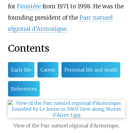
for
Finistère
from 1971 to 1998. He was the
founding president of the
Parc naturel
régional d'Armorique
.
Contents
Early life
Career
Personal life and death
References
View of the Parc naturel régional d'Armorique,