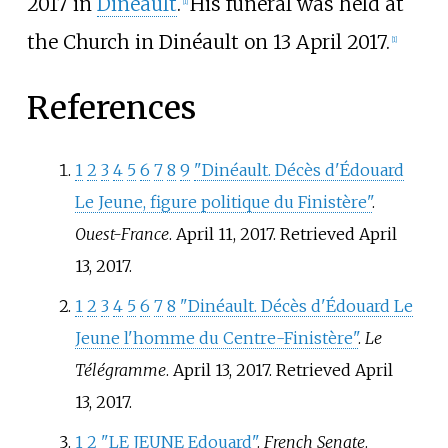
2017 in
Dinéault
.
His funeral was held at
[
1
]
the Church in Dinéault on 13 April 2017.
[
1
]
References
1
2
3
4
5
6
7
8
9
"Dinéault. Décès d'Édouard
Le Jeune, figure politique du Finistère"
.
Ouest-France
. April 11, 2017
. Retrieved
April
13,
2017
.
1
2
3
4
5
6
7
8
"Dinéault. Décès d'Édouard Le
Jeune l'homme du Centre-Finistère"
.
Le
Télégramme
. April 13, 2017
. Retrieved
April
13,
2017
.
1
2
"LE JEUNE Edouard"
.
French Senate
.