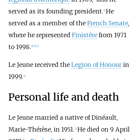
served as its founding president.
He
[
1
]
served as a member of the
French Senate
,
where he represented
Finistère
from 1971
to 1998.
[
1
]
[
2
]
[
3
]
Le Jeune received the
Legion of Honour
in
1999.
[
2
]
Personal life and death
Le Jeune married a native of Dinéault,
Marie-Thérèse, in 1951.
He died on 9 April
[
2
]