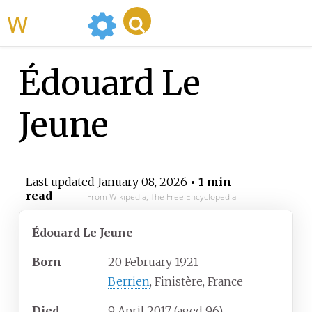
WikiMili
Édouard Le
Jeune
Last updated
January 08, 2026
• 1 min
read
From Wikipedia, The Free Encyclopedia
Édouard Le Jeune
Born
20 February 1921
Berrien
, Finistère, France
Died
9 April 2017
(aged
96)