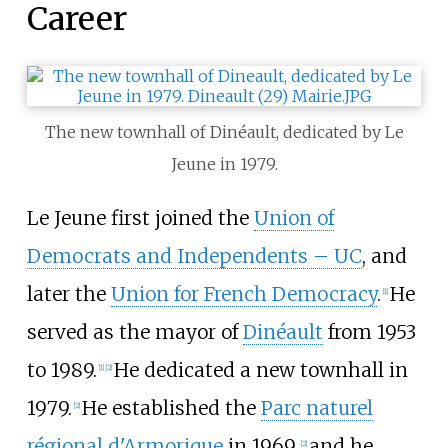
Career
The new townhall of Dinéault, dedicated by Le
Jeune in 1979.
Le Jeune first joined the
Union of
Democrats and Independents – UC
, and
later the
Union for French Democracy
.
He
[
1
]
served as the mayor of
Dinéault
from 1953
to 1989.
He dedicated a new townhall in
[
1
]
[
2
]
1979.
He established the
Parc naturel
[
2
]
régional d'Armorique
in 1969,
and he
[
2
]