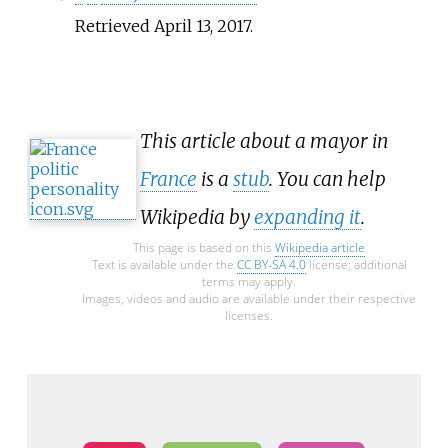
Retrieved
April 13,
2017
.
This article about a mayor in
France
is a
stub
. You can help
Wikipedia by
expanding it
.
This page is based on this
Wikipedia article
Text is available under the
CC BY-SA 4.0
license; additional
terms may apply.
Images, videos and audio are available under their respective
licenses.