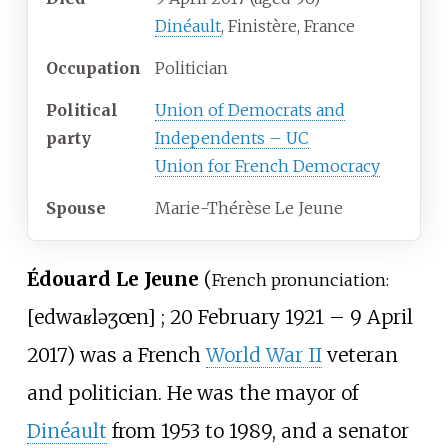
Dinéault
, Finistère, France
Occupation
Politician
Political
Union of Democrats and
party
Independents – UC
Union for French Democracy
Spouse
Marie-Thérèse Le Jeune
Édouard Le Jeune
(
French pronunciation:
[
edwaʁ
lə
ʒœn
]
; 20 February 1921 – 9 April
2017) was a French
World War II
veteran
and politician. He was the mayor of
Dinéault
from 1953 to 1989, and a senator