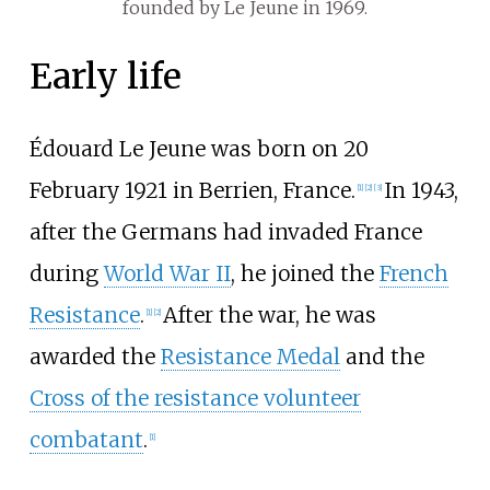
founded by Le Jeune in 1969.
Early life
Édouard Le Jeune was born on 20
February 1921 in Berrien, France.
In 1943,
[
1
]
[
2
]
[
3
]
after the Germans had invaded France
during
World War II
, he joined the
French
Resistance
.
After the war, he was
[
1
]
[
2
]
awarded the
Resistance Medal
and the
Cross of the resistance volunteer
combatant
.
[
1
]