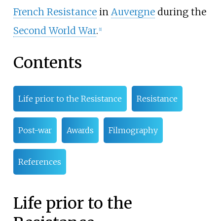
French Resistance
in
Auvergne
during the
Second World War
.
[
1
]
Contents
Life prior to the Resistance
Resistance
Post-war
Awards
Filmography
References
Life prior to the