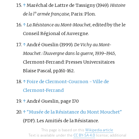
↑
Maréchal de Lattre de Tassigny (1949).
Histoire
de la l° armée française
, Paris: Plon.
↑
La Résistance au Mont-Mouchet
, edited by the le
Conseil Régional of Auvergne.
↑
André Gueslin (1999).
De Vichy au Mont-
Mouchet
: l'Auvergne dans la guerre, 1939–1945
,
Clermont-Ferrand: Presses Universitaires
Blaise Pascal, pp.161–162.
↑
Foire de Clermont-Cournon - Ville de
Clermont-Ferrand
↑
André Gueslin, page 170
↑
"Musée de la Résistance du Mont Mouchet"
. Les Amitiés de la Résistance.
(PDF)
This page is based on this
Wikipedia article
Text is available under the
CC BY-SA 4.0
license; additional