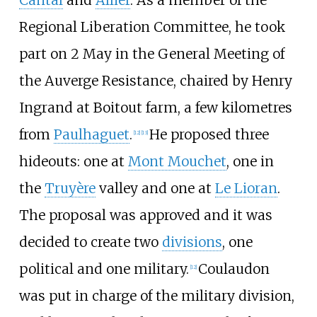
Regional Liberation Committee, he took
part on 2 May in the General Meeting of
the Auverge Resistance, chaired by Henry
Ingrand at Boitout farm, a few kilometres
from
Paulhaguet
.
He proposed three
[
12
]
[
13
]
hideouts: one at
Mont Mouchet
, one in
the
Truyère
valley and one at
Le Lioran
.
The proposal was approved and it was
decided to create two
divisions
, one
political and one military.
Coulaudon
[
12
]
was put in charge of the military division,