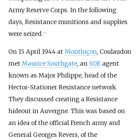
Army Reserve Corps. In the following
days, Resistance munitions and supplies
were seized.
[
7
]
On 15 April 1944 at
Montluçon
, Coulaudon
met
Maurice Southgate
, an
SOE
agent
known as Major Philippe, head of the
Hector-Stationer Resistance network.
They discussed creating a Resistance
hideout in Auvergne. This was based on
an idea of the official French army and
General Georges Revers, of the