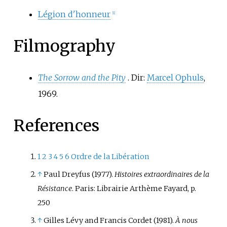
Légion d'honneur
[
1
]
Filmography
The Sorrow and the Pity
. Dir:
Marcel Ophuls
,
1969.
References
1
2
3
4
5
6
Ordre de la Libération
↑
Paul Dreyfus (1977).
Histoires extraordinaires de la
Résistance
. Paris: Librairie Arthème Fayard, p.
250
↑
Gilles Lévy and Francis Cordet (1981).
À nous