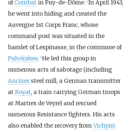
of
Combat
in Puy-de-Dôme.
In April 1943,
[
4
]
he went into hiding and created the
Auvergne 1st Corps Franc, whose
command post was situated in the
hamlet of Lespinasse, in the commune of
Pulvérières
.
He led this group in
[
5
]
numerous acts of sabotage (including
Ancizes
steel mill, a German transmitter
at
Royat
, a train carrying German troops
at Martres de Veyre) and rescued
numerous Resistance fighters. His acts
also enabled the recovery from
Vichyist