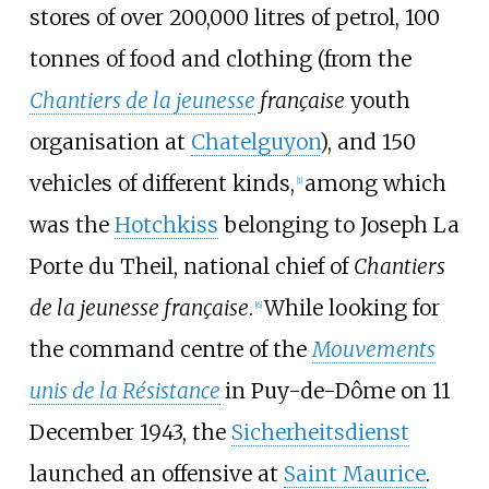
stores of over 200,000 litres of petrol, 100
tonnes of food and clothing (from the
Chantiers de la jeunesse
française
youth
organisation at
Chatelguyon
), and 150
vehicles of different kinds,
among which
[
1
]
was the
Hotchkiss
belonging to Joseph La
Porte du Theil, national chief of
Chantiers
de la jeunesse française
.
While looking for
[
6
]
the command centre of the
Mouvements
unis de la Résistance
in Puy-de-Dôme on 11
December 1943, the
Sicherheitsdienst
launched an offensive at
Saint Maurice
.