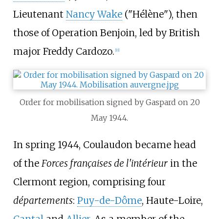
Lieutenant
Nancy Wake
("Hélène"), then
those of Operation Benjoin, led by British
major Freddy Cardozo.
[
11
]
Order for mobilisation signed by Gaspard on 20
May 1944.
In spring 1944, Coulaudon became head
of the
Forces françaises de l'intérieur
in the
Clermont region, comprising four
départements
:
Puy-de-Dôme
, Haute-Loire,
Cantal
and
Allier
. As a member of the