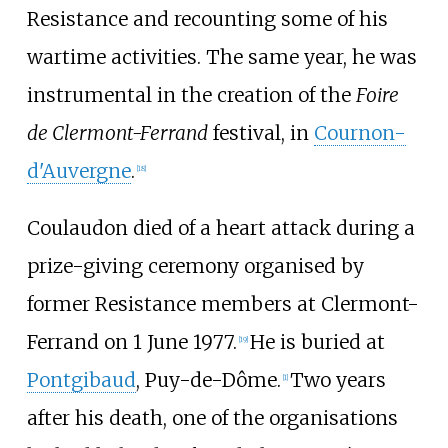
Resistance and recounting some of his
wartime activities. The same year, he was
instrumental in the creation of the
Foire
de Clermont-Ferrand
festival, in
Cournon-
d'Auvergne
.
[
18
]
Coulaudon died of a heart attack during a
prize-giving ceremony organised by
former Resistance members at Clermont-
Ferrand on 1 June 1977.
He is buried at
[
19
]
Pontgibaud
, Puy-de-Dôme.
Two years
[
1
]
after his death, one of the organisations