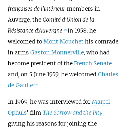
françaises de l'intérieur
members in
Auverge, the
Comité d'Union de la
Résistance d'Auvergne
.
In 1958, he
[
16
]
welcomed to
Mont Mouchet
his comrade
in arms
Gaston Monnerville
, who had
become president of the
French Senate
and, on 5 June 1959, he welcomed
Charles
de Gaulle
.
[
17
]
In 1969, he was interviewed for
Marcel
Ophuls
' film
The Sorrow and the Pity
,
giving his reasons for joining the