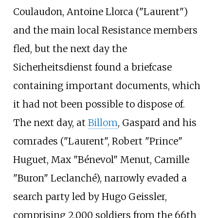
Coulaudon, Antoine Llorca ("Laurent")
and the main local Resistance members
fled, but the next day the
Sicherheitsdienst found a briefcase
containing important documents, which
it had not been possible to dispose of.
The next day, at
Billom
, Gaspard and his
comrades ("Laurent", Robert "Prince"
Huguet, Max "Bénevol" Menut, Camille
"Buron" Leclanché), narrowly evaded a
search party led by Hugo Geissler,
comprising 2,000 soldiers from the 66th