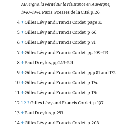
Auvergne: la vérité sur la résistance en Auvergne,
1940–1944
. Paris: Presses de la Cité. p. 26.
↑
Gilles Lévy and Francis Cordet, page 31.
↑
Gilles Lévy and Francis Cordet, p. 66.
↑
Gilles Lévy and Francis Cordet, p. 81
↑
Gilles Lévy and Francis Cordet, pp. 109–113
↑
Paul Dreyfus, pp.249–251
↑
Gilles Lévy and Francis Cordet, ppp 81 and 172
↑
Gilles Lévy and Francis Cordet, p. 174.
↑
Gilles Lévy and Francis Cordet, p. 176
1
2
3
Gilles Lévy and Francis Cordet, p. 197.
↑
Paul Dreyfus, p. 253.
↑
Gilles Lévy and Francis Cordet, p. 208.