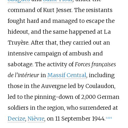
command of Kurt Jesser. The resistants
fought hard and managed to escape the
hideout, and the same happened at La
Truyère. After that, they carried out an
intensive campaign of ambush and
sabotage. The activity of
Forces françaises
de l'intérieur
in
Massif Central
, including
those in the Auvergne led by Coulaudon,
led to the pinning-down of 2,000 German
soldiers in the region, who surrendered at
Decize
,
Nièvre
, on 11 September 1944.
[
12
]
[
15
]