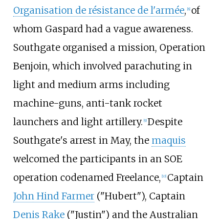
Organisation de résistance de l'armée
,
of
[
8
]
whom Gaspard had a vague awareness.
Southgate organised a mission, Operation
Benjoin, which involved parachuting in
light and medium arms including
machine-guns, anti-tank rocket
launchers and light artillery.
Despite
[
9
]
Southgate's arrest in May, the
maquis
welcomed the participants in an SOE
operation codenamed Freelance,
Captain
[
10
]
John Hind Farmer
("Hubert"), Captain
Denis Rake
("Justin") and the Australian