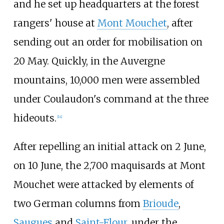
and he set up headquarters at the forest
rangers' house at
Mont Mouchet
, after
sending out an order for mobilisation on
20 May. Quickly, in the Auvergne
mountains, 10,000 men were assembled
under Coulaudon's command at the three
hideouts.
[
14
]
After repelling an initial attack on 2 June,
on 10 June, the 2,700 maquisards at Mont
Mouchet were attacked by elements of
two German columns from
Brioude
,
Saugues
and
Saint-Flour
, under the