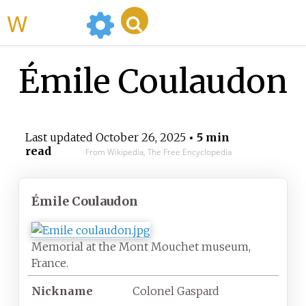
WikiMili
Émile Coulaudon
Last updated
October 26, 2025
• 5 min
read
From Wikipedia, The Free Encyclopedia
Émile Coulaudon
Memorial at the Mont Mouchet museum,
France.
Nickname
Colonel Gaspard