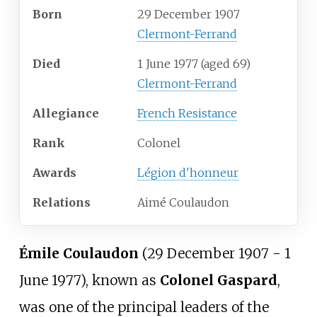
Born
29 December 1907
Clermont-Ferrand
Died
1 June 1977
(aged
69)
Clermont-Ferrand
Allegiance
French Resistance
Rank
Colonel
Awards
Légion d'honneur
Relations
Aimé Coulaudon
Émile Coulaudon
(29 December 1907 - 1
June 1977), known as
Colonel Gaspard
,
was one of the principal leaders of the