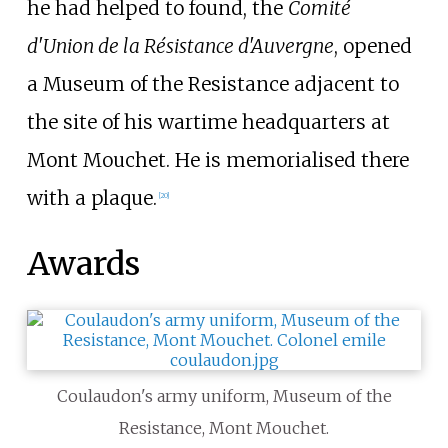
he had helped to found, the
Comité
d'Union de la Résistance d'Auvergne
, opened
a Museum of the Resistance adjacent to
the site of his wartime headquarters at
Mont Mouchet. He is memorialised there
with a plaque.
[
20
]
Awards
Coulaudon's army uniform, Museum of the
Resistance, Mont Mouchet.