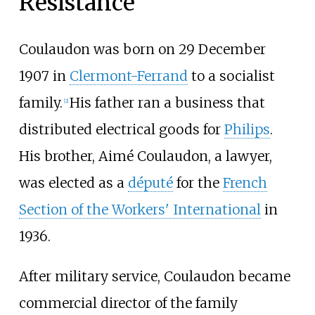
Resistance
Coulaudon was born on 29 December
1907 in
Clermont-Ferrand
to a socialist
family.
His father ran a business that
[
2
]
distributed electrical goods for
Philips
.
His brother, Aimé Coulaudon, a lawyer,
was elected as a
député
for the
French
Section of the Workers' International
in
1936.
After military service, Coulaudon became
commercial director of the family