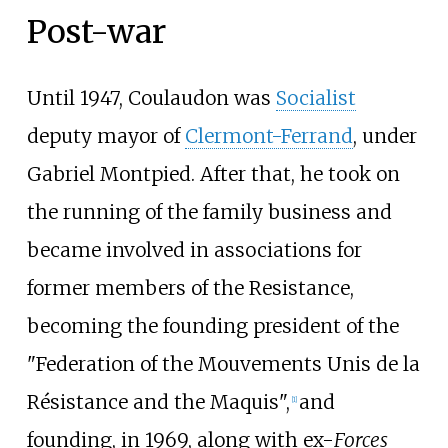
Post-war
Until 1947, Coulaudon was
Socialist
deputy mayor of
Clermont-Ferrand
, under
Gabriel Montpied. After that, he took on
the running of the family business and
became involved in associations for
former members of the Resistance,
becoming the founding president of the
"Federation of the Mouvements Unis de la
Résistance and the Maquis",
and
[
1
]
founding, in 1969, along with ex-
Forces