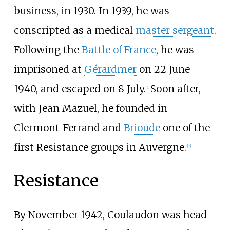
business, in 1930. In 1939, he was
conscripted as a medical
master sergeant
.
Following the
Battle of France
, he was
imprisoned at
Gérardmer
on 22 June
1940, and escaped on 8 July.
Soon after,
[
1
]
with Jean Mazuel, he founded in
Clermont-Ferrand and
Brioude
one of the
first Resistance groups in Auvergne.
[
3
]
Resistance
By November 1942, Coulaudon was head