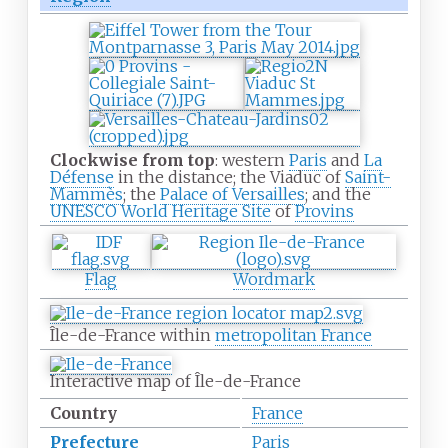
Clockwise from top
: western
Paris
and
La
Défense
in the distance; the Viaduc of
Saint-
Mammès
; the
Palace of Versailles
; and the
UNESCO World Heritage Site
of
Provins
Flag
Wordmark
Île-de-France within
metropolitan France
Interactive map of Île-de-France
Country
France
Prefecture
Paris