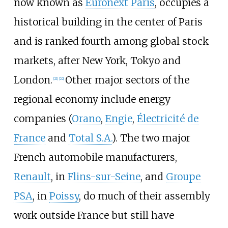
now known as
Euronext Paris
, occupies a
historical building in the center of Paris
and is ranked fourth among global stock
markets, after New York, Tokyo and
London.
Other major sectors of the
[
21
]
[
22
]
regional economy include energy
companies (
Orano
,
Engie
,
Électricité de
France
and
Total S.A.
). The two major
French automobile manufacturers,
Renault
, in
Flins-sur-Seine
, and
Groupe
PSA
, in
Poissy
, do much of their assembly
work outside France but still have