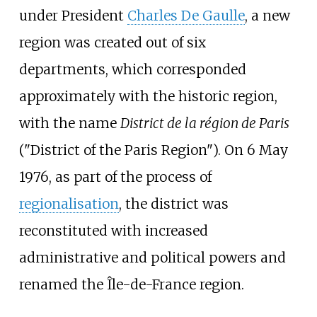
under President
Charles De Gaulle
, a new
region was created out of six
departments, which corresponded
approximately with the historic region,
with the name
District de la région de Paris
("District of the Paris Region"). On 6 May
1976, as part of the process of
regionalisation
, the district was
reconstituted with increased
administrative and political powers and
renamed the Île-de-France region.