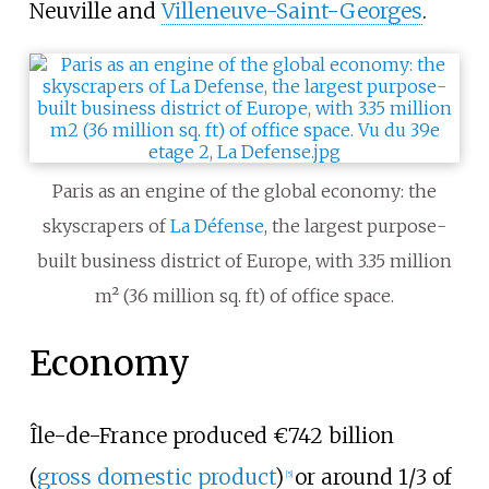
Neuville and
Villeneuve-Saint-Georges
.
Paris as an engine of the global economy: the
skyscrapers of
La Défense
, the largest purpose-
built business district of Europe, with 3.35
million
m² (36
million sq. ft) of office space.
Economy
Île-de-France produced €742 billion
(
gross domestic product
)
or around 1/3 of
[
5
]