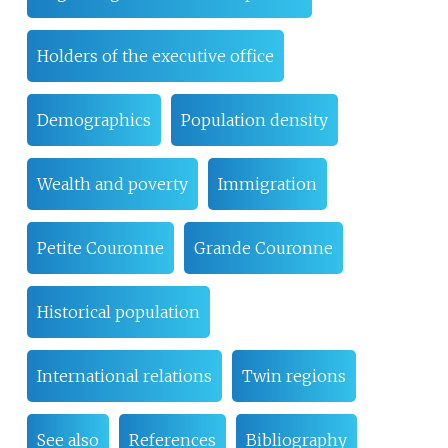
Holders of the executive office
Demographics
Population density
Wealth and poverty
Immigration
Petite Couronne
Grande Couronne
Historical population
International relations
Twin regions
See also
References
Bibliography