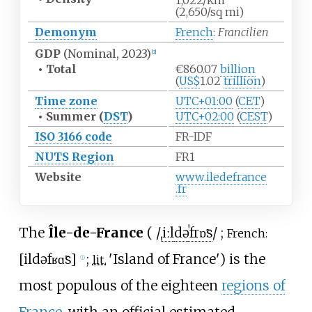
1,022/km
(2,650/sq
mi)
Demonym
French
:
Francilien
GDP
(Nominal, 2023)
[
2
]
•
Total
€860.07
billion
(
US$
1.02
trillion
)
Time zone
UTC+01:00
(
CET
)
•
Summer (
DST
)
UTC+02:00
(
CEST
)
ISO 3166 code
FR-IDF
NUTS Region
FR1
Website
www
.iledefrance
.fr
The
Île-de-France
(
/
ˌ
iː
l
d
ə
ˈ
f
r
ɒ̃
s
/
;
French:
[
il
də
fʁɑ̃s
]
;
'
Island of France
'
) is the
lit.
ⓘ
most populous of the eighteen
regions of