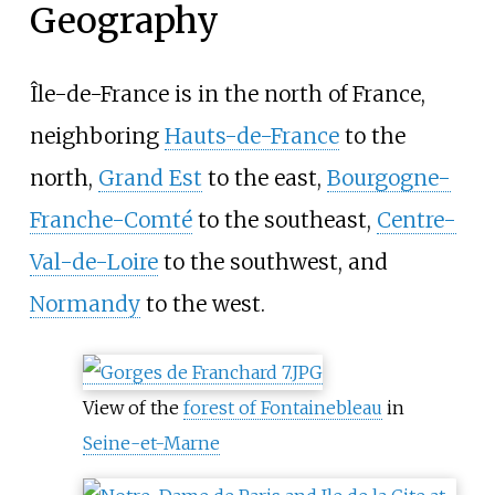
Geography
Île-de-France is in the north of France,
neighboring
Hauts-de-France
to the
north,
Grand Est
to the east,
Bourgogne-
Franche-Comté
to the southeast,
Centre-
Val-de-Loire
to the southwest, and
Normandy
to the west.
View of the
forest of Fontainebleau
in
Seine-et-Marne