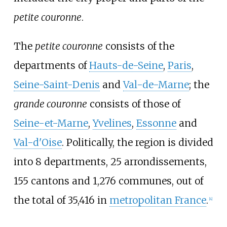
petite couronne
.
The
petite couronne
consists of the
departments of
Hauts-de-Seine
,
Paris
,
Seine-Saint-Denis
and
Val-de-Marne
; the
grande couronne
consists of those of
Seine-et-Marne
,
Yvelines
,
Essonne
and
Val-d'Oise
. Politically, the region is divided
into 8 departments, 25 arrondissements,
155 cantons and 1,276 communes, out of
the total of 35,416 in
metropolitan France
.
[
4
]