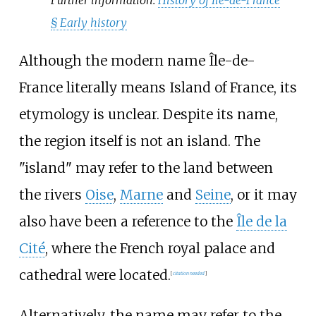
§
Early history
Although the modern name Île-de-
France literally means Island of France, its
etymology is unclear. Despite its name,
the region itself is not an island. The
"island" may refer to the land between
the rivers
Oise
,
Marne
and
Seine
, or it may
also have been a reference to the
Île de la
Cité
, where the French royal palace and
cathedral were located.
[
citation needed
]
Alternatively, the name may refer to the