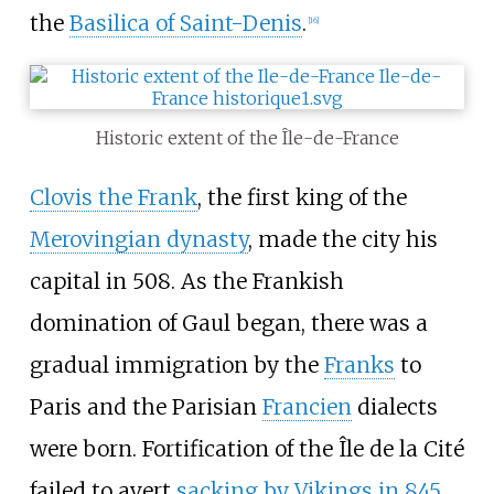
the
Basilica of Saint-Denis
.
[
16
]
Historic extent of the Île-de-France
Clovis the Frank
, the first king of the
Merovingian dynasty
, made the city his
capital in 508. As the Frankish
domination of Gaul began, there was a
gradual immigration by the
Franks
to
Paris and the Parisian
Francien
dialects
were born. Fortification of the Île de la Cité
failed to avert
sacking by Vikings in 845
,