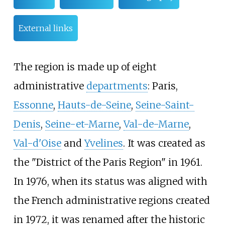
External links
The region is made up of eight
administrative
departments
: Paris,
Essonne
,
Hauts-de-Seine
,
Seine-Saint-
Denis
,
Seine-et-Marne
,
Val-de-Marne
,
Val-d'Oise
and
Yvelines
. It was created as
the "District of the Paris Region" in 1961.
In 1976, when its status was aligned with
the French administrative regions created
in 1972, it was renamed after the historic