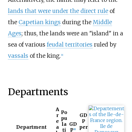
lands that were under the direct rule
of
the
Capetian kings
during the
Middle
Ages
; thus, the lands were an "island" in a
sea of various
feudal territories
ruled by
vassals
of the king.
[
8
]
Departments
A
Po
r
GD
pu
e
P
la
GD
Department
a
per
ti
P
[
9
]