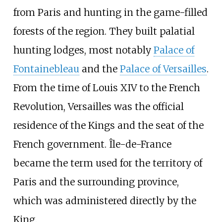
from Paris and hunting in the game-filled
forests of the region. They built palatial
hunting lodges, most notably
Palace of
Fontainebleau
and the
Palace of Versailles
.
From the time of Louis XIV to the French
Revolution, Versailles was the official
residence of the Kings and the seat of the
French government. Île-de-France
became the term used for the territory of
Paris and the surrounding province,
which was administered directly by the
King.