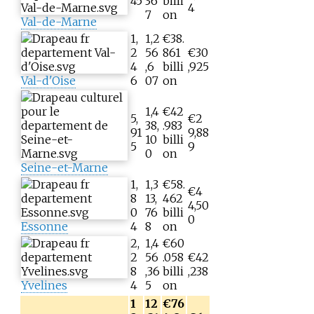
45
36
billi
4
7
on
Val-de-Marne
1,
1,2
€38.
2
56
861
€30
4
,6
billi
,925
Val-d'Oise
6
07
on
1,4
€42
5,
€2
38,
.983
91
9,88
10
billi
5
9
0
on
Seine-et-Marne
1,
1,3
€58.
€4
8
13,
462
4,50
0
76
billi
0
Essonne
4
8
on
2,
1,4
€60
2
56
.058
€42
8
,36
billi
,238
Yvelines
4
5
on
1
12
€76