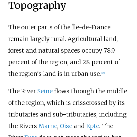
Topography
The outer parts of the Île-de-France
remain largely rural. Agricultural land,
forest and natural spaces occupy 78.9
percent of the region, and 28 percent of
the region's land is in urban use.
[
17
]
The River
Seine
flows through the middle
of the region, which is crisscrossed by its
tributaries and sub-tributaries, including
the Rivers
Marne
,
Oise
and
Epte
. The