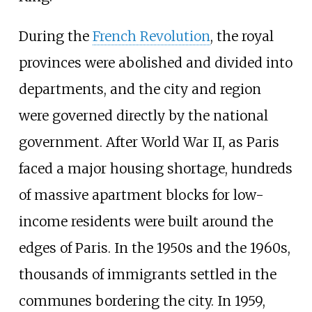
During the
French Revolution
, the royal
provinces were abolished and divided into
departments, and the city and region
were governed directly by the national
government. After World War II, as Paris
faced a major housing shortage, hundreds
of massive apartment blocks for low-
income residents were built around the
edges of Paris. In the 1950s and the 1960s,
thousands of immigrants settled in the
communes bordering the city. In 1959,