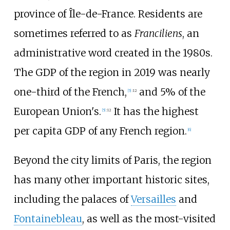
province of Île-de-France. Residents are
sometimes referred to as
Franciliens
, an
administrative word created in the 1980s.
The GDP of the region in 2019 was nearly
one-third of the French,
and 5% of the
[
5
]
:
12
European Union's.
It has the highest
[
5
]
:
12
per capita GDP of any French region.
[
6
]
Beyond the city limits of Paris, the region
has many other important historic sites,
including the palaces of
Versailles
and
Fontainebleau
, as well as the most-visited