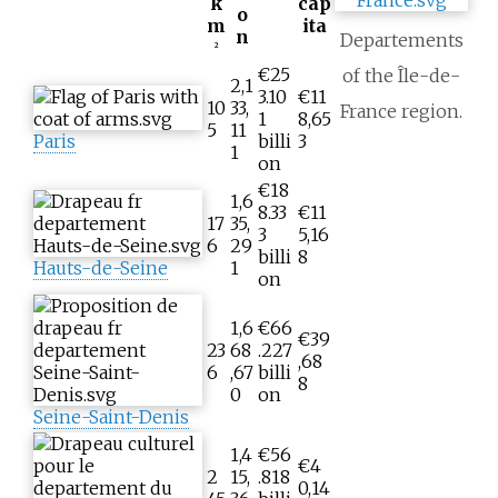
k
cap
o
m
ita
n
Departements
2
€25
of the Île-de-
2,1
3.10
€11
10
33,
France region.
1
8,65
5
11
Paris
billi
3
1
on
€18
1,6
8.33
€11
17
35,
3
5,16
6
29
billi
8
Hauts-de-Seine
1
on
1,6
€66
€39
23
68
.227
,68
6
,67
billi
8
0
on
Seine-Saint-Denis
1,4
€56
€4
2
15,
.818
0,14