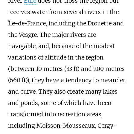
River
Eure
does not cross the region but
receives water from several rivers in the
Île-de-France, including the Drouette and
the Vesgre. The major rivers are
navigable, and, because of the modest
variations of altitude in the region
(between
10 metres (33
ft)
and
200 metres
(660
ft)
), they have a tendency to meander
and curve. They also create many lakes
and ponds, some of which have been
transformed into recreation areas,
including Moisson-Mousseaux, Cergy-