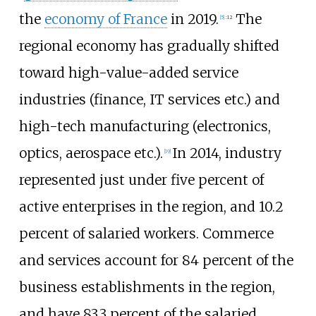
the
economy of France
in 2019.
The
[
5
]
:
12
regional economy has gradually shifted
toward high-value-added service
industries (finance, IT services etc.) and
high-tech manufacturing (electronics,
optics, aerospace etc.).
In 2014, industry
[
19
]
represented just under five percent of
active enterprises in the region, and 10.2
percent of salaried workers. Commerce
and services account for 84 percent of the
business establishments in the region,
and have 83.3 percent of the salaried