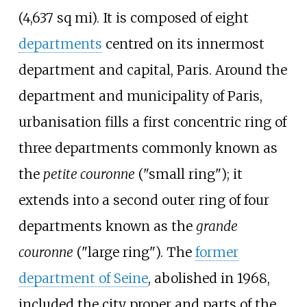
(4,637
sq
mi)
. It is composed of eight
departments
centred on its innermost
department and capital, Paris. Around the
department and municipality of Paris,
urbanisation fills a first concentric ring of
three departments commonly known as
the
petite couronne
("small ring"); it
extends into a second outer ring of four
departments known as the
grande
couronne
("large ring"). The
former
department of Seine
, abolished in 1968,
included the city proper and parts of the