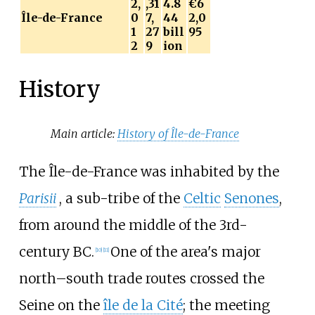
2,
,31
4.8
€6
Île-de-France
0
7,
44
2,0
1
27
bill
95
2
9
ion
History
Main article:
History of Île-de-France
The Île-de-France was inhabited by the
Parisii
, a sub-tribe of the
Celtic
Senones
,
from around the middle of the 3rd-
century BC.
One of the area's major
[
10
]
[
11
]
north–south trade routes crossed the
Seine on the
île de la Cité
; the meeting