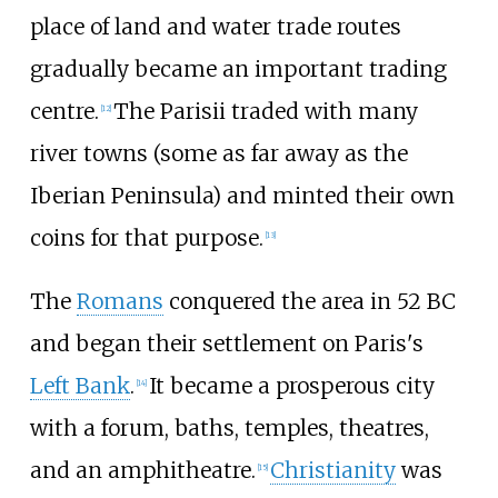
place of land and water trade routes
gradually became an important trading
centre.
The Parisii traded with many
[
12
]
river towns (some as far away as the
Iberian Peninsula) and minted their own
coins for that purpose.
[
13
]
The
Romans
conquered the area in 52 BC
and began their settlement on Paris's
Left Bank
.
It became a prosperous city
[
14
]
with a forum, baths, temples, theatres,
and an amphitheatre.
Christianity
was
[
15
]