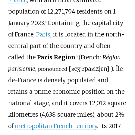
France
, with an official estimated
population of 12,271,794 residents on 1
January 2023.
Containing the capital city
[
1
]
of France,
Paris
, it is located in the north-
central part of the country and often
called the
Paris Region
(
French:
Région
[
3
]
parisienne
,
[
ʁeʒjɔ̃
paʁizjɛn
]
). Île-
pronounced
de-France is densely populated and
retains a prime economic position on the
national stage, and it covers
12,012 square
kilometres (4,638 square miles)
, about 2%
of
metropolitan French territory
. Its 2017