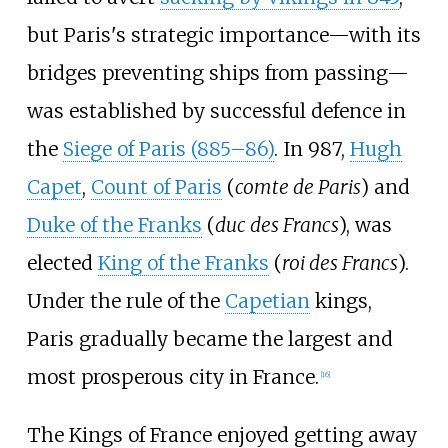
but Paris's strategic importance—with its
bridges preventing ships from passing—
was established by successful defence in
the
Siege of Paris (885–86)
. In 987,
Hugh
Capet
,
Count of Paris
(
comte de Paris
) and
Duke of the Franks
(
duc des Francs
), was
elected
King of the Franks
(
roi des Francs
).
Under the rule of the
Capetian
kings,
Paris gradually became the largest and
most prosperous city in France.
[
16
]
The Kings of France enjoyed getting away