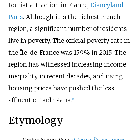
tourist attraction in France,
Disneyland
Paris
. Although it is the richest French
region, a significant number of residents
live in poverty. The official poverty rate in
the Île-de-France was 15.9% in 2015. The
region has witnessed increasing income
inequality in recent decades, and rising
housing prices have pushed the less
affluent outside Paris.
[
7
]
Etymology
Further information:
History of Île-de-France