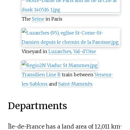
The
Seine
in Paris
Vineyard in
Luzarches
,
Val-d'Oise
Transilien Line R
train between
Veneux-
les-Sablons
and
Saint-Mammès
Departments
Île-de-France has a land area of
12,011
km
2