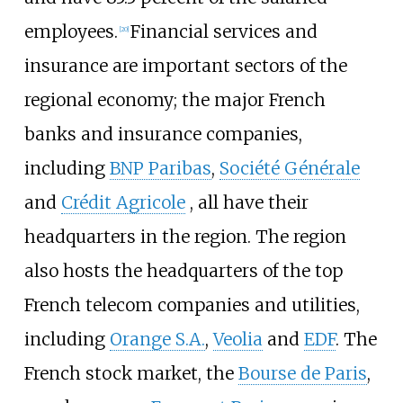
employees.
Financial services and
[
20
]
insurance are important sectors of the
regional economy; the major French
banks and insurance companies,
including
BNP Paribas
,
Société Générale
and
Crédit Agricole
, all have their
headquarters in the region. The region
also hosts the headquarters of the top
French telecom companies and utilities,
including
Orange S.A.
,
Veolia
and
EDF
. The
French stock market, the
Bourse de Paris
,