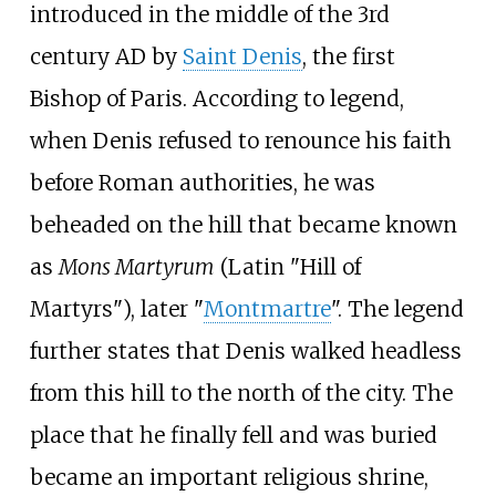
introduced in the middle of the 3rd
century AD by
Saint Denis
, the first
Bishop of Paris. According to legend,
when Denis refused to renounce his faith
before Roman authorities, he was
beheaded on the hill that became known
as
Mons Martyrum
(Latin "Hill of
Martyrs"), later "
Montmartre
". The legend
further states that Denis walked headless
from this hill to the north of the city. The
place that he finally fell and was buried
became an important religious shrine,