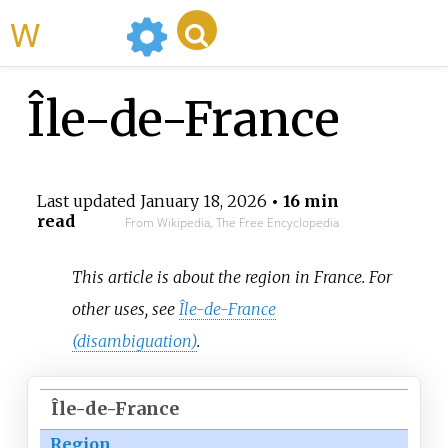
WikiMili
Île-de-France
Last updated
January 18, 2026
• 16 min
read
From Wikipedia, The Free Encyclopedia
This article is about the region in France. For
other uses, see
Île-de-France
(disambiguation)
.
Île-de-France
Region