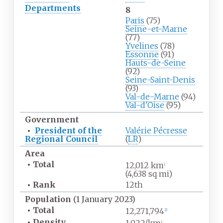
Departments
8
Paris
(75)
Seine-et-Marne
(77)
Yvelines
(78)
Essonne
(91)
Hauts-de-Seine
(92)
Seine-Saint-Denis
(93)
Val-de-Marne
(94)
Val-d'Oise
(95)
Government
•
President of the
Valérie Pécresse
Regional Council
(
LR
)
Area
•
Total
12,012
km
2
(4,638
sq
mi)
•
Rank
12th
Population
(1 January 2023)
•
Total
12,271,794
[
1
]
•
Density
2