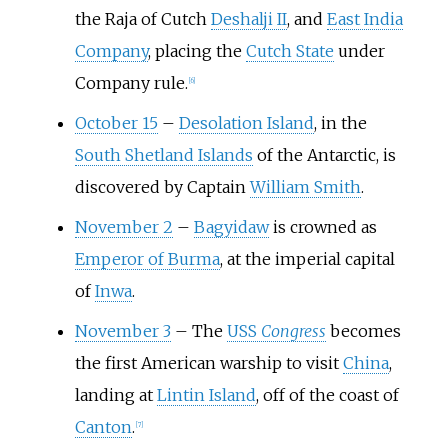
the Raja of Cutch
Deshalji II
, and
East India
Company
, placing the
Cutch State
under
Company rule.
[
6
]
October 15
–
Desolation Island
, in the
South Shetland Islands
of the Antarctic, is
discovered by Captain
William Smith
.
November 2
–
Bagyidaw
is crowned as
Emperor of Burma
, at the imperial capital
of
Inwa
.
November 3
–
The
USS
Congress
becomes
the first American warship to visit
China
,
landing at
Lintin Island
, off of the coast of
Canton
.
[
7
]