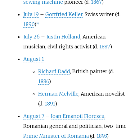
sewing machine
pioneer (d.
1867
)
July 19
–
Gottfried Keller
, Swiss writer (d.
1890
)
[
13
]
July 26
–
Justin Holland
, American
musician, civil rights activist (d.
1887
)
August 1
Richard Dadd
, British painter (d.
1886
)
Herman Melville
, American novelist
(d.
1891
)
August 7
–
Ioan Emanoil Florescu
,
Romanian general and politician, two-time
Prime Minister of Romania
(d.
1893
)