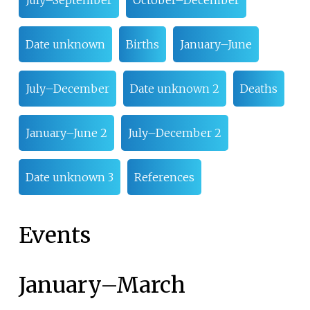
Date unknown
Births
January–June
July–December
Date unknown 2
Deaths
January–June 2
July–December 2
Date unknown 3
References
Events
January
–
March