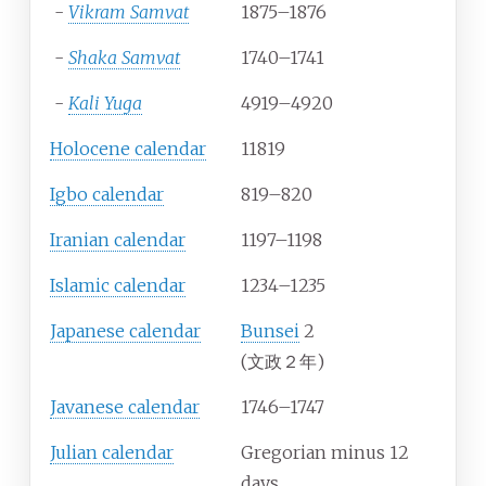
-
Vikram Samvat
1875–1876
-
Shaka Samvat
1740–1741
-
Kali Yuga
4919–4920
Holocene calendar
11819
Igbo calendar
819–820
Iranian calendar
1197–1198
Islamic calendar
1234–1235
Japanese calendar
Bunsei
2
(文政２年)
Javanese calendar
1746–1747
Julian calendar
Gregorian minus 12
days