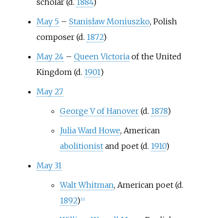
scholar (d.
1884
)
May 5
–
Stanisław Moniuszko
, Polish
composer (d.
1872
)
May 24
–
Queen Victoria
of the United
Kingdom (d.
1901
)
May 27
George V of Hanover
(d.
1878
)
Julia Ward Howe
, American
abolitionist
and poet (d.
1910
)
May 31
Walt Whitman
, American poet (d.
1892
)
[
11
]