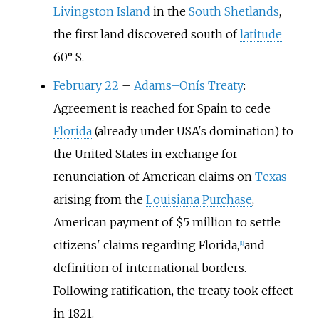
Livingston Island
in the
South Shetlands
,
the first land discovered south of
latitude
60° S.
February 22
–
Adams–Onís Treaty
:
Agreement is reached for Spain to cede
Florida
(already under USA's domination) to
the United States in exchange for
renunciation of American claims on
Texas
arising from the
Louisiana Purchase
,
American payment of $5 million to settle
citizens' claims regarding Florida,
and
[
1
]
definition of international borders.
Following ratification, the treaty took effect
in 1821.