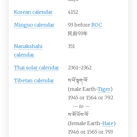
Korean calendar
4152
Minguo calendar
93 before
ROC
民前93年
Nanakshahi
351
calendar
Thai solar calendar
2361–2362
Tibetan calendar
ས་ཕོ་སྟག་ལོ་
(male Earth-
Tiger
)
1945 or 1564 or 792
—
to
—
ས་མོ་ཡོས་ལོ་
(female Earth-
Hare
)
1946 or 1565 or 793