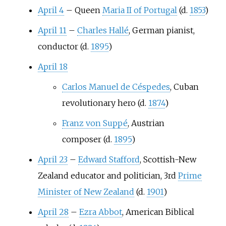
April 4
–
Queen
Maria II of Portugal
(d.
1853
)
April 11
–
Charles Hallé
, German pianist,
conductor (d.
1895
)
April 18
Carlos Manuel de Céspedes
, Cuban
revolutionary hero (d.
1874
)
Franz von Suppé
, Austrian
composer (d.
1895
)
April 23
–
Edward Stafford
, Scottish-New
Zealand educator and politician, 3rd
Prime
Minister of New Zealand
(d.
1901
)
April 28
–
Ezra Abbot
, American Biblical