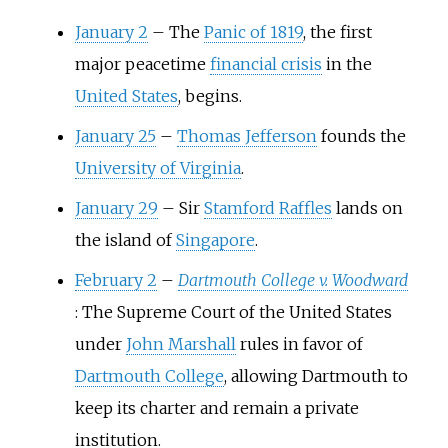
January 2
–
The
Panic of 1819
, the first
major peacetime
financial crisis
in the
United States
, begins.
January 25
–
Thomas Jefferson
founds the
University of Virginia
.
January 29
–
Sir
Stamford Raffles
lands on
the island of
Singapore
.
February 2
–
Dartmouth College v. Woodward
: The Supreme Court of the United States
under
John Marshall
rules in favor of
Dartmouth College
, allowing Dartmouth to
keep its charter and remain a private
institution.