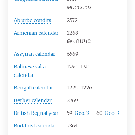
MDCCCXIX
Ab urbe condita
2572
Armenian calendar
1268
ԹՎ ՌՄԿԸ
Assyrian calendar
6569
Balinese saka
1740–1741
calendar
Bengali calendar
1225–1226
Berber calendar
2769
British Regnal year
59
Geo.
3
–
60
Geo.
3
Buddhist calendar
2363