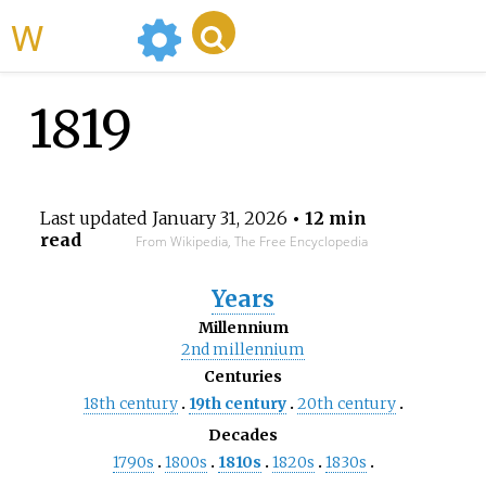
WikiMili
1819
Last updated
January 31, 2026
• 12 min
read
From Wikipedia, The Free Encyclopedia
Years
Millennium
2nd
millennium
Centuries
18th
century
19th
century
20th
century
Decades
1790s
1800s
1810s
1820s
1830s