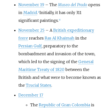
November 19
–
The
Museo del Prado
opens
in
Madrid
.
Initially, it has only 311
[
8
]
significant paintings.
[
9
]
November 25
–
A
British expeditionary
force
reaches
Ras Al Khaimah
in the
Persian Gulf
, preparatory to the
bombardment and invasion of the town,
which led to the signing of the
General
Maritime Treaty of 1820
between the
British and what were to become known as
the
Trucial States
.
December 17
The
Republic of Gran Colombia
is