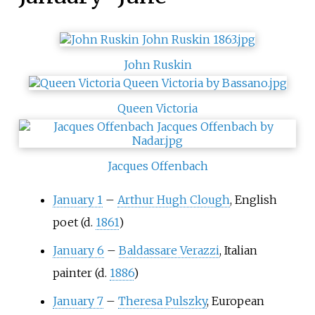
John Ruskin
Queen Victoria
Jacques Offenbach
January 1
–
Arthur Hugh Clough
, English
poet (d.
1861
)
January 6
–
Baldassare Verazzi
, Italian
painter (d.
1886
)
January 7
–
Theresa Pulszky
, European