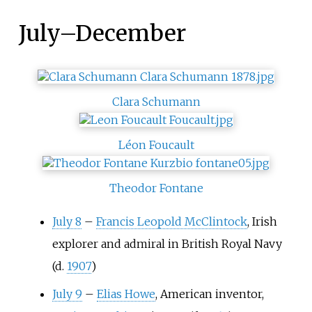
July
–
December
Clara Schumann
Léon Foucault
Theodor Fontane
July 8
–
Francis Leopold McClintock
, Irish
explorer and admiral in British Royal Navy
(d.
1907
)
July 9
–
Elias Howe
, American inventor,