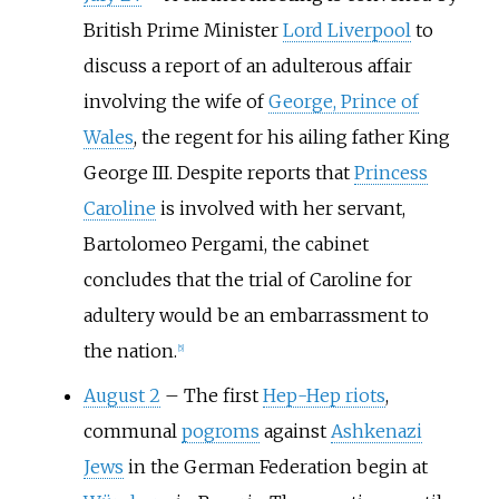
British Prime Minister
Lord Liverpool
to
discuss a report of an adulterous affair
involving the wife of
George, Prince of
Wales
, the regent for his ailing father King
George III. Despite reports that
Princess
Caroline
is involved with her servant,
Bartolomeo Pergami, the cabinet
concludes that the trial of Caroline for
adultery would be an embarrassment to
the nation.
[
5
]
August 2
–
The first
Hep-Hep riots
,
communal
pogroms
against
Ashkenazi
Jews
in the German Federation begin at