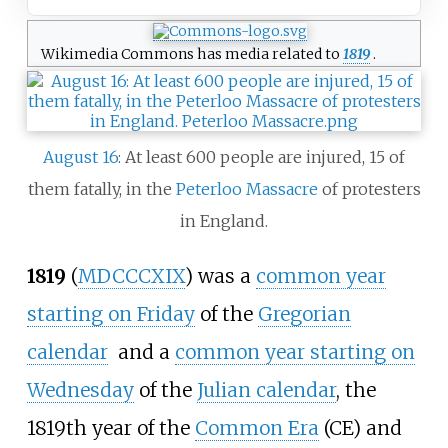
Wikimedia Commons has media related to
1819
.
August 16
: At least 600 people are injured, 15 of
them fatally, in the
Peterloo Massacre
of protesters
in England.
1819
(
MDCCCXIX
) was a
common year
starting on Friday
of the
Gregorian
calendar
and a
common year starting on
Wednesday
of the
Julian calendar
, the
1819th year of the
Common Era
(CE) and