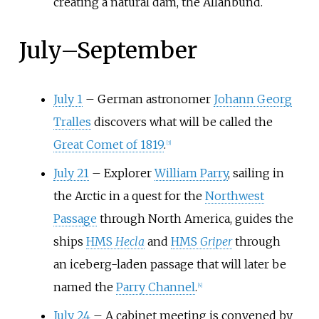
creating a natural dam, the Allahbund.
July
–
September
July 1
–
German astronomer
Johann Georg
Tralles
discovers what will be called the
Great Comet of 1819
.
[
3
]
July 21
–
Explorer
William Parry
, sailing in
the Arctic in a quest for the
Northwest
Passage
through North America, guides the
ships
HMS
Hecla
and
HMS
Griper
through
an iceberg-laden passage that will later be
named the
Parry Channel
.
[
4
]
July 24
–
A cabinet meeting is convened by