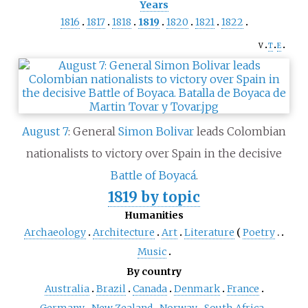
Years
1816
1817
1818
1819
1820
1821
1822
v
t
e
August 7
: General
Simon Bolivar
leads Colombian
nationalists to victory over Spain in the decisive
Battle of Boyacá
.
1819 by topic
Humanities
Archaeology
Architecture
Art
Literature
Poetry
Music
By country
Australia
Brazil
Canada
Denmark
France