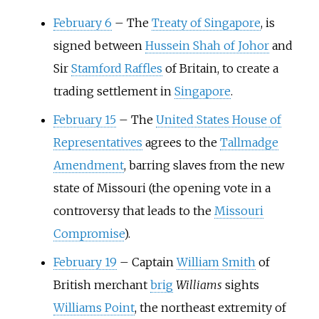
February 6
–
The
Treaty of Singapore
, is
signed between
Hussein Shah of Johor
and
Sir
Stamford Raffles
of Britain, to create a
trading settlement in
Singapore
.
February 15
–
The
United States House of
Representatives
agrees to the
Tallmadge
Amendment
, barring slaves from the new
state of Missouri (the opening vote in a
controversy that leads to the
Missouri
Compromise
).
February 19
–
Captain
William Smith
of
British merchant
brig
Williams
sights
Williams Point
, the northeast extremity of