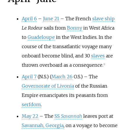
April 6
–
June 21
–
The French
slave ship
Le Rodeur
sails from
Bonny
in West Africa
to
Guadeloupe
in the West Indies. In the
course of the transatlantic voyage many
onboard become blind, and 30
slaves
are
thrown overboard as a consequence.
[
2
]
April 7
(N.S.) (
March 26
O.S.)
–
The
Governorate of Livonia
of the Russian
Empire emancipates its peasants from
serfdom
.
May 22
–
The
SS
Savannah
leaves port at
Savannah, Georgia
, on a voyage to become