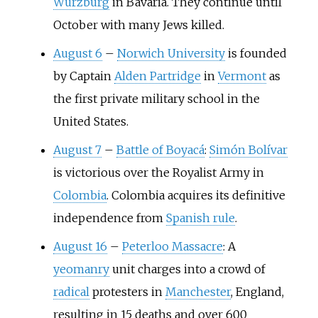
Würzburg
in Bavaria. They continue until
October with many Jews killed.
August 6
–
Norwich University
is founded
by Captain
Alden Partridge
in
Vermont
as
the first private military school in the
United States.
August 7
–
Battle of Boyacá
:
Simón Bolívar
is victorious over the Royalist Army in
Colombia
. Colombia acquires its definitive
independence from
Spanish rule
.
August 16
–
Peterloo Massacre
: A
yeomanry
unit charges into a crowd of
radical
protesters in
Manchester
, England,
resulting in 15 deaths and over 600