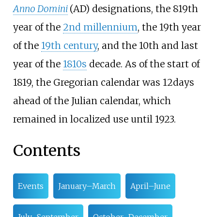
Anno Domini
(AD) designations, the 819th
year of the
2nd
millennium
, the 19th year
of the
19th
century
, and the 10th and last
year of the
1810s
decade. As of the start of
1819, the Gregorian calendar was 12
days
ahead of the Julian calendar, which
remained in localized use until 1923.
Contents
Events
January–March
April–June
July–September
October–December