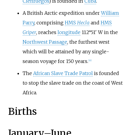
Cienfuegos
) is founded in
Cuba
.
A British Arctic expedition under
William
Parry
, comprising
HMS
Hecla
and
HMS
Griper
, reaches
longitude
112°51' W in the
Northwest Passage
, the furthest west
which will be attained by any single-
season voyage for 150 years.
[
10
]
The
African Slave Trade Patrol
is founded
to stop the slave trade on the coast of West
Africa.
Births
January
–
June