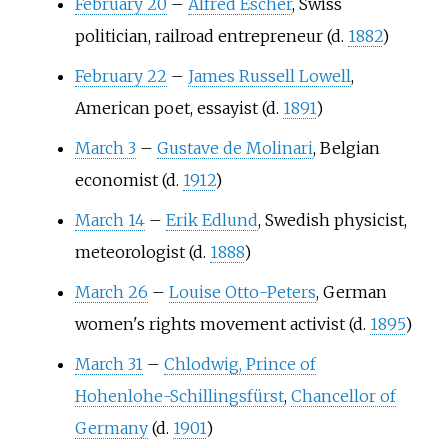
February 20
–
Alfred Escher
, Swiss
politician, railroad entrepreneur (d.
1882
)
February 22
–
James Russell Lowell
,
American poet, essayist (d.
1891
)
March 3
–
Gustave de Molinari
, Belgian
economist (d.
1912
)
March 14
–
Erik Edlund
, Swedish physicist,
meteorologist (d.
1888
)
March 26
–
Louise Otto-Peters
, German
women's rights movement activist (d.
1895
)
March 31
–
Chlodwig, Prince of
Hohenlohe-Schillingsfürst
,
Chancellor of
Germany
(d.
1901
)