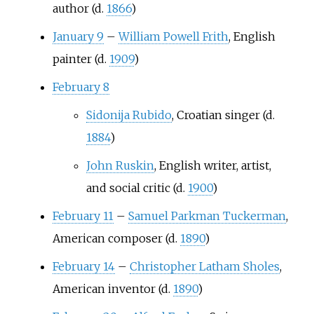
author (d.
1866
)
January 9
–
William Powell Frith
, English
painter (d.
1909
)
February 8
Sidonija Rubido
, Croatian singer (d.
1884
)
John Ruskin
, English writer, artist,
and social critic (d.
1900
)
February 11
–
Samuel Parkman Tuckerman
,
American composer (d.
1890
)
February 14
–
Christopher Latham Sholes
,
American inventor (d.
1890
)