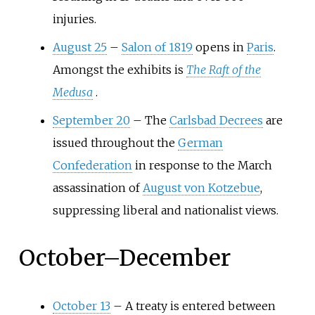
injuries.
August 25
–
Salon of 1819
opens in
Paris
.
Amongst the exhibits is
The Raft of the
Medusa
.
September 20
–
The
Carlsbad Decrees
are
issued throughout the
German
Confederation
in response to the March
assassination of
August von Kotzebue
,
suppressing liberal and nationalist views.
October
–
December
October 13
–
A treaty is entered between