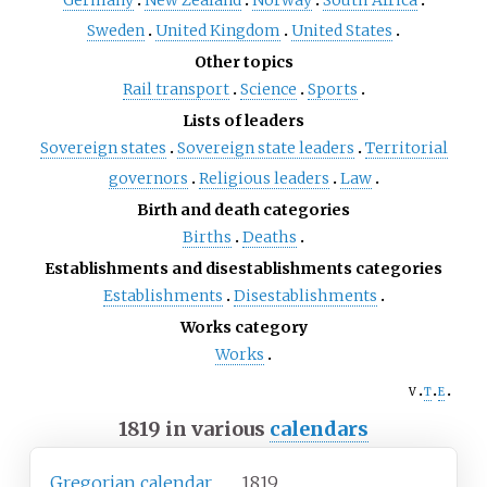
Germany
New Zealand
Norway
South Africa
Sweden
United Kingdom
United States
Other topics
Rail transport
Science
Sports
Lists of leaders
Sovereign states
Sovereign state leaders
Territorial
governors
Religious leaders
Law
Birth and death categories
Births
Deaths
Establishments and disestablishments categories
Establishments
Disestablishments
Works category
Works
v
t
e
1819 in various
calendars
Gregorian calendar
1819