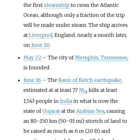
the first
steamship
to cross the Atlantic
Ocean, although only a fraction of the trip
will be made under steam. The ship arrives
at
Liverpool
, England, nearly a month later,
on
June 20
.
May 22
–
The city of
Memphis, Tennessee
,
is founded.
June 16
–
The
Rann of Kutch earthquake
,
estimated at at least 7.7
M
kills at least
w
1,543 people in
India
in what is now the
state of
Gujarat
at the
Arabian Sea
, causing
an
80–150
km (50–93
mi)
stretch of land to
be raised as much as
6
m (20
ft)
and