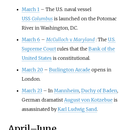
March 1
–
The U.S. naval vessel
USS
Columbus
is launched on the Potomac
River in Washington, D.C.
March 6
–
McCulloch v. Maryland
: The
U.S.
Supreme Court
rules that the
Bank of the
United States
is constitutional.
March 20
–
Burlington Arcade
opens in
London.
March 23
–
In
Mannheim
,
Duchy of Baden
,
German dramatist
August von Kotzebue
is
assassinated by
Karl Ludwig Sand
.
April
–
June