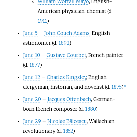
William Worrall Mayo
, English-
American physician, chemist (d.
1911
)
June 5
–
John Couch Adams
, English
astronomer (d.
1892
)
June 10
–
Gustave Courbet
, French painter
(d.
1877
)
June 12
–
Charles Kingsley
, English
clergyman, historian, and novelist (d.
1875
)
[
12
]
June 20
–
Jacques Offenbach
, German-
born French composer (d.
1880
)
June 29
–
Nicolae Bălcescu
, Wallachian
revolutionary (d.
1852
)