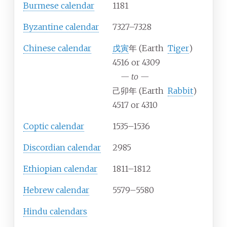
Burmese calendar
1181
Byzantine calendar
7327–7328
Chinese calendar
戊寅
年 (Earth
Tiger
)
4516 or 4309
—
to
—
己卯年 (Earth
Rabbit
)
4517 or 4310
Coptic calendar
1535–1536
Discordian calendar
2985
Ethiopian calendar
1811–1812
Hebrew calendar
5579–5580
Hindu calendars