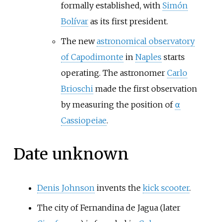
formally established, with
Simón
Bolívar
as its first president.
The new
astronomical observatory
of Capodimonte
in
Naples
starts
operating. The astronomer
Carlo
Brioschi
made the first observation
by measuring the position of
⍺
Cassiopeiae
.
Date unknown
Denis Johnson
invents the
kick scooter
.
The city of Fernandina de Jagua (later