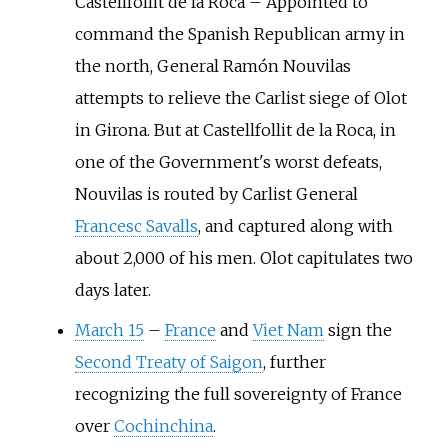
Castellfollit de la Roca
–
Appointed to
command the Spanish Republican army in
the north, General Ramón Nouvilas
attempts to relieve the Carlist siege of Olot
in Girona. But at Castellfollit de la Roca, in
one of the Government's worst defeats,
Nouvilas is routed by Carlist General
Francesc Savalls
, and captured along with
about 2,000 of his men. Olot capitulates two
days later.
March 15
–
France
and
Viet Nam
sign the
Second Treaty of Saigon
, further
recognizing the full sovereignty of France
over
Cochinchina
.