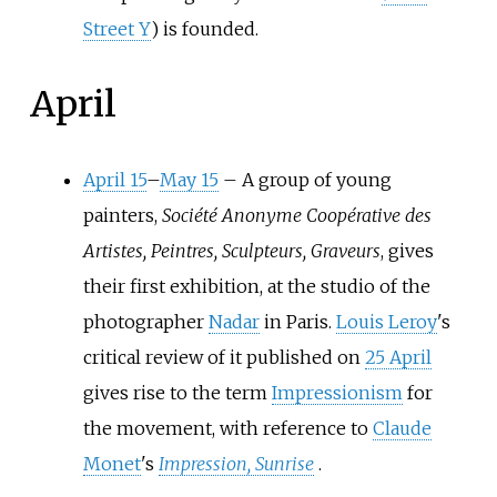
Street Y
) is founded.
April
April 15
–
May 15
–
A group of young
painters,
Société Anonyme Coopérative des
Artistes, Peintres, Sculpteurs, Graveurs
, gives
their first exhibition, at the studio of the
photographer
Nadar
in Paris.
Louis Leroy
's
critical review of it published on
25 April
gives rise to the term
Impressionism
for
the movement, with reference to
Claude
Monet
's
Impression, Sunrise
.