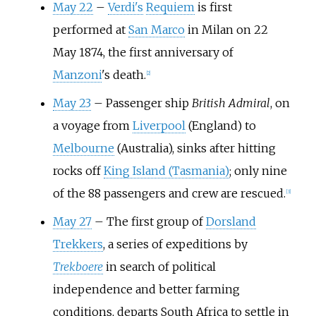
May 22
–
Verdi's
Requiem
is first
performed at
San Marco
in Milan on 22
May 1874, the first anniversary of
Manzoni
's death.
[
2
]
May 23
–
Passenger ship
British Admiral
, on
a voyage from
Liverpool
(England) to
Melbourne
(Australia), sinks after hitting
rocks off
King Island (Tasmania)
; only nine
of the 88 passengers and crew are rescued.
[
3
]
May 27
–
The first group of
Dorsland
Trekkers
, a series of expeditions by
Trekboere
in search of political
independence and better farming
conditions, departs South Africa to settle in