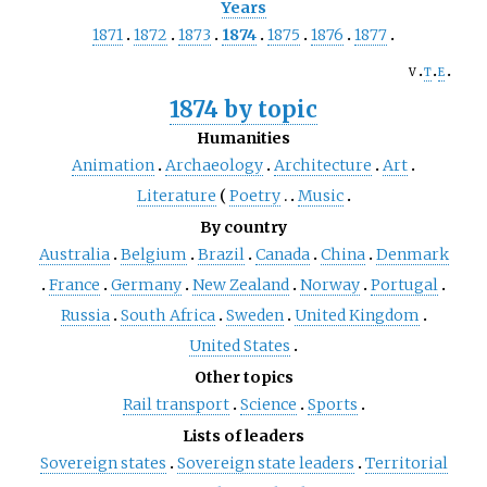
Years
1871
1872
1873
1874
1875
1876
1877
v
t
e
1874 by topic
Humanities
Animation
Archaeology
Architecture
Art
Literature
Poetry
Music
By country
Australia
Belgium
Brazil
Canada
China
Denmark
France
Germany
New Zealand
Norway
Portugal
Russia
South Africa
Sweden
United Kingdom
United States
Other topics
Rail transport
Science
Sports
Lists of leaders
Sovereign states
Sovereign state leaders
Territorial