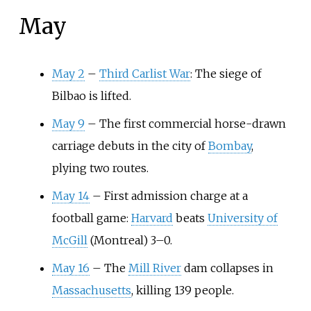
May
May 2
–
Third Carlist War
: The siege of
Bilbao is lifted.
May 9
–
The first commercial horse-drawn
carriage debuts in the city of
Bombay
,
plying two routes.
May 14
–
First admission charge at a
football game:
Harvard
beats
University of
McGill
(Montreal) 3–0.
May 16
– The
Mill River
dam collapses in
Massachusetts
, killing 139 people.