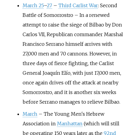
March 25
–
27
–
Third Carlist War
: Second
Battle of Somorrostro
–
In a renewed
attempt to raise the siege of Bilbao by Don
Carlos VII, Republican commander Marshal
Francisco Serrano himself arrives with
27,000 men and 70 cannons. However, in
three days of fierce fighting, the Carlist
General Joaquín Elío, with just 17,000 men,
once again drives off the attack at nearby
Somorrostro, and it is another six weeks
before Serrano manages to relieve Bilbao.
March
–
The Young Men's Hebrew
Association in
Manhattan
(which will still
be operating 150 years later as the
92nd