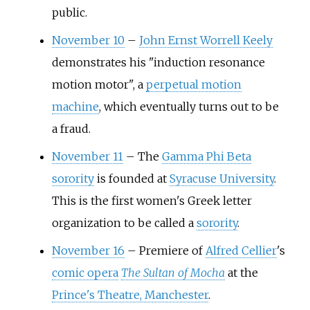
public.
November 10
–
John Ernst Worrell Keely
demonstrates his "induction resonance
motion motor", a
perpetual motion
machine
, which eventually turns out to be
a fraud.
November 11
–
The
Gamma Phi Beta
sorority
is founded at
Syracuse University
.
This is the first women's Greek letter
organization to be called a
sorority
.
November 16
–
Premiere of
Alfred Cellier
's
comic opera
The Sultan of Mocha
at the
Prince's Theatre, Manchester
.