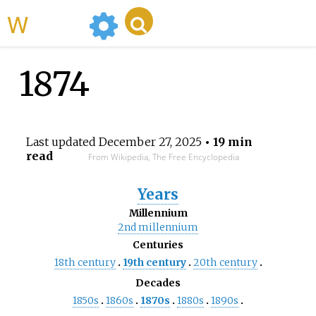
WikiMili
1874
Last updated
December 27, 2025
• 19 min
read
From Wikipedia, The Free Encyclopedia
Years
Millennium
2nd
millennium
Centuries
18th
century
19th
century
20th
century
Decades
1850s
1860s
1870s
1880s
1890s