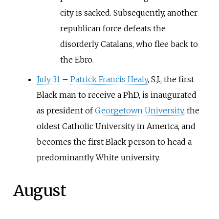
city is sacked. Subsequently, another
republican force defeats the
disorderly Catalans, who flee back to
the Ebro.
July 31
–
Patrick Francis Healy
, S.J., the first
Black man to receive a PhD, is inaugurated
as president of
Georgetown University
, the
oldest Catholic University in America, and
becomes the first Black person to head a
predominantly White university.
August