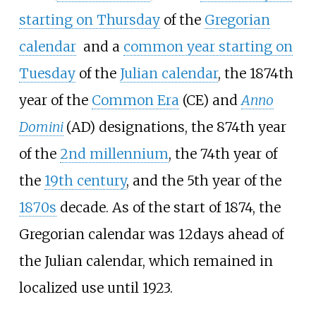
starting on Thursday
of the
Gregorian
calendar
and a
common year starting on
Tuesday
of the
Julian calendar
, the 1874th
year of the
Common Era
(CE) and
Anno
Domini
(AD) designations, the 874th year
of the
2nd
millennium
, the 74th year of
the
19th
century
, and the 5th year of the
1870s
decade. As of the start of 1874, the
Gregorian calendar was 12
days ahead of
the Julian calendar, which remained in
localized use until 1923.