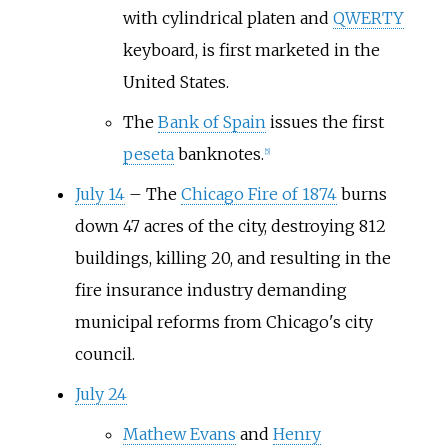
with cylindrical platen and
QWERTY
keyboard, is first marketed in the
United States.
The
Bank of Spain
issues the first
peseta
banknotes.
[
5
]
July 14
–
The
Chicago Fire of 1874
burns
down 47 acres of the city, destroying 812
buildings, killing 20, and resulting in the
fire insurance industry demanding
municipal reforms from Chicago's city
council.
July 24
Mathew Evans
and
Henry