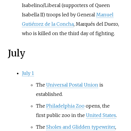
Isabelino/Liberal (supporters of Queen
Isabella II) troops led by General
Manuel
Gutiérrez de la Concha
, Marqués del Duero,
who is killed on the third day of fighting.
July
July 1
The
Universal Postal Union
is
established.
The
Philadelphia Zoo
opens, the
first public zoo in the
United States
.
The
Sholes and Glidden typewriter
,