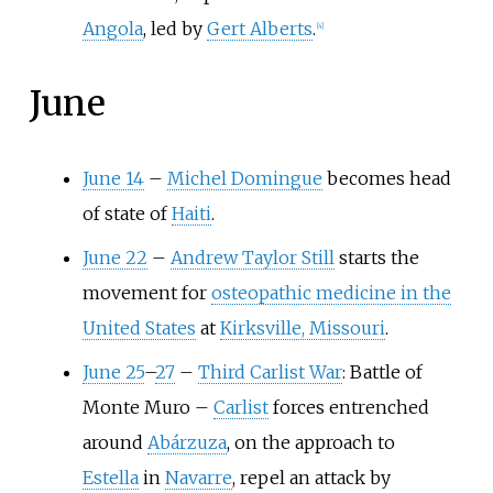
Angola
, led by
Gert Alberts
.
[
4
]
June
June 14
–
Michel Domingue
becomes head
of state of
Haiti
.
June 22
–
Andrew Taylor Still
starts the
movement for
osteopathic medicine in the
United States
at
Kirksville, Missouri
.
June 25
–
27
–
Third Carlist War
: Battle of
Monte Muro
–
Carlist
forces entrenched
around
Abárzuza
, on the approach to
Estella
in
Navarre
, repel an attack by