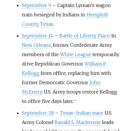
September 9
–
Captain Lyman's wagon
train besieged by Indians in
Hemphill
County, Texas
.
September 14
–
Battle of Liberty Place
: In
New Orleans
, former Confederate Army
members of the
White League
temporarily
drive Republican Governor
William P.
Kellogg
from office, replacing him with
former Democratic Governor
John
McEnery
. U.S. Army troops restore Kellogg
to office five days later.
[
6
]
September 28
–
Texas–Indian wars
: U.S.
Army Colonel
Ranald S. Mackenzie
leads