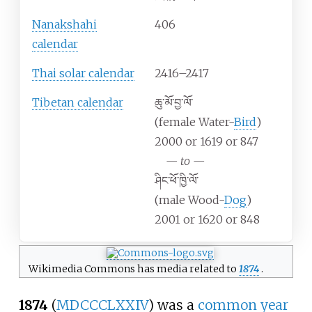
Nanakshahi
406
calendar
Thai solar calendar
2416–2417
Tibetan calendar
ཆུ་མོ་བྱ་ལོ་
(female Water-
Bird
)
2000 or 1619 or 847
—
to
—
ཤིང་ཕོ་ཁྱི་ལོ་
(male Wood-
Dog
)
2001 or 1620 or 848
Wikimedia Commons has media related to
1874
.
1874
(
MDCCCLXXIV
) was a
common year