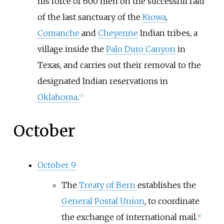
his force of 600 men on the successful raid
of the last sanctuary of the
Kiowa
,
Comanche
and
Cheyenne
Indian tribes, a
village inside the
Palo Duro Canyon
in
Texas, and carries out their removal to the
designated Indian reservations in
Oklahoma
.
[
7
]
October
October 9
The
Treaty of Bern
establishes the
General Postal Union
, to coordinate
the exchange of international mail.
[
8
]