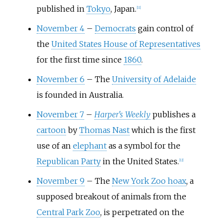
published in
Tokyo
, Japan.
[
11
]
November 4
–
Democrats
gain control of
the
United States House of Representatives
for the first time since
1860
.
November 6
–
The
University of Adelaide
is founded in Australia.
November 7
–
Harper's Weekly
publishes a
cartoon
by
Thomas Nast
which is the first
use of an
elephant
as a symbol for the
Republican Party
in the United States.
[
12
]
November 9
–
The
New York Zoo hoax
, a
supposed breakout of animals from the
Central Park Zoo
, is perpetrated on the