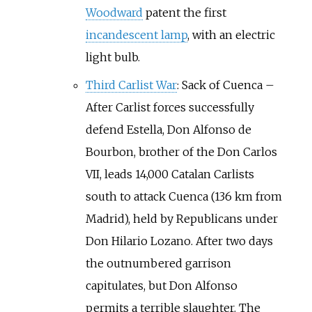
Woodward
patent the first
incandescent lamp
, with an electric
light bulb.
Third Carlist War
: Sack of Cuenca
–
After Carlist forces successfully
defend Estella, Don Alfonso de
Bourbon, brother of the Don Carlos
VII, leads 14,000 Catalan Carlists
south to attack Cuenca (136
km from
Madrid), held by Republicans under
Don Hilario Lozano. After two days
the outnumbered garrison
capitulates, but Don Alfonso
permits a terrible slaughter. The