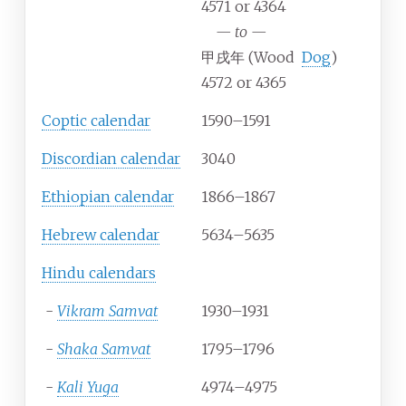
4571 or 4364
—
to
—
甲戌年 (Wood
Dog
)
4572 or 4365
Coptic calendar
1590–1591
Discordian calendar
3040
Ethiopian calendar
1866–1867
Hebrew calendar
5634–5635
Hindu calendars
-
Vikram Samvat
1930–1931
-
Shaka Samvat
1795–1796
-
Kali Yuga
4974–4975