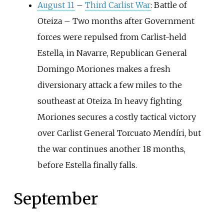
August 11
–
Third Carlist War
: Battle of
Oteiza
–
Two months after Government
forces were repulsed from Carlist-held
Estella, in Navarre, Republican General
Domingo Moriones makes a fresh
diversionary attack a few miles to the
southeast at Oteiza. In heavy fighting
Moriones secures a costly tactical victory
over Carlist General Torcuato Mendíri, but
the war continues another 18 months,
before Estella finally falls.
September