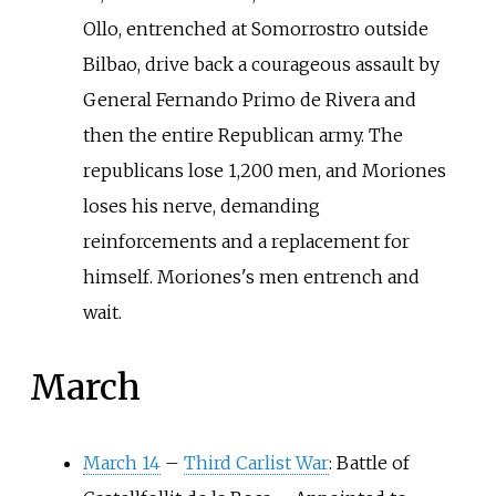
Ollo, entrenched at Somorrostro outside
Bilbao, drive back a courageous assault by
General Fernando Primo de Rivera and
then the entire Republican army. The
republicans lose 1,200 men, and Moriones
loses his nerve, demanding
reinforcements and a replacement for
himself. Moriones's men entrench and
wait.
March
March 14
–
Third Carlist War
: Battle of