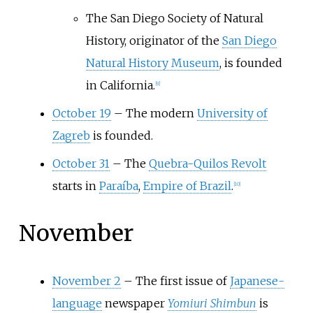
The San Diego Society of Natural
History, originator of the
San Diego
Natural History Museum
, is founded
in California.
[
9
]
October 19
–
The modern
University of
Zagreb
is founded.
October 31
–
The
Quebra-Quilos Revolt
starts in
Paraíba
,
Empire of Brazil
.
[
10
]
November
November 2
–
The first issue of
Japanese-
language
newspaper
Yomiuri Shimbun
is