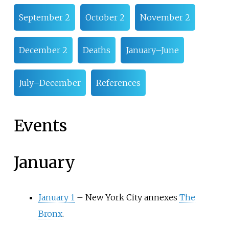
September 2
October 2
November 2
December 2
Deaths
January–June
July–December
References
Events
January
January 1
–
New York City annexes
The
Bronx
.