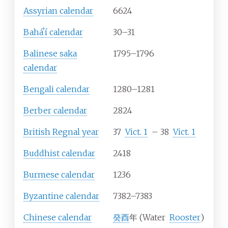
Assyrian calendar
6624
Baháʼí calendar
30–31
Balinese saka
1795–1796
calendar
Bengali calendar
1280–1281
Berber calendar
2824
British Regnal year
37
Vict.
1
–
38
Vict.
1
Buddhist calendar
2418
Burmese calendar
1236
Byzantine calendar
7382–7383
Chinese calendar
癸酉
年 (Water
Rooster
)