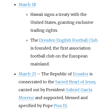
March 18
Hawaii signs a treaty with the
United States, granting exclusive
trading rights.
The
Dresden English Football Club
is founded, the first association
football club on the European
mainland.
March 25
–
The Republic of
Ecuador
is
consecrated to the
Sacred Heart of Jesus
,
carried out by President
Gabriel García
Moreno
and supported, blessed and
specified by Pope
Pius IX
.