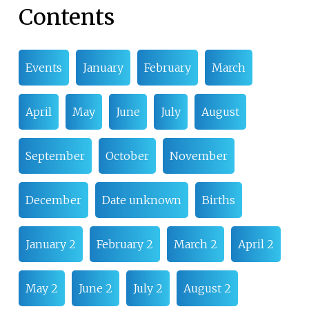
Contents
Events
January
February
March
April
May
June
July
August
September
October
November
December
Date unknown
Births
January 2
February 2
March 2
April 2
May 2
June 2
July 2
August 2