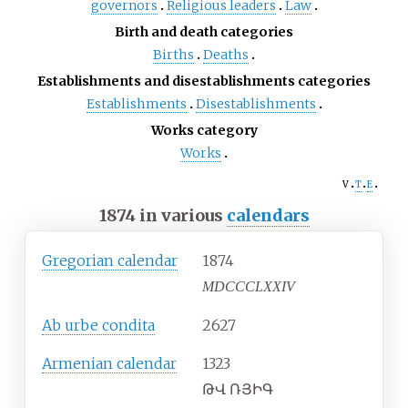
governors
Religious leaders
Law
Birth and death categories
Births
Deaths
Establishments and disestablishments categories
Establishments
Disestablishments
Works category
Works
v
t
e
1874 in various
calendars
Gregorian calendar
1874
MDCCCLXXIV
Ab urbe condita
2627
Armenian calendar
1323
ԹՎ ՌՅԻԳ