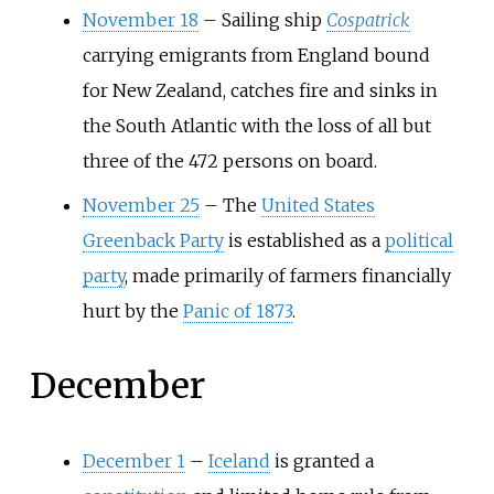
November 18
–
Sailing ship
Cospatrick
carrying emigrants from England bound
for New Zealand, catches fire and sinks in
the South Atlantic with the loss of all but
three of the 472 persons on board.
November 25
–
The
United States
Greenback Party
is established as a
political
party
, made primarily of farmers financially
hurt by the
Panic of 1873
.
December
December 1
–
Iceland
is granted a