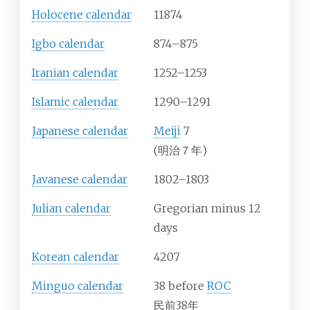
Holocene calendar
11874
Igbo calendar
874–875
Iranian calendar
1252–1253
Islamic calendar
1290–1291
Japanese calendar
Meiji
7
(明治７年)
Javanese calendar
1802–1803
Julian calendar
Gregorian minus 12
days
Korean calendar
4207
Minguo calendar
38 before
ROC
民前38年