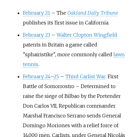
February 21
–
The
Oakland Daily Tribune
publishes its first issue in California.
February 23
–
Walter Clopton Wingfield
patents in Britain a game called
"sphairistike", more commonly called
lawn
tennis
.
February 24
–
25
–
Third Carlist War
: First
Battle of Somorrostro
–
Determined to
raise the siege of Bilbao by the Pretender
Don Carlos VII, Republican commander
Marshal Francisco Serrano sends General
Domingo Moriones with a relief force of
14,000 men. Carlists, under General Nicolás