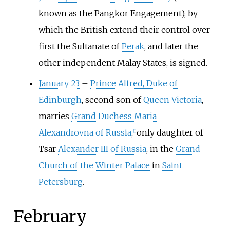
known as the Pangkor Engagement), by
which the British extend their control over
first the Sultanate of
Perak
, and later the
other independent Malay States, is signed.
January 23
–
Prince Alfred, Duke of
Edinburgh
, second son of
Queen Victoria
,
marries
Grand Duchess Maria
Alexandrovna of Russia
,
only daughter of
[
1
]
Tsar
Alexander III of Russia
, in the
Grand
Church of the Winter Palace
in
Saint
Petersburg
.
February