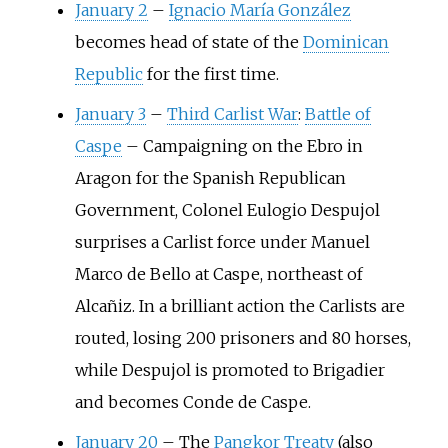
January 2
–
Ignacio María González
becomes head of state of the
Dominican
Republic
for the first time.
January 3
–
Third Carlist War
:
Battle of
Caspe
–
Campaigning on the Ebro in
Aragon for the Spanish Republican
Government, Colonel Eulogio Despujol
surprises a Carlist force under Manuel
Marco de Bello at Caspe, northeast of
Alcañiz. In a brilliant action the Carlists are
routed, losing 200 prisoners and 80 horses,
while Despujol is promoted to Brigadier
and becomes Conde de Caspe.
January 20
–
The
Pangkor Treaty
(also