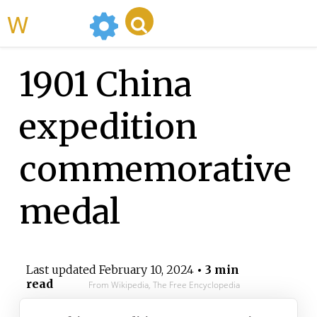
WikiMili
1901 China
expedition
commemorative
medal
Last updated
February 10, 2024
• 3 min
read
From Wikipedia, The Free Encyclopedia