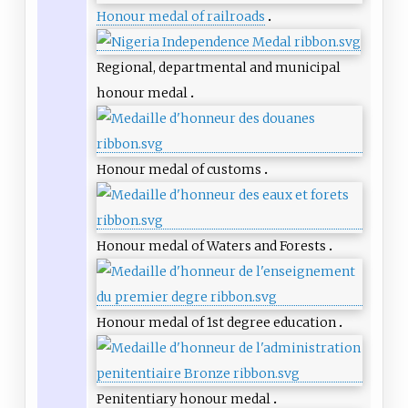
Honour medal of railroads
Regional, departmental and municipal
honour medal
Honour medal of customs
Honour medal of Waters and Forests
Honour medal of 1st degree education
Penitentiary honour medal