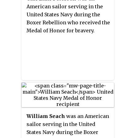
War between 1883 and 1885. The
American sailor serving in the
medal, decreed by a law of 6
United States Navy during the
September 1885, was minted at
Boxer Rebellion who received the
the Monnaie de Paris and
Medal of Honor for bravery.
distributed shortly before the
Bastille Day parade on 14 July
1886 to around 65,000 soldiers
and sailors. The medal was later
awarded to participants in a
number of earlier and later
campaigns in Indochina,
bringing the total number of
recipients to 97,300.
William Seach
was an American
sailor serving in the United
States Navy during the Boxer