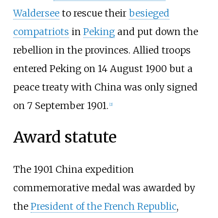
Waldersee
to rescue their
besieged
compatriots
in
Peking
and put down the
rebellion in the provinces. Allied troops
entered Peking on 14 August 1900 but a
peace treaty with China was only signed
on 7 September 1901.
[2]
Award statute
The 1901 China expedition
commemorative medal was awarded by
the
President of the French Republic
,