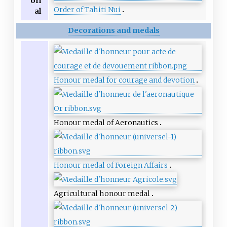
ori
Order of Tahiti Nui
al
Decorations and medals
Honour medal for courage and devotion
Honour medal of Aeronautics
Honour medal of Foreign Affairs
Agricultural honour medal