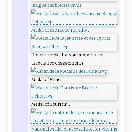
Insigne des blessés civils
Medal of the French Family
Honour medal for youth, sports and
associative engagements
Medal of Mines
Medal of Tourism
National Medal of Recognition for victims