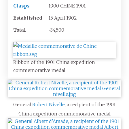
Clasps
1900 CHINE 1901
Established
15 April 1902
Total
~34,500
Ribbon of the 1901 China expedition
commemorative medal
General
Robert Nivelle
, a recipient of the 1901
China expedition commemorative medal