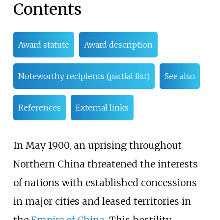
Contents
Award statute
Award description
Noteworthy recipients (partial list)
See also
References
External links
In May 1900, an uprising throughout
Northern China threatened the interests
of nations with established concessions
in major cities and leased territories in
the
Empire of China
. This hostility