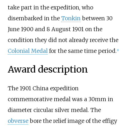
take part in the expedition, who
disembarked in the
Tonkin
between 30
June 1900 and 8 August 1901 on the
condition they did not already receive the
Colonial Medal
for the same time period.
[1]
Award description
The 1901 China expedition
commemorative medal was a 30mm in
diameter circular silver medal. The
obverse
bore the relief image of the effigy