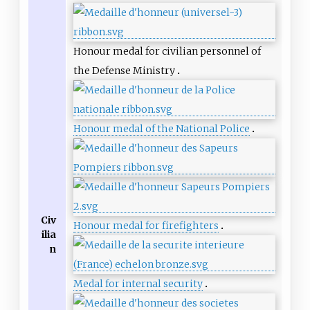
Honour medal for civilian personnel of
the Defense Ministry
Honour medal of the National Police
Civ
Honour medal for firefighters
ilia
n
Medal for internal security