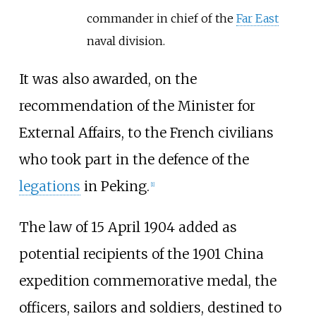
commander in chief of the
Far East
naval division.
It was also awarded, on the
recommendation of the Minister for
External Affairs, to the French civilians
who took part in the defence of the
legations
in Peking.
[1]
The law of 15 April 1904 added as
potential recipients of the 1901 China
expedition commemorative medal, the
officers, sailors and soldiers, destined to