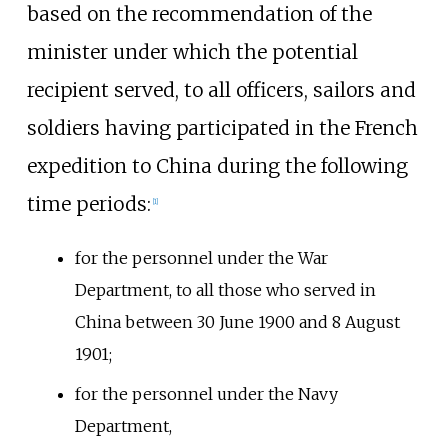
based on the recommendation of the
minister under which the potential
recipient served, to all officers, sailors and
soldiers having participated in the French
expedition to China during the following
time periods:
[1]
for the personnel under the War
Department, to all those who served in
China between 30 June 1900 and 8 August
1901;
for the personnel under the Navy
Department,