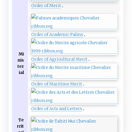
Order of Merit
Order of Academic Palms
Mi
Order of Agricultural Merit
nis
ter
ial
Order of Maritime Merit
Order of Arts and Letters
Te
rrit