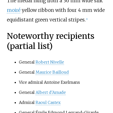
The medal hung from a 36
mm wide silk
moiré
yellow ribbon with four 4
mm wide
equidistant green vertical stripes.
[1]
Noteworthy recipients
(partial list)
General
Robert Nivelle
General
Maurice Bailloud
Vice admiral Antoine Exelmans
General
Albert d'Amade
Admiral
Raoul Castex
General Émile Edmond Legrand-Girarde