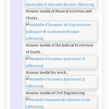
Honour medal of Musical Societies and
Choirs
Honour medal of the Judicial Protection
of Youth
Honour medal for work
Honour medal of Civil Engineering