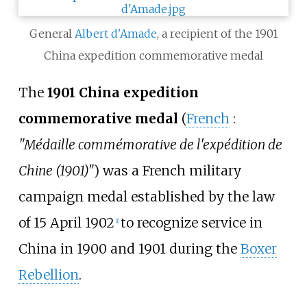
General
Albert d'Amade
, a recipient of the 1901
China expedition commemorative medal
The
1901 China expedition
commemorative medal
(
French
:
"Médaille commémorative de l'expédition de
Chine (1901)"
) was a French military
campaign medal established by the law
of 15 April 1902
to recognize service in
[1]
China in 1900 and 1901 during the
Boxer
Rebellion
.