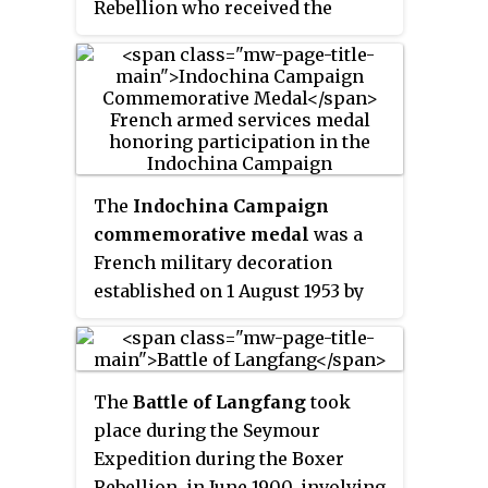
Rebellion who received the
Medal of Honor for bravery.
The
Indochina Campaign
commemorative medal
was a
French military decoration
established on 1 August 1953 by
decree 53-722 to recognize
participation in the Indochina
War by the members of the
The
Battle of Langfang
took
French Far East Expeditionary
place during the Seymour
Corps, regular and reserve.
Expedition during the Boxer
Rebellion, in June 1900, involving