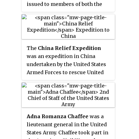
issued to members of both the
United States Navy and the United
States Marines for service in the
China Relief Expedition between
1900 and 1901 during the Boxer
Rebellion. The medal was
The
China Relief Expedition
authorized by General Orders of
was an expedition in China
the Department of the Navy on
undertaken by the United States
June 27, 1908. General Order 81
Armed Forces to rescue United
established the medal authorized
States citizens, European
for Naval personnel while
nationals, and other foreign
General Order 82 authorized the
nationals during the latter years
medal for the Marine Corps.
of the Boxer Rebellion, which
lasted from 1898 to 1901. The
Adna Romanza Chaffee
was a
China Relief Expedition was part
lieutenant general in the United
of a multi-national military effort
States Army. Chaffee took part in
known as the Eight-Nation