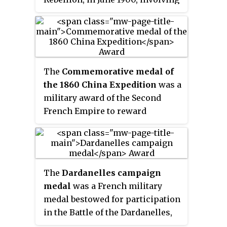
Chinese imperial troops, the
Chinese Muslim Kansu Braves
and Boxers ambushing and
defeating the Eight-Nation
Alliance expeditionary army on
The
Commemorative medal of
its way to Beijing, pushing the
the 1860 China Expedition
was a
Alliance forces to retreat back to
military award of the Second
Tientsin (Tianjin). The Alliance
French Empire to reward
force at Langfang consisted of
soldiers and sailors who
Germans.
participated in the Anglo-French
expedition to China during the
Second Opium War. It was created
The
Dardanelles campaign
by imperial decree on 23 January
medal
was a French military
1861, by Napoleon III.
medal bestowed for participation
in the Battle of the Dardanelles,
also known as the Gallipoli