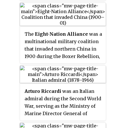
War, the Caribbean and Asia. He
was court-martialed and
acquitted for his actions during
the Philippine–American War,
when he led an ill-fated
The
Eight-Nation Alliance
was a
expedition across the island of
multinational military coalition
Samar. Waller retired from the
that invaded northern China in
Marines holding the rank of
1900 during the Boxer Rebellion,
major general.
with the stated aim of relieving
the foreign legations in Beijing,
which was being besieged by the
popular Boxer militiamen, who
Arturo Riccardi
was an Italian
were determined to remove
admiral during the Second World
foreign imperialism in China.
War, serving as the Ministry of
The allied forces consisted of
Marine Director General of
about 45,000 troops from the
Personnel from 1935 to 1940 and
eight nations of Germany, Japan,