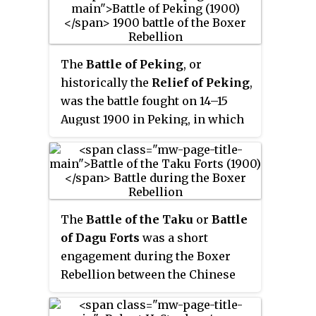
Under Secretary of State of the
Russia, Britain, France, the
Navy from 1941 until 1943. A
United States, Italy, and Austria-
specialist of aerial warfare,
Hungary. Neither the Chinese nor
Riccardi frequently worked with
the quasi-concerted foreign
The
Battle of Peking
, or
senior German naval officers on
allies issued a formal declaration
historically the
Relief of Peking
,
the defense of the Italian
of war.
was the battle fought on 14–15
peninsula.
August 1900 in Peking, in which
the Eight-Nation Alliance
relieved the siege of the Peking
Legation Quarter during the
Boxer Rebellion. From 20 June
1900, Boxers and Imperial
The
Battle of the Taku
or
Battle
Chinese Army troops had
of Dagu Forts
was a short
besieged foreign diplomats,
engagement during the Boxer
citizens and soldiers within the
Rebellion between the Chinese
legations of Austria-Hungary,
Qing dynasty military and forces
Belgium, Britain, France, Italy,
belonging to the Eight Nation