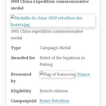
1901 China expedition commemorative
medal
1901 China expedition commemorative
medal
Type
Campaign Medal
Awarded for
Relief of the legations in
Peking
Presented
France
by
Eligibility
French citizens
Campaign(s)
Boxer Rebellion