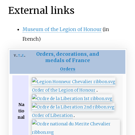
External links
Museum of the Legion of Honour
(in
French)
Orders, decorations, and
v
t
e
medals of France
Orders
Order of the Legion of Honour
Na
tio
Order of Liberation
nal