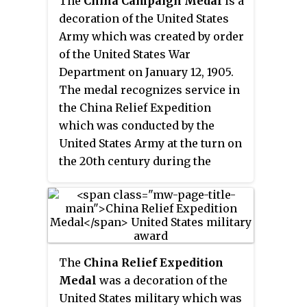
The
China Campaign Medal
is a
Netherlands, after China's defeat
decoration of the United States
in the intervention to put down
Army which was created by order
the Boxer Rebellion. It is
of the United States War
regarded as one of the unequal
Department on January 12, 1905.
treaties.
The medal recognizes service in
the China Relief Expedition
which was conducted by the
United States Army at the turn on
the 20th century during the
Boxer Rebellion.
The
China Relief Expedition
Medal
was a decoration of the
United States military which was