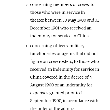
concerning members of crews, to
those who were in service in
theater between 30 May 1900 and 31
December 1901 who received an
indemnity for service in China;
concerning officers, military
functionaries or agents that did not
figure on crew rosters, to those who
received an indemnity for service in
China covered in the decree of 4
August 1900 or an indemnity for
expenses granted prior to 1
September 1900, in accordance with
the order of the admiral