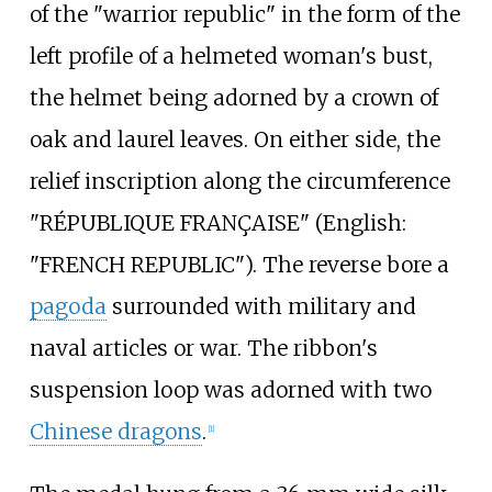
of the "warrior republic" in the form of the
left profile of a helmeted woman's bust,
the helmet being adorned by a crown of
oak and laurel leaves. On either side, the
relief inscription along the circumference
"RÉPUBLIQUE FRANÇAISE" (
English:
"FRENCH REPUBLIC"
). The reverse bore a
pagoda
surrounded with military and
naval articles or war. The ribbon's
suspension loop was adorned with two
Chinese dragons
.
[1]