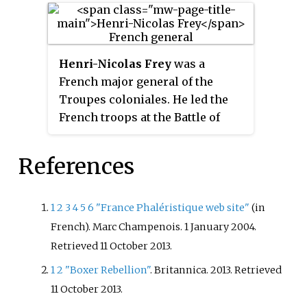
campaign against the Central
Powers by the Corps
expéditionnaire d'Orient
Henri-Nicolas Frey
was a
supported by the Royal Navy and
French major general of the
French Navy between 25 April
Troupes coloniales. He led the
1915 and 9 January 1916.
French troops at the Battle of
Peking in August 1900 where a
multinational force ended the
References
siege of foreign legations during
the Boxer Rebellion.
1
2
3
4
5
6
"France Phaléristique web site"
(in
French). Marc Champenois. 1 January 2004
.
Retrieved
11 October
2013
.
1
2
"Boxer Rebellion"
. Britannica. 2013
. Retrieved
11 October
2013
.