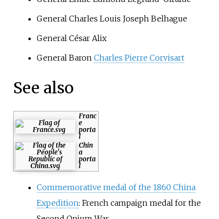
General Charles Louis Joseph Belhague
General César Alix
General Baron
Charles Pierre Corvisart
See also
Franc
e
porta
l
Chin
a
porta
l
Commemorative medal of the 1860 China
Expedition
: French campaign medal for the
Second Opium War