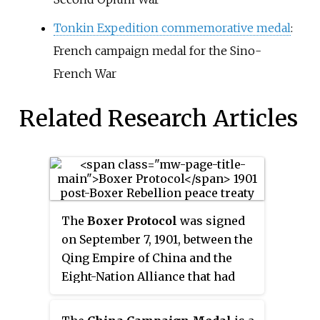
Tonkin Expedition commemorative medal
:
French campaign medal for the Sino-
French War
Related Research Articles
The
Boxer Protocol
was signed
on September 7, 1901, between the
Qing Empire of China and the
Eight-Nation Alliance that had
provided military forces as well
as Belgium, Spain, and the