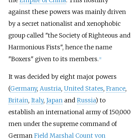
against these powers was mainly driven
by a secret nationalist and xenophobic
group called "the Society of Righteous and
Harmonious Fists", hence the name
"Boxers" given to its members.
[2]
It was decided by eight major powers
(
Germany
,
Austria
,
United States
,
France
,
Britain
,
Italy
,
Japan
and
Russia
) to
establish an international army of 150,000
men under the supreme command of
German
Field Marshal Count von