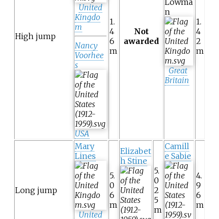
Lowma
United
n
Kingdo
1.
1.
m
4
Not
4
High jump
6
awarded
2
Nancy
m
m
Voorhee
s
Great
Britain
USA
Mary
Camill
Elizabet
Lines
e Sabie
h Stine
5.
5.
4.
0
0
9
Long jump
2
6
6
5
m
m
m
United