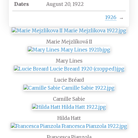
Dates
August 20, 1922
1926
→
Marie Mejzlíková II
Mary Lines
Lucie Bréard
Camille Sabie
Hilda Hatt
Francesca Pianzola