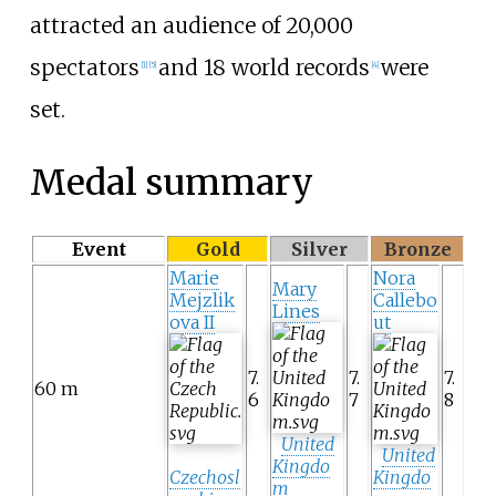
attracted an audience of 20,000
spectators
and 18 world records
were
[
1
]
[
5
]
[
4
]
set.
Medal summary
Event
Gold
Silver
Bronze
Marie
Nora
Mary
Mejzlik
Callebo
Lines
ova II
ut
7.
7.
7.
60 m
6
7
8
United
United
Kingdo
Czechosl
Kingdo
m