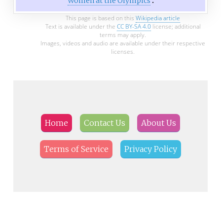
Women at the Olympics
This page is based on this
Wikipedia article
Text is available under the
CC BY-SA 4.0
license; additional
terms may apply.
Images, videos and audio are available under their respective
licenses.
Home
Contact Us
About Us
Terms of Service
Privacy Policy