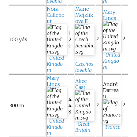
ovakia
m
Nora
Marie
Mary
Callebo
Mejzlik
Lines
ut
ova II
1
100 yds
2.
?
?
0
United
United
Kingdo
Kingdo
Czechos
m
m
lovakia
Mary
Alice
Lines
André
Cast
Darrea
u
4
300 m
4.
?
?
8
United
Great
Kingdo
France
Britain
m