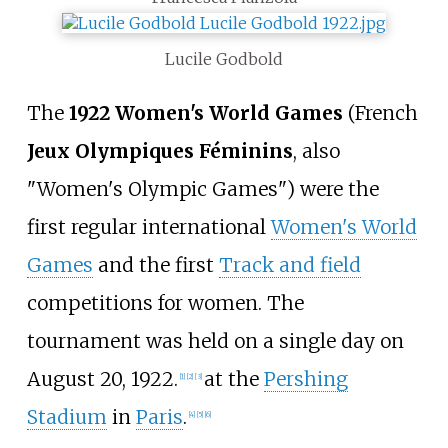
Lucile Godbold
The
1922 Women's World Games
(French
Jeux Olympiques Féminins
, also
"Women's Olympic Games") were the
first regular international
Women's World
Games
and the first
Track and field
competitions for women. The
tournament was held on a single day on
August 20, 1922.
at the
Pershing
[
1
]
[
2
]
[
3
]
Stadium
in
Paris
.
[
4
]
[
5
]
[
6
]