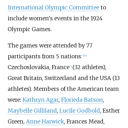
International Olympic Committee
to
include women's events in the 1924
Olympic Games.
The games were attended by 77
participants from 5 nations:
[
2
]
[
4
]
Czechoslovakia, France
(32 athletes),
[
3
]
Great Britain, Switzerland and the USA (13
athletes). Members of the American team
were:
Kathryn Agar
,
Florieda Batson
,
Maybelle Gilliland
,
Lucile Godbold
,
Esther
Green
,
Anne Harwick
,
Frances Mead
,