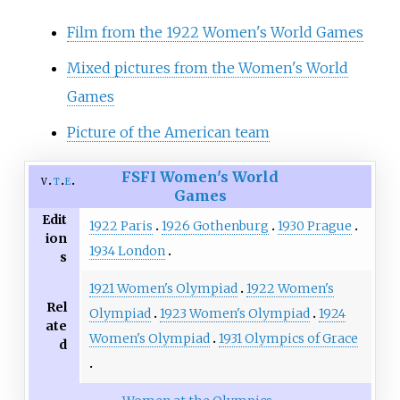
Film from the 1922 Women's World Games
Mixed pictures from the Women's World
Games
Picture of the American team
FSFI
Women's World
v
t
e
Games
Edit
1922 Paris
1926 Gothenburg
1930 Prague
ion
1934 London
s
1921 Women's Olympiad
1922 Women's
Rel
Olympiad
1923 Women's Olympiad
1924
ate
Women's Olympiad
1931 Olympics of Grace
d