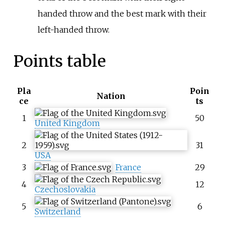
handed throw and the best mark with their
left-handed throw.
Points table
Pla
Poin
Nation
ce
ts
1
50
United Kingdom
2
31
USA
3
France
29
4
12
Czechoslovakia
5
6
Switzerland