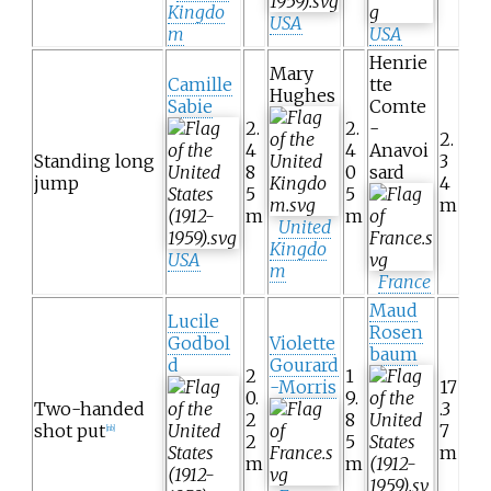
Kingdo
USA
m
USA
Henrie
Mary
Camille
tte
Hughes
Sabie
Comte
2.
2.
-
2.
4
4
Anavoi
Standing long
3
8
0
sard
jump
4
5
5
m
m
m
United
Kingdo
USA
m
France
Maud
Lucile
Rosen
Godbol
Violette
baum
d
Gourard
2
1
-Morris
17
0.
9.
Two-handed
.3
2
8
shot put
7
[nb]
2
5
m
m
m