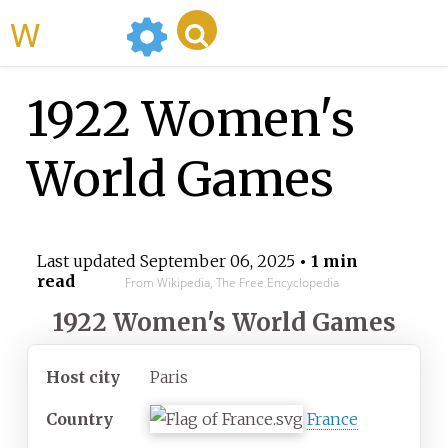
WikiMili
1922 Women's
World Games
Last updated
September 06, 2025
• 1 min
read
From Wikipedia, The Free Encyclopedia
1922 Women's World Games
Host city
Paris
Country
France