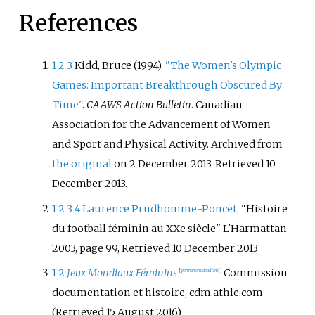
References
1
2
3
Kidd, Bruce (1994).
"The Women's Olympic
Games: Important Breakthrough Obscured By
Time"
.
CAAWS Action Bulletin
. Canadian
Association for the Advancement of Women
and Sport and Physical Activity. Archived from
the original
on 2 December 2013
. Retrieved
10
December
2013
.
1
2
3
4
Laurence Prudhomme-Poncet
, "Histoire
du football féminin au XXe siècle" L'Harmattan
2003, page 99, Retrieved 10 December 2013
1
2
Jeux Mondiaux Féminins
Commission
[
permanent dead link
]
documentation et histoire, cdm.athle.com
(Retrieved 15 August 2016)