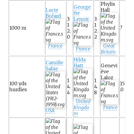
Phylis
George
Lucie
Hall
tte
Bréard
3:
Lenoir
3:
1
1
1000 m
?
2.
2.
0
2
France
Great
France
Britain
Hilda
Camille
Hatt
Genevi
Sabie
ève
Laloz
1
1
100 yds
15
4.
4.
hurdles
.0
4
8
United
Kingdo
France
USA
m