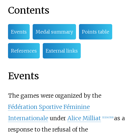
Contents
Events
Medal summary
Points table
References
External links
Events
The games were organized by the
Fédération Sportive Féminine
Internationale
under
Alice Milliat
as a
[
1
]
[
2
]
[
4
]
[
5
]
[
6
]
response to the refusal of the