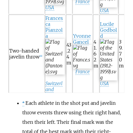
France
USA
USA
Frances
ca
Lucile
Pianzol
Godbol
a
Yvonne
d
Gancel
4
3
43
1.
9.
Two-handed
.2
6
7
javelin throw
4
[nb]
2
0
m
m
m
France
Switzerl
USA
and
Each athlete in the shot put and javelin
nb
throw events threw using their right hand,
then their left. Their final mark was the
total of the best mark with their right-