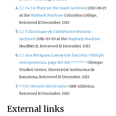
1
2
3
4
5
6
They set the mark
Archived
2013-08-25
at the
Wayback Machine
Columbia College,
Retrieved 10 December 2013
1
2
3
Chronique de l'athlétisme féminin
Archived
2016-03-03 at the
Wayback Machine
NordNet.fr, Retrieved 10 December 2013
1
2
Ana Miragaya, Lamartine DaCosta: Olympic
entrepreneurs, page 105-106
Olympic
[
permanent dead link
]
Studies Centre, Universitat Autònoma de
Barcelona, Retrieved 10 December 2013
↑
FSFI Women's World Games
GBR Athletics,
Retrieved 10 December 2013
External links