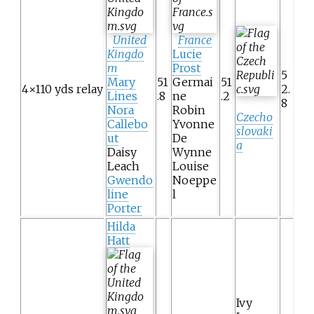
United
France
Kingdo
Lucie
m
Prost
5
Mary
51
Germai
51
4×110 yds relay
2.
Lines
.8
ne
.2
8
Nora
Robin
Czecho
Callebo
Yvonne
slovaki
ut
De
a
Daisy
Wynne
Leach
Louise
Gwendo
Noeppe
line
l
Porter
Hilda
Hatt
Ivy