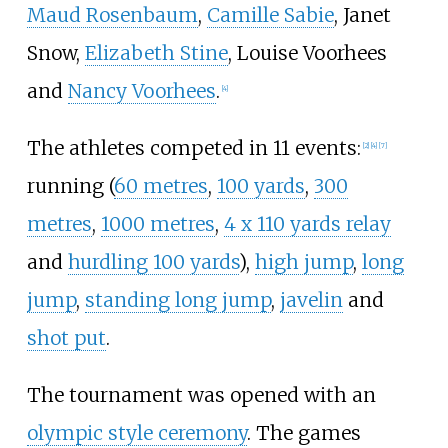
Maud Rosenbaum
,
Camille Sabie
,
Janet
Snow
,
Elizabeth Stine
,
Louise Voorhees
and
Nancy Voorhees
.
[
4
]
The athletes competed in 11 events:
[
2
]
[
4
]
[
7
]
running (
60 metres
,
100 yards
,
300
metres
,
1000 metres
,
4 x 110 yards relay
and
hurdling 100 yards
),
high jump
,
long
jump
,
standing long jump
,
javelin
and
shot put
.
The tournament was opened with an
olympic style ceremony
. The games