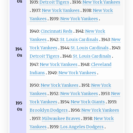
0s
1935:
Detroit Tigers
1936:
New York Yankees
1937:
New York Yankees
1938:
New York
Yankees
1939:
New York Yankees
1940:
Cincinnati Reds
1941:
New York
Yankees
1942:
St. Louis Cardinals
1943:
New
York Yankees
1944:
St. Louis Cardinals
1945:
194
0s
Detroit Tigers
1946:
St. Louis Cardinals
1947:
New York Yankees
1948:
Cleveland
Indians
1949:
New York Yankees
1950:
New York Yankees
1951:
New York
Yankees
1952:
New York Yankees
1953:
New
York Yankees
1954:
New York Giants
1955:
195
0s
Brooklyn Dodgers
1956:
New York Yankees
1957:
Milwaukee Braves
1958:
New York
Yankees
1959:
Los Angeles Dodgers