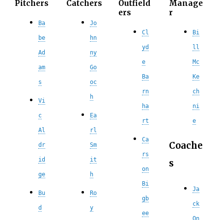
Pitchers
Catchers
Outfield
Manage
ers
r
Ba
Jo
Cl
Bi
be
hn
yd
ll
Ad
ny
e
Mc
am
Go
Ba
Ke
s
oc
rn
ch
h
Vi
ha
ni
c
Ea
rt
e
Al
rl
Ca
Coache
dr
Sm
rs
id
it
s
on
ge
h
Bi
Ja
Bu
Ro
gb
ck
d
y
ee
On