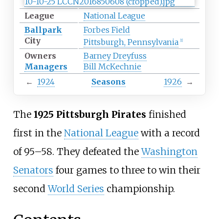
League
National League
Ballpark
Forbes Field
City
Pittsburgh, Pennsylvania
[
1
]
Owners
Barney Dreyfuss
Managers
Bill McKechnie
←
1924
Seasons
1926
→
The
1925 Pittsburgh Pirates
finished
first in the
National League
with a record
of 95–58. They defeated the
Washington
Senators
four games to three to win their
second
World Series
championship.