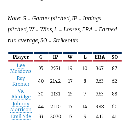
Note: G = Games pitched; IP = Innings
pitched; W = Wins; L = Losses; ERA = Earned
run average; SO = Strikeouts
Player
G
IP
W
L
ERA
SO
Lee
35
255.1
19
10
3.67
87
Meadows
Ray
40
214.2
17
8
3.63
62
Kremer
Vic
30
213.1
15
7
3.63
88
Aldridge
Johnny
44
211.0
17
14
3.88
60
Morrison
Emil Yde
33
207.0
17
9
4.13
41