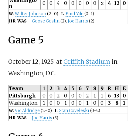
0
0
4
0
0
0
0
0
x
4
12
0
n
W
:
Walter Johnson
(2–0)
L
:
Emil Yde
(0–1)
HR
:
WAS
–
Goose Goslin
(2),
Joe Harris
(2)
Game 5
October 12, 1925, at
Griffith Stadium
in
Washington, D.C.
Team
1
2
3
4
5
6
7
8
9
R
H
E
Pittsburgh
0
0
2
0
0
0
2
1
1
6
13
0
Washington
1
0
0
1
0
0
1
0
0
3
8
1
W
:
Vic Aldridge
(2–0)
L
:
Stan Coveleski
(0–2)
HR
:
WAS
–
Joe Harris
(3)