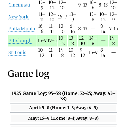
13–
10–
12–
16–
12–
Cincinnati
—
9–13
8–13
9
12
10
6
10
11–
12–
13–
13–
10–
12–
New York
15–7
—
11
10
9
8
12
9
16–
11–
12–
6–
8–
Philadelphia
8–13
—
7–15
6
11
10
16
14
10–
13–
12–
14–
14–
Pittsburgh
15–7
17–5
—
12
8
10
8
8
10–
11–
14–
10–
9–
8–
St. Louis
15–7
—
12
11
8
12
12
14
Game log
1925 Game Log: 95–58 (Home: 52–25; Away: 43–
33)
April: 5–8 (Home: 1–3; Away: 4–5)
May: 16–9 (Home: 8–1; Away: 8–8)