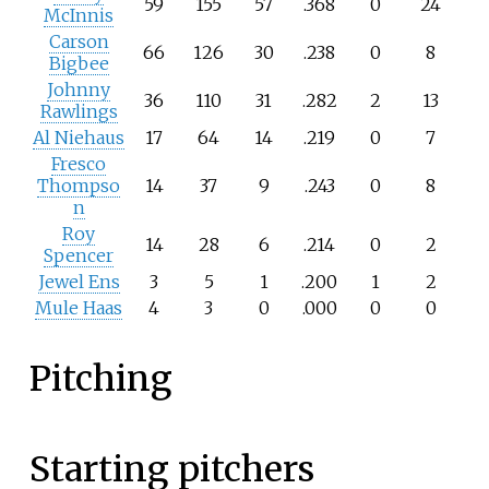
59
155
57
.368
0
24
McInnis
Carson
66
126
30
.238
0
8
Bigbee
Johnny
36
110
31
.282
2
13
Rawlings
Al Niehaus
17
64
14
.219
0
7
Fresco
Thompso
14
37
9
.243
0
8
n
Roy
14
28
6
.214
0
2
Spencer
Jewel Ens
3
5
1
.200
1
2
Mule Haas
4
3
0
.000
0
0
Pitching
Starting pitchers