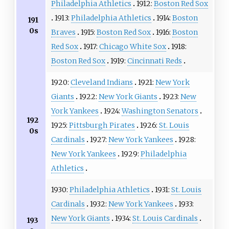
Philadelphia Athletics
1912:
Boston Red Sox
1913:
Philadelphia Athletics
1914:
Boston
191
0s
Braves
1915:
Boston Red Sox
1916:
Boston
Red Sox
1917:
Chicago White Sox
1918:
Boston Red Sox
1919:
Cincinnati Reds
1920:
Cleveland Indians
1921:
New York
Giants
1922:
New York Giants
1923:
New
York Yankees
1924:
Washington Senators
192
1925:
Pittsburgh Pirates
1926:
St. Louis
0s
Cardinals
1927:
New York Yankees
1928:
New York Yankees
1929:
Philadelphia
Athletics
1930:
Philadelphia Athletics
1931:
St. Louis
Cardinals
1932:
New York Yankees
1933:
New York Giants
1934:
St. Louis Cardinals
193