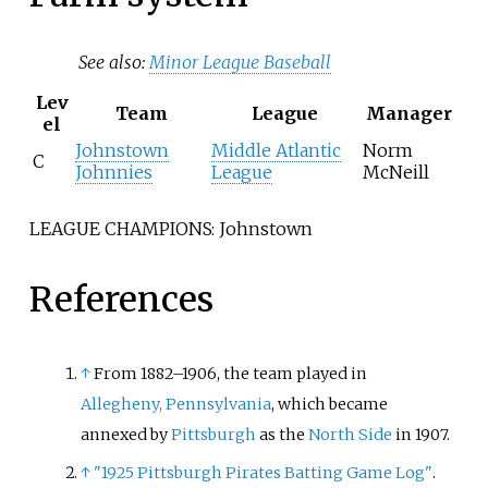
See also:
Minor League Baseball
Lev
Team
League
Manager
el
Johnstown
Middle Atlantic
Norm
C
Johnnies
League
McNeill
LEAGUE CHAMPIONS: Johnstown
References
↑
From 1882–1906, the team played in
Allegheny, Pennsylvania
, which became
annexed by
Pittsburgh
as the
North Side
in 1907.
↑
"1925 Pittsburgh Pirates Batting Game Log"
.