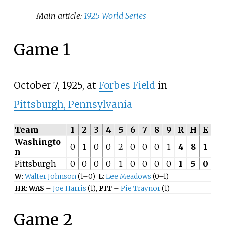
Main article:
1925 World Series
Game 1
October 7, 1925, at
Forbes Field
in
Pittsburgh, Pennsylvania
Team
1
2
3
4
5
6
7
8
9
R
H
E
Washingto
0
1
0
0
2
0
0
0
1
4
8
1
n
Pittsburgh
0
0
0
0
1
0
0
0
0
1
5
0
W
:
Walter Johnson
(1–0)
L
:
Lee Meadows
(0–1)
HR
:
WAS
–
Joe Harris
(1),
PIT
–
Pie Traynor
(1)
Game 2