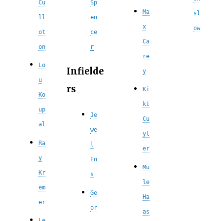
Cu
Sp
Ma
sl
ll
en
x
ow
ot
ce
Ca
on
r
re
Lo
Infielde
y
u
rs
Ki
Ko
ki
up
Je
Cu
al
we
yl
Ra
l
er
y
En
Mu
Kr
s
le
em
Ge
Ha
er
or
as
Le