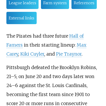
League leaders
Farm system
References
External links
The Pirates had three future
Hall of
Famers
in their starting lineup:
Max
Carey
,
Kiki Cuyler
, and
Pie Traynor
.
Pittsburgh defeated the Brooklyn Robins,
21–5, on June 20 and two days later won
24–6 against the St. Louis Cardinals,
becoming the first team since 1901 to
score 20 or more runs in consecutive