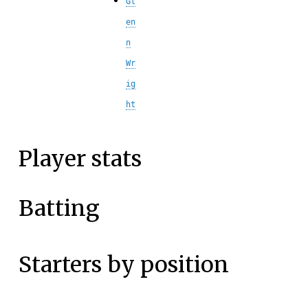
Gl
en
n
Wr
ig
ht
Player stats
Batting
Starters by position