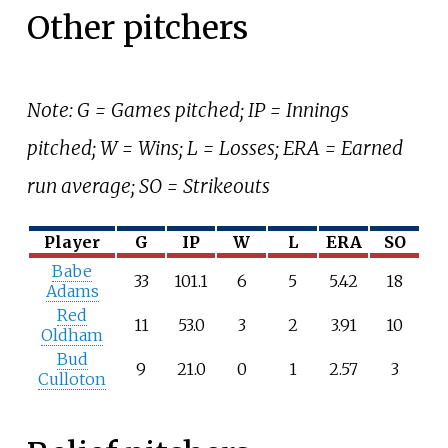
Other pitchers
Note: G = Games pitched; IP = Innings
pitched; W = Wins; L = Losses; ERA = Earned
run average; SO = Strikeouts
Player
G
IP
W
L
ERA
SO
Babe
33
101.1
6
5
5.42
18
Adams
Red
11
53.0
3
2
3.91
10
Oldham
Bud
9
21.0
0
1
2.57
3
Culloton