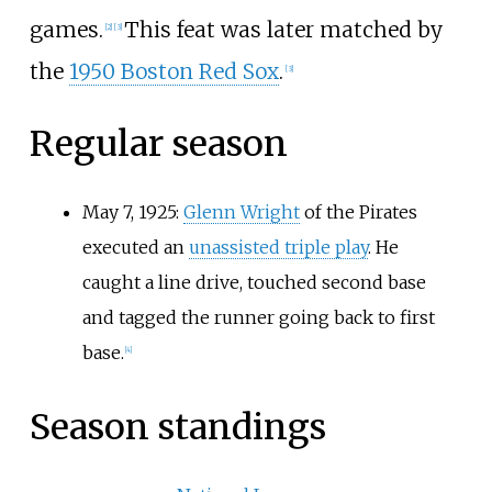
games.
This feat was later matched by
[
2
]
[
3
]
the
1950 Boston Red Sox
.
[
3
]
Regular season
May 7, 1925:
Glenn Wright
of the Pirates
executed an
unassisted triple play
. He
caught a line drive, touched second base
and tagged the runner going back to first
base.
[
4
]
Season standings