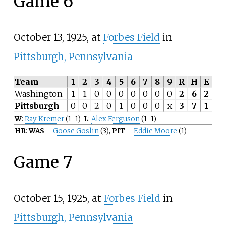
Game 6
October 13, 1925, at
Forbes Field
in
Pittsburgh, Pennsylvania
Team
1
2
3
4
5
6
7
8
9
R
H
E
Washington
1
1
0
0
0
0
0
0
0
2
6
2
Pittsburgh
0
0
2
0
1
0
0
0
x
3
7
1
W
:
Ray Kremer
(1–1)
L
:
Alex Ferguson
(1–1)
HR
:
WAS
–
Goose Goslin
(3),
PIT
–
Eddie Moore
(1)
Game 7
October 15, 1925, at
Forbes Field
in
Pittsburgh, Pennsylvania