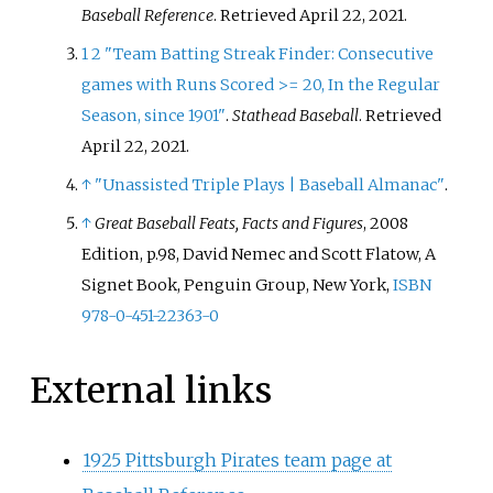
Baseball Reference
. Retrieved
April 22,
2021
.
1
2
"Team Batting Streak Finder: Consecutive
games with Runs Scored >= 20, In the Regular
Season, since 1901"
.
Stathead Baseball
. Retrieved
April 22,
2021
.
↑
"Unassisted Triple Plays
|
Baseball Almanac"
.
↑
Great Baseball Feats, Facts and Figures
, 2008
Edition, p.98, David Nemec and Scott Flatow, A
Signet Book, Penguin Group, New York,
ISBN
978-0-451-22363-0
External links
1925 Pittsburgh Pirates team page at