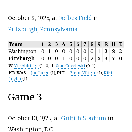
October 8, 1925, at
Forbes Field
in
Pittsburgh, Pennsylvania
Team
1
2
3
4
5
6
7
8
9
R
H
E
Washington
0
1
0
0
0
0
0
0
1
2
8
2
Pittsburgh
0
0
0
1
0
0
0
2
x
3
7
0
W
:
Vic Aldridge
(1–0)
L
:
Stan Coveleski
(0–1)
HR
:
WAS
–
Joe Judge
(1),
PIT
–
Glenn Wright
(1),
Kiki
Cuyler
(1)
Game 3
October 10, 1925, at
Griffith Stadium
in
Washington, D.C.