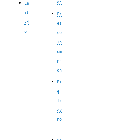
gs
Em
il
Fr
Yd
es
e
co
Th
om
ps
on
Pi
e
Tr
ay
no
r