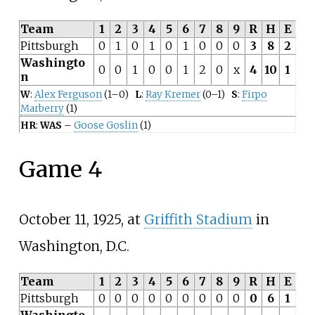
Team
1
2
3
4
5
6
7
8
9
R
H
E
Pittsburgh
0
1
0
1
0
1
0
0
0
3
8
2
Washingto
0
0
1
0
0
1
2
0
x
4
10
1
n
W
:
Alex Ferguson
(1–0)
L
:
Ray Kremer
(0–1)
S
:
Firpo
Marberry
(1)
HR
:
WAS
–
Goose Goslin
(1)
Game 4
October 11, 1925, at
Griffith Stadium
in
Washington, D.C.
Team
1
2
3
4
5
6
7
8
9
R
H
E
Pittsburgh
0
0
0
0
0
0
0
0
0
0
6
1
Washingto