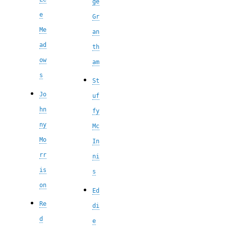
ge
e
Gr
Me
an
ad
th
ow
am
s
St
Jo
uf
hn
fy
ny
Mc
Mo
In
rr
ni
is
s
on
Ed
Re
di
d
e