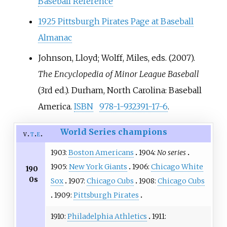
Baseball Reference
1925 Pittsburgh Pirates Page at Baseball
Almanac
Johnson, Lloyd; Wolff, Miles, eds. (2007).
The Encyclopedia of Minor League Baseball
(3rd
ed.). Durham, North Carolina: Baseball
America.
ISBN
978-1-932391-17-6
.
World Series champions
v
t
e
1903:
Boston Americans
1904:
No series
1905:
New York Giants
1906:
Chicago White
190
0s
Sox
1907:
Chicago Cubs
1908:
Chicago Cubs
1909:
Pittsburgh Pirates
1910:
Philadelphia Athletics
1911: