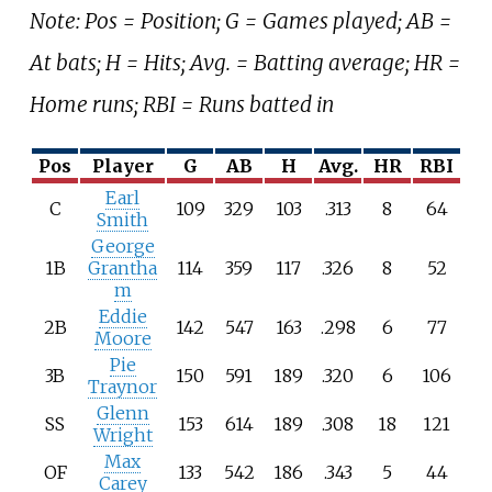
Note: Pos = Position; G = Games played; AB =
At bats; H = Hits; Avg. = Batting average; HR =
Home runs; RBI = Runs batted in
Pos
Player
G
AB
H
Avg.
HR
RBI
Earl
C
109
329
103
.313
8
64
Smith
George
1B
Grantha
114
359
117
.326
8
52
m
Eddie
2B
142
547
163
.298
6
77
Moore
Pie
3B
150
591
189
.320
6
106
Traynor
Glenn
SS
153
614
189
.308
18
121
Wright
Max
OF
133
542
186
.343
5
44
Carey