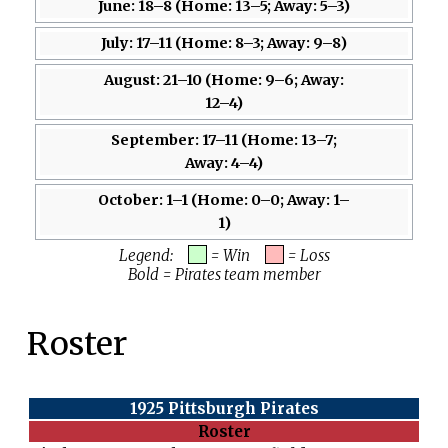
June: 18–8 (Home: 13–5; Away: 5–3)
July: 17–11 (Home: 8–3; Away: 9–8)
August: 21–10 (Home: 9–6; Away:
12–4)
September: 17–11 (Home: 13–7;
Away: 4–4)
October: 1–1 (Home: 0–0; Away: 1–
1)
Legend:
= Win
= Loss
Bold = Pirates team member
Roster
1925 Pittsburgh Pirates
Roster