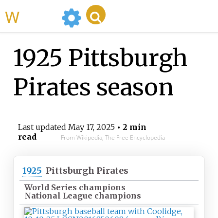
WikiMili
1925 Pittsburgh
Pirates season
Last updated
May 17, 2025
• 2 min
read
From Wikipedia, The Free Encyclopedia
1925
Pittsburgh Pirates
World Series champions
National League champions