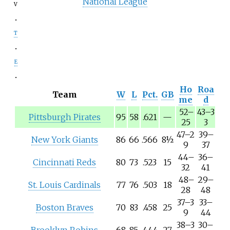
National League
v
t
e
Ho
Roa
Team
W
L
Pct.
GB
me
d
52
–
43
–
3
Pittsburgh Pirates
95
58
.621
—
25
3
47
–
2
39
–
New York Giants
86
66
.566
8½
9
37
44
–
36
–
Cincinnati Reds
80
73
.523
15
32
41
48
–
29
–
St. Louis Cardinals
77
76
.503
18
28
48
37
–
3
33
–
Boston Braves
70
83
.458
25
9
44
38
–
3
30
–