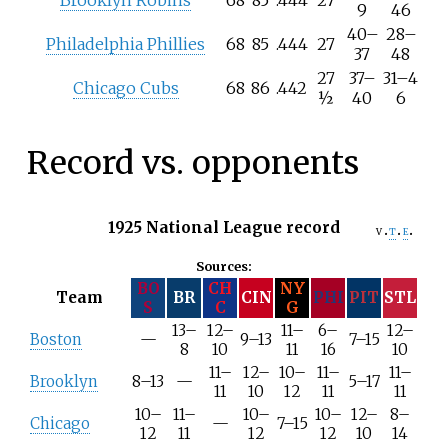
Brooklyn Robins
68
85
.444
27
9
46
40
–
28
–
Philadelphia Phillies
68
85
.444
27
37
48
27
37
–
31
–
4
Chicago Cubs
68
86
.442
½
40
6
Record vs. opponents
1925 National League record
v
t
e
Sources:
BO
CH
NY
Team
BR
CIN
PHI
PIT
STL
S
C
G
13–
12–
11–
6–
12–
Boston
—
9–13
7–15
8
10
11
16
10
11–
12–
10–
11–
11–
Brooklyn
8–13
—
5–17
11
10
12
11
11
10–
11–
10–
10–
12–
8–
Chicago
—
7–15
12
11
12
12
10
14