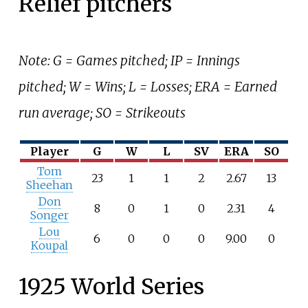
Relief pitchers
Note: G = Games pitched; IP = Innings
pitched; W = Wins; L = Losses; ERA = Earned
run average; SO = Strikeouts
Player
G
W
L
SV
ERA
SO
Tom
23
1
1
2
2.67
13
Sheehan
Don
8
0
1
0
2.31
4
Songer
Lou
6
0
0
0
9.00
0
Koupal
1925 World Series