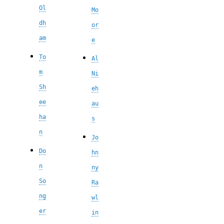
Ol
Mo
dh
or
am
e
To
Al
m
Ni
Sh
eh
ee
au
ha
s
n
Jo
Do
hn
n
ny
So
Ra
ng
wl
er
in