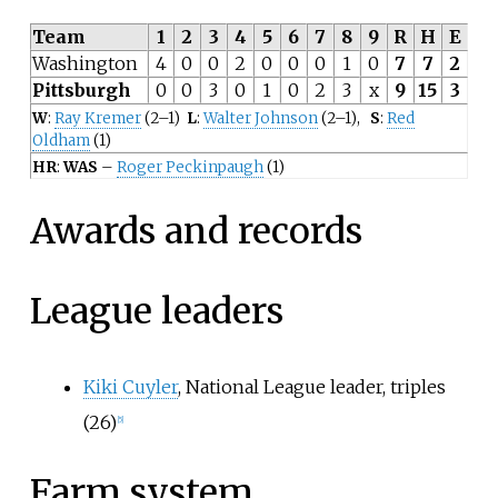
Team
1
2
3
4
5
6
7
8
9
R
H
E
Washington
4
0
0
2
0
0
0
1
0
7
7
2
Pittsburgh
0
0
3
0
1
0
2
3
x
9
15
3
W
:
Ray Kremer
(2–1)
L
:
Walter Johnson
(2–1),
S
:
Red
Oldham
(1)
HR
:
WAS
–
Roger Peckinpaugh
(1)
Awards and records
League leaders
Kiki Cuyler
, National League leader, triples
(26)
[
5
]
Farm system