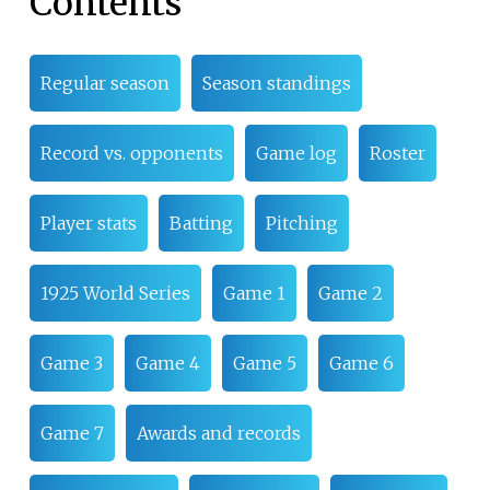
Contents
Regular season
Season standings
Record vs. opponents
Game log
Roster
Player stats
Batting
Pitching
1925 World Series
Game 1
Game 2
Game 3
Game 4
Game 5
Game 6
Game 7
Awards and records