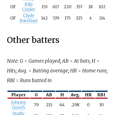
Kiki
OF
153
617
220
.357
18
102
Cuyler
Clyde
OF
142
539
175
.325
4
114
Barnhart
Other batters
Note: G = Games played; AB = At bats; H =
Hits; Avg. = Batting average; HR = Home runs;
RBI = Runs batted in
Player
G
AB
H
Avg.
HR
RBI
Johnny
79
215
64
.298
0
30
Gooch
Stuffy