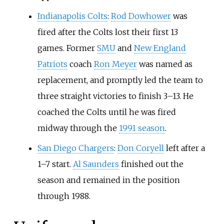
Indianapolis Colts
:
Rod Dowhower
was
fired after the Colts lost their first 13
games. Former
SMU
and
New England
Patriots
coach
Ron Meyer
was named as
replacement, and promptly led the team to
three straight victories to finish 3–13. He
coached the Colts until he was fired
midway through the
1991 season
.
San Diego Chargers
:
Don Coryell
left after a
1–7 start.
Al Saunders
finished out the
season and remained in the position
through 1988.