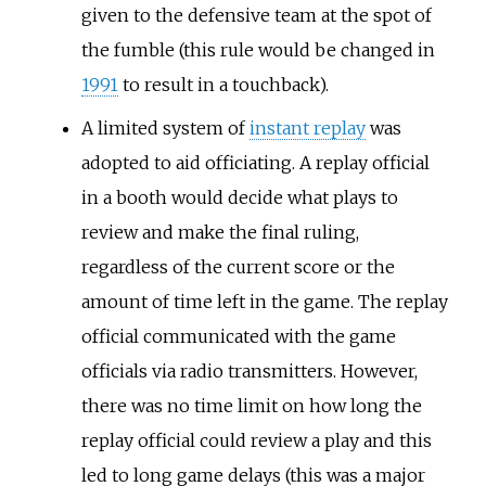
given to the defensive team at the spot of
the fumble (this rule would be changed in
1991
to result in a touchback).
A limited system of
instant replay
was
adopted to aid officiating. A replay official
in a booth would decide what plays to
review and make the final ruling,
regardless of the current score or the
amount of time left in the game. The replay
official communicated with the game
officials via radio transmitters. However,
there was no time limit on how long the
replay official could review a play and this
led to long game delays (this was a major