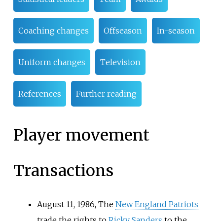
Coaching changes
Offseason
In-season
Uniform changes
Television
References
Further reading
Player movement
Transactions
August 11, 1986, The
New England Patriots
trade the rights to
Ricky Sanders
to the