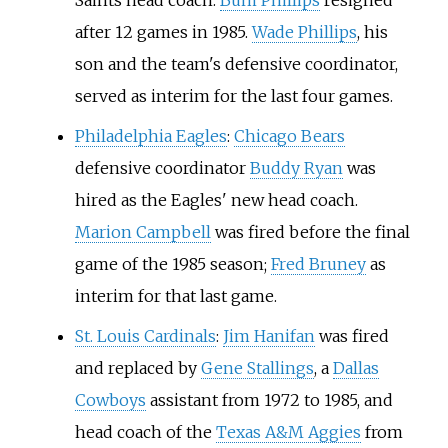
Saints head coach.
Bum Phillips
resigned
after 12 games in 1985.
Wade Phillips
, his
son and the team's defensive coordinator,
served as interim for the last four games.
Philadelphia Eagles
:
Chicago Bears
defensive coordinator
Buddy Ryan
was
hired as the Eagles' new head coach.
Marion Campbell
was fired before the final
game of the 1985 season;
Fred Bruney
as
interim for that last game.
St. Louis Cardinals
:
Jim Hanifan
was fired
and replaced by
Gene Stallings
, a
Dallas
Cowboys
assistant from 1972 to 1985, and
head coach of the
Texas A&M Aggies
from