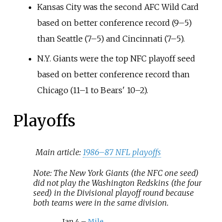
Kansas City was the second AFC Wild Card
based on better conference record (9–5)
than Seattle (7–5) and Cincinnati (7–5).
N.Y. Giants were the top NFC playoff seed
based on better conference record than
Chicago (11–1 to Bears' 10–2).
Playoffs
Main article:
1986–87 NFL playoffs
Note: The New York Giants (the NFC one seed)
did not play the Washington Redskins (the four
seed) in the Divisional playoff round because
both teams were in the same division.
Jan 4 –
Mile