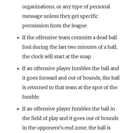
organizations, or any type of personal
message unless they get specific
permission from the league.
If the offensive team commits a dead ball
foul during the last two minutes of a half,
the clock will start at the snap.
If an offensive player fumbles the ball and
it goes forward and out of bounds, the ball
is returned to that team at the spot of the
fumble.
If an offensive player fumbles the ball in
the field of play and it goes out of bounds
in the opponent's end zone, the ball is