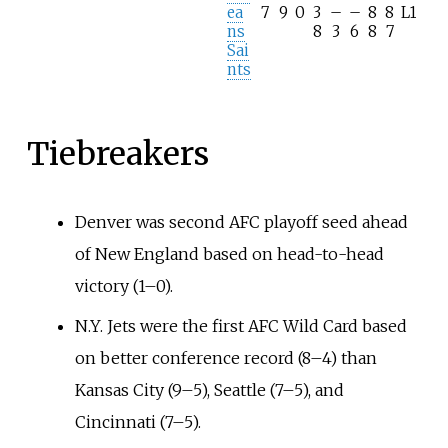
ea
7
9
0
3
–
–
8
8
L1
ns
8
3
6
8
7
Sai
nts
Tiebreakers
Denver was second AFC playoff seed ahead
of New England based on head-to-head
victory (1–0).
N.Y. Jets were the first AFC Wild Card based
on better conference record (8–4) than
Kansas City (9–5), Seattle (7–5), and
Cincinnati (7–5).