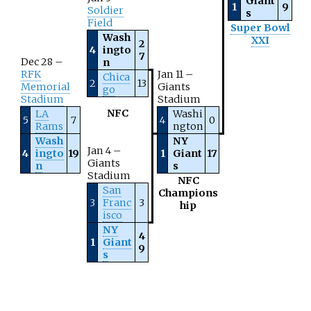
Giant
1
9
Soldier
s
Field
Super Bowl
Wash
XXI
2
4
ingto
7
Dec 28 –
n
RFK
Jan 11 –
Chica
2
13
Memorial
Giants
go
Stadium
Stadium
NFC
LA
Washi
5
7
4
0
Rams
ngton
Wash
NY
Jan 4 –
4
ingto
19
1
Giant
17
Giants
n
s
Stadium
NFC
San
Champions
3
Franc
3
hip
isco
NY
4
1
Giant
9
s