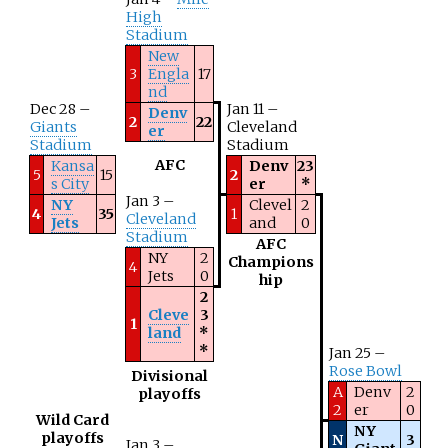
High
Stadium
New
3
Engla
17
nd
Dec 28 –
Jan 11 –
Denv
2
22
Giants
Cleveland
er
Stadium
Stadium
AFC
Kansa
Denv
23
5
15
2
s City
er
*
Jan 3 –
NY
Clevel
2
4
35
1
Cleveland
Jets
and
0
Stadium
AFC
NY
2
Champions
4
Jets
0
hip
2
Cleve
3
1
land
*
*
Jan 25 –
Rose Bowl
Divisional
A
Denv
2
playoffs
2
er
0
Wild Card
NY
playoffs
N
3
Jan 3 –