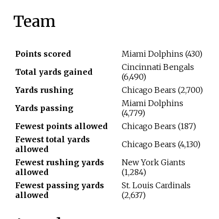
Team
Points scored
Miami Dolphins (430)
Cincinnati Bengals
Total yards gained
(6,490)
Yards rushing
Chicago Bears (2,700)
Miami Dolphins
Yards passing
(4,779)
Fewest points allowed
Chicago Bears (187)
Fewest total yards
Chicago Bears (4,130)
allowed
Fewest rushing yards
New York Giants
allowed
(1,284)
Fewest passing yards
St. Louis Cardinals
allowed
(2,637)