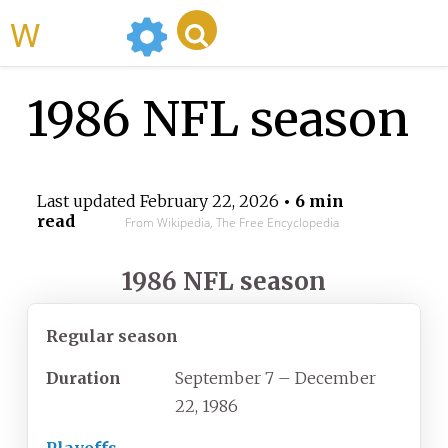
WikiMili
1986 NFL season
Last updated
February 22, 2026
• 6 min
read
From Wikipedia, The Free Encyclopedia
1986 NFL season
Regular season
Duration
September 7
– December
22, 1986