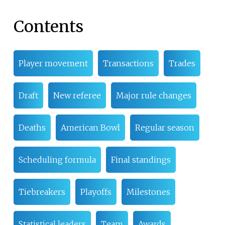
Contents
Player movement
Transactions
Trades
Draft
New referee
Major rule changes
Deaths
American Bowl
Regular season
Scheduling formula
Final standings
Tiebreakers
Playoffs
Milestones
Statistical leaders
Team
Awards