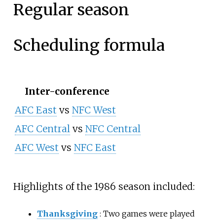
Regular season
Scheduling formula
Inter-conference
AFC East
vs
NFC West
AFC Central
vs
NFC Central
AFC West
vs
NFC East
Highlights of the 1986 season included:
Thanksgiving
: Two games were played