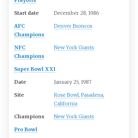
Playoffs
Start date
December 28, 1986
AFC
Denver Broncos
Champions
NFC
New York Giants
Champions
Super Bowl XXI
Date
January 25, 1987
Site
Rose Bowl
,
Pasadena,
California
Champions
New York Giants
Pro Bowl