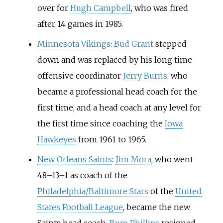
over for
Hugh Campbell
, who was fired
after 14 games in 1985.
Minnesota Vikings
:
Bud Grant
stepped
down and was replaced by his long time
offensive coordinator
Jerry Burns
, who
became a professional head coach for the
first time, and a head coach at any level for
the first time since coaching the
Iowa
Hawkeyes
from 1961 to 1965.
New Orleans Saints
:
Jim Mora
, who went
48–13–1 as coach of the
Philadelphia/Baltimore Stars
of the
United
States Football League
, became the new