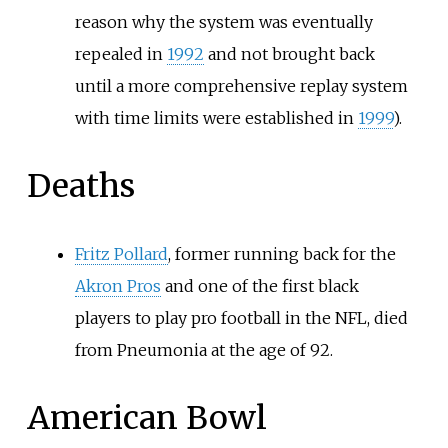
reason why the system was eventually
repealed in
1992
and not brought back
until a more comprehensive replay system
with time limits were established in
1999
).
Deaths
Fritz Pollard
, former running back for the
Akron Pros
and one of the first black
players to play pro football in the NFL, died
from Pneumonia at the age of 92.
American Bowl