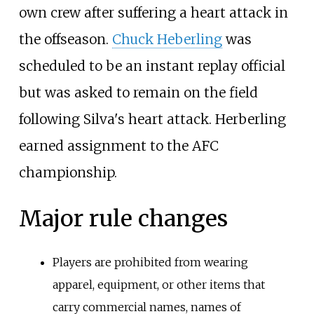
own crew after suffering a heart attack in
the offseason.
Chuck Heberling
was
scheduled to be an instant replay official
but was asked to remain on the field
following Silva's heart attack. Herberling
earned assignment to the AFC
championship.
Major rule changes
Players are prohibited from wearing
apparel, equipment, or other items that
carry commercial names, names of