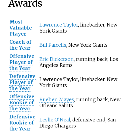
Awards
Most
Lawrence Taylor
, linebacker, New
Valuable
York Giants
Player
Coach of
Bill Parcells
, New York Giants
the Year
Offensive
Eric Dickerson
, running back, Los
Player of
Angeles Rams
the Year
Defensive
Lawrence Taylor, linebacker, New
Player of
York Giants
the Year
Offensive
Rueben Mayes
, running back, New
Rookie of
Orleans Saints
the Year
Defensive
Leslie O'Neal
, defensive end, San
Rookie of
Diego Chargers
the Year