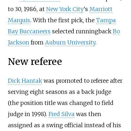
to 30, 1986, at
New York City
's
Marriott
Marquis
. With the first pick, the
Tampa
Bay Buccaneers
selected runningback
Bo
Jackson
from
Auburn University
.
New referee
Dick Hantak
was promoted to referee after
serving eight seasons as a back judge
(the position title was changed to field
judge in 1998).
Fred Silva
was then
assigned as a swing official instead of his