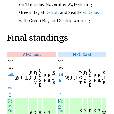
on Thursday, November 27, featuring
Green Bay at
Detroit
and Seattle at
Dallas
,
with Green Bay and Seattle winning.
Final standings
AFC East
NFC East
vie
vie
w
w
C
C
P
D
S
P
D
S
talk
tal
O
P
P
O
P
P
W
L
T
C
I
T
W
L
T
C
I
T
N
F
A
N
F
A
k
T
V
K
T
V
K
F
F
edi
edi
t
t
Ne
Ne
w
w
En
Yor
.8
7
11
3
2
.6
7
8
4
3
W