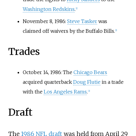
Washington Redskins
.
[
1
]
November 8, 1986:
Steve Tasker
was
claimed off waivers by the Buffalo Bills.
[
2
]
Trades
October 14, 1986: The
Chicago Bears
acquired quarterback
Doug Flutie
in a trade
with the
Los Angeles Rams
.
[
3
]
Draft
The
1986 NFL draft
was held from April 29