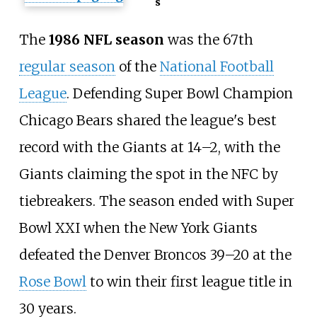
s
The
1986 NFL season
was the 67th
regular season
of the
National Football
League
. Defending Super Bowl Champion
Chicago Bears shared the league's best
record with the Giants at 14–2, with the
Giants claiming the spot in the NFC by
tiebreakers. The season ended with Super
Bowl XXI when the New York Giants
defeated the Denver Broncos 39–20 at the
Rose Bowl
to win their first league title in
30 years.