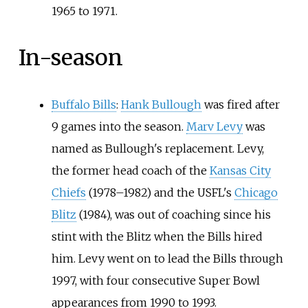
1965 to 1971.
In-season
Buffalo Bills
:
Hank Bullough
was fired after
9 games into the season.
Marv Levy
was
named as Bullough's replacement. Levy,
the former head coach of the
Kansas City
Chiefs
(1978–1982) and the USFL's
Chicago
Blitz
(1984), was out of coaching since his
stint with the Blitz when the Bills hired
him. Levy went on to lead the Bills through
1997, with four consecutive Super Bowl
appearances from 1990 to 1993.