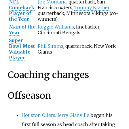
NFL
Joe Montana
, quarterback, San
Comeback
Francisco 49ers,
Tommy Kramer
,
Player of
quarterback, Minnesota Vikings (co-
the Year
winners)
Man of the
Reggie Williams
, linebacker,
Year
Cincinnati Bengals
Super
Bowl Most
Phil Simms
, quarterback, New York
Valuable
Giants
Player
Coaching changes
Offseason
Houston Oilers
:
Jerry Glanville
began his
first full season as head coach after taking