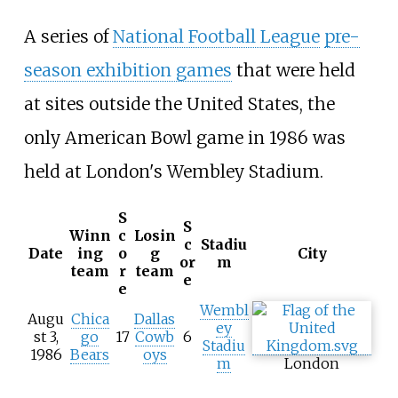
A series of
National Football League
pre-
season exhibition games
that were held
at sites outside the United States, the
only American Bowl game in 1986 was
held at London's Wembley Stadium.
S
S
Winn
c
Losin
c
Stadiu
Date
ing
o
g
City
or
m
team
r
team
e
e
Wembl
Augu
Chica
Dallas
ey
st 3,
go
17
Cowb
6
Stadiu
1986
Bears
oys
m
London