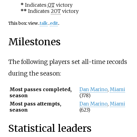
*
Indicates
OT
victory
**
Indicates
2OT
victory
This box:
view
talk
edit
Milestones
The following players set all-time records
during the season:
Most passes completed,
Dan Marino
,
Miami
season
(378)
Most pass attempts,
Dan Marino
,
Miami
season
(623)
Statistical leaders