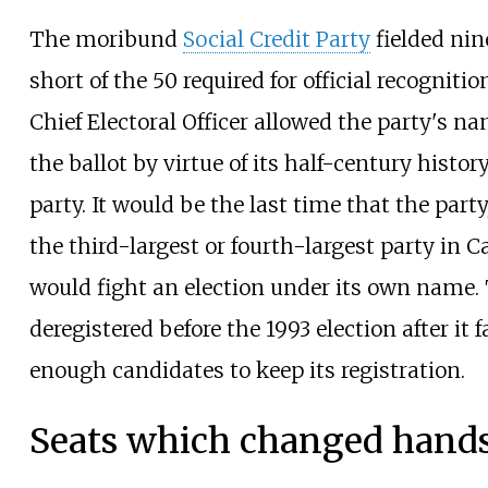
The moribund
Social Credit Party
fielded nin
short of the 50 required for official recogniti
Chief Electoral Officer allowed the party's n
the ballot by virtue of its half-century histor
party. It would be the last time that the par
the third-largest or fourth-largest party in C
would fight an election under its own name.
deregistered before the 1993 election after it 
enough candidates to keep its registration.
Seats which changed hand