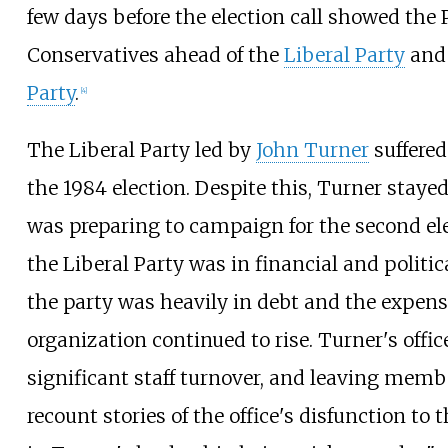
few days before the election call showed the 
Conservatives ahead of the
Liberal Party
an
Party
.
[
4
]
The Liberal Party led by
John Turner
suffered
the 1984 election. Despite this, Turner staye
was preparing to campaign for the second el
the Liberal Party was in financial and politic
the party was heavily in debt and the expens
organization continued to rise. Turner's offi
significant staff turnover, and leaving memb
recount stories of the office's disfunction to t