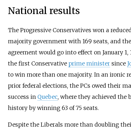
National results
The Progressive Conservatives won a reduced
majority government with 169 seats, and the 
agreement would go into effect on January 1,
the first Conservative
prime minister
since
J
to win more than one majority. In an ironic r
prior federal elections, the PCs owed their maj
success in
Quebec
, where they achieved the b
history by winning 63 of 75 seats.
Despite the Liberals more than doubling thei