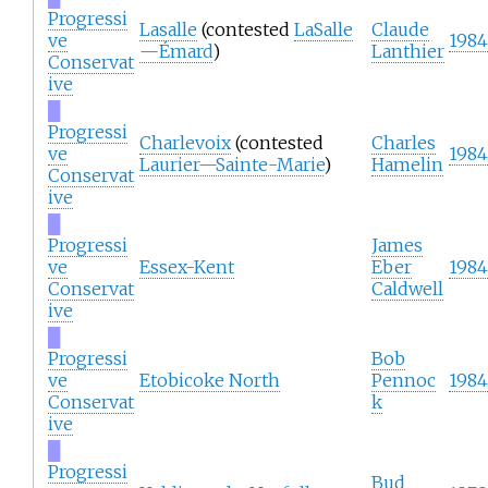
Progressi
Lasalle
(contested
LaSalle
Claude
ve
1984
—Émard
)
Lanthier
Conservat
ive
█
Progressi
Charlevoix
(contested
Charles
ve
1984
Laurier—Sainte-Marie
)
Hamelin
Conservat
ive
█
Progressi
James
ve
Essex-Kent
Eber
1984
Conservat
Caldwell
ive
█
Progressi
Bob
ve
Etobicoke North
Pennoc
1984
Conservat
k
ive
█
Progressi
Bud