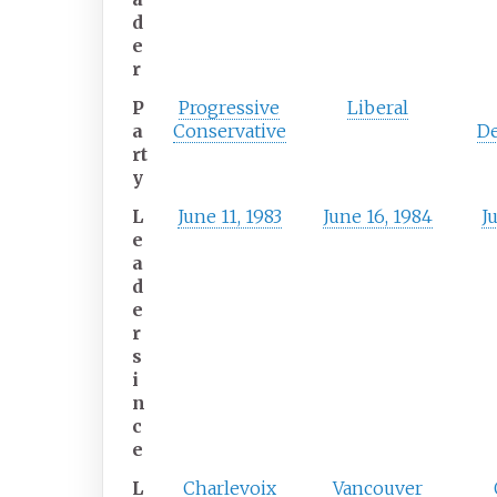
d
e
r
P
Progressive
Liberal
a
Conservative
D
rt
y
L
June 11, 1983
June 16, 1984
Ju
e
a
d
e
r
s
i
n
c
e
L
Charlevoix
Vancouver