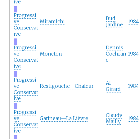
ive
█
Progressi
Bud
ve
Miramichi
1984
Jardine
Conservat
ive
█
Progressi
Dennis
ve
Moncton
Cochran
1984
Conservat
e
ive
█
Progressi
Al
ve
Restigouche—Chaleur
1984
Girard
Conservat
ive
█
Progressi
Claudy
ve
Gatineau—La Lièvre
1984
Mailly
Conservat
ive
█