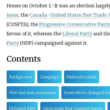
House on October 1.
It was an election large
[
2
]
issue
, the
Canada–United States Free Trade
(CUSFTA); the
Progressive Conservative Party
favour of it, whereas the
Liberal Party
and th
Party
(NDP) campaigned against it.
Contents
Background
Campaign
National results
Vote and seat summaries
Seats which changed h
Defeated MPs
Open seats that changed hands