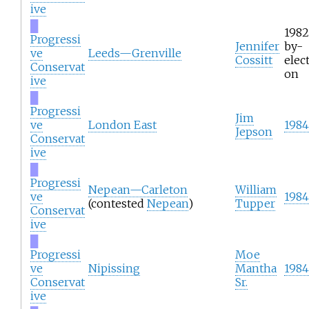
ive
█
1982
Progressi
Jennifer
by-
ve
Leeds—Grenville
Cossitt
elect
Conservat
on
ive
█
Progressi
Jim
ve
London East
1984
Jepson
Conservat
ive
█
Progressi
Nepean—Carleton
William
ve
1984
(contested
Nepean
)
Tupper
Conservat
ive
█
Progressi
Moe
ve
Nipissing
Mantha
1984
Conservat
Sr.
ive