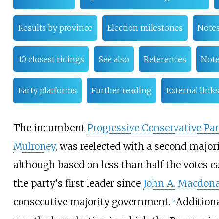
Results by province
Election milestones
Note
10 closest ridings
See also
References
Note
Party platforms
Further reading
External links
The incumbent
Progressive Conservative Par
Mulroney
, was reelected with a second majo
although based on less than half the votes c
the party's first leader since
John A. Macdon
consecutive majority government.
Additiona
[
b
]