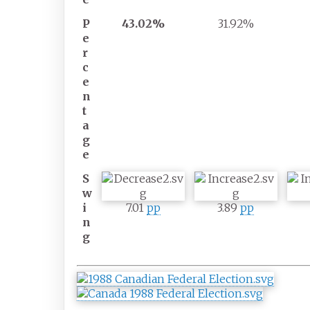
P
43.02%
31.92%
e
r
c
e
n
t
a
g
e
S
w
i
7.01
pp
3.89
pp
n
g