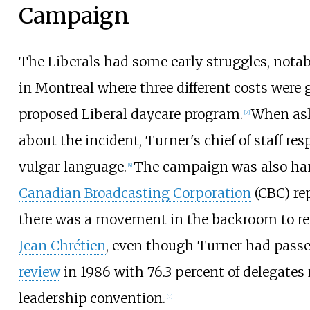
Campaign
The Liberals had some early struggles, nota
in Montreal where three different costs were 
proposed Liberal daycare program.
When ask
[
7
]
about the incident, Turner's chief of staff r
vulgar language.
The campaign was also ha
[
4
]
Canadian Broadcasting Corporation
(CBC) rep
there was a movement in the backroom to re
Jean Chrétien
, even though Turner had pass
review
in 1986 with 76.3 percent of delegates 
leadership convention.
[
7
]