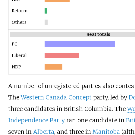
Reform
Others
Seat totals
PC
Liberal
NDP
A number of unregistered parties also contest
The
Western Canada Concept
party, led by
Do
three candidates in British Columbia. The
We
Independence Party
ran one candidate in
Bri
seven in
Alberta
, and three in
Manitoba
(alth