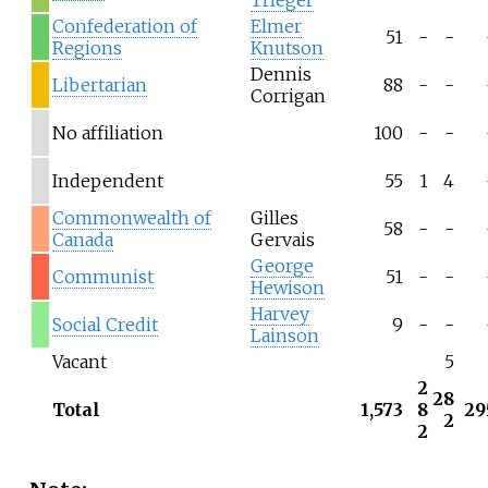
Trieger
Confederation of
Elmer
51
-
-
Regions
Knutson
Dennis
Libertarian
88
-
-
Corrigan
No affiliation
100
-
-
Independent
55
1
4
Commonwealth of
Gilles
58
-
-
Canada
Gervais
George
Communist
51
-
-
Hewison
Harvey
Social Credit
9
-
-
Lainson
Vacant
5
2
28
Total
1,573
8
29
2
2