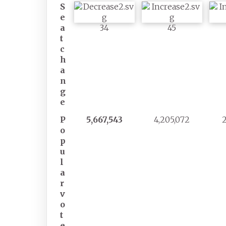
S
e
a
34
45
t
c
h
a
n
g
e
P
5,667,543
4,205,072
o
p
u
l
a
r
v
o
t
e