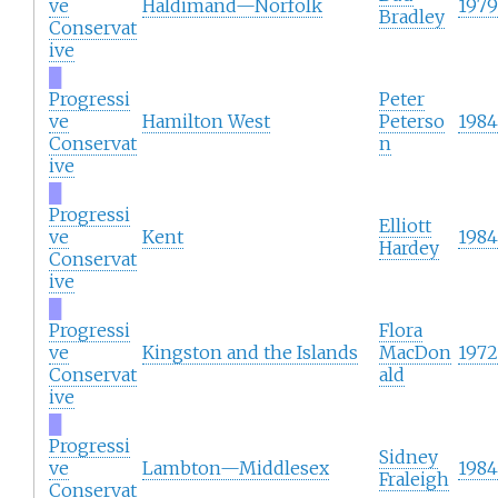
ve
Haldimand—Norfolk
1979
Bradley
Conservat
ive
█
Progressi
Peter
ve
Hamilton West
Peterso
1984
Conservat
n
ive
█
Progressi
Elliott
ve
Kent
1984
Hardey
Conservat
ive
█
Progressi
Flora
ve
Kingston and the Islands
MacDon
1972
Conservat
ald
ive
█
Progressi
Sidney
ve
Lambton—Middlesex
1984
Fraleigh
Conservat