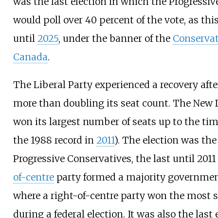
was the last election in which the Progressi
would poll over 40 percent of the vote, as thi
until
2025
, under the banner of the
Conservat
Canada
.
The Liberal Party experienced a recovery afte
more than doubling its seat count. The New
won its largest number of seats up to the ti
the 1988 record in
2011
). The election was the
Progressive Conservatives, the last until 201
of-centre
party formed a majority government
where a right-of-centre party won the most 
during a federal election. It was also the last 