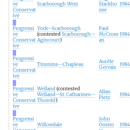
ve
Scarborough West
Stackho
1984
Conservat
use
ive
█
Progressi
York—Scarborough
Paul
ve
(contested
Scarborough—
McCross
1984
Conservat
Agincourt
)
an
ive
█
Progressi
Aurèle
ve
Timmins—Chapleau
1984
Gervais
Conservat
ive
█
Progressi
Welland
(contested
Allan
ve
Welland—St. Catharines—
1984
Pietz
Conservat
Thorold
)
ive
█
Progressi
John
ve
Willowdale
Oostro
1984