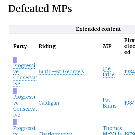
Defeated MPs
Extended content
Firs
Party
Riding
MP
elec
ed
█
Progressi
Joe
ve
Burin—St. George's
1984
Price
Conservat
ive
█
Progressi
Pat
ve
Cardigan
1984
Binns
Conservat
ive
█
Progressi
Thomas
ve
Charlottetown
McMilla
1979