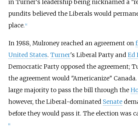
in Turner's leadership being nicknamed a "rei
pundits believed the Liberals would permane
place.
[
4
]
In 1988, Mulroney reached an agreement on
United States
.
Turner
's Liberal Party and
Ed 
Democratic Party opposed the agreement; Tu
the agreement would "Americanize" Canada.
large majority to pass the bill through the
Ho
however, the Liberal-dominated
Senate
dema
before they would pass it. The election was c
[
6
]