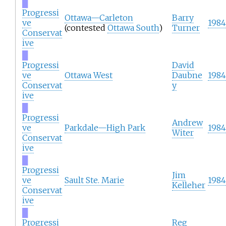
█
Progressi
Ottawa—Carleton
Barry
ve
1984
(contested
Ottawa South
)
Turner
Conservat
ive
█
Progressi
David
ve
Ottawa West
Daubne
1984
Conservat
y
ive
█
Progressi
Andrew
ve
Parkdale—High Park
1984
Witer
Conservat
ive
█
Progressi
Jim
ve
Sault Ste. Marie
1984
Kelleher
Conservat
ive
█
Progressi
Reg