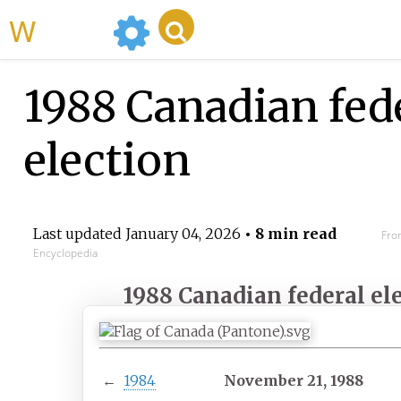
WikiMili
1988 Canadian fed
election
Last updated
January 04, 2026
• 8 min read
Fro
Encyclopedia
1988 Canadian federal el
←
1984
November 21, 1988