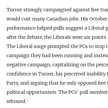
Turner strongly campaigned against free trad
would cost many Canadian jobs. His October
performance helped polls suggest a Liberal
after the debate, the Liberals were six points
The Liberal surge prompted the PCs to stop t
campaign they had been running and instea
negative campaign, capitalizing on the percei
confidence in Turner, his perceived inability 
Party, and arguing that he only opposed free 
political opportunism. The PCs' poll numbers
rebound.
[
4
]