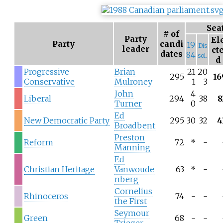
Sea
# of
Party
El
Party
candi
19
Dis
leader
ct
dates
84
sol.
d
Progressive
Brian
21
20
295
16
Conservative
Mulroney
1
3
John
4
Liberal
294
38
8
Turner
0
Ed
New Democratic Party
295
30
32
4
Broadbent
Preston
Reform
72
*
-
Manning
Ed
Christian Heritage
Vanwoude
63
*
-
nberg
Cornelius
Rhinoceros
74
-
-
the First
Seymour
Green
68
-
-