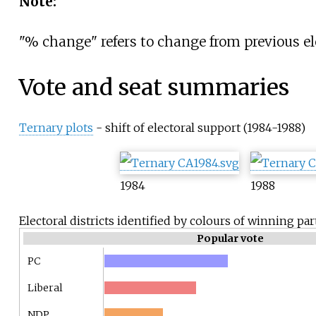
Note:
"% change" refers to change from previous el
Vote and seat summaries
Ternary plots
- shift of electoral support (1984-1988)
1984
1988
Electoral districts identified by colours of winning par
Popular vote
PC
Liberal
NDP