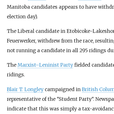
Manitoba candidates appears to have withd
election day).
The Liberal candidate in Etobicoke-Lakesh
Feuerwerker, withdrew from the race, resultin
not running a candidate in all 295 ridings dur
The
Marxist–Leninist Party
fielded candidate
ridings.
Blair T. Longley
campaigned in
British Colu
representative of the "Student Party". Newspa
indicate that this was simply a tax-avoidan