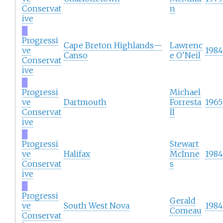
Conservat
n
ive
█
Progressi
Cape Breton Highlands—
Lawrenc
ve
1984
Canso
e O'Neil
Conservat
ive
█
Progressi
Michael
ve
Dartmouth
Forresta
1965
Conservat
ll
ive
█
Progressi
Stewart
ve
Halifax
McInne
1984
Conservat
s
ive
█
Progressi
Gerald
ve
South West Nova
1984
Comeau
Conservat