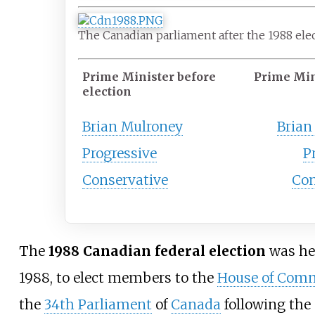
The Canadian parliament after the 1988 ele
Prime Minister before
Prime Min
election
Brian Mulroney
Brian
Progressive
P
Conservative
Con
The
1988 Canadian federal election
was he
1988, to elect members to the
House of Com
the
34th Parliament
of
Canada
following the 