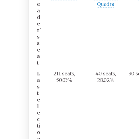
e
Quadra
a
d
e
r'
s
s
e
a
t
L
211 seats,
40 seats,
30 s
a
50.03%
28.02%
s
t
e
l
e
c
ti
o
n