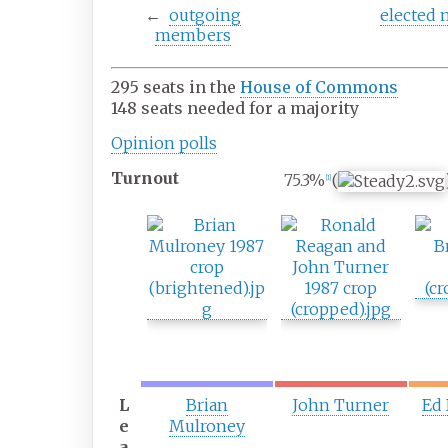
←
outgoing
elected
members
295 seats in the
House of Commons
148 seats needed for a majority
Opinion
polls
Turnout
75.3%
(
[
1
]
F
S
T
i
e
h
r
c
i
s
o
r
t
n
d
p
d
p
a
p
a
r
a
r
t
r
t
L
Brian
John Turner
Ed
y
t
y
e
Mulroney
y
a