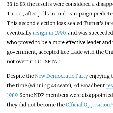
38 to 83, the results were considered a disap
Turner, after polls in mid-campaign predicted
This second election loss sealed Turner's fat
eventually
resign in 1990
, and was succeede
who proved to be a more effective leader and
government, accepted free trade with the Uni
not overturn CUSFTA.
[
4
]
Despite the
New Democratic Party
enjoying t
the time (winning 43 seats), Ed Broadbent
re
1989
. Some NDP members were disappointed b
they did not become the
Official Opposition
.
[
4
]