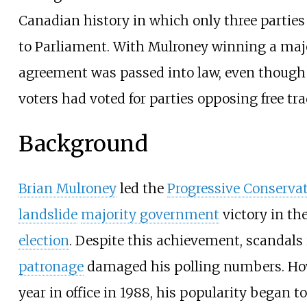
Canadian history in which only three parties
to Parliament. With Mulroney winning a majo
agreement was passed into law, even though 
voters had voted for parties opposing free tra
Background
Brian Mulroney
led the
Progressive Conservat
landslide
majority government
victory in th
election
. Despite this achievement, scandals
patronage
damaged his polling numbers. Howe
year in office in 1988, his popularity began to 