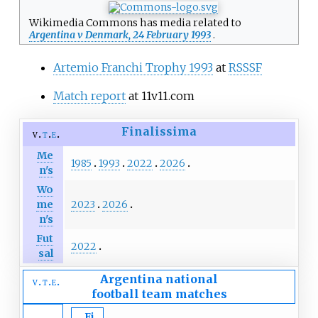
Wikimedia Commons has media related to
Argentina v Denmark, 24 February 1993
.
Artemio Franchi Trophy 1993
at
RSSSF
Match report
at 11v11.com
Finalissima
v
t
e
Me
1985
1993
2022
2026
n's
Wo
2023
2026
me
n's
Fut
2022
sal
Argentina national
v
t
e
football team
matches
Fi