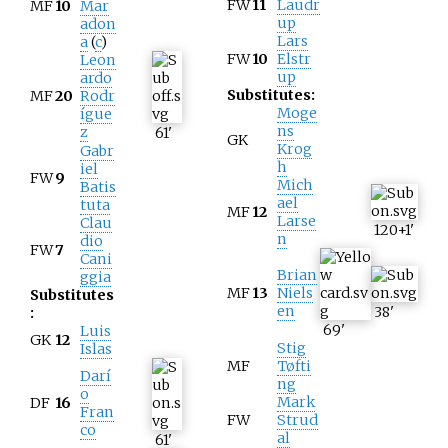
FW
11
Laudr
MF
10
Mar
up
adon
Lars
a
(
c
)
FW
10
Elstr
Leon
up
ardo
Substitutes:
MF
20
Rodr
Moge
ígue
ns
z
61
'
GK
Krog
Gabr
h
iel
FW
9
Mich
Batis
ael
tuta
MF
12
Larse
Clau
120+1
'
n
dio
FW
7
Cani
Brian
ggia
MF
13
Niels
Substitutes
en
38
'
:
69
'
Luis
GK
12
Stig
Islas
MF
Tøfti
Darí
ng
o
Mark
DF
16
Fran
FW
Strud
co
al
61
'