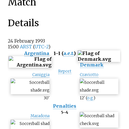
Match
Details
24
February
1993
15:00
ARST
(
UTC−2
)
Argentina
1–1 (
a.e.t.
)
Denmark
Report
Caniggia
Craviotto
30
'
12
'
(
o.g.
)
Penalties
5–4
Maradona