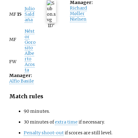
Manager:
Richard
Julio
Møller
MF
15
Sald
Nielsen
aña
117
'
Nést
or
MF
Goro
sito
Albe
rto
FW
Acos
ta
Manager:
Alfio Basile
Match rules
90 minutes.
30 minutes of
extra time
if necessary.
Penalty shoot-out
if scores are still level.