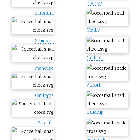
Elstrup
Batistuta
Mølby
Simeone
Nielsen
Mancuso
Vilfort
Caniggia
Laudrup
Saldaña
Goldbæk