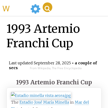
WikiMili
1993 Artemio
Franchi Cup
Last updated
September 28, 2025
• a couple of
secs
From Wikipedia, The Free Encyclopedia
1993 Artemio Franchi Cup
The
Estadio José María Minella
in
Mar del