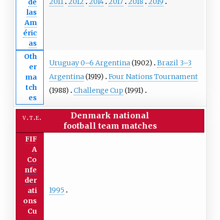
2011
2012
2014
2017
2018
2019
de
las
Am
éric
as
Oth
Uruguay 0–6 Argentina
(1902)
Brazil 3–3
er
Argentina
(1919)
Four Nations Tournament
ma
tch
(1988)
Challenge Cup
(1991)
es
Denmark national
v
t
e
football team
matches
FIF
A
Co
nfe
der
1995
ati
ons
Cu