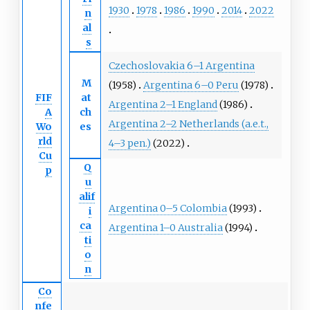
1930
1978
1986
1990
2014
2022
n
al
s
Czechoslovakia 6–1 Argentina
M
(1958)
Argentina 6–0 Peru
(1978)
FIF
at
Argentina 2–1 England
(1986)
A
ch
Argentina 2–2 Netherlands (a.e.t.,
Wo
es
rld
4–3 pen.)
(2022)
Cu
Q
p
u
alif
Argentina 0–5 Colombia
(1993)
i
ca
Argentina 1–0 Australia
(1994)
ti
o
n
Co
nfe