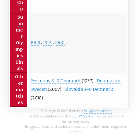
Cu
p
Su
m
me
r
1908
1912
1960
Oly
mp
ics
Fin
als
Oth
Germany 8–0 Denmark
(1937)
Denmark v
er
Sweden
(2007)
Slovakia 3–0 Denmark
ma
tch
(2018)
es
This page is based on this
Wikipedia article
Text is available under the
CC BY-SA 4.0
license; additional
terms may apply.
Images, videos and audio are available under their respective
licenses.