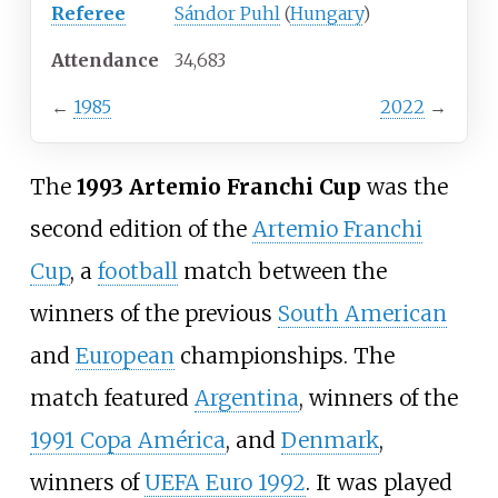
Referee
Sándor Puhl
(
Hungary
)
Attendance
34,683
←
1985
2022
→
The
1993 Artemio Franchi Cup
was the
second edition of the
Artemio Franchi
Cup
, a
football
match between the
winners of the previous
South American
and
European
championships. The
match featured
Argentina
, winners of the
1991 Copa América
, and
Denmark
,
winners of
UEFA Euro 1992
. It was played