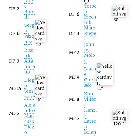
Jorg
(
c
)
e
Torbe
DF
2
Bore
n
DF
6
lli
Piech
38
'
nik
Serg
Marc
io
DF
6
DF
3
Riepe
Vázq
r
uez
John
22
'
ny
Rica
MF
7
Mølb
rdo
y
DF
3
Alta
mira
Bjarn
no
e
MF
9
Goldb
Dieg
æk
o
MF
14
17
'
Sim
Kim
eone
MF
8
Vilfor
16
'
t
Aleja
Henri
ndro
MF
5
k
Man
MF
5
Larse
cuso
120+1
'
n
Dieg
Brian
o