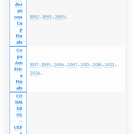
der
ati
1992
1995
2005
ons
Cu
p
Fin
als
Co
pa
Am
1937
1993
2004
2007
2015
2016
2021
éric
2024
a
Fin
als
CO
NM
EB
OL
–
UEF
A