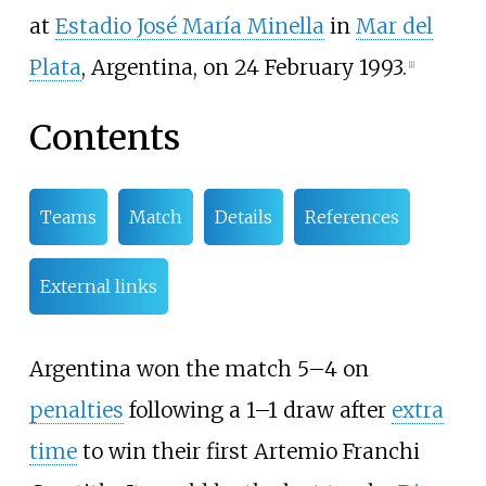
at
Estadio José María Minella
in
Mar del
Plata
, Argentina, on 24 February 1993.
[
1
]
Contents
Teams
Match
Details
References
External links
Argentina won the match 5–4 on
penalties
following a 1–1 draw after
extra
time
to win their first Artemio Franchi