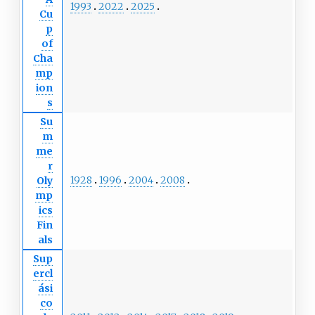
1993
2022
2025
Cu
p
of
Cha
mp
ion
s
Su
m
me
r
1928
1996
2004
2008
Oly
mp
ics
Fin
als
Sup
ercl
ási
co