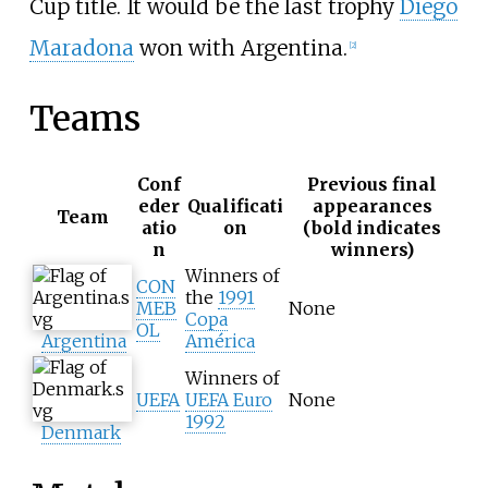
Cup title. It would be the last trophy
Diego
Maradona
won with Argentina.
[
2
]
Teams
Conf
Previous final
eder
Qualificati
appearances
Team
atio
on
(bold indicates
n
winners)
Winners of
CON
the
1991
MEB
None
Copa
OL
Argentina
América
Winners of
UEFA
UEFA Euro
None
1992
Denmark