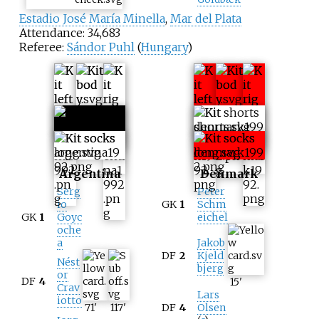
Estadio José María Minella
,
Mar del Plata
Attendance: 34,683
Referee:
Sándor Puhl
(
Hungary
)
Argentina
Denmark
Serg
Peter
io
GK
1
Schm
GK
1
Goyc
eichel
oche
a
Jakob
DF
2
Kjeld
Nést
bjerg
or
DF
4
15
'
Crav
Lars
iotto
71
'
117
'
DF
4
Olsen