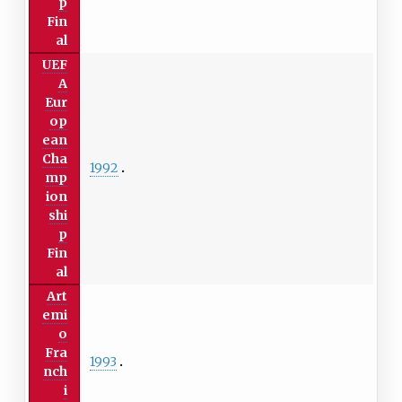
p
Fin
al
UEF
A
Eur
op
ean
Cha
1992
mp
ion
shi
p
Fin
al
Art
emi
o
Fra
1993
nch
i