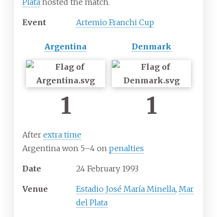
Plata
hosted the match.
Event
Artemio Franchi Cup
Argentina
Denmark
1
1
After
extra time
Argentina won 5–4 on
penalties
Date
24
February
1993
Venue
Estadio José María Minella
,
Mar
del Plata