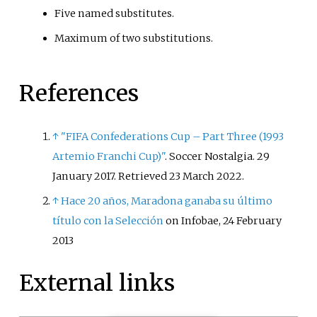
Five named substitutes.
Maximum of two substitutions.
References
↑
"FIFA Confederations Cup – Part Three (1993
Artemio Franchi Cup)"
. Soccer Nostalgia. 29
January 2017
. Retrieved
23 March
2022
.
↑
Hace 20 años, Maradona ganaba su último
título con la Selección
on Infobae, 24 February
2013
External links