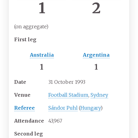
1
2
(on aggregate)
First leg
Australia
Argentina
1
1
Date
31 October 1993
Venue
Football Stadium
,
Sydney
Referee
Sándor Puhl
(
Hungary
)
Attendance
43,967
Second leg