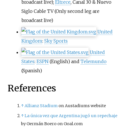
broadcast live);
Eltrece
,
Canal 30
&
Nuevo
Siglo Cable TV
(Only second leg are
broadcast live)
United
Kingdom
:
Sky Sports
United
States
:
ESPN
(English) and
Telemundo
(Spanish)
References
↑
Allianz Stadium
on Austadiums website
↑
La única vez que Argentina jugó un repechaje
by Germán Boero on Goal.com