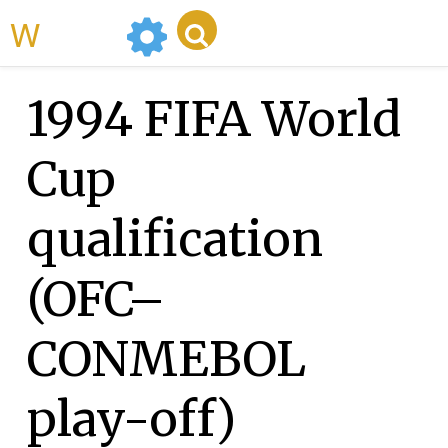
WikiMili
1994 FIFA World
Cup
qualification
(OFC–
CONMEBOL
play-off)