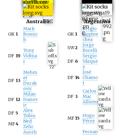
Australia
Argentina
Mark
Sergio
GK
1
Bosnic
GK
1
Goycoe
h
chea
Jorge
SW
2
Tony
Borelli
DF
19
Vidma
Sergio
r
DF
6
Vázque
z
72
'
José
Mehm
DF
14
Chamo
et
DF
13
t
Durak
ovic
Carlos
Milan
DF
3
Mac
DF
12
Ivanov
Allister
ic
Alex
DF
5
Hugo
Tobin
MF
15
Pérez
Ned
MF
4
Zelic
Fernan
Aureli