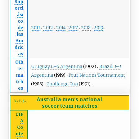
Sup
ercl
ási
co
2011
2012
2014
2017
2018
2019
de
las
Am
éric
as
Oth
Uruguay 0–6 Argentina
(1902)
Brazil 3–3
er
Argentina
(1919)
Four Nations Tournament
ma
tch
(1988)
Challenge Cup
(1991)
es
Australia men's national
v
t
e
soccer team
matches
FIF
A
Co
nfe