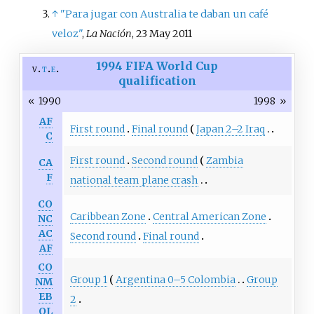
↑
"Para jugar con Australia te daban un café
veloz"
,
La Nación
, 23 May 2011
1994 FIFA World Cup
v
t
e
qualification
«
1990
1998
»
AF
First round
Final round
Japan 2–2 Iraq
C
First round
Second round
Zambia
CA
F
national team plane crash
CO
Caribbean Zone
Central American Zone
NC
AC
Second round
Final round
AF
CO
Group 1
Argentina 0–5 Colombia
Group
NM
EB
2
OL