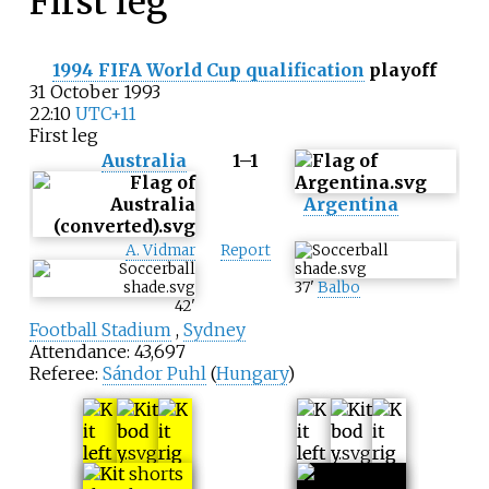
First leg
1994 FIFA World Cup qualification
playoff
31 October 1993
22:10
UTC+11
First leg
Australia
1–1
Argentina
A. Vidmar
Report
37
'
Balbo
42
'
Football Stadium
,
Sydney
Attendance: 43,697
Referee:
Sándor Puhl
(
Hungary
)