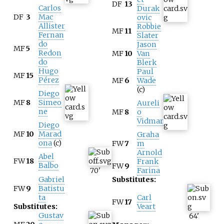
DF
13
Carlos
Durak
DF
3
Mac
ovic
Allister
Robbie
MF
11
Fernan
Slater
do
Jason
MF
5
Redon
MF
10
Van
do
Blerk
Hugo
Paul
MF
15
Pérez
MF
6
Wade
(c)
Diego
MF
8
Simeo
Aureli
ne
MF
8
o
Vidmar
Diego
MF
10
Marad
Graha
ona
(c)
FW
7
m
Arnold
Abel
FW
18
Frank
Balbo
FW
9
70
'
Farina
Gabriel
Substitutes:
FW
9
Batistu
ta
Carl
FW
17
Substitutes:
Veart
Gustav
64
'