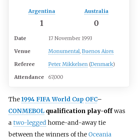
Argentina
Australia
1
0
Date
17 November 1993
Venue
Monumental
,
Buenos Aires
Referee
Peter Mikkelsen
(
Denmark
)
Attendance
67,000
The
1994 FIFA World Cup
OFC
–
CONMEBOL
qualification play-off
was
a
two-legged
home-and-away tie
between the winners of the
Oceania