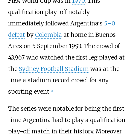
FIFA World Cup was in
1970
. This
qualification play-off notably
immediately followed Argentina's
5–0
defeat
by
Colombia
at home in Buenos
Aires on 5 September 1993. The crowd of
43,967 who watched the first leg played at
the
Sydney Football Stadium
was at the
time a stadium record crowd for any
sporting event.
[
1
]
The series were notable for being the first
time Argentina had to play a qualification
play-off match in their history. Moreover,