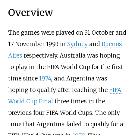
Overview
The games were played on 31 October and
17 November 1993 in
Sydney
and
Buenos
Aires
respectively. Australia was hoping
to play in the FIFA World Cup for the first
time since
1974
, and Argentina was
hoping to qualify after reaching the
FIFA
World Cup Final
three times in the
previous four FIFA World Cups. The only
time that Argentina failed to qualify for a