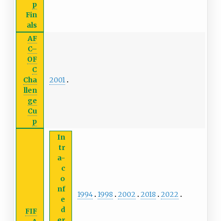
p
Fin
als
AF
C–
OF
C
2001
Cha
llen
ge
Cu
p
In
tr
a-
c
o
nf
1994
1998
2002
2018
2022
e
d
FIF
er