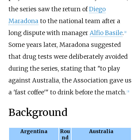
the series saw the return of
Diego
Maradona
to the national team after a
long dispute with manager
Alfio Basile
.
[
2
]
Some years later, Maradona suggested
that drug tests were deliberately avoided
during the series, stating that "to play
against Australia, the Association gave us
a 'fast coffee'" to drink before the match.
[
3
]
Background
Argentina
Rou
Australia
nd