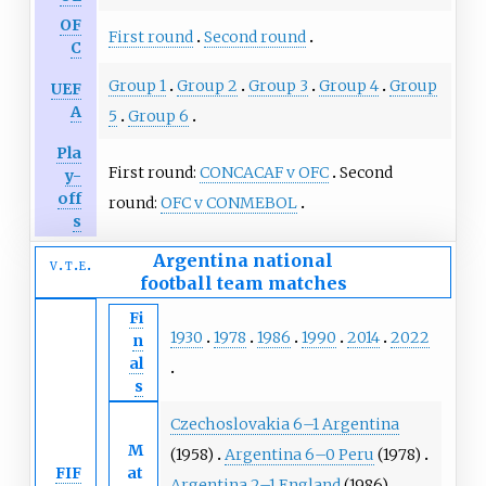
OF
First round
Second round
C
Group 1
Group 2
Group 3
Group 4
Group
UEF
A
5
Group 6
Pla
First round:
CONCACAF v OFC
Second
y-
off
round:
OFC v CONMEBOL
s
Argentina national
v
t
e
football team
matches
Fi
1930
1978
1986
1990
2014
2022
n
al
s
Czechoslovakia 6–1 Argentina
M
(1958)
Argentina 6–0 Peru
(1978)
FIF
at
Argentina 2–1 England
(1986)