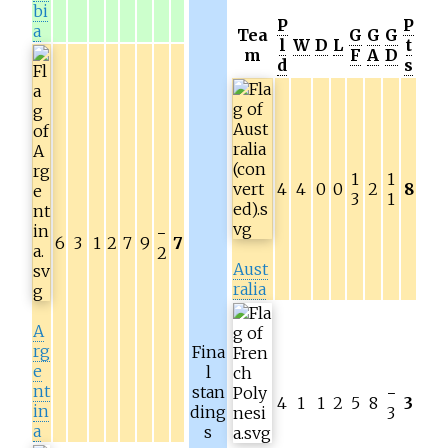
bi
P
P
a
Tea
G
G
G
l
W
D
L
t
m
F
A
D
d
s
1
1
4
4
0
0
2
8
3
1
−
6
3
1
2
7
9
7
2
Aust
ralia
A
rg
Fina
e
l
nt
stan
−
4
1
1
2
5
8
3
in
ding
3
a
s