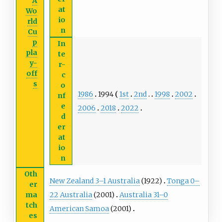
A
at
Wo
io
rld
n
Cu
p
In
pla
te
y-
r-
off
c
s
o
1986
1994
1st
2nd
1998
2002
nf
e
2006
2018
2022
d
er
at
io
n
Oth
New Zealand 3–1 Australia
(1922)
Tonga 0–
er
22 Australia
(2001)
Australia 31–0
ma
tch
American Samoa
(2001)
es