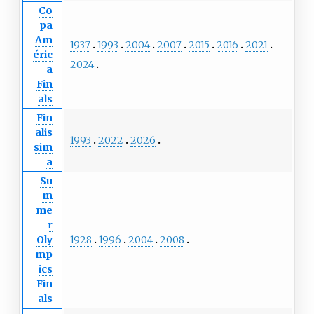
Co
pa
Am
1937
1993
2004
2007
2015
2016
2021
éric
2024
a
Fin
als
Fin
alis
1993
2022
2026
sim
a
Su
m
me
r
1928
1996
2004
2008
Oly
mp
ics
Fin
als