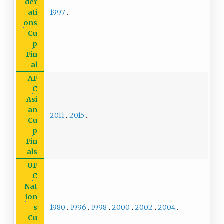
der
1997
ati
ons
Cu
p
Fin
al
AF
C
Asi
an
2011
2015
Cu
p
Fin
als
OF
C
Nat
ion
1980
1996
1998
2000
2002
2004
s
Cu