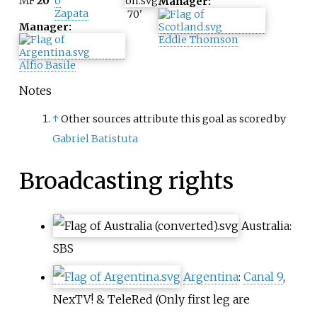
MF
20
o
Manager:
Zapata
70
'
Manager:
Eddie Thomson
Alfio Basile
Notes
↑
Other sources attribute this goal as scored by
Gabriel Batistuta
Broadcasting rights
Australia
:
SBS
Argentina
:
Canal 9
,
NexTV!
&
TeleRed
(Only first leg are