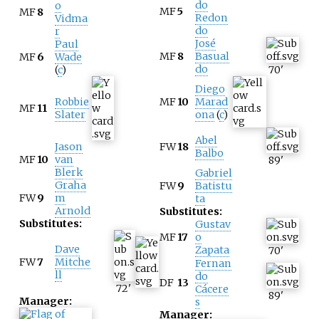
do
o
MF
5
MF
8
Redon
Vidma
do
r
José
Paul
MF
8
Basual
MF
6
Wade
do
(
c
)
70
'
Diego
Robbie
MF
10
Marad
MF
11
Slater
ona
(
c
)
Abel
Jason
FW
18
Balbo
MF
10
van
89
'
Blerk
Gabriel
Graha
FW
9
Batistu
FW
9
m
ta
Arnold
Substitutes:
Substitutes:
Gustav
MF
17
o
Dave
Zapata
70
'
FW
7
Mitche
Fernan
ll
do
DF
13
72
'
Cácere
89
'
Manager:
s
Manager: