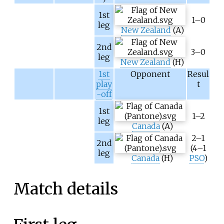
1st
1–0
leg
New Zealand
(A)
2nd
3–0
leg
New Zealand
(H)
1st
Opponent
Resul
play
t
-off
1st
1–2
leg
Canada
(A)
2–1
2nd
(4–1
leg
Canada
(H)
PSO
)
Match details