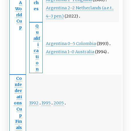
A
ch
Argentina 2–2 Netherlands (a.e.t.,
Wo
es
rld
4–3 pen.)
(2022)
Cu
Q
p
u
alif
Argentina 0–5 Colombia
(1993)
i
ca
Argentina 1–0 Australia
(1994)
ti
o
n
Co
nfe
der
ati
1992
1995
2005
ons
Cu
p
Fin
als