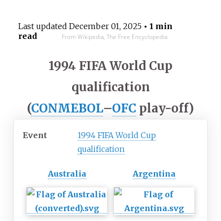
Last updated
December 01, 2025
• 1 min
read
From Wikipedia, The Free Encyclopedia
1994 FIFA World Cup
qualification
(
CONMEBOL
–
OFC
play-off)
Event
1994 FIFA World Cup
qualification
Australia
Argentina