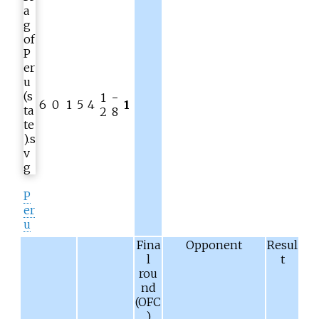
1
−
6
0
1
5
4
1
2
8
P
er
u
Fina
Opponent
Resul
l
t
rou
nd
(OFC
)