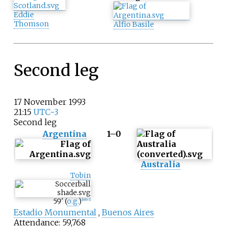
Eddie
Thomson
Alfio Basile
Second leg
17 November 1993
21:15
UTC−3
Second leg
Argentina
1–0
Australia
Tobin
59
'
(
o.g.
)
[
note 1
]
Estadio Monumental
,
Buenos Aires
Attendance: 59,768