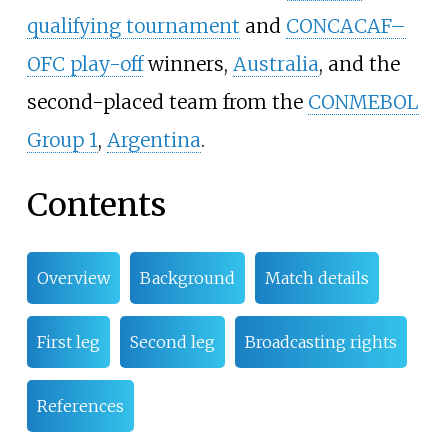
qualifying tournament
and
CONCACAF–
OFC play-off
winners,
Australia
, and the
second-placed team from the
CONMEBOL
Group 1
,
Argentina
.
Contents
Overview
Background
Match details
First leg
Second leg
Broadcasting rights
References