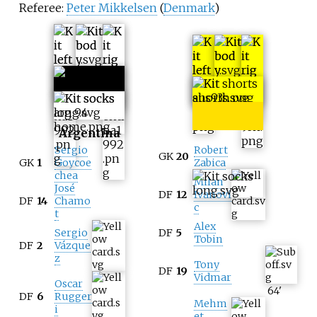
Referee:
Peter Mikkelsen
(
Denmark
)
Australia
Argentina
Sergio
Robert
GK
20
GK
1
Goycoe
Zabica
chea
Milan
José
DF
12
Ivanovi
DF
14
Chamo
c
t
Alex
Sergio
DF
5
Tobin
DF
2
Vázque
z
Tony
DF
19
Vidmar
Oscar
64
'
DF
6
Rugger
Mehm
i
et