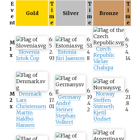
E
T
T
T
v
i
i
i
Gold
Silver
Bronze
e
m
m
m
nt
e
e
e
6:
6:
6:
M
5
53.
5
1
Czech
Slovenia
2.
Estonia
4
4.
x
Republic
Iztok Čop
93
Jüri Jaanson
8
14
Václav
Chalupa
6:
6:
M
Denmark
6:
Norway
Germany
19
21
2
Lars
17.
Steffen
André
.4
.8
x
Christensen
01
Størseth
Steiner
2
4
Martin
Kjetil
Stephan
Haldbo
Undset
Volkert
Hansen