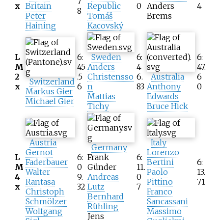
7
x
Britain
Republic
0
Anders
4
8
Peter
Tomáš
Brems
Haining
Kacovský
L
6:
Sweden
6:
6:
M
45
Anders
4
47.
2
.5
Christensso
6.
Australia
6
Switzerland
x
6
n
83
Anthony
0
Markus Gier
Mattias
Edwards
Michael Gier
Tichy
Bruce Hick
Austria
Italy
Germany
Gernot
Lorenzo
L
6:
Frank
6:
Faderbauer
Bertini
6:
M
0
Günder
11.
Walter
Paolo
13.
4
9.
Andreas
0
Rantasa
Pittino
71
x
32
Lutz
7
Christoph
Franco
Bernhard
Schmölzer
Sancassani
Rühling
Wolfgang
Massimo
Jens