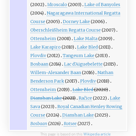
(2002)
Idroscalo
(2003)
Lake of Banyoles
(2004)
Nagaragawa International Regatta
Course
(2005)
Dorney Lake
(2006)
Oberschleißheim Regatta Course
(2007)
Ottensheim
(2008)
Lake Malta
(2009)
Lake Karapiro
(2010)
Lake Bled
(2011)
Plovdiv
(2012)
Tangeum Lake
(2013)
Bosbaan
(2014)
Lac d'Aiguebelette
(2015)
Willem-Alexander Baan
(2016)
Nathan
Benderson Park
(2017)
Plovdiv
(2018)
Ottensheim
(2019)
Lake Bled
(2020)
Dianshan Lake
(2021)
Račice
(2022)
Lake
Sava
(2023)
Royal Canadian Henley Rowing
Course
(2024)
Dianshan Lake
(2025)
Bosbaan
(2026)
Rotsee
(2027)
This page is based on this
Wikipedia article