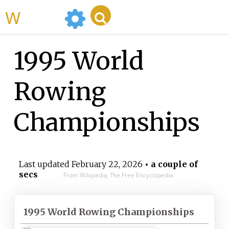
WikiMili
1995 World
Rowing
Championships
Last updated
February 22, 2026
• a couple of
secs
From Wikipedia, The Free Encyclopedia
1995 World Rowing Championships