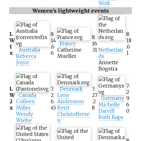
Wolf
Women's lightweight events
L
8:
8:
8:
W
14
18
France
16
1
.6
.6
Australia
Catherine
.31
Netherlan
x
6
1
Rebecca
Mueller
ds
Joyce
Annette
Bogstra
7:
L
7:
Denmark
7:
2
W
Canada
2
Lene
27
Germany
9.
2
Colleen
6.
Andersson
.2
Michelle
6
x
Miller
45
Berit
8
Darvill
0
Wendy
Christofferse
Ruth Kaps
Wiebe
n
8: