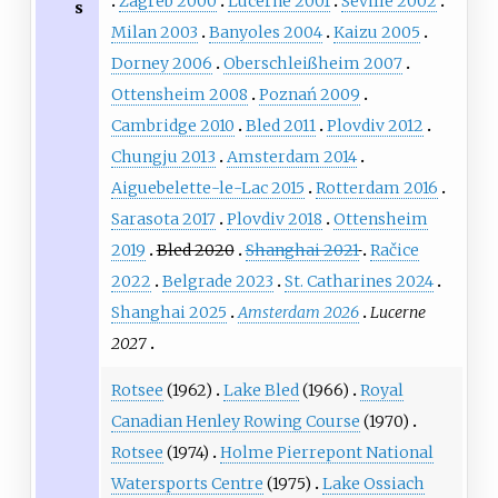
Zagreb 2000
Lucerne 2001
Seville 2002
s
Milan 2003
Banyoles 2004
Kaizu 2005
Dorney 2006
Oberschleißheim 2007
Ottensheim 2008
Poznań 2009
Cambridge 2010
Bled 2011
Plovdiv 2012
Chungju 2013
Amsterdam 2014
Aiguebelette-le-Lac 2015
Rotterdam 2016
Sarasota 2017
Plovdiv 2018
Ottensheim
2019
Bled 2020
Shanghai 2021
Račice
2022
Belgrade 2023
St. Catharines 2024
Shanghai 2025
Amsterdam 2026
Lucerne
2027
Rotsee
(1962)
Lake Bled
(1966)
Royal
Canadian Henley Rowing Course
(1970)
Rotsee
(1974)
Holme Pierrepont National
Watersports Centre
(1975)
Lake Ossiach