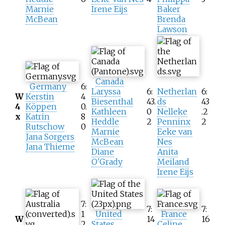
Marnie
Irene Eijs
Baker
McBean
Brenda
Lawson
Canada
Germany
6:
Laryssa
6:
Netherlan
6:
W
Kerstin
4
Biesenthal
43.
ds
43
4
Köppen
0.
Kathleen
0
Nelleke
.2
x
Katrin
8
Heddle
2
Penninx
2
Rutschow
0
Marnie
Eeke van
Jana Sorgers
McBean
Nes
Jana Thieme
Diane
Anita
O'Grady
Meiland
Irene Eijs
7:
7:
7:
1
United
France
W
14
16
2.
States
Celine