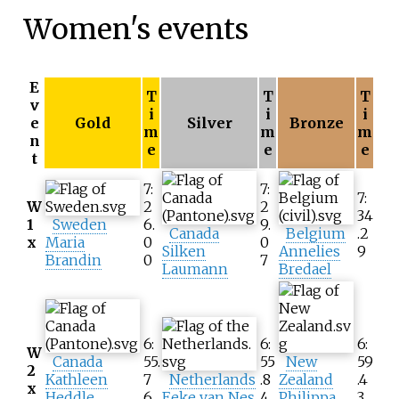
Women's events
E
T
T
T
v
i
i
i
e
Gold
Silver
Bronze
m
m
m
n
e
e
e
t
7:
7:
7:
W
2
2
34
1
Sweden
6.
9.
Canada
Belgium
.2
x
Maria
0
0
Silken
Annelies
9
Brandin
0
7
Laumann
Bredael
6:
6:
6:
W
Canada
55.
55
New
59
2
Kathleen
7
Netherlands
.8
Zealand
.4
x
Heddle
6
Eeke van Nes
4
Philippa
3