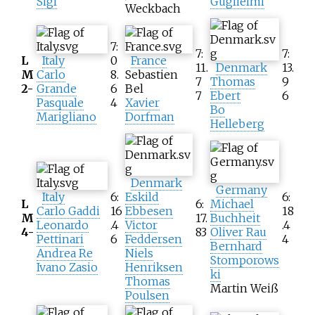
Sigl
Guglielmi
Weckbach
7:
7:
7:
L
Italy
0
France
11.
Denmark
13.
M
Carlo
8.
Sebastien
7
Thomas
9
2-
Grande
6
Bel
7
Ebert
6
Pasquale
4
Xavier
Bo
Marigliano
Dorfman
Helleberg
Denmark
Germany
Italy
6:
Eskild
6:
L
6:
Michael
Carlo Gaddi
16
Ebbesen
18
M
17.
Buchheit
Leonardo
.4
Victor
.4
4-
83
Oliver Rau
Pettinari
6
Feddersen
4
Bernhard
Andrea Re
Niels
Stomporows
Ivano Zasio
Henriksen
ki
Thomas
Martin Weiß
Poulsen