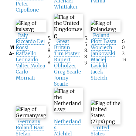
Michael
Palma
Peter
Whittaker
Cipollone
Italy
Poland
5:
5:
Riccardo Dei
Great
Piotr Basta
6:
5
5
M
Rossi
Britain
Wojciech
0
8.
8.
4-
Raffaello
Tim Foster
Jankowski
2.
2
8
Leonardo
Rupert
Maciej
13
8
9
Valter Molea
Obholzer
Łasicki
Carlo
Greg Searle
Jacek
Mornati
Jonny
Streich
Searle
Germany
Netherland
Roland Baar
s
United
Stefan
Michiel
States