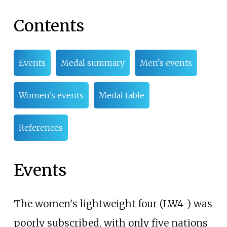
Contents
Events
Medal summary
Men's events
Women's events
Medal table
References
Events
The women's lightweight four (LW4-) was
poorly subscribed, with only five nations