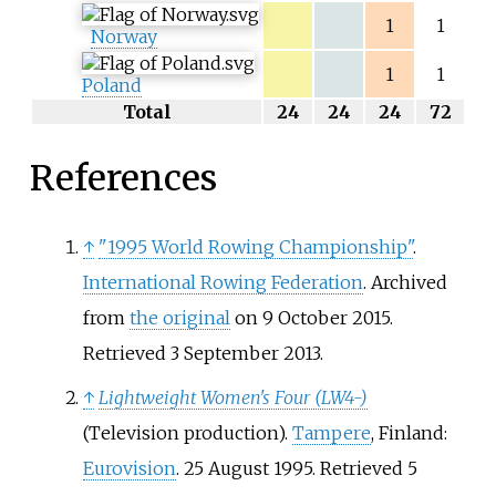
1
1
Norway
1
1
Poland
Total
24
24
24
72
References
↑
"1995 World Rowing Championship"
.
International Rowing Federation
. Archived
from
the original
on 9 October 2015
.
Retrieved
3 September
2013
.
↑
Lightweight Women's Four (LW4-)
(Television production).
Tampere
, Finland:
Eurovision
. 25 August 1995
. Retrieved
5