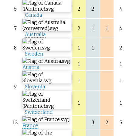
6
2
2
4
Canada
7
2
1
1
4
Australia
8
1
1
2
Sweden
1
1
Austria
1
1
9
Slovenia
1
1
Switzerland
12
3
2
5
France