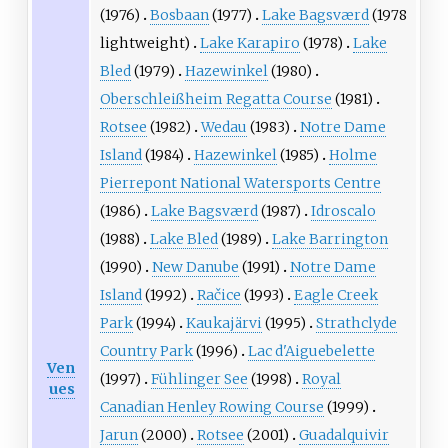
(1976)
Bosbaan
(1977)
Lake Bagsværd
(1978
lightweight)
Lake Karapiro
(1978)
Lake
Bled
(1979)
Hazewinkel
(1980)
Oberschleißheim Regatta Course
(1981)
Rotsee
(1982)
Wedau
(1983)
Notre Dame
Island
(1984)
Hazewinkel
(1985)
Holme
Pierrepont National Watersports Centre
(1986)
Lake Bagsværd
(1987)
Idroscalo
(1988)
Lake Bled
(1989)
Lake Barrington
(1990)
New Danube
(1991)
Notre Dame
Island
(1992)
Račice
(1993)
Eagle Creek
Park
(1994)
Kaukajärvi
(1995)
Strathclyde
Country Park
(1996)
Lac d'Aiguebelette
Ven
(1997)
Fühlinger See
(1998)
Royal
ues
Canadian Henley Rowing Course
(1999)
Jarun
(2000)
Rotsee
(2001)
Guadalquivir