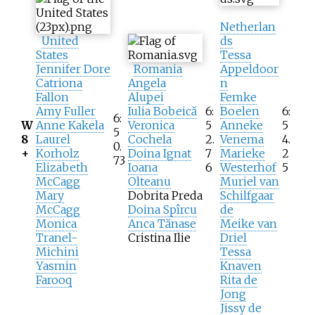
Netherlan
United
ds
States
Tessa
Jennifer Dore
Romania
Appeldoor
Catriona
Angela
n
Fallon
Alupei
Femke
Amy Fuller
Iulia Bobeică
6:
Boelen
6:
6:
W
Anne Kakela
Veronica
5
Anneke
5
5
8
Laurel
Cochela
2.
Venema
4.
0.
+
Korholz
Doina Ignat
7
Marieke
2
73
Elizabeth
Ioana
6
Westerhof
5
McCagg
Olteanu
Muriel van
Mary
Dobrita Preda
Schilfgaar
McCagg
Doina Spîrcu
de
Monica
Anca Tănase
Meike van
Tranel-
Cristina Ilie
Driel
Michini
Tessa
Yasmin
Knaven
Farooq
Rita de
Jong
Jissy de