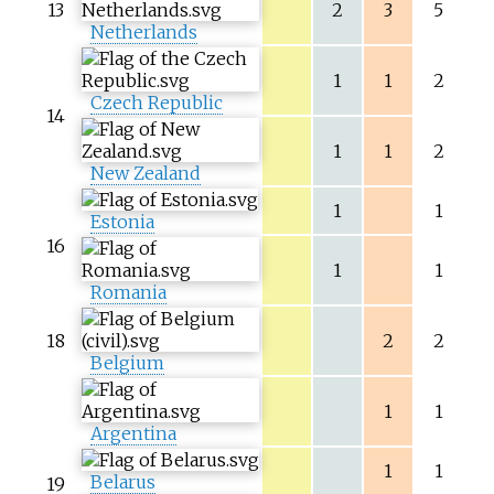
13
2
3
5
Netherlands
1
1
2
Czech Republic
14
1
1
2
New Zealand
1
1
Estonia
16
1
1
Romania
18
2
2
Belgium
1
1
Argentina
1
1
Belarus
19