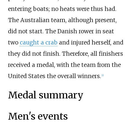
entering boats; no heats were thus had.
The Australian team, although present,
did not start. The Danish rower in seat
two
caught a crab
and injured herself, and
they did not finish. Therefore, all finishers
received a medal, with the team from the
United States the overall winners.
[
2
]
Medal summary
Men's events