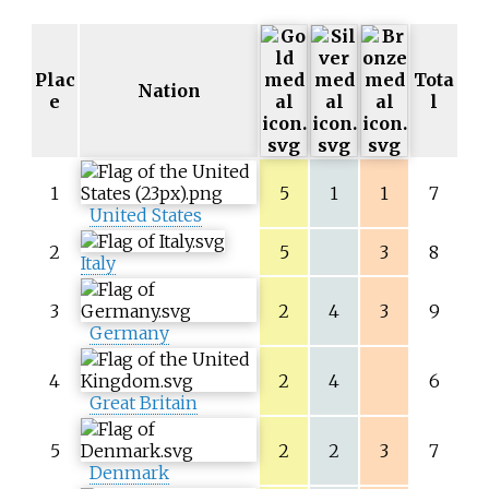
Plac
Tota
Nation
e
l
1
5
1
1
7
United States
2
5
3
8
Italy
3
2
4
3
9
Germany
4
2
4
6
Great Britain
5
2
2
3
7
Denmark