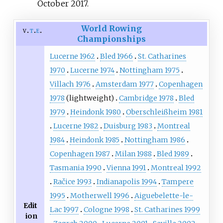
October
2017
.
World Rowing
v
t
e
Championships
Lucerne 1962
Bled 1966
St. Catharines
1970
Lucerne 1974
Nottingham 1975
Villach 1976
Amsterdam 1977
Copenhagen
1978
(lightweight)
Cambridge 1978
Bled
1979
Heindonk 1980
Oberschleißheim 1981
Lucerne 1982
Duisburg 1983
Montreal
1984
Heindonk 1985
Nottingham 1986
Copenhagen 1987
Milan 1988
Bled 1989
Tasmania 1990
Vienna 1991
Montreal 1992
Račice 1993
Indianapolis 1994
Tampere
1995
Motherwell 1996
Aiguebelette-le-
Edit
Lac 1997
Cologne 1998
St. Catharines 1999
ion