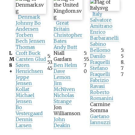
Italy
Denmark
Salvatore
Johnny Bo
Great
Amitrano
Andersen
Britain
Enrico
Torben
Christopher
Barbaranelli
Bech Jensen
Bates
Sabino
Thomas
Andy Butt
Bellomo
5:
L
Croft Buck
Niall
5:
5:
Danilo
5
M
Carsten Glud
Gardam
55.
53.
Fraquelli
8.
8
Søren
Ben Helm
7
45
Stefano
7
+
Henrichsen
Dave
0
Fraquelli
7
Jeppe
Lemon
Fabrizio
Jensen
Jim
Ravasi
Kollat
McNiven
Roberto
Michael
Nicholas
Romanini
Jensen
Strange
Carmine
Bo
Jon
Somma
Vestergaard
Williamson
Gaetano
Dennis
John
Iannuzzi
Larsen
Deakin