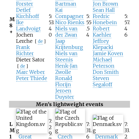
Forster
Bartman
Jon Brown
Detlef
Kai
Sean Hall
Kirchhoff
5:
Compagner
5:
Fredric
5:
M
Ike
53.
Nico Rienks
55
Honebein
57.
8
Landvoigt
4
Niels van
.5
Robert
4
+
Jochen
0
der Zwan
4
Kaehler
6
Lerche
Jaap
Jeffrey
[
de
]
Frank
Krijtenburg
Klepacki
Richter
Niels van
Jamie Koven
Dieter Sator
Steenis
Michael
Henk-Jan
Peterson
[
de
]
Marc Weber
Zwolle
Don Smith
Peter Thiede
Ronald
Steven
Florijn
Segaloff
Jeroen
Duyster
Men's lightweight events
7:
L
7:
7:
2
M
31.
33.
9.
1
Great
Czech
6
Denmark
2