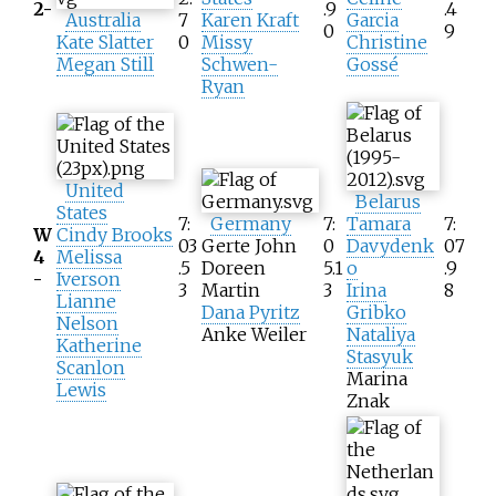
2-
.9
.4
Australia
7
Karen Kraft
Garcia
0
9
Kate Slatter
0
Missy
Christine
Megan Still
Schwen-
Gossé
Ryan
United
Belarus
States
7:
Germany
7:
Tamara
7:
W
Cindy Brooks
03
Gerte John
0
Davydenk
07
4
Melissa
.5
Doreen
5.1
o
.9
-
Iverson
3
Martin
3
Irina
8
Lianne
Dana Pyritz
Gribko
Nelson
Anke Weiler
Nataliya
Katherine
Stasyuk
Scanlon
Marina
Lewis
Znak