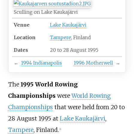
Sculling on Lake Kaukajärvi
Venue
Lake Kaukajärvi
Location
Tampere
, Finland
Dates
20 to 28 August 1995
←
1994 Indianapolis
1996 Motherwell
→
The
1995 World Rowing
Championships
were
World Rowing
Championships
that were held from 20 to
28 August 1995 at
Lake Kaukajärvi
,
Tampere
, Finland.
[
1
]