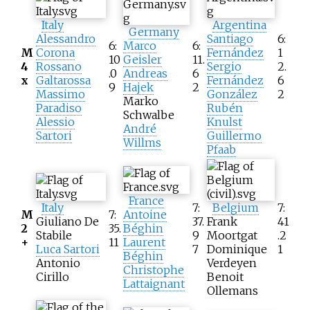
Italy
Argentina
Germany
Alessandro
Santiago
6:
6:
Marco
6:
M
Corona
Fernández
1
10
Geisler
11.
4
Rossano
Sergio
2.
.0
Andreas
6
x
Galtarossa
Fernández
6
9
Hajek
2
Massimo
González
2
Marko
Paradiso
Rubén
Schwalbe
Alessio
Knulst
André
Sartori
Guillermo
Willms
Pfaab
France
Italy
7:
Belgium
7:
M
7:
Antoine
Giuliano De
37.
Frank
41
2
35.
Béghin
Stabile
9
Moortgat
.2
+
11
Laurent
Luca Sartori
7
Dominique
1
Béghin
Antonio
Verdeyen
Christophe
Cirillo
Benoit
Lattaignant
Ollemans