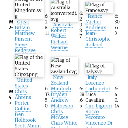
6:
6:
France
6:
2
M
Great
2
Michel
30
Australia
9.
2-
Britain
8.
Andrieux
.6
Robert
8
Matthew
11
Jean-
3
Walker
7
Pinsent
Christophe
Richard
Steve
Rolland
Wearne
Redgrave
New
Italy
United
Zealand
Lorenzo
States
6:
Murdoch
6:
Carboncini
6:
M
Chris
37.
Dryden
38
Luca
4
4
Ahrens
5
Andrew
.6
Cavallini
0.
+
Porter
0
Matheson
5
Ciro Liguori
14
Collins
Chris
Rocco
Ben
McAsey
Pecoraro
Holbrook
Chris White
Vincenzo Di
Scott Munn