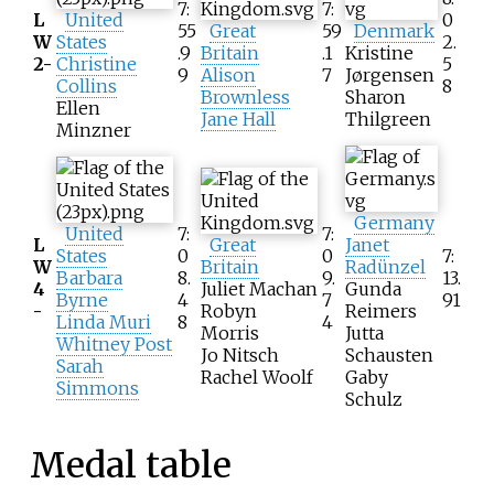
7:
7:
L
United
0
55
Great
59
Denmark
W
States
2.
.9
Britain
.1
Kristine
2-
Christine
5
9
Alison
7
Jørgensen
Collins
8
Brownless
Sharon
Ellen
Jane Hall
Thilgreen
Minzner
Germany
United
7:
7:
L
Great
Janet
States
0
0
7:
W
Britain
Radünzel
Barbara
8.
9.
13.
4
Juliet Machan
Gunda
Byrne
4
7
91
-
Robyn
Reimers
Linda Muri
8
4
Morris
Jutta
Whitney Post
Jo Nitsch
Schausten
Sarah
Rachel Woolf
Gaby
Simmons
Schulz
Medal table