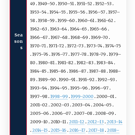
49
1949–50
1950–51
1951–52
1952–53
1953–54
1954–55
1955–56
1956–57
1957–
58
1958–59
1959–60
1960–61
1961–62
1962–63
1963–64
1964–65
1965–66
Sea
1966–67
1967–68
1968–69
1969–70
son
1970–71
1971–72
1972–73
1973–74
1974–75
s
1975–76
1976–77
1977–78
1978–79
1979–
80
1980–81
1981–82
1982–83
1983–84
1984–85
1985–86
1986–87
1987–88
1988–
89
1989–90
1990–91
1991–92
1992–93
1993–94
1994–95
1995–96
1996–97
1997–98
1998–99
1999–2000
2000–01
2001–02
2002–03
2003–04
2004–05
2005–06
2006–07
2007–08
2008–09
2009–10
2010–11
2011–12
2012–13
2013–14
2014–15
2015–16
2016–17
2017–18
2018–