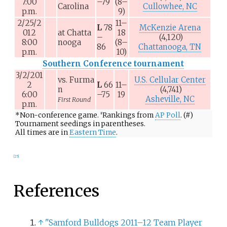
7:00
–79
(8–
Carolina
Cullowhee, NC
p.m.
9)
2/25/2
11–
L
78
McKenzie Arena
012
at
Chatta
18
–
(4,120)
8:00
nooga
(8–
86
Chattanooga, TN
p.m.
10)
Southern Conference tournament
3/2/201
vs.
Furma
U.S. Cellular Center
2
L
66
11–
n
(4,741)
6:00
–75
19
Asheville, NC
First Round
p.m.
*
Non-conference game.
Rankings from
AP Poll
. (#)
#
Tournament seedings in parentheses.
All times are in
Eastern Time
.
[
25
]
References
↑
"Samford Bulldogs 2011–12 Team Player