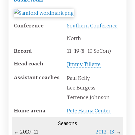
Conference
Southern Conference
North
Record
11–19 (8–10 SoCon)
Head
coach
Jimmy Tillette
Assistant coaches
Paul Kelly
Lee Burgess
Terrence Johnson
Home
arena
Pete Hanna Center
Seasons
←
2010–11
2012–13
→