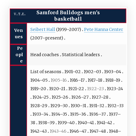
Samford Bulldogs men's
v
t
e
basketball
Seibert Hall
(1959–2007)
Pete Hanna Center
Ven
ues
(2007–present)
Pe
Head coaches
Statistical leaders
opl
e
List of seasons
1901–02
1902–03
1903–04
1904–05
1905–16
1916–17
1917–18
1918–19
1919–20
1920–21
1921–22
1922–23
1923–24
1924–25
1925–26
1926–27
1927–28
1928–29
1929–30
1930–31
1931–32
1932–33
1933–34
1934–35
1935–36
1936–37
1937–
38
1938–39
1939–40
1940–41
1941–42
1942–43
1943–46
1946–47
1947–48
1948–