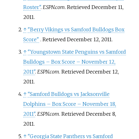
Roster"
.
ESPN.com
. Retrieved
December 11,
2011
.
↑
"Berry Vikings vs Samford Bulldogs Box
Score"
. Retrieved
December 12,
2011
.
↑
"Youngstown State Penguins vs Samford
Bulldogs – Box Score – November 12,
2011"
.
ESPN.com
. Retrieved
December 12,
2011
.
↑
"Samford Bulldogs vs Jacksonville
Dolphins – Box Score – November 18,
2011"
.
ESPN.com
. Retrieved
December 8,
2011
.
↑
"Georgia State Panthers vs Samford