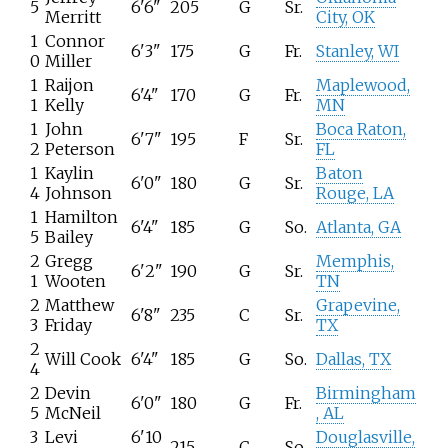
5
6'6"
205
G
Sr.
Merritt
City, OK
1
Connor
6'3"
175
G
Fr.
Stanley, WI
0
Miller
1
Raijon
Maplewood,
6'4"
170
G
Fr.
1
Kelly
MN
1
John
Boca Raton,
6'7"
195
F
Sr.
2
Peterson
FL
1
Kaylin
Baton
6'0"
180
G
Sr.
4
Johnson
Rouge, LA
1
Hamilton
6'4"
185
G
So.
Atlanta, GA
5
Bailey
2
Gregg
Memphis,
6'2"
190
G
Sr.
1
Wooten
TN
2
Matthew
Grapevine,
6'8"
235
C
Sr.
3
Friday
TX
2
Will Cook
6'4"
185
G
So.
Dallas, TX
4
2
Devin
Birmingham
6'0"
180
G
Fr.
5
McNeil
, AL
3
Levi
6'10
Douglasville,
215
C
So.