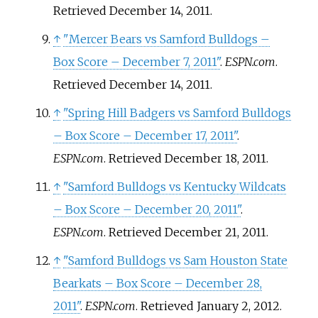
Retrieved
December 14,
2011
.
↑
"Mercer Bears vs Samford Bulldogs –
Box Score – December 7, 2011"
.
ESPN.com
.
Retrieved
December 14,
2011
.
↑
"Spring Hill Badgers vs Samford Bulldogs
– Box Score – December 17, 2011"
.
ESPN.com
. Retrieved
December 18,
2011
.
↑
"Samford Bulldogs vs Kentucky Wildcats
– Box Score – December 20, 2011"
.
ESPN.com
. Retrieved
December 21,
2011
.
↑
"Samford Bulldogs vs Sam Houston State
Bearkats – Box Score – December 28,
2011"
.
ESPN.com
. Retrieved
January 2,
2012
.