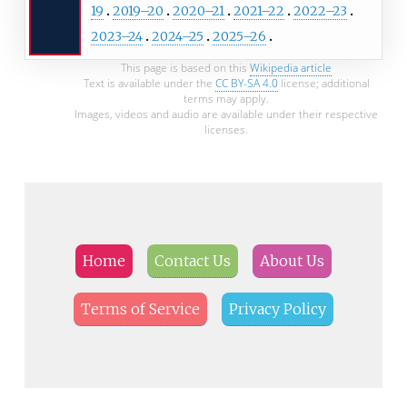
19
2019–20
2020–21
2021–22
2022–23
2023–24
2024–25
2025–26
This page is based on this
Wikipedia article
Text is available under the
CC BY-SA 4.0
license; additional
terms may apply.
Images, videos and audio are available under their respective
licenses.
Home
Contact Us
About Us
Terms of Service
Privacy Policy