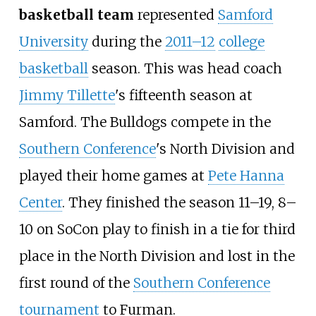
basketball team
represented
Samford
University
during the
2011–12
college
basketball
season. This was head coach
Jimmy Tillette
's fifteenth season at
Samford. The Bulldogs compete in the
Southern Conference
's North Division and
played their home games at
Pete Hanna
Center
. They finished the season 11–19, 8–
10 on SoCon play to finish in a tie for third
place in the North Division and lost in the
first round of the
Southern Conference
tournament
to Furman.