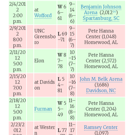
2/4/201
9–
W
6
Benjamin Johnson
2
at
14
6–
Arena
(2,012
)
[
24
]
2:00
Wofford
(6–
61
Spartanburg, SC
p.m.
6)
2/9/201
9–
UNC
Pete Hanna
2
L
69
15
Greensbo
Center
(1,048)
8:00
–71
(6–
ro
Homewood, AL
p.m.
7)
2/11/20
10
W
8
Pete Hanna
12
–15
Elon
7–
Center
(2,572)
5:00
(7–
78
Homewood, AL
p.m.
7)
2/15/20
10
L
5
John M. Belk Arena
12
at
Davids
–16
4–
(3,686)
7:00
on
(7–
81
Davidson, NC
p.m.
8)
2/18/20
11–
W
5
Pete Hanna
12
16
Furman
5–
Center
(1,204)
5:00
(8–
49
Homewood, AL
p.m.
8)
2/23/2
11–
at
Wester
Ramsey Center
012
L
77
17
n
(1,097)