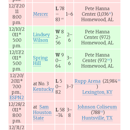
12/7/20
L
78
Pete Hanna
11
Mercer
–
1–6
Center
(1,036
)
[
9
]
8:00
83
Homewood, AL
OT
p.m.
12/10/2
W
8
Pete Hanna
011
*
Lindsey
2–
2–
Center
(972)
5:00
Wilson
6
56
Homewood, AL
p.m.
12/17/2
W
9
Pete Hanna
011
*
Spring
3–
0–
Center
(972
)
[
10
]
5:00
Hill
6
64
Homewood, AL
p.m.
12/20/
2011
*
L
5
Rupp Arena
(21,984
[
11
]
at
No. 3
7:00
0–
3–7
)
Kentucky
p.m.,
82
Lexington, KY
ESPN2
12/28/2
at
Sam
Johnson Coliseum
011
*
L
58
3–
Houston
(788
)
[
12
]
8:00
–74
8
State
Huntsville, TX
p.m.
12/31/2