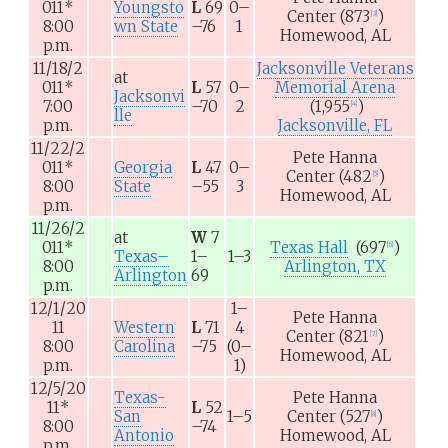
011
*
Youngsto
L
69
0–
Center
(873
)
[
3
]
8:00
wn State
–76
1
Homewood, AL
p.m.
11/18/2
Jacksonville Veterans
at
011
*
L
57
0–
Memorial Arena
Jacksonvi
7:00
–70
2
(1,955
)
[
4
]
lle
p.m.
Jacksonville, FL
11/22/2
Pete Hanna
011
*
Georgia
L
47
0–
Center
(482
)
[
5
]
8:00
State
–55
3
Homewood, AL
p.m.
11/26/2
at
W
7
011
*
Texas Hall
(697
)
[
6
]
Texas–
1–
1–3
8:00
Arlington, TX
Arlington
69
p.m.
12/1/20
1–
Pete Hanna
11
Western
L
71
4
Center
(821
)
[
7
]
8:00
Carolina
–75
(0–
Homewood, AL
p.m.
1)
12/5/20
Texas-
Pete Hanna
11
*
L
52
San
1–5
Center
(527
)
[
8
]
8:00
–74
Antonio
Homewood, AL
p.m.