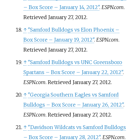
– Box Score – January 14, 2012"
.
ESPN.com
.
Retrieved
January 27,
2012
.
↑
"Samford Bulldogs vs Elon Phoenix –
Box Score – January 19, 2012"
.
ESPN.com
.
Retrieved
January 27,
2012
.
↑
"Samford Bulldogs vs UNC Greensboro
Spartans – Box Score – January 22, 2012"
.
ESPN.com
. Retrieved
January 27,
2012
.
↑
"Georgia Southern Eagles vs Samford
Bulldogs – Box Score – January 26, 2012"
.
ESPN.com
. Retrieved
January 27,
2012
.
↑
"Davidson Wildcats vs Samford Bulldogs
– Box Score – January 28, 2012"
.
ESPN.com
.