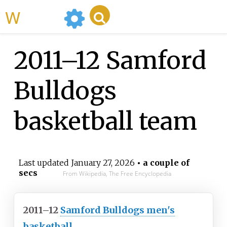
WikiMili
2011–12 Samford
Bulldogs
basketball team
Last updated
January 27, 2026
• a couple of
secs
From Wikipedia, The Free Encyclopedia
2011–12
Samford Bulldogs men's
basketball