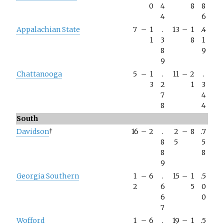
0
4
8
8
4
6
Appalachian State
7
–
1
.
13
–
1
.4
1
3
8
1
8
9
9
Chattanooga
5
–
1
.
11
–
2
.
3
2
1
3
7
4
8
4
South
Davidson
†
16
–
2
.
2
–
8
.7
8
5
5
8
8
9
Georgia Southern
1
–
6
.
15
–
1
.5
2
6
5
0
6
0
7
Wofford
1
–
6
.
19
–
1
.5