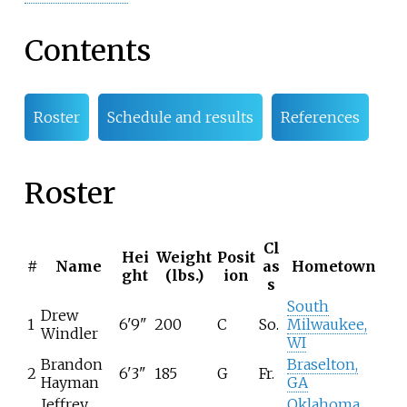
Contents
Roster
Schedule and results
References
Roster
Cl
Hei
Weight
Posit
#
Name
as
Hometown
ght
(lbs.)
ion
s
South
Drew
1
6'9"
200
C
So.
Milwaukee,
Windler
WI
Brandon
Braselton,
2
6'3"
185
G
Fr.
Hayman
GA
Jeffrey
Oklahoma