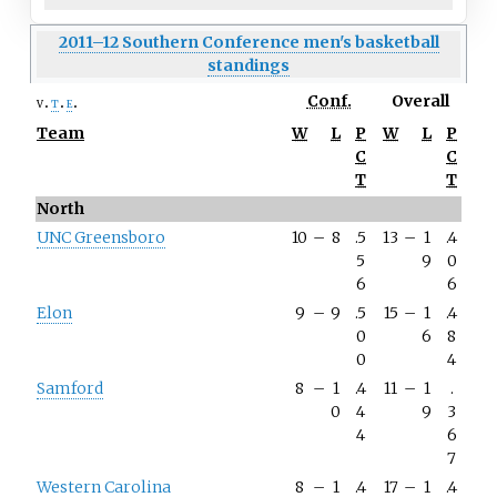
2011–12 Southern Conference men's basketball
standings
Conf.
Overall
v
t
e
Team
W
L
P
W
L
P
C
C
T
T
North
UNC Greensboro
10
–
8
.5
13
–
1
.4
5
9
0
6
6
Elon
9
–
9
.5
15
–
1
.4
0
6
8
0
4
Samford
8
–
1
.4
11
–
1
.
0
4
9
3
4
6
7
Western Carolina
8
–
1
.4
17
–
1
.4