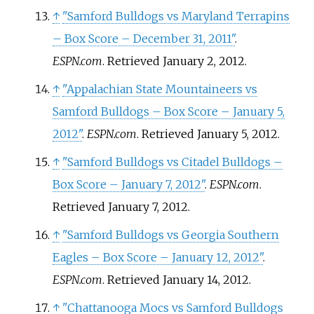
↑
"Samford Bulldogs vs Maryland Terrapins
– Box Score – December 31, 2011"
.
ESPN.com
. Retrieved
January 2,
2012
.
↑
"Appalachian State Mountaineers vs
Samford Bulldogs – Box Score – January 5,
2012"
.
ESPN.com
. Retrieved
January 5,
2012
.
↑
"Samford Bulldogs vs Citadel Bulldogs –
Box Score – January 7, 2012"
.
ESPN.com
.
Retrieved
January 7,
2012
.
↑
"Samford Bulldogs vs Georgia Southern
Eagles – Box Score – January 12, 2012"
.
ESPN.com
. Retrieved
January 14,
2012
.
↑
"Chattanooga Mocs vs Samford Bulldogs