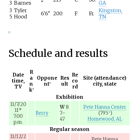
3
Barnes
"
GA
3
Tyler
Kingston,
6'6"
200
F
Fr.
5
Hood
TN
[
1
]
Schedule and results
R
Date
Re
a
Oppone
Res
Site (attendance)
time,
co
n
nt
ult
city, state
#
TV
rd
k
#
Exhibition
11/7/20
W
8
Pete Hanna Center
11
*
Berry
7–
(795
)
[
2
]
7:00
47
Homewood, AL
p.m.
Regular season
11/12/2
Pete Hanna