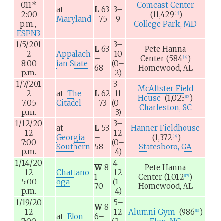
011
*
Comcast Center
at
L
63
3–
2:00
(11,429
)
[
13
]
Maryland
–75
9
p.m.,
College Park, MD
ESPN3
1/5/201
3–
L
63
Pete Hanna
2
Appalach
10
–
Center
(584
)
[
14
]
8:00
ian State
(0–
68
Homewood, AL
p.m.
2)
1/7/201
3–
McAlister Field
2
at
The
L
62
11
House
(1,023
)
[
15
]
7:05
Citadel
–73
(0–
Charleston, SC
p.m.
3)
1/12/20
3–
at
L
53
Hanner Fieldhouse
12
12
Georgia
–
(1,372
)
[
16
]
7:00
(0–
Southern
58
Statesboro, GA
p.m.
4)
1/14/20
4–
W
8
Pete Hanna
12
Chattano
12
1–
Center
(1,012
)
[
17
]
5:00
oga
(1–
70
Homewood, AL
p.m.
4)
1/19/20
5–
W
8
12
12
Alumni Gym
(986
)
[
18
]
at
Elon
6–