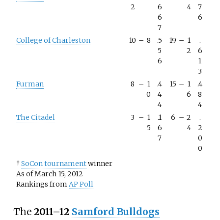
2
6
4
7
6
6
7
College of Charleston
10
–
8
.5
19
–
1
.
5
2
6
6
1
3
Furman
8
–
1
.4
15
–
1
.4
0
4
6
8
4
4
The Citadel
3
–
1
.1
6
–
2
.
5
6
4
2
7
0
0
†
SoCon tournament
winner
As of March 15, 2012
Rankings from
AP Poll
The
2011–12
Samford Bulldogs