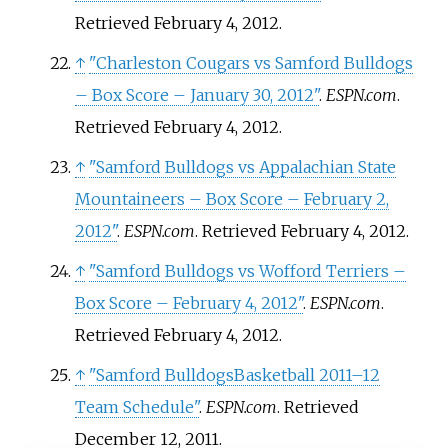
Retrieved
February 4,
2012
.
↑
"Charleston Cougars vs Samford Bulldogs
– Box Score – January 30, 2012"
.
ESPN.com
.
Retrieved
February 4,
2012
.
↑
"Samford Bulldogs vs Appalachian State
Mountaineers – Box Score – February 2,
2012"
.
ESPN.com
. Retrieved
February 4,
2012
.
↑
"Samford Bulldogs vs Wofford Terriers –
Box Score – February 4, 2012"
.
ESPN.com
.
Retrieved
February 4,
2012
.
↑
"Samford BulldogsBasketball 2011–12
Team Schedule"
.
ESPN.com
. Retrieved
December 12,
2011
.