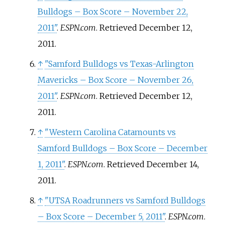
Bulldogs – Box Score – November 22,
2011"
.
ESPN.com
. Retrieved
December 12,
2011
.
↑
"Samford Bulldogs vs Texas-Arlington
Mavericks – Box Score – November 26,
2011"
.
ESPN.com
. Retrieved
December 12,
2011
.
↑
"Western Carolina Catamounts vs
Samford Bulldogs – Box Score – December
1, 2011"
.
ESPN.com
. Retrieved
December 14,
2011
.
↑
"UTSA Roadrunners vs Samford Bulldogs
– Box Score – December 5, 2011"
.
ESPN.com
.