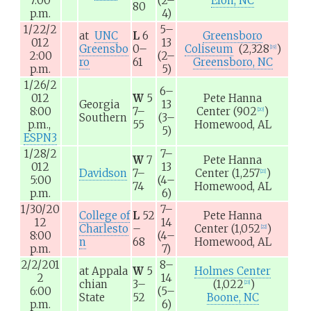
7:00
(2–
Elon, NC
80
p.m.
4)
1/22/2
5–
at
UNC
L
6
Greensboro
012
13
Greensbo
0–
Coliseum
(2,328
)
[
19
]
2:00
(2–
ro
61
Greensboro, NC
p.m.
5)
1/26/2
6–
012
W
5
Pete Hanna
Georgia
13
8:00
7–
Center
(902
)
[
20
]
Southern
(3–
p.m.,
55
Homewood, AL
5)
ESPN3
1/28/2
7–
W
7
Pete Hanna
012
13
Davidson
7–
Center
(1,257
)
[
21
]
5:00
(4–
74
Homewood, AL
p.m.
6)
1/30/20
7–
College of
L
52
Pete Hanna
12
14
Charlesto
–
Center
(1,052
)
[
22
]
8:00
(4–
n
68
Homewood, AL
p.m.
7)
2/2/201
8–
at
Appala
W
5
Holmes Center
2
14
chian
3–
(1,022
)
[
23
]
6:00
(5–
State
52
Boone, NC
p.m.
6)