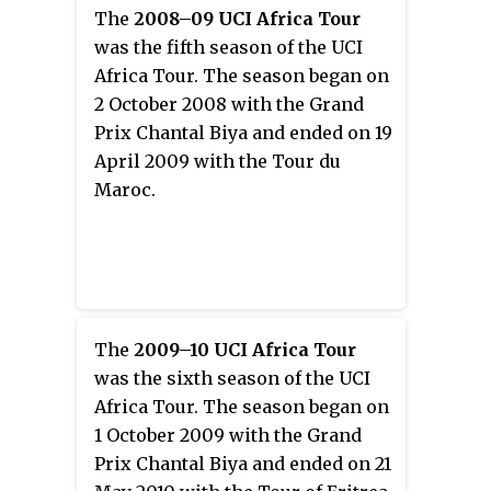
The
2008–09 UCI Africa Tour
was the fifth season of the UCI
Africa Tour. The season began on
2 October 2008 with the Grand
Prix Chantal Biya and ended on 19
April 2009 with the Tour du
Maroc.
The
2009–10 UCI Africa Tour
was the sixth season of the UCI
Africa Tour. The season began on
1 October 2009 with the Grand
Prix Chantal Biya and ended on 21