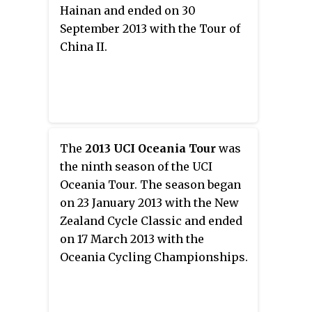
Hainan and ended on 30
September 2013 with the Tour of
China II.
The
2013 UCI Oceania Tour
was
the ninth season of the UCI
Oceania Tour. The season began
on 23 January 2013 with the New
Zealand Cycle Classic and ended
on 17 March 2013 with the
Oceania Cycling Championships.