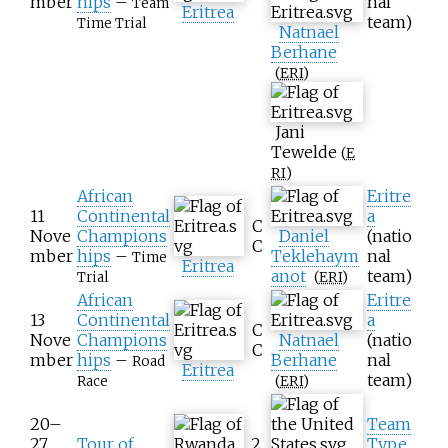
mber
hips
–
nal
Team
Eritrea
team)
Time Trial
Natnael
Berhane
(
ERI
)
Jani
Tewelde
(
E
RI
)
African
Eritre
11
Continental
a
C
Nove
Champions
Daniel
(natio
C
mber
hips
–
Teklehaym
nal
Time
Eritrea
anot
team)
(
ERI
)
Trial
African
Eritre
13
Continental
a
C
Nove
Champions
Natnael
(natio
C
mber
hips
–
Berhane
nal
Road
Eritrea
team)
(
ERI
)
Race
20–
Team
27
Tour of
2.
Type