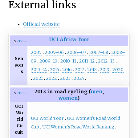
External links
Official website
UCI Africa Tour
v
t
e
2005
2005–06
2006–07
2007–08
2008–
Sea
09
2009–10
2010–11
2011–12
2012–13
son
2013–14
2015
2016
2017
2018
2019
2020
s
2021
2022
2023
2024
2012 in road cycling (
men
,
v
t
e
women
)
UCI
Wo
UCI World Tour
UCI Women's Road World
rld
Cir
Cup
UCI Women's Road World Ranking
cuit