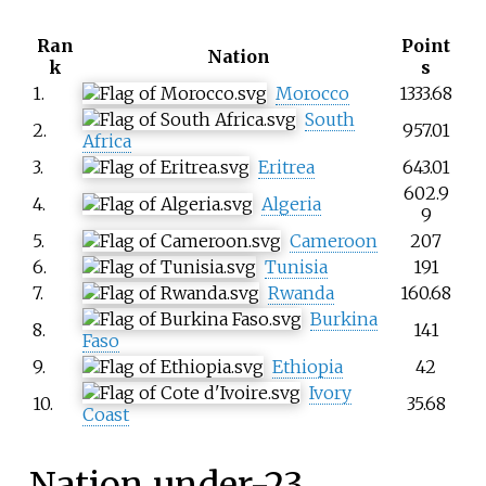
Ran
Point
Nation
k
s
1.
Morocco
1333.68
South
2.
957.01
Africa
3.
Eritrea
643.01
602.9
4.
Algeria
9
5.
Cameroon
207
6.
Tunisia
191
7.
Rwanda
160.68
Burkina
8.
141
Faso
9.
Ethiopia
42
Ivory
10.
35.68
Coast
Nation under-23