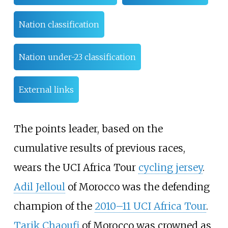
Nation classification
Nation under-23 classification
External links
The points leader, based on the
cumulative results of previous races,
wears the UCI Africa Tour
cycling jersey
.
Adil Jelloul
of Morocco was the defending
champion of the
2010–11 UCI Africa Tour
.
Tarik Chaoufi
of Morocco was crowned as