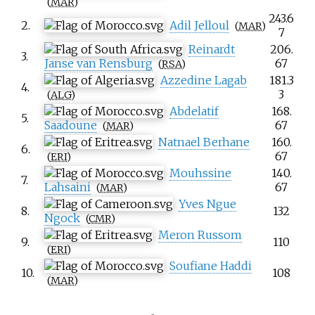
(
MAR
)
243.6
2.
Adil Jelloul
(
MAR
)
7
Reinardt
206.
3.
Janse van Rensburg
67
(
RSA
)
Azzedine Lagab
181.3
4.
3
(
ALG
)
Abdelatif
168.
5.
Saadoune
67
(
MAR
)
Natnael Berhane
160.
6.
67
(
ERI
)
Mouhssine
140.
7.
Lahsaini
67
(
MAR
)
Yves Ngue
8.
132
Ngock
(
CMR
)
Meron Russom
9.
110
(
ERI
)
Soufiane Haddi
10.
108
(
MAR
)