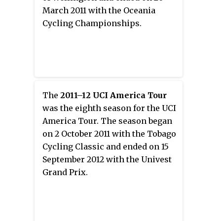
March 2011 with the Oceania
Cycling Championships.
The
2011–12 UCI America Tour
was the eighth season for the UCI
America Tour. The season began
on 2 October 2011 with the Tobago
Cycling Classic and ended on 15
September 2012 with the Univest
Grand Prix.