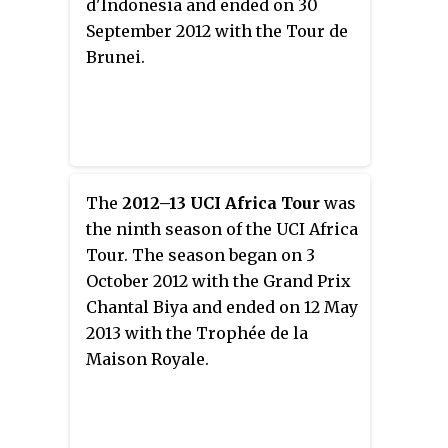
d'Indonesia and ended on 30
September 2012 with the Tour de
Brunei.
The
2012–13 UCI Africa Tour
was
the ninth season of the UCI Africa
Tour. The season began on 3
October 2012 with the Grand Prix
Chantal Biya and ended on 12 May
2013 with the Trophée de la
Maison Royale.