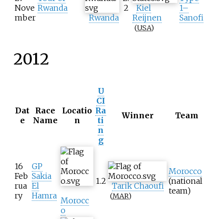
Nove
Rwanda
2
Kiel
1–
mber
Rwanda
Reijnen
Sanofi
(
USA
)
2012
U
CI
Dat
Race
Locatio
Ra
Winner
Team
e
Name
n
ti
n
g
16
GP
Morocco
Feb
Sakia
1.2
(national
rua
El
Tarik Chaoufi
team)
ry
Hamra
(
MAR
)
Morocc
o