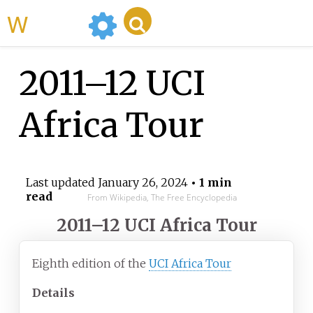
WikiMili
2011–12 UCI
Africa Tour
Last updated
January 26, 2024
• 1 min
read
From Wikipedia, The Free Encyclopedia
2011–12 UCI Africa Tour
Eighth edition of the
UCI Africa Tour
Details