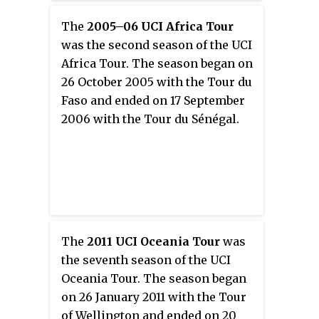
The
2005–06 UCI Africa Tour
was the second season of the UCI
Africa Tour. The season began on
26 October 2005 with the Tour du
Faso and ended on 17 September
2006 with the Tour du Sénégal.
The
2011 UCI Oceania Tour
was
the seventh season of the UCI
Oceania Tour. The season began
on 26 January 2011 with the Tour
of Wellington and ended on 20