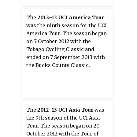
The
2012–13 UCI America Tour
was the ninth season for the UCI
America Tour. The season began
on 7 October 2012 with the
Tobago Cycling Classic and
ended on 7 September 2013 with
the Bucks County Classic.
The
2012–13 UCI Asia Tour
was
the 9th season of the UCI Asia
Tour. The season began on 20
October 2012 with the Tour of