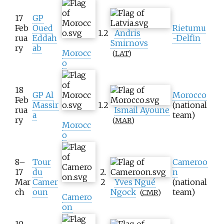
17
GP
Feb
Oued
Rietumu
1.2
Andris
rua
Eddah
-Delfin
Smirnovs
ry
ab
Morocc
(
LAT
)
o
18
GP Al
Morocco
Feb
Massir
1.2
(national
rua
Ismail Ayoune
a
team)
ry
(
MAR
)
Morocc
o
8–
Tour
Cameroo
17
du
2.
n
Mar
Camer
2
Yves Ngué
(national
ch
oun
Ngock
team)
(
CMR
)
Camero
on
10–