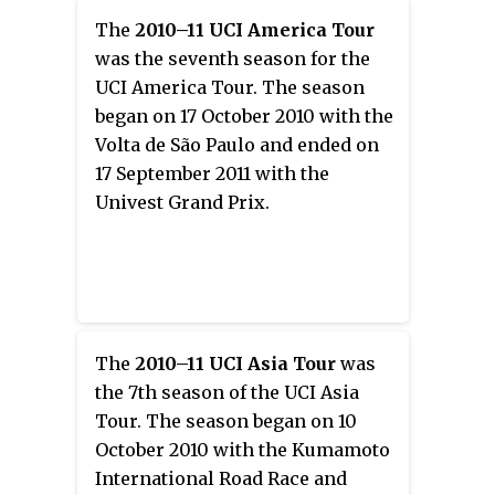
The
2010–11 UCI America Tour
was the seventh season for the
UCI America Tour. The season
began on 17 October 2010 with the
Volta de São Paulo and ended on
17 September 2011 with the
Univest Grand Prix.
The
2010–11 UCI Asia Tour
was
the 7th season of the UCI Asia
Tour. The season began on 10
October 2010 with the Kumamoto
International Road Race and