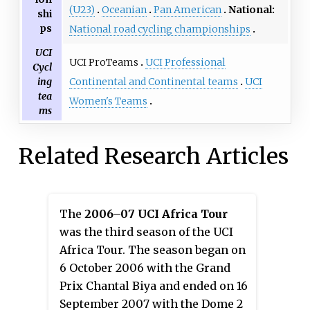
(U23)
Oceanian
Pan American
National:
shi
ps
National road cycling championships
UCI
UCI ProTeams
UCI Professional
Cycl
Continental and Continental teams
UCI
ing
tea
Women's Teams
ms
Related Research Articles
The
2006–07 UCI Africa Tour
was the third season of the UCI
Africa Tour. The season began on
6 October 2006 with the Grand
Prix Chantal Biya and ended on 16
September 2007 with the Dome 2