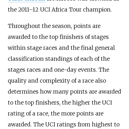
the 2011–12 UCI Africa Tour champion.
Throughout the season, points are
awarded to the top finishers of stages
within stage races and the final general
classification standings of each of the
stages races and one-day events. The
quality and complexity of a race also
determines how many points are awarded
to the top finishers, the higher the UCI
rating of a race, the more points are
awarded. The UCI ratings from highest to