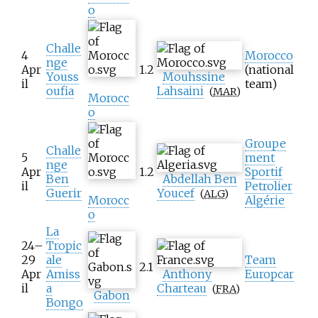
o
Challe
4
Morocco
nge
Apr
1.2
(national
Youss
Mouhssine
il
team)
oufia
Lahsaini
(
MAR
)
Morocc
o
Groupe
Challe
5
ment
nge
Apr
1.2
Sportif
Ben
Abdellah Ben
il
Petrolier
Guerir
Youcef
(
ALG
)
Morocc
Algérie
o
La
24–
Tropic
29
ale
Team
2.1
Apr
Amiss
Anthony
Europcar
il
a
Charteau
(
FRA
)
Gabon
Bongo