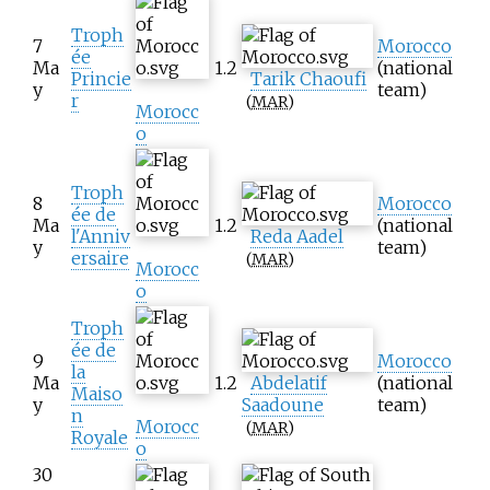
Troph
7
Morocco
ée
Ma
1.2
(national
Princie
Tarik Chaoufi
y
team)
r
(
MAR
)
Morocc
o
Troph
8
Morocco
ée de
Ma
1.2
(national
l'Anniv
Reda Aadel
y
team)
ersaire
(
MAR
)
Morocc
o
Troph
ée de
9
Morocco
la
Ma
1.2
Abdelatif
(national
Maiso
y
Saadoune
team)
n
Morocc
(
MAR
)
Royale
o
30