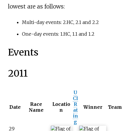
lowest are as follows:
Multi-day events: 2.HC, 2.1 and 2.2
One-day events: 1.HC, 1.1 and 1.2
Events
2011
U
CI
Race
Locatio
R
Date
Winner
Team
Name
n
at
in
g
29