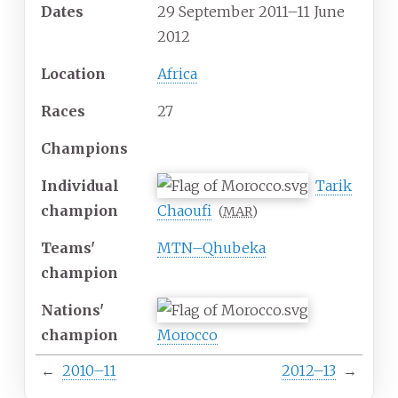
Dates
29
September
2011
–11 June
2012
Location
Africa
Races
27
Champions
Individual
Tarik
champion
Chaoufi
(
MAR
)
Teams'
MTN–Qhubeka
champion
Nations'
champion
Morocco
←
2010–11
2012–13
→