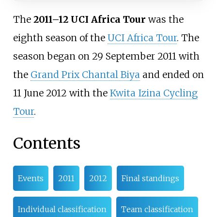
The
2011–12 UCI Africa Tour
was the
eighth season of the
UCI Africa Tour
. The
season began on 29 September 2011 with
the
Grand Prix Chantal Biya
and ended on
11 June 2012 with the
Kwita Izina Cycling
Tour
.
Contents
Events
2011
2012
Final standings
Individual classification
Team classification