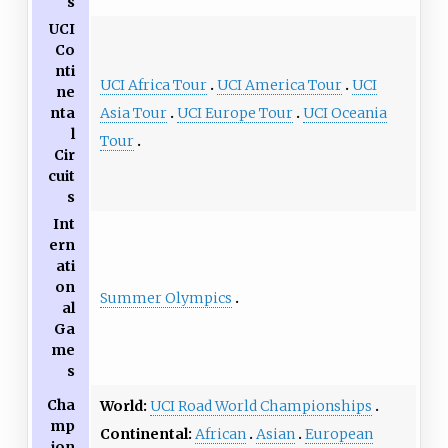
s
UCI
Co
nti
UCI Africa Tour
UCI America Tour
UCI
ne
Asia Tour
UCI Europe Tour
UCI Oceania
nta
l
Tour
Cir
cuit
s
Int
ern
ati
on
Summer Olympics
al
Ga
me
s
Cha
World:
UCI Road World Championships
mp
Continental:
African
Asian
European
ion