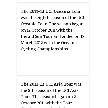
The
2011–12 UCI Oceania Tour
was the eighth season of the UCI
Oceania Tour. The season began
on 12 October 2011 with the
Herald Sun Tour and ended on 18
March 2012 with the Oceania
Cycling Championships.
The
2011–12 UCI Asia Tour
was
the 8th season of the UCI Asia
Tour. The season began on 2
October 2011 with the Tour