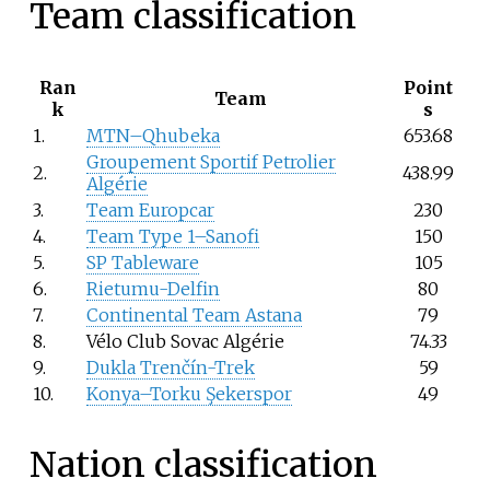
Team classification
Ran
Point
Team
k
s
1.
MTN–Qhubeka
653.68
Groupement Sportif Petrolier
2.
438.99
Algérie
3.
Team Europcar
230
4.
Team Type 1–Sanofi
150
5.
SP Tableware
105
6.
Rietumu-Delfin
80
7.
Continental Team Astana
79
8.
Vélo Club Sovac Algérie
74.33
9.
Dukla Trenčín-Trek
59
10.
Konya–Torku Şekerspor
49
Nation classification