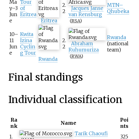
Ma
Tour
2.
MTN–
y–3
of
Jacques Janse
2
Qhubeka
Jun
Eritrea
van Rensburg
e
Eritrea
(
RSA
)
10–
Kwita
Rwanda
11
Izina
2.
Abraham
(national
Jun
Cyclin
2
Ruhumuriza
team)
e
g Tour
(
RWA
)
Rwanda
Final standings
Individual classification
Ra
Poi
Name
nk
nts
Tarik Chaoufi
1.
325