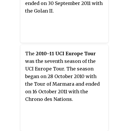
ended on 30 September 2011 with
the Golan II.
The
2010–11 UCI Europe Tour
was the seventh season of the
UCI Europe Tour. The season
began on 28 October 2010 with
the Tour of Marmara and ended
on 16 October 2011 with the
Chrono des Nations.