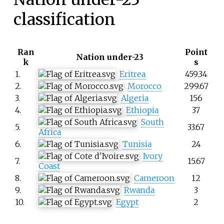
classification
Ran
Point
Nation under-23
k
s
1.
Eritrea
459.34
2.
Morocco
299.67
3.
Algeria
156
4.
Ethiopia
37
South
5.
33.67
Africa
6.
Tunisia
24
Ivory
7.
15.67
Coast
8.
Cameroon
12
9.
Rwanda
3
10.
Egypt
2