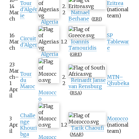
Tour
Eritrea
14
2.
d'Algér
(national
Mar
2
Natnael
ie
team)
ch
Berhane
(
ERI
)
Algeria
16
SP
Circuit
Mar
1.2
Ioannis
Tablewar
d'Alger
ch
Tamouridis
e
Algeria
(
GRE
)
23
Mar
Tour
ch–
2.
MTN–
du
Reinardt Janse
1
2
Qhubeka
Maroc
van Rensburg
Apr
Morocc
(
RSA
)
il
o
Challe
3
Morocco
nge
Apr
1.2
(national
Khouri
Tarik Chaoufi
il
team)
bga
(
MAR
)
Morocc