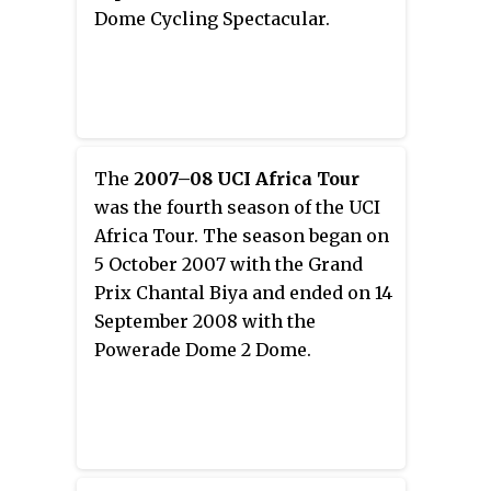
Dome Cycling Spectacular.
The
2007–08 UCI Africa Tour
was the fourth season of the UCI
Africa Tour. The season began on
5 October 2007 with the Grand
Prix Chantal Biya and ended on 14
September 2008 with the
Powerade Dome 2 Dome.