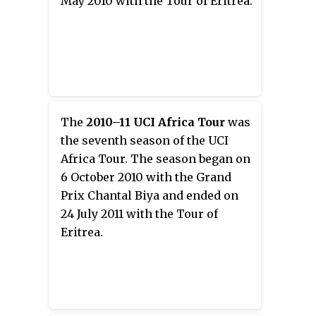
May 2010 with the Tour of Eritrea.
The
2010–11 UCI Africa Tour
was
the seventh season of the UCI
Africa Tour. The season began on
6 October 2010 with the Grand
Prix Chantal Biya and ended on
24 July 2011 with the Tour of
Eritrea.