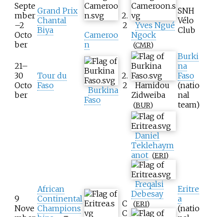
Septe
Grand Prix
SNH
mber
2.
Chantal
Vélo
–2
2
Yves Ngué
Biya
Club
Octo
Cameroo
Ngock
ber
n
(
CMR
)
Burki
21–
na
30
Tour du
2.
Faso
Octo
Faso
2
Hamidou
(natio
Burkina
ber
Zidweiba
nal
Faso
team)
(
BUR
)
Daniel
Teklehaym
anot
(
ERI
)
Freqalsi
African
Eritre
Debesay
9
Continental
a
C
(
ERI
)
Nove
Champions
(natio
C