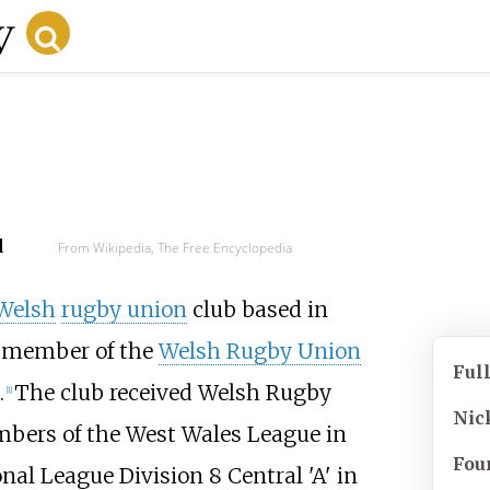
d
From Wikipedia, The Free Encyclopedia
Welsh
rugby union
club based in
 a member of the
Welsh Rugby Union
Ful
.
The club received Welsh Rugby
[
1
]
Nic
mbers of the West Wales League in
Fou
al League Division 8 Central 'A' in