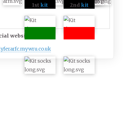
1st
kit
2nd
kit
cial website
lyferarfc
.mywru
.co
.uk