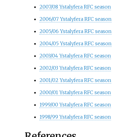
2007/08 Ystalyfera RFC season
2006/07 Ystalyfera RFC season
2005/06 Ystalyfera RFC season
2004/05 Ystalyfera RFC season
2003/04 Ystalyfera RFC season
2002/03 Ystalyfera RFC season
2001/02 Ystalyfera RFC season
2000/01 Ystalyfera RFC season
1999/00 Ystalyfera RFC season
1998/99 Ystalyfera RFC season
References