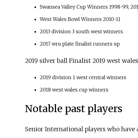
Swansea Valley Cup Winners 1998-99, 20
West Wales Bowl Winners 2010-11
2013 division 3 south west winners
2017 wru plate finalist runners up
2019 silver ball Finalist 2019 west wales
2019 division 1 west central winners
2018 west wales cup winners
Notable past players
Senior International players who have a