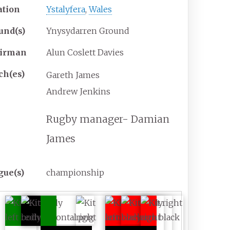
ation
Ystalyfera
,
Wales
und(s)
Ynysydarren Ground
irman
Alun Coslett Davies
ch(es)
Gareth James
Andrew Jenkins
Rugby manager- Damian
James
gue(s)
championship