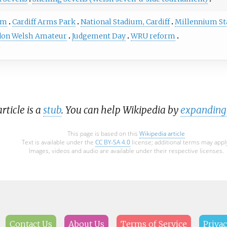
em
Cardiff Arms Park
National Stadium, Cardiff
Millennium S
on Welsh Amateur
Judgement Day
WRU reform
ticle is a
stub
. You can help Wikipedia by
expanding 
This page is based on this
Wikipedia article
Text is available under the
CC BY-SA 4.0
license; additional terms may appl
Images, videos and audio are available under their respective licenses.
Contact Us
About Us
Terms of Service
Privac