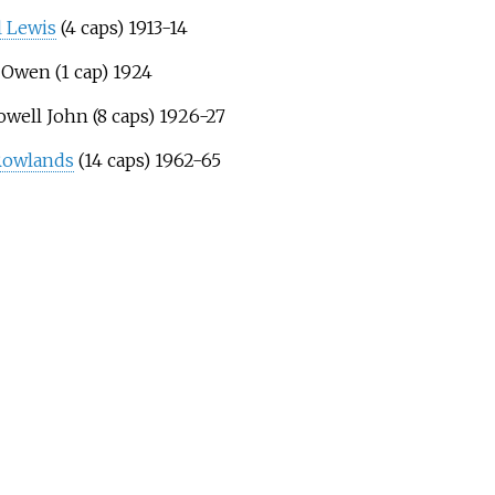
 Lewis
(4 caps) 1913-14
 Owen (1 cap) 1924
owell John (8 caps) 1926-27
Rowlands
(14 caps) 1962-65