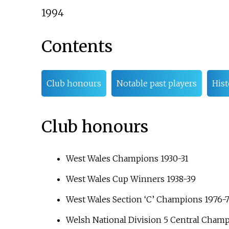
1994
Contents
Club honours
Notable past players
Hist
Club honours
West Wales Champions 1930-31
West Wales Cup Winners 1938-39
West Wales Section ‘C’ Champions 1976-
Welsh National Division 5 Central Cham