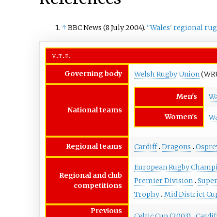
↑
BBC News (8 July 2004).
"Wales' regional ru
v
t
e
Governing body
Welsh Rugby Union
(WR
Men's
Wa
National teams
Women's
Wa
Regional teams
Cardiff
Dragons
Ospre
European Rugby Champi
Regional and club
Premier Division
Super
competitions
Trophy
Mid District Cu
Previous
Celtic Cup (2003)
Cardif