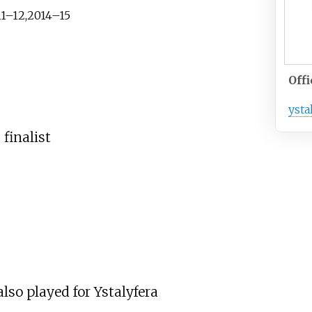
11–12,2014–15
Offi
ysta
 finalist
lso played for Ystalyfera