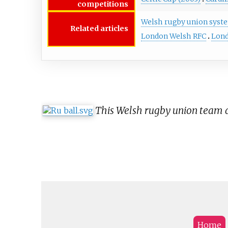
competitions
Welsh rugby union syst
Related articles
London Welsh RFC
Lond
This Welsh rugby union team ar
Home