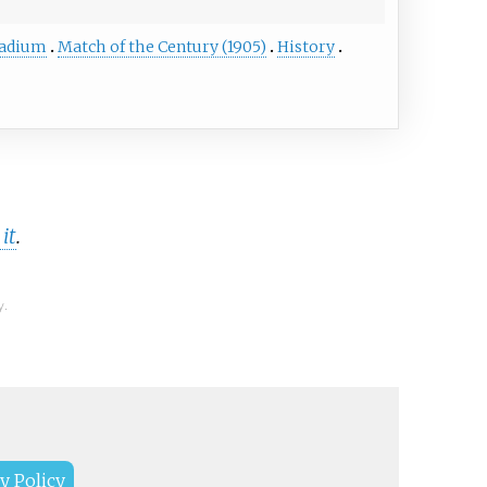
tadium
Match of the Century (1905)
History
it
.
y.
y Policy