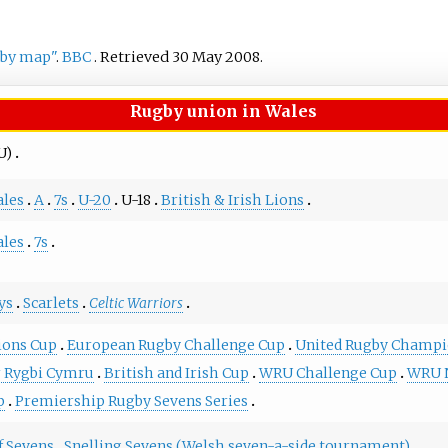
gby map"
.
BBC
. Retrieved
30 May
2008
.
Rugby union in Wales
U)
les
A
7s
U-20
U-18
British & Irish Lions
les
7s
ys
Scarlets
Celtic Warriors
ons Cup
European Rugby Challenge Cup
United Rugby Champi
 Rygbi Cymru
British and Irish Cup
WRU Challenge Cup
WRU N
p
Premiership Rugby Sevens Series
f Sevens
Snelling Sevens (Welsh seven-a-side tournament)