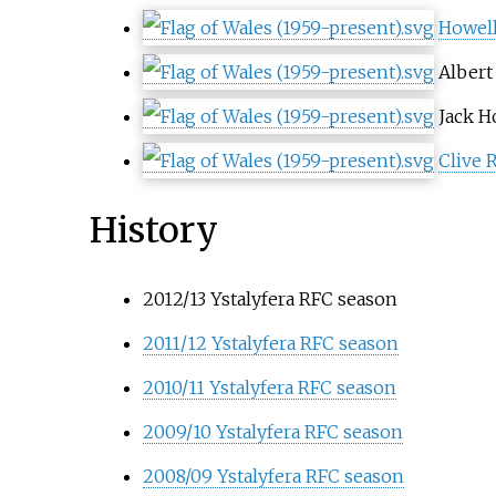
Howell
Albert
Jack H
Clive 
History
2012/13 Ystalyfera RFC season
2011/12 Ystalyfera RFC season
2010/11 Ystalyfera RFC season
2009/10 Ystalyfera RFC season
2008/09 Ystalyfera RFC season