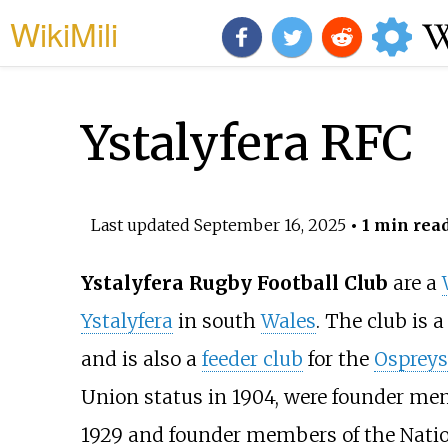
WikiMili
Ystalyfera RFC
Last updated
September 16, 2025
• 1 min rea
Ystalyfera Rugby Football Club
are a
Ystalyfera
in south
Wales
. The club is
and is also a
feeder club
for the
Ospreys
Union status in 1904, were founder me
1929 and founder members of the Nation