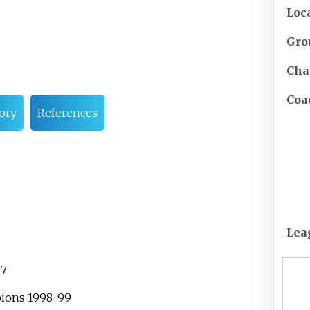
Loc
Gro
Cha
Coa
ory
References
Lea
77
pions 1998-99