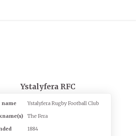
Ystalyfera RFC
l name
Ystalyfera Rugby Football Club
kname(s)
The Fera
nded
1884