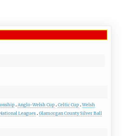
onship
Anglo-Welsh Cup
Celtic Cup
Welsh
ational Leagues
Glamorgan County Silver Ball