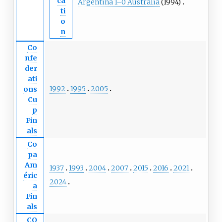
ca
Argentina 1–0 Australia
(1994)
ti
o
n
Co
nfe
der
ati
1992
1995
2005
ons
Cu
p
Fin
als
Co
pa
Am
1937
1993
2004
2007
2015
2016
2021
éric
2024
a
Fin
als
CO