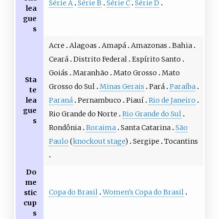
Série A
Série B
Série C
Série D
lea
gue
s
Acre
Alagoas
Amapá
Amazonas
Bahia
Ceará
Distrito Federal
Espírito Santo
Goiás
Maranhão
Mato Grosso
Mato
Sta
Grosso do Sul
Minas Gerais
Pará
Paraíba
te
lea
Paraná
Pernambuco
Piauí
Rio de Janeiro
gue
Rio Grande do Norte
Rio Grande do Sul
s
Rondônia
Roraima
Santa Catarina
São
Paulo
(
knockout stage
)
Sergipe
Tocantins
Do
me
Copa do Brasil
Women's Copa do Brasil
stic
cup
s