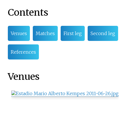
Contents
Venues
Matches
First leg
Second leg
References
Venues