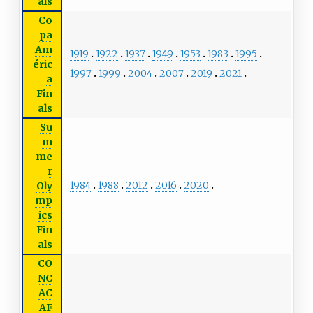
als
Co
pa
Am
1919
1922
1937
1949
1953
1983
1995
éric
1997
1999
2004
2007
2019
2021
a
Fin
als
Su
m
me
r
1984
1988
2012
2016
2020
Oly
mp
ics
Fin
als
CO
NC
AC
AF