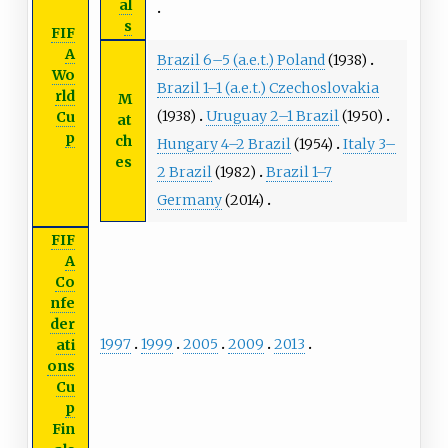
al
s
FIF
A
Brazil 6–5 (a.e.t.) Poland
(1938)
Wo
Brazil 1–1 (a.e.t.) Czechoslovakia
rld
M
(1938)
Uruguay 2–1 Brazil
(1950)
Cu
at
p
ch
Hungary 4–2 Brazil
(1954)
Italy 3–
es
2 Brazil
(1982)
Brazil 1–7
Germany
(2014)
FIF
A
Co
nfe
der
1997
1999
2005
2009
2013
ati
ons
Cu
p
Fin