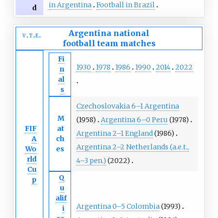
in Argentina
Football in Brazil
d
Argentina national
v
t
e
football team
matches
Fi
1930
1978
1986
1990
2014
2022
n
al
s
Czechoslovakia 6–1 Argentina
M
(1958)
Argentina 6–0 Peru
(1978)
FIF
at
Argentina 2–1 England
(1986)
A
ch
Argentina 2–2 Netherlands (a.e.t.,
Wo
es
rld
4–3 pen.)
(2022)
Cu
Q
p
u
alif
Argentina 0–5 Colombia
(1993)
i