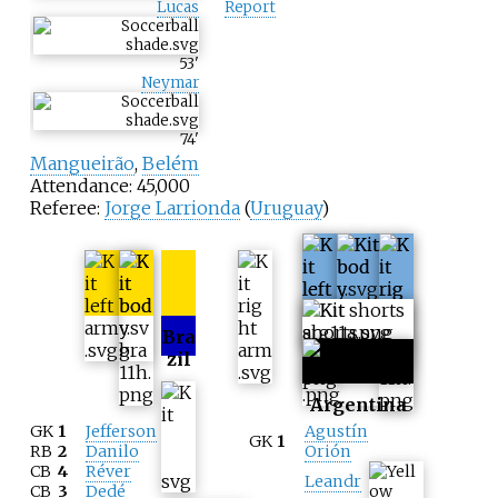
Lucas
Report
53
'
Neymar
74
'
Mangueirão
,
Belém
Attendance: 45,000
Referee:
Jorge Larrionda
(
Uruguay
)
Bra
zil
Argentina
GK
1
Jefferson
Agustín
GK
1
RB
2
Danilo
Orión
CB
4
Réver
Leandr
CB
3
Dedé