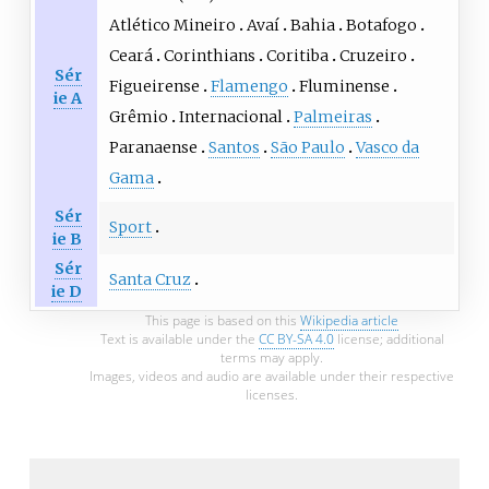
Atlético Mineiro
Avaí
Bahia
Botafogo
Ceará
Corinthians
Coritiba
Cruzeiro
Sér
Figueirense
Flamengo
Fluminense
ie A
Grêmio
Internacional
Palmeiras
Paranaense
Santos
São Paulo
Vasco da
Gama
Sér
Sport
ie B
Sér
Santa Cruz
ie D
This page is based on this
Wikipedia article
Text is available under the
CC BY-SA 4.0
license; additional
terms may apply.
Images, videos and audio are available under their respective
licenses.