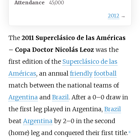
Attendance
45,000
2012
→
The
2011 Superclásico de las Américas
– Copa Doctor Nicolás Leoz
was the
first edition of the
Superclásico de las
Américas
, an annual
friendly
football
match between the national teams of
Argentina
and
Brazil
. After a 0–0 draw in
the first leg played in Argentina,
Brazil
beat
Argentina
by 2–0 in the second
(home) leg and conquered their first title.
[
1
]