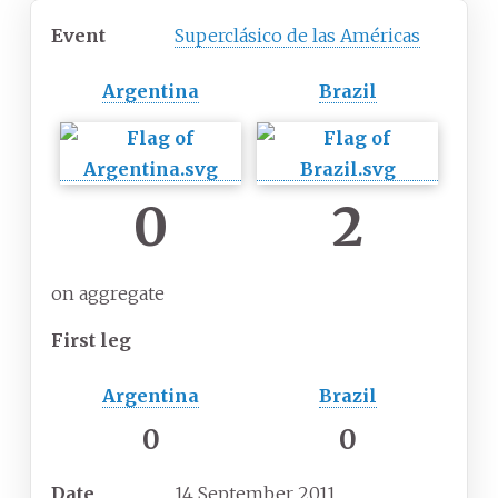
Event
Superclásico de las Américas
Argentina
Brazil
0
2
on aggregate
First leg
Argentina
Brazil
0
0
Date
14 September 2011