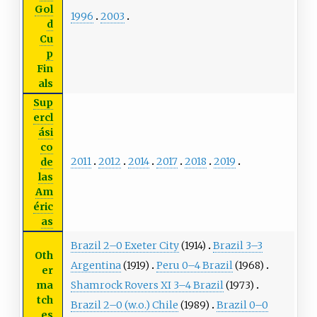
Gol
1996
2003
d
Cu
p
Fin
als
Sup
ercl
ási
co
2011
2012
2014
2017
2018
2019
de
las
Am
éric
as
Brazil 2–0 Exeter City
(1914)
Brazil 3–3
Oth
Argentina
(1919)
Peru 0–4 Brazil
(1968)
er
ma
Shamrock Rovers XI 3–4 Brazil
(1973)
tch
Brazil 2–0 (w.o.) Chile
(1989)
Brazil 0–0
es