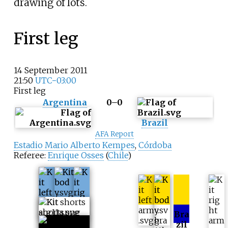
drawing of lots.
First leg
14 September 2011
21:50
UTC−03:00
First leg
Argentina
0–0
Brazil
AFA Report
Estadio Mario Alberto Kempes
,
Córdoba
Referee:
Enrique Osses
(
Chile
)
Bra
zil