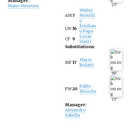
Manager:
77
'
Mano Menezes
Walter
AM
7
Montill
o
Emilian
LW
16
o Papa
Lucas
CF
9
Viatri
Substitutions:
Mario
MF
17
Bolatti
59
'
Pablo
FW
20
Mouche
77
'
Manager:
Alejandro
Sabella