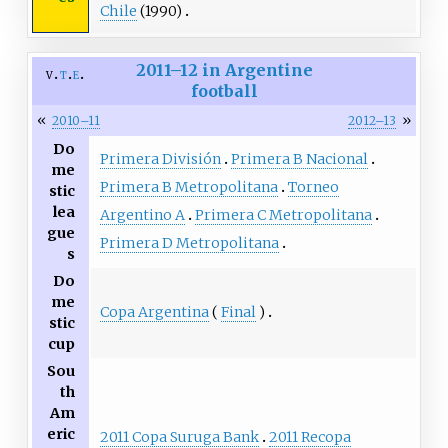
Chile
(1990)
2011–12 in Argentine
v
t
e
football
«
»
2010–11
2012–13
Do
Primera División
Primera B Nacional
me
Primera B Metropolitana
Torneo
stic
lea
Argentino A
Primera C Metropolitana
gue
Primera D Metropolitana
s
Do
me
Copa Argentina
(
Final
)
stic
cup
Sou
th
Am
eric
2011 Copa Suruga Bank
2011 Recopa