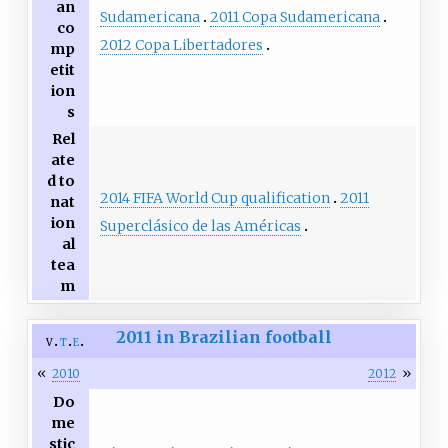
an
Sudamericana
2011 Copa Sudamericana
co
2012 Copa Libertadores
mp
etit
ion
s
Rel
ate
d to
2014 FIFA World Cup qualification
2011
nat
ion
Superclásico de las Américas
al
tea
m
2011 in Brazilian football
v
t
e
«
»
2010
2012
Do
me
stic