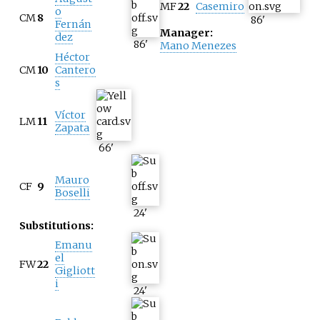
MF
22
Casemiro
o
CM
8
86
'
Fernán
Manager:
dez
86
'
Mano Menezes
Héctor
CM
10
Cantero
s
Víctor
LM
11
Zapata
66
'
Mauro
CF
9
Boselli
24
'
Substitutions:
Emanu
el
FW
22
Gigliott
i
24
'