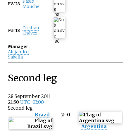
Pablo
FW
23
Mouche
58
'
Cristian
MF
18
Chávez
86
'
Manager:
Alejandro
Sabella
Second leg
28 September 2011
21:50
UTC−03:00
Second leg
Brazil
2–0
Argentina