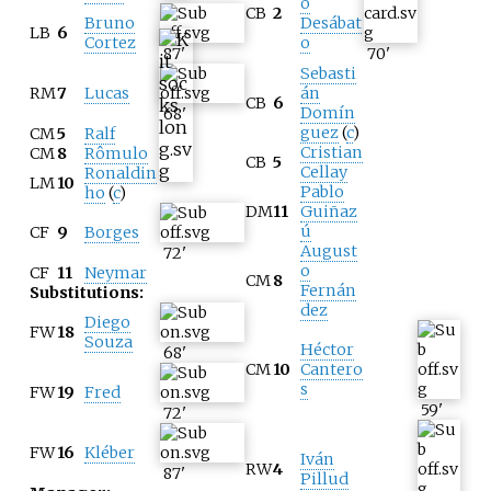
o
CB
2
Bruno
Desábat
LB
6
Cortez
o
87
'
70
'
Sebasti
RM
7
Lucas
án
CB
6
Domín
68
'
guez
(
c
)
CM
5
Ralf
Cristian
CM
8
Rômulo
CB
5
Cellay
Ronaldin
LM
10
Pablo
ho
(
c
)
DM
11
Guiñaz
ú
CF
9
Borges
August
72
'
o
CF
11
Neymar
CM
8
Fernán
Substitutions:
dez
Diego
FW
18
Souza
Héctor
68
'
CM
10
Cantero
s
FW
19
Fred
59
'
72
'
FW
16
Kléber
Iván
RW
4
87
'
Pillud