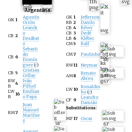
Argentina
Agustín
GK
1
Jefferson
GK
1
Orión
RB
2
Danilo
Leandr
CB
4
Réver
o
CB
3
Dedé
CB
2
Desábat
LB
6
Kléber
o
CM
5
Ralf
Sebasti
án
CM
7
Paulinho
CB
6
Domín
86
'
guez
(
c
)
RW
11
Neymar
Cristian
CB
5
Renato
Cellay
AM
8
Abreu
RW
Iván
63
'
4
B
Pillud
Ronaldin
LW
10
LW
Emilian
ho
(
c
)
16
B
o Papa
Leandro
CF
9
Damião
Juan
Substitutions:
Manuel
RM
7
Martíne
MF
17
Oscar
z
58
'
63
'
August