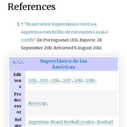
References
↑
"Brasil vence Superclássico contra a
Argentina com brilho de estreantes Lucas e
Cortês"
(in Portuguese). UOL Esporte. 28
September 2011
. Retrieved
9 August
2013
.
Superclásico de las
v
t
e
Américas
Edit
2011
2012
2014
2017
2018
2019
ion
s
Pre
dec
Roca Cup
ess
or
Rel
Argentina–Brazil football rivalry
Football
ate