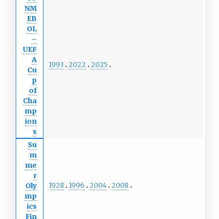
NM
EB
OL
–
UEF
A
1993
2022
2025
Cu
p
of
Cha
mp
ion
s
Su
m
me
r
1928
1996
2004
2008
Oly
mp
ics
Fin