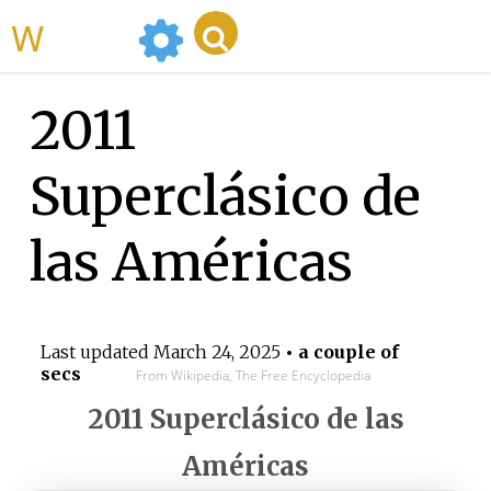
WikiMili
2011
Superclásico de
las Américas
Last updated
March 24, 2025
• a couple of
secs
From Wikipedia, The Free Encyclopedia
2011 Superclásico de las
Américas