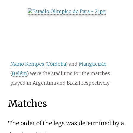
Mario Kempes
(
Córdoba
) and
Mangueirão
(
Belém
) were the stadiums for the matches
played in Argentina and Brazil respectively
Matches
The order of the legs was determined by a