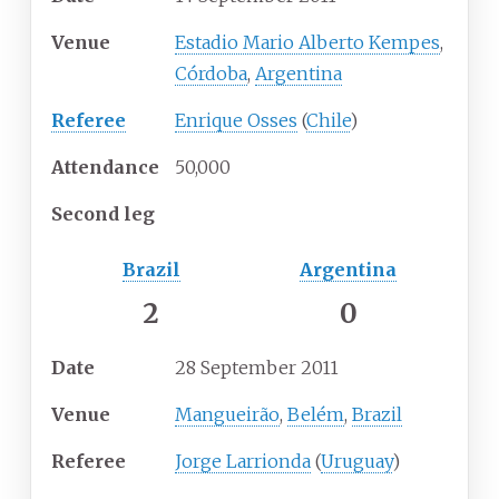
Venue
Estadio Mario Alberto Kempes
,
Córdoba
,
Argentina
Referee
Enrique Osses
(
Chile
)
Attendance
50,000
Second leg
Brazil
Argentina
2
0
Date
28 September 2011
Venue
Mangueirão
,
Belém
,
Brazil
Referee
Jorge Larrionda
(
Uruguay
)