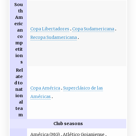
Sou
th
Am
eric
Copa Libertadores
Copa Sudamericana
an
co
Recopa Sudamericana
mp
etit
ion
s
Rel
ate
d to
Copa América
Superclásico de las
nat
ion
Américas
al
tea
m
Club seasons
América (MG)
Atlético Goianiense