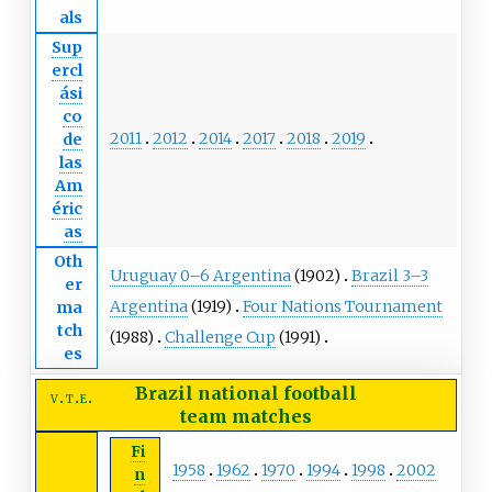
als
Sup
ercl
ási
co
2011
2012
2014
2017
2018
2019
de
las
Am
éric
as
Oth
Uruguay 0–6 Argentina
(1902)
Brazil 3–3
er
Argentina
(1919)
Four Nations Tournament
ma
tch
(1988)
Challenge Cup
(1991)
es
Brazil national football
v
t
e
team
matches
Fi
1958
1962
1970
1994
1998
2002
n