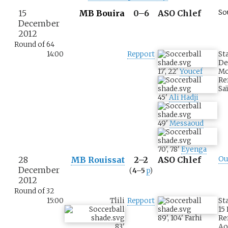
15
MB Bouira
0–6
ASO Chlef
So
December
2012
Round of 64
14:00
Repport
St
De
17
'
,
22
'
Youcef
M
Re
Sa
45
'
Ali Hadji
49
'
Messaoud
70
'
,
78
'
Eyenga
28
MB Rouissat
2–2
ASO Chlef
Ou
December
(
4–5
p
)
2012
Round of 32
15:00
Tlili
Repport
St
15
89
'
,
104
'
Farhi
Re
83
'
Ao