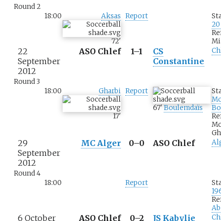
Round 2
18:00
Aksas
Report
St
20
Re
72
'
Mi
22
ASO Chlef
1–1
CS
Ch
September
Constantine
2012
Round 3
18:00
Gharbi
Report
St
M
67
'
Boulemdaïs
Bo
17
'
Re
M
Gh
29
MC Alger
0–0
ASO Chlef
Al
September
2012
Round 4
18:00
Report
St
19
Re
Ab
6 October
ASO Chlef
0–2
JS Kabylie
Ch