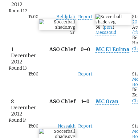
2012
Round 12
15:00
Beldjilali
Report
St
20
58
'
(
pen.
)
At
53
'
Messaoud
(cl
Re
Ho
1
ASO Chlef
0–0
MC El Eulma
Ch
December
2012
Round 13
15:00
Report
St
M
Bo
Re
Ze
8
ASO Chlef
1–0
MC Oran
Ch
December
2012
Round 14
15:00
Nessakh
Report
St
M
Bo