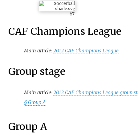
67
'
CAF Champions League
Main article:
2012 CAF Champions League
Group stage
Main article:
2012 CAF Champions League group s
§
Group A
Group A