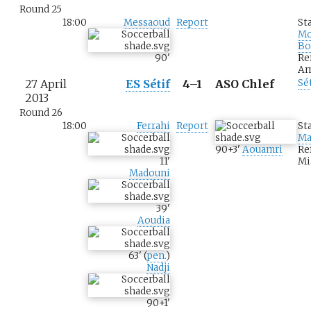
Round 25
18:00
Messaoud
Report
St
M
Bo
90
'
Re
Am
27 April
ES Sétif
4–1
ASO Chlef
Sé
2013
Round 26
18:00
Ferrahi
Report
St
Ma
90+3
'
Aouamri
Re
11
'
Mi
Madouni
39
'
Aoudia
63
'
(
pen.
)
Nadji
90+1
'