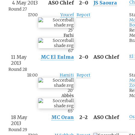
4 May 2013
ASO Chlef
2–0
JS Saoura
Ch
Round 27
17:00
Youcef
Report
St
M
Bo
25
'
Re
Farhi
Me
Br
67
'
11 May
MC El Eulma
2–0
ASO Chlef
El
2013
Round 28
18:00
Hamiti
Report
St
Me
Zo
20
'
Re
Abbès
Mo
65
'
18 May
MC Oran
2–2
ASO Chlef
Or
2013
Round 29