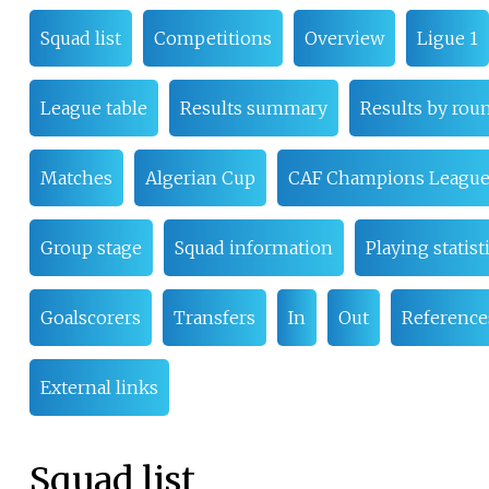
Squad list
Competitions
Overview
Ligue 1
League table
Results summary
Results by rou
Matches
Algerian Cup
CAF Champions Leagu
Group stage
Squad information
Playing statist
Goalscorers
Transfers
In
Out
Reference
External links
Squad list