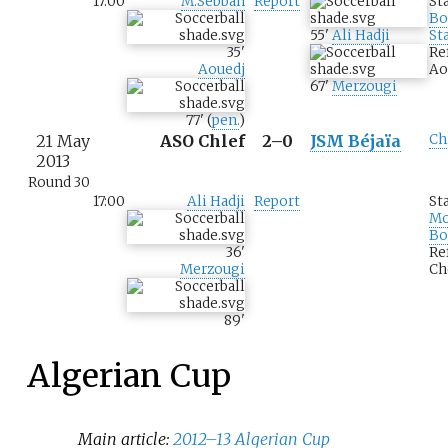
17:00
M.Sebbah
Report
St
Bo
55
'
Ali Hadji
St
35
'
Re
Aouedj
Ao
67
'
Merzougi
77
'
(
pen.
)
21 May
ASO Chlef
2–0
JSM Béjaïa
Ch
2013
Round 30
17:00
Ali Hadji
Report
St
M
Bo
36
'
Re
Merzougi
Ch
89
'
Algerian Cup
Main article:
2012–13 Algerian Cup