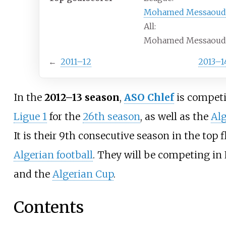
Mohamed Messaoud
All:
Mohamed Messaoud 
←
2011–12
2013–1
In the
2012–13 season
,
ASO Chlef
is competi
Ligue 1
for the
26th season
, as well as the
Al
It is their 9th consecutive season in the top f
Algerian football
. They will be competing in 
and the
Algerian Cup
.
Contents