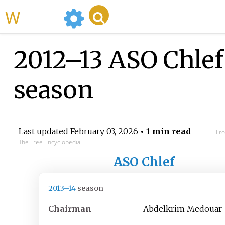
WikiMili
2012–13 ASO Chlef
season
Last updated
February 03, 2026
• 1 min read
Fro
The Free Encyclopedia
ASO Chlef
2013–14
season
Chairman
Abdelkrim Medouar