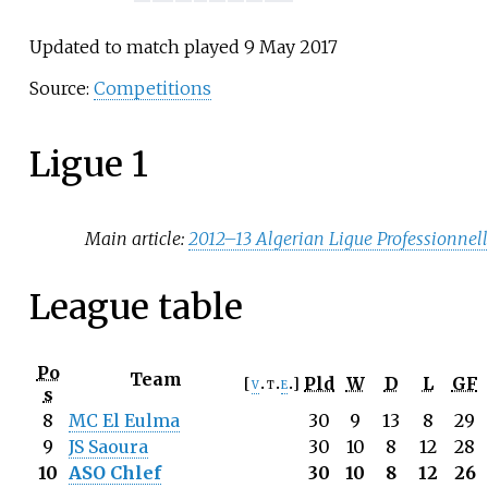
Updated to match played 9 May 2017
Source:
Competitions
Ligue 1
Main article:
2012–13 Algerian Ligue Professionnell
League table
Po
Team
Pld
W
D
L
GF
v
t
e
s
8
MC El Eulma
30
9
13
8
29
9
JS Saoura
30
10
8
12
28
10
ASO Chlef
30
10
8
12
26