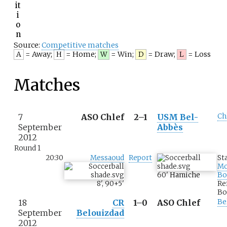
it
i
o
n
Source:
Competitive matches
= Away
;
= Home
;
= Win
;
= Draw
;
= Loss
A
H
W
D
L
Matches
7
ASO Chlef
2–1
USM Bel-
Ch
September
Abbès
2012
Round 1
20:30
Messaoud
Report
St
M
60
'
Hamiche
Bo
8
'
,
90+5
'
Re
Bo
18
CR
1–0
ASO Chlef
Be
September
Belouizdad
2012