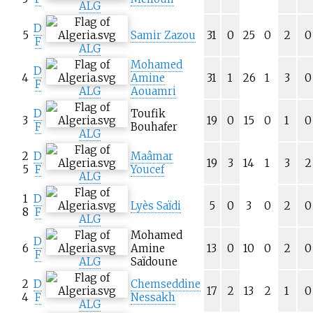
ALG
D
5
Samir Zazou
31
0
25
0
2
0
F
ALG
Mohamed
D
4
Amine
31
1
26
1
3
0
F
ALG
Aouamri
D
Toufik
3
19
0
15
0
1
0
F
Bouhafer
ALG
2
D
Maâmar
19
3
14
1
3
2
5
F
Youcef
ALG
1
D
Lyès Saïdi
5
0
3
0
2
0
8
F
ALG
Mohamed
D
6
Amine
13
0
10
0
2
0
F
ALG
Saïdoune
2
D
Chemseddine
17
2
13
2
1
0
4
F
Nessakh
ALG