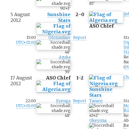
85
'
90+3
'
5 August
Sunshine
2–0
Ij
2012
Stars
ASO Chlef
15:00
Olorundare
Report
St
UTC+01:00
Di
In
48
'
St
Azuka
Re
Na
(
M
59
'
17 August
ASO Chlef
1–2
Ch
2012
Sunshine
Stars
22:00
Eyenga
Report
Tamen
St
UTC+01:00
M
Bo
48
'
45+2
'
Re
Ukeyima
Ab
Ba