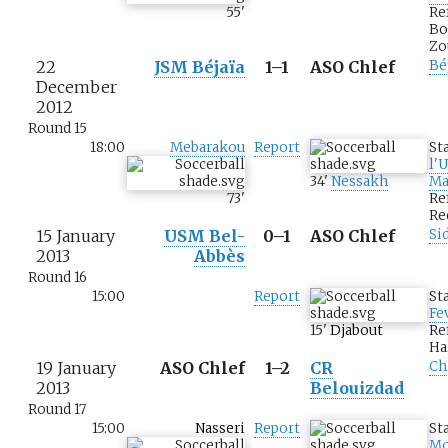
55
'
Re
Bo
Zo
22
JSM Béjaïa
1–1
ASO Chlef
Bé
December
2012
Round 15
18:00
Mebarakou
Report
St
l'
34
'
Nessakh
Ma
73
'
Re
Re
15 January
USM Bel-
0–1
ASO Chlef
Si
2013
Abbès
Round 16
15:00
Report
St
Fe
15
'
Djabout
Re
Ha
19 January
ASO Chlef
1–2
CR
Ch
2013
Belouizdad
Round 17
15:00
Nasseri
Report
St
M