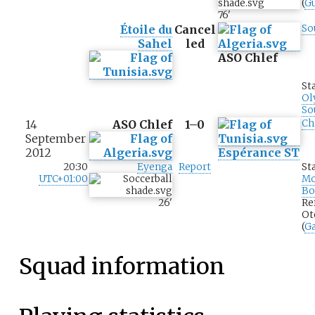
(
G
76
'
Étoile du
Cancel
So
Sahel
led
ASO Chlef
St
Ol
So
14
ASO Chlef
1–0
Ch
September
2012
Espérance ST
20:30
Eyenga
Report
St
UTC+01:00
M
Bo
26
'
Re
Ot
(
G
Squad information