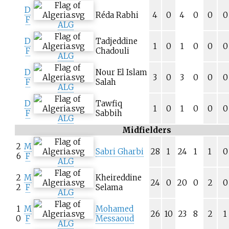
D
Réda Rabhi
4
0
4
0
0
0
F
ALG
D
Tadjeddine
1
0
1
0
0
0
F
Chadouli
ALG
D
Nour El Islam
3
0
3
0
0
0
F
Salah
ALG
D
Tawfiq
1
0
1
0
0
0
F
Sabbih
ALG
Midfielders
2
M
Sabri Gharbi
28
1
24
1
1
0
6
F
ALG
2
M
Kheireddine
24
0
20
0
2
0
2
F
Selama
ALG
1
M
Mohamed
26
10
23
8
2
1
0
F
Messaoud
ALG