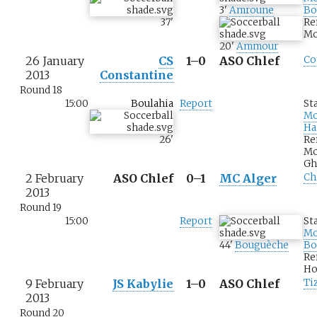
3
'
Amroune
Bo
37
'
Re
Mo
20
'
Ammour
26 January
CS
1–0
ASO Chlef
Co
2013
Constantine
Round 18
15:00
Boulahia
Report
St
M
Ha
26
'
Re
M
Gh
2 February
ASO Chlef
0–1
MC Alger
Ch
2013
Round 19
15:00
Report
St
M
44
'
Bouguèche
Bo
Re
Ho
9 February
JS Kabylie
1–0
ASO Chlef
Ti
2013
Round 20