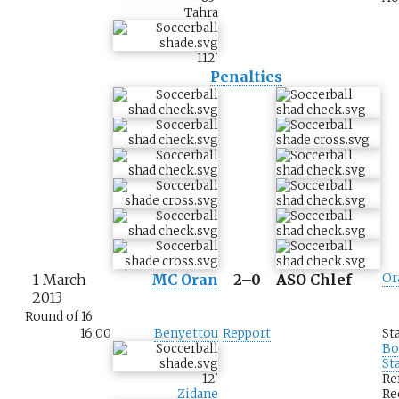
Tahra
112
'
Penalties
1 March
MC Oran
2–0
ASO Chlef
Or
2013
Round of 16
16:00
Benyettou
Repport
St
Bo
St
12
'
Re
Zidane
Re