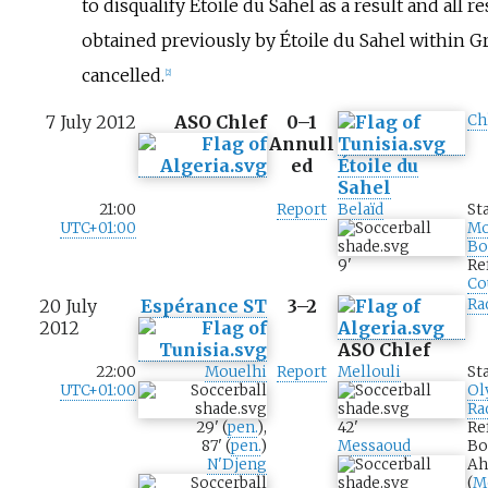
to disqualify Étoile du Sahel as a result and all re
obtained previously by Étoile du Sahel within 
cancelled.
[
2
]
7 July 2012
ASO Chlef
0–1
Ch
Annull
ed
Étoile du
Sahel
21:00
Report
Belaïd
St
UTC+01:00
M
Bo
9
'
Re
Co
20 July
Espérance ST
3–2
Ra
2012
ASO Chlef
22:00
Mouelhi
Report
Mellouli
St
UTC+01:00
Ol
Ra
29
'
(
pen.
)
,
42
'
Re
87
'
(
pen.
)
Messaoud
Bo
N'Djeng
Ah
(
M