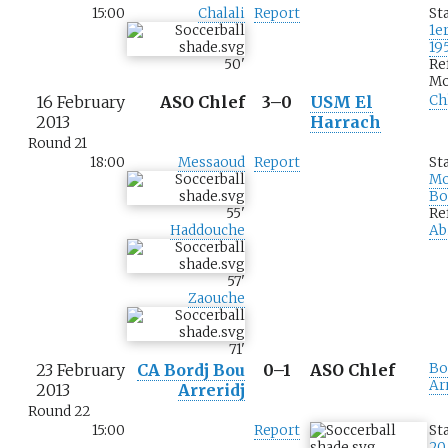
15:00
Chalali
Report
St
1e
19
50
'
Re
Mo
16 February
ASO Chlef
3–0
USM El
Ch
2013
Harrach
Round 21
18:00
Messaoud
Report
St
M
Bo
55
'
Re
Haddouche
Ab
57
'
Zaouche
71
'
23 February
CA Bordj Bou
0–1
ASO Chlef
Bo
Ar
2013
Arreridj
Round 22
15:00
Report
St
20