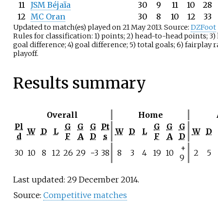
11
JSM Béjaïa
30
9
11
10
28
12
MC Oran
30
8
10
12
33
Updated to match(es) played on 21 May 2013. Source:
DZFoot
Rules for classification: 1) points; 2) head-to-head points; 
goal difference; 4) goal difference; 5) total goals; 6) fairplay 
playoff.
Results summary
Overall
Home
Pl
G
G
G
Pt
G
G
G
W
D
L
W
D
L
W
D
d
F
A
D
s
F
A
D
+
30
10
8
12
26
29
−3
38
8
3
4
19
10
2
5
9
Last updated: 29 December 2014.
Source:
Competitive matches