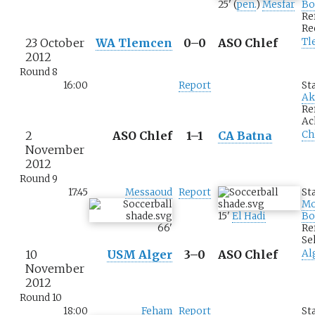
25
'
(
pen.
)
Mesfar
Bo
Re
Re
23 October
WA Tlemcen
0–0
ASO Chlef
Tl
2012
Round 8
16:00
Report
St
Ak
Re
Ac
2
ASO Chlef
1–1
CA Batna
Ch
November
2012
Round 9
17:45
Messaoud
Report
St
M
15
'
El Hadi
Bo
66
'
Re
Se
10
USM Alger
3–0
ASO Chlef
Al
November
2012
Round 10
18:00
Feham
Report
St