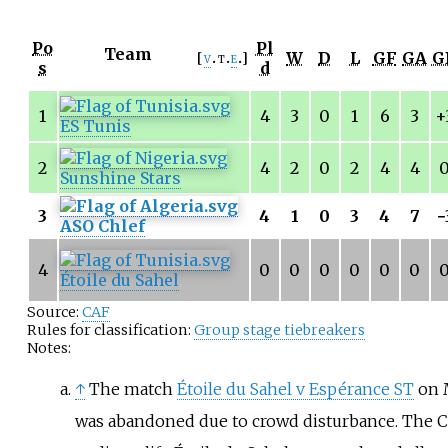
Po
Pl
Team
W
D
L
GF
GA
G
v
t
e
s
d
1
4
3
0
1
6
3
+
ES Tunis
2
4
2
0
2
4
4
Sunshine Stars
3
4
1
0
3
4
7
−
ASO Chlef
4
0
0
0
0
0
0
Étoile du Sahel
Source:
CAF
Rules for classification:
Group stage tiebreakers
Notes:
↑
The match
Étoile du Sahel v Espérance ST
on 
was abandoned due to crowd disturbance. The 