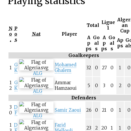
Playing statistics
Alger
Ligue
Total
an
1
N
P
Cup
o
o
Nat
Player
A
Go
A
Go
.
s
Ap
G
p
al
p
al
ps
al
ps
s
ps
s
Goalkeepers
G
Mohamed
1
32
0
27
0
1
0
K
Ghalem
ALG
1
G
Ammar
5
0
3
0
2
0
2
K
Hamzaoui
ALG
Defenders
3
D
Samir Zaoui
26
0
21
0
1
0
0
F
ALG
1
D
Farid
23
2
20
1
1
0
3
F
Mellouli