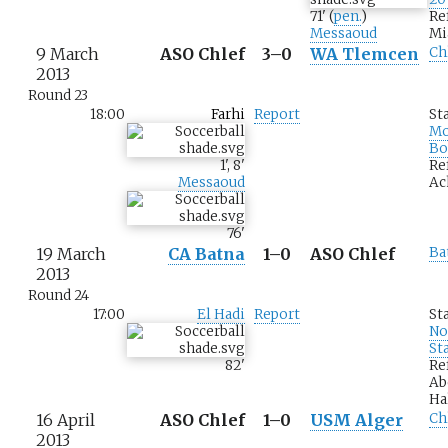
71
'
(
pen.
)
Re
Messaoud
Mi
9 March
ASO Chlef
3–0
WA Tlemcen
Ch
2013
Round 23
18:00
Farhi
Report
St
M
Bo
1
'
,
8
'
Re
Messaoud
Ac
76
'
19 March
CA Batna
1–0
ASO Chlef
Ba
2013
Round 24
17:00
El Hadi
Report
St
No
St
82
'
Re
Ab
Ha
16 April
ASO Chlef
1–0
USM Alger
Ch
2013