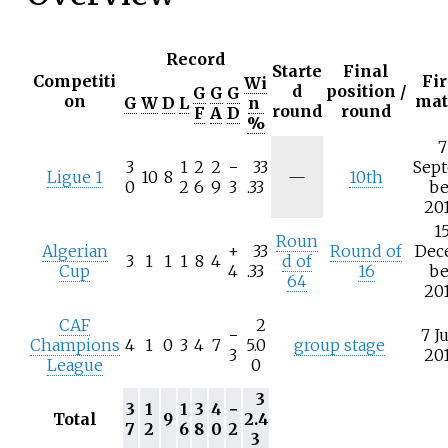
Record
Starte
Final
Competiti
Fir
Wi
d
position /
G
G
G
on
mat
G
W
D
L
n
round
round
F
A
D
%
7
3
1
2
2
−
33
Sep
N
Ligue 1
10
8
—
10th
0
2
6
9
3
.33
be
/
20
a
1
Roun
Algerian
+
33
Round of
Dec
3
1
1
1
8
4
d of
Cup
4
.33
16
be
64
20
CAF
2
−
7 J
Champions
4
1
0
3
4
7
5.0
group stage
3
20
League
0
3
3
1
1
3
4
−
Total
9
2.4
7
2
6
8
0
2
3