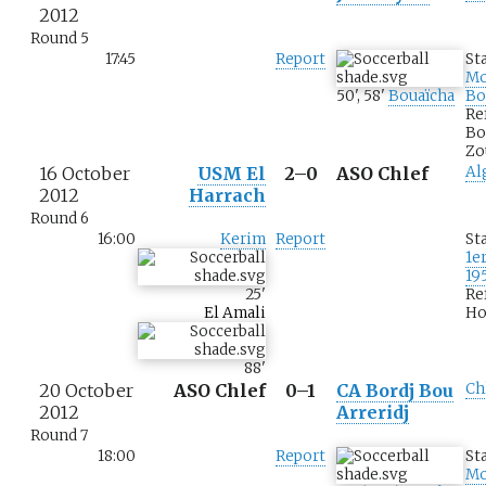
2012
Round 5
17:45
Report
St
M
50
'
,
58
'
Bouaïcha
Bo
Re
Bo
Zo
16 October
USM El
2–0
ASO Chlef
Al
2012
Harrach
Round 6
16:00
Kerim
Report
St
1e
19
25
'
Re
El Amali
Ho
88
'
20 October
ASO Chlef
0–1
CA Bordj Bou
Ch
2012
Arreridj
Round 7
18:00
Report
St
M