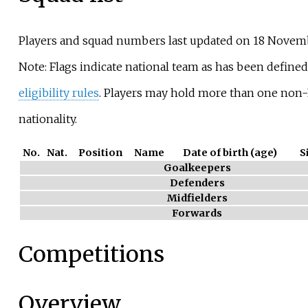
Players and squad numbers last updated on 18 Novem
Note: Flags indicate national team as has been define
eligibility rules
. Players may hold more than one non-
nationality.
No.
Nat.
Position
Name
Date of birth (age)
S
Goalkeepers
Defenders
Midfielders
Forwards
Competitions
Overview