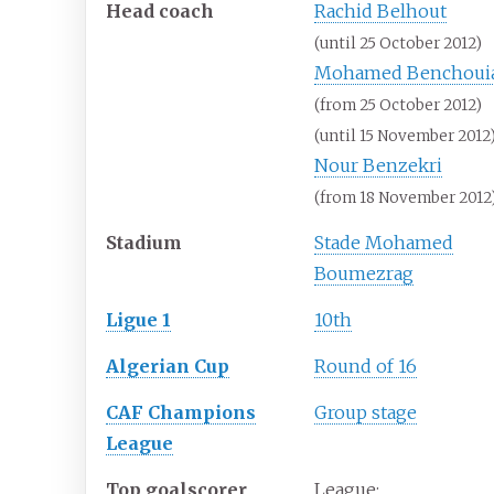
Head coach
Rachid Belhout
(until 25 October 2012)
Mohamed Benchoui
(from 25 October 2012)
(until 15 November 2012
Nour Benzekri
(from 18 November 2012
Stadium
Stade Mohamed
Boumezrag
Ligue 1
10th
Algerian Cup
Round of 16
CAF Champions
Group stage
League
Top goalscorer
League: