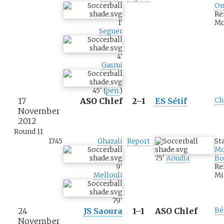
Om
Re
1
'
Mo
Seguer
4
'
Gasmi
45
'
(
pen.
)
17
ASO Chlef
2–1
ES Sétif
Ch
November
2012
Round 11
17:45
Ghazali
Report
St
M
75
'
Aoudia
Bo
9
'
Re
Mellouli
Mi
79
'
24
JS Saoura
1–1
ASO Chlef
Bé
November