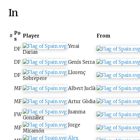
In
Po
#
Player
From
s
Yerai
DF
Darias
DF
Genís Serra
Llorenç
DF
Sobrepere
MF
Albert Juclà
MF
Artur Gòdia
Juanma
FW
González
Jorge
MF
Miramón
Álex