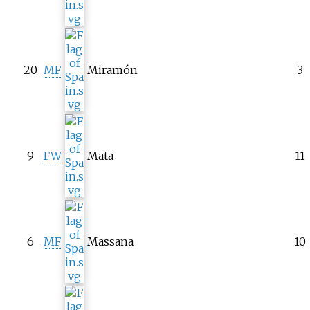
20
MF
Miramón
3
9
FW
Mata
11
6
MF
Massana
10