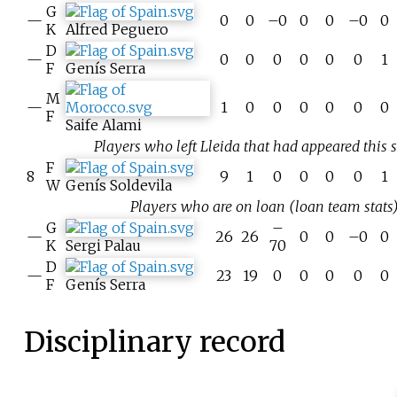
G
—
0
0
–0
0
0
–0
0
K
Alfred Peguero
D
—
0
0
0
0
0
0
1
F
Genís Serra
M
—
1
0
0
0
0
0
0
F
Saife Alami
Players who left Lleida that had appeared this 
F
8
9
1
0
0
0
0
1
W
Genís Soldevila
Players who are on loan (loan team stats)
G
–
—
26
26
0
0
–0
0
K
Sergi Palau
70
D
—
23
19
0
0
0
0
0
F
Genís Serra
Disciplinary record