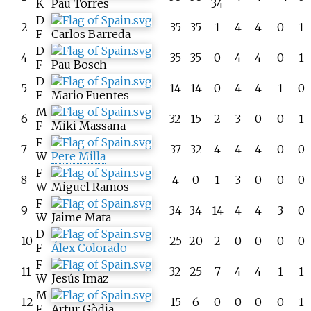
K
Pau Torres
34
D
2
35
35
1
4
4
0
1
F
Carlos Barreda
D
4
35
35
0
4
4
0
1
F
Pau Bosch
D
5
14
14
0
4
4
1
0
F
Mario Fuentes
M
6
32
15
2
3
0
0
1
F
Miki Massana
F
7
37
32
4
4
4
0
0
W
Pere Milla
F
8
4
0
1
3
0
0
0
W
Miguel Ramos
F
9
34
34
14
4
4
3
0
W
Jaime Mata
D
10
25
20
2
0
0
0
0
F
Álex Colorado
F
11
32
25
7
4
4
1
1
W
Jesús Imaz
M
12
15
6
0
0
0
0
1
F
Artur Gòdia