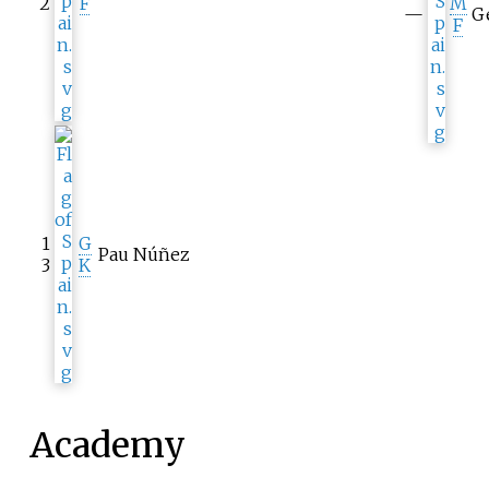
2
F
M
—
Ge
F
1
G
Pau Núñez
3
K
Academy