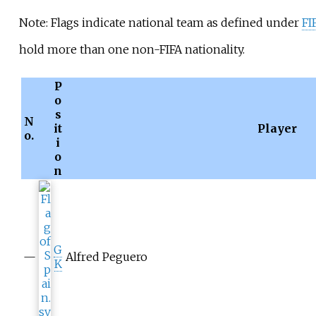
Note: Flags indicate national team as defined under
FI
hold more than one non-FIFA nationality.
P
o
s
N
it
Player
o.
i
o
n
G
—
Alfred Peguero
K