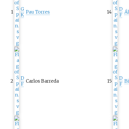
G
D
1
Pau Torres
14
Á
K
F
D
D
2
Carlos Barreda
15
B
F
F