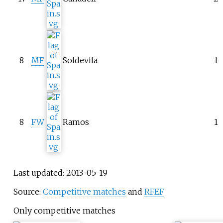
8
MF
Soldevila
1
8
FW
Ramos
1
Last updated: 2013-05-19
Source:
Competitive matches
and
RFEF
Only competitive matches