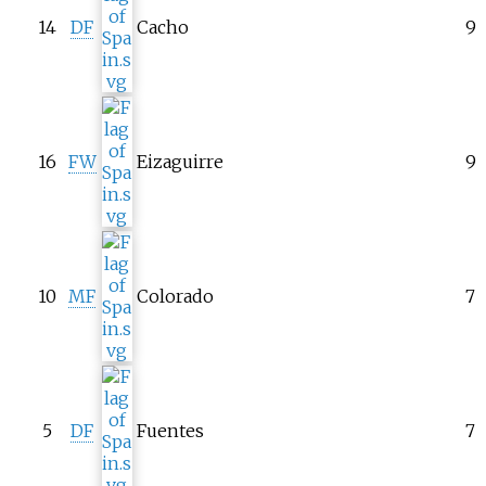
14
DF
Cacho
9
16
FW
Eizaguirre
9
10
MF
Colorado
7
5
DF
Fuentes
7