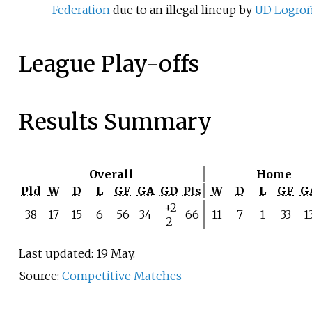
Federation
due to an illegal lineup by
UD Logro
League Play-offs
Results Summary
Overall
Home
Pld
W
D
L
GF
GA
GD
Pts
W
D
L
GF
G
+2
38
17
15
6
56
34
66
11
7
1
33
1
2
Last updated: 19 May.
Source:
Competitive Matches