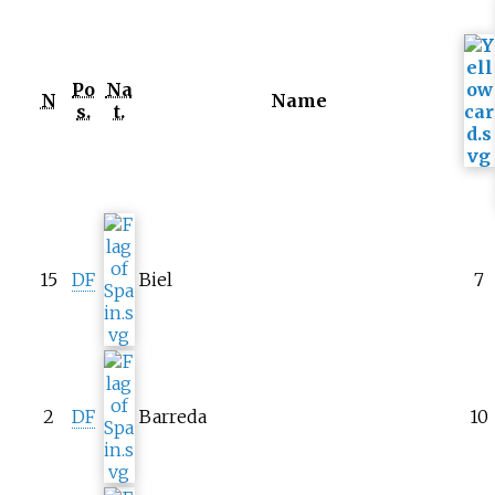
Po
Na
N
Name
s.
t.
15
DF
Biel
7
2
DF
Barreda
10