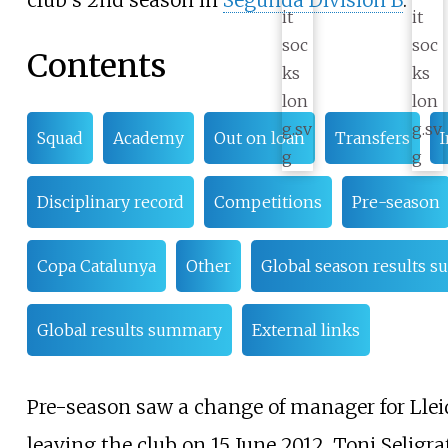
club's 2nd season in
Segunda División B
.
Contents
Squad
Academy
Out on loan
Transfers
I
Disciplinary record
Competitions
Pre-season
Copa Catalunya
Other
Global season results 
Global results summary
External links
Pre-season saw a change of manager for Llei
leaving the club on 15 June 2012. Toni Seligra