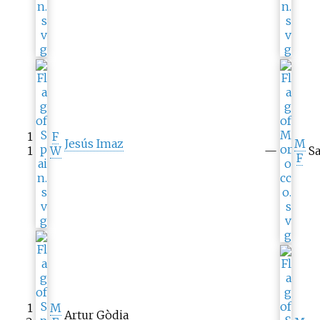
1
F
Jesús Imaz
M
1
W
—
Sa
F
1
M
Artur Gòdia