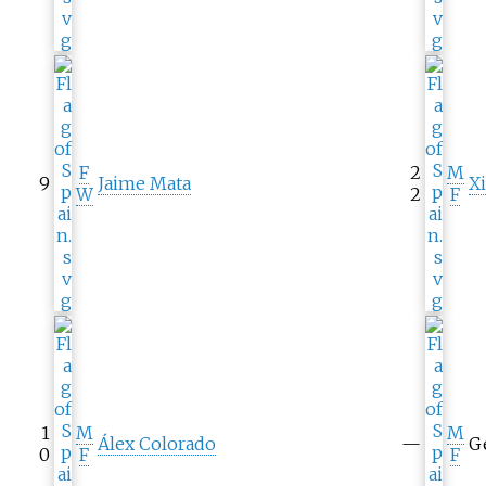
F
2
M
9
Jaime Mata
X
W
2
F
1
M
M
Álex Colorado
—
G
0
F
F