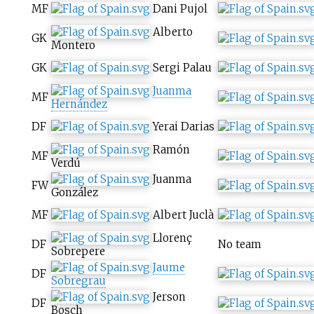
MF
Dani Pujol
Alberto
GK
Montero
GK
Sergi Palau
Juanma
MF
Hernández
DF
Yerai Darias
Ramón
MF
Verdú
Juanma
FW
González
MF
Albert Juclà
Llorenç
DF
No team
Sobrepere
Jaume
DF
Sobregrau
Jerson
DF
Bosch