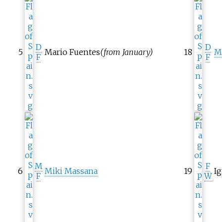
D
D
5
Mario Fuentes
(from January)
18
M
F
F
M
F
6
Miki Massana
19
I
F
W