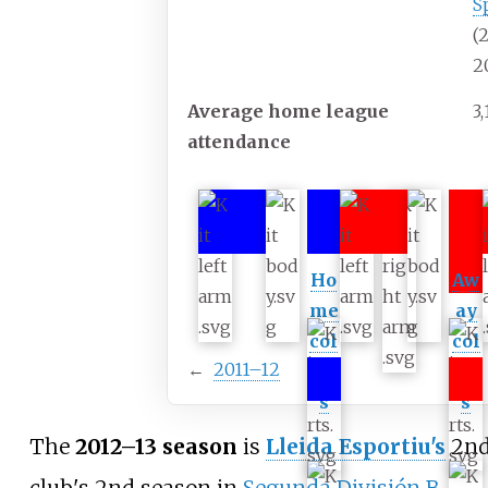
S
(
2
Average home league
3
attendance
Ho
Aw
me
ay
col
col
←
2011–12
our
our
s
s
The
2012–13 season
is
Lleida Esportiu's
2nd