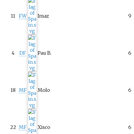
11
FW
Imaz
9
4
DF
Pau B.
6
18
MF
Molo
6
22
MF
Xisco
6