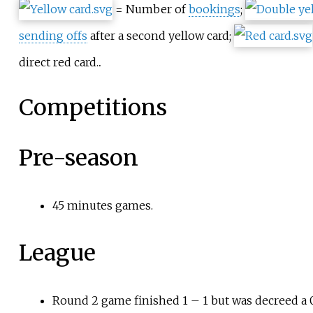
= Number of
bookings
;
sending offs
after a second yellow card;
.
direct red card.
Competitions
Pre-season
45 minutes games.
League
Round 2 game finished 1
–
1 but was decreed a