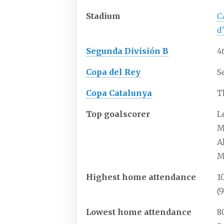
Stadium
C
d
Segunda División B
4
Copa del Rey
S
Copa Catalunya
T
Top goalscorer
L
M
Al
M
Highest home attendance
1
(
Lowest home attendance
8