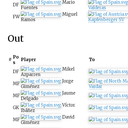
Mario
DF
Fuentes
Valderas
Miguel
FW
Ramos
Kapfenberger SV
Out
Po
#
Player
To
s
Mikel
DF
Azparren
Jorge
MF
Giménez
Vardar
Jaume
MF
Delgado
Víctor
GK
Ibáñez
David
MF
Giménez