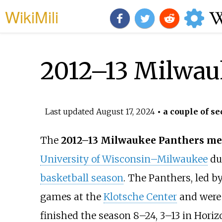
WikiMili
2012–13 Milwau
Last updated
August 17, 2024
• a couple of se
The
2012–13 Milwaukee Panthers men
University of Wisconsin–Milwaukee
du
basketball season
. The Panthers, led 
games at the
Klotsche Center
and were
finished the season 8–24, 3–13 in Horizo