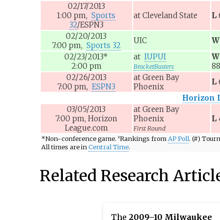
02/17/2013
1:00
pm,
Sports
at
Cleveland State
L
32
/ESPN3
02/20/2013
UIC
W
7:00
pm,
Sports 32
02/23/2013
*
at
IUPUI
W
2:00
pm
8
BracketBusters
02/26/2013
at
Green Bay
L
7:00
pm,
ESPN3
Phoenix
Horizon 
03/05/2013
at
Green Bay
7:00
pm,
Horizon
Phoenix
L
League.com
First Round
*
Non-conference game.
Rankings from
AP Poll
. (#) Tou
#
All times are in
Central Time
.
Related Research Articl
The
2009–10 Milwaukee