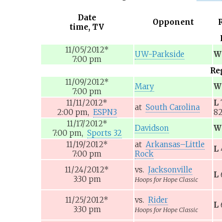
Date
Opponent
time, TV
11/05/2012
*
UW-Parkside
W
7:00
pm
Re
11/09/2012
*
Mary
W
7:00
pm
11/11/2012
*
L
at
South Carolina
2:00
pm,
ESPN3
8
11/17/2012
*
Davidson
W
7:00
pm,
Sports 32
11/19/2012
*
at
Arkansas–Little
L
7:00
pm
Rock
11/24/2012
*
vs.
Jacksonville
L
3:30
pm
Hoops for Hope Classic
11/25/2012
*
vs.
Rider
L
3:30
pm
Hoops for Hope Classic