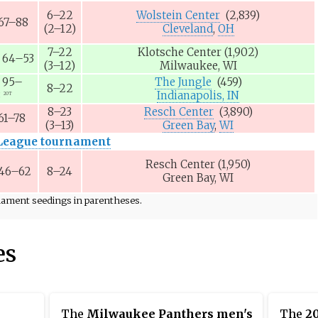
6–22
Wolstein Center
(2,839)
67–88
(2–12)
Cleveland
,
OH
7–22
Klotsche Center
(1,902)
64–53
(3–12)
Milwaukee, WI
95–
The Jungle
(459)
8–22
8
Indianapolis, IN
2OT
8–23
Resch Center
(3,890)
61–78
(3–13)
Green Bay
,
WI
League tournament
Resch Center
(1,950)
46–62
8–24
Green Bay, WI
rnament seedings in parentheses.
es
The
Milwaukee Panthers men's
The
2