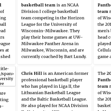
l
basketball team
is an NCAA
Panth
of
Division I college basketball
team
r
ing
team competing in the Horizon
of Wi
ball
League for the University of
the 20
ead
Wisconsin–Milwaukee. They
men's 
ers
play their home games at UW–
head c
eague
Milwaukee Panther Arena in
played
es at
Milwaukee, Wisconsin, and are
Cellul
ished
currently coached by Bart Lundy.
game a
The Panthers have made four
are me
e
NCAA Tournament tournament
League
Chris Hill
is an American former
The
2
izon
appearances, most recently in
19–14,
professional basketball player
Panth
2014.
play t
who has played in Liga II, the
team
r
confer
Lithuanian Basketball League
of Wi
are
Clevel
and the Baltic Basketball League.
the 20
nting
the ch
He also played for NCAA Division
basket
n–
2011 H