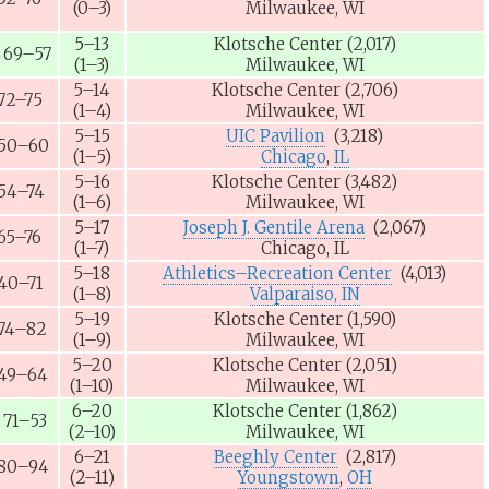
(0–3)
Milwaukee, WI
5–13
Klotsche Center
(2,017)
69–57
(1–3)
Milwaukee, WI
5–14
Klotsche Center
(2,706)
72–75
(1–4)
Milwaukee, WI
5–15
UIC Pavilion
(3,218)
50–60
(1–5)
Chicago
,
IL
5–16
Klotsche Center
(3,482)
54–74
(1–6)
Milwaukee, WI
5–17
Joseph J. Gentile Arena
(2,067)
65–76
(1–7)
Chicago, IL
5–18
Athletics–Recreation Center
(4,013)
40–71
(1–8)
Valparaiso, IN
5–19
Klotsche Center
(1,590)
74–82
(1–9)
Milwaukee, WI
5–20
Klotsche Center
(2,051)
49–64
(1–10)
Milwaukee, WI
6–20
Klotsche Center
(1,862)
71–53
(2–10)
Milwaukee, WI
6–21
Beeghly Center
(2,817)
80–94
(2–11)
Youngstown
,
OH