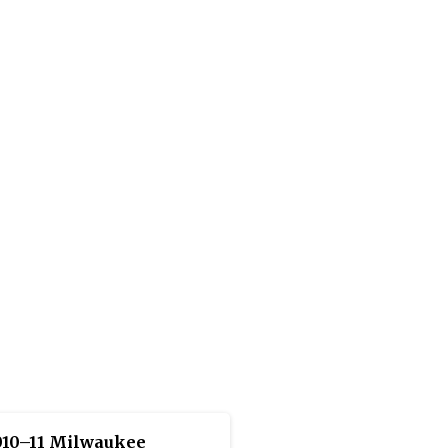
010–11 Milwaukee