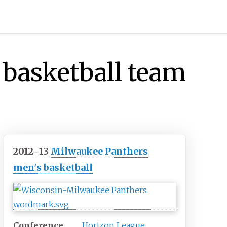
basketball team
2012–13
Milwaukee Panthers
men's basketball
Conference
Horizon League