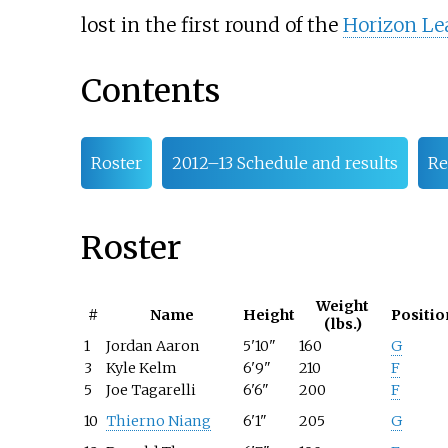
lost in the first round of the
Horizon L
Contents
Roster
2012–13 Schedule and results
Re
Roster
Weight
#
Name
Height
Positio
(lbs.)
1
Jordan Aaron
5'10"
160
G
3
Kyle Kelm
6'9"
210
F
5
Joe Tagarelli
6'6"
200
F
10
Thierno Niang
6'1"
205
G