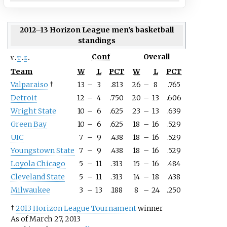
2012–13 Horizon League men's basketball
standings
Conf
Overall
v
t
e
Team
W
L
PCT
W
L
PCT
Valparaiso
†
13
–
3
.813
26
–
8
.765
Detroit
12
–
4
.750
20
–
13
.606
Wright State
10
–
6
.625
23
–
13
.639
Green Bay
10
–
6
.625
18
–
16
.529
UIC
7
–
9
.438
18
–
16
.529
Youngstown State
7
–
9
.438
18
–
16
.529
Loyola Chicago
5
–
11
.313
15
–
16
.484
Cleveland State
5
–
11
.313
14
–
18
.438
Milwaukee
3
–
13
.188
8
–
24
.250
†
2013 Horizon League Tournament
winner
As of March 27, 2013