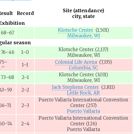
Site (attendance)
Result
Record
city, state
Exhibition
Klotsche Center
(1,501)
68–67
Milwaukee
,
WI
gular season
Klotsche Center
(2,137)
76–46
1–0
Milwaukee, WI
75–
Colonial Life Arena
(7,335)
1–1
2
Columbia
,
SC
OT
Klotsche Center
(3,031)
73–68
2–1
Milwaukee, WI
Jack Stephens Center
(2,811)
43–59
2–2
Little Rock
,
AR
Puerto Vallarta International Convention
66–71
2–3
Center
(257)
Puerto Vallarta
Puerto Vallarta International Convention
60–74
2–4
Center
(126)
Puerto Vallarta