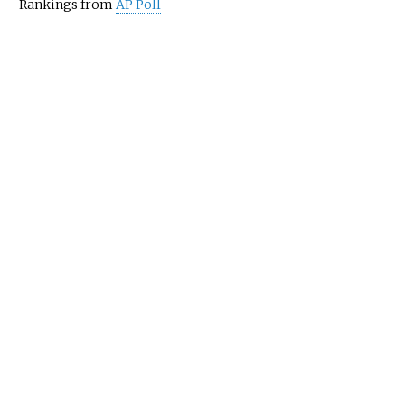
Rankings from
AP Poll