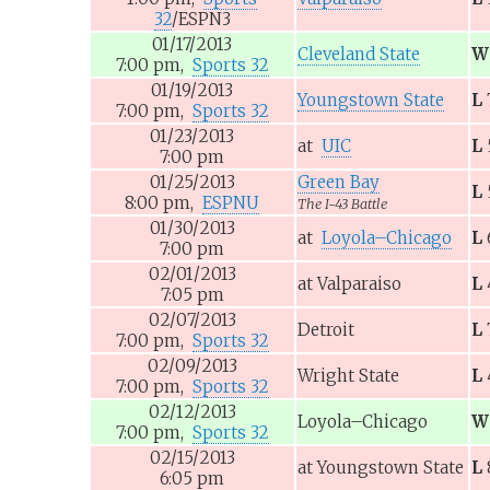
32
/ESPN3
01/17/2013
Cleveland State
W
7:00
pm,
Sports 32
01/19/2013
Youngstown State
L
7:00
pm,
Sports 32
01/23/2013
at
UIC
L
7:00
pm
01/25/2013
Green Bay
L
8:00
pm,
ESPNU
The I-43 Battle
01/30/2013
at
Loyola–Chicago
L
7:00
pm
02/01/2013
at
Valparaiso
L
7:05
pm
02/07/2013
Detroit
L
7:00
pm,
Sports 32
02/09/2013
Wright State
L
7:00
pm,
Sports 32
02/12/2013
Loyola–Chicago
W
7:00
pm,
Sports 32
02/15/2013
at
Youngstown State
L
6:05
pm