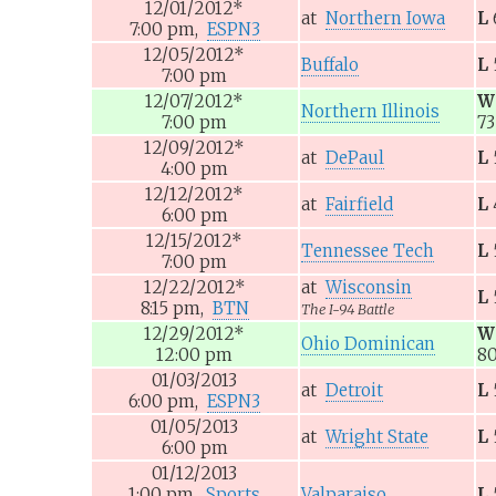
12/01/2012
*
at
Northern Iowa
L
7:00
pm,
ESPN3
12/05/2012
*
Buffalo
L
7:00
pm
12/07/2012
*
W
Northern Illinois
7:00
pm
73
12/09/2012
*
at
DePaul
L
4:00
pm
12/12/2012
*
at
Fairfield
L
6:00
pm
12/15/2012
*
Tennessee Tech
L
7:00
pm
12/22/2012
*
at
Wisconsin
L
8:15
pm,
BTN
The I-94 Battle
12/29/2012
*
W
Ohio Dominican
12:00
pm
8
01/03/2013
at
Detroit
L
6:00
pm,
ESPN3
01/05/2013
at
Wright State
L
6:00
pm
01/12/2013
1:00
pm,
Sports
Valparaiso
L