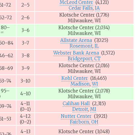
McLeod Center
(4,121)
61–72
2–5
Cedar Falls
,
IA
Klotsche Center
(1,776)
52–72
2–6
Milwaukee, WI
80–
Klotsche Center
(2,034)
3–6
Milwaukee, WI
OT
Allstate Arena
(7,025)
50–84
3–7
Rosemont
,
IL
Webster Bank Arena
(1,572)
46–62
3–8
Bridgeport, CT
Klotsche Center
(2,016)
58–69
3–9
Milwaukee, WI
Kohl Center
(16,465)
53–74
3–10
Madison
,
WI
95–
Klotsche Center
(2,078)
4–10
0
Milwaukee, WI
4–11
Calihan Hall
(2,315)
59–74
(0–1)
Detroit
,
MI
4–12
Nutter Center
(3,921)
51–53
(0–2)
Fairborn, OH
4–13
Klotsche Center
(3,048)
52–76