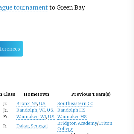
eague tournament
to Green Bay.
ferences
n
Class
Hometown
Previous Team(s)
Jr.
Bronx, NY
,
U.S.
Southeastern CC
Jr..
Randolph, WI
,
U.S.
Randolph HS
Fr.
Waunakee, WI
,
U.S.
Waunakee HS
Bridgton Academy
/
Triton
Jr.
Dakar, Senegal
College