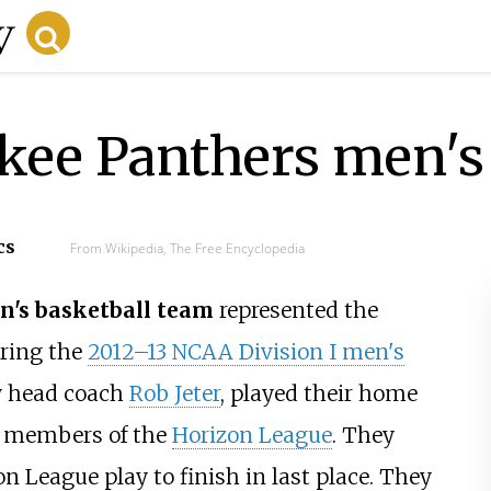
kee Panthers men's 
cs
From Wikipedia, The Free Encyclopedia
's basketball team
represented the
ring the
2012–13 NCAA Division I men's
by head coach
Rob Jeter
, played their home
 members of the
Horizon League
. They
n League play to finish in last place. They