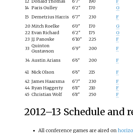
12
Donald Thomas
6'7"
190
F
14
Paris Gulley
6'2"
170
G
15
Demetrius Harris
6'7"
230
F
20
Mitch Roelke
6'0"
170
G
22
Evan Richard
6'2"
175
G
23
J.J. Panoske
6'10"
225
F
Quinton
33
6'9"
200
F
Gustavson
34
Austin Arians
6'6"
200
F
41
Nick Olson
6'6"
215
F
42
James Haarsma
6'7"
230
F
44
Ryan Haggerty
6'8"
210
F
45
Christian Wolf
6'8"
250
F
2012–13 Schedule and r
All conference games are aired on
horiz