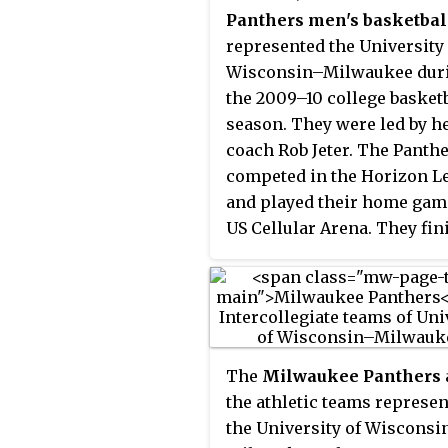
Panthers men's basketbal
represented the University 
Wisconsin–Milwaukee dur
the 2009–10 college basket
season. They were led by h
coach Rob Jeter. The Panth
competed in the Horizon L
and played their home gam
US Cellular Arena. They fin
the season 20–14, 10–8 in
Horizon play and lost in th
semifinals of the 2010 Hor
League men's basketball
tournament.
The
Milwaukee Panthers
the athletic teams represe
the University of Wisconsi