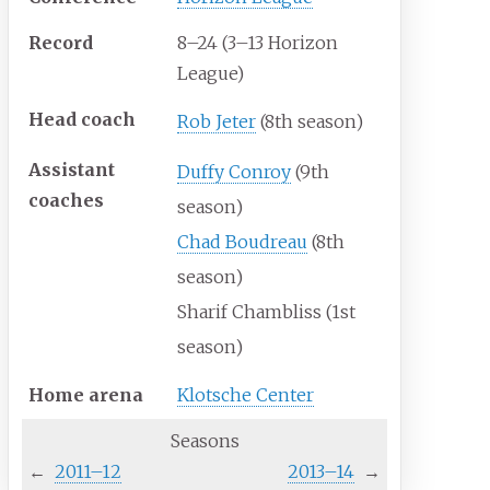
Record
8–24 (3–13 Horizon
League)
Head
coach
Rob Jeter
(8th season)
Assistant
Duffy Conroy
(9th
coaches
season)
Chad Boudreau
(8th
season)
Sharif Chambliss (1st
season)
Home
arena
Klotsche Center
Seasons
←
2011–12
2013–14
→