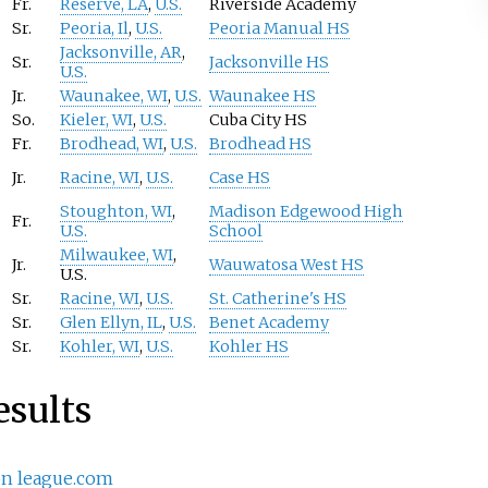
Fr.
Reserve, LA
,
U.S.
Riverside Academy
Sr.
Peoria, Il
,
U.S.
Peoria Manual HS
Jacksonville, AR
,
Sr.
Jacksonville HS
U.S.
Jr.
Waunakee, WI
,
U.S.
Waunakee HS
So.
Kieler, WI
,
U.S.
Cuba City HS
Fr.
Brodhead, WI
,
U.S.
Brodhead HS
Jr.
Racine, WI
,
U.S.
Case HS
Stoughton, WI
,
Madison Edgewood High
Fr.
U.S.
School
Milwaukee, WI
,
Jr.
Wauwatosa West HS
U.S.
Sr.
Racine, WI
,
U.S.
St. Catherine's HS
Sr.
Glen Ellyn, IL
,
U.S.
Benet Academy
Sr.
Kohler, WI
,
U.S.
Kohler HS
esults
on league.com