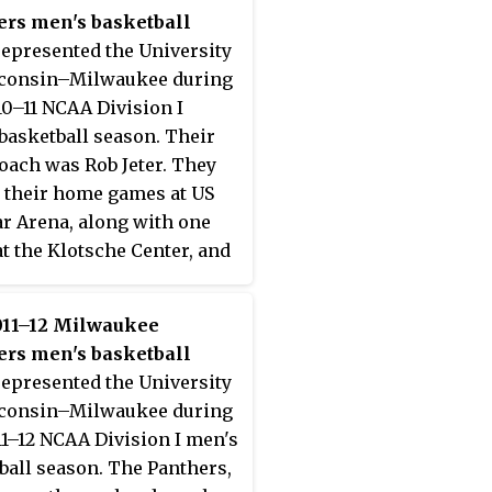
ers men's basketball
epresented the University
sconsin–Milwaukee during
10–11 NCAA Division I
basketball season. Their
oach was Rob Jeter. They
 their home games at US
ar Arena, along with one
t the Klotsche Center, and
mbers of the Horizon
. They finished the season
011–12 Milwaukee
 13–5 in Horizon League
ers men's basketball
o share the regular season
epresented the University
ence title with Butler and
sconsin–Milwaukee during
and State. They advanced to
11–12 NCAA Division I men's
ampionship game of the
ball season. The Panthers,
orizon League men's