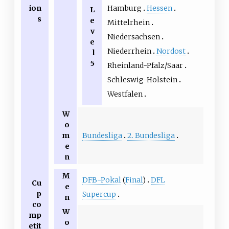
Hamburg
Hessen
ion
L
s
e
Mittelrhein
v
Niedersachsen
e
Niederrhein
Nordost
l
5
Rheinland-Pfalz/Saar
Schleswig-Holstein
Westfalen
W
o
Bundesliga
2. Bundesliga
m
e
n
M
DFB-Pokal
(
Final
)
DFL
Cu
e
p
Supercup
n
co
W
mp
o
etit