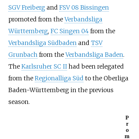
SGV Freiberg
and
FSV 08 Bissingen
promoted from the
Verbandsliga
Württemberg
,
FC Singen 04
from the
Verbandsliga Südbaden
and
TSV
Grunbach
from the
Verbandsliga Baden
.
The
Karlsruher SC II
had been relegated
from the
Regionalliga Süd
to the Oberliga
Baden-Württemberg in the previous
season.
P
r
o
m