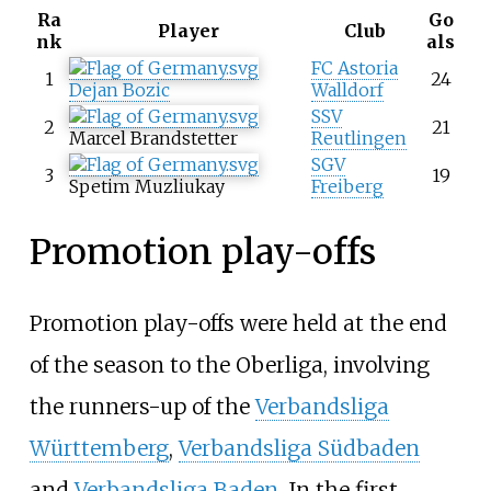
Ra
Go
Player
Club
nk
als
FC Astoria
1
24
Dejan Bozic
Walldorf
SSV
2
21
Marcel Brandstetter
Reutlingen
SGV
3
19
Spetim Muzliukay
Freiberg
Promotion play-offs
Promotion play-offs were held at the end
of the season to the Oberliga, involving
the runners-up of the
Verbandsliga
Württemberg
,
Verbandsliga Südbaden
and
Verbandsliga Baden
. In the first