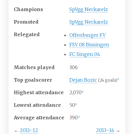
Champions
SpVgg Neckarelz
Promoted
SpVgg Neckarelz
Relegated
Offenburger FV
FSV 08 Bissingen
FC Singen 04
Matches played
306
Top goalscorer
Dejan Bozic
(24 goals)
[1]
Highest attendance
2,070
[2]
Lowest attendance
50
[2]
Average attendance
390
[2]
←
2011–12
2013–14
→