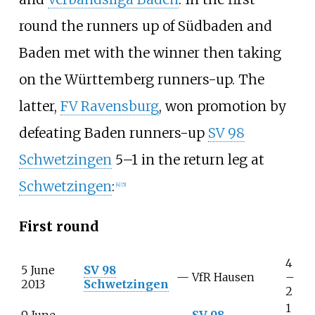
round the runners up of Südbaden and
Baden met with the winner then taking
on the Württemberg runners-up. The
latter,
FV Ravensburg
, won promotion by
defeating Baden runners-up
SV 98
Schwetzingen
5–1 in the return leg at
Schwetzingen
:
[4]
[5]
First round
4
5 June
SV 98
—
VfR Hausen
–
2013
Schwetzingen
2
1
9 June
SV 98