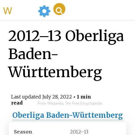
WikiMili
2012–13 Oberliga
Baden-
Württemberg
Last updated
July 28, 2022
• 1 min
read
From Wikipedia, The Free Encyclopedia
Oberliga Baden-Württemberg
Season
2012–13