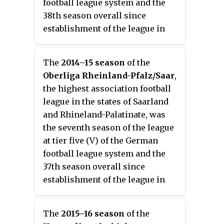
football league system and the
38th season overall since
establishment of the league in
1978, then as the Oberliga
Südwest.
The
2014–15 season
of the
Oberliga Rheinland-Pfalz/Saar
,
the highest association football
league in the states of Saarland
and Rhineland-Palatinate, was
the seventh season of the league
at tier five (V) of the German
football league system and the
37th season overall since
establishment of the league in
1978, then as the Oberliga
Südwest.
The
2015–16 season
of the