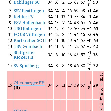
6
Bahlinger SC
34
16
2
16
67
57
50
0
7
SSV Reutlingen
34
14
4
16
59
58
+1
46
8
Kehler FV
34
11
13
10
33
34
−
1
46
9
FSV Hollenbach
34
13
7
14
48
55
−
7
46
10
TSG Balingen
34
13
6
15
50
54
−
4
45
11
FC 08 Villingen
34
12
8
14
44
46
−
2
44
12
Karlsruher SC II
34
11
10
13
44
55
−
11
43
13
TSV Grunbach
34
11
9
14
52
57
−
5
42
Stuttgarter
−
1
14
34
8
10
16
44
57
34
Kickers II
3
−
3
15
SV Spielberg
34
8
8
18
46
80
32
4
R
el
Offenburger FV
−
1
e
16
34
6
11
17
39
57
29
(R)
8
g
at
io
n
to
FSV 08
−
3