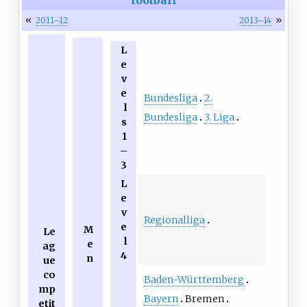
«
»
2011–12
2013–14
L
e
v
e
Bundesliga
2.
l
Bundesliga
3. Liga
s
1
–
3
L
e
v
Regionalliga
e
M
Le
l
e
ag
4
n
ue
co
Baden-Württemberg
mp
Bayern
Bremen
etit