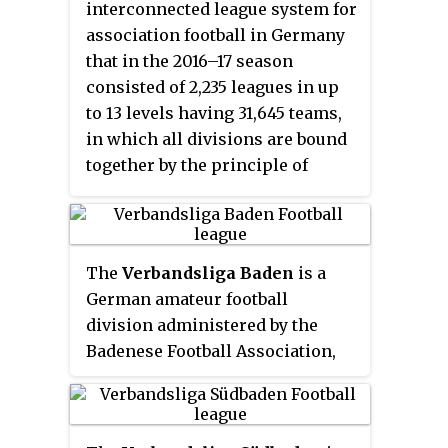
interconnected league system for
association football in Germany
that in the 2016–17 season
consisted of 2,235 leagues in up
to 13 levels having 31,645 teams,
in which all divisions are bound
together by the principle of
promotion and relegation. The
top three professional levels
contain one division each. Below
this, the semi-professional and
The
Verbandsliga Baden
is a
amateur levels have
German amateur football
progressively more parallel
division administered by the
divisions, which each cover
Badenese Football Association,
progressively smaller
one of the 21 German state
geographic areas. Teams that
football associations. Being the
finish at the top of their division
top flight of the Baden state