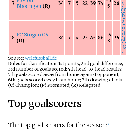
17
34
7
5
22
39
74
26
V
Bissingen
(R)
5
er
b
a
n
d
FC Singen 04
−
4
18
34
7
4
23
43
86
25
sl
(R)
3
ig
a
Source:
Weltfussball.de
Rules for classification: 1st points; 2nd goal difference;
3rd number of goals scored; 4th head-to-head results;
5th goals scored away from home against opponent;
6th goals scored away from home; 7th drawing of lots
(C)
Champion;
(P)
Promoted;
(R)
Relegated
Top goalscorers
The top goal scorers for the season:
[1]