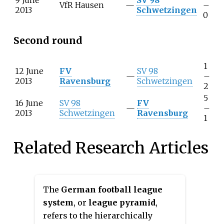
VfR Hausen
—
–
2013
Schwetzingen
0
Second round
1
12 June
FV
SV 98
—
–
2013
Ravensburg
Schwetzingen
2
5
16 June
SV 98
FV
—
–
2013
Schwetzingen
Ravensburg
1
Related Research Articles
The
German football league
system
, or
league pyramid
,
refers to the hierarchically