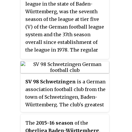
league in the state of Baden-
Württemberg, was the seventh
season of the league at tier five
(V) of the German football league
system and the 37th season
overall since establishment of
the league in 1978. The regular
season started on 8 August 2014
and finished on 23 May 2015.
SV 98 Schwetzingen
is a German
association football club from the
town of Schwetzingen, Baden-
Württemberg. The club's greatest
success has been promotion to
the Oberliga Baden-Württemberg
The
2015–16 season
of the
in 1982 and 1986, playing at this
Oberliga Baden-Württemberg
,