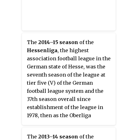
The
2014–15 season
of the
Hessenliga
, the highest
association football league in the
German state of Hesse, was the
seventh season of the league at
tier five (V) of the German
football league system and the
37th season overall since
establishment of the league in
1978, then as the Oberliga
Hessen.
The
2013–14 season
of the