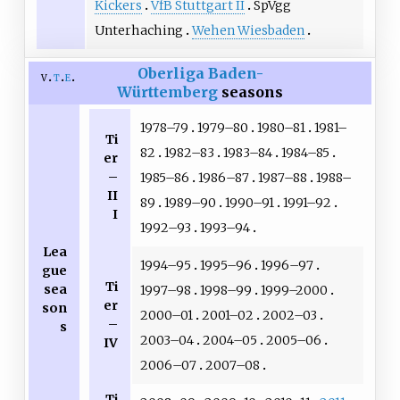
Kickers
VfB Stuttgart II
SpVgg
Unterhaching
Wehen Wiesbaden
Oberliga Baden-
v
t
e
Württemberg
seasons
1978–79
1979–80
1980–81
1981–
Ti
82
1982–83
1983–84
1984–85
er
–
1985–86
1986–87
1987–88
1988–
II
89
1989–90
1990–91
1991–92
I
1992–93
1993–94
Lea
1994–95
1995–96
1996–97
gue
Ti
sea
1997–98
1998–99
1999–2000
er
son
2000–01
2001–02
2002–03
–
s
2003–04
2004–05
2005–06
IV
2006–07
2007–08
Ti