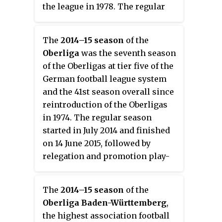
the league in 1978. The regular
season started on 9 August 2013
and finished on 24 May 2014.
The
2014–15 season
of the
Oberliga
was the seventh season
of the Oberligas at tier five of the
German football league system
and the 41st season overall since
reintroduction of the Oberligas
in 1974. The regular season
started in July 2014 and finished
on 14 June 2015, followed by
relegation and promotion play-
offs.
The
2014–15 season
of the
Oberliga Baden-Württemberg
,
the highest association football