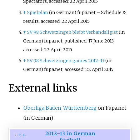
Spectators, accessed: 22 April 2015
↑
Spielplan
(in German)
fupa.net – Schedule &
results, accessed: 22 April 2015
↑
SV 98 Schwetzingen bleibt Verbandsligist
(in
German)
fupa.net, published: 17 June 2013,
accessed: 22 April 2015
↑
SV 98 Schwetzingen games 2012–13
(in
German)
fupa.net, accessed: 22 April 2015
External links
Oberliga Baden-Württemberg
on Fupa.net
(in German)
2012–13 in German
v
t
e
football