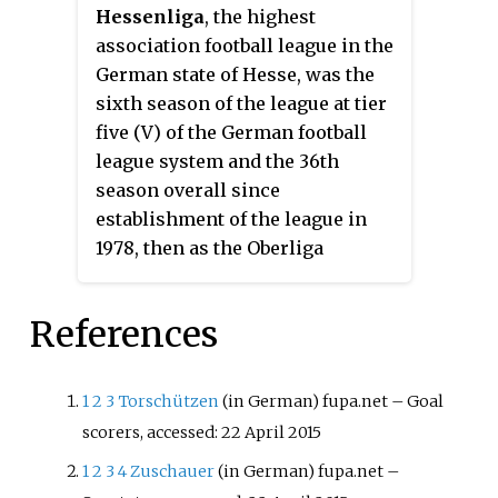
Hessenliga
, the highest
association football league in the
German state of Hesse, was the
sixth season of the league at tier
five (V) of the German football
league system and the 36th
season overall since
establishment of the league in
1978, then as the Oberliga
Hessen.
References
1
2
3
Torschützen
(in German)
fupa.net – Goal
scorers, accessed: 22 April 2015
1
2
3
4
Zuschauer
(in German)
fupa.net –