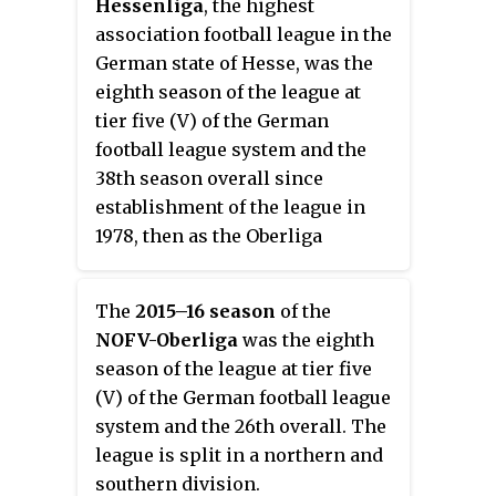
Hessenliga
, the highest
association football league in the
German state of Hesse, was the
eighth season of the league at
tier five (V) of the German
football league system and the
38th season overall since
establishment of the league in
1978, then as the Oberliga
Hessen.
The
2015–16 season
of the
NOFV-Oberliga
was the eighth
season of the league at tier five
(V) of the German football league
system and the 26th overall. The
league is split in a northern and
southern division.