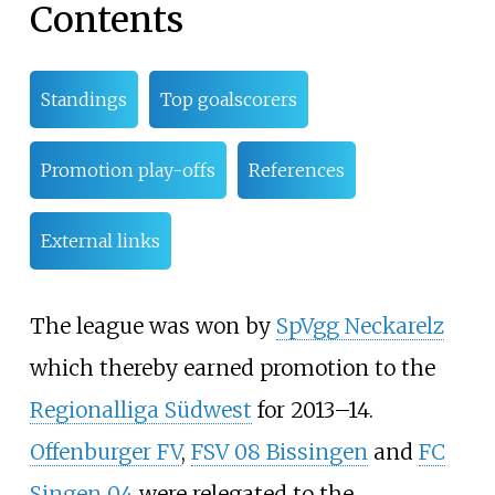
Contents
Standings
Top goalscorers
Promotion play-offs
References
External links
The league was won by
SpVgg Neckarelz
which thereby earned promotion to the
Regionalliga Südwest
for 2013–14.
Offenburger FV
,
FSV 08 Bissingen
and
FC
Singen 04
were relegated to the