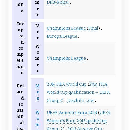
DFB-Pokal
m
ion
e
s
n
Eur
M
Champions League
(
Final
)
op
e
ea
Europa League
n
n
W
co
o
mp
Champions League
m
etit
e
ion
n
s
2014 FIFA World Cup
(
2014 FIFA
Rel
M
ate
e
World Cup qualification – UEFA
d
n
Group C
)
Joachim Löw
to
nat
W
UEFA Women's Euro 2013
(
UEFA
ion
o
Women's Euro 2013 qualifying
al
m
tea
Group 2
)
2013 Algarve Cup