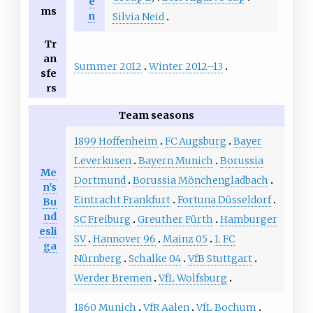
e
ms
n
Silvia Neid
Tr
an
Summer 2012
Winter 2012–13
sfe
rs
Team seasons
1899 Hoffenheim
FC Augsburg
Bayer
Leverkusen
Bayern Munich
Borussia
Me
Dortmund
Borussia Mönchengladbach
n's
Eintracht Frankfurt
Fortuna Düsseldorf
Bu
nd
SC Freiburg
Greuther Fürth
Hamburger
esli
SV
Hannover 96
Mainz 05
1. FC
ga
Nürnberg
Schalke 04
VfB Stuttgart
Werder Bremen
VfL Wolfsburg
1860 Munich
VfR Aalen
VfL Bochum