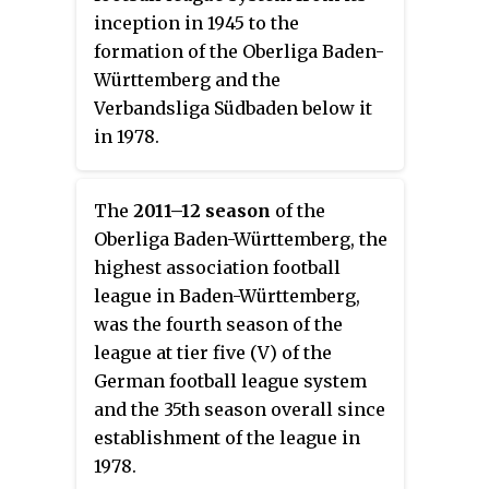
inception in 1945 to the
formation of the Oberliga Baden-
Württemberg and the
Verbandsliga Südbaden below it
in 1978.
The
2011–12 season
of the
Oberliga Baden-Württemberg, the
highest association football
league in Baden-Württemberg,
was the fourth season of the
league at tier five (V) of the
German football league system
and the 35th season overall since
establishment of the league in
1978.