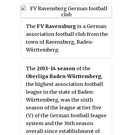
The
FV Ravensburg
is a German
association football club from the
town of Ravensburg, Baden-
Württemberg.
The
2013–14 season
of the
Oberliga Baden-Württemberg
,
the highest association football
league in the state of Baden-
Württemberg, was the sixth
season of the league at tier five
(V) of the German football league
system and the 36th season
overall since establishment of