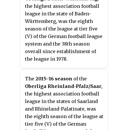
level for eight seasons.
the highest association football
league in the state of Baden-
Württemberg, was the eighth
season of the league at tier five
(V) of the German football league
system and the 38th season
overall since establishment of
the league in 1978.
The
2015–16 season
of the
Oberliga Rheinland-Pfalz/Saar
,
the highest association football
league in the states of Saarland
and Rhineland-Palatinate, was
the eighth season of the league at
tier five (V) of the German