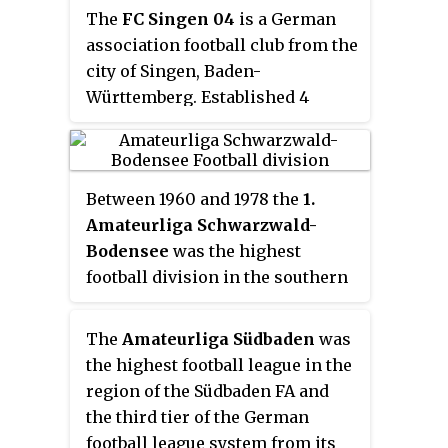
The
FC Singen 04
is a German
association football club from the
city of Singen, Baden-
Württemberg. Established 4
August 1904. the club merged
with Fußball-Club Radolfzell in
1908 to form FC Radolfzell-
Between 1960 and 1978 the
1.
SIngen. That union was ended on
Amateurliga Schwarzwald-
10 March 1910 and in 1917 04 was
Bodensee
was the highest
joined by Sportclub Singen.
football division in the southern
parts of the Württembergian
Football Association and a level
The
Amateurliga Südbaden
was
three division of the German
the highest football league in the
football league system.
region of the Südbaden FA and
the third tier of the German
football league system from its