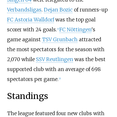
Verbandsligas
.
Dejan Bozic
of runners-up
FC Astoria Walldorf
was the top goal
scorer with 24 goals.
FC Nöttingen
's
[1]
game against
TSV Grunbach
attracted
the most spectators for the season with
2,070 while
SSV Reutlingen
was the best
supported club with an average of 698
spectators per game.
[2]
Standings
The league featured four new clubs with