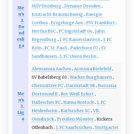
MSV Duisburg
Dynamo Dresden
Me
n's
Eintracht Braunschweig
Energie
2.
Cottbus
Erzgebirge Aue
FSV Frankfurt
Bu
Hertha BSC
FC Ingolstadt 04
Jahn
nd
esli
Regensburg
1. FC Kaiserslautern
1. FC
ga
Köln
FC St. Pauli
Paderborn 07
SV
Sandhausen
1. FC Union Berlin
Alemannia Aachen
Arminia Bielefeld
SV Babelsberg 03
Wacker Burghausen
Chemnitzer FC
Darmstadt 98
Borussia
Me
Dortmund II
Rot-Weiß Erfurt
n's
Hallescher FC
Hansa Rostock
1. FC
3.
Heidenheim
Karlsruher SC
VfL
Lig
a
Osnabrück
Preußen Münster
Kickers
Offenbach
1. FC Saarbrücken
Stuttgarter