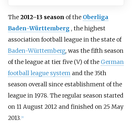
The
2012–13 season
of the
Oberliga
Baden-Württemberg
, the highest
association football league in the state of
Baden-Württemberg
, was the fifth season
of the league at tier five (V) of the
German
football league system
and the 35th
season overall since establishment of the
league in 1978. The regular season started
on 11 August 2012 and finished on 25 May
2013.
[3]