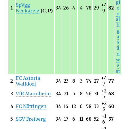
gi
SpVgg
+4
1
34
26
4
4
78
29
82
o
Neckarelz
(C, P)
9
n
al
li
g
a
S
ü
d
w
e
st
FC Astoria
+4
2
34
23
8
3
74
27
77
Walldorf
7
+2
3
VfR Mannheim
34
21
5
8
56
31
68
5
+2
4
FC Nöttingen
34
16
12
6
58
33
60
5
+1
5
SGV Freiberg
34
17
6
11
68
52
57
6
+1