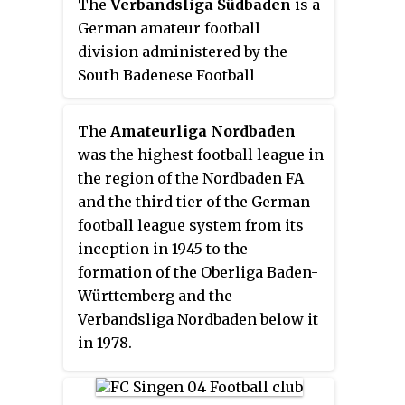
at the end of each season can rise
The
Verbandsliga Südbaden
is a
association, the Verbandsliga is
higher in the pyramid, while
German amateur football
currently a level 6 division of the
those that finish at the bottom
division administered by the
German football league system.
find themselves sinking further
South Badenese Football
down. Therefore, in theory, it is
Association, one of the 21 German
possible for even the lowest local
state football associations. Being
The
Amateurliga Nordbaden
amateur club to rise to the top of
the top flight of the South Baden
was the highest football league in
the system and become German
state association, the
the region of the Nordbaden FA
football champions one day. The
Verbandsliga is currently a level
and the third tier of the German
number of teams promoted and
6 division of the German football
football league system from its
relegated between the divisions
league system.
inception in 1945 to the
varies, and promotion to the
formation of the Oberliga Baden-
upper levels of the pyramid is
Württemberg and the
usually contingent on meeting
Verbandsliga Nordbaden below it
additional criteria, especially
in 1978.
concerning appropriate facilities
and finances.