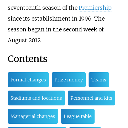
seventeenth season of the
Premiership
since its establishment in 1996. The
season began in the second week of
August 2012.
Contents
Format changes
Prize money
Teams
Stadiums and locations
Personnel and kits
Managerial changes
League table