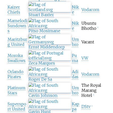
Kaizer
Nik
Vodacom
Chiefs
e
Stuart Baxter
Mamelodi
Nik
Ubuntu
Sundown
e
Bhotho
2
s
Pitso Mosimane
Maritzbur
Um
Vacant
g United
bro
Ernst Middendorp
Moroka
Pu
VW
Swallows
ma
Zeca Marques
Orlando
Adi
Vodacom
Pirates
das
Roger De Sa
The Royal
Platinum
Um
Marang
Stars
bro
Cavin Johnson
Hotel
2
Superspo
Kap
DStv
2
rt United
pa
Gavin Hunt