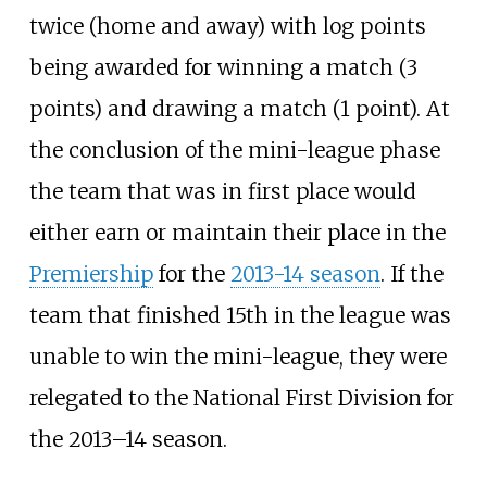
twice (home and away) with log points
being awarded for winning a match (3
points) and drawing a match (1 point). At
the conclusion of the mini-league phase
the team that was in first place would
either earn or maintain their place in the
Premiership
for the
2013-14 season
. If the
team that finished 15th in the league was
unable to win the mini-league, they were
relegated to the National First Division for
the 2013–14 season.