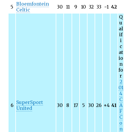
Bloemfontein
5
30
11
9
10
32
33
−
1
42
Celtic
Q
u
al
if
i
c
at
io
n
fo
r
2
01
4
C
SuperSport
6
30
8
17
5
30
26
+4
41
A
United
F
C
o
n