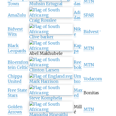
MTN
Town
Muhsin Ertugral
das
Adi
AmaZulu
SPAR
das
Craig Rosslee
Bidvest
Nik
Bidvest
2
Wits
e
Clive barker
Black
Kap
MTN
Leopards
pa
Abel Makhubele
Bloemfon
Ree
MTN
tein Celtic
bok
Clinton Larsen
Chippa
Um
Vodacom
United
Mark Harrison
bro
Free State
Max
Bonitas
Stars
ed
Steve Komphela
Golden
Mill
MTN
Arrows
é
Manqoba Mngqithi