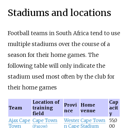
Stadiums and locations
Football teams in South Africa tend to use
multiple stadiums over the course of a
season for their home games. The
following table will only indicate the
stadium used most often by the club for
their home games
Location of
Cap
Provi
Home
Team
training
acit
nce
venue
field
y
Ajax Cape
Cape Town
Wester
Cape Town
55,0
Town
n Cape
Stadium
00
(Parow)