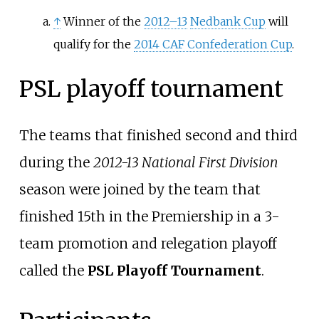
↑
Winner of the
2012–13
Nedbank Cup
will
qualify for the
2014 CAF Confederation Cup
.
PSL playoff tournament
The teams that finished second and third
during the
2012-13 National First Division
season were joined by the team that
finished 15th in the Premiership in a 3-
team promotion and relegation playoff
called the
PSL Playoff Tournament
.