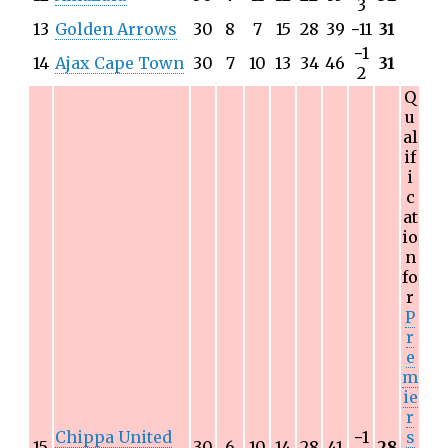
3
13
Golden Arrows
30
8
7
15
28
39
−
11
31
−
1
14
Ajax Cape Town
30
7
10
13
34
46
31
2
Q
u
al
if
i
c
at
io
n
fo
r
P
r
e
m
ie
r
Chippa United
−
1
s
15
30
6
10
14
28
41
28