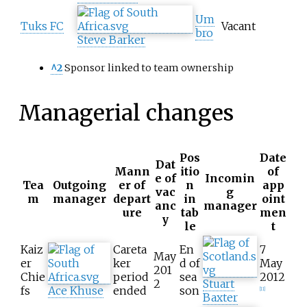
Um
Tuks FC
Vacant
bro
Steve Barker
^2
Sponsor linked to team ownership
Managerial changes
Pos
Date
Dat
Mann
itio
of
e of
Incomin
Tea
Outgoing
er of
n
app
vac
g
m
manager
depart
in
oint
anc
manager
ure
tab
men
y
le
t
Kaiz
Careta
En
7
May
er
ker
d of
May
201
Chie
period
sea
2012
2
Stuart
fs
Ace Khuse
ended
son
[
11
]
Baxter