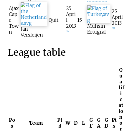
Ajax
25
25
Cap
Apri
April
e
Quit
l
15
2013
Tow
2013
Muhsin
Jan
[
37
]
n
Ertugral
[
36
]
Versleijen
League table
Q
u
a
lif
i
c
at
io
n
Po
Pl
G
G
G
Pt
Team
W
D
L
o
s
d
F
A
D
s
r