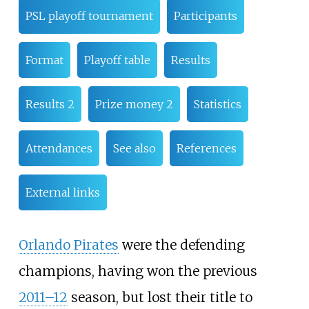
PSL playoff tournament
Participants
Format
Playoff table
Results
Results 2
Prize money 2
Statistics
Attendances
See also
References
External links
Orlando Pirates
were the defending
champions, having won the previous
2011–12
season, but lost their title to