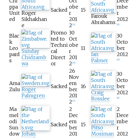
Chi
Oct
Dece
ppa
obe
mbe
Sacked
15
Unit
Roger
r
r
Farouk
ed
Sikhakhan
201
2012
Abrahams
e
2
[
24
]
[
25
]
Promo
30
Blac
30
ted to
Oct
k
Octo
Techni
obe
Leo
11
ber
Sunday
cal
r
pard
Ian
2012
Chidzamb
Direct
201
s
Palmer
[
26
]
wa
or
2
[
26
]
26
30
Nov
Octo
Ama
em
Sacked
16
ber
Zulu
Roger
ber
Craig
2012
Palmgren
201
Rosslee
[
28
]
2
[
27
]
Ma
2
2
mel
Dec
Dece
odi
em
mbe
Sacked
15
Sun
ber
Pitso
r
dow
Johan
201
Mosiman
2012