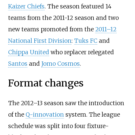
Kaizer Chiefs
. The season featured 14
teams from the 2011-12 season and two
new teams promoted from the
2011–12
National First Division
:
Tuks FC
and
Chippa United
who replacer relegated
Santos
and
Jomo Cosmos
.
Format changes
The 2012–13 season saw the introduction
of the
Q-innovation
system. The league
schedule was split into four fixture-