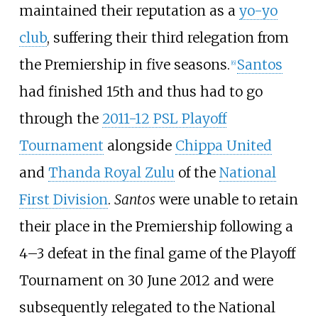
maintained their reputation as a
yo-yo
club
, suffering their third relegation from
the Premiership in five seasons.
Santos
[
6
]
had finished 15th and thus had to go
through the
2011-12 PSL Playoff
Tournament
alongside
Chippa United
and
Thanda Royal Zulu
of the
National
First Division
.
Santos
were unable to retain
their place in the Premiership following a
4–3 defeat in the final game of the Playoff
Tournament on 30 June 2012 and were
subsequently relegated to the National