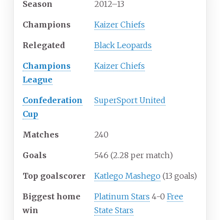
Season
2012
–
13
Champions
Kaizer Chiefs
Relegated
Black Leopards
Champions
Kaizer Chiefs
League
Confederation
SuperSport United
Cup
Matches
240
Goals
546
(2.28 per match)
Top goalscorer
Katlego Mashego
(13 goals)
Biggest home
Platinum Stars
4-0
Free
win
State Stars