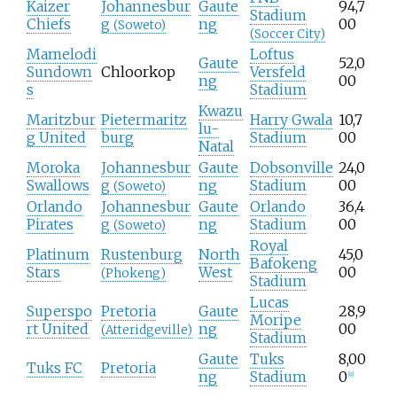
Kaizer
Johannesbur
Gaute
94,7
Stadium
Chiefs
g
ng
00
(Soweto)
(Soccer City)
Mamelodi
Loftus
Gaute
52,0
Sundown
Chloorkop
Versfeld
ng
00
s
Stadium
Kwazu
Maritzbur
Pietermaritz
Harry Gwala
10,7
lu-
g United
burg
Stadium
00
Natal
Moroka
Johannesbur
Gaute
Dobsonville
24,0
Swallows
g
ng
Stadium
00
(Soweto)
Orlando
Johannesbur
Gaute
Orlando
36,4
Pirates
g
ng
Stadium
00
(Soweto)
Royal
Platinum
Rustenburg
North
45,0
Bafokeng
Stars
West
00
(Phokeng)
Stadium
Lucas
Superspo
Pretoria
Gaute
28,9
Moripe
rt United
ng
00
(Atteridgeville)
Stadium
Gaute
Tuks
8,00
Tuks FC
Pretoria
ng
Stadium
0
[
9
]