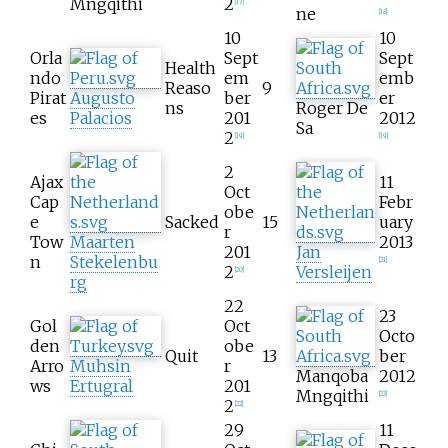
Mngqithi
2
[
17
]
ne
[
18
]
10
10
Orla
Sept
Sept
Health
ndo
em
emb
Reaso
9
Pirat
Augusto
ber
er
ns
Roger De
es
Palacios
201
2012
Sa
2
[
19
]
[
19
]
2
Ajax
11
Oct
Cap
Febr
obe
e
Sacked
15
uary
r
Tow
Maarten
2013
201
Jan
n
Stekelenbu
[
21
]
2
Versleijen
[
20
]
rg
22
23
Gol
Oct
Octo
den
obe
Quit
13
ber
Arro
Muhsin
r
Manqoba
2012
ws
Ertugral
201
Mngqithi
[
23
]
2
[
22
]
29
11