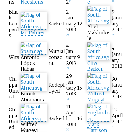
ns
Neeskens
2
e
[
29
]
[
29
]
Blac
2
9
k
Jan
Janu
Leo
Sacked
uary
12
ary
Abel
pard
2013
2013
Ian Palmer
Makhube
s
[
30
]
[
31
]
le
4
4
Mutual
Jan
Janu
Wits
Antonio
conse
uary
9
ary
López
nt
2013
Clive
2012
Habas
Barker
[
32
]
29
Chi
30
Jan
ppa
Redepl
Janu
uary
15
Unit
oyed
ary
Farouk
2013
Wilfred
ed
2013
Abrahams
Mugeyi
[
33
]
11
Chi
12
Apri
ppa
April
Sacked
l
16
Unit
2013
Wilfred
2013
Mark
ed
[
35
]
Mugeyi
Harrison
[
34
]