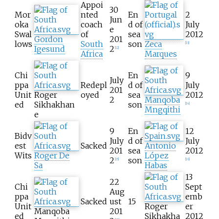
Appoi
30
Mor
nted
En
2
Jun
oka
coach
d of
July
e
Swal
of
sea
2012
Gordon
201
lows
South
son
Zeca
[
13
]
Igesund
2
[
12
]
Africa
Marques
Chi
En
9
July
ppa
Redepl
d of
July
201
Unit
Roger
oyed
sea
2012
2
Manqoba
ed
Sikhakhan
son
[
14
]
Mngqithi
e
9
En
12
Bidv
July
d of
July
est
Sacked
Antonio
201
sea
2012
Wits
Roger De
López
2
son
[
15
]
[
16
]
Sa
Habas
13
22
Chi
Sept
Aug
ppa
emb
Sacked
ust
15
Unit
Roger
er
Manqoba
201
ed
Sikhakha
2012