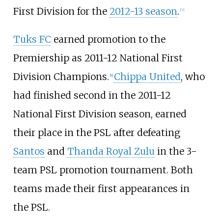
First Division for the
2012-13 season
.
[
7
]
Tuks FC
earned promotion to the
Premiership as 2011-12 National First
Division Champions.
Chippa United
, who
[
8
]
had finished second in the 2011-12
National First Division season, earned
their place in the PSL after defeating
Santos
and
Thanda Royal Zulu
in the 3-
team PSL promotion tournament. Both
teams made their first appearances in
the PSL.