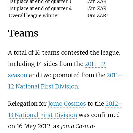
1st place at end of quarter 3
1.5m ZAR
1st place at end of quarter 4
1.5m ZAR
Overall league winner
10m ZAR
[
5
]
Teams
A total of 16 teams contested the league,
including 14 sides from the
2011–12
season
and two promoted from the
2011–
12 National First Division
.
Relegation for
Jomo Cosmos
to the
2012–
13 National First Division
was confirmed
on 16 May 2012, as
Jomo Cosmos