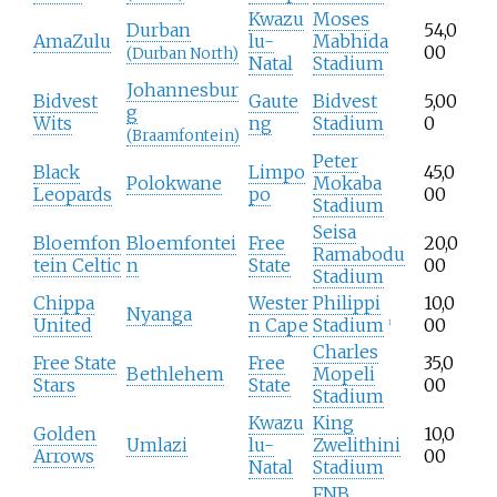
Kwazu
Moses
Durban
54,0
AmaZulu
lu-
Mabhida
00
(Durban North)
Natal
Stadium
Johannesbur
Bidvest
Gaute
Bidvest
5,00
g
Wits
ng
Stadium
0
(Braamfontein)
Peter
Black
Limpo
45,0
Polokwane
Mokaba
Leopards
po
00
Stadium
Seisa
Bloemfon
Bloemfontei
Free
20,0
Ramabodu
tein Celtic
n
State
00
Stadium
Chippa
Wester
Philippi
10,0
Nyanga
United
n Cape
Stadium
00
1
Charles
Free State
Free
35,0
Bethlehem
Mopeli
Stars
State
00
Stadium
Kwazu
King
Golden
10,0
Umlazi
lu-
Zwelithini
Arrows
00
Natal
Stadium
FNB