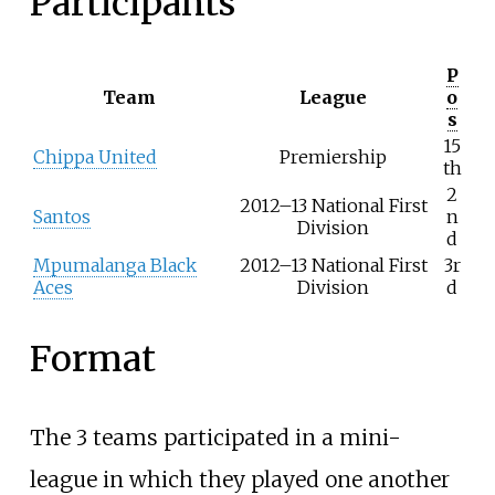
Participants
P
Team
League
o
s
15
Chippa United
Premiership
th
2
2012–13 National First
Santos
n
Division
d
Mpumalanga Black
2012–13 National First
3r
Aces
Division
d
Format
The 3 teams participated in a mini-
league in which they played one another