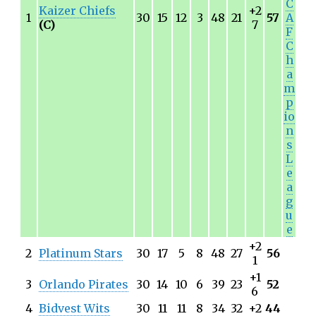
C
Kaizer Chiefs
+2
1
30
15
12
3
48
21
57
A
(C)
7
F
C
h
a
m
p
io
n
s
L
e
a
g
u
e
+2
2
Platinum Stars
30
17
5
8
48
27
56
1
+1
3
Orlando Pirates
30
14
10
6
39
23
52
6
4
Bidvest Wits
30
11
11
8
34
32
+2
44