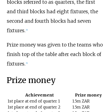
blocks referred to as quarters, the first
and third blocks had eight fixtures, the
second and fourth blocks had seven
fixtures.
[
5
]
Prize money was given to the teams who
finish top of the table after each block of
fixtures.
[
5
]
Prize money
Achievement
Prize money
1st place at end of quarter 1
1.5m ZAR
1st place at end of quarter 2
1.5m ZAR