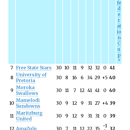
fe
d
e
r
at
io
n
C
u
p
[
a
]
7
Free State Stars
30
10
11
9
32
32
0
41
University of
8
30
8
16
6
34
29
+5
40
Pretoria
Moroka
9
30
11
7
12
41
41
0
40
Swallows
Mamelodi
10
30
9
12
9
31
27
+4
39
Sundowns
Maritzburg
11
30
9
12
9
31
31
0
39
United
−
1
12
AmaZulu
30
7
11
12
22
35
32