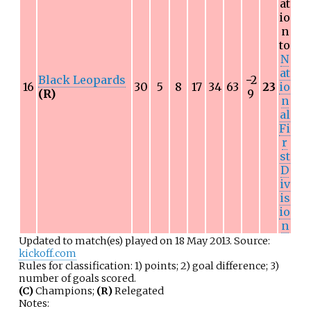
at
io
n
to
N
at
Black Leopards
−
2
16
30
5
8
17
34
63
23
io
(R)
9
n
al
Fi
r
st
D
iv
is
io
n
Updated to match(es) played on 18 May 2013. Source:
kickoff.com
Rules for classification: 1) points; 2) goal difference; 3)
number of goals scored.
(C)
Champions;
(R)
Relegated
Notes: