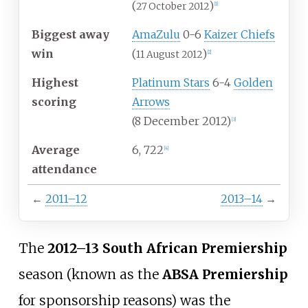
(
)
27 October 2012
[
1
]
Biggest away
AmaZulu
0-6
Kaizer Chiefs
win
(
)
11 August 2012
[
2
]
Highest
Platinum Stars
6-4
Golden
scoring
Arrows
(8 December 2012)
[
3
]
Average
6, 722
[
4
]
attendance
←
2011–12
2013–14
→
The
2012
–
13 South African Premiership
season (known as the
ABSA Premiership
for sponsorship reasons) was the