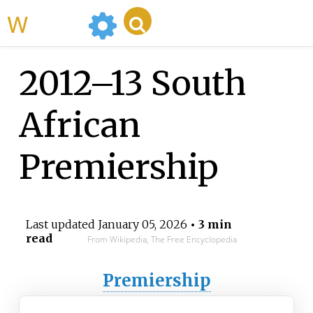
WikiMili
2012–13 South
African
Premiership
Last updated
January 05, 2026
• 3 min
read
From Wikipedia, The Free Encyclopedia
Premiership