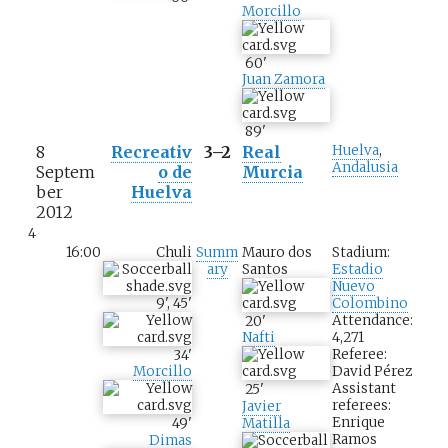
Morcillo
60
'
Juan Zamora
89
'
8
Recreativ
3–2
Real
Huelva
,
Andalusia
Septem
o de
Murcia
ber
Huelva
2012
4
16:00
Chuli
Summ
Mauro dos
Stadium:
ary
Santos
Estadio
Nuevo
9
'
,
45
'
Colombino
Attendance:
20
'
4,271
Nafti
Referee:
34
'
David Pérez
Morcillo
Assistant
25
'
referees:
Javier
Enrique
49
'
Matilla
Ramos
Dimas