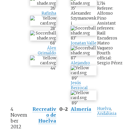
1,714
26
'
35
'
Referee:
Rafinha
Alexander
Alfonso
Szymanowsk
Pino
i
Assistant
referees:
28
'
Raúl
83
'
Escuderos
Jonatan Valle
Mateo
68
'
Vaquero
Álex
Fourth
Grimaldo
87
'
official:
Alejandro
Sergio Pérez
44
'
89
'
Jesús
Berrocal
89
'
4
Recreativ
0–2
Almería
Huelva
,
Andalusia
Novem
o de
ber
Huelva
2012