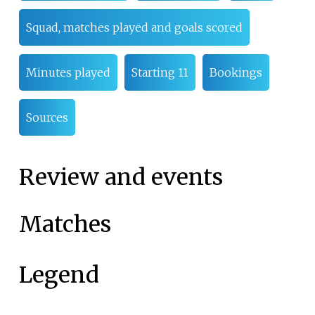
Squad, matches played and goals scored
Minutes played
Starting 11
Bookings
Sources
Review and events
Matches
Legend