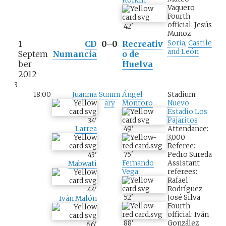
Koikili
Vaquero
Fourth
official: Jesús
42
'
Muñoz
1
CD
0–0
Recreativ
Soria
,
Castile
and León
Septem
Numancia
o de
ber
Huelva
2012
3
18:00
Juanma
Summ
Ángel
Stadium:
ary
Montoro
Nuevo
Estadio Los
Pajaritos
34
'
49
'
Attendance:
Larrea
3,000
Referee:
75
'
Pedro Sureda
43
'
Fernando
Assistant
Mabwati
Vega
referees:
Rafael
Rodríguez
44
'
52
'
José Silva
Iván Malón
Fourth
official: Iván
88
'
González
66
'