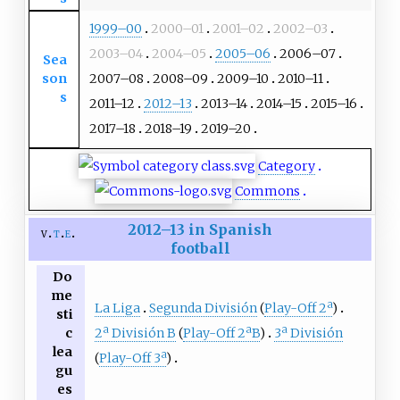
1999–00
2000–01
2001–02
2002–03
2003–04
2004–05
2005–06
2006–07
Sea
son
2007–08
2008–09
2009–10
2010–11
s
2011–12
2012–13
2013–14
2014–15
2015–16
2017–18
2018–19
2019–20
Category
Commons
2012–13 in Spanish
v
t
e
football
Do
me
La Liga
Segunda División
(
Play-Off 2ª
)
sti
2ª División B
(
Play-Off 2ªB
)
3ª División
c
lea
(
Play-Off 3ª
)
gu
es