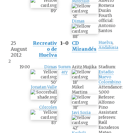
Alberto
Morcillo
Romera
Durán
89
'
Fourth
51
'
official:
Dimas
Antonio
Santos
88
'
25
Recreativ
1–0
CD
Huelva
,
Andalusia
August
o de
Mirandés
2012
Huelva
2
19:00
Dimas
Summ
Aritz Mujika
Stadium:
ary
Estadio
Nuevo
Colombino
50
'
18
'
Attendance:
Jonatan Valle
Mikel
5,000
Martins
Referee:
Alfonso
69
'
Pino
Córcoles
38
'
Assistant
Javi Soria
referees:
Raúl
83
'
Escuderos
42
'
Mateo