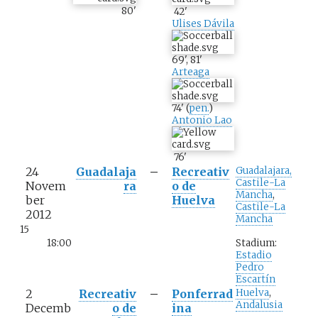
80
'
42
'
Ulises Dávila
69
'
,
81
'
Arteaga
74
'
(
pen.
)
Antonio Lao
76
'
24
Guadalaja
–
Recreativ
Guadalajara,
Castile-La
Novem
ra
o de
Mancha
,
ber
Huelva
Castile-La
2012
Mancha
15
18:00
Stadium:
Estadio
Pedro
Escartín
2
Recreativ
–
Ponferrad
Huelva
,
Andalusia
Decemb
o de
ina