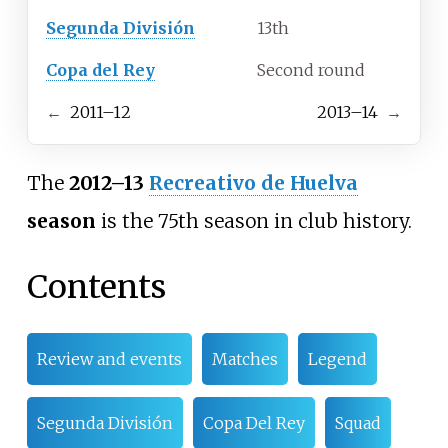
Segunda División
13th
Copa del Rey
Second round
←
2011–12
2013–14
→
The
2012–13
Recreativo de Huelva
season
is the 75th season in club history.
Contents
Review and events
Matches
Legend
Segunda División
Copa Del Rey
Squad