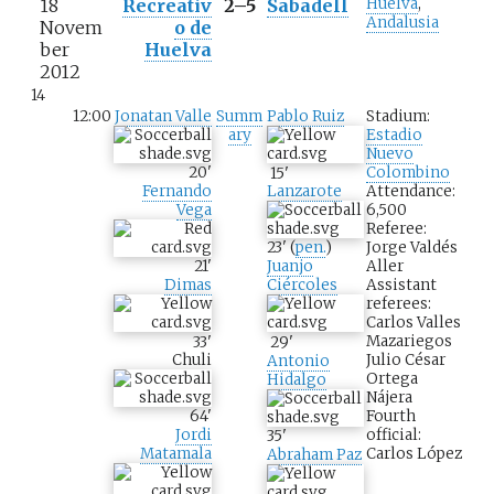
18
Recreativ
2–5
Sabadell
Huelva
,
Andalusia
Novem
o de
ber
Huelva
2012
14
12:00
Jonatan Valle
Summ
Pablo Ruiz
Stadium:
ary
Estadio
Nuevo
20
'
Colombino
15
'
Fernando
Attendance:
Lanzarote
Vega
6,500
Referee:
Jorge Valdés
23
'
(
pen.
)
21
'
Aller
Juanjo
Dimas
Assistant
Ciércoles
referees:
Carlos Valles
Mazariegos
33
'
29
'
Julio César
Chuli
Antonio
Ortega
Hidalgo
Nájera
Fourth
64
'
official:
Jordi
35
'
Carlos López
Matamala
Abraham Paz