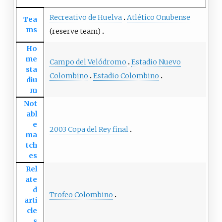
Recreativo de Huelva
Atlético Onubense
Tea
ms
(reserve team)
Ho
me
Campo del Velódromo
Estadio Nuevo
sta
Colombino
Estadio Colombino
diu
m
Not
abl
e
2003 Copa del Rey final
ma
tch
es
Rel
ate
d
Trofeo Colombino
arti
cle
s