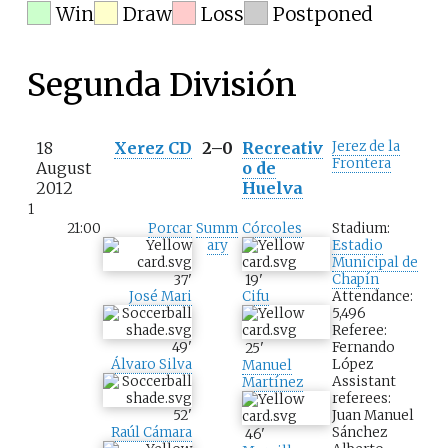
Win
Draw
Loss
Postponed
Segunda División
18
Xerez CD
2–0
Recreativ
Jerez de la
Frontera
August
o de
2012
Huelva
1
21:00
Porcar
Summ
Córcoles
Stadium:
ary
Estadio
Municipal de
Chapín
37
'
19
'
Attendance:
José Mari
Cifu
5,496
Referee:
Fernando
49
'
25
'
López
Álvaro Silva
Manuel
Assistant
Martínez
referees:
Juan Manuel
52
'
Sánchez
Raúl Cámara
46
'