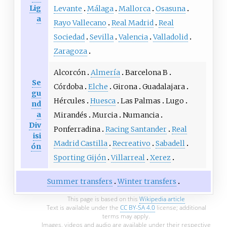
Lig
Levante
Málaga
Mallorca
Osasuna
a
Rayo Vallecano
Real Madrid
Real
Sociedad
Sevilla
Valencia
Valladolid
Zaragoza
Alcorcón
Almería
Barcelona B
Se
Córdoba
Elche
Girona
Guadalajara
gu
Hércules
Huesca
Las Palmas
Lugo
nd
a
Mirandés
Murcia
Numancia
Div
Ponferradina
Racing Santander
Real
isi
Madrid Castilla
Recreativo
Sabadell
ón
Sporting Gijón
Villarreal
Xerez
Summer transfers
Winter transfers
This page is based on this
Wikipedia article
Text is available under the
CC BY-SA 4.0
license; additional
terms may apply.
Images, videos and audio are available under their respective