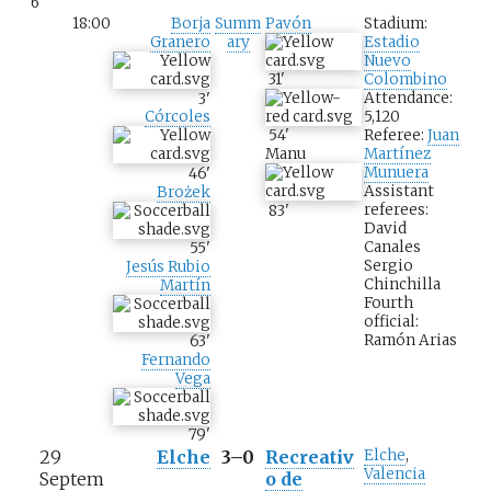
6
18:00
Borja
Summ
Pavón
Stadium:
Granero
ary
Estadio
Nuevo
31
'
Colombino
Attendance:
3
'
5,120
Córcoles
54
'
Referee:
Juan
Manu
Martínez
Munuera
46
'
Assistant
Brożek
referees:
83
'
David
Canales
55
'
Sergio
Jesús Rubio
Chinchilla
Martín
Fourth
official:
Ramón Arias
63
'
Fernando
Vega
79
'
29
Elche
3–0
Recreativ
Elche
,
Valencia
Septem
o de