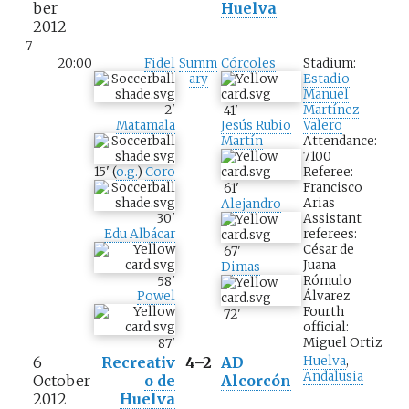
ber
Huelva
2012
7
20:00
Fidel
Summ
Córcoles
Stadium:
ary
Estadio
Manuel
2
'
Martínez
41
'
Matamala
Valero
Jesús Rubio
Attendance:
Martín
7,100
15
'
(
o.g.
)
Coro
Referee:
Francisco
61
'
Arias
Alejandro
30
'
Assistant
Edu Albácar
referees:
César de
67
'
Juana
Dimas
Rómulo
58
'
Álvarez
Powel
Fourth
72
'
official:
Miguel Ortiz
87
'
6
Recreativ
4–2
AD
Huelva
,
Andalusia
October
o de
Alcorcón
2012
Huelva