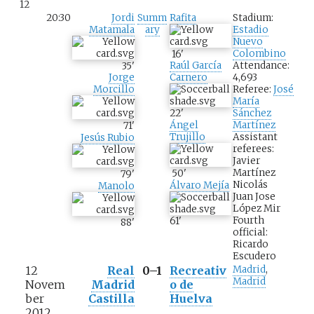
12
20:30
Jordi
Summ
Rafita
Stadium:
Matamala
ary
Estadio
Nuevo
Colombino
16
'
Attendance:
35
'
Raúl García
4,693
Jorge
Carnero
Referee:
José
Morcillo
María
Sánchez
22
'
Martínez
Ángel
71
'
Assistant
Trujillo
Jesús Rubio
referees:
Javier
Martínez
50
'
79
'
Nicolás
Álvaro Mejía
Manolo
Juan Jose
López Mir
Fourth
61
'
88
'
official:
Ricardo
Escudero
12
Real
0–1
Recreativ
Madrid
,
Madrid
Novem
Madrid
o de
ber
Castilla
Huelva
2012