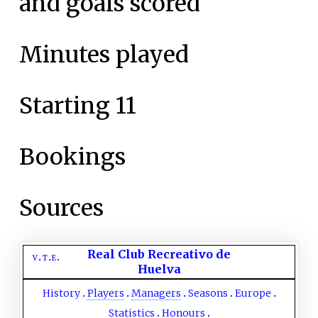
and goals scored
Minutes played
Starting 11
Bookings
Sources
Real Club Recreativo de
v
t
e
Huelva
History
Players
Managers
Seasons
Europe
Statistics
Honours