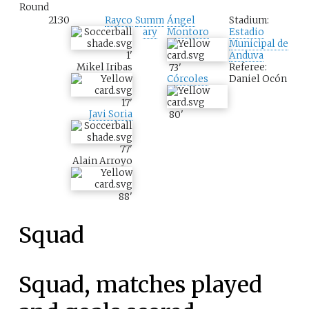
Round
21:30
Rayco
Summ
Ángel
Stadium:
ary
Montoro
Estadio
Municipal de
1
'
Anduva
Mikel Iribas
Referee:
73
'
Daniel Ocón
Córcoles
17
'
Javi Soria
80
'
77
'
Alain Arroyo
88
'
Squad
Squad, matches played