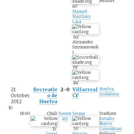
Monter
63
'
Manuel
Martínez
Lara
64
'
Alexander
Szymanowsk
i
79
'
84
'
21
Recreativ
2–0
Villarreal
Huelva
,
Andalusia
October
o de
CF
2012
Huelva
10
18:00
Chuli
Summ
Senna
Stadium:
ary
Estadio
Nuevo
Colombino
15
'
75
'
Referee:
Ángel
Hernán