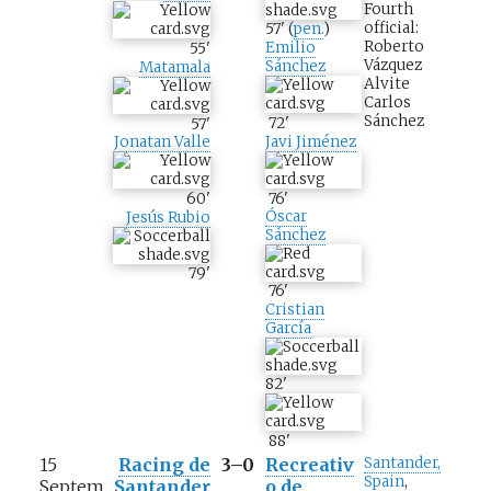
Fourth
official:
57
'
(
pen.
)
Roberto
Emilio
55
'
Vázquez
Sánchez
Matamala
Alvite
Carlos
Sánchez
72
'
57
'
Javi Jiménez
Jonatan Valle
76
'
60
'
Óscar
Jesús Rubio
Sánchez
79
'
76
'
Cristian
García
82
'
88
'
15
Racing de
3–0
Recreativ
Santander,
Spain
,
Septem
Santander
o de