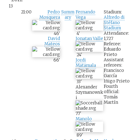
13
21:00
Pedro
Summ
Fernando
Stadium:
Mosquera
ary
Vega
Alfredo di
Stéfano
Stadium
Attendance:
46
'
4
'
1,727
David
Jonatan Valle
Referee:
Mateos
Eduardo
Prieto
24
'
Assistant
66
'
Jordi
referees:
Matamala
Francisco
García
Iñigo Prieto
33
'
Fourth
Alexander
official:
Szymanowsk
Tomás
i
Martín
77
'
Manolo
89
'