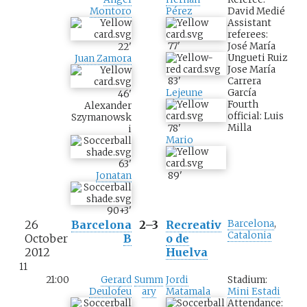
David Medié
Montoro
Pérez
Assistant
referees:
José María
77
'
22
'
Ungueti Ruiz
Juan Zamora
Jose María
Carrera
83
'
García
Lejeune
46
'
Fourth
Alexander
official: Luis
Szymanowsk
Milla
78
'
i
Mario
63
'
Jonatan
89
'
90+3
'
26
Barcelona
2–3
Recreativ
Barcelona
,
Catalonia
October
B
o de
2012
Huelva
11
21:00
Gerard
Summ
Jordi
Stadium:
Deulofeu
ary
Matamala
Mini Estadi
Attendance: