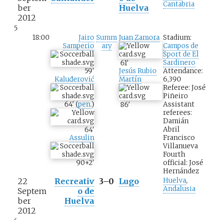
Cantabria
ber
Huelva
2012
5
18:00
Jairo
Summ
Juan Zamora
Stadium:
Samperio
ary
Campos de
Sport de El
Sardinero
61
'
59
'
Attendance:
Jesús Rubio
Kaluđerović
6,390
Martín
Referee: José
Piñeiro
64
'
(
pen.
)
Assistant
86
'
referees:
Damián
Abril
64
'
Francisco
Assulin
Villanueva
Fourth
official: José
90+2
'
Hernández
22
Recreativ
3–0
Lugo
Huelva
,
Andalusia
Septem
o de
ber
Huelva
2012