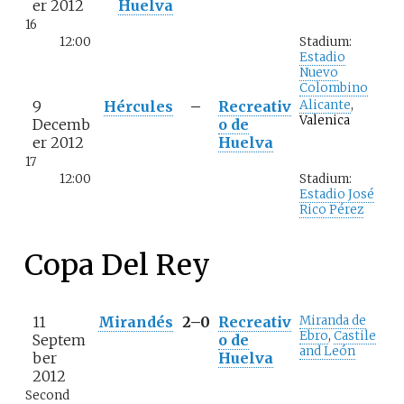
er 2012
Huelva
16
12:00
Stadium:
Estadio
Nuevo
Colombino
9
Hércules
–
Recreativ
Alicante
,
Valenica
Decemb
o de
er 2012
Huelva
17
12:00
Stadium:
Estadio José
Rico Pérez
Copa Del Rey
11
Mirandés
2–0
Recreativ
Miranda de
Ebro
,
Castile
Septem
o de
and León
ber
Huelva
2012
Second