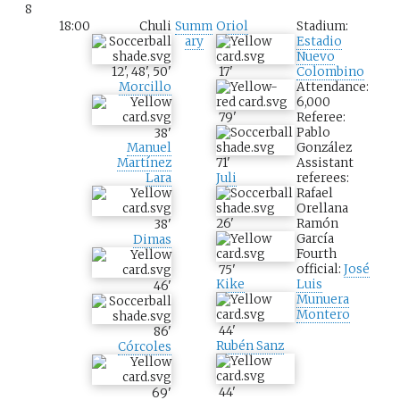
8
18:00
Chuli
Summ
Oriol
Stadium:
ary
Estadio
Nuevo
12
'
,
48
'
,
50
'
17
'
Colombino
Morcillo
Attendance:
6,000
79
'
Referee:
Pablo
38
'
González
Manuel
71
'
Assistant
Martínez
Juli
referees:
Lara
Rafael
Orellana
26
'
Ramón
38
'
García
Dimas
Fourth
official:
José
75
'
Luis
Kike
46
'
Munuera
Montero
44
'
86
'
Rubén Sanz
Córcoles
44
'
69
'