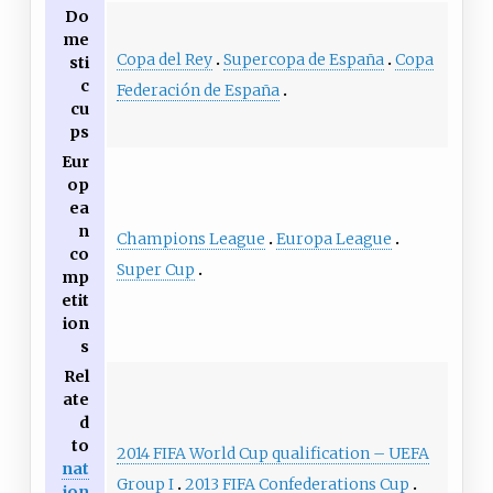
Do
me
Copa del Rey
Supercopa de España
Copa
sti
c
Federación de España
cu
ps
Eur
op
ea
n
Champions League
Europa League
co
Super Cup
mp
etit
ion
s
Rel
ate
d
to
2014 FIFA World Cup qualification – UEFA
nat
Group I
2013 FIFA Confederations Cup
ion