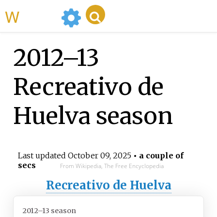
WikiMili
2012–13
Recreativo de
Huelva season
Last updated
October 09, 2025
• a couple of
secs
From Wikipedia, The Free Encyclopedia
Recreativo de Huelva
2012–13 season