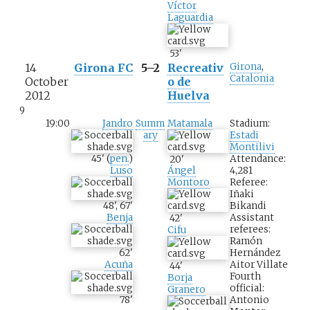
Víctor
Laguardia
53
'
14
Girona FC
5–2
Recreativ
Girona
,
Catalonia
October
o de
2012
Huelva
9
19:00
Jandro
Summ
Matamala
Stadium:
ary
Estadi
Montilivi
45
'
(
pen.
)
Attendance:
20
'
Luso
4,281
Ángel
Referee:
Montoro
Iñaki
48
'
,
67
'
Bikandi
Benja
Assistant
42
'
referees:
Cifu
Ramón
62
'
Hernández
Acuña
Aitor Villate
44
'
Fourth
Borja
official:
Granero
78
'
Antonio