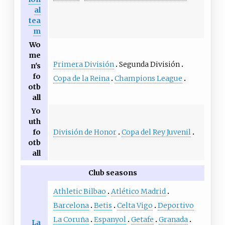
al
tea
m
Wo
me
Primera División
Segunda División
n's
fo
Copa de la Reina
Champions League
otb
all
Yo
uth
División de Honor
Copa del Rey Juvenil
fo
otb
all
Club seasons
Athletic Bilbao
Atlético Madrid
Barcelona
Betis
Celta Vigo
Deportivo
La Coruña
Espanyol
Getafe
Granada
La