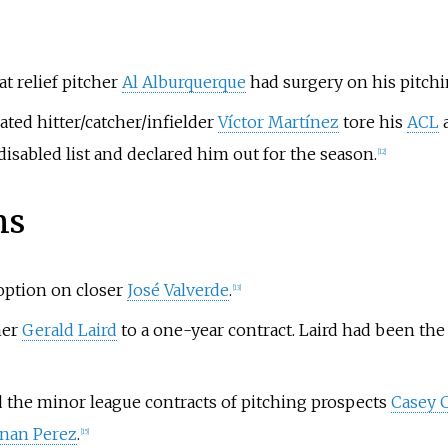
 relief pitcher
Al Alburquerque
had surgery on his pitchin
ated hitter/catcher/infielder
Víctor Martínez
tore his
ACL
a
isabled list and declared him out for the season.
[
12
]
ns
option on closer
José Valverde
.
[
13
]
her
Gerald Laird
to a one-year contract. Laird had been the
 the minor league contracts of pitching prospects
Casey 
nan Perez
.
[
15
]