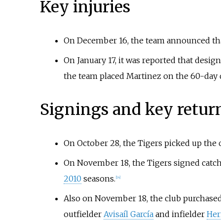
Key injuries
On December 16, the team announced that
On January 17, it was reported that design
the team placed Martinez on the 60-day d
Signings and key retur
On October 28, the Tigers picked up the 
On November 18, the Tigers signed catc
2010
seasons.
[
14
]
Also on November 18, the club purchased
outfielder
Avisaíl García
and infielder
Her