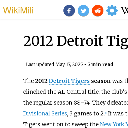
WikiMili
2012 Detroit Ti
Last updated
May 17, 2025
• 5 min read
The
2012
Detroit Tigers
season
was th
clinched the AL Central title, the club's 
the regular season 88–74. They defeate
Divisional Series
, 3 games to 2.
It was 
[
2
]
Tigers went on to sweep the
New York 