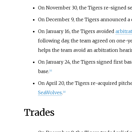
On November 30, the Tigers re-signed 
On December 9, the Tigers announced a o
On January 16, the Tigers avoided
arbitra
following day, the team agreed on one-yea
helps the team avoid an arbitration hearin
On January 24, the Tigers signed first b
base.
[
21
]
On April 20, the Tigers re-acquired pitch
SeaWolves
.
[
22
]
Trades