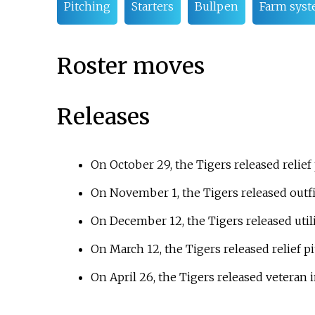
Pitching
Starters
Bullpen
Farm sys
Roster moves
Releases
On October 29, the Tigers released relief
On November 1, the Tigers released outf
On December 12, the Tigers released utili
On March 12, the Tigers released relief p
On April 26, the Tigers released veteran 