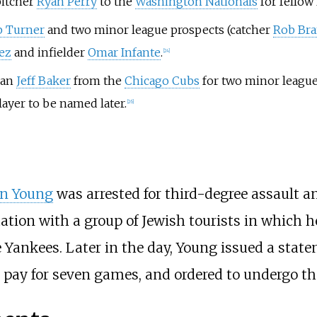
pitcher
Ryan Perry
to the
Washington Nationals
for fellow
b Turner
and two minor league prospects (catcher
Rob Bra
ez
and infielder
Omar Infante
.
[
24
]
man
Jeff Baker
from the
Chicago Cubs
for two minor league 
layer to be named later.
[
26
]
n Young
was arrested for third-degree assault 
tation with a group of Jewish tourists in which
he Yankees. Later in the day, Young issued a stat
pay for seven games, and ordered to undergo th