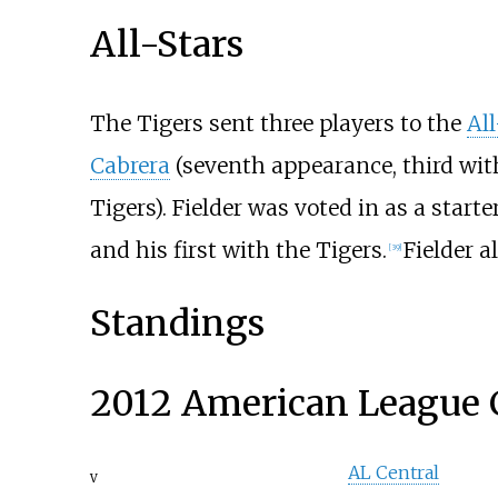
All-Stars
The Tigers sent three players to the
Al
Cabrera
(seventh appearance, third wit
Tigers). Fielder was voted in as a starter
and his first with the Tigers.
Fielder 
[
39
]
Standings
2012 American League 
AL Central
v