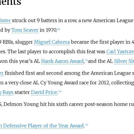
ments
ister
struck out 9 batters in a row, a new American League 
ed by
Tom Seaver
in 1970.
[
28
]
9 RBIs, slugger
Miguel Cabrera
became the first player in 
es. The last player to accomplish this feat was
Carl Yastrz
won this year's AL
Hank Aaron Award
,
and the AL
Silver S
[
31
]
er
finished first and second among the American League str
 a very close AL Cy Young Award race for 2012, collecting 1
 Rays
starter
David Price
.
[
34
]
, Delmon Young hit his sixth career post-season home run
 Defensive Player of the Year Award
.
[
37
]