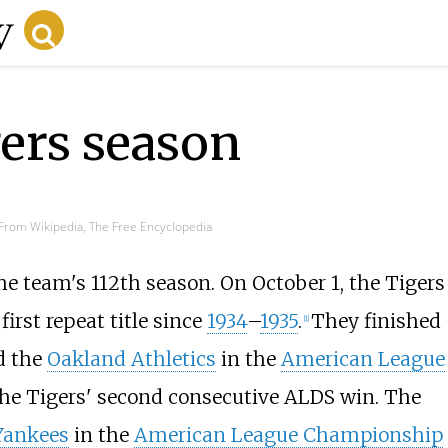
gers season
From Wikipedia, The Free Encyclopedia
e team's 112th season. On October 1, the Tigers
first repeat title since
1934
–
1935
.
They finished
[
1
]
d the
Oakland Athletics
in the
American League
the Tigers' second consecutive ALDS win. The
Yankees
in the
American League Championship