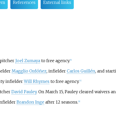
tem
References
External links
 pitcher
Joel Zumaya
to free agency.
[
5
]
ielder
Magglio Ordóñez
, infielder
Carlos Guillén
, and star
ty infielder
Will Rhymes
to free agency.
[
7
]
itcher
David Pauley
. On March 15, Pauley cleared waivers a
infielder
Brandon Inge
after 12 seasons.
[
9
]