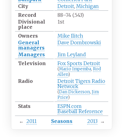
City
Detroit
,
Michigan
Record
88–74 (.543)
Divisional
1st
place
Owners
Mike Ilitch
General
Dave Dombrowski
managers
Managers
Jim Leyland
Television
Fox Sports Detroit
(
Mario Impemba
,
Rod
Allen
)
Radio
Detroit Tigers Radio
Network
(
Dan Dickerson
,
Jim
Price
)
Stats
ESPN.com
Baseball Reference
←
2011
Seasons
2013
→