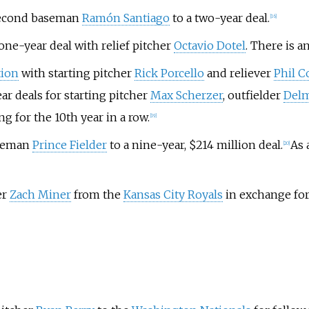
second baseman
Ramón Santiago
to a two-year deal.
[
16
]
ne-year deal with relief pitcher
Octavio Dotel
. There is a
tion
with starting pitcher
Rick Porcello
and reliever
Phil C
r deals for starting pitcher
Max Scherzer
, outfielder
Del
g for the 10th year in a row.
[
19
]
aseman
Prince Fielder
to a nine-year, $214 million deal.
As 
[
20
]
er
Zach Miner
from the
Kansas City Royals
in exchange for