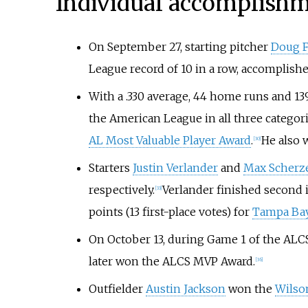
Individual accomplish
On September 27, starting pitcher
Doug F
League record of 10 in a row, accomplish
With a .330 average, 44 home runs and 13
the American League in all three categori
AL Most Valuable Player Award
.
He also 
[
30
]
Starters
Justin Verlander
and
Max Scherz
respectively.
Verlander finished second in
[
33
]
points (13 first-place votes) for
Tampa Bay
On October 13, during Game 1 of the ALCS
later won the ALCS MVP Award.
[
36
]
Outfielder
Austin Jackson
won the
Wilson