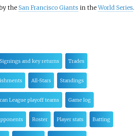
 by the
San Francisco Giants
in the
World Series
.
Signings and key returns
Trades
lishments
All-Stars
Standings
can League playoff teams
Game log
 opponents
Roster
Player stats
Batting