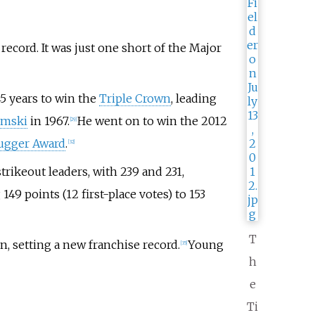
record. It was just one short of the Major
45 years to win the
Triple Crown
, leading
emski
in 1967.
He went on to win the 2012
[
29
]
lugger Award
.
[
32
]
ikeout leaders, with 239 and 231,
49 points (12 first-place votes) to 153
T
, setting a new franchise record.
Young
[
35
]
h
e
Ti