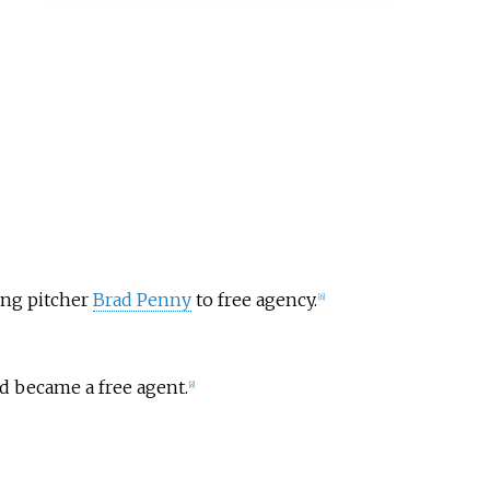
ting pitcher
Brad Penny
to free agency.
[
6
]
nd became a free agent.
[
8
]