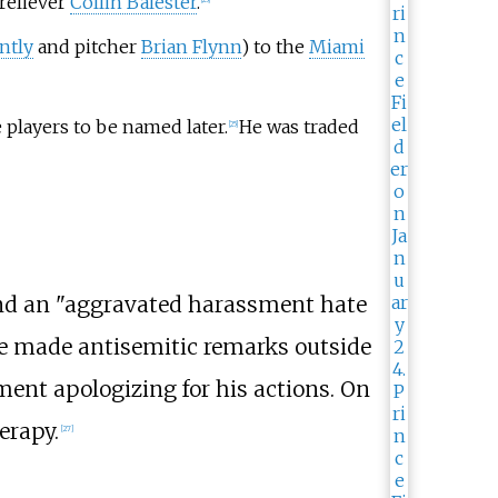
 reliever
Collin Balester
.
ntly
and pitcher
Brian Flynn
) to the
Miami
players to be named later.
He was traded
[
25
]
and an "aggravated harassment hate
 he made antisemitic remarks outside
ement apologizing for his actions. On
erapy.
[
27
]