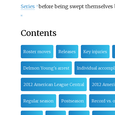
Series
before being swept themselves
[
3
]
[
4
]
Contents
Roster moves
Releases
Key injuries
Delmon Young's arrest
Individual accomp
2012 American League Central
2012 Ameri
Regular season
Postseason
Record vs.