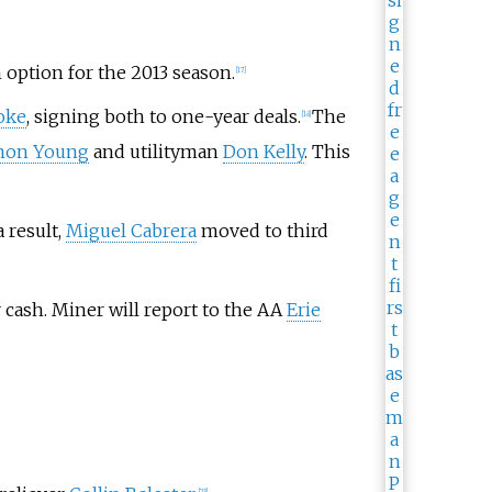
n option for the 2013 season.
[
17
]
oke
, signing both to one-year deals.
The
[
18
]
mon Young
and utilityman
Don Kelly
. This
a result,
Miguel Cabrera
moved to third
 cash. Miner will report to the AA
Erie
[
23
]