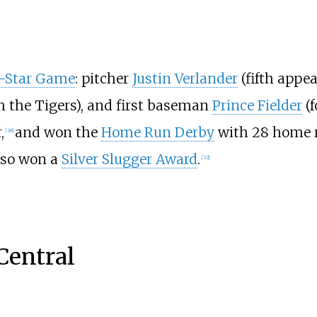
l-Star Game
: pitcher
Justin Verlander
(fifth appe
h the Tigers), and first baseman
Prince Fielder
(f
,
and won the
Home Run Derby
with 28 home ru
[
38
]
also won a
Silver Slugger Award
.
[
32
]
Central