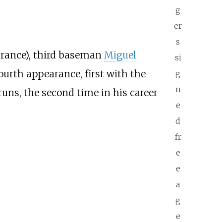
g
er
s
arance), third baseman
Miguel
si
ourth appearance, first with the
g
n
ns, the second time in his career
e
d
fr
e
e
a
g
e