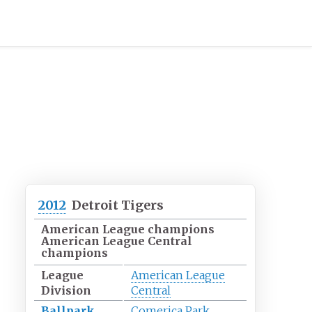
2012
Detroit Tigers
American League champions
American League Central
champions
League
American League
Division
Central
Ballpark
Comerica Park