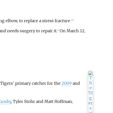
g elbow, to replace a stress fracture.
[
10
]
nd needs surgery to repair it.
On March 12,
[
11
]
 Tigers' primary catcher for the
2009
and
Crosby
, Tyler Stohr and Matt Hoffman;