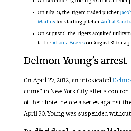
On December 9, the Tigers traded relief 
On July 23, the Tigers traded pitcher
Jaco
Marlins
for starting pitcher
Aníbal Sánch
On August 6, the Tigers acquired utility
to the
Atlanta Braves
on August 31 for a p
Delmon Young's arrest
On April 27, 2012, an intoxicated
Delmo
crime" in New York City after a confron
of their hotel before a series against t
April 30, Young was suspended without 