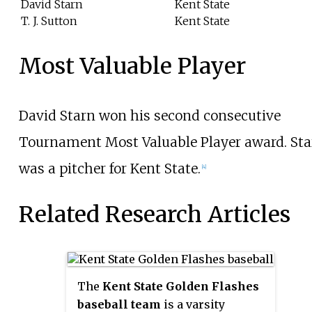
David Starn
Kent State
T. J. Sutton
Kent State
Most Valuable Player
David Starn won his second consecutive
Tournament Most Valuable Player award. Sta
was a pitcher for Kent State.
[4]
Related Research Articles
The
Kent State Golden Flashes
baseball team
is a varsity