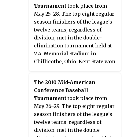
2013 NCAA Division I Baseball
Tournament
took place from
Tournament.
May 25–28. The top eight regular
season finishers of the league's
twelve teams, regardless of
division, met in the double-
elimination tournament held at
V.A. Memorial Stadium in
Chillicothe, Ohio. Kent State won
their third consecutive
tournament, and ninth overall, to
The
2010 Mid-American
earn the conference's automatic
Conference Baseball
bid to the 2011 NCAA Division I
Tournament
took place from
Baseball Tournament.
May 26–29. The top eight regular
season finishers of the league's
twelve teams, regardless of
division, met in the double-