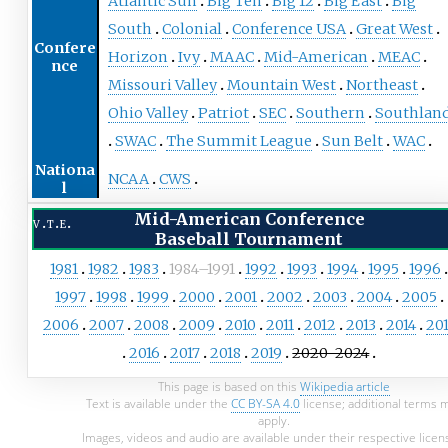
Atlantic Sun
Big Ten
Big 12
Big East
Big
South
Colonial
Conference USA
Great West
Confere
Horizon
Ivy
MAAC
Mid-American
MEAC
nce
Missouri Valley
Mountain West
Northeast
Ohio Valley
Patriot
SEC
Southern
Southlan
SWAC
The Summit League
Sun Belt
WAC
Nationa
NCAA
CWS
l
Mid-American Conference
v
t
e
Baseball Tournament
1981
1982
1983
1984–1991
1992
1993
1994
1995
1996
1997
1998
1999
2000
2001
2002
2003
2004
2005
2006
2007
2008
2009
2010
2011
2012
2013
2014
20
2016
2017
2018
2019
2020–2024
This page is based on this
Wikipedia article
Text is available under the
CC BY-SA 4.0
license; additional terms 
apply.
Images, videos and audio are available under their respective licen