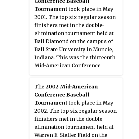
Conference Baseball
2009 NCAA Division I Baseball
Tournament
took place in May
Tournament.
2001. The top six regular season
finishers met in the double-
elimination tournament held at
Ball Diamond on the campus of
Ball State University in Muncie,
Indiana. This was the thirteenth
Mid-American Conference
postseason tournament to
determine a champion. Fourth
The
2002 Mid-American
seed Kent State won its third
Conference Baseball
tournament championship to
Tournament
took place in May
earn the conference's automatic
2002. The top six regular season
bid to the 2001 NCAA Division I
finishers met in the double-
Baseball Tournament.
elimination tournament held at
Warren E. Steller Field on the