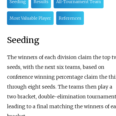
Seeding
Results
All-Tournament Team
Most Valuable Player
References
Seeding
The winners of each division claim the top t
seeds, with the next six teams, based on
conference winning percentage claim the thi
through eight seeds. The teams then play a
two bracket, double-elimination tournamen
leading to a final matching the winners of e