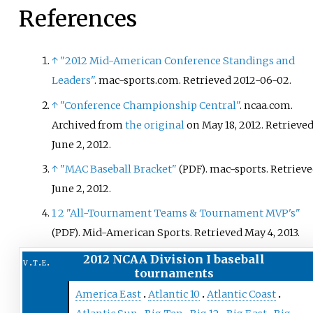
Baseball Tournament.
References
↑
"2012 Mid-American Conference Standings and
Leaders"
. mac-sports.com
. Retrieved
2012-06-02
.
↑
"Conference Championship Central"
. ncaa.com.
Archived from
the original
on May 18, 2012
. Retrieve
June 2,
2012
.
↑
"MAC Baseball Bracket"
. mac-sports
. Retriev
(PDF)
June 2,
2012
.
1
2
"All-Tournament Teams & Tournament MVP's"
. Mid-American Sports
. Retrieved
May 4,
2013
.
(PDF)
2012 NCAA Division I baseball
v
t
e
tournaments
America East
Atlantic 10
Atlantic Coast