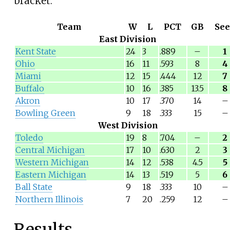
bracket.
Team
W
L
PCT
GB
Se
East Division
Kent State
24
3
.889
–
1
Ohio
16
11
.593
8
4
Miami
12
15
.444
12
7
Buffalo
10
16
.385
13.5
8
Akron
10
17
.370
14
–
Bowling Green
9
18
.333
15
–
West Division
Toledo
19
8
.704
–
2
Central Michigan
17
10
.630
2
3
Western Michigan
14
12
.538
4.5
5
Eastern Michigan
14
13
.519
5
6
Ball State
9
18
.333
10
–
Northern Illinois
7
20
.259
12
–
Results