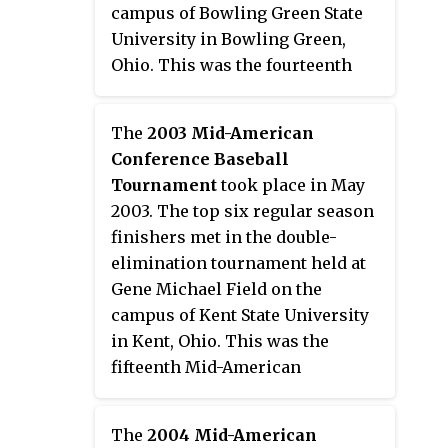
campus of Bowling Green State
University in Bowling Green,
Ohio. This was the fourteenth
Mid-American Conference
postseason tournament to
The
2003 Mid-American
determine a champion. Third
Conference Baseball
seed Kent State won their second
Tournament
took place in May
consecutive and fourth overall
2003. The top six regular season
tournament championship to
finishers met in the double-
earn the conference's automatic
elimination tournament held at
bid to the 2002 NCAA Division I
Gene Michael Field on the
Baseball Tournament.
campus of Kent State University
in Kent, Ohio. This was the
fifteenth Mid-American
Conference postseason
tournament to determine a
The
2004 Mid-American
champion. Fourth seed Eastern