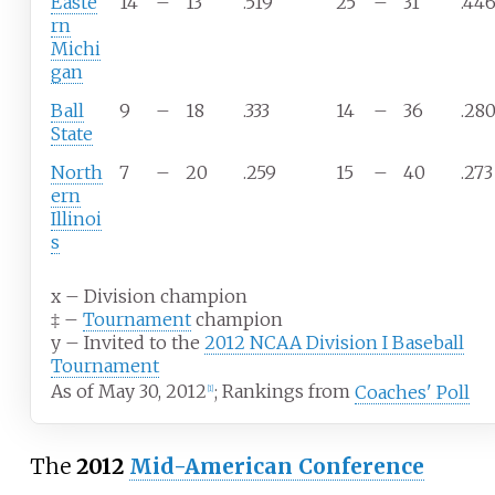
Easte
14
–
13
.519
25
–
31
.44
rn
Michi
gan
Ball
9
–
18
.333
14
–
36
.28
State
North
7
–
20
.259
15
–
40
.273
ern
Illinoi
s
x
–
Division champion
‡
–
Tournament
champion
y
–
Invited to the
2012 NCAA Division I Baseball
Tournament
As of May 30, 2012
;
Rankings from
Coaches' Poll
[1]
The
2012
Mid-American Conference