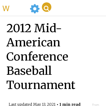
WikiMili
2012 Mid-
American
Conference
Baseball
Tournament
Last updated
May 13, 2021
• 1 min read
From