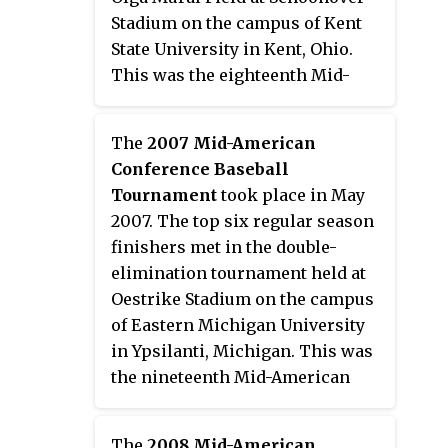
Stadium on the campus of Kent
State University in Kent, Ohio.
This was the eighteenth Mid-
American Conference
postseason tournament to
The
2007 Mid-American
determine a champion. Third-
Conference Baseball
seed Ball State won their third
Tournament
took place in May
tournament championship to
2007. The top six regular season
earn the conference's automatic
finishers met in the double-
bid to the 2006 NCAA Division I
elimination tournament held at
Baseball Tournament.
Oestrike Stadium on the campus
of Eastern Michigan University
in Ypsilanti, Michigan. This was
the nineteenth Mid-American
Conference postseason
tournament to determine a
The
2008 Mid-American