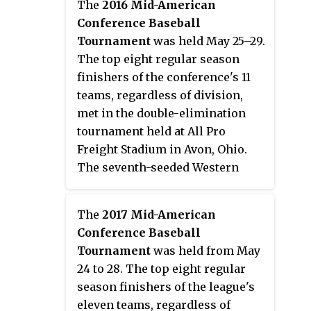
The
2016 Mid-American
the 2015 NCAA Division I Baseball
Conference Baseball
Tournament.
Tournament
was held May 25–29.
The top eight regular season
finishers of the conference's 11
teams, regardless of division,
met in the double-elimination
tournament held at All Pro
Freight Stadium in Avon, Ohio.
The seventh-seeded Western
Michigan Broncos won the
tournament to earn the
The
2017 Mid-American
conference's automatic bid to the
Conference Baseball
2016 NCAA Division I Baseball
Tournament
was held from May
Tournament. It marked the first
24 to 28. The top eight regular
championship game appearance
season finishers of the league's
and tournament title for the
eleven teams, regardless of