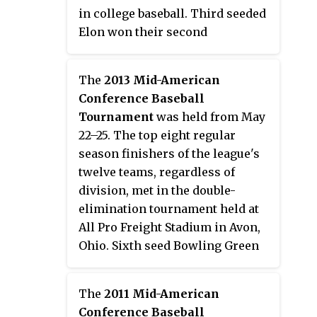
sports, for at least four seasons.
in college baseball. Third seeded
Kent State won the most
Elon won their second
tournament titles with 12,
tournament champion to earn
followed by Eastern Michigan
the league's bid to the 2013 NCAA
The
2013 Mid-American
with four.
Division I Baseball Tournament.
Conference Baseball
This was the last of 18 athletic
Tournament
was held from May
championships held by the
22–25. The top eight regular
conference in the 2012–13
season finishers of the league's
academic year.
twelve teams, regardless of
division, met in the double-
elimination tournament held at
All Pro Freight Stadium in Avon,
Ohio. Sixth seed Bowling Green
won their third tournament
championship to earn the
The
2011 Mid-American
conference's automatic bid to the
Conference Baseball