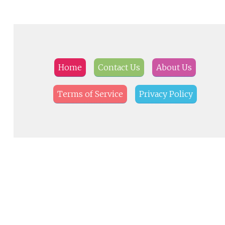
Home
Contact Us
About Us
Terms of Service
Privacy Policy