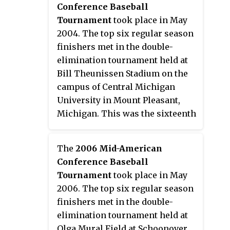
Conference Baseball
Michigan won their third
Tournament
took place in May
tournament championship, and
2004. The top six regular season
first since the event resumed in
finishers met in the double-
1992, to earn the conference's
elimination tournament held at
automatic bid to the 2003 NCAA
Bill Theunissen Stadium on the
Division I Baseball Tournament.
campus of Central Michigan
University in Mount Pleasant,
Michigan. This was the sixteenth
Mid-American Conference
postseason tournament to
The
2006 Mid-American
determine a champion. Fourth
Conference Baseball
seed Kent State won their fifth
Tournament
took place in May
tournament championship to
2006. The top six regular season
earn the conference's automatic
finishers met in the double-
bid to the 2004 NCAA Division I
elimination tournament held at
Baseball Tournament.
Olga Mural Field at Schoonover