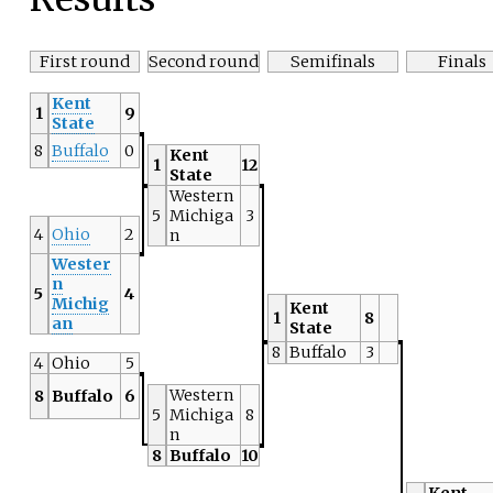
First round
Second round
Semifinals
Finals
Kent
1
9
State
8
Buffalo
0
Kent
1
12
State
Western
5
Michiga
3
4
Ohio
2
n
Wester
n
5
4
Michig
Kent
1
8
an
State
8
Buffalo
3
4
Ohio
5
Western
8
Buffalo
6
5
Michiga
8
n
8
Buffalo
10
Kent