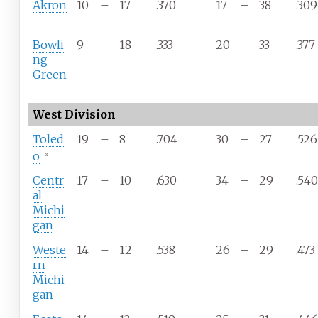
Akron
10
–
17
.370
17
–
38
.309
Bowli
9
–
18
.333
20
–
33
.377
ng
Green
West Division
Toled
19
–
8
.704
30
–
27
.526
o
x
Centr
17
–
10
.630
34
–
29
.540
al
Michi
gan
Weste
14
–
12
.538
26
–
29
.473
rn
Michi
gan