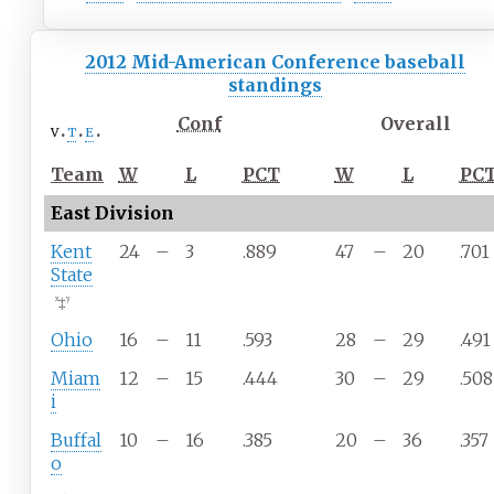
2012 Mid-American Conference baseball
standings
Conf
Overall
v
t
e
Team
W
L
PCT
W
L
PC
East Division
Kent
24
–
3
.889
47
–
20
.701
State
‡
x
y
Ohio
16
–
11
.593
28
–
29
.491
Miam
12
–
15
.444
30
–
29
.508
i
Buffal
10
–
16
.385
20
–
36
.357
o