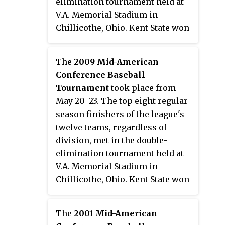
elimination tournament held at
V.A. Memorial Stadium in
Chillicothe, Ohio. Kent State won
their second consecutive
tournament, and eighth overall,
The
2009 Mid-American
to earn the conference's
Conference Baseball
automatic bid to the 2010 NCAA
Tournament
took place from
Division I Baseball Tournament.
May 20–23. The top eight regular
season finishers of the league's
twelve teams, regardless of
division, met in the double-
elimination tournament held at
V.A. Memorial Stadium in
Chillicothe, Ohio. Kent State won
their seventh tournament
championship to earn the
The
2001 Mid-American
conference's automatic bid to the