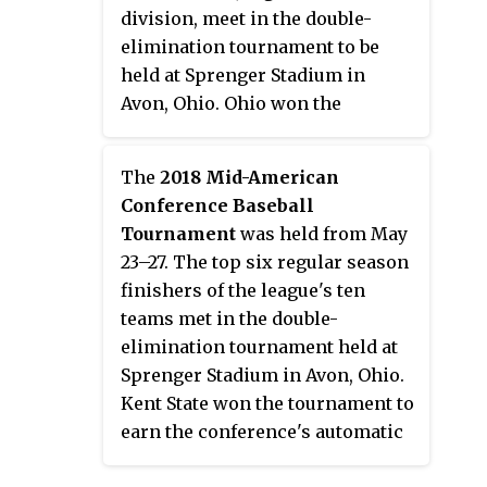
Broncos.
division, meet in the double-
elimination tournament to be
held at Sprenger Stadium in
Avon, Ohio. Ohio won the
tournament and earned the
conference's automatic bid to the
The
2018 Mid-American
2017 NCAA Division I Baseball
Conference Baseball
Tournament.
Tournament
was held from May
23–27. The top six regular season
finishers of the league's ten
teams met in the double-
elimination tournament held at
Sprenger Stadium in Avon, Ohio.
Kent State won the tournament to
earn the conference's automatic
bid to the 2018 NCAA Division I