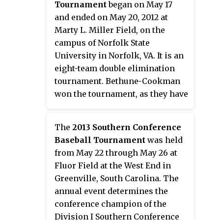
Tournament
began on May 17
tournament received an
and ended on May 20, 2012 at
automatic berth to the NCAA
Marty L. Miller Field, on the
Division I Baseball
campus of Norfolk State
Championship. The tournament
University in Norfolk, VA. It is an
began in 1981, but was not held
eight-team double elimination
from 1984 through 1991. It
tournament. Bethune-Cookman
returned in 1992 and was held
won the tournament, as they have
annually through 2019. It was
done each year but one since the
scheduled to be played in May
tournament began in 1999. The
2020, but was cancelled in March
The
2013 Southern Conference
Wildcats claimed the Mid-
2020 due to the coronavirus
Baseball Tournament
was held
Eastern Athletic Conference's
pandemic. As part of several
from May 22 through May 26 at
automatic bid to the 2012 NCAA
changes announced in May 2020
Fluor Field at the West End in
Division I Baseball Tournament.
related to the pandemic, the
Greenville, South Carolina. The
tournament was eliminated
annual event determines the
along with the post-season
conference champion of the
tournaments of seven other
Division I Southern Conference