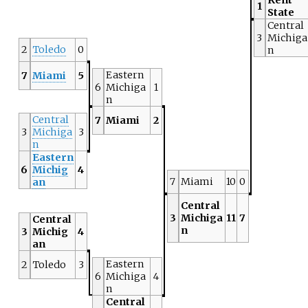
1
State
Central
3
Michiga
2
Toledo
0
n
Eastern
7
Miami
5
6
Michiga
1
n
Central
7
Miami
2
3
Michiga
3
n
Eastern
6
Michig
4
7
Miami
10
0
an
Central
3
Michiga
11
7
Central
n
3
Michig
4
an
Eastern
2
Toledo
3
6
Michiga
4
n
Central