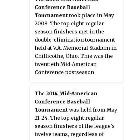
champion. Second seed Kent
Conference Baseball
State won their sixth tournament
Tournament
took place in May
championship to earn the
2008. The top eight regular
conference's automatic bid to the
season finishers met in the
2007 NCAA Division I Baseball
double-elimination tournament
Tournament.
held at V.A. Memorial Stadium in
Chillicothe, Ohio. This was the
twentieth Mid-American
Conference postseason
tournament to determine a
champion, and first to be held at
The
2014 Mid-American
a neutral site. Second seed
Conference Baseball
Eastern Michigan won their
Tournament
was held from May
third tournament championship
21–24. The top eight regular
to earn the conference's
season finishers of the league's
automatic bid to the 2008 NCAA
twelve teams, regardless of
Division I Baseball Tournament.