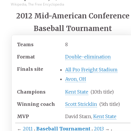
Wikipedia, The Free Encyclopedia
2012 Mid-American Conference
Baseball Tournament
Teams
8
Format
Double-elimination
Finals site
All Pro Freight Stadium
Avon, OH
Champions
Kent State
(10th title)
Winning coach
Scott Stricklin
(5th title)
MVP
David Starn,
Kent State
←
2011
Baseball Tournament
2013
→