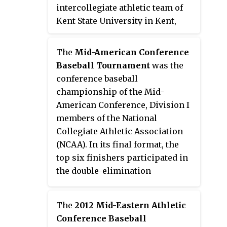
intercollegiate athletic team of
Kent State University in Kent,
Ohio, United States. The team
competes at the Division I level
The
Mid-American Conference
of the National Collegiate
Baseball Tournament
was the
Athletic Association (NCAA) as a
conference baseball
member of the Mid-American
championship of the Mid-
Conference. The head coach is
American Conference, Division I
retired Major League Baseball
members of the National
player Jeff Duncan, who was
Collegiate Athletic Association
hired in June 2013.
(NCAA). In its final format, the
top six finishers participated in
the double-elimination
tournament, which was most
recently played at Crushers
The
2012 Mid-Eastern Athletic
Stadium in Avon, Ohio, from 2012
Conference Baseball
through 2019. The winner of the