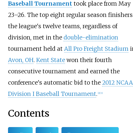
Baseball Tournament
took place from May
23–26. The top eight regular season finishers
the league's twelve teams, regardless of
division, met in the
double-elimination
tournament held at
All Pro Freight Stadium
i
Avon, OH
.
Kent State
won their fourth
consecutive tournament and earned the
conference's automatic bid to the
2012 NCAA
Division I Baseball Tournament
.
[2]
[3]
Contents