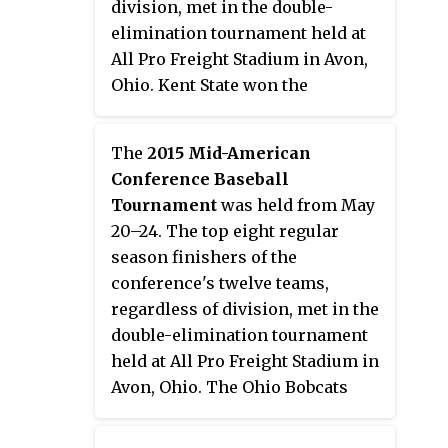
division, met in the double-
elimination tournament held at
All Pro Freight Stadium in Avon,
Ohio. Kent State won the
tournament, earning the
conference's automatic bid to the
The
2015 Mid-American
2014 NCAA Division I Baseball
Conference Baseball
Tournament.
Tournament
was held from May
20–24. The top eight regular
season finishers of the
conference's twelve teams,
regardless of division, met in the
double-elimination tournament
held at All Pro Freight Stadium in
Avon, Ohio. The Ohio Bobcats
won the tournament and earned
the conference's automatic bid to