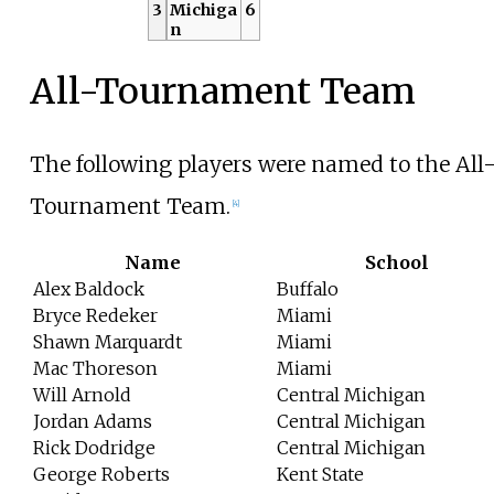
3
Michiga
6
n
All-Tournament Team
The following players were named to the All
Tournament Team.
[4]
Name
School
Alex Baldock
Buffalo
Bryce Redeker
Miami
Shawn Marquardt
Miami
Mac Thoreson
Miami
Will Arnold
Central Michigan
Jordan Adams
Central Michigan
Rick Dodridge
Central Michigan
George Roberts
Kent State