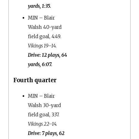
yards, 1:35.
MIN – Blair
Walsh 40-yard
field goal, 4:49.
Vikings 19–14.
Drive: 12 plays, 64
yards, 6:07.
Fourth quarter
MIN – Blair
Walsh 30-yard
field goal, 3:37.
Vikings 22–14.
Drive: 7 plays, 62