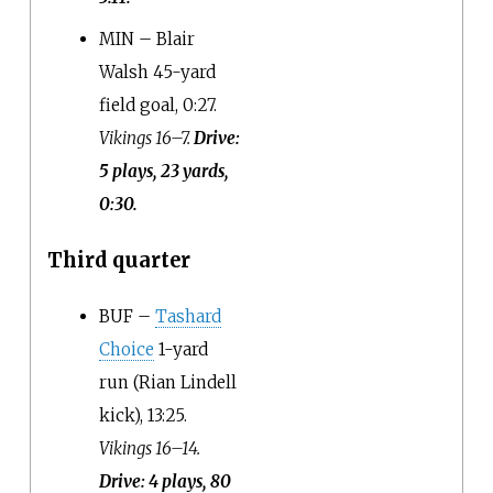
MIN – Blair
Walsh 45-yard
field goal, 0:27.
Vikings 16–7.
Drive:
5 plays, 23 yards,
0:30.
Third quarter
BUF –
Tashard
Choice
1-yard
run (Rian Lindell
kick), 13:25.
Vikings 16–14.
Drive: 4 plays, 80