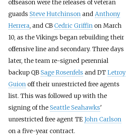
offseason were the releases of veteran
guards
Steve Hutchinson
and
Anthony
Herrera
, and CB
Cedric Griffin
on March
10, as the Vikings began rebuilding their
offensive line and secondary. Three days
later, the team re-signed perennial
backup QB
Sage Rosenfels
and DT
Letroy
Guion
off their unrestricted free agents
list. This was followed up with the
signing of the
Seattle Seahawks
'
unrestricted free agent TE
John Carlson
on a five-year contract.