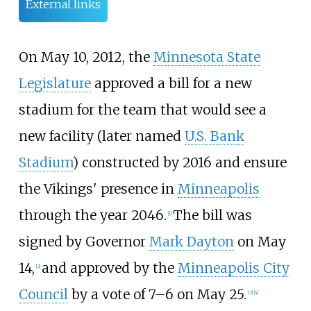
External links
On May 10, 2012, the
Minnesota State
Legislature
approved a bill for a new
stadium for the team that would see a
new facility (later named
U.S. Bank
Stadium
) constructed by 2016 and ensure
the Vikings' presence in
Minneapolis
through the year 2046.
The bill was
[
1
]
signed by Governor
Mark Dayton
on May
14,
and approved by the
Minneapolis City
[
2
]
Council
by a vote of 7–6 on May 25.
[
3
]
[
4
]