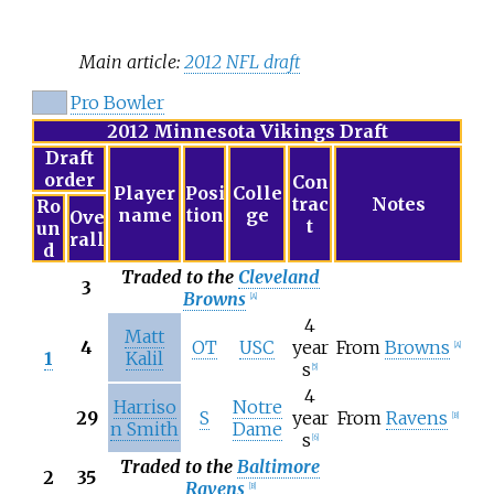
Main article:
2012 NFL draft
Pro Bowler
2012 Minnesota Vikings Draft
Draft
order
Con
Player
Posi
Colle
trac
Notes
Ro
name
tion
ge
Ove
t
un
rall
d
Traded to the
Cleveland
3
Browns
[
A
]
4
Matt
4
OT
USC
year
From
Browns
[
A
]
1
Kalil
s
[
5
]
4
Harriso
Notre
29
S
year
From
Ravens
[
B
]
n Smith
Dame
s
[
6
]
Traded to the
Baltimore
2
35
Ravens
[
B
]