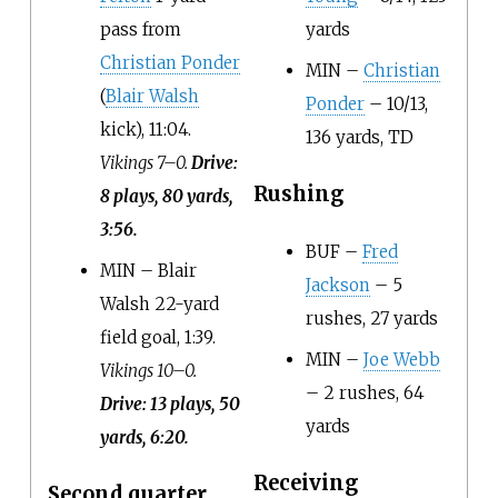
pass from
yards
Christian Ponder
MIN –
Christian
(
Blair Walsh
Ponder
– 10/13,
kick), 11:04.
136 yards, TD
Vikings 7–0.
Drive:
Rushing
8 plays, 80 yards,
3:56.
BUF –
Fred
MIN – Blair
Jackson
– 5
Walsh 22-yard
rushes, 27 yards
field goal, 1:39.
MIN –
Joe Webb
Vikings 10–0.
– 2 rushes, 64
Drive: 13 plays, 50
yards
yards, 6:20.
Receiving
Second quarter