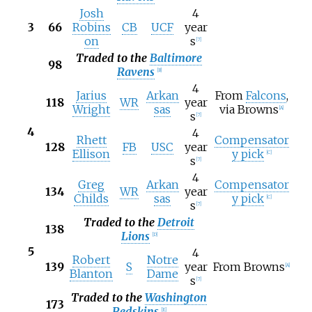
Josh
4
3
66
Robins
CB
UCF
year
on
s
[
7
]
Traded to the
Baltimore
98
Ravens
[
B
]
4
Jarius
Arkan
From
Falcons
,
118
WR
year
Wright
sas
via Browns
[
A
]
s
[
7
]
4
4
Rhett
Compensator
128
FB
USC
year
Ellison
y pick
[
C
]
s
[
7
]
4
Greg
Arkan
Compensator
134
WR
year
Childs
sas
y pick
[
C
]
s
[
7
]
Traded to the
Detroit
138
Lions
[
D
]
5
4
Robert
Notre
139
S
year
From Browns
[
A
]
Blanton
Dame
s
[
7
]
Traded to the
Washington
173
Redskins
[
E
]