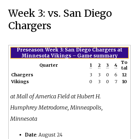
Week 3: vs. San Diego
Chargers
Preseason Week 3: San Diego Chargers at
Minnesota Vikings
– Game summary
To
Quarter
1
2
3
4
tal
Chargers
3
3
0
6
12
Vikings
0
3
0
7
10
at Mall of America Field at Hubert H.
Humphrey Metrodome, Minneapolis,
Minnesota
Date
: August 24