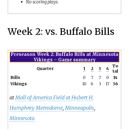
No scoring plays.
Week 2: vs. Buffalo Bills
Preseason Week 2: Buffalo Bills at Minnesota
Vikings
– Game summary
To
Quarter
1
2
3
4
tal
Bills
0
7
7
0
14
Vikings
10
6
3
17
36
at
Mall of America Field at Hubert H.
Humphrey Metrodome
,
Minneapolis
,
Minnesota