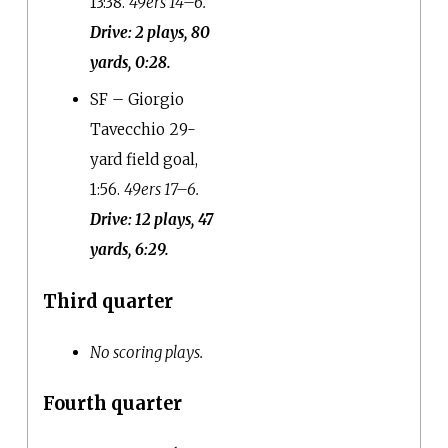
13:38.
49ers 14–6.
Drive: 2 plays, 80
yards, 0:28.
SF – Giorgio
Tavecchio 29-
yard field goal,
1:56.
49ers 17–6.
Drive: 12 plays, 47
yards, 6:29.
Third quarter
No scoring plays.
Fourth quarter