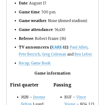
Date
: August 17
Game time
: 7:00
p.m.
Game weather
: None (domed stadium)
Game attendance
: 56,430
Referee
: Robert Frazer (36)
TV announcers
(
KARE
-11)
:
Paul Allen
,
Pete Bercich
,
Greg Coleman
and
Ben Leber
Recap
,
Game Book
Game information
First quarter
Passing
MIN –
Jerome
BUF –
Vince
Felton
1-yard
Young
– 8/14, 123