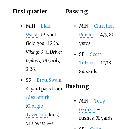
First quarter
Passing
MIN –
Blair
MIN –
Christian
Walsh
39-yard
Ponder
– 4/9, 80
field goal, 12:34.
yards
Vikings 3–0.
Drive:
SF –
Scott
6 plays, 59 yards,
Tolzien
– 10/13,
2:26.
84 yards
SF –
Brett Swain
Rushing
4-yard pass from
Alex Smith
MIN –
Toby
(
Giorgio
Gerhart
– 5
Tavecchio
kick),
rushes, 31 yards
5:13.
49ers 7–3.