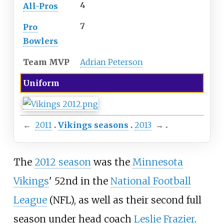
4
All-Pros
7
Pro
Bowlers
Team MVP
Adrian Peterson
Uniform
←
2011
Vikings seasons
2013
→
The
2012 season
was the
Minnesota
Vikings
' 52nd in the
National Football
League
(NFL), as well as their second full
season under head coach
Leslie Frazier
.