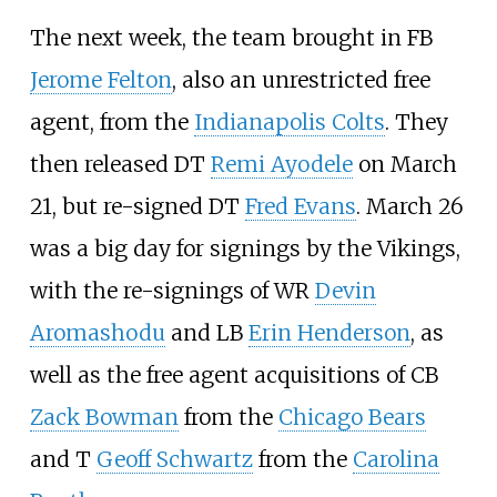
The next week, the team brought in FB
Jerome Felton
, also an unrestricted free
agent, from the
Indianapolis Colts
. They
then released DT
Remi Ayodele
on March
21, but re-signed DT
Fred Evans
. March 26
was a big day for signings by the Vikings,
with the re-signings of WR
Devin
Aromashodu
and LB
Erin Henderson
, as
well as the free agent acquisitions of CB
Zack Bowman
from the
Chicago Bears
and T
Geoff Schwartz
from the
Carolina