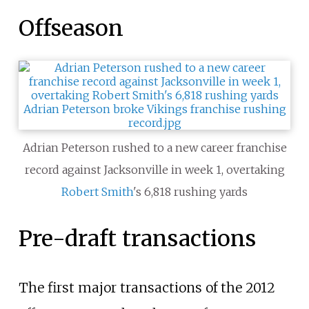
Offseason
Adrian Peterson rushed to a new career franchise
record against Jacksonville in week 1, overtaking
Robert Smith
's 6,818 rushing yards
Pre-draft transactions
The first major transactions of the 2012