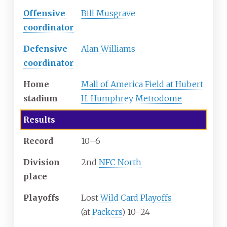
Offensive
Bill Musgrave
coordinator
Defensive
Alan Williams
coordinator
Home
Mall of America Field at Hubert
stadium
H. Humphrey Metrodome
Results
Record
10–6
Division
2nd
NFC North
place
Playoffs
Lost
Wild Card Playoffs
(at
Packers
) 10–24