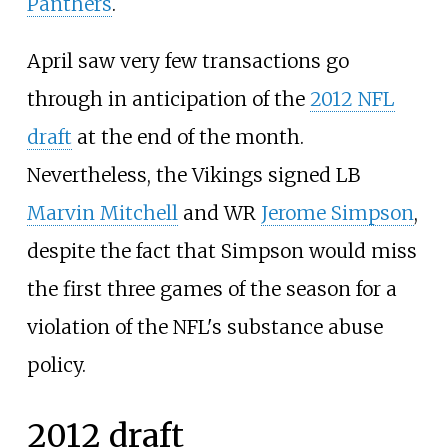
Panthers
.
April saw very few transactions go
through in anticipation of the
2012 NFL
draft
at the end of the month.
Nevertheless, the Vikings signed LB
Marvin Mitchell
and WR
Jerome Simpson
,
despite the fact that Simpson would miss
the first three games of the season for a
violation of the NFL's substance abuse
policy.
2012 draft