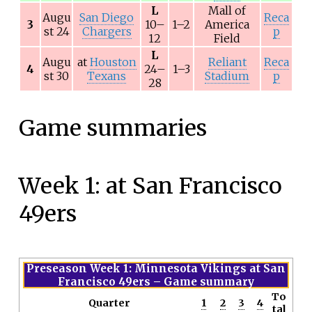
L
Mall of
Augu
San Diego
Reca
3
10–
1–2
America
st 24
Chargers
p
12
Field
L
Augu
at
Houston
Reliant
Reca
4
24–
1–3
st 30
Texans
Stadium
p
28
Game summaries
Week 1: at San Francisco
49ers
Preseason Week 1: Minnesota Vikings at San
Francisco 49ers
– Game summary
To
Quarter
1
2
3
4
tal