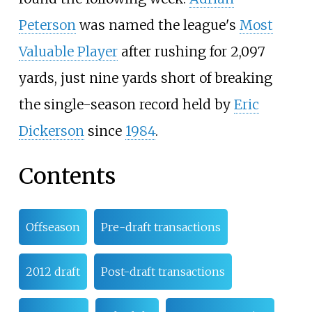
Peterson
was named the league's
Most
Valuable Player
after rushing for 2,097
yards, just nine yards short of breaking
the single-season record held by
Eric
Dickerson
since
1984
.
Contents
Offseason
Pre-draft transactions
2012 draft
Post-draft transactions