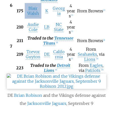
6
4
Blair
Georg
175
K
year
From Browns
[
F
]
Walsh
ia
s
[
7
]
4
Audie
NC
210
LB
year
Cole
State
s
[
7
]
Traded to the
Tennessee
211
From Browns
[
A
]
Titans
[
G
]
7
4
From
Trevor
Califo
219
DE
year
Seahawks
, via
Guyton
rnia
s
Lions
[
7
]
[
D
]
Traded to the
Detroit
From
Eagles
,
223
Lions
via
Patriots
[
D
]
[
H
]
DE
Brian Robison
and the Vikings defense against
the
Jacksonville Jaguars
, September 9