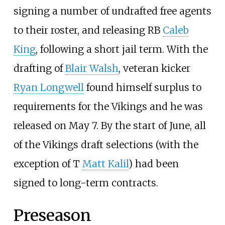
signing a number of undrafted free agents
to their roster, and releasing RB
Caleb
King
, following a short jail term. With the
drafting of
Blair Walsh
, veteran kicker
Ryan Longwell
found himself surplus to
requirements for the Vikings and he was
released on May 7. By the start of June, all
of the Vikings draft selections (with the
exception of T
Matt Kalil
) had been
signed to long-term contracts.
Preseason