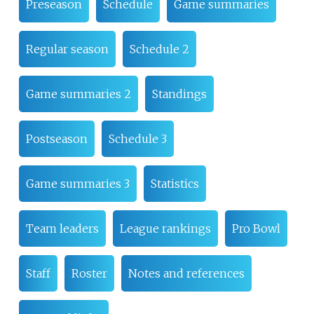
Preseason
Schedule
Game summaries
Regular season
Schedule 2
Game summaries 2
Standings
Postseason
Schedule 3
Game summaries 3
Statistics
Team leaders
League rankings
Pro Bowl
Staff
Roster
Notes and references