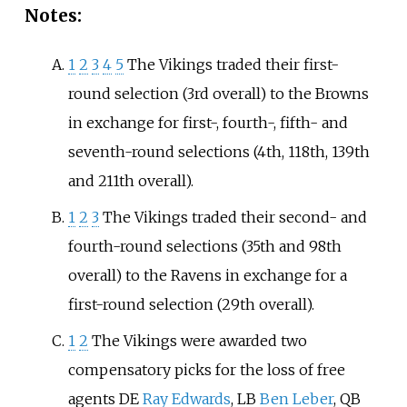
Notes:
1
2
3
4
5
The Vikings traded their first-
round selection (3rd overall) to the Browns
in exchange for first-, fourth-, fifth- and
seventh-round selections (4th, 118th, 139th
and 211th overall).
1
2
3
The Vikings traded their second- and
fourth-round selections (35th and 98th
overall) to the Ravens in exchange for a
first-round selection (29th overall).
1
2
The Vikings were awarded two
compensatory picks for the loss of free
agents DE
Ray Edwards
, LB
Ben Leber
, QB