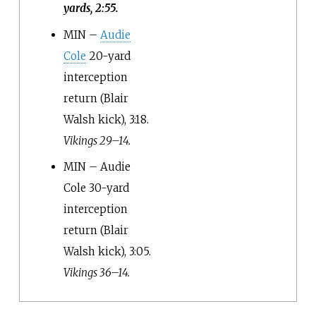
yards, 2:55.
MIN –
Audie
Cole
20-yard
interception
return (Blair
Walsh kick), 3:18.
Vikings 29–14.
MIN – Audie
Cole 30-yard
interception
return (Blair
Walsh kick), 3:05.
Vikings 36–14.