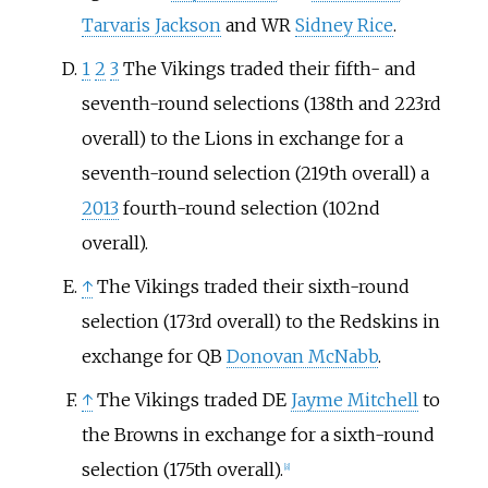
Tarvaris Jackson
and WR
Sidney Rice
.
1
2
3
The Vikings traded their fifth- and
seventh-round selections (138th and 223rd
overall) to the Lions in exchange for a
seventh-round selection (219th overall) a
2013
fourth-round selection (102nd
overall).
↑
The Vikings traded their sixth-round
selection (173rd overall) to the Redskins in
exchange for QB
Donovan McNabb
.
↑
The Vikings traded DE
Jayme Mitchell
to
the Browns in exchange for a sixth-round
selection (175th overall).
[
8
]