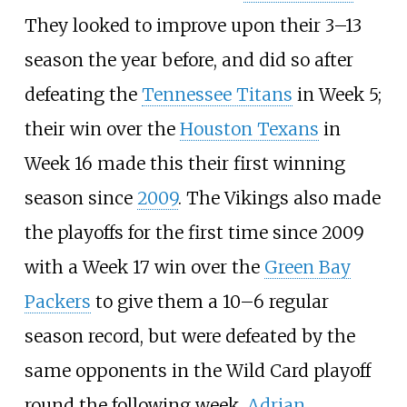
They looked to improve upon their 3–13
season the year before, and did so after
defeating the
Tennessee Titans
in Week 5;
their win over the
Houston Texans
in
Week 16 made this their first winning
season since
2009
. The Vikings also made
the playoffs for the first time since 2009
with a Week 17 win over the
Green Bay
Packers
to give them a 10–6 regular
season record, but were defeated by the
same opponents in the Wild Card playoff
round the following week.
Adrian