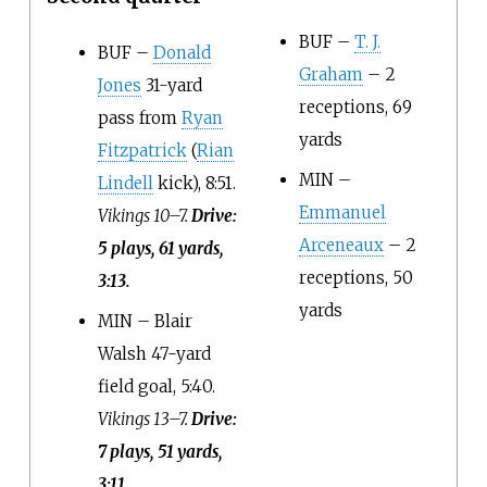
BUF –
T. J.
BUF –
Donald
Graham
– 2
Jones
31-yard
receptions, 69
pass from
Ryan
yards
Fitzpatrick
(
Rian
MIN –
Lindell
kick), 8:51.
Emmanuel
Vikings 10–7.
Drive:
Arceneaux
– 2
5 plays, 61 yards,
receptions, 50
3:13.
yards
MIN – Blair
Walsh 47-yard
field goal, 5:40.
Vikings 13–7.
Drive:
7 plays, 51 yards,
3:11.