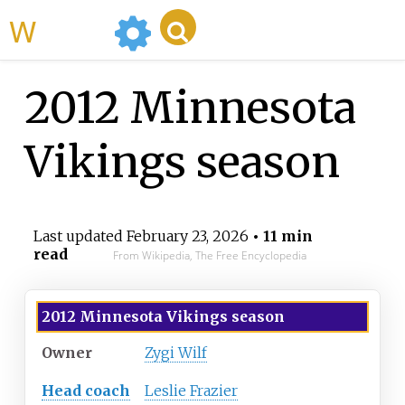
WikiMili
2012 Minnesota
Vikings season
Last updated
February 23, 2026
• 11 min
read
From Wikipedia, The Free Encyclopedia
2012
Minnesota Vikings
season
Owner
Zygi Wilf
Head coach
Leslie Frazier