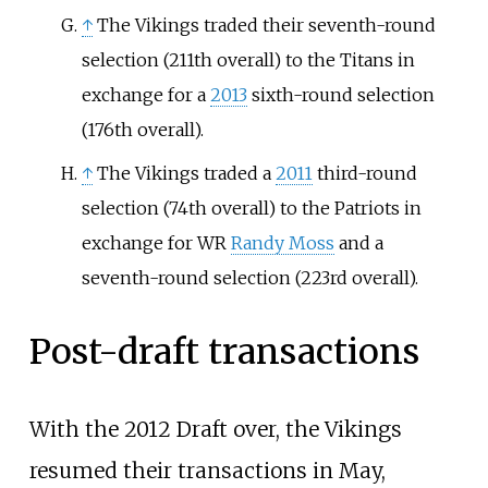
↑
The Vikings traded their seventh-round
selection (211th overall) to the Titans in
exchange for a
2013
sixth-round selection
(176th overall).
↑
The Vikings traded a
2011
third-round
selection (74th overall) to the Patriots in
exchange for WR
Randy Moss
and a
seventh-round selection (223rd overall).
Post-draft transactions
With the 2012 Draft over, the Vikings
resumed their transactions in May,