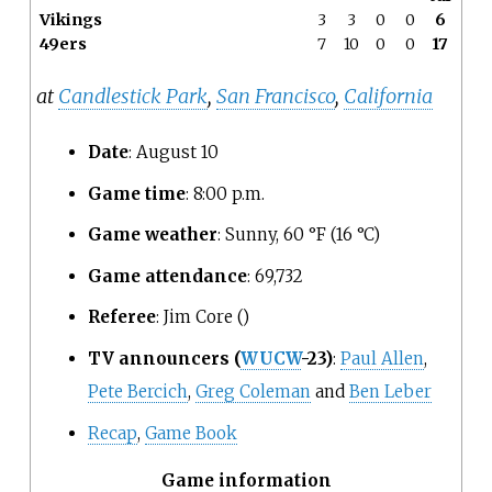
Vikings
3
3
0
0
6
49ers
7
10
0
0
17
at
Candlestick Park
,
San Francisco
,
California
Date
: August 10
Game time
: 8:00
p.m.
Game weather
: Sunny, 60
°F (16
°C)
Game attendance
: 69,732
Referee
: Jim Core ()
TV announcers
(
WUCW
-23)
:
Paul Allen
,
Pete Bercich
,
Greg Coleman
and
Ben Leber
Recap
,
Game Book
Game information