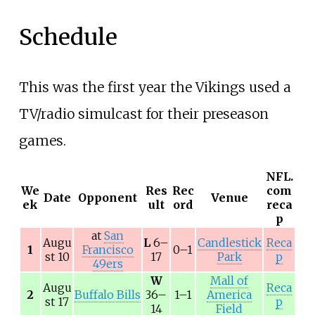
Schedule
This was the first year the Vikings used a
TV/radio simulcast for their preseason
games.
NFL.
We
Res
Rec
com
Date
Opponent
Venue
ek
ult
ord
reca
p
at
San
Augu
L
6–
Candlestick
Reca
1
Francisco
0–1
st 10
17
Park
p
49ers
W
Mall of
Augu
Reca
2
Buffalo Bills
36–
1–1
America
st 17
p
14
Field