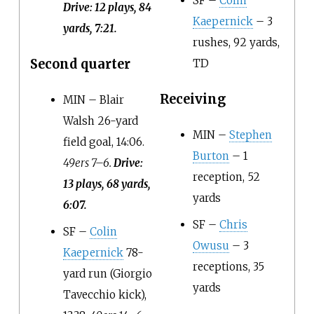
SF –
Colin
Drive: 12 plays, 84
Kaepernick
– 3
yards, 7:21.
rushes, 92 yards,
Second quarter
TD
Receiving
MIN – Blair
Walsh 26-yard
MIN –
Stephen
field goal, 14:06.
Burton
– 1
49ers 7–6.
Drive:
reception, 52
13 plays, 68 yards,
yards
6:07.
SF –
Chris
SF –
Colin
Owusu
– 3
Kaepernick
78-
receptions, 35
yard run (Giorgio
yards
Tavecchio kick),