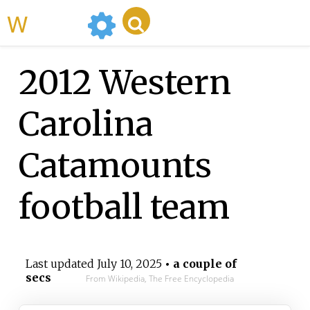
WikiMili
2012 Western
Carolina
Catamounts
football team
Last updated
July 10, 2025
• a couple of
secs
From Wikipedia, The Free Encyclopedia