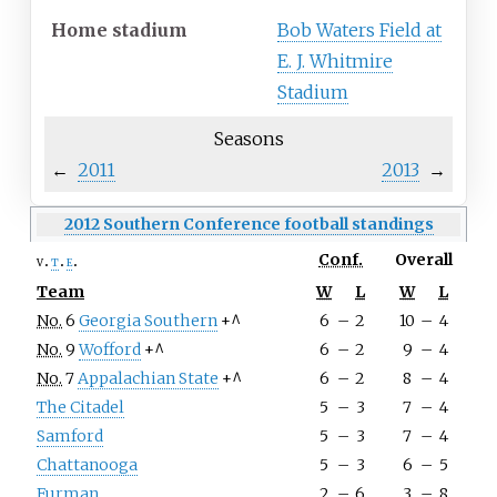
Home
stadium
Bob Waters Field at
E. J. Whitmire
Stadium
Seasons
←
2011
2013
→
2012 Southern Conference football standings
Conf.
Overall
v
t
e
Team
W
L
W
L
No.
6
Georgia Southern
+^
6
–
2
10
–
4
No.
9
Wofford
+^
6
–
2
9
–
4
No.
7
Appalachian State
+^
6
–
2
8
–
4
The Citadel
5
–
3
7
–
4
Samford
5
–
3
7
–
4
Chattanooga
5
–
3
6
–
5
Furman
2
–
6
3
–
8