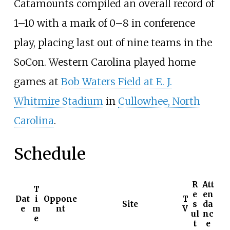
Catamounts compiled an overall record of
1–10 with a mark of 0–8 in conference
play, placing last out of nine teams in the
SoCon. Western Carolina played home
games at
Bob Waters Field at E. J.
Whitmire Stadium
in
Cullowhee, North
Carolina
.
Schedule
R
Att
T
e
en
Dat
i
Oppone
T
Site
s
da
e
m
nt
V
ul
nc
e
t
e