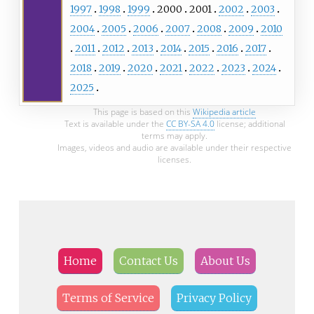
1997
1998
1999
2000
2001
2002
2003
2004
2005
2006
2007
2008
2009
2010
2011
2012
2013
2014
2015
2016
2017
2018
2019
2020
2021
2022
2023
2024
2025
This page is based on this
Wikipedia article
Text is available under the
CC BY-SA 4.0
license; additional
terms may apply.
Images, videos and audio are available under their respective
licenses.
Home
Contact Us
About Us
Terms of Service
Privacy Policy