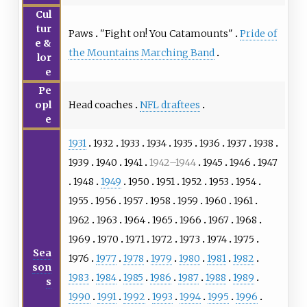
Cul
tur
Paws
"
Fight on! You Catamounts
"
Pride of
e &
the Mountains Marching Band
lor
e
Pe
Head coaches
NFL draftees
opl
e
1931
1932
1933
1934
1935
1936
1937
1938
1939
1940
1941
1942–1944
1945
1946
1947
1948
1949
1950
1951
1952
1953
1954
1955
1956
1957
1958
1959
1960
1961
1962
1963
1964
1965
1966
1967
1968
1969
1970
1971
1972
1973
1974
1975
Sea
1976
1977
1978
1979
1980
1981
1982
son
1983
1984
1985
1986
1987
1988
1989
s
1990
1991
1992
1993
1994
1995
1996