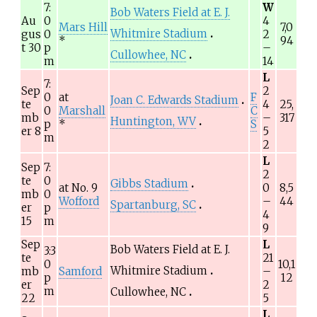
7:
W
Bob Waters Field at E. J.
Au
0
4
Mars Hill
7,0
Whitmire Stadium
gus
0
2
*
94
t 30
p
–
Cullowhee, NC
m
14
L
7:
Sep
2
0
at
F
Joan C. Edwards Stadium
te
4
25,
0
Marshall
C
mb
–
317
Huntington, WV
p
*
S
er 8
5
m
2
L
Sep
7:
2
te
0
Gibbs Stadium
at No.
9
0
8,5
mb
0
Wofford
–
44
Spartanburg, SC
er
p
4
15
m
9
Sep
L
Bob Waters Field at E. J.
3:3
te
21
0
10,1
Whitmire Stadium
mb
Samford
–
p
12
er
2
m
Cullowhee, NC
22
5
L