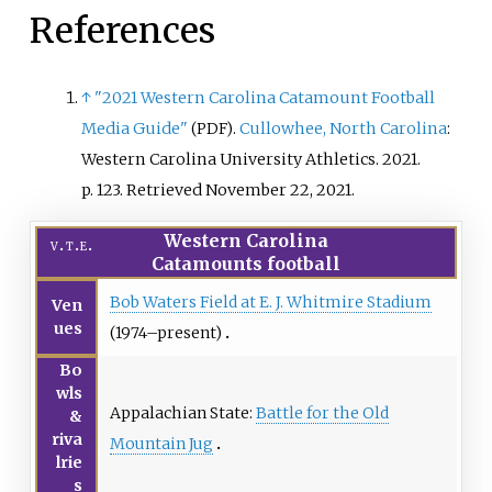
References
↑
"2021 Western Carolina Catamount Football
Media Guide"
.
Cullowhee, North Carolina
:
(PDF)
Western Carolina University Athletics. 2021.
p.
123
. Retrieved
November 22,
2021
.
Western Carolina
v
t
e
Catamounts football
Bob Waters Field at E. J. Whitmire Stadium
Ven
ues
(1974–present)
Bo
wls
Appalachian State:
Battle for the Old
&
riva
Mountain Jug
lrie
s