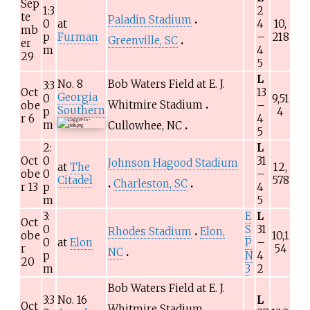
Sep
1:3
2
te
Paladin Stadium
0
at
4
10,
mb
p
Furman
–
218
Greenville, SC
er
m
4
29
5
L
No.
8
Bob Waters Field at E. J.
3:3
Oct
13
Georgia
0
9,51
Whitmire Stadium
obe
–
Southern
p
4
r 6
4
m
Cullowhee, NC
5
2:
L
Oct
0
31
Johnson Hagood Stadium
at
The
12,
obe
0
–
Citadel
578
Charleston, SC
r 13
p
4
m
5
3:
E
L
Oct
0
S
31
Rhodes Stadium
Elon,
obe
10,1
0
at
Elon
P
–
r
54
NC
p
N
4
20
m
3
2
Bob Waters Field at E. J.
3:3
No.
16
L
Oct
Whitmire Stadium