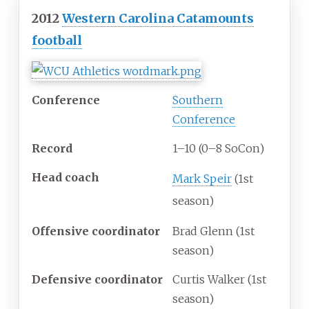
2012
Western Carolina Catamounts
football
Conference
Southern
Conference
Record
1–10 (0–8 SoCon)
Head
coach
Mark Speir
(1st
season)
Offensive
coordinator
Brad Glenn (1st
season)
Defensive
coordinator
Curtis Walker (1st
season)