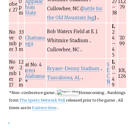
0
Appalac
27
13,2
obe
p
hian
–
79
Cullowhee, NC (
Battle for
r 27
m
State
38
the Old Mountain Jug
)
L
Bob Waters Field at E. J.
No
3:3
2
ve
0
Chattano
4
7,0
Whitmire Stadium
mb
p
oga
–
99
er 3
m
4
Cullowhee, NC
5
No
12
L
at No.
4
S
ve
:2
0
Bryant–Denny Stadium
E
101,
(
FBS
)
mb
1
–
Alabama
C
126
Tuscaloosa, AL
er
p
4
*
N
17
m
9
*Non-conference game
Homecoming
Rankings
from
The Sports Network Poll
released prior to the game
All
times are in
Eastern time
[
1
]