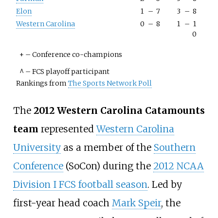
Elon
1
–
7
3
–
8
Western Carolina
0
–
8
1
–
1
0
+
–
Conference co-champions
^
–
FCS playoff participant
Rankings from
The Sports Network Poll
The
2012 Western Carolina Catamounts
team
represented
Western Carolina
University
as a member of the
Southern
Conference
(SoCon) during the
2012 NCAA
Division I FCS football season
. Led by
first-year head coach
Mark Speir
, the