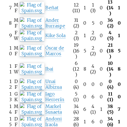
13
M
12
1
7
Beñat
1
0
(14
1
F
(11)
(3)
)
M
Ander
31
36
8
0
5
0
0
F
Iturraspe
(2)
(2)
F
2
2
4
9
Kike Sola
1
0
1
W
(3)
(2)
(5)
19
21
1
M
Óscar de
2
(16
5
0
(18
5
0
F
Marcos
(2)
)
)
6
10
1
F
4
Ibai
(12
8
0
(14
8
1
W
(2)
)
)
1
D
Unai
0
0
0
0
0
0
2
F
Albizua
(4)
(4)
1
G
Iago
5
11
0
6
0
0
3
K
Herrerín
(1)
(1)
1
M
Markel
34
4
38
6
1
7
4
F
Susaeta
(4)
(1)
(5)
1
D
Andoni
28
34
1
6
0
1
5
F
Iraola
(6)
(6)