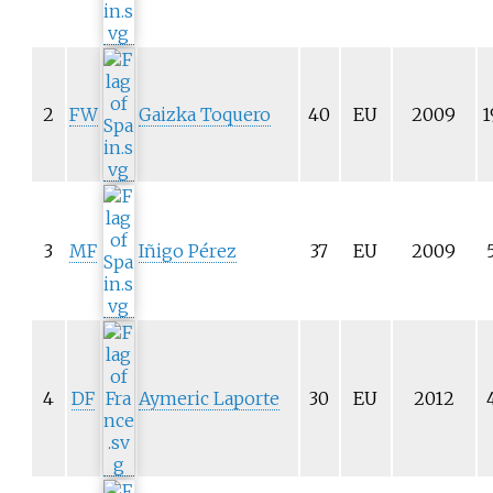
2
FW
Gaizka Toquero
40
EU
2009
1
3
MF
Iñigo Pérez
37
EU
2009
4
DF
Aymeric Laporte
30
EU
2012