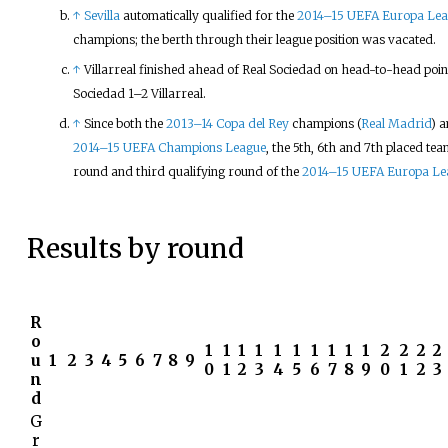
↑
Sevilla
automatically qualified for the
2014–15 UEFA Europa Le
champions; the berth through their league position was vacated.
↑
Villarreal finished ahead of Real Sociedad on head-to-head point
Sociedad 1–2 Villarreal.
↑
Since both the
2013–14 Copa del Rey
champions (
Real Madrid
) 
2014–15 UEFA Champions League
, the 5th, 6th and 7th placed tea
round and third qualifying round of the
2014–15 UEFA Europa Le
Results by round
R
o
1
1
1
1
1
1
1
1
1
1
2
2
2
2
u
1
2
3
4
5
6
7
8
9
0
1
2
3
4
5
6
7
8
9
0
1
2
3
n
d
G
r