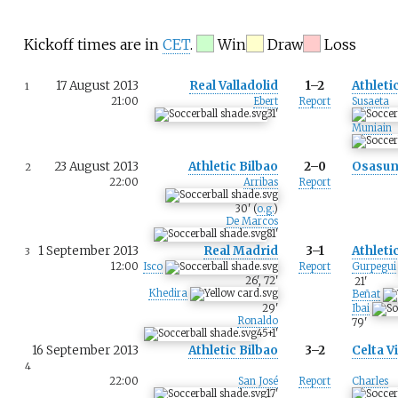
Kickoff times are in
CET
.
Win
Draw
Loss
17 August 2013
Real Valladolid
1–2
Athleti
1
21:00
Ebert
Report
Susaeta
31
'
Muniain
23 August 2013
Athletic Bilbao
2–0
Osasu
2
22:00
Arribas
Report
30
'
(
o.g.
)
De Marcos
81
'
1 September 2013
Real Madrid
3–1
Athleti
3
12:00
Isco
Report
Gurpegui
26
'
,
72
'
21
'
Khedira
Beñat
29
'
Ibai
Ronaldo
79
'
45+1
'
16 September 2013
Athletic Bilbao
3–2
Celta V
4
22:00
San José
Report
Charles
17
'