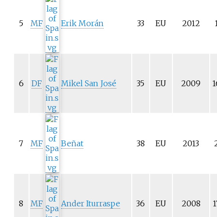
5
MF
Erik Morán
33
EU
2012
6
DF
Mikel San José
35
EU
2009
1
7
MF
Beñat
38
EU
2013
8
MF
Ander Iturraspe
36
EU
2008
1