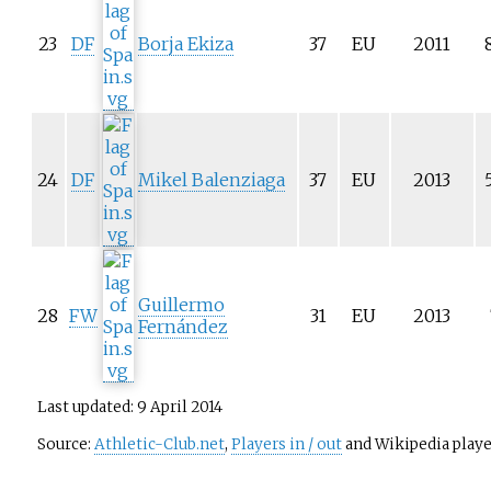
23
DF
Borja Ekiza
37
EU
2011
24
DF
Mikel Balenziaga
37
EU
2013
Guillermo
28
FW
31
EU
2013
Fernández
Last updated: 9 April 2014
Source:
Athletic-Club.net
,
Players in / out
and Wikipedia player