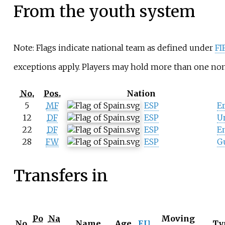
From the youth system
Note: Flags indicate national team as defined under
FI
exceptions apply. Players may hold more than one non-
No.
Pos.
Nation
5
MF
ESP
E
12
DF
ESP
U
22
DF
ESP
En
28
FW
ESP
G
Transfers in
Po
Na
Moving
No.
Name
Age
EU
Ty