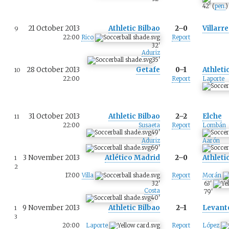
42
'
(
pen.
)
21 October 2013
Athletic Bilbao
2–0
Villarre
9
22:00
Rico
Report
32
'
Aduriz
35
'
28 October 2013
Getafe
0–1
Athleti
10
22:00
Report
Laporte
31 October 2013
Athletic Bilbao
2–2
Elche
11
22:00
Susaeta
Report
Lombán
49
'
Aduriz
Aarón
69
'
3 November 2013
Atlético Madrid
2–0
Athleti
1
2
17:00
Villa
Report
Morán
32
'
63
'
Costa
79
'
40
'
9 November 2013
Athletic Bilbao
2–1
Levant
1
3
20:00
Laporte
Report
López