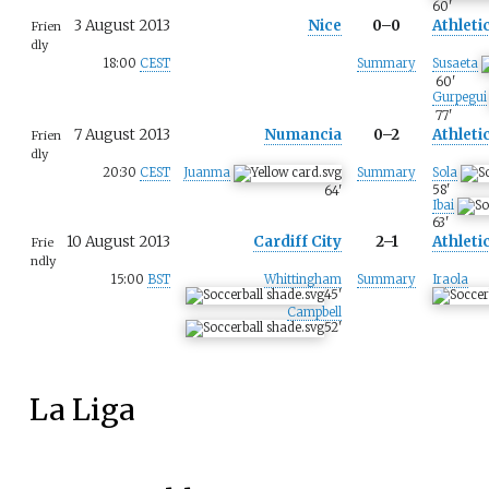
60
'
3 August 2013
Nice
0–0
Athleti
Frien
dly
18:00
CEST
Summary
Susaeta
60
'
Gurpegui
77
'
7 August 2013
Numancia
0–2
Athleti
Frien
dly
20:30
CEST
Juanma
Summary
Sola
58
'
64
'
Ibai
63
'
10 August 2013
Cardiff City
2–1
Athleti
Frie
ndly
15:00
BST
Whittingham
Summary
Iraola
45
'
Campbell
52
'
La Liga