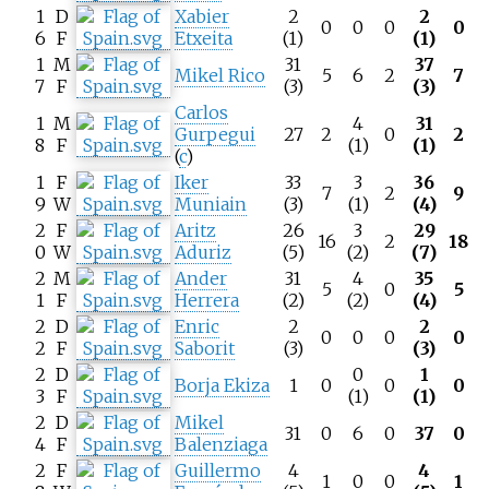
1
D
Xabier
2
2
0
0
0
0
6
F
Etxeita
(1)
(1)
1
M
31
37
Mikel Rico
5
6
2
7
7
F
(3)
(3)
Carlos
1
M
4
31
Gurpegui
27
2
0
2
8
F
(1)
(1)
(
c
)
1
F
Iker
33
3
36
7
2
9
9
W
Muniain
(3)
(1)
(4)
2
F
Aritz
26
3
29
16
2
18
0
W
Aduriz
(5)
(2)
(7)
2
M
Ander
31
4
35
5
0
5
1
F
Herrera
(2)
(2)
(4)
2
D
Enric
2
2
0
0
0
0
2
F
Saborit
(3)
(3)
2
D
0
1
Borja Ekiza
1
0
0
0
3
F
(1)
(1)
2
D
Mikel
31
0
6
0
37
0
4
F
Balenziaga
2
F
Guillermo
4
4
1
0
0
1