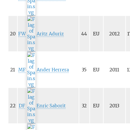
20
FW
Aritz Aduriz
44
EU
2012
1
21
MF
Ander Herrera
35
EU
2011
1
22
DF
Enric Saborit
32
EU
2013