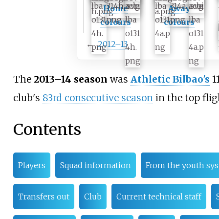
Home
Away
colours
colours
←
2012–13
The
2013–14 season
was
Athletic Bilbao's
1
club's
83rd consecutive season
in the top flig
Contents
Players
Squad information
From the youth sy
Transfers out
Club
Current technical staff