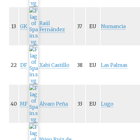
Raúl
13
GK
37
EU
Numancia
Fernández
22
DF
Xabi Castillo
38
EU
Las Palmas
40
MF
Álvaro Peña
33
EU
Lugo
Iñigo Ruiz de