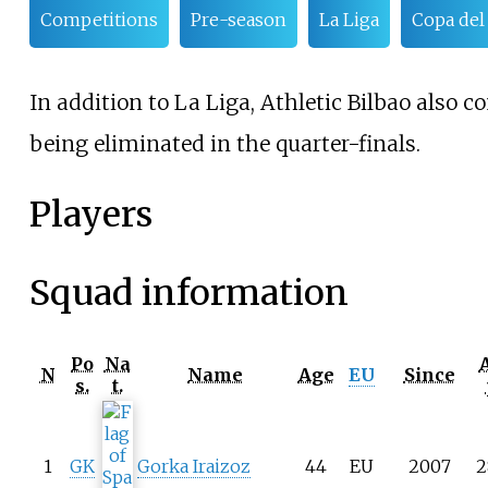
Competitions
Pre-season
La Liga
Copa del
In addition to La Liga, Athletic Bilbao also 
being eliminated in the quarter-finals.
Players
Squad information
Po
Na
N
Name
Age
EU
Since
s.
t.
1
GK
Gorka Iraizoz
44
EU
2007
2