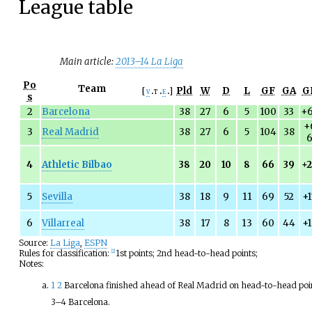
League table
Main article:
2013–14 La Liga
Po
Team
Pld
W
D
L
GF
GA
G
v
t
e
s
2
Barcelona
38
27
6
5
100
33
+
+
3
Real Madrid
38
27
6
5
104
38
4
Athletic Bilbao
38
20
10
8
66
39
+
5
Sevilla
38
18
9
11
69
52
+
6
Villarreal
38
17
8
13
60
44
+
Source:
La Liga
,
ESPN
Rules for classification:
1st points; 2nd head-to-head points;
[
2
]
Notes:
1
2
Barcelona finished ahead of Real Madrid on head-to-head poi
3–4 Barcelona.