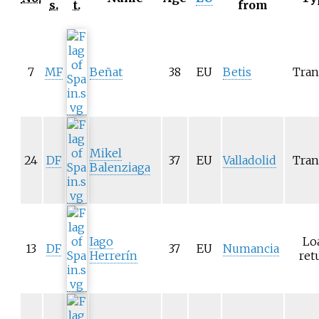
s.
t.
from
7
MF
Beñat
38
EU
Betis
Tran
Mikel
24
DF
37
EU
Valladolid
Tran
Balenziaga
Iago
Lo
13
DF
37
EU
Numancia
Herrerín
ret