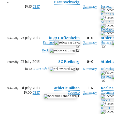
Braunschweig
y
19:45
CEST
Summary
Susaeta
Ruiz de G
Aduriz
De Marc
23 July 2013
1899 Hoffenheim
0–0
Athleti
Friendly
Firmino
Summary
Herrera
82
'
72
'
Beck
82
'
27 July 2013
SC Freiburg
0–0
Athleti
Friendly
18:30
CEST
Guédé
Summary
Balenzia
19
'
Susaeta
76
'
31 July 2013
Athletic Bilbao
1–4
Real Z
Friendly
19:00
CEST
Toquero
Summary
Cidoncha
61
'
García
Barkero