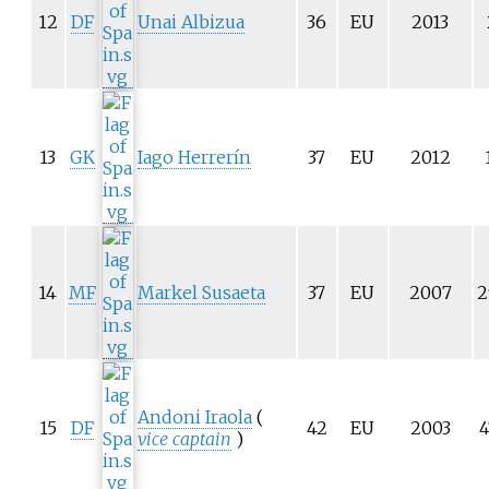
12
DF
Unai Albizua
36
EU
2013
13
GK
Iago Herrerín
37
EU
2012
14
MF
Markel Susaeta
37
EU
2007
2
Andoni Iraola
(
15
DF
42
EU
2003
4
vice captain
)