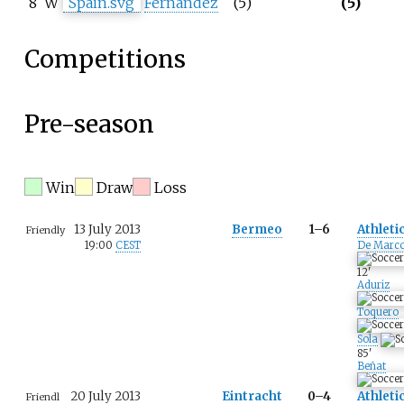
8
W
Fernández
(5)
(5)
Competitions
Pre-season
Win
Draw
Loss
13 July 2013
Bermeo
1–6
Athleti
Friendly
19:00
CEST
De Marc
12
'
Aduriz
Toquero
Sola
85
'
Beñat
20 July 2013
Eintracht
0–4
Athleti
Friendl