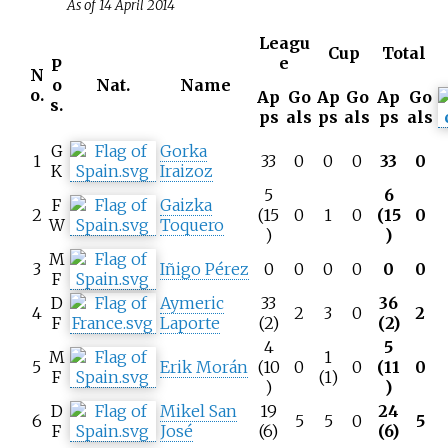
As of 14 April 2014
Leagu
Cup
Total
e
P
N
o
Nat.
Name
o.
Ap
Go
Ap
Go
Ap
Go
s.
ps
als
ps
als
ps
als
G
Gorka
1
33
0
0
0
33
0
K
Iraizoz
5
6
F
Gaizka
2
(15
0
1
0
(15
0
W
Toquero
)
)
M
3
Iñigo Pérez
0
0
0
0
0
0
F
D
Aymeric
33
36
4
2
3
0
2
F
Laporte
(2)
(2)
4
5
M
1
5
Erik Morán
(10
0
0
(11
0
F
(1)
)
)
D
Mikel San
19
24
6
5
5
0
5
F
José
(6)
(6)