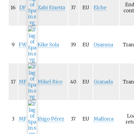
End
16
DF
Xabi Etxeita
37
EU
Elche
cont
9
FW
Kike Sola
39
EU
Osasuna
Tran
17
MF
Mikel Rico
40
EU
Granada
Tran
Lo
3
MF
Iñigo Pérez
37
EU
Mallorca
ret