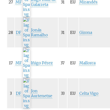
27
MF
31
EU
Mirandés
Galarreta
Jonás
28
DF
31
EU
Girona
Ramalho
17
MF
Iñigo Pérez
37
EU
Mallorca
Jon
3
DF
33
EU
Celta Vigo
Aurtenetxe