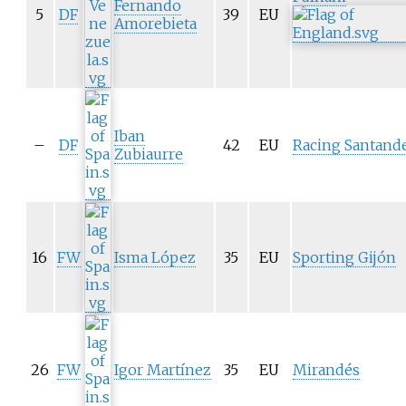
Fernando
5
DF
39
EU
Amorebieta
Iban
–
DF
42
EU
Racing
Santand
Zubiaurre
16
FW
Isma López
35
EU
Sporting Gijón
26
FW
Igor Martínez
35
EU
Mirandés