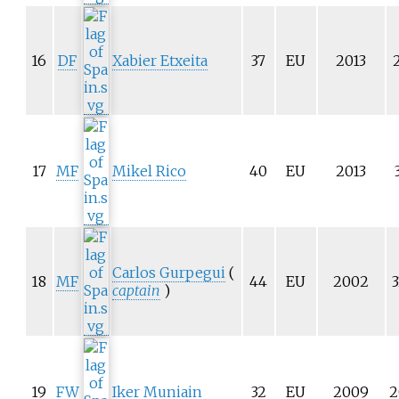
16
DF
Xabier Etxeita
37
EU
2013
17
MF
Mikel Rico
40
EU
2013
Carlos Gurpegui
(
18
MF
44
EU
2002
3
captain
)
19
FW
Iker Muniain
32
EU
2009
2