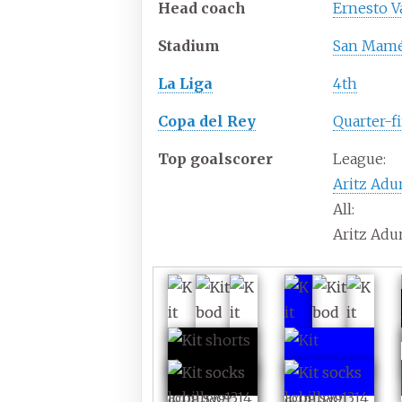
Head coach
Ernesto V
Stadium
San Mam
La Liga
4th
Copa del Rey
Quarter-f
Top goalscorer
League:
Aritz Adu
All:
Aritz Adur