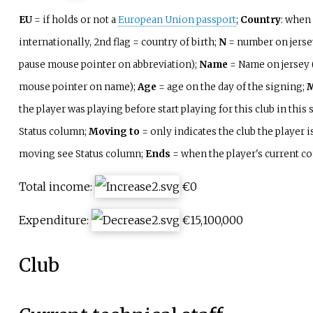
EU
= if holds or not a
European Union passport
;
Country
: when 
internationally, 2nd flag = country of birth;
N
= number on jerse
pause mouse pointer on abbreviation);
Name
= Name on jersey 
mouse pointer on name);
Age
= age on the day of the signing;
M
the player was playing before start playing for this club in this
Status column;
Moving to
= only indicates the club the player is
moving see Status column;
Ends
= when the player's current co
Total income:
€0
Expenditure:
€15,100,000
Club