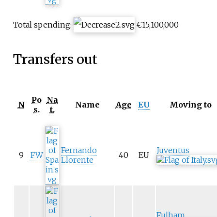
Total spending:
€15,100,000
Transfers out
Po
Na
N
Name
Age
EU
Moving to
s.
t.
Fernando
Juventus
9
FW
40
EU
Llorente
Fulham