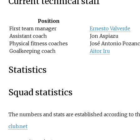
Current technical staff
Position
First team manager
Ernesto Valverde
Assistant coach
Jon Aspiazu
Physical fitness coaches
José Antonio Pozanc
Goalkeeping coach
Aitor Iru
Statistics
Squad statistics
The numbers and stats are established according to the
club.net