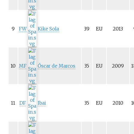
9
FW
Kike Sola
39
EU
2013
10
MF
Óscar de Marcos
35
EU
2009
1
11
DF
Ibai
35
EU
2010
1