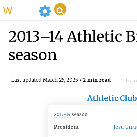
WikiMili
2013–14 Athletic B
season
Last updated
March 25, 2025
• 2 min read
From W
Athletic Clu
2013–14
season
President
Josu Urru