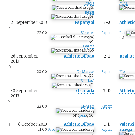
Iraola
Mina
61
'
Beñat
68
'
23 September 2013
Espanyol
3–2
Athleti
5
22:00
Sánchez
Report
Ibai
24
'
,
92
'
49
'
García
66
'
26 September
Athletic Bilbao
2–1
Real Be
2013
6
20:00
De Marcos
Report
Molina
72
'
San José
81
'
30 September
Granada
2–0
Athleti
2013
7
22:00
El-Arabi
Report
51
'
(
pen.
)
,
60
'
6 October 2013
Athletic Bilbao
1–1
Valenci
8
21:00
Rico
Report
Banega
52
'