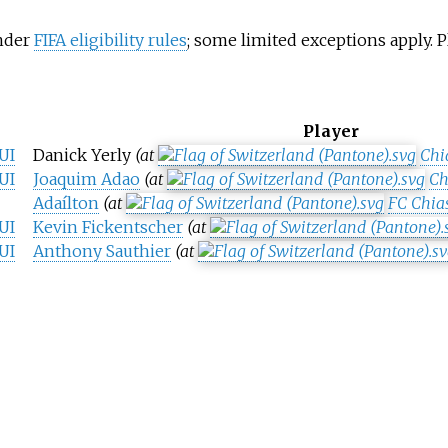
under
FIFA eligibility rules
; some limited exceptions apply.
Player
UI
Danick Yerly
(at
Chi
UI
Joaquim Adao
(at
Ch
Adaílton
(at
FC Chia
UI
Kevin Fickentscher
(at
UI
Anthony Sauthier
(at