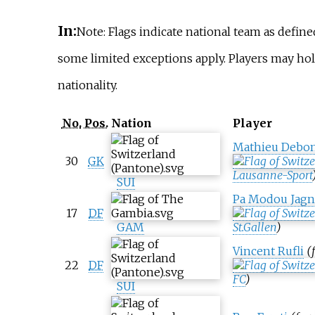
In:
Note: Flags indicate national team as defin
some limited exceptions apply. Players may h
nationality.
No.
Pos.
Nation
Player
Mathieu Debon
30
GK
Lausanne-Sport
SUI
Pa Modou Jagn
17
DF
GAM
St.Gallen
)
Vincent Rufli
(
22
DF
FC
)
SUI