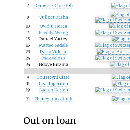
7
Demetris Christofi
8
Vullnet Basha
10
Ovidiu Herea
14
Freddy Mveng
15
Ismael Yartey
16
Matteo Fedele
23
Dario Vidosic
24
Max Veloso
34
Ndoye Birama
9
Fousseyni Cissé
11
Léo Itaperuna
19
Gaetan Karlen
21
Ebenezer Assifuah
Out on loan