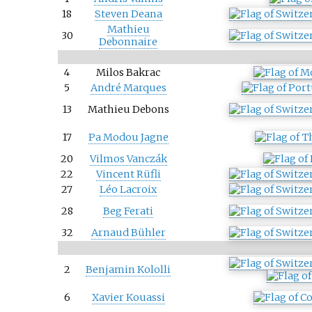
18
Steven Deana
Mathieu
30
Debonnaire
4
Milos Bakrac
5
André Marques
13
Mathieu Debons
17
Pa Modou Jagne
20
Vilmos Vanczák
22
Vincent Rüfli
27
Léo Lacroix
28
Beg Ferati
32
Arnaud Bühler
2
Benjamin Kololli
6
Xavier Kouassi