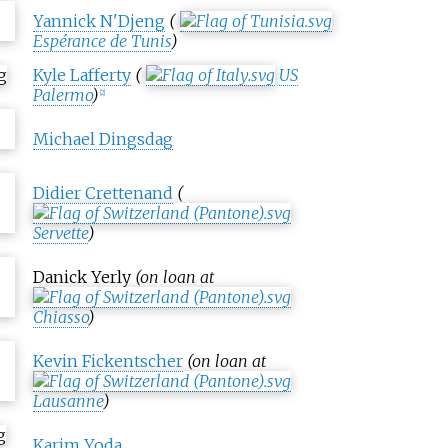
Yannick N'Djeng
(
Espérance de Tunis
)
Kyle Lafferty
(
US
Palermo
)
[
2
]
Michael Dingsdag
Didier Crettenand
(
Servette
)
Danick Yerly
(on loan at
Chiasso
)
Kevin Fickentscher
(on loan at
Lausanne
)
Karim Yoda