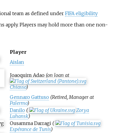
tional team as defined under
FIFA eligibility
ons apply. Players may hold more than one non-
Player
Aislan
Joaoquim Adao
(on loan at
Chiasso
)
Gennaro Gattuso
(Retired, Manager at
Palermo
)
Danilo
(
Zorya
Luhansk
)
Ousamma Darragi
(
Espérance de Tunis
)