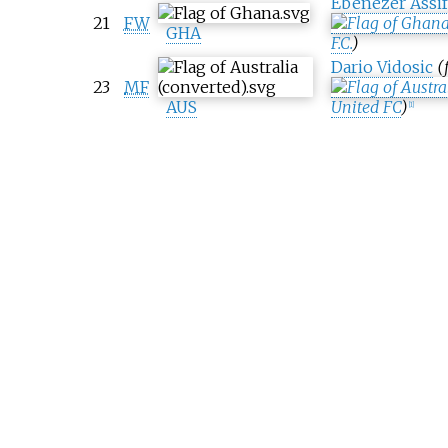
Ebenezer Assi
21
FW
GHA
F.C.
)
Dario Vidosic
(
23
MF
AUS
United FC
)
[
1
]