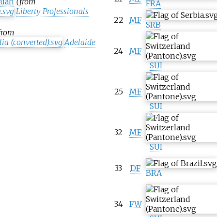
fuah
(from
FRA
Liberty Professionals
22
MF
SRB
from
Adelaide
24
MF
SUI
25
MF
SUI
32
MF
SUI
33
DF
BRA
34
FW