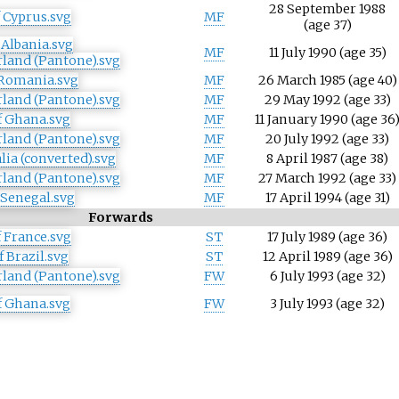
28 September 1988
MF
(age
37)
MF
11 July 1990
(age
35)
MF
26 March 1985
(age
40)
MF
29 May 1992
(age
33)
MF
11 January 1990
(age
36
MF
20 July 1992
(age
33)
MF
8 April 1987
(age
38)
MF
27 March 1992
(age
33)
MF
17 April 1994
(age
31)
Forwards
ST
17 July 1989
(age
36)
ST
12 April 1989
(age
36)
FW
6 July 1993
(age
32)
FW
3 July 1993
(age
32)