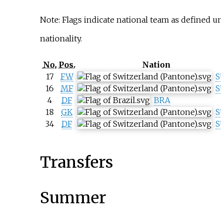
Note: Flags indicate national team as defined 
nationality.
No.
Pos.
Nation
17
FW
S
16
MF
S
4
DF
BRA
18
GK
S
34
DF
S
Transfers
Summer