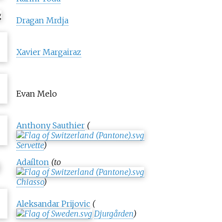
Dragan Mrdja
Xavier Margairaz
Evan Melo
Anthony Sauthier
(
Servette
)
Adaílton
(to
Chiasso
)
Aleksandar Prijovic
(
Djurgården
)