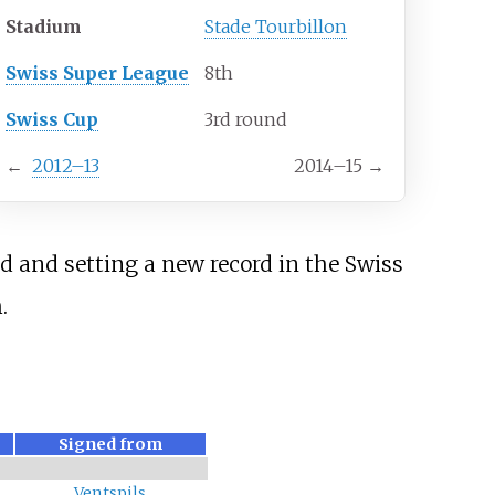
Stadium
Stade Tourbillon
Swiss Super League
8th
Swiss Cup
3rd round
←
2012–13
2014–15
→
d and setting a new record in the Swiss
.
Signed from
Ventspils