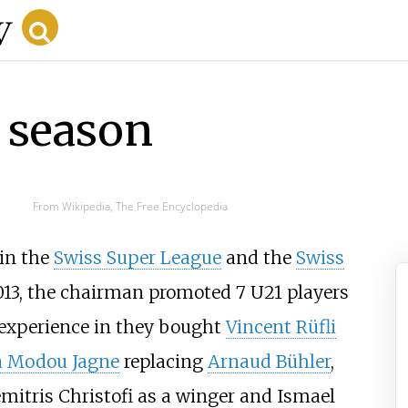
 season
From Wikipedia, The Free Encyclopedia
in the
Swiss Super League
and the
Swiss
013, the chairman promoted 7 U21 players
d experience in they bought
Vincent Rüfli
a Modou Jagne
replacing
Arnaud Bühler
,
mitris Christofi
as a winger and
Ismael