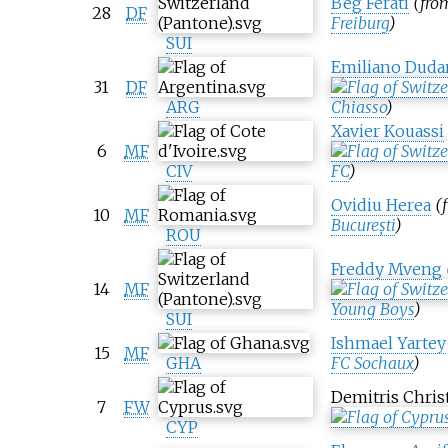
Beg Ferati
(fr
28
DF
Freiburg
)
SUI
Emiliano Duda
31
DF
ARG
Chiasso
)
Xavier Kouassi
6
MF
CIV
FC
)
Ovidiu Herea
(
10
MF
București
)
ROU
Freddy Mveng
14
MF
Young Boys
)
SUI
Ishmael Yartey
15
MF
GHA
FC Sochaux
)
Demitris Chris
7
FW
CYP