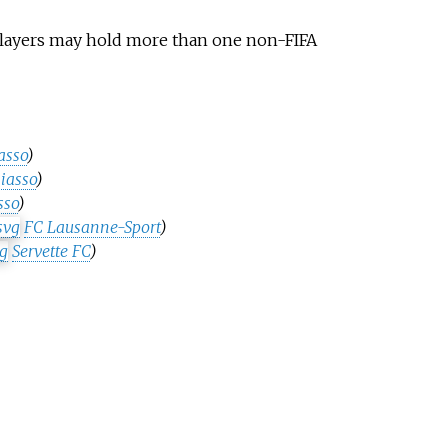
 Players may hold more than one non-FIFA
asso
)
iasso
)
sso
)
FC Lausanne-Sport
)
Servette FC
)