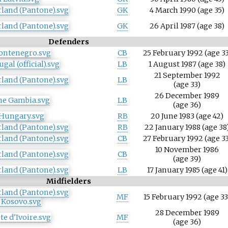
GK
4 March 1990
(age
35)
GK
26 April 1987
(age
38)
Defenders
CB
25 February 1992
(age
33
LB
1 August 1987
(age
38)
21 September 1992
LB
(age
33)
26 December 1989
LB
(age
36)
RB
20 June 1983
(age
42)
RB
22 January 1988
(age
38
CB
27 February 1992
(age
33
10 November 1986
CB
(age
39)
LB
17 January 1985
(age
41)
Midfielders
MF
15 February 1992
(age
33
28 December 1989
MF
(age
36)