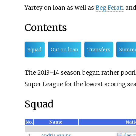
Yartey
on loan as well as
Beg Ferati
and 
Contents
Squad
Out on loan
Transfers
Summ
The 2013–14 season began rather poorly
Super League for the lowest scoring sea
Squad
No.
Name
Nati
1
Andris Vanins