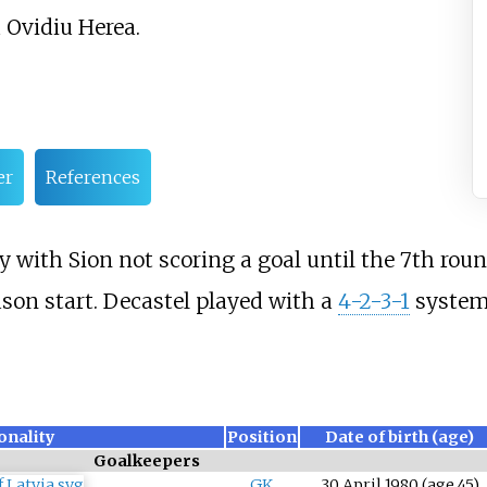
Ovidiu Herea.
er
References
 with Sion not scoring a goal until the 7th roun
son start. Decastel played with a
4-2-3-1
system
onality
Position
Date of birth (age)
Goalkeepers
GK
30 April 1980
(age
45)