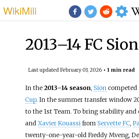
WikiMili
2013–14 FC Sion
Last updated
February 03, 2026
• 1 min read
In the
2013–14 season
,
Sion
competed 
Cup
. In the summer transfer window 2
to the 1st Team. To bring stability an
and
Xavier Kouassi
from
Servette FC
,
P
twenty-one-year-old Freddy Mveng,
De