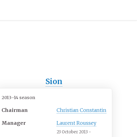
Sion
2013–14 season
Chairman
Christian Constantin
Manager
Laurent Roussey
23 October 2013 -