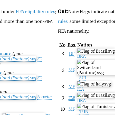
Out:
ed under
FIFA eligibility rules
;
Note: Flags indicate na
old more than one non-FIFA
rules
; some limited excepti
FIFA nationality.
No.
Pos.
Nation
naire
(from
3
DF
BRA
FC
)
6
MF
e
(from
FC
SUI
8
MF
ITA
from
Servette
9
FW
BRA
10
MF
TUN