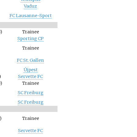
Vaduz
FC Lausanne-Sport
)
Trainee
Sporting CP
Trainee
FC St. Gallen
Újpest
)
Servette FC
)
Trainee
SC Freiburg
SC Freiburg
)
Trainee
Servette FC