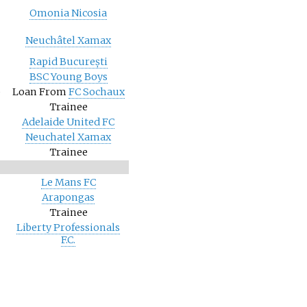
Omonia Nicosia
Neuchâtel Xamax
Rapid București
BSC Young Boys
)
Loan From
FC Sochaux
Trainee
Adelaide United FC
Neuchatel Xamax
Trainee
Le Mans FC
Arapongas
Trainee
Liberty Professionals
F.C.