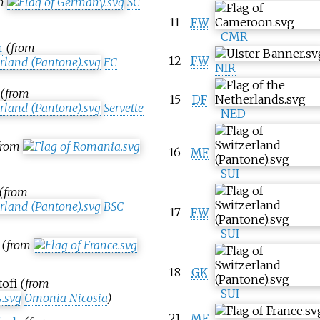
om
SC
11
FW
CMR
r
(from
12
FW
FC
NIR
(from
15
DF
Servette
NED
from
16
MF
SUI
(from
BSC
17
FW
SUI
(from
18
GK
tofi
(from
SUI
Omonia Nicosia
)
21
MF