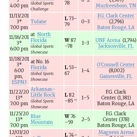
78
Global Sports
4:00 pm
Murfreesboro, TN
Challenge
11/13/201
F.G. Clark Center
L
73–
3
*
Tulane
0–3
(2,796)
79
7:00 pm
Baton Rouge, LA
at
North
11/16/201
Florida
W
87
UNF Arena
(1,794)
3
*
1–3
–78
Jacksonville, FL
Global Sports
6:00 pm
Showcase
11/18/201
at
No. 16
3
*
O'Connell Center
Florida
L
53–
6:00
1–4
(8,002)
67
Global Sports
pm,
Gainesville, FL
Showcase
ESPN3
Arkansas–
11/22/20
F.G. Clark
Little Rock
L
82
13
*
1–5
Center
(1,381)
–85
OT
Global Sports
7:00 pm
Baton Rouge, LA
Showcase
11/25/20
F.G. Clark
Blue
W
76
13
*
2–5
Center
(378)
Mountain
–59
7:00 pm
Baton Rouge, LA
12/03/20
Magness Arena
L
74–