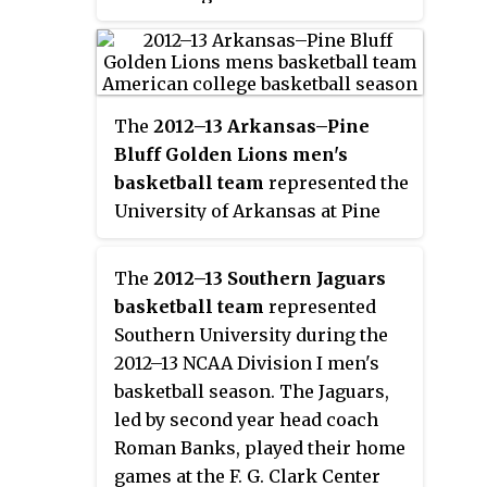
football, it participates in the
Southern University's 13 athletic
Football Championship
teams participate in the
Subdivision (FCS), formerly
Southwestern Athletic
referred to as Division I-AA.
Conference (SWAC) which is a
The
2012–13 Arkansas–Pine
part of the NCAA Division I.
Bluff Golden Lions men's
Football participates in the
basketball team
represented the
Football Championship
University of Arkansas at Pine
Subdivision.
Bluff during the 2012–13 NCAA
Division I men's basketball
The
2012–13 Southern Jaguars
season. The Golden Lions, led by
basketball team
represented
fifth year head coach George
Southern University during the
Ivory, played their home games at
2012–13 NCAA Division I men's
the K. L. Johnson Complex and
basketball season. The Jaguars,
were members of the
led by second year head coach
Southwestern Athletic
Roman Banks, played their home
Conference. Due to low APR
games at the F. G. Clark Center