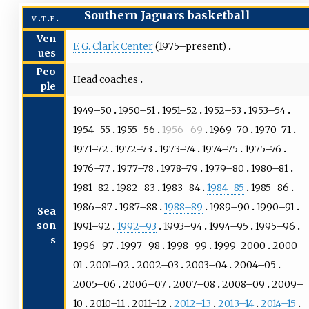
Southern Jaguars basketball
v
t
e
Ven
F. G. Clark Center
(1975–present)
ues
Peo
Head coaches
ple
1949–50
1950–51
1951–52
1952–53
1953–54
1954–55
1955–56
1956–69
1969–70
1970–71
1971–72
1972–73
1973–74
1974–75
1975–76
1976–77
1977–78
1978–79
1979–80
1980–81
1981–82
1982–83
1983–84
1984–85
1985–86
1986–87
1987–88
1988–89
1989–90
1990–91
Sea
son
1991–92
1992–93
1993–94
1994–95
1995–96
s
1996–97
1997–98
1998–99
1999–2000
2000–
01
2001–02
2002–03
2003–04
2004–05
2005–06
2006–07
2007–08
2008–09
2009–
10
2010–11
2011–12
2012–13
2013–14
2014–15