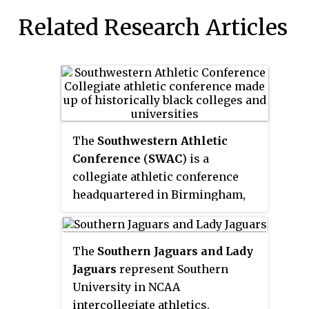
Related Research Articles
The
Southwestern Athletic
Conference
(
SWAC
) is a
collegiate athletic conference
headquartered in Birmingham,
Alabama, which is made up of
historically black colleges and
universities (HBCUs) in the
The
Southern Jaguars and Lady
Southern United States. It
Jaguars
represent Southern
participates in the NCAA's
University in NCAA
Division I for all sports; in
intercollegiate athletics.