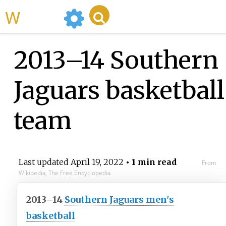
WikiMili
2013–14 Southern
Jaguars basketball
team
Last updated
April 19, 2022
• 1 min read
From
Wikipedia, The Free Encyclopedia
2013–14
Southern Jaguars men's
basketball