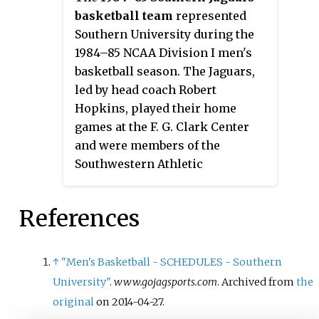
basketball team
represented
Southern University during the
1984–85 NCAA Division I men's
basketball season. The Jaguars,
led by head coach Robert
Hopkins, played their home
games at the F. G. Clark Center
and were members of the
Southwestern Athletic
Conference. They finished the
season 19–11, 9–5 in SWAC play to
References
finish in second place. They
were champions of the SWAC
Tournament to earn an automatic
↑
"Men's Basketball - SCHEDULES - Southern
bid to the 1985 NCAA Tournament
University"
.
www.gojagsports.com
. Archived from
the
where they lost in the opening
original
on 2014-04-27.
round to No. 1 seed St. John's.