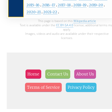
2015–16
2016–17
2017–18
2018–19
2019–20
2020–21
2021–22
This page is based on this
Wikipedia article
Text is available under the
CC BY-SA 4.0
license; additional terms m
apply.
Images, videos and audio are available under their respective
licenses.
Home
Contact Us
About Us
Terms of Service
Privacy Policy