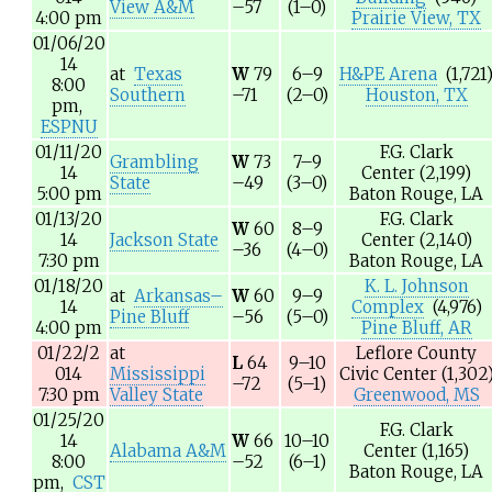
View A&M
–57
(1–0)
4:00 pm
Prairie View, TX
01/06/20
14
at
Texas
W
79
6–9
H&PE Arena
(1,721
8:00
Southern
–71
(2–0)
Houston, TX
pm,
ESPNU
01/11/20
F.G. Clark
Grambling
W
73
7–9
14
Center
(2,199)
State
–49
(3–0)
5:00 pm
Baton Rouge, LA
01/13/20
F.G. Clark
W
60
8–9
14
Jackson State
Center
(2,140)
–36
(4–0)
7:30 pm
Baton Rouge, LA
01/18/20
K. L. Johnson
at
Arkansas–
W
60
9–9
14
Complex
(4,976)
Pine Bluff
–56
(5–0)
4:00 pm
Pine Bluff, AR
01/22/2
at
Leflore County
L
64
9–10
014
Mississippi
Civic Center
(1,302
–72
(5–1)
7:30 pm
Valley State
Greenwood, MS
01/25/20
F.G. Clark
14
W
66
10–10
Alabama A&M
Center
(1,165)
8:00
–52
(6–1)
Baton Rouge, LA
pm,
CST