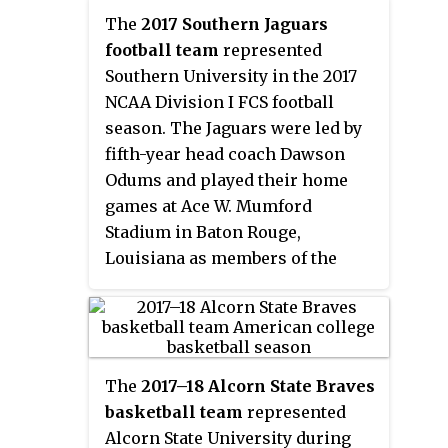
Braves, led by second year head
play to finish in second place.
The
2017 Southern Jaguars
coach Montez Robinson, played
They lost to Mississippi Valley
football team
represented
their home games at the Davey
State in the quarterfinals of the
Southern University in the 2017
Whitney Complex in Lorman,
SWAC Tournament.
NCAA Division I FCS football
Mississippi as members of the
season. The Jaguars were led by
Southwestern Athletic
fifth-year head coach Dawson
Conference. They finished the
Odums and played their home
season 18–14, 13–5 in SWAC play
games at Ace W. Mumford
to finish in second place.
Stadium in Baton Rouge,
Louisiana as members of the
West Division of the
Southwestern Athletic
Conference (SWAC). They
finished the season 7–4, 5–2 in
The
2017–18 Alcorn State Braves
SWAC play to finish in second
basketball team
represented
place in the West Division.
Alcorn State University during