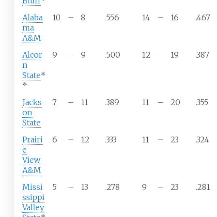
Bluff
*
Alaba
10
–
8
.556
14
–
16
.467
ma
A&M
Alcor
9
–
9
.500
12
–
19
.387
n
State
*
*
Jacks
7
–
11
.389
11
–
20
.355
on
State
Prairi
6
–
12
.333
11
–
23
.324
e
View
A&M
Missi
5
–
13
.278
9
–
23
.281
ssippi
Valley