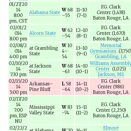
01/27/20
F.G. Clark
14
W
68
11–10
Alabama State
Center
(1,438)
8:00
–55
(7–1)
Baton Rouge, LA
pm,
CST
02/01/2
F.G. Clark
W
62
12–10
014
Alcorn State
Center
(1,670)
–54
(8–1)
8:00 pm
Baton Rouge, LA
02/08/2
W
10
Memorial
at
Grambling
13–10
014
4–
Gymnasium
(3,750
State
(9–1)
4:00 pm
54
Grambling, LA
02/10/20
Williams Assembl
at
Jackson
W
68
14–10
14
Center
(1,025)
State
–63
(10–1)
7:30 pm
Jackson, MS
02/15/20
F.G. Clark
Arkansas–
L
58
14–11
14
Center
(986)
Pine Bluff
–64
(10–2)
5:00 pm
Baton Rouge, LA
02/17/20
14
F.G. Clark
Mississippi
W
83
15–11
7:00
Center
(2,250)
Valley State
–74
(11–2)
pm,
ESP
Baton Rouge, LA
NU
02/22/2
Elmore
at
Alabama
W
70
16–11