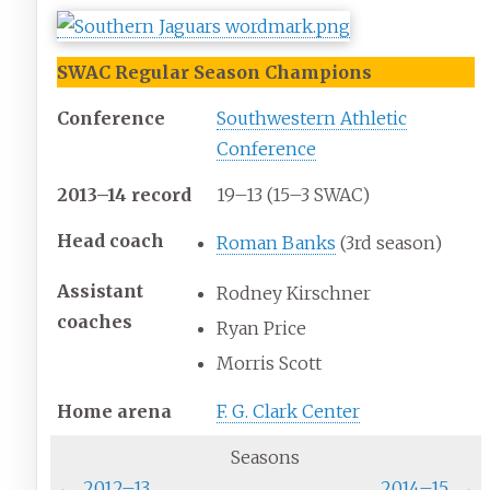
SWAC Regular Season Champions
Conference
Southwestern Athletic
Conference
2013–14 record
19–13 (15–3 SWAC)
Head
coach
Roman Banks
(3rd season)
Assistant
Rodney Kirschner
coaches
Ryan Price
Morris Scott
Home
arena
F. G. Clark Center
Seasons
←
2012–13
2014–15
→