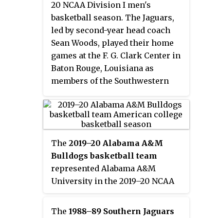
20 NCAA Division I men's
subsequent postseason
basketball season. The Jaguars,
ineligibility, the Jaguars received
led by second-year head coach
the No. 4 seed in the SWAC
Sean Woods, played their home
Tournament. They defeated
games at the F. G. Clark Center in
Jackson State in the quarterfinals
Baton Rouge, Louisiana as
before losing to Arkansas–Pine
members of the Southwestern
Bluff in the semifinals.
Athletic Conference. They
finished the season 17–15, 13–5 in
SWAC play to finish in second
place. They defeated Alabama
The
2019–20 Alabama A&M
State in the quarterfinals of the
Bulldogs basketball team
SWAC Tournament and were set
represented Alabama A&M
to face Texas Southern in the
University in the 2019–20 NCAA
semifinals until the tournament
Division I men's basketball
was cancelled amid the COVID-19
season. The Bulldogs, led by
pandemic.
The
1988–89 Southern Jaguars