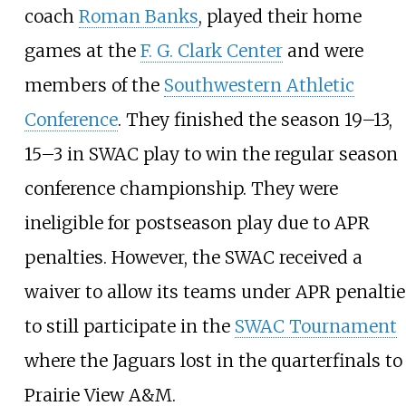
coach
Roman Banks
, played their home
games at the
F. G. Clark Center
and were
members of the
Southwestern Athletic
Conference
. They finished the season 19–13,
15–3 in SWAC play to win the regular season
conference championship. They were
ineligible for postseason play due to APR
penalties. However, the SWAC received a
waiver to allow its teams under APR penaltie
to still participate in the
SWAC Tournament
where the Jaguars lost in the quarterfinals to
Prairie View A&M.