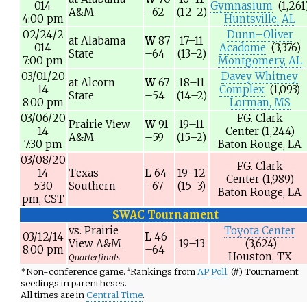
014
Gymnasium
(1,261
A&M
–62
(12–2)
4:00 pm
Huntsville, AL
02/24/2
Dunn–Oliver
at
Alabama
W
87
17–11
014
Acadome
(3,376)
State
–64
(13–2)
7:00 pm
Montgomery, AL
03/01/20
Davey Whitney
at
Alcorn
W
67
18–11
14
Complex
(1,093)
State
–54
(14–2)
8:00 pm
Lorman, MS
03/06/20
F.G. Clark
Prairie View
W
91
19–11
14
Center
(1,244)
A&M
–59
(15–2)
7:30 pm
Baton Rouge, LA
03/08/20
F.G. Clark
14
Texas
L
64
19–12
Center
(1,989)
5:30
Southern
–67
(15–3)
Baton Rouge, LA
pm,
CST
SWAC Tournament
vs.
Prairie
Toyota Center
03/12/14
L
46
View A&M
19–13
(3,624)
8:00 pm
–64
Houston, TX
Quarterfinals
*
Non-conference game.
Rankings from
AP Poll
. (#) Tournament
#
seedings in parentheses.
All times are in
Central Time
.