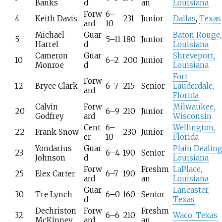
Banks
d
an
Louisiana
Forw
6–
4
Keith Davis
231
Junior
Dallas
,
Texas
ard
10
Michael
Guar
Baton Rouge,
5
5–11
180
Junior
Harrel
d
Louisiana
Cameron
Guar
Shreveport,
10
6–2
200
Junior
Monroe
d
Louisiana
Fort
Forw
12
Bryce Clark
6–7
215
Senior
Lauderdale,
ard
Florida
Calvin
Forw
Milwaukee,
20
6–9
210
Junior
Godfrey
ard
Wisconsin
Cent
6–
Wellington,
22
Frank Snow
230
Junior
er
10
Florida
Yondarius
Guar
Plain Dealing
23
6–4
190
Senior
Johnson
d
Louisiana
Forw
Freshm
LaPlace,
25
Elex Carter
6–7
190
ard
an
Louisiana
Guar
Lancaster,
30
Tre Lynch
6–0
160
Senior
d
Texas
Dechriston
Forw
Freshm
32
6–6
210
Waco, Texas
McKinney
ard
an