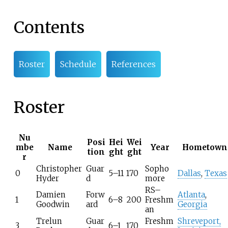
Contents
Roster
Schedule
References
Roster
Nu
Posi
Hei
Wei
mbe
Name
Year
Hometown
tion
ght
ght
r
Christopher
Guar
Sopho
0
5–11
170
Dallas
,
Texas
Hyder
d
more
RS–
Damien
Forw
Atlanta
,
1
6–8
200
Freshm
Goodwin
ard
Georgia
an
Trelun
Guar
Freshm
Shreveport,
3
6–1
170