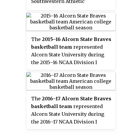
Southwestern Athletic
usable academic data to the
Conference. They finished the
NCAA.
season 22–13, 11–7 in SWAC play to
finish in fourth place. They
defeated Alabama State, Texas
The
2015–16 Alcorn State Braves
Southern, and Jackson State to be
basketball team
represented
champions of the SWAC
Alcorn State University during
Tournament. They earned the
the 2015–16 NCAA Division I
conference's automatic bid to the
men's basketball season. The
NCAA Tournament where they
Braves, led by first year head
lost in the First Four to Holy
coach Montez Robinson, played
Cross.
their home games at the Davey
The
2016–17 Alcorn State Braves
Whitney Complex in Lorman,
basketball team
represented
Mississippi and were members
Alcorn State University during
of the Southwestern Athletic
the 2016–17 NCAA Division I
Conference. The Braves finished
men's basketball season. The
the season 15–15, 13–5 in SWAC