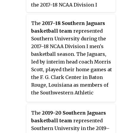
the 2017–18 NCAA Division I
men's basketball season. The
Braves, led by third-year head
The
2017–18 Southern Jaguars
coach Montez Robinson, played
basketball team
represented
their home games at the Davey
Southern University during the
Whitney Complex in Lorman,
2017–18 NCAA Division I men's
Mississippi as members of the
basketball season. The Jaguars,
Southwestern Athletic
led by interim head coach Morris
Conference. They finished the
Scott, played their home games at
season 11–21, 7–11 in SWAC play to
the F. G. Clark Center in Baton
finish in eighth place. Due to
Rouge, Louisiana as members of
Grambling State's ineligibility,
the Southwestern Athletic
they received the No. 7 seed in
Conference. They finished the
the SWAC Tournament where
season 15–18, 10–8 in SWAC play
they lost in the quarterfinals to
The
2019–20 Southern Jaguars
to finish in fifth place. Due to
Prairie View A&M.
basketball team
represented
Grambling State's Academic
Southern University in the 2019–
Progress Rate violations and