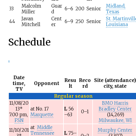
Malcolm
Guar
Midland,
33
6–6
200
Senior
Miller
d
Texas
Javan
Cent
St. Martinvill
44
6–9
250
Senior
Mitchell
er
Louisiana
Schedule
[1]
Date
Resu
Reco
Site (attendance
time,
Opponent
lt
rd
city, state
TV
Regular season
11/08/20
BMO Harris
13
*
at
No. 17
L
56
Bradley Center
0–1
7:00 pm,
Marquette
–63
(14,269)
FSN
Milwaukee, WI
at
Middle
11/10/201
Murphy Center
Tennessee
L
75–
3
*
0–2
(3,307)