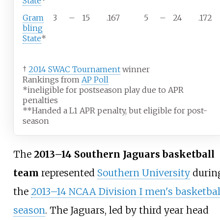
State
*
Gram
3
–
15
.167
5
–
24
.172
bling
State
*
†
2014 SWAC Tournament
winner
Rankings from
AP Poll
*ineligible for postseason play due to APR
penalties
**Handed a L1 APR penalty, but eligible for post-
season
The
2013–14 Southern Jaguars basketball
team
represented
Southern University
durin
the
2013–14 NCAA Division I men's basketbal
season
. The Jaguars, led by third year head