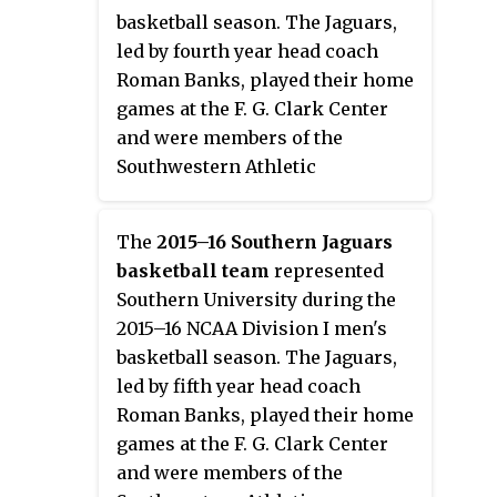
Devils lost in the first round to
quarterfinals where they lost to
basketball season. The Jaguars,
Prairie View A&M.
Texas Southern.
led by fourth year head coach
Roman Banks, played their home
games at the F. G. Clark Center
and were members of the
Southwestern Athletic
Conference. They finished the
season 18–17, 13–5 in SWAC play
The
2015–16 Southern Jaguars
to finish in third place. They
basketball team
represented
advanced to the championship
Southern University during the
game of the SWAC Tournament
2015–16 NCAA Division I men's
where they lost to Texas
basketball season. The Jaguars,
Southern. Had they won the SWAC
led by fifth year head coach
Tournament, they would not have
Roman Banks, played their home
qualified for the NCAA
games at the F. G. Clark Center
Tournament due to a postseason
and were members of the
ban due to failing to supply