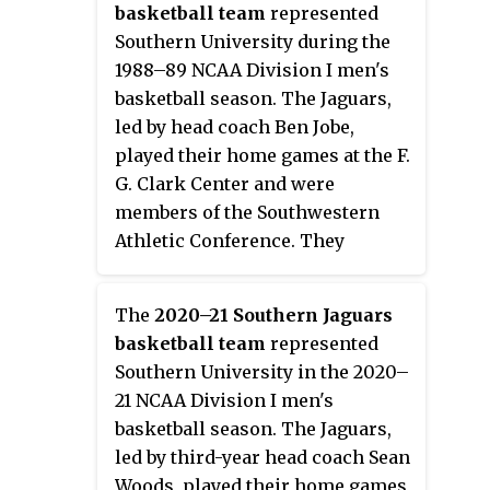
second-year head coach Dylan
basketball team
represented
Howard, played their home
Southern University during the
games at the Elmore Gymnasium
1988–89 NCAA Division I men's
in Normal, Alabama as members
basketball season. The Jaguars,
of the Southwestern Athletic
led by head coach Ben Jobe,
Conference. They finished the
played their home games at the F.
season 8–22, 5–13 in SWAC play to
G. Clark Center and were
finish in eighth place. They lost
members of the Southwestern
in the quarterfinals of the SWAC
Athletic Conference. They
Tournament to Prairie View A&M.
finished the season 20–11, 10–4 in
SWAC play to finish in a tie for
The
2020–21 Southern Jaguars
first place. They were champions
basketball team
represented
of the SWAC Tournament to earn
Southern University in the 2020–
an automatic bid to the 1989
21 NCAA Division I men's
NCAA Tournament where they
basketball season. The Jaguars,
lost in the opening round to
led by third-year head coach Sean
North Carolina.
Woods, played their home games