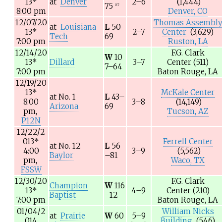
13
*
at
Denver
2–6
(1,444)
75
OT
8:00 pm
Denver, CO
12/07/20
Thomas Assembl
at
Louisiana
L
50-
13
*
2–7
Center
(3,629)
Tech
69
7:00 pm
Ruston, LA
12/14/20
F.G. Clark
W
10
13
*
Dillard
3–7
Center
(511)
7–64
7:00 pm
Baton Rouge, LA
12/19/20
13
*
McKale Center
at
No. 1
L
43–
8:00
3–8
(14,149)
Arizona
69
pm,
Tucson, AZ
P12N
12/22/2
013
*
Ferrell Center
at
No. 12
L
56
4:00
3–9
(5,562)
Baylor
–81
pm,
Waco, TX
FSSW
12/30/20
F.G. Clark
Champion
W
116
13
*
4–9
Center
(210)
Baptist
–12
7:00 pm
Baton Rouge, LA
01/04/2
William Nicks
at
Prairie
W
60
5–9
014
Building
(546)