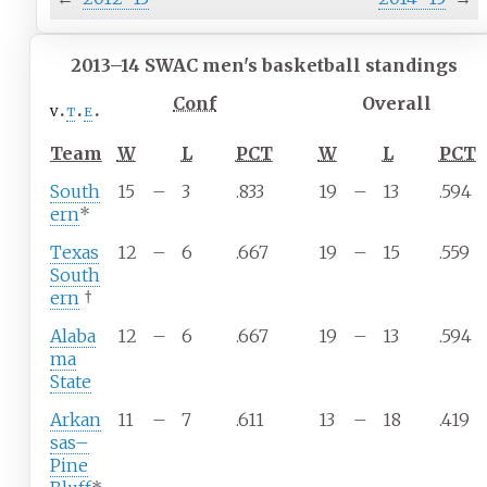
2013–14 SWAC men's basketball standings
Conf
Overall
v
t
e
Team
W
L
PCT
W
L
PCT
South
15
–
3
.833
19
–
13
.594
ern
*
Texas
12
–
6
.667
19
–
15
.559
South
ern
†
Alaba
12
–
6
.667
19
–
13
.594
ma
State
Arkan
11
–
7
.611
13
–
18
.419
sas–
Pine