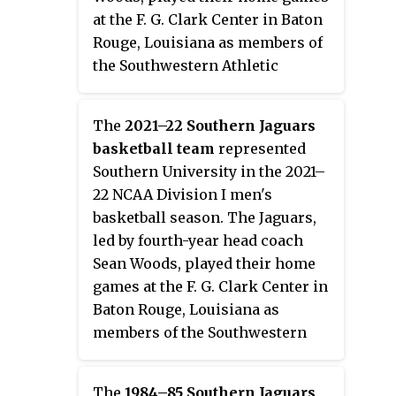
at the F. G. Clark Center in Baton
Rouge, Louisiana as members of
the Southwestern Athletic
Conference.
The
2021–22 Southern Jaguars
basketball team
represented
Southern University in the 2021–
22 NCAA Division I men's
basketball season. The Jaguars,
led by fourth-year head coach
Sean Woods, played their home
games at the F. G. Clark Center in
Baton Rouge, Louisiana as
members of the Southwestern
Athletic Conference.
The
1984–85 Southern Jaguars