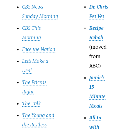
CBS News
Dr. Chris
Sunday Morning
Pet Vet
CBS This
Recipe
Morning
Rehab
(moved
Face the Nation
from
Let's Make a
ABC)
Deal
Jamie's
The Price is
15-
Right
Minute
The Talk
Meals
The Young and
All In
the Restless
with