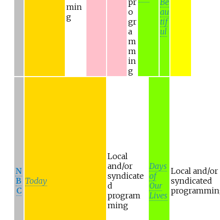
pr
Be
min
o
au
g
gr
tif
a
ul
m
m
in
g
Local
and/or
Days
N
Local and/or
syndicate
of
B
Today
syndicated
d
Our
C
programmin
program
Lives
ming