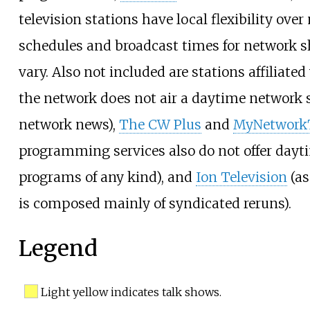
television stations have local flexibility over
schedules and broadcast times for network
vary. Also not included are stations affiliate
the network does not air a daytime network 
network news),
The CW Plus
and
MyNetwork
programming services also do not offer dayt
programs of any kind), and
Ion Television
(as
is composed mainly of syndicated reruns).
Legend
Light yellow indicates talk shows.