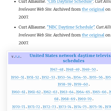
Curt Alliaume.
"CBS Daytime Schedule"
.
Curt Alli
Irrelevant Web Site
. Archived from
the original
on 
2007.
Curt Alliaume.
"NBC Daytime Schedule"
.
Curt All
Irrelevant Web Site
. Archived from
the original
on 
2007.
United States network daytime televi
v
t
e
schedules
1947–48
1948–49
1949–50
1950–51
1951–52
1952–53
1953–54
1954–55
1955–56
19
1958–59
1959–60
1960–61
1961–62
1962–63
1963–64
1964–65
1965–66
68
1968–69
1969–70
1970–71
1971–72
1972–73
1973–74
1974–75
1975–76
197