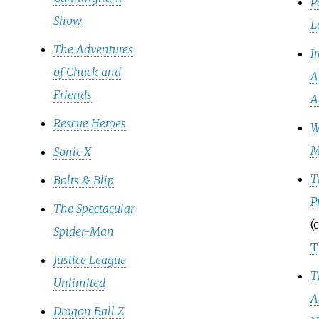
P
Show
L
The Adventures
I
of Chuck and
A
Friends
A
Rescue Heroes
W
M
Sonic X
T
Bolts & Blip
P
The Spectacular
(
Spider-Man
T
Justice League
T
Unlimited
A
Dragon Ball Z