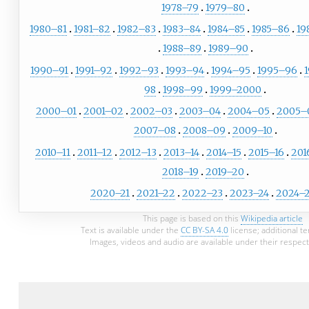
1978–79
1979–80
1980–81
1981–82
1982–83
1983–84
1984–85
1985–86
19
1988–89
1989–90
1990–91
1991–92
1992–93
1993–94
1994–95
1995–96
98
1998–99
1999–2000
2000–01
2001–02
2002–03
2003–04
2004–05
2005–
2007–08
2008–09
2009–10
2010–11
2011–12
2012–13
2013–14
2014–15
2015–16
201
2018–19
2019–20
2020–21
2021–22
2022–23
2023–24
2024–
This page is based on this
Wikipedia article
Text is available under the
CC BY-SA 4.0
license; additional t
Images, videos and audio are available under their respect