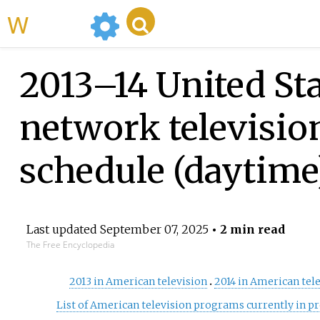
WikiMili
2013–14 United St
network televisio
schedule (daytime
Last updated
September 07, 2025
• 2 min read
The Free Encyclopedia
2013 in American television
2014 in American tel
List of American television programs currently in p