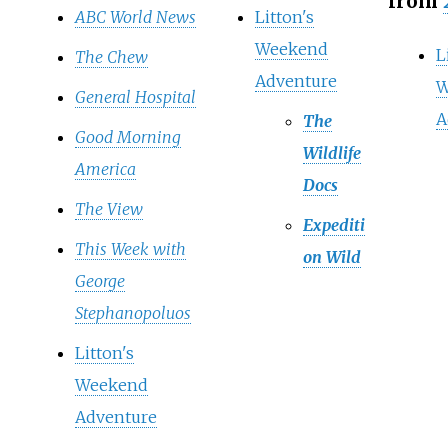
from
ABC World News
Litton's
Weekend
L
The Chew
Adventure
W
General Hospital
A
The
Good Morning
Wildlife
America
Docs
The View
Expediti
This Week with
on Wild
George
Stephanopoluos
Litton's
Weekend
Adventure