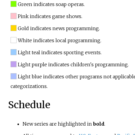
Green indicates soap operas.
Pink indicates game shows.
Gold indicates news programming.
White indicates local programming.
Light teal indicates sporting events.
Light purple indicates children's programming.
Light blue indicates other programs not applicabl
categorizations.
Schedule
New series are highlighted in
bold
.