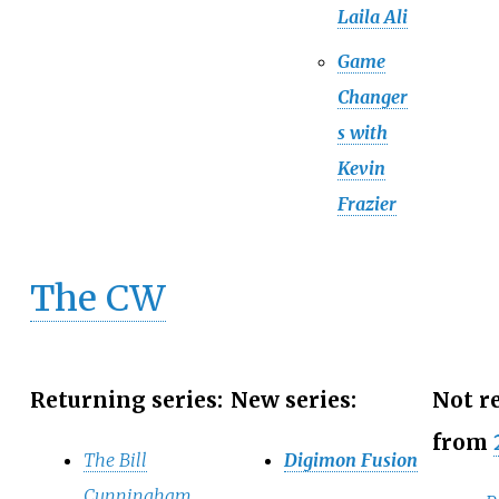
Laila Ali
Game
Changer
s with
Kevin
Frazier
The CW
Returning series:
New series:
Not r
from
The Bill
Digimon Fusion
Cunningham