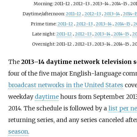
Morning: 2011–12
2012–13
2013–14
2014–15
20
Daytime/afternoon:
2011–12
2012–13
2013–14
2014–1
Prime time:
2011–12
2012–13
2013–14
2014–15
2
Late night:
2011–12
2012–13
2013–14
2014–15
20
Overnight: 2011–12
2012–13
2013–14
2014–15
20
The
2013–14 daytime network television 
four of the five major English-language com
broadcast networks in the United States
cove
weekday
daytime
hours from September 2013
2014. The schedule is followed by a
list per n
returning series, and any series canceled aft
season
.