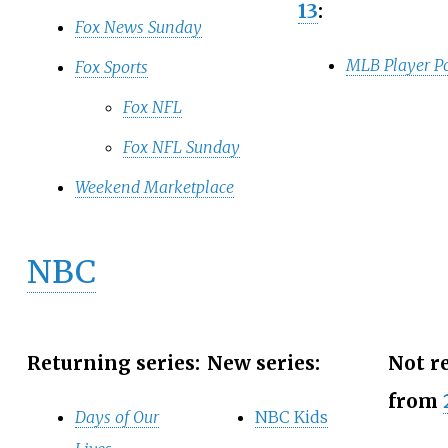
13
:
Fox News Sunday
MLB Player Po
Fox Sports
Fox NFL
Fox NFL Sunday
Weekend Marketplace
NBC
Returning series:
New series:
Not r
from
Days of Our
NBC Kids