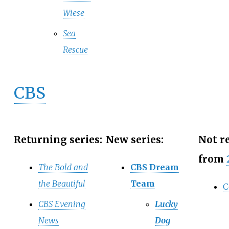
Wiese
Sea
Rescue
CBS
Returning series:
New series:
Not r
from
The Bold and
CBS Dream
the Beautiful
Team
C
CBS Evening
Lucky
News
Dog