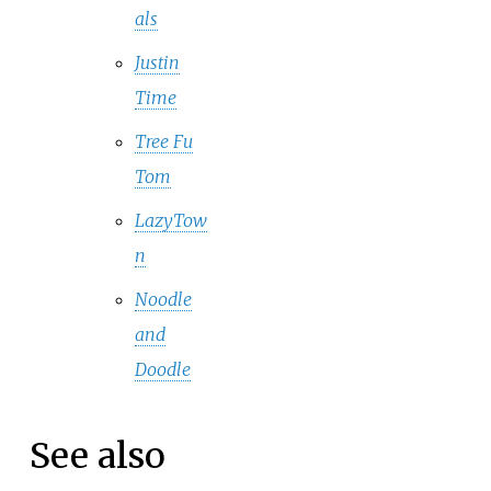
als
Justin
Time
Tree Fu
Tom
LazyTow
n
Noodle
and
Doodle
See also