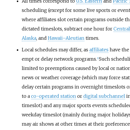
All times correspond to
U.S. Eastern
and
Pacific
scheduling (except for some live sports or event
where affiliates slot certain programs outside t
dictated timeslots, subtract one hour for
Central
Alaska
, and
Hawaii–Aleutian
times.
Local schedules may differ, as
affiliates
have the 
empt or delay network programs.
Such schedul
[
1
]
limited to preemptions caused by local or natio
news or weather coverage (which may force stat
delay certain programs in overnight timeslots 
to a
co-operated station
or
digital subchannel
in
timeslot) and any major sports events scheduled 
weekday timeslot (mainly during major holidays)
may air shows at other times at their preference