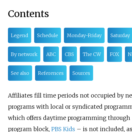
Contents
Legend
Schedule
Monday-Friday
Saturday
By network
ABC
CBS
The CW
FOX
N
See also
References
Sources
Affiliates fill time periods not occupied by n
programs with local or syndicated program
which offers daytime programming through a
program block,
PBS Kids
– is not included, 