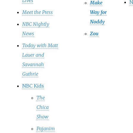
Lives
N
Make
Meet the Press
Way for
Noddy
NBC Nightly
News
Zou
Today with Matt
Lauer and
Savannah
Guthrie
NBC Kids
The
Chica
Show
Pajanim