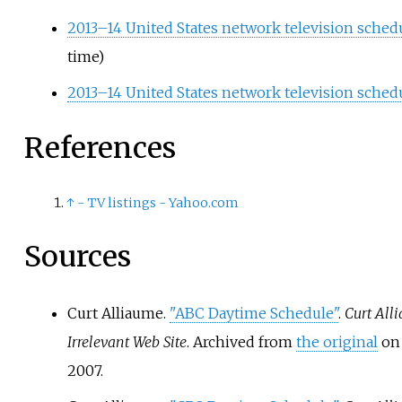
2013–14 United States network television sched
time)
2013–14 United States network television schedu
References
↑
- TV listings - Yahoo.com
Sources
Curt Alliaume.
"ABC Daytime Schedule"
.
Curt Alli
Irrelevant Web Site
. Archived from
the original
on 
2007.