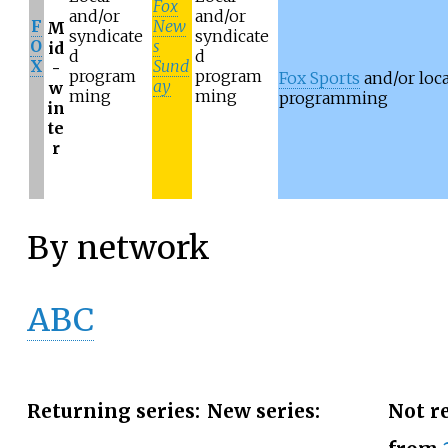
Fox
and/or
and/or
F
New
M
syndicate
syndicate
O
s
id
d
d
X
Sund
-
program
program
Fox Sports
and/or loca
ay
w
ming
ming
programming
in
te
r
By network
ABC
Returning series:
New series:
Not r