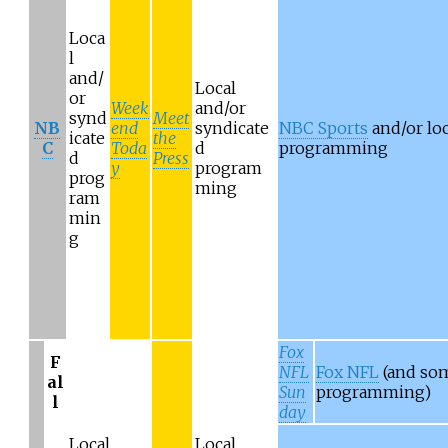
Loca
l
and/
Local
or
Week
and/or
synd
Meet
NB
end
syndicate
NBC Sports
and/or loc
icate
the
C
Toda
d
programming
d
Press
y
program
prog
ming
ram
min
g
Fox
F
NFL
Fox NFL
(and som
al
Sun
programming)
l
day
Local
Local