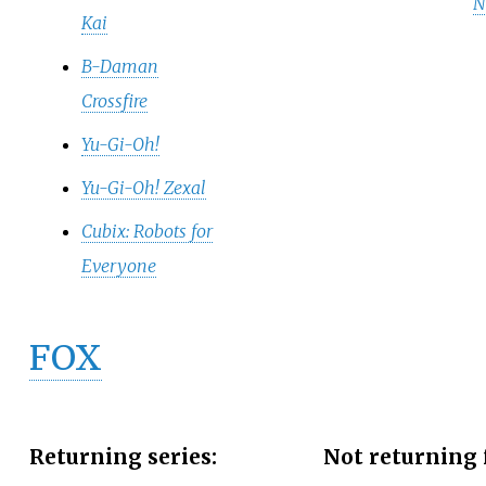
N
Kai
B-Daman
Crossfire
Yu-Gi-Oh!
Yu-Gi-Oh! Zexal
Cubix: Robots for
Everyone
FOX
Returning series:
Not returning