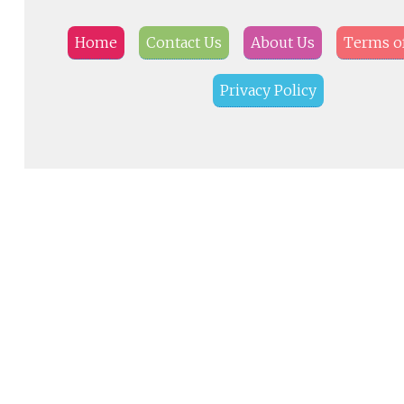
Home
Contact Us
About Us
Terms of
Privacy Policy