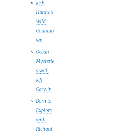
Jack
Hanna's
Wild
Countdo
wn
Ocean
Mysterie
s with
Jeff
Corwin
Born to
Explore
with
Richard