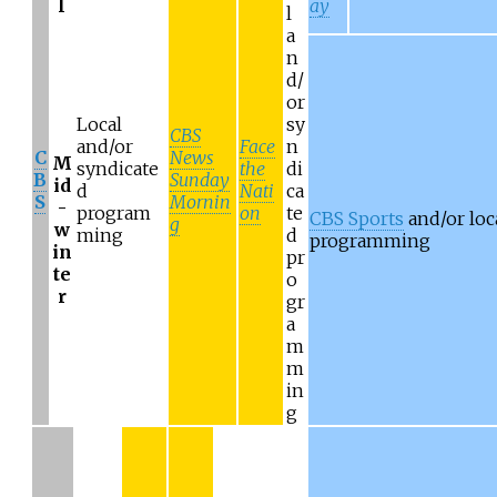
l
ay
l
a
n
d/
or
Local
sy
CBS
and/or
Face
n
C
News
M
syndicate
the
di
B
Sunday
id
d
Nati
ca
S
Mornin
-
program
on
te
CBS Sports
and/or loc
g
w
ming
d
programming
in
pr
te
o
r
gr
a
m
m
in
g