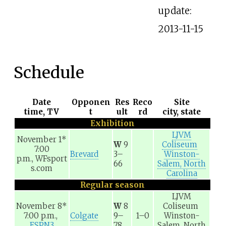
update:
2013-11-15
Schedule
Date
Opponen
Res
Reco
Site
time, TV
t
ult
rd
city, state
Exhibition
LJVM
November 1
*
W
9
Coliseum
7:00
Brevard
3–
Winston-
p.m.,
WFsport
66
Salem, North
s.com
Carolina
Regular season
LJVM
November 8
*
W
8
Coliseum
7:00 p.m.,
Colgate
9–
1–0
Winston-
ESPN3
78
Salem, North