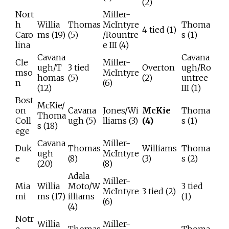
(2)
Nort
Miller-
h
Willia
Thomas
McIntyre
Thoma
4 tied (1)
Caro
ms (19)
(5)
/Rountre
s (1)
lina
e III (4)
Cavana
Cavana
Cle
Miller-
ugh/T
3 tied
Overton
ugh/Ro
mso
McIntyre
homas
(5)
(2)
untree
n
(6)
(12)
III (1)
Bost
McKie/
on
Cavana
Jones/Wi
McKie
Thoma
Thoma
Coll
ugh (5)
lliams (3)
(4)
s (1)
s (18)
ege
Cavana
Miller-
Duk
Thomas
Williams
Thoma
ugh
McIntyre
e
(8)
(3)
s (2)
(20)
(8)
Adala
Miller-
Mia
Willia
Moto/W
3 tied
McIntyre
3 tied (2)
mi
ms (17)
illiams
(1)
(6)
(4)
Notr
Willia
Miller-