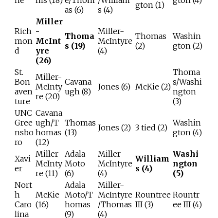
ne
ms (18)
e/Thom
/William
gton (4)
gton (1)
as (6)
s (4)
Miller
Rich
-
Miller-
Thoma
Thomas
Washin
mon
McInt
McIntyre
s (19)
(2)
gton (2)
d
yre
(4)
(26)
St.
Thoma
Miller-
Bon
Cavana
s/Washi
McInty
Jones (6)
McKie (2)
aven
ugh (8)
ngton
re (20)
ture
(3)
UNC
Cavana
Gree
ugh/T
Thomas
Washin
Jones (2)
3 tied (2)
nsbo
homas
(13)
gton (4)
ro
(12)
Miller-
Adala
Miller-
Washi
Xavi
William
McInty
Moto
McIntyre
ngton
er
s (4)
re (11)
(6)
(4)
(5)
Nort
Adala
Miller-
h
McKie
Moto/T
McIntyre
Rountree
Rountr
Caro
(16)
homas
/Thomas
III (3)
ee III (4)
lina
(9)
(4)