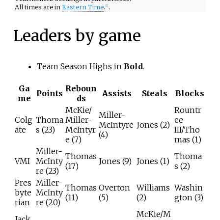
All times are in
Eastern Time
.
.
[1]
Leaders by game
Team Season Highs in
Bold
.
Ga
Reboun
Points
Assists
Steals
Blocks
me
ds
McKie/
Rountr
Miller-
Colg
Thoma
Miller-
ee
McIntyre
Jones (2)
ate
s (23)
McIntyr
III/Tho
(4)
e (7)
mas (1)
Miller-
Thomas
Thoma
VMI
McInty
Jones (9)
Jones (1)
(17)
s (2)
re (23)
Pres
Miller-
Thomas
Overton
Williams
Washin
byte
McInty
(11)
(5)
(2)
gton (3)
rian
re (20)
McKie/M
Jack