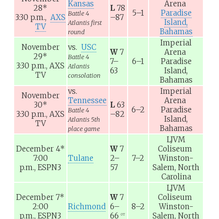
Kansas
Arena
28
*
L
78
5–1
Paradise
Battle 4
3:30 p.m.,
AXS
–87
Island,
Atlantis first
TV
Bahamas
round
Imperial
November
vs.
USC
W
7
Arena
29
*
Battle 4
7–
6–1
Paradise
3:30 p.m.,
AXS
Atlantis
63
Island,
TV
consolation
Bahamas
vs.
Imperial
November
Tennessee
Arena
30
*
L
63
6–2
Paradise
Battle 4
3:30 p.m.,
AXS
–82
Island,
Atlantis 5th
TV
Bahamas
place game
LJVM
December 4
*
W
7
Coliseum
7:00
Tulane
2–
7–2
Winston-
p.m.,
ESPN3
57
Salem, North
Carolina
LJVM
December 7
*
W
7
Coliseum
2:00
Richmond
6–
8–2
Winston-
p.m.,
ESPN3
66
Salem, North
OT