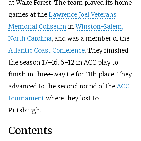
at Wake Forest. The team played its home
games at the
Lawrence Joel Veterans
Memorial Coliseum
in
Winston-Salem,
North Carolina
, and was a member of the
Atlantic Coast Conference
. They finished
the season 17–16, 6–12 in ACC play to
finish in three-way tie for 11th place. They
advanced to the second round of the
ACC
tournament
where they lost to
Pittsburgh.
Contents