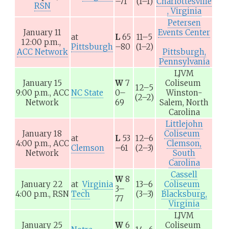
–71
(1–1)
Charlottesville
RSN
, Virginia
Petersen
January 11
Events Center
at
L
65
11–5
12:00 p.m.,
Pittsburgh
–80
(1–2)
ACC Network
Pittsburgh,
Pennsylvania
LJVM
January 15
W
7
Coliseum
12–5
9:00 p.m.,
ACC
NC State
0–
Winston-
(2–2)
Network
69
Salem, North
Carolina
Littlejohn
January 18
Coliseum
at
L
53
12–6
4:00 p.m.,
ACC
Clemson,
Clemson
–61
(2–3)
Network
South
Carolina
Cassell
W
8
January 22
at
Virginia
13–6
Coliseum
3–
4:00 p.m.,
RSN
Tech
(3–3)
Blacksburg,
77
Virginia
LJVM
January 25
W
6
Coliseum