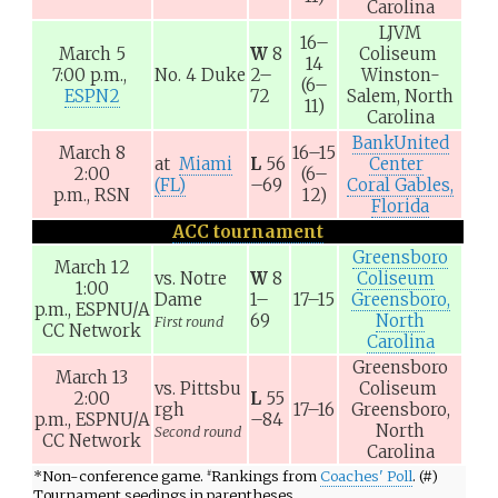
Carolina
LJVM
16–
March 5
W
8
Coliseum
14
7:00 p.m.,
No. 4
Duke
2–
Winston-
(6–
ESPN2
72
Salem, North
11)
Carolina
BankUnited
March 8
16–15
at
Miami
L
56
Center
2:00
(6–
(FL)
–69
Coral Gables,
p.m.,
RSN
12)
Florida
ACC tournament
Greensboro
March 12
vs.
Notre
W
8
Coliseum
1:00
Dame
1–
17–15
Greensboro,
p.m.,
ESPNU/A
69
North
First round
CC Network
Carolina
Greensboro
March 13
vs.
Pittsbu
Coliseum
2:00
L
55
rgh
17–16
Greensboro,
p.m.,
ESPNU/A
–84
North
Second round
CC Network
Carolina
*
Non-conference game.
Rankings from
Coaches' Poll
. (#)
#
Tournament seedings in parentheses.