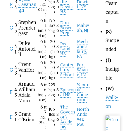
3
S
ille-
Dewit
lb
(10
Team
F
Cavanau
in
(2.
4
o
Dewitt
t, NY
4
kg
gh
06
m
captai
HS
)
)
n
6
175
ft
Stephen
Don
3
1
S
Mahw
lb
(7
G
Prender
Bosco
5
o
ah, NJ
in
(1.8
9
kg
(S)
Prep
gast
5
m)
)
Suspe
6
20
Mech
ft
Duke
Red
4
3
0
S
anics
G
Antonel
Land
nded
1
o
burg,
in
(1.9
lb
(91
HS
li
PA
1
m)
kg)
(I)
6
20
ft
Trent
Canter
Fort
4
3
0
F
Ineligi
G
VanHor
bury
Wayn
3
r
in
(1.9
lb
(91
School
e, IN
n
ble
1
m)
kg)
Arnaud
6
225
Yaoun
ft
(W)
4
William
6
S
Episcop
dé,
lb
(10
F
5
Adala
o
al HS
Came
in
(1.9
2
kg
Walk-
roon
Moto
8
m)
)
on
6
The
ft
195
North
7
Govern
5
Grant
S
Ando
lb
(8
F
or's
in
(2.
1
O'Brien
o
ver,
8
kg
Acade
01
m
MA
)
my
)