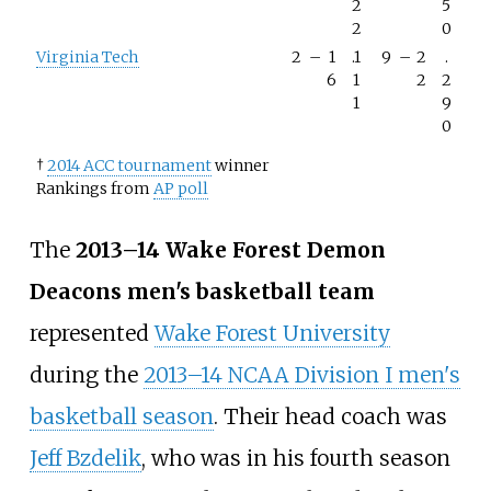
2
5
2
0
Virginia Tech
2
–
1
.1
9
–
2
.
6
1
2
2
1
9
0
†
2014 ACC tournament
winner
Rankings from
AP poll
The
2013–14 Wake Forest Demon
Deacons men's basketball team
represented
Wake Forest University
during the
2013–14 NCAA Division I men's
basketball season
. Their head coach was
Jeff Bzdelik
, who was in his fourth season