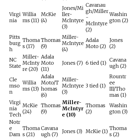
Cavanau
Jones/Mi
gh/Miller
Virgi
Willia
McKie
ller-
Washin
-
nia
ms (11)
(4)
McIntyre
gton (2)
McIntyre
(3)
(2)
Pitts
Miller-
Thoma
Thomas
Adala
Jones
burg
McIntyre
s (17)
(9)
Moto (2)
(2)
h
(4)
Miller-
Adala
NC
Cavana
McInty
Moto
Jones (7)
6 tied (1)
State
ugh (2)
re (20)
(11)
Adala
Rountr
Cle
Miller-
Willia
Moto/T
ee
mso
McIntyre
3 tied (1)
ms (13)
homas
III/Tho
n
(3)
(6)
mas (1)
Virgi
Miller-
McKie
Thomas
Thomas
Washin
nia
McIntyr
(24)
(9)
(2)
gton (3)
Tech
e (10)
Notr
e
Thoma
Cavana
Thoma
Jones (3)
McKie (1)
Dam
s (21)
ugh (7)
s (2)