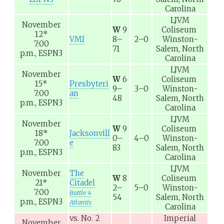
Carolina
LJVM
November
W
9
Coliseum
12
*
VMI
8–
2–0
Winston-
7:00
71
Salem, North
p.m.,
ESPN3
Carolina
LJVM
November
W
6
Coliseum
15
*
Presbyteri
9–
3–0
Winston-
7:00
an
48
Salem, North
p.m.,
ESPN3
Carolina
LJVM
November
W
9
Coliseum
18
*
Jacksonvill
0–
4–0
Winston-
7:00
e
83
Salem, North
p.m.,
ESPN3
Carolina
LJVM
November
The
W
8
Coliseum
21
*
Citadel
2–
5–0
Winston-
7:00
Battle 4
54
Salem, North
p.m.,
ESPN3
Atlantis
Carolina
vs.
No. 2
Imperial
November