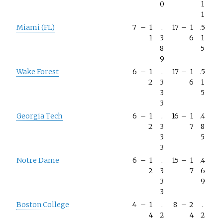
0
1
1
Miami (FL)
7
–
1
.
17
–
1
.5
1
3
6
1
8
5
9
Wake Forest
6
–
1
.
17
–
1
.5
2
3
6
1
3
5
3
Georgia Tech
6
–
1
.
16
–
1
.4
2
3
7
8
3
5
3
Notre Dame
6
–
1
.
15
–
1
.4
2
3
7
6
3
9
3
Boston College
4
–
1
.
8
–
2
.
4
2
4
2