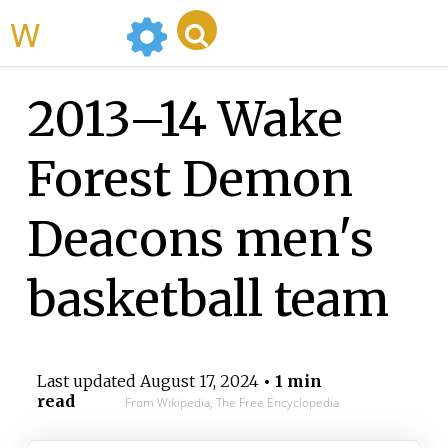
WikiMili
2013–14 Wake
Forest Demon
Deacons men's
basketball team
Last updated
August 17, 2024
• 1 min
read
From Wikipedia, The Free Encyclopedia