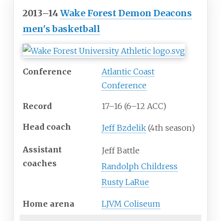
2013–14
Wake Forest Demon Deacons
men's basketball
Conference
Atlantic Coast
Conference
Record
17–16 (6–12 ACC)
Head
coach
Jeff Bzdelik
(4th season)
Assistant
Jeff Battle
coaches
Randolph Childress
Rusty LaRue
Home
arena
LJVM Coliseum