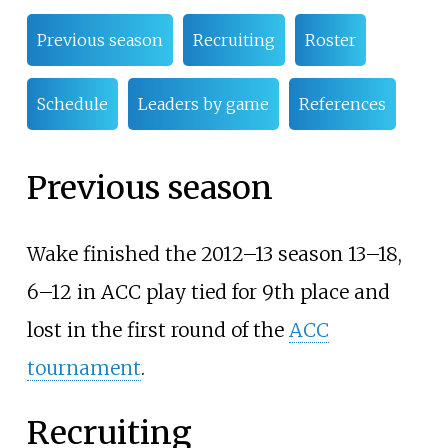
Previous season
Recruiting
Roster
Schedule
Leaders by game
References
Previous season
Wake finished the 2012–13 season 13–18,
6–12 in ACC play tied for 9th place and
lost in the first round of the
ACC
tournament
.
Recruiting