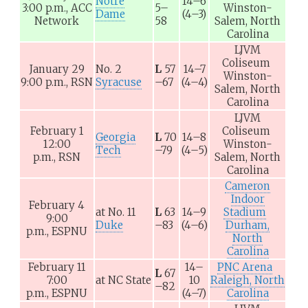
Notre
14–6
3:00 p.m.,
ACC
5–
Winston-
Dame
(4–3)
Network
58
Salem, North
Carolina
LJVM
Coliseum
January 29
No. 2
L
57
14–7
Winston-
9:00 p.m.,
RSN
Syracuse
–67
(4–4)
Salem, North
Carolina
LJVM
February 1
Coliseum
Georgia
L
70
14–8
12:00
Winston-
Tech
–79
(4–5)
p.m.,
RSN
Salem, North
Carolina
Cameron
Indoor
February 4
at
No. 11
L
63
14–9
Stadium
9:00
Duke
–83
(4–6)
Durham,
p.m.,
ESPNU
North
Carolina
February 11
14–
PNC Arena
L
67
7:00
at
NC State
10
Raleigh, North
–82
p.m.,
ESPNU
(4–7)
Carolina