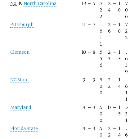
No.
19
North Carolina
13
–
5
.7
2
–
1
.7
2
4
0
0
2
6
Pittsburgh
11
–
7
.
2
–
1
.7
6
6
0
2
1
2
1
Clemson
10
–
8
.5
2
–
1
.
5
3
3
6
6
3
9
NC State
9
–
9
.5
2
–
1
.
0
2
4
6
0
1
1
Maryland
9
–
9
.5
17
–
1
.5
0
5
3
0
1
Florida State
9
–
9
.5
2
–
1
.
0
2
4
6