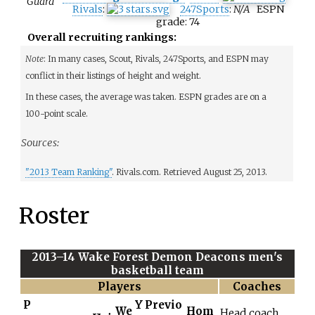
Guard
Rivals
:
247Sports
:
N/A
ESPN
grade:
74
Overall recruiting rankings:
Note
: In many cases, Scout, Rivals, 247Sports, and ESPN may
conflict in their listings of height
and weight.
In these cases, the average was taken. ESPN grades are on a
100-point scale.
Sources:
"2013 Team Ranking"
. Rivals.com
. Retrieved
August 25,
2013
.
Roster
2013–14 Wake Forest Demon Deacons men's
basketball team
Players
Coaches
P
Y
Previo
We
Hom
Head coach