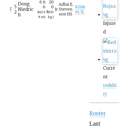
6
20
ft
Doug
Adlai E.
5
6
0
Kilde
F
Niedric
Jr
Steven
2
er, IL
in
(1.9
lb
(91
son HS
h
8
m)
kg)
Injure
d
Curre
nt
redshi
rt
Roster
Last