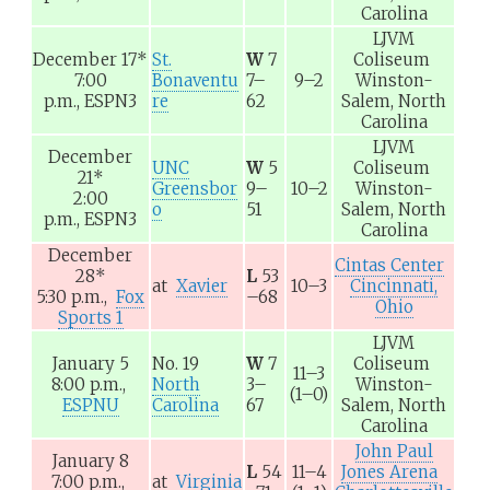
Carolina
LJVM
December 17
*
St.
W
7
Coliseum
7:00
Bonaventu
7–
9–2
Winston-
p.m.,
ESPN3
re
62
Salem, North
Carolina
LJVM
December
UNC
W
5
Coliseum
21
*
Greensbor
9–
10–2
Winston-
2:00
o
51
Salem, North
p.m.,
ESPN3
Carolina
December
Cintas Center
28
*
L
53
at
Xavier
10–3
Cincinnati,
5:30 p.m.,
Fox
–68
Ohio
Sports 1
LJVM
January 5
No. 19
W
7
Coliseum
11–3
8:00 p.m.,
North
3–
Winston-
(1–0)
ESPNU
Carolina
67
Salem, North
Carolina
John Paul
January 8
L
54
11–4
Jones Arena
7:00 p.m.,
at
Virginia