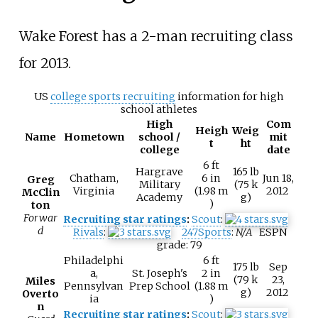
Wake Forest has a 2-man recruiting class
for 2013.
US
college sports recruiting
information for high
school athletes
High
Com
Heigh
Weig
Name
Hometown
school /
mit
t
ht
college
date
6
ft
Hargrave
165
lb
Chatham,
6
in
Jun 18,
Greg
Military
(75
k
Virginia
(1.98
m
2012
McClin
Academy
g)
)
ton
Forwar
Recruiting star ratings
:
Scout
:
d
Rivals
:
247Sports
:
N/A
ESPN
grade:
79
Philadelphi
6
ft
175
lb
Sep
a,
St. Joseph's
2
in
(79
k
23,
Miles
Pennsylvan
Prep School
(1.88
m
g)
2012
Overto
ia
)
n
Recruiting star ratings
:
Scout
: