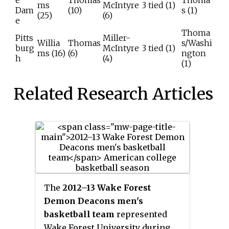
e
Thomas
Thoma
ms
McIntyre
3 tied (1)
Dam
(10)
s (1)
(25)
(6)
e
Thoma
Pitts
Miller-
Willia
Thomas
s/Washi
burg
McIntyre
3 tied (1)
ms (16)
(6)
ngton
h
(4)
(1)
Related Research Articles
The
2012–13 Wake Forest
Demon Deacons men's
basketball team
represented
Wake Forest University during