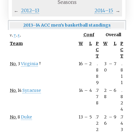
Seasons
←
2012–13
2014–15
→
2013–14 ACC men's basketball standings
Conf
Overall
v
t
e
Team
W
L
P
W
L
P
C
C
T
T
No.
3
Virginia
†
16
–
2
.
3
–
7
.
8
0
8
8
1
9
1
No.
14
Syracuse
14
–
4
.7
2
–
6
.
7
8
8
8
2
4
No.
8
Duke
13
–
5
.7
2
–
9
.7
2
6
4
2
3