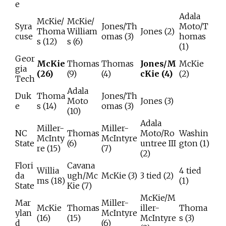
e
Adala
McKie/
McKie/
Syra
Jones/Th
Moto/T
Thoma
William
Jones (2)
cuse
omas (3)
homas
s (12)
s (6)
(1)
Geor
McKie
Thomas
Thomas
Jones/M
McKie
gia
(26)
(9)
(4)
cKie (4)
(2)
Tech
Adala
Duk
Thoma
Jones/Th
Moto
Jones (3)
e
s (14)
omas (3)
(10)
Adala
Miller-
Miller-
NC
Thomas
Moto/Ro
Washin
McInty
McIntyre
State
(6)
untree III
gton (1)
re (15)
(7)
(2)
Flori
Cavana
Willia
4 tied
da
ugh/Mc
McKie (3)
3 tied (2)
ms (18)
(1)
State
Kie (7)
McKie/M
Mar
Miller-
McKie
Thomas
iller-
Thoma
ylan
McIntyre
(16)
(15)
McIntyre
s (3)
d
(6)