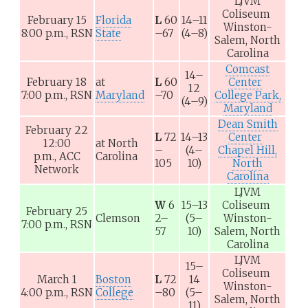
LJVM
Coliseum
February 15
Florida
L
60
14–11
Winston-
8:00 p.m.,
RSN
State
–67
(4–8)
Salem, North
Carolina
Comcast
14–
February 18
at
L
60
Center
12
7:00 p.m.,
RSN
Maryland
–70
College Park,
(4–9)
Maryland
Dean Smith
February 22
L
72
14–13
Center
12:00
at
North
–
(4–
Chapel Hill,
p.m.,
ACC
Carolina
105
10)
North
Network
Carolina
LJVM
W
6
15–13
Coliseum
February 25
Clemson
2–
(5–
Winston-
7:00 p.m.,
RSN
57
10)
Salem, North
Carolina
LJVM
15–
Coliseum
March 1
Boston
L
72
14
Winston-
4:00 p.m.,
RSN
College
–80
(5–
Salem, North
11)