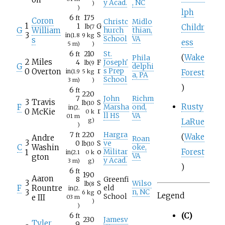
y Acad.
, NC
)
)
lph
6
175
ft
Coron
Christc
Midlo
1
1
G
Childr
lb
(7
G
William
hurch
thian,
3
S
in
(1.8
9
kg
School
VA
s
ess
5
m)
)
6
210
St.
ft
(
Wake
Phila
2
Miles
4
F
Joseph'
lb
(9
G
delphi
0
Overton
r
s Prep
in
(1.9
5
kg
Forest
a, PA
School
3
m)
)
)
6
ft
220
7
John
Richm
3
Travis
S
lb
(10
Rusty
F
Marsha
ond,
in
(2.
0
McKie
r
0
k
ll HS
VA
01
m
g)
LaRue
)
7
220
Hargra
ft
(
Wake
Andre
Roan
3
0
S
ve
lb
(10
C
Washin
oke,
Forest
1
o
Militar
in
(2.1
0
k
VA
gton
y Acad.
3
m)
g)
)
6
ft
190
Aaron
8
Greenfi
3
S
Wilso
lb
(8
F
Rountre
eld
in
(2.
3
o
n, NC
6
kg
Legend
School
e III
03
m
)
)
(C)
6
ft
230
Jamesv
Tyler
9