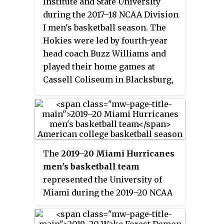
Institute and State University
tournament to advance to the
during the 2017–18 NCAA Division
second round where they lost to
I men's basketball season. The
Duke.
Hokies were led by fourth-year
head coach Buzz Williams and
played their home games at
Cassell Coliseum in Blacksburg,
Virginia as members of the
Atlantic Coast Conference. They
finished the season 21–12, 10–8 in
ACC play to finish in seventh
place. They lost in the second
The
2019–20 Miami Hurricanes
round of the ACC tournament to
men's basketball team
Notre Dame. They received an at-
represented the University of
large bid to the NCAA tournament
Miami during the 2019–20 NCAA
where they lost in the first round
Division I men's basketball
to Alabama.
season. Led by ninth-year head