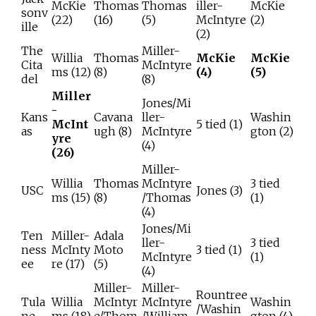
McKie
Thomas
Thomas
iller-
McKie
sonv
(22)
(16)
(5)
McIntyre
(2)
ille
(2)
The
Miller-
Willia
Thomas
McKie
McKie
Cita
McIntyre
ms (12)
(8)
(4)
(5)
del
(8)
Miller
Jones/Mi
-
Kans
Cavana
ller-
Washin
McInt
5 tied (1)
as
ugh (8)
McIntyre
gton (2)
yre
(4)
(26)
Miller-
Willia
Thomas
McIntyre
3 tied
USC
Jones (3)
ms (15)
(8)
/Thomas
(1)
(4)
Jones/Mi
Ten
Miller-
Adala
ller-
3 tied
ness
McInty
Moto
3 tied (1)
McIntyre
(1)
ee
re (17)
(5)
(4)
Miller-
Miller-
Rountree
Tula
Willia
McIntyr
McIntyre
Washin
/Washin