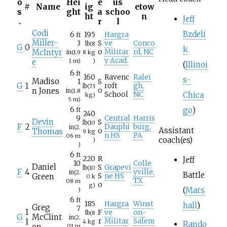
o
Hei
e
us
#
Name
ig
etow
s
ght
a
schoo
ht
n
Jeff
.
r
l
Codi
Bzdeli
6
195
Hargra
ft
Miller-
3
S
ve
Conco
lb
(8
G
0
k
McIntyr
o
Militar
rd, NC
in
(1.9
8
kg
y Acad.
e
1
m)
)
(
Illinoi
6
ft
160
Ravenc
Ralei
s-
Madiso
1
S
G
1
roft
gh,
lb
(73
n Jones
o
in
(1.8
Chica
School
NC
kg)
5
m)
go
)
6
ft
240
9
Central
Harris
Devin
S
lb
(10
F
2
Dauphi
burg,
in
(2.
Assistant
Thomas
o
9
kg
n HS
PA
06
m
coach(es)
)
)
6
ft
220
R
Jeff
10
Colle
Daniel
S
Grapevi
lb
(10
F
4
yville,
in
(2.
Battle
Green
S
ne HS
0
k
TX
08
m
o
g)
(
Mars
)
6
ft
185
Hargra
Winst
hall
)
Greg
7
1
F
ve
on-
lb
(8
G
McClint
in
(2.
1
r
Militar
Salem
4
kg
Rando
on
01
m