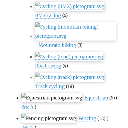
BMX racing
(4)
Mountain biking
(3)
Road racing
(4)
Track cycling
(18)
Equestrian
(6)
(
)
details
Fencing
(12)
(
)
details