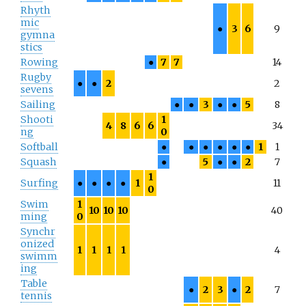
Rhyth
mic
●
3
6
9
gymna
stics
Rowing
●
7
7
14
Rugby
●
●
2
2
sevens
Sailing
●
●
3
●
●
5
8
Shooti
1
4
8
6
6
34
ng
0
Softball
●
●
●
●
●
●
1
1
Squash
●
5
●
●
2
7
1
Surfing
●
●
●
●
1
11
0
Swim
1
10
10
10
40
ming
0
Synchr
onized
1
1
1
1
4
swimm
ing
Table
●
2
3
●
2
7
tennis