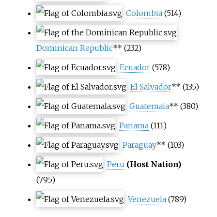
Colombia
(514)
Dominican Republic
** (232)
Ecuador
(578)
El Salvador
** (135)
Guatemala
** (380)
Panama
(111)
Paraguay
** (103)
Peru
(Host Nation)
(795)
Venezuela
(789)