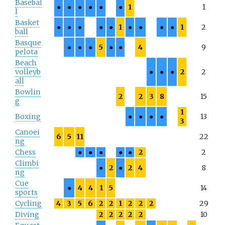
Basebal
●
●
●
●
●
●
1
1
l
Basket
●
●
●
●
●
1
●
●
●
●
1
2
ball
Basque
●
●
●
5
●
●
4
9
pelota
Beach
volleyb
●
●
●
2
2
all
Bowlin
2
2
3
8
15
g
1
Boxing
●
●
●
●
13
3
Canoei
6
5
11
22
ng
Chess
●
●
●
●
●
2
2
Climbi
●
2
●
2
4
8
ng
Cue
●
4
4
1
5
14
sports
Cycling
4
3
5
6
2
2
1
2
2
2
29
Diving
2
2
2
2
2
10