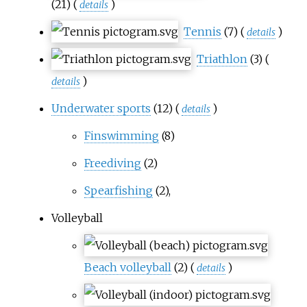
(21)
(
)
details
Tennis
(7)
(
)
details
Triathlon
(3)
(
)
details
Underwater sports
(12)
(
)
details
Finswimming
(8)
Freediving
(2)
Spearfishing
(2),
Volleyball
Beach volleyball
(2)
(
)
details