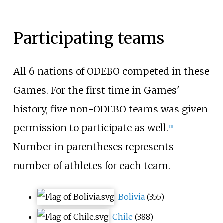
Participating teams
All 6 nations of ODEBO competed in these
Games. For the first time in Games'
history, five non-ODEBO teams was given
permission to participate as well.
[3]
Number in parentheses represents
number of athletes for each team.
Bolivia
(355)
Chile
(388)