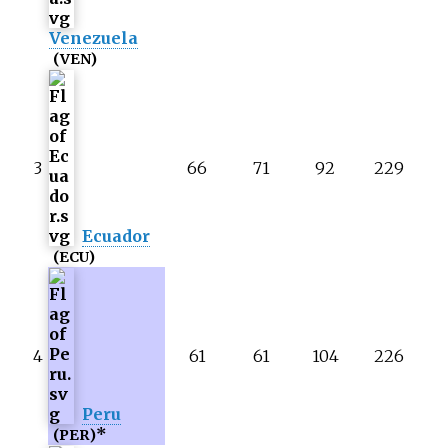
Venezuela
(VEN)
3
66
71
92
229
Ecuador
(ECU)
4
61
61
104
226
Peru
*
(PER)