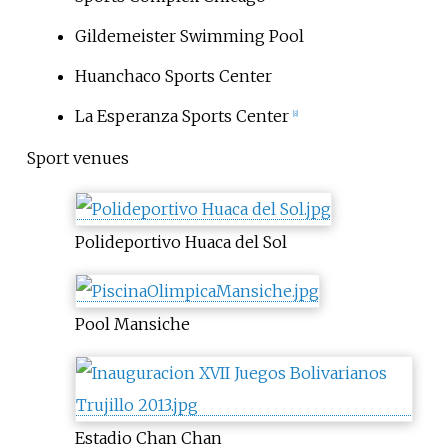
Gildemeister Swimming Pool
Huanchaco Sports Center
La Esperanza Sports Center
[8]
Sport venues
Polideportivo Huaca del Sol
Pool Mansiche
Estadio Chan Chan