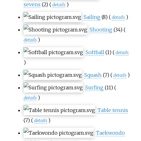
sevens
(2)
(
)
details
Sailing
(8)
(
)
details
Shooting
(34)
(
)
details
Softball
(1)
(
details
)
Squash
(7)
(
)
details
Surfing
(11)
(
)
details
Table tennis
(7)
(
)
details
Taekwondo