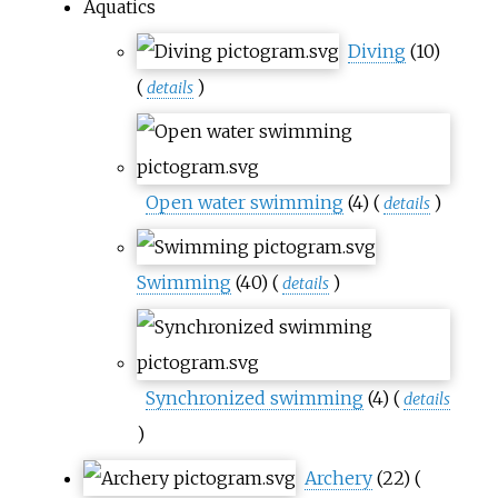
Aquatics
Diving
(10)
(
)
details
Open water swimming
(4)
(
)
details
Swimming
(40)
(
)
details
Synchronized swimming
(4)
(
details
)
Archery
(22)
(