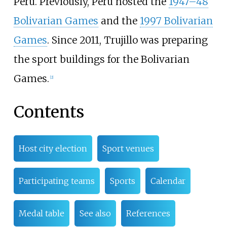
Peru. Previously, Peru hosted the
1947–48
Bolivarian Games
and the
1997 Bolivarian
Games
. Since 2011, Trujillo was preparing
the sport buildings for the Bolivarian
Games.
[2]
Contents
Host city election
Sport venues
Participating teams
Sports
Calendar
Medal table
See also
References