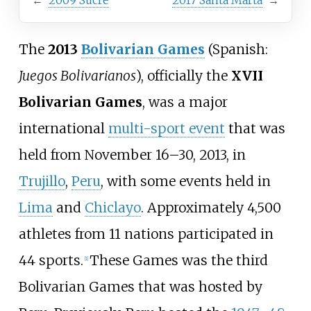
←
2009 Sucre
2017 Santa Marta
→
The
2013
Bolivarian Games
(Spanish:
Juegos Bolivarianos
), officially the
XVII
Bolivarian Games
, was a major
international
multi-sport event
that was
held from November 16–30, 2013, in
Trujillo
,
Peru
, with some events held in
Lima
and
Chiclayo
. Approximately 4,500
athletes from 11 nations participated in
44 sports.
These Games was the third
[1]
Bolivarian Games that was hosted by