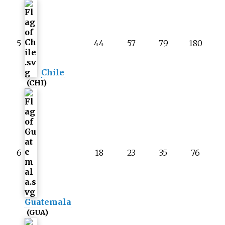
5
44
57
79
180
Chile
(CHI)
6
18
23
35
76
Guatemala
(GUA)