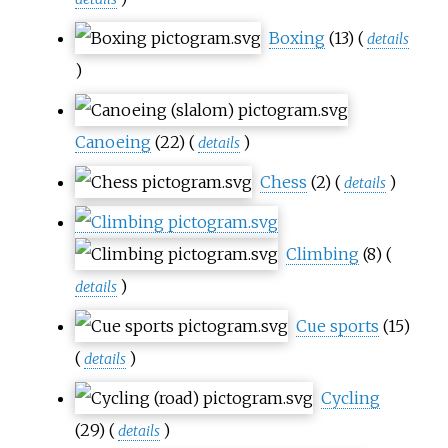
Boxing
(13)
(
details
)
Canoeing
(22)
(
)
details
Chess
(2)
(
)
details
Climbing
(8)
(
)
details
Cue sports
(15)
(
)
details
Cycling
(29)
(
)
details