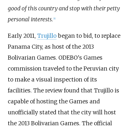
good of this country and stop with their petty
personal interests.
[5]
Early 2011,
Trujillo
began to bid, to replace
Panama City, as host of the 2013
Bolivarian Games. ODEBO's Games
commission traveled to the Peruvian city
to make a visual inspection of its
facilities. The review found that Trujillo is
capable of hosting the Games and
unofficially stated that the city will host
the 2013 Bolivarian Games. The official