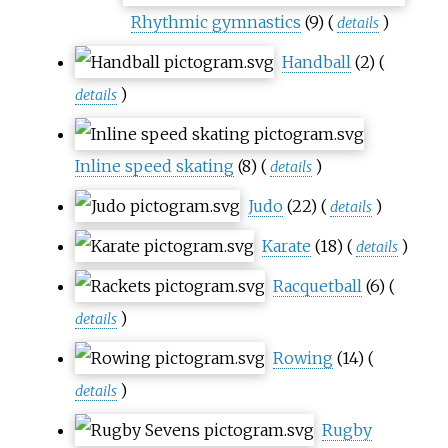
Rhythmic gymnastics
(9)
(
)
details
Handball
(2)
(
)
details
Inline speed skating
(8)
(
)
details
Judo
(22)
(
)
details
Karate
(18)
(
)
details
Racquetball
(6)
(
)
details
Rowing
(14)
(
)
details
Rugby