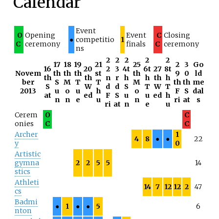
Calendar
Event
O
Opening
Event
C
Closing
●
competitio
1
C
ceremony
finals
C
ceremony
ns
2
2
2
2
2
17
18
19
21
25
2
3
Go
16
20
2
3
4t
6t
27
8t
Novem
th
th
th
st
th
9
0
ld
th
th
n
r
h
h
th
h
ber
S
M
T
T
M
th
th
me
S
W
d
d
S
T
W
T
2013
u
o
u
h
o
F
S
dal
at
ed
F
S
u
u
ed
h
n
n
e
u
n
ri
at
s
ri
at
n
e
u
Cerem
O
C
onies
C
C
Archer
1
4
8
●
●
22
y
0
Artistic
gymna
2
2
5
5
14
stics
Athleti
14
7
12
12
2
47
cs
Badmi
●
1
●
●
5
6
nton