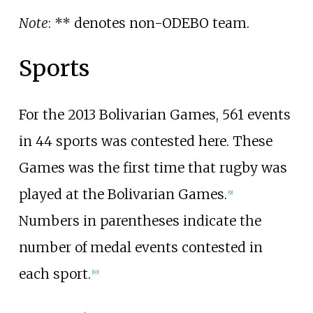
Note
: ** denotes non-ODEBO team.
Sports
For the 2013 Bolivarian Games, 561 events
in 44 sports was contested here. These
Games was the first time that rugby was
played at the Bolivarian Games.
[9]
Numbers in parentheses indicate the
number of medal events contested in
each sport.
[10]