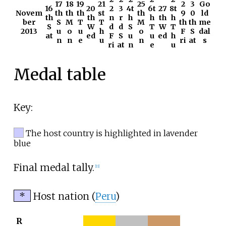
17
18
19
21
25
2
3
Go
16
20
2
3
4t
6t
27
8t
Novem
th
th
th
st
th
9
0
ld
th
th
n
r
h
h
th
h
ber
S
M
T
T
M
th
th
me
S
W
d
d
S
T
W
T
2013
u
o
u
h
o
F
S
dal
at
ed
F
S
u
u
ed
h
n
n
e
u
n
ri
at
s
ri
at
n
e
u
Medal table
Key:
The host country is highlighted in lavender
blue
Final medal tally.
[11]
*
Host nation (
Peru
)
R