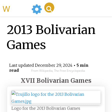
WikiMili
2013 Bolivarian
Games
Last updated
December 29, 2024
• 5 min
read
From Wikipedia, The Free Encyclopedia
XVII Bolivarian Games
Logo for the 2013 Bolivarian Games