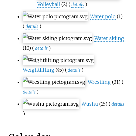
Volleyball
(2)
(
)
details
Water polo
(1)
(
)
details
Water skiing
(10)
(
)
details
Weightlifting
(45)
(
)
details
Wrestling
(21)
(
)
details
Wushu
(15)
(
details
)