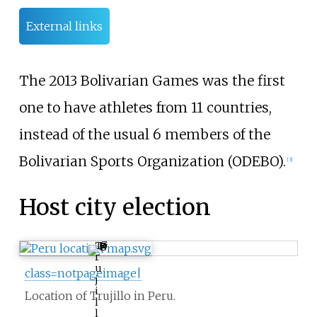
External links
The 2013 Bolivarian Games was the first
one to have athletes from 11 countries,
instead of the usual 6 members of the
Bolivarian Sports Organization (ODEBO).
[3]
Host city election
T
r
u
class=notpageimage|
j
i
Location of Trujillo in Peru.
l
l