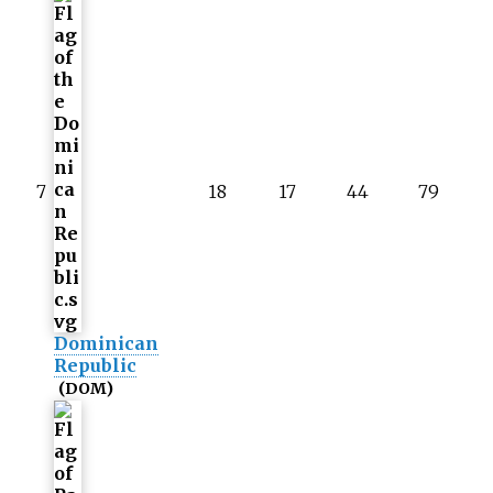
7
18
17
44
79
Dominican
Republic
(DOM)