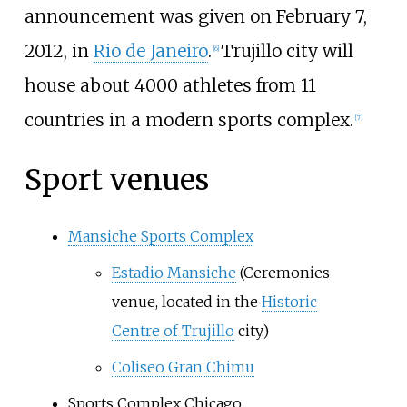
announcement was given on February 7,
2012, in
Rio de Janeiro
.
Trujillo city will
[6]
house about 4000 athletes from 11
countries in a modern sports complex.
[7]
Sport venues
Mansiche Sports Complex
Estadio Mansiche
(Ceremonies
venue, located in the
Historic
Centre of Trujillo
city.)
Coliseo Gran Chimu
Sports Complex Chicago