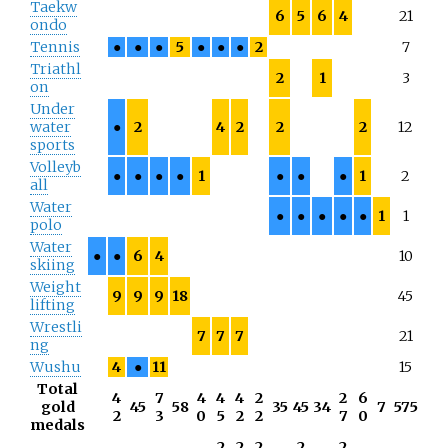
Taekw
6
5
6
4
21
ondo
Tennis
●
●
●
5
●
●
●
2
7
Triathl
2
1
3
on
Under
water
●
2
4
2
2
2
12
sports
Volleyb
●
●
●
●
1
●
●
●
1
2
all
Water
●
●
●
●
●
1
1
polo
Water
●
●
6
4
10
skiing
Weight
9
9
9
18
45
lifting
Wrestli
7
7
7
21
ng
Wushu
4
●
11
15
Total
4
7
4
4
4
2
2
6
gold
45
58
35
45
34
7
575
2
3
0
5
2
2
7
0
medals
2
2
2
2
2