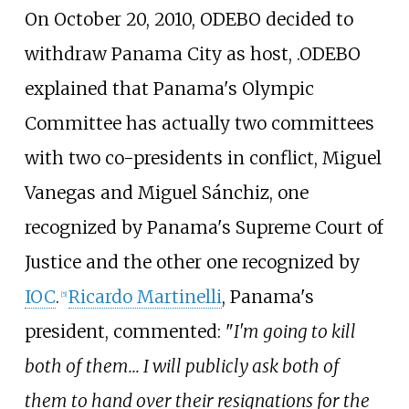
On October 20, 2010, ODEBO decided to
withdraw Panama City as host, .ODEBO
explained that Panama's Olympic
Committee has actually two committees
with two co-presidents in conflict, Miguel
Vanegas and Miguel Sánchiz, one
recognized by Panama's Supreme Court of
Justice and the other one recognized by
IOC
.
Ricardo Martinelli
, Panama's
[5]
president, commented: "
I'm going to kill
both of them... I will publicly ask both of
them to hand over their resignations for the