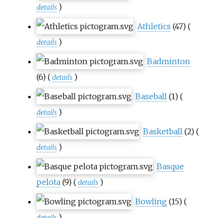
)
details
Athletics
(47)
(
)
details
Badminton
(6)
(
)
details
Baseball
(1)
(
)
details
Basketball
(2)
(
)
details
Basque
pelota
(9)
(
)
details
Bowling
(15)
(
)
details