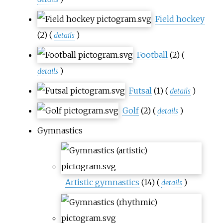
Field hockey
(2)
(
)
details
Football
(2)
(
)
details
Futsal
(1)
(
)
details
Golf
(2)
(
)
details
Gymnastics
Artistic gymnastics
(14)
(
)
details