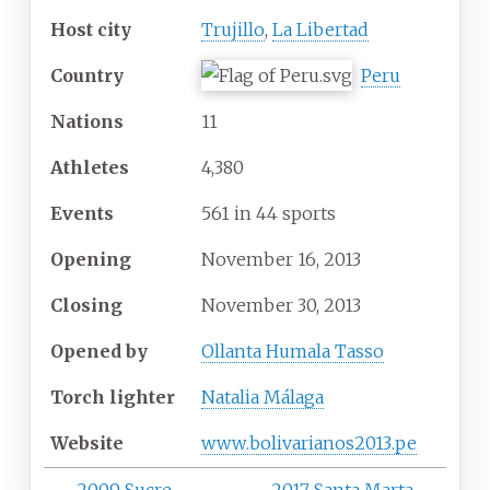
Host city
Trujillo
,
La Libertad
Country
Peru
Nations
11
Athletes
4,380
Events
561 in 44 sports
Opening
November
16,
2013
Closing
November
30,
2013
Opened by
Ollanta Humala Tasso
Torch lighter
Natalia Málaga
Website
www
.bolivarianos2013
.pe