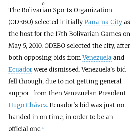
o
The Bolivarian Sports Organization
(ODEBO) selected initially
Panama City
as
the host for the 17th Bolivarian Games on
May 5, 2010. ODEBO selected the city, after
both opposing bids from
Venezuela
and
Ecuador
were dismissed. Venezuela's bid
fell through, due to not getting general
support from then Venezuelan President
Hugo Chávez
. Ecuador's bid was just not
handed in on time, in order to be an
official one.
[4]