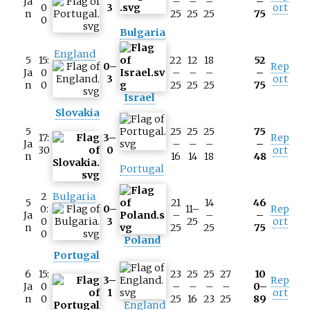
Ja
–
–
–
–
0
3
ort
n
25
25
25
75
0
Bulgaria
England
5
15:
22
12
18
52
0–
Rep
Ja
0
–
–
–
–
3
ort
n
0
25
25
25
75
Israel
Slovakia
5
25
25
25
75
17:
3–
Rep
Ja
–
–
–
–
30
0
ort
n
16
14
18
48
Portugal
2
Bulgaria
5
21
14
46
0:
0–
11–
Rep
Ja
–
–
–
0
3
25
ort
n
25
25
75
0
Poland
Portugal
6
15:
23
25
25
27
10
3–
Rep
Ja
0
–
–
–
–
0–
1
ort
n
0
25
16
23
25
89
England