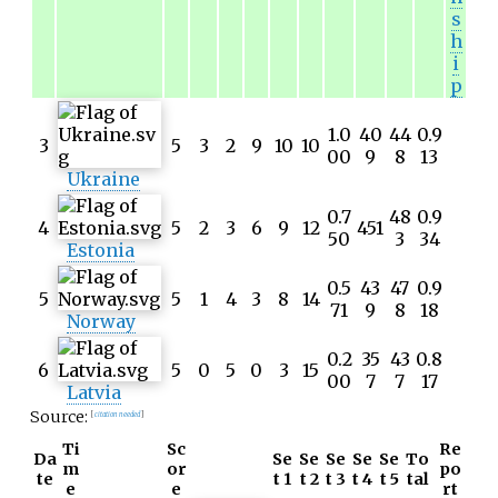
s
h
i
p
1.0
40
44
0.9
3
5
3
2
9
10
10
00
9
8
13
Ukraine
0.7
48
0.9
4
5
2
3
6
9
12
451
50
3
34
Estonia
0.5
43
47
0.9
5
5
1
4
3
8
14
71
9
8
18
Norway
0.2
35
43
0.8
6
5
0
5
0
3
15
00
7
7
17
Latvia
Source:
[
citation needed
]
Ti
Sc
Re
Da
Se
Se
Se
Se
Se
To
m
or
po
te
t 1
t 2
t 3
t 4
t 5
tal
e
e
rt