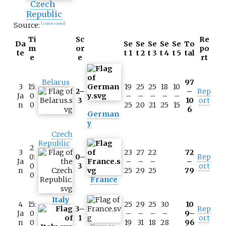
Czech
Republic
Source:
[
citation needed
]
Ti
Sc
Re
Da
Se
Se
Se
Se
Se
To
m
or
po
te
t 1
t 2
t 3
t 4
t 5
tal
e
e
rt
Belarus
97
3
15:
19
25
25
18
10
2–
–
Rep
Ja
0
–
–
–
–
–
3
10
ort
n
0
25
20
21
25
15
6
German
y
Czech
Republic
2
3
23
27
22
72
0:
0–
Rep
Ja
–
–
–
–
0
3
ort
n
25
29
25
79
0
France
Italy
4
15:
25
29
25
30
10
3–
Rep
Ja
0
–
–
–
–
9–
1
ort
n
0
19
31
18
28
96