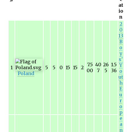
at
io
n
2
0
13
B
o
y
s'
7.5
40
26
1.5
Y
1
5
5
0
15
15
2
00
7
5
36
o
Poland
ut
h
E
u
r
o
p
e
a
n