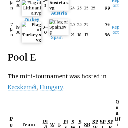
16:
1–
Rep
Ja
–
–
–
–
–
30
3
ort
n
24
25
25
25
99
Austria
Turkey
7
25
25
25
75
19:
3–
Rep
Ja
–
–
–
–
30
0
ort
n
21
18
17
56
Spain
Pool E
The mini-tournament was hosted in
Kecskemét
,
Hungary
.
Q
u
a
P
lif
Pl
Pt
S
S
SP
SP
SP
o
Team
W
L
SR
i
d
s
W
L
W
L
R