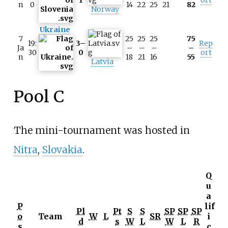
n
0
14
22
25
21
82
Norway
Ukraine
7
25
25
25
75
19:
3–
Rep
Ja
–
–
–
–
30
0
ort
n
18
21
16
55
Latvia
Pool C
The mini-tournament was hosted in
Nitra
,
Slovakia
.
Q
u
a
P
lif
Pl
Pt
S
S
SP
SP
SP
o
Team
W
L
SR
i
d
s
W
L
W
L
R
s
c