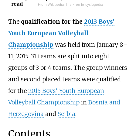
read
From Wikipedia, The Free Encyclopedia
The
qualification for the
2013 Boys'
Youth European Volleyball
Championship
was held from January 8–
11, 2015. 31 teams are split into eight
groups of 3 or 4 teams. The group winners
and second placed teams were qualified
for the
2015 Boys' Youth European
Volleyball Championship
in
Bosnia and
Herzegovina
and
Serbia
.
Contents