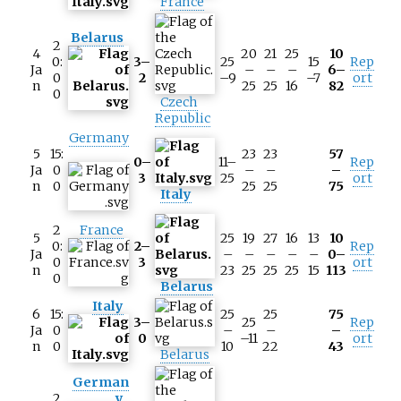
France
Belarus
2
4
20
21
25
10
0:
3–
25
15
Rep
Ja
–
–
–
6–
0
2
–9
–7
ort
n
25
25
16
82
0
Czech
Republic
Germany
5
15:
23
23
57
0–
11–
Rep
Ja
0
–
–
–
3
25
ort
n
0
25
25
75
Italy
2
France
5
25
19
27
16
13
10
0:
2–
Rep
Ja
–
–
–
–
–
0–
0
3
ort
n
23
25
25
25
15
113
0
Belarus
Italy
6
15:
25
25
75
3–
25
Rep
Ja
0
–
–
–
0
–11
ort
n
0
10
22
43
Belarus
German
2
y