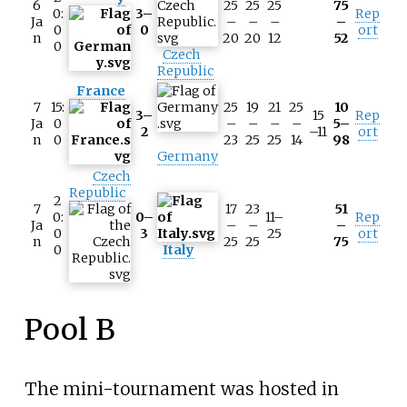
6
25
25
25
75
0:
3–
Rep
Ja
–
–
–
–
0
0
ort
n
20
20
12
52
0
Czech
Republic
France
7
15:
25
19
21
25
10
3–
15
Rep
Ja
0
–
–
–
–
5–
2
–11
ort
n
0
23
25
25
14
98
Germany
Czech
Republic
2
7
17
23
51
0:
0–
11–
Rep
Ja
–
–
–
0
3
25
ort
n
25
25
75
0
Italy
Pool B
The mini-tournament was hosted in