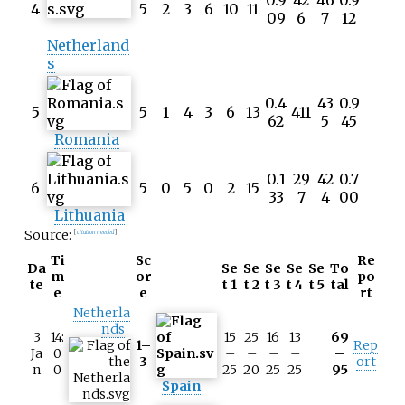
0.9
42
46
0.9
4
5
2
3
6
10
11
09
6
7
12
Netherland
s
0.4
43
0.9
5
5
1
4
3
6
13
411
62
5
45
Romania
0.1
29
42
0.7
6
5
0
5
0
2
15
33
7
4
00
Lithuania
Source:
[
citation needed
]
Ti
Sc
Re
Da
Se
Se
Se
Se
Se
To
m
or
po
te
t 1
t 2
t 3
t 4
t 5
tal
e
e
rt
Netherla
nds
3
14:
15
25
16
13
69
1–
Rep
Ja
0
–
–
–
–
–
3
ort
n
0
25
20
25
25
95
Spain