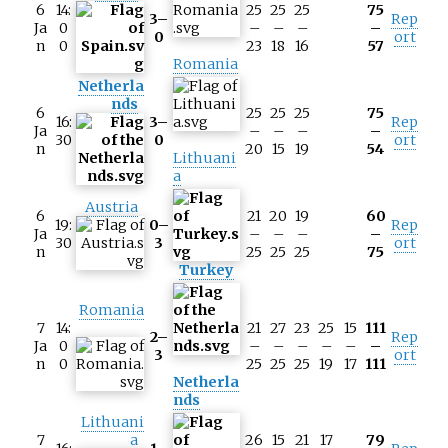
6
14:
25
25
25
75
3–
Rep
Ja
0
–
–
–
–
0
ort
n
0
23
18
16
57
Romania
Netherla
nds
6
25
25
25
75
16:
3–
Rep
Ja
–
–
–
–
30
0
ort
n
20
15
19
54
Lithuani
a
Austria
6
21
20
19
60
19:
0–
Rep
Ja
–
–
–
–
30
3
ort
n
25
25
25
75
Turkey
Romania
7
14:
21
27
23
25
15
111
2–
Rep
Ja
0
–
–
–
–
–
–
3
ort
n
0
25
25
25
19
17
111
Netherla
nds
Lithuani
7
a
26
15
21
17
79