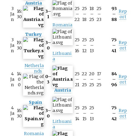
Austria
3
25
25
18
25
93
16:
3–
Rep
Ja
–
–
–
–
–
30
1
ort
n
22
18
25
23
88
Romania
Turkey
3
25
25
25
75
19:
3–
Rep
Ja
–
–
–
–
30
0
ort
n
16
12
13
41
Lithuani
a
Netherla
nds
4
14:
25
22
20
17
84
0–
Rep
Ja
0
–
–
–
–
–
3
ort
n
0
21
25
25
25
96
Austria
Spain
4
25
25
25
75
16:
3–
Rep
Ja
–
–
–
–
30
0
ort
n
14
15
13
42
Lithuani
a
Romania