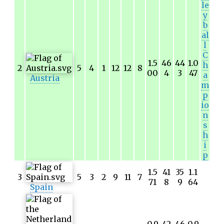
le
y
b
al
l
C
1.5
46
44
1.0
h
2
5
4
1
12
12
8
00
4
3
47
a
Austria
m
p
io
n
s
h
i
p
1.5
41
35
1.1
3
5
3
2
9
11
7
71
8
9
64
Spain