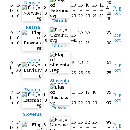
Norway
10
6
15:
23
25
19
25
12
2–
4–
Rep
Ja
0
–
–
–
–
–
3
10
ort
n
0
25
22
25
21
15
8
Estonia
Russia
6
17:
25
25
75
3–
25
Rep
Ja
0
–
–
–
0
–11
ort
n
0
12
15
38
Ukraine
Latvia
6
19
23
21
63
19:
0–
Rep
Ja
–
–
–
–
30
3
ort
n
25
25
25
75
Slovenia
Estonia
7
15:
13
25
18
19
75
1–
Rep
Ja
0
–
–
–
–
–
3
ort
n
0
25
22
25
25
97
Russia
Slovenia
7
17:
25
25
22
25
97
3–
Rep
Ja
0
–
–
–
–
–
1
ort