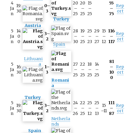
4
20
20
15
55
19:
0–
Rep
Ja
–
–
–
–
30
3
ort
n
25
25
25
75
Turkey
Austria
5
14:
28
19
25
29
15
116
3–
Rep
Ja
0
–
–
–
–
–
–
2
ort
n
0
30
25
23
27
12
117
Spain
Lithuani
81
5
a
27
22
18
14
16:
1–
–
Rep
Ja
–
–
–
–
30
3
10
ort
n
25
25
25
25
0
Romani
a
Turkey
5
24
22
25
25
111
19:
3–
15
Rep
Ja
–
–
–
–
–
30
2
–11
ort
n
26
25
12
13
87
Netherla
nds
Spain