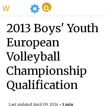
WikiMili
2013 Boys' Youth
European
Volleyball
Championship
Qualification
Last updated
April 09, 2024
• 1 min