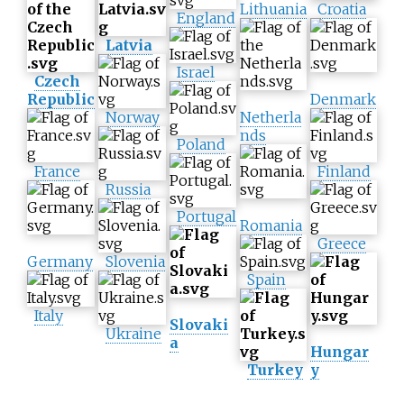
Lithuania
Croatia
England
Latvia
Israel
Czech
Republic
Denmark
Norway
Netherla
nds
Poland
France
Finland
Russia
Portugal
Romania
Greece
Germany
Slovenia
Spain
Italy
Slovaki
Ukraine
a
Hungar
Turkey
y