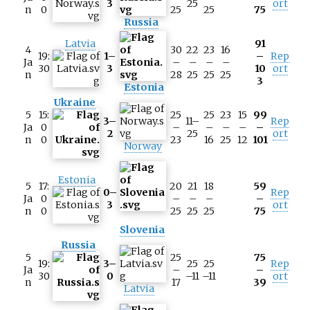
3
25
ort
n
0
25
25
75
Russia
Latvia
91
4
30
22
23
16
19:
1–
–
Rep
Ja
–
–
–
–
30
3
10
ort
n
28
25
25
25
3
Estonia
Ukraine
5
15:
25
25
23
15
99
3–
11–
Rep
Ja
0
–
–
–
–
–
2
25
ort
n
0
23
16
25
12
101
Norway
Estonia
5
17:
20
21
18
59
0–
Rep
Ja
0
–
–
–
–
3
ort
n
0
25
25
25
75
Slovenia
Russia
5
25
75
19:
3–
25
25
Rep
Ja
–
–
30
0
–11
–11
ort
n
17
39
Latvia