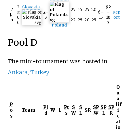
2
Slovakia
92
7
25
16
25
20
0:
2–
6–
–
Rep
Ja
–
–
–
–
0
3
15
10
ort
n
22
25
20
25
0
7
Poland
Pool D
The mini-tournament was hosted in
Ankara
,
Turkey
.
Q
u
a
P
lif
Pl
Pt
S
S
SP
SP
SP
o
Team
W
L
SR
i
d
s
W
L
W
L
R
s
c
at
io