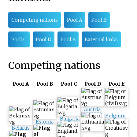
Competing nations
Pool A
Pool B
Pool C
Pool D
Pool E
External links
Competing nations
Pool A
Pool B
Pool C
Pool D
Pool E
Austria
Belgium
Bulgaria
Estonia
Belarus