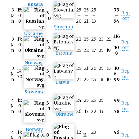
Russia
3
15:
25
25
25
75
3–
Rep
Ja
0
–
–
–
–
0
ort
n
0
20
21
13
54
Slovenia
Ukraine
116
3
17:
22
25
25
23
21
3–
–
Rep
Ja
0
–
–
–
–
–
2
10
ort
n
0
25
22
17
25
19
Estonia
8
Norway
3
25
21
20
25
15
10
19:
3–
Rep
Ja
–
–
–
–
–
6–
30
2
ort
n
21
25
25
18
10
99
Latvia
Slovenia
4
15:
24
25
25
25
99
3–
Rep
Ja
0
–
–
–
–
–
1
ort
n
0
26
17
22
13
78
Ukraine
Norway
4
17:
12
23
46
0–
11–
Rep
Ja
0
–
–
–