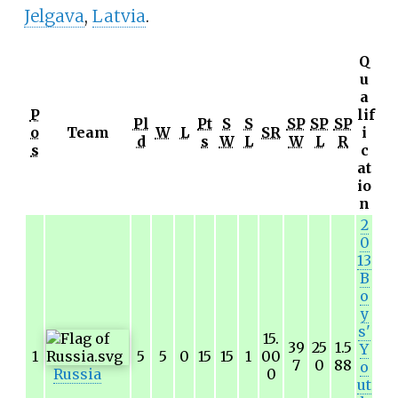
Jelgava
,
Latvia
.
Q
u
a
P
lif
Pl
Pt
S
S
SP
SP
SP
o
Team
W
L
SR
i
d
s
W
L
W
L
R
s
c
at
io
n
2
0
13
B
o
y
s'
15.
39
25
1.5
Y
1
5
5
0
15
15
1
00
7
0
88
o
Russia
0
ut