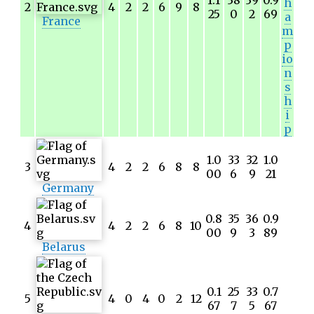
h
2
4
2
2
6
9
8
25
0
2
69
a
France
m
p
io
n
s
h
i
p
1.0
33
32
1.0
3
4
2
2
6
8
8
00
6
9
21
Germany
0.8
35
36
0.9
4
4
2
2
6
8
10
00
9
3
89
Belarus
0.1
25
33
0.7
5
4
0
4
0
2
12
67
7
5
67