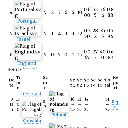
0.6
32
36
0.8
4
5
2
3
6
6
10
00
5
6
88
Portugal
0.2
28
35
0.7
5
5
1
4
3
3
12
50
2
5
94
Israel
0.0
27
40
0.6
6
5
0
5
0
1
15
67
3
0
83
England
Source:
[
citation needed
]
Ti
Sc
Re
Da
Se
Se
Se
Se
Se
To
m
or
po
te
t 1
t 2
t 3
t 4
t 5
tal
e
e
rt
Portugal
3
15:
16
21
14
51
0–
Rep
Ja
0
–
–
–
–
3
ort
n
0
25
25
25
75
Poland
Slovakia