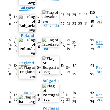
Bulgaria
110
6
23
25
25
21
16
17:
3–
–
Rep
Ja
–
–
–
–
–
30
2
10
ort
n
25
21
23
25
14
Slovakia
8
Poland
2
6
25
75
0:
3–
25
25
Rep
Ja
–
–
0
0
–9
–11
ort
n
Israel
15
35
0
England
7
15:
16
17
41
0–
8–
Rep
Ja
0
–
–
–
3
25
ort
n
0
25
25
75
Bulgaria
7
Israel
23
18
52
17:
0–
11–
Rep
Ja
–
–
–
30
3
25
ort
n
25
25
75
Portugal