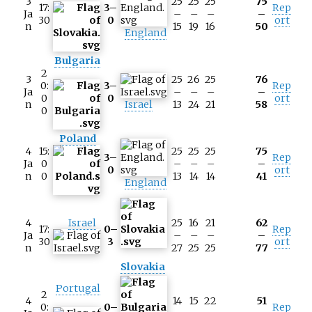
3
25
25
25
75
17:
3–
Rep
Ja
–
–
–
–
30
0
ort
n
15
19
16
50
England
Bulgaria
2
3
25
26
25
76
0:
3–
Rep
Ja
–
–
–
–
0
0
ort
n
Israel
13
24
21
58
0
Poland
4
15:
25
25
25
75
3–
Rep
Ja
0
–
–
–
–
0
ort
n
0
13
14
14
41
England
4
Israel
25
16
21
62
17:
0–
Rep
Ja
–
–
–
–
30
3
ort
n
27
25
25
77
Slovakia
Portugal
2
4
14
15
22
51
0:
0–
Rep