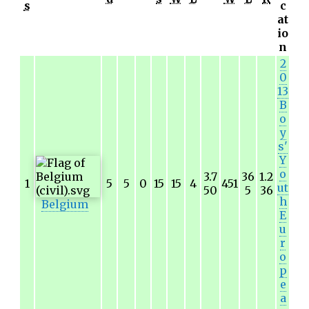
s
c
at
io
n
2
0
13
B
o
y
s'
Y
o
3.7
36
1.2
1
5
5
0
15
15
4
451
ut
50
5
36
h
Belgium
E
u
r
o
p
e
a