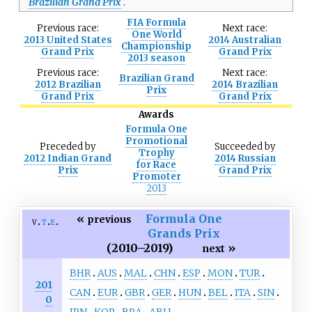
Brazilian Grand Prix
.
FIA Formula
Previous
race:
Next
race:
One World
2013 United States
2014 Australian
Championship
Grand Prix
Grand Prix
2013 season
Previous
race:
Next
race:
Brazilian Grand
2012 Brazilian
2014 Brazilian
Prix
Grand Prix
Grand Prix
Awards
Formula One
Promotional
Preceded
by
Succeeded
by
Trophy
2012 Indian Grand
2014 Russian
for Race
Prix
Grand Prix
Promoter
2013
«
Formula One
previous
v
t
e
Grands Prix
(2010–2019)
»
next
BHR
AUS
MAL
CHN
ESP
MON
TUR
201
CAN
EUR
GBR
GER
HUN
BEL
ITA
SIN
0
JPN
KOR
BRA
ABU