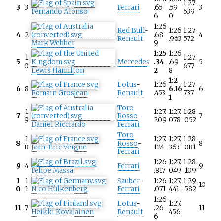
1:27.
3
3
Ferrari
.65
.59
3
Fernando Alonso
539
6
0
1:26
Red Bull
-
1:26
1:27.
4
2
.68
4
Renault
.963
572
Mark Webber
9
1:25
1:26
1
1:27.
5
Mercedes
.34
.69
5
0
677
Lewis Hamilton
2
8
1:2
Lotus
-
1:26
1:27.
6
8
6.16
6
Romain Grosjean
Renault
.453
737
1
Toro
1
1:27.
1:27.
1:28
7
Rosso
-
7
9
209
078
.052
Daniel Ricciardo
Ferrari
Toro
1
1:27.
1:27.
1:28
8
Rosso
-
8
8
Jean-Éric Vergne
124
363
.081
Ferrari
1:26
1:27.
1:28
9
4
Ferrari
9
Felipe Massa
.817
049
.109
1
1
Sauber
-
1:26
1:27.
1:29
10
0
1
Nico Hülkenberg
Ferrari
.071
441
.582
1:26
Lotus
-
1:27.
11
7
.26
11
Heikki Kovalainen
Renault
456
6