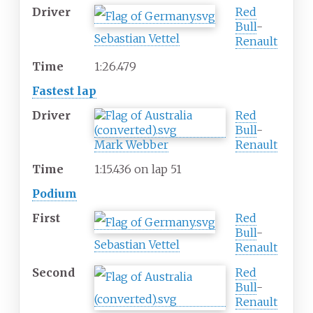
Driver
Red
Bull
-
Sebastian Vettel
Renault
Time
1:26.479
Fastest lap
Driver
Red
Bull
-
Mark Webber
Renault
Time
1:15.436 on lap 51
Podium
First
Red
Bull
-
Sebastian Vettel
Renault
Second
Red
Bull
-
Renault