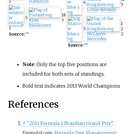
1
Hamilton
4
5
Lotus
-
Renault
18
5
Kimi
3
1
Räikkönen
1
5
2
McLaren
-
2
Source:
[
10
]
Mercedes
Source:
[
10
]
Note
: Only the top five positions are
included for both sets of standings.
Bold text indicates 2013 World Champions
References
↑
"2013 Formula 1 Brazilian Grand Prix"
.
Formula1.com
.
Formula One Management
.