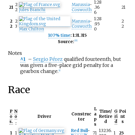
1:28
2
Marussia
-
21
.36
21
2
Jules Bianchi
Cosworth
6
1:28
2
2
Marussia
-
2
.95
2
3
Cosworth
2
Max Chilton
0
107% time
: 1:31.315
Source:
[
7
]
Notes
^1
–
Sergio Pérez
qualified fourteenth, but
was given a five-place grid penalty for a
gearbox change.
[
8
]
Race
L
P
N
Time/
G
Poi
Construc
a
o
o
Driver
Retire
ri
nt
tor
p
s.
.
d
d
s
s
Red Bull
-
1:32:36.
1
1
71
1
25