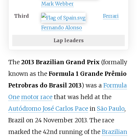
Mark Webber
Third
Ferrari
Fernando Alonso
Lap leaders
The
2013 Brazilian Grand Prix
(formally
known as the
Formula 1 Grande Prêmio
Petrobras do Brasil 2013
) was a
Formula
One
motor race
that was held at the
Autódromo José Carlos Pace
in
São Paulo
,
Brazil on 24 November 2013. The race
marked the 42nd running of the
Brazilian