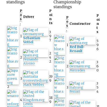
standings
Championship
standings
P
P
o
oi
P
Driver
P
s
n
oi
o
.
ts
Constructor
n
s
t
.
s
3
1
9
Sebastian
7
5
Vettel
1
9
Red Bull
-
6
Renault
2
2
4
Fernando
2
3
Alonso
2
6
Mercedes
0
19
3
9
3
Mark Webber
2
3
5
Ferrari
4
18
4
9
Lewis
31