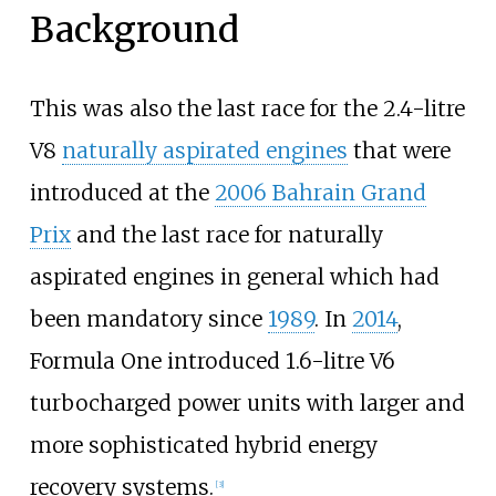
Background
This was also the last race for the 2.4-litre
V8
naturally aspirated engines
that were
introduced at the
2006 Bahrain Grand
Prix
and the last race for naturally
aspirated engines in general which had
been mandatory since
1989
. In
2014
,
Formula One introduced 1.6-litre V6
turbocharged power units with larger and
more sophisticated hybrid energy
recovery systems.
[
3
]