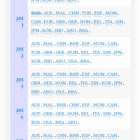
BHR
AUS
MAL
CHN
TUR
ESP
MON
201
CAN
EUR
GBR
GER
HUN
BEL
ITA
SIN
1
JPN
KOR
IND
ABU
BRA
AUS
MAL
CHN
BHR
ESP
MON
CAN
201
EUR
GBR
GER
HUN
BEL
ITA
SIN
JPN
2
KOR
IND
ABU
USA
BRA
AUS
MAL
CHN
BHR
ESP
MON
CAN
201
GBR
GER
HUN
BEL
ITA
SIN
KOR
JPN
3
IND
ABU
USA
BRA
AUS
MAL
BHR
CHN
ESP
MON
CAN
201
AUT
GBR
GER
HUN
BEL
ITA
SIN
JPN
4
RUS
USA
BRA
ABU
AUS
MAL
CHN
BHR
ESP
MON
CAN