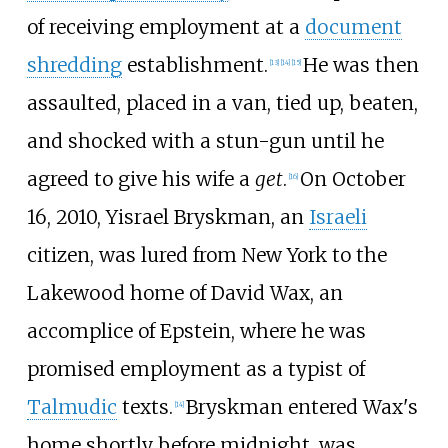
of receiving employment at a
document
shredding
establishment.
He was then
[
13
]
[
14
]
[
15
]
assaulted, placed in a van, tied up, beaten,
and shocked with a stun-gun until he
agreed to give his wife a
get
.
On October
[
16
]
16, 2010, Yisrael Bryskman, an
Israeli
citizen, was lured from New York to the
Lakewood home of David Wax, an
accomplice of Epstein, where he was
promised employment as a typist of
Talmudic
texts.
Bryskman entered Wax's
[
14
]
home shortly before midnight, was