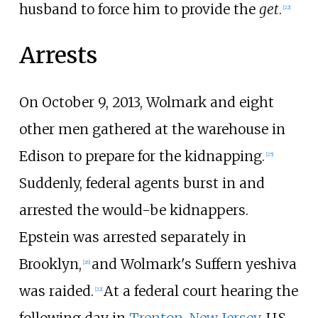
husband to force him to provide the
get
.
[
22
]
Arrests
On October 9, 2013, Wolmark and eight
other men gathered at the warehouse in
Edison to prepare for the kidnapping.
[
25
]
Suddenly, federal agents burst in and
arrested the would-be kidnappers.
Epstein was arrested separately in
Brooklyn,
and Wolmark's Suffern yeshiva
[
26
]
was raided.
At a federal court hearing the
[
22
]
following day in
Trenton, New Jersey
, U.S.