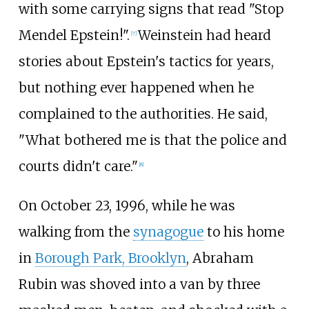
with some carrying signs that read "Stop
Mendel Epstein!".
Weinstein had heard
[
7
]
stories about Epstein's tactics for years,
but nothing ever happened when he
complained to the authorities. He said,
"What bothered me is that the police and
courts didn't care."
[
8
]
On October 23, 1996, while he was
walking from the
synagogue
to his home
in
Borough Park, Brooklyn
, Abraham
Rubin was shoved into a van by three