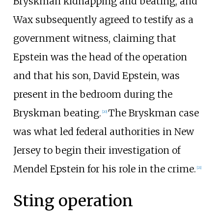
Bryskman kidnapping and beating, and
Wax subsequently agreed to testify as a
government witness, claiming that
Epstein was the head of the operation
and that his son, David Epstein, was
present in the bedroom during the
Bryskman beating.
The Bryskman case
[
20
]
was what led federal authorities in New
Jersey to begin their investigation of
Mendel Epstein for his role in the crime.
[
21
]
Sting operation