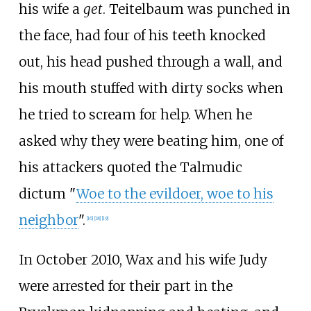
his wife a
get
. Teitelbaum was punched in
the face, had four of his teeth knocked
out, his head pushed through a wall, and
his mouth stuffed with dirty socks when
he tried to scream for help. When he
asked why they were beating him, one of
his attackers quoted the Talmudic
dictum "
Woe to the evildoer, woe to his
neighbor
".
[
16
]
[
18
]
[
19
]
In October 2010, Wax and his wife Judy
were arrested for their part in the