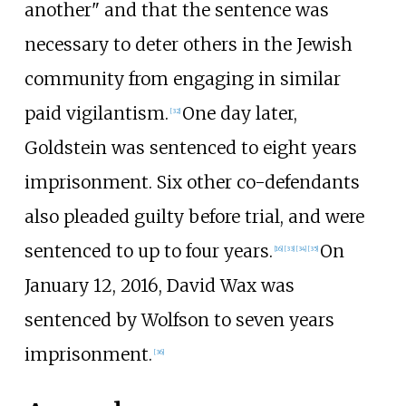
another" and that the sentence was
necessary to deter others in the Jewish
community from engaging in similar
paid vigilantism.
One day later,
[
32
]
Goldstein was sentenced to eight years
imprisonment. Six other co-defendants
also pleaded guilty before trial, and were
sentenced to up to four years.
On
[
16
]
[
33
]
[
34
]
[
35
]
January 12, 2016, David Wax was
sentenced by Wolfson to seven years
imprisonment.
[
36
]