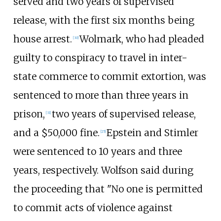
served and two years of supervised
release, with the first six months being
house arrest.
Wolmark, who had pleaded
[
30
]
guilty to conspiracy to travel in inter-
state commerce to commit extortion, was
sentenced to more than three years in
prison,
two years of supervised release,
[
31
]
and a $50,000 fine.
Epstein and Stimler
[
25
]
were sentenced to 10 years and three
years, respectively. Wolfson said during
the proceeding that "No one is permitted
to commit acts of violence against