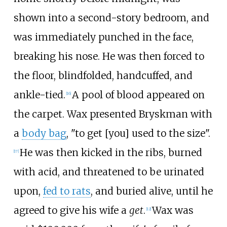
shown into a second-story bedroom, and
was immediately punched in the face,
breaking his nose. He was then forced to
the floor, blindfolded, handcuffed, and
ankle-tied.
A pool of blood appeared on
[
16
]
the carpet. Wax presented Bryskman with
a
body bag
, "to get [you] used to the size".
He was then kicked in the ribs, burned
[
17
]
with acid, and threatened to be urinated
upon,
fed to rats
, and buried alive, until he
agreed to give his wife a
get
.
Wax was
[
12
]