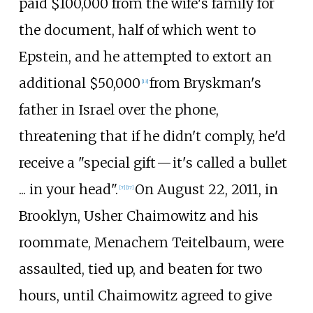
paid $100,000 from the wife's family for
the document, half of which went to
Epstein, and he attempted to extort an
additional $50,000
from Bryskman's
[
13
]
father in Israel over the phone,
threatening that if he didn't comply, he'd
receive a "special
gift
—
it's called a bullet
... in your head".
On August 22, 2011, in
[
7
]
[
17
]
Brooklyn, Usher Chaimowitz and his
roommate, Menachem Teitelbaum, were
assaulted, tied up, and beaten for two
hours, until Chaimowitz agreed to give