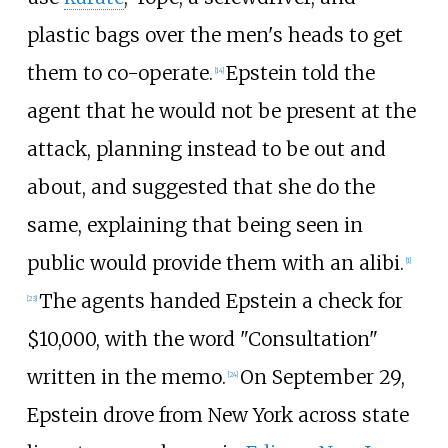
plastic bags over the men's heads to get
them to co-operate.
Epstein told the
[
14
]
agent that he would not be present at the
attack, planning instead to be out and
about, and suggested that she do the
same, explaining that being seen in
public would provide them with an alibi.
[
1
]
The agents handed Epstein a check for
[
23
]
$10,000, with the word "Consultation"
written in the memo.
On September 29,
[
24
]
Epstein drove from New York across state