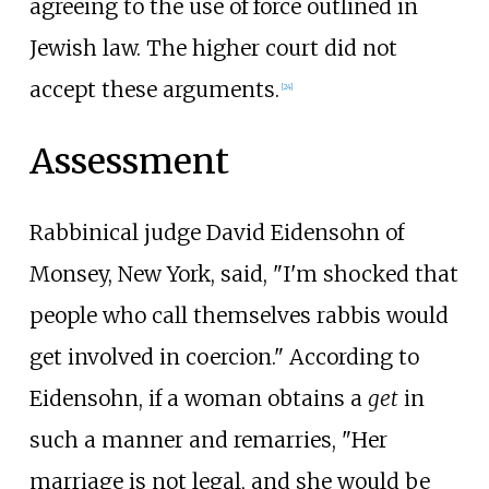
agreeing to the use of force outlined in
Jewish law. The higher court did not
accept these arguments.
[
24
]
Assessment
Rabbinical judge David Eidensohn of
Monsey, New York, said, "I'm shocked that
people who call themselves rabbis would
get involved in coercion." According to
Eidensohn, if a woman obtains a
get
in
such a manner and remarries, "Her
marriage is not legal, and she would be