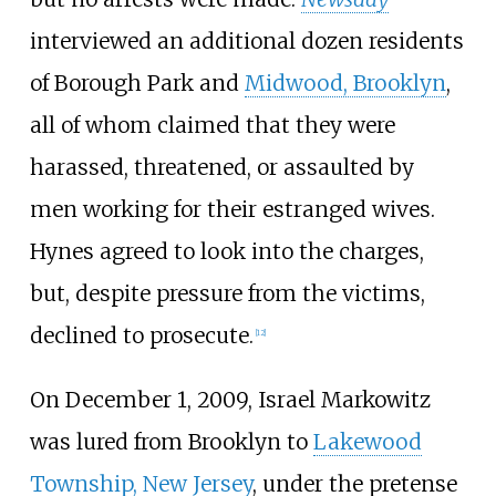
interviewed an additional dozen residents
of Borough Park and
Midwood, Brooklyn
,
all of whom claimed that they were
harassed, threatened, or assaulted by
men working for their estranged wives.
Hynes agreed to look into the charges,
but, despite pressure from the victims,
declined to prosecute.
[
12
]
On December 1, 2009, Israel Markowitz
was lured from Brooklyn to
Lakewood
Township, New Jersey
, under the pretense