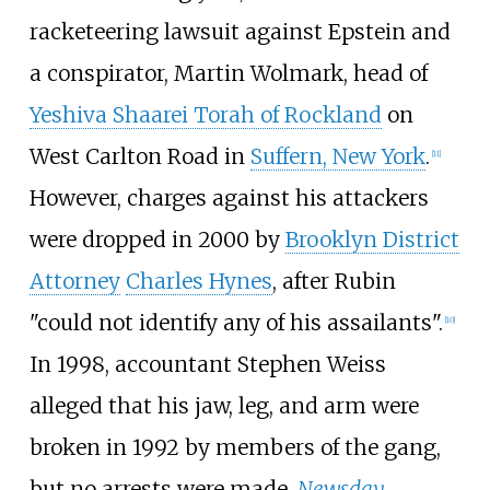
racketeering lawsuit against Epstein and
a conspirator, Martin Wolmark, head of
Yeshiva Shaarei Torah of Rockland
on
West Carlton Road in
Suffern, New York
.
[
11
]
However, charges against his attackers
were dropped in 2000 by
Brooklyn District
Attorney
Charles Hynes
, after Rubin
"could not identify any of his assailants".
[
10
]
In 1998, accountant Stephen Weiss
alleged that his jaw, leg, and arm were
broken in 1992 by members of the gang,
but no arrests were made.
Newsday