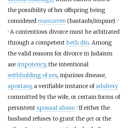
the possibility of her offspring being
considered
mamzerim
(bastards/impure).
[
3
]
A contentious divorce must be arbitrated
[
4
]
through a competent
beth din
. Among
the valid reasons for divorce in Judaism
are
impotency
, the intentional
withholding of sex
, injurious disease,
apostasy
, a verifiable instance of
adultery
committed by the wife, or certain forms of
persistent
spousal abuse
.
If either the
[
4
]
husband refuses to grant the
get
or the