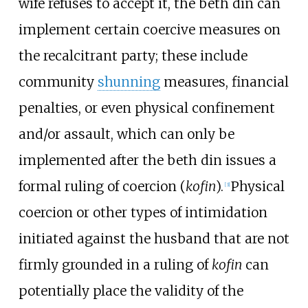
wife refuses to accept it, the beth din can
implement certain coercive measures on
the recalcitrant party; these include
community
shunning
measures, financial
penalties, or even physical confinement
and/or assault, which can only be
implemented after the beth din issues a
formal ruling of coercion (
kofin
).
Physical
[
3
]
coercion or other types of intimidation
initiated against the husband that are not
firmly grounded in a ruling of
kofin
can
potentially place the validity of the