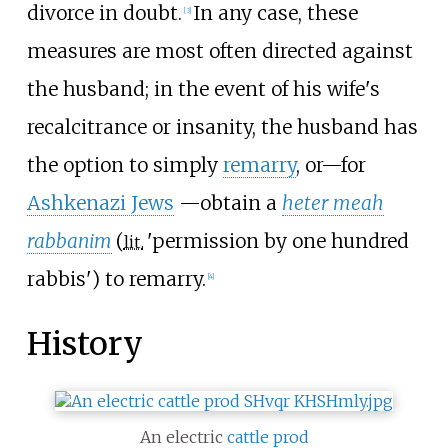
divorce in doubt.
In any case, these
[
3
]
measures are most often directed against
the husband; in the event of his wife's
recalcitrance or insanity, the husband has
the option to simply
remarry
, or
—
for
Ashkenazi Jews
—
obtain a
heter meah
rabbanim
(
'
permission by one hundred
lit.
rabbis
'
) to remarry.
[
4
]
History
An electric
cattle prod