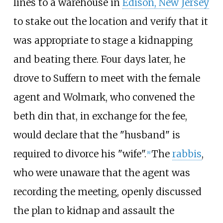
lines to a warehouse in
Edison, New Jersey
to stake out the location and verify that it
was appropriate to stage a kidnapping
and beating there. Four days later, he
drove to Suffern to meet with the female
agent and Wolmark, who convened the
beth din that, in exchange for the fee,
would declare that the "husband" is
required to divorce his "wife".
The
rabbis
,
[
8
]
who were unaware that the agent was
recording the meeting, openly discussed
the plan to kidnap and assault the