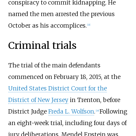
conspiracy to commit kidnapping. He
named the men arrested the previous
October as his accomplices.
[
21
]
Criminal trials
The trial of the main defendants
commenced on February 18, 2015, at the
United States District Court for the
District of New Jersey
in Trenton, before
District Judge
Freda L. Wolfson
.
Following
[
20
]
an eight-week trial, including four days of
jury deliberations, Mendel Epstein was