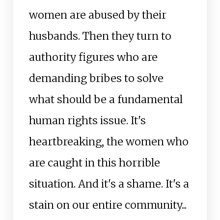
women are abused by their
husbands. Then they turn to
authority figures who are
demanding bribes to solve
what should be a fundamental
human rights issue. It's
heartbreaking, the women who
are caught in this horrible
situation. And it's a shame. It's a
stain on our entire community...