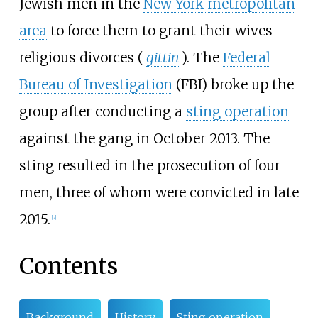
Jewish men in the
New York metropolitan
area
to force them to grant their wives
religious divorces (
gittin
). The
Federal
Bureau of Investigation
(FBI) broke up the
group after conducting a
sting operation
against the gang in October 2013. The
sting resulted in the prosecution of four
men, three of whom were convicted in late
2015.
[
2
]
Contents
Background
History
Sting operation