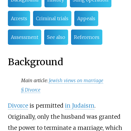
Arrests
Criminal trials
Appeals
Assessment
See also
References
Background
Main article:
Jewish views on marriage
§
Divorce
Divorce
is permitted
in Judaism
.
Originally, only the husband was granted
the power to terminate a marriage, which