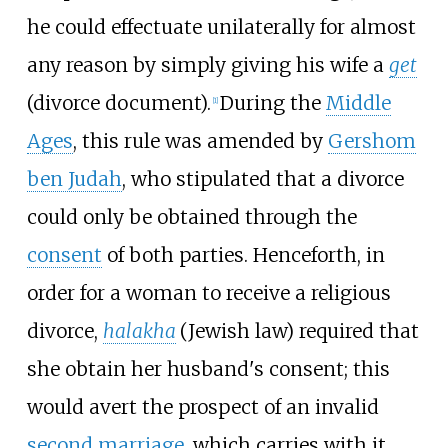
he could effectuate unilaterally for almost
any reason by simply giving his wife a
get
(divorce document).
During the
Middle
[
1
]
Ages
, this rule was amended by
Gershom
ben Judah
, who stipulated that a divorce
could only be obtained through the
consent
of both parties. Henceforth, in
order for a woman to receive a religious
divorce,
halakha
(Jewish law) required that
she obtain her husband's consent; this
would avert the prospect of an invalid
second marriage
, which carries with it