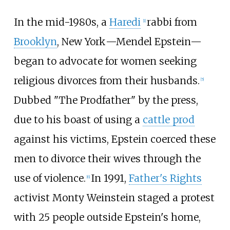
In the mid-1980s, a
Haredi
rabbi from
[
1
]
Brooklyn
, New
York
—Mendel Epstein—
began to advocate for women seeking
religious divorces from their husbands.
[
5
]
Dubbed "The Prodfather" by the press,
due to his boast of using a
cattle prod
against his victims, Epstein coerced these
men to divorce their wives through the
use of violence.
In 1991,
Father's Rights
[
6
]
activist Monty Weinstein staged a protest
with 25 people outside Epstein's home,