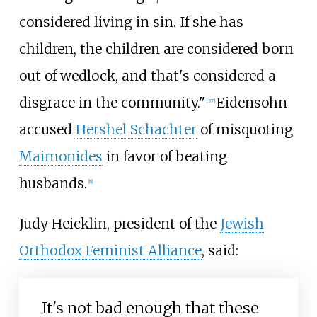
considered living in sin. If she has
children, the children are considered born
out of wedlock, and that's considered a
disgrace in the community."
Eidensohn
[
37
]
accused
Hershel Schachter
of misquoting
Maimonides
in favor of beating
husbands.
[
8
]
Judy Heicklin, president of the
Jewish
Orthodox Feminist Alliance
, said:
It's not bad enough that these