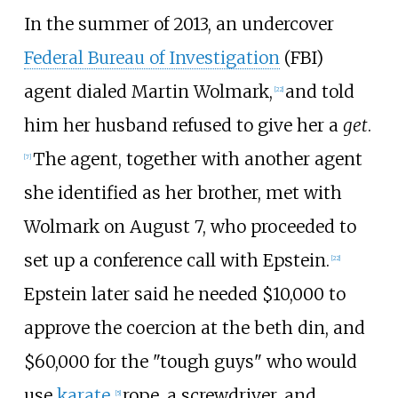
In the summer of 2013, an undercover
Federal Bureau of Investigation
(FBI)
agent dialed Martin Wolmark,
and told
[
22
]
him her husband refused to give her a
get
.
The agent, together with another agent
[
7
]
she identified as her brother, met with
Wolmark on August 7, who proceeded to
set up a conference call with Epstein.
[
22
]
Epstein later said he needed $10,000 to
approve the coercion at the beth din, and
$60,000 for the "tough guys" who would
use
karate
,
rope, a screwdriver, and
[
5
]