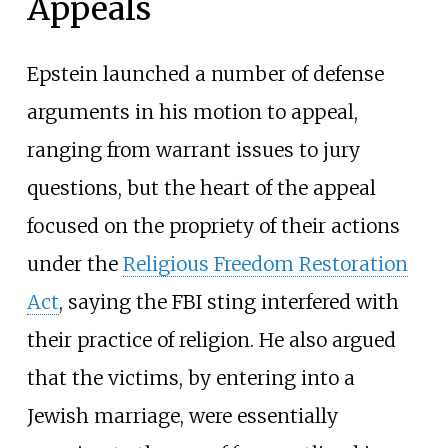
Appeals
Epstein launched a number of defense
arguments in his motion to appeal,
ranging from warrant issues to jury
questions, but the heart of the appeal
focused on the propriety of their actions
under the
Religious Freedom Restoration
Act
, saying the FBI sting interfered with
their practice of religion. He also argued
that the victims, by entering into a
Jewish marriage, were essentially