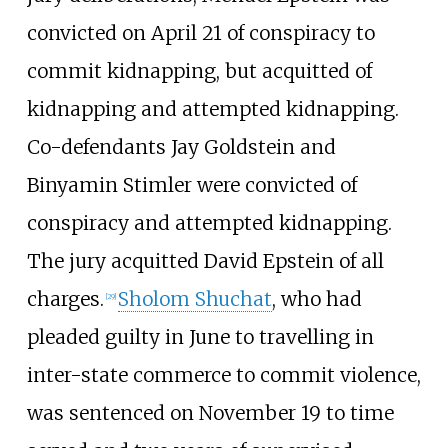
convicted on April 21 of conspiracy to
commit kidnapping, but acquitted of
kidnapping and attempted kidnapping.
Co-defendants Jay Goldstein and
Binyamin Stimler were convicted of
conspiracy and attempted kidnapping.
The jury acquitted David Epstein of all
charges.
Sholom Shuchat
, who had
[
29
]
pleaded guilty in June to travelling in
inter-state commerce to commit violence,
was sentenced on November 19 to time