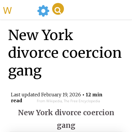
WikiMili
New York
divorce coercion
gang
Last updated
February 19, 2026
• 12 min
read
From Wikipedia, The Free Encyclopedia
New York divorce coercion
gang