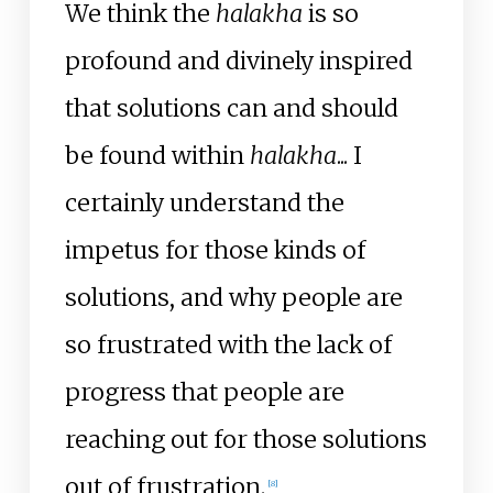
We think the
halakha
is so
profound and divinely inspired
that solutions can and should
be found within
halakha
... I
certainly understand the
impetus for those kinds of
solutions, and why people are
so frustrated with the lack of
progress that people are
reaching out for those solutions
out of frustration.
[
8
]