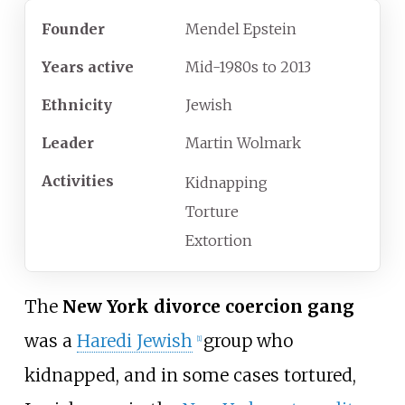
Founder
Mendel Epstein
Years
active
Mid-1980s to 2013
Ethnicity
Jewish
Leader
Martin Wolmark
Activities
Kidnapping
Torture
Extortion
The
New York divorce coercion gang
was a
Haredi Jewish
group who
[
1
]
kidnapped, and in some cases tortured,