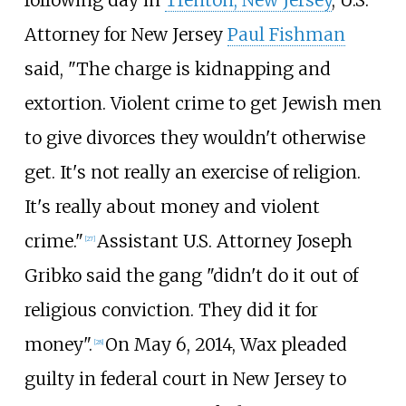
Attorney for New Jersey
Paul Fishman
said, "The charge is kidnapping and
extortion. Violent crime to get Jewish men
to give divorces they wouldn't otherwise
get. It's not really an exercise of religion.
It's really about money and violent
crime."
Assistant U.S. Attorney Joseph
[
27
]
Gribko said the gang "didn't do it out of
religious conviction. They did it for
money".
On May 6, 2014, Wax pleaded
[
28
]
guilty in federal court in New Jersey to