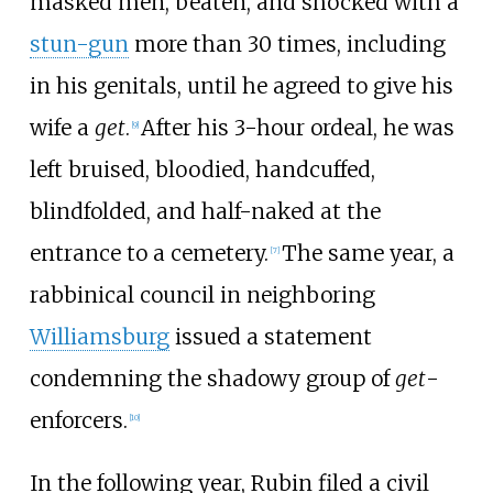
masked men, beaten, and shocked with a
stun-gun
more than 30 times, including
in his genitals, until he agreed to give his
wife a
get
.
After his 3-hour ordeal, he was
[
9
]
left bruised, bloodied, handcuffed,
blindfolded, and half-naked at the
entrance to a cemetery.
The same year, a
[
7
]
rabbinical council in neighboring
Williamsburg
issued a statement
condemning the shadowy group of
get
-
enforcers.
[
10
]
In the following year, Rubin filed a civil