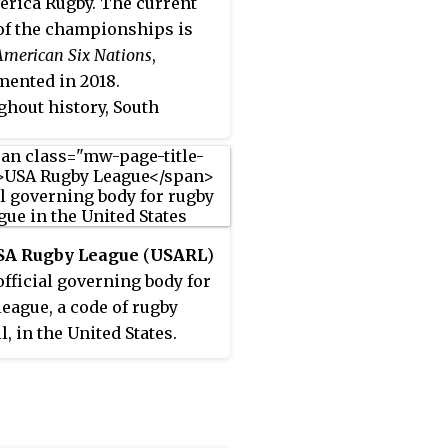
rica Rugby. The current
f the championships is
American Six Nations
,
ented in 2018.
hout history, South
can Championships have
xisted for lower divisions
 rugby union
onships, as well as youth
omen tournaments, and
SA Rugby League
(
USARL
)
ns for rugby sevens.
 official governing body for
league, a code of rugby
l, in the United States.