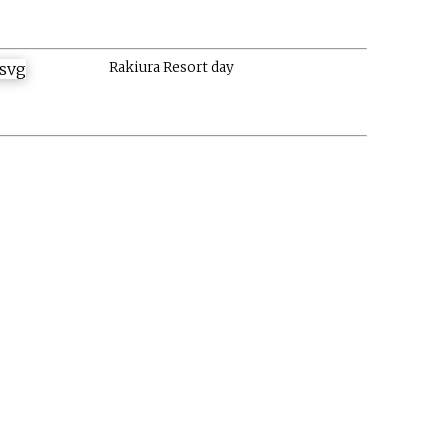
Rakiura Resort day