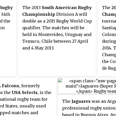
Championship and World Rugby
 Rugby
The 2013
South American Rugby
The
2
Under 20 Championship.
 34th
Championship
Division A will
Champ
of the
double as a 2015 Rugby World Cup
tourna
ion
qualifier. The matches will be
Santia
held in Montevideo, Uruguay and
Colomb
Temuco, Chile between 27 April
during
and 4 May 2013.
2014. 
Champi
the Co
de Rug
 Falcons
, formerly
s the
USA Selects
, is the
ational rugby team for
The
Jaguares
was an Arg
ed States, usually used
professional rugby union
apped matches and
based in Buenos Aires, Ar