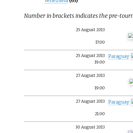
Venezuela
(63)
Number in brackets indicates the pre-tou
25 August 2013
17:00
25 August 2013
Paraguay
19:00
27 August 2013
19:00
27 August 2013
Paraguay
21:00
30 August 2013