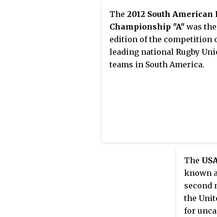
The
2012 South American
Championship "A"
was the
edition of the competition 
leading national Rugby Un
teams in South America.
The
USA
known a
second n
the Unit
for unc