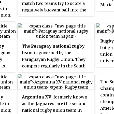
Americas.
m
match two teams try to score a
Mariet
SANZA
s in
negatively buoyant ball into the
establ
compet
union.
opponents’ goal at the bottom of
chirop
the th
s
a swimming pool. It originated
league
e
from within the physical fitness
succes
r the
training regime existing in
forwar
Rugby 
German diving clubs during the
Europ
by
The
Paraguay national rugby
but gr
 a
early 1960s and has little in
Since 
uguay
team
is governed by the
union 
common with rugby football
South 
by
Paraguayan Rugby Union. They
univer
except for the name. It was
eligib
, is
compete regularly in the South
rld
recognised by the Confédération
compet
Rugby
American Rugby Championship,
 to
Mondiale des Activités
Africa
r test
but have yet to qualify for the
The
S
Subaquatiques (CMAS) in 1978 and
y has
Rugby World Cup.
s, the
Champ
was first played as a world
 Rugby
ning
contin
championship in 1980.
by
Argentina XV
, formerly known
15,
having
champi
le in
as
the Jaguares
, are the second
. As
Americ
union;
national rugby union team in
nked