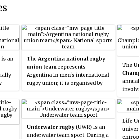
es
is an
The
Argentina national rugby
The
U
union team
represents
Champ
ually
Argentina in men's international
annual
w
rugby union; it is organised by
involv
These
the Argentine Rugby Union.
from Ir
Nicknamed
the Pumas
, they play
South 
hern
in sky blue and white jerseys.
curren
 is a
They are ranked 6th in the world
Life U
2021 w
by World Rugby, making them the
Underwater rugby
(UWR) is an
univer
to inc
highest-ranked nation in the
underwater team sport. During a
chirop
teams 