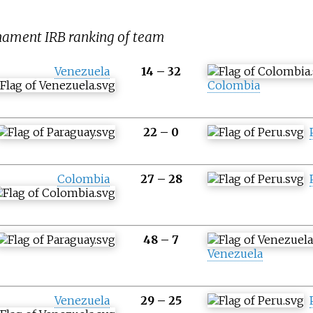
rnament IRB ranking of team
Venezuela
14
–
32
Colombia
22
–
0
Colombia
27
–
28
48
–
7
Venezuela
Venezuela
29
–
25