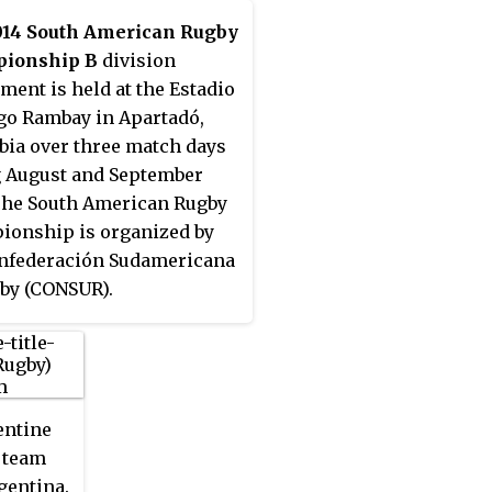
014 South American Rugby
ionship B
division
ment is held at the Estadio
go Rambay in Apartadó,
ia over three match days
 August and September
The South American Rugby
onship is organized by
nfederación Sudamericana
by (CONSUR).
entine
 team
gentina.