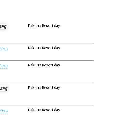
Rakiura Resort day
Peru
Rakiura Resort day
Peru
Rakiura Resort day
Rakiura Resort day
Peru
Rakiura Resort day