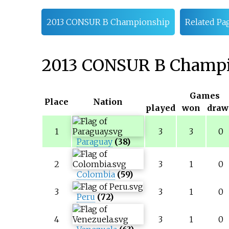
2013 CONSUR B Championship
Related Pa
2013 CONSUR B Champ
Games
Place
Nation
played
won
draw
1
3
3
0
Paraguay
(38)
2
3
1
0
Colombia
(59)
3
3
1
0
Peru
(72)
4
3
1
0