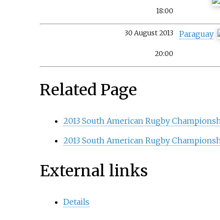
18:00
30 August 2013
Paraguay
20:00
Related Page
2013 South American Rugby Championsh
2013 South American Rugby Championsh
External links
Details