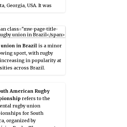
ta, Georgia, USA. It was
R Super Rugby
ished in 1974 by a
ition. The league is one of
ractor, Sid E. Williams.
ree major professional
s in Europe, the most
sful teams from which go
d to compete in the
union in Brazil
is a minor
ean Rugby Champions Cup.
owing sport, with rugby
2022–23, despite the name,
increasing in popularity at
African teams have been
sities across Brazil.
le to qualify for European
ition, and one South
n place is guaranteed.
outh American Rugby
ionship
refers to the
ental rugby union
onships for South
a, organized by