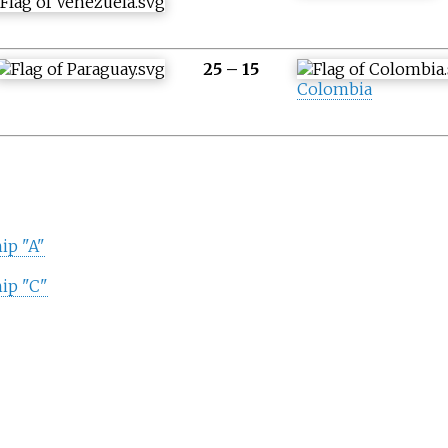
25
–
15
Colombia
ip "A"
ip "C"