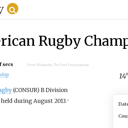
rican Rugby Champ
f secs
From Wikipedia, The Free Encyclopedia
ship
14
ugby
(CONSUR) B Division
held during August 2013.
[1]
Dat
Cou