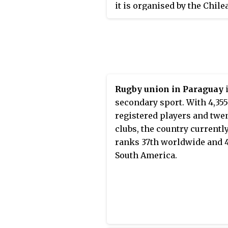
competitor in 1920 and the
it is organised by the Chile
17th in the world, and are 
other competitors at the 19
Rugby Federation. Nickna
3rd in the Americas region,
Summer Olympics.
Los Cóndores
, they play in
behind rivals Argentina an
and white jerseys. They are
United States.
currently ranked 21st in th
world by World Rugby, mak
them the third highest-ran
Rugby union in Paraguay
i
nation in South America.
secondary sport. With 4,355
registered players and twe
clubs, the country currentl
ranks 37th worldwide and 4
South America.