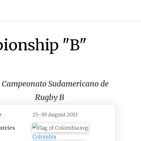
ionship "B"
° Campeonato Sudamericano de
Rugby B
e
25–30 August 2013
ntries
Colombia