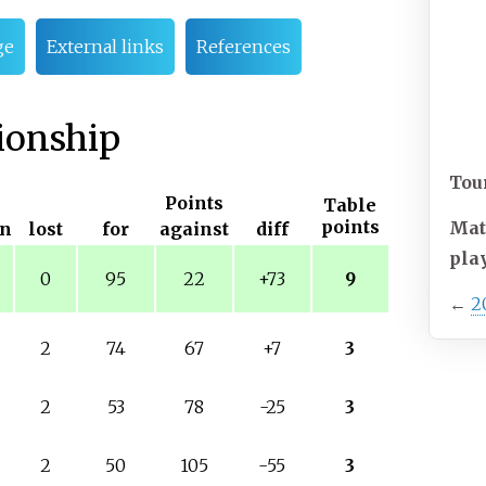
ge
External links
References
ionship
Tou
Points
Table
points
Mat
n
lost
for
against
diff
pla
0
95
22
+73
9
←
2
2
74
67
+7
3
2
53
78
-25
3
2
50
105
-55
3