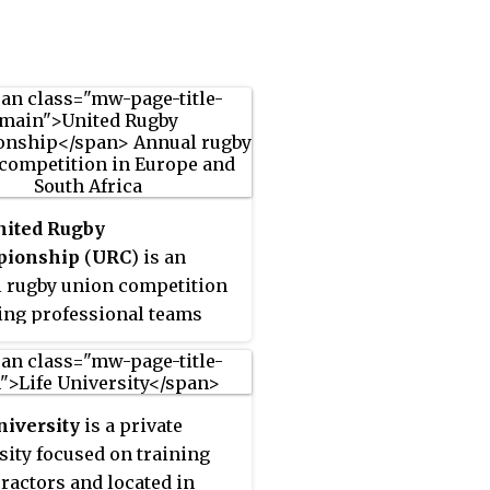
nited Rugby
ionship
(
URC
) is an
 rugby union competition
ing professional teams
eland, Italy, Scotland,
Africa, and Wales. The
t name was adopted in
niversity
is a private
hen the league expanded
sity focused on training
lude four South African
ractors and located in
previously from the