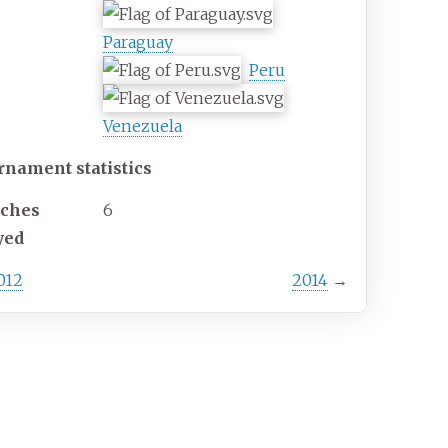
Paraguay
Peru
Venezuela
rnament statistics
ches
6
yed
012
2014
→