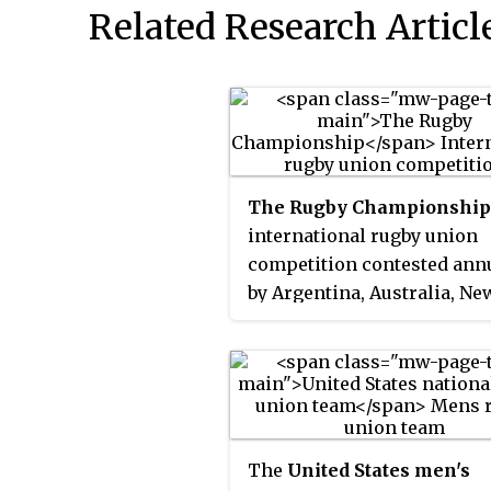
Related Research Articl
The Rugby Championship
international rugby union
competition contested ann
by Argentina, Australia, Ne
Zealand, and South Africa. 
are the four highest ranked
national teams in the Sout
Hemisphere; the Six Nations
similar tournament in the
Northern Hemisphere.
The
United States men's