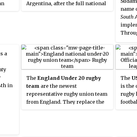
 two
Sudamé
an
Argentina, after the full national
ranked
24
name o
med
side, the Pumas.
South 
 red
d the
implem
Throug
e
Ameri
ing
also e
ked
s a
of the
champi
nty
and w
y
The
England Under 20 rugby
The
U
editio
th in
team
are the newest
is the
representative rugby union team
rugby 
from England. They replace the
footbal
two former age grade teams
Under 19s and Under 21s. They
compete in the annual Six
Nations Under 20s