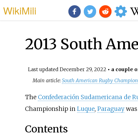
WikiMili
2013 South Ame
Last updated
December 29, 2022
• a couple o
Main article:
South American Rugby Champion
The
Confederación Sudamericana de R
Championship in
Luque
,
Paraguay
was 
Contents