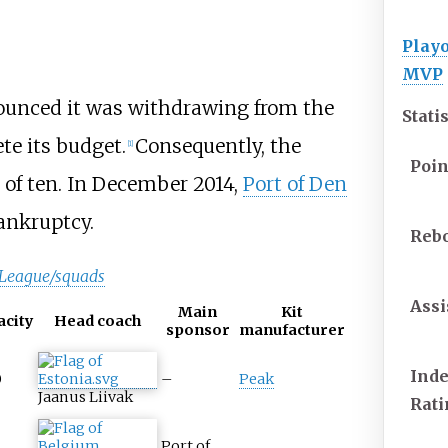
Playo
MVP
unced it was withdrawing from the
Stati
te its budget.
Consequently, the
[1]
Poin
 of ten. In December 2014,
Port of Den
bankruptcy.
Reb
 League/squads
Assi
Main
Kit
acity
Head coach
sponsor
manufacturer
Ind
0
–
Peak
Jaanus Liivak
Rat
Port of