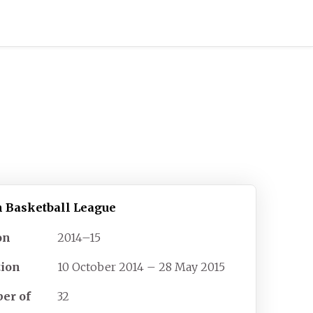
h Basketball League
on
2014–15
tion
10 October 2014 – 28 May 2015
er of
32