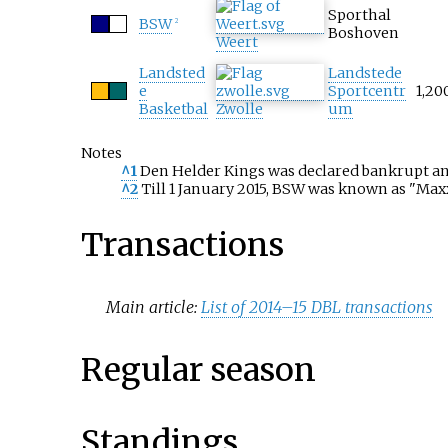
Sporthal
BSW
2
Boshoven
Weert
Landsted
Landstede
e
Sportcentr
1,20
Basketbal
Zwolle
um
Notes
^1
Den Helder Kings was declared bankrupt and
^2
Till 1 January 2015, BSW was known as "Ma
Transactions
Main article:
List of 2014–15 DBL transactions
Regular season
Standings