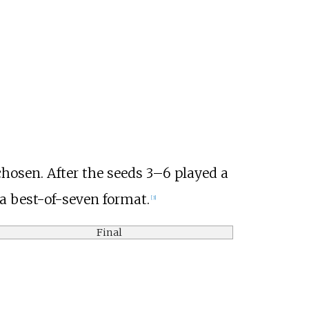
hosen. After the seeds 3–6 played a
 a best-of-seven format.
[3]
Final