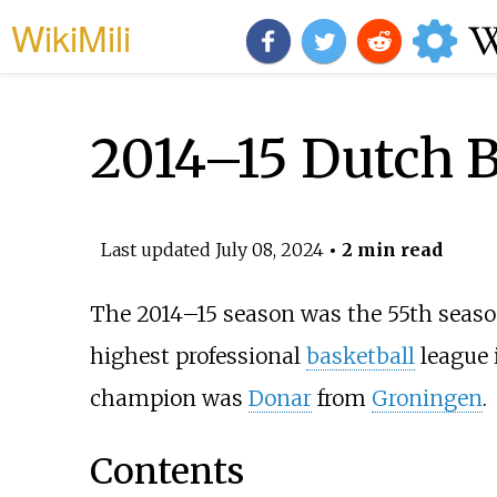
WikiMili
2014–15 Dutch B
Last updated
July 08, 2024
• 2 min read
The 2014–15 season was the 55th seaso
highest professional
basketball
league 
champion was
Donar
from
Groningen
.
Contents