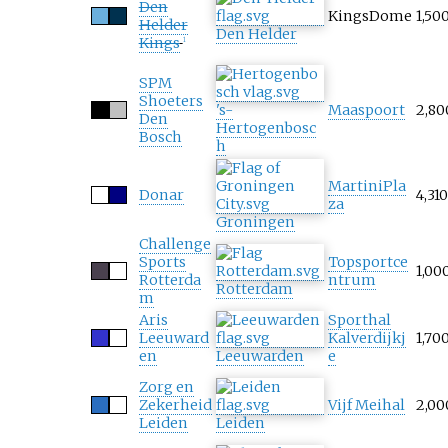
Den
KingsDome
1,50
Helder
Den Helder
Kings
1
SPM
Shoeters
's-
Maaspoort
2,80
Den
Hertogenbosc
Bosch
h
MartiniPla
Donar
4,310
za
Groningen
Challenge
Sports
Topsportce
1,00
Rotterda
ntrum
Rotterdam
m
Aris
Sporthal
Leeuward
Kalverdijkj
1,70
en
Leeuwarden
e
Zorg en
Zekerheid
Vijf Meihal
2,00
Leiden
Leiden