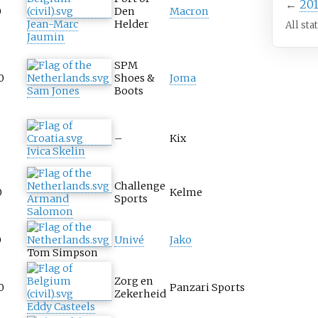
←
20
0
Den
Macron
Jean-Marc
Helder
All sta
Jaumin
SPM
0
Shoes &
Joma
Sam Jones
Boots
–
Kix
Ivica Skelin
Challenge
0
Kelme
Armand
Sports
Salomon
0
Univé
Jako
Tom Simpson
Zorg en
0
Panzari Sports
Zekerheid
Eddy Casteels