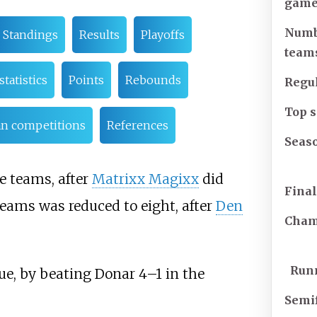
game
Numb
Standings
Results
Playoffs
team
statistics
Points
Rebounds
Regu
Top 
an competitions
References
Seas
e teams, after
Matrixx Magixx
did
Fina
eams was reduced to eight, after
Den
Cham
Run
e, by beating Donar 4–1 in the
Semif