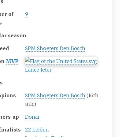
s
er of
9
s
lar season
seed
SPM Shoeters Den Bosch
on
MVP
Lance Jeter
ls
pions
SPM Shoeters Den Bosch
(16th
title)
ners-up
Donar
inalists
ZZ Leiden