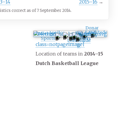
13–14
2015–16
→
tistics correct as of 7 September 2014.
Donar
Landstede
Apollo
ZZ Leiden
Challenge
SPM
BSW
Aris
Sports
Shoeters
Leeuwarde
class=notpageimage|
n
Location of teams in
2014–15
Dutch Basketball League