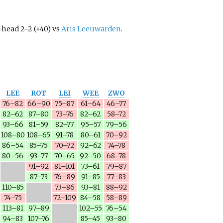
head 2–2 (+40) vs
Aris Leeuwarden
.
LEE
ROT
LEI
WEE
ZWO
76–82
66–90
75–87
61–64
46–77
82–62
87–80
73–76
82–62
58–72
93–66
81–59
82–77
95–57
79–56
108–80
108–65
91–78
80–61
70–92
86–54
85–75
70–72
92–62
74–78
80–56
93–77
70–65
92–50
68–78
91–92
81–101
73–61
79–87
87–73
76–89
91–85
77–83
110–85
73–86
93–81
88–92
74–75
72–109
84–58
58–89
113–81
97–89
102–55
76–54
94–83
107–76
85–45
93–80