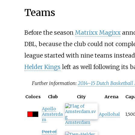
Teams
Before the season
Matrixx Magixx
anno
DBL, because the club could not comple
league started with nine teams instead
Helder Kings
left as well following its 
Further information:
2014–15 Dutch Basketball
Colors
Club
City
Arena
Cap
Apollo
Amsterda
Apollohal
1,50
m
Amsterdam
Port of