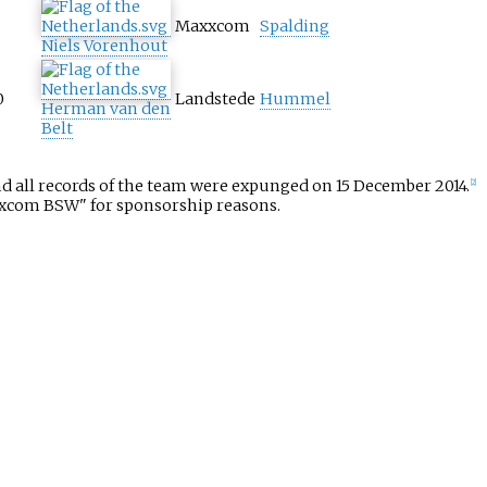
Maxxcom
Spalding
Niels Vorenhout
0
Landstede
Hummel
Herman van den
Belt
 all records of the team were expunged on 15 December 2014.
[2]
xxcom BSW" for sponsorship reasons.