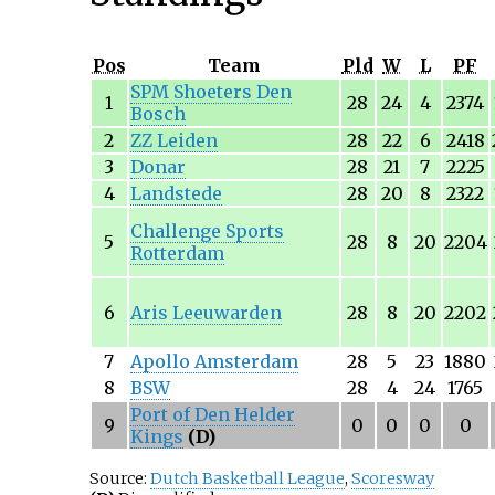
Pos
Team
Pld
W
L
PF
SPM Shoeters Den
1
28
24
4
2374
Bosch
2
ZZ Leiden
28
22
6
2418
3
Donar
28
21
7
2225
4
Landstede
28
20
8
2322
Challenge Sports
5
28
8
20
2204
Rotterdam
6
Aris Leeuwarden
28
8
20
2202
7
Apollo Amsterdam
28
5
23
1880
8
BSW
28
4
24
1765
Port of Den Helder
9
0
0
0
0
Kings
(D)
Source:
Dutch Basketball League
,
Scoresway