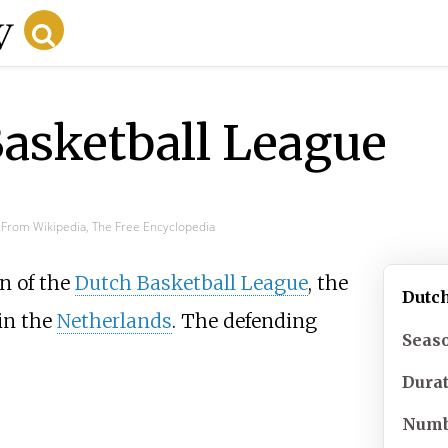
asketball League
From Wikipedia, The Free Encyclopedia
n of the
Dutch Basketball League
, the
Dutc
in the
Netherlands
. The defending
Seas
Dura
Numb