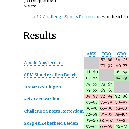
(D)
Disqualified
Notes:
1
2
Challenge Sports Rotterdam
won head-to-
Results
AMS
DBO
GRO
52–88
56–85
Apollo Amsterdam
70–92
60–77
111–60
76–59
SPM Shoeters Den Bosch
87–57
84–79
79–55
78–67
Donar Groningen
74–55
69–63
89–97
72–94
92–86
Aris Leeuwarden
97–91
75–89
79–97
96–70
65–90
52–70
Challenge Sports Rotterdam
72–68
74–95
78–104
95–66
66–67
72–81
Zorg en Zekerheid Leiden
97–61
65–69
76–72