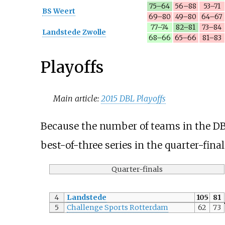
75–64
56–88
53–71
BS Weert
69–80
49–80
64–67
77–74
82–81
73–84
Landstede Zwolle
68–66
65–66
81–83
Playoffs
Main article:
2015 DBL Playoffs
Because the number of teams in the DBL
best-of-three series in the quarter-fina
Quarter-finals
4
Landstede
105
81
5
Challenge Sports Rotterdam
62
73