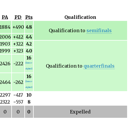
PA
PD
Pts
Qualification
1884
+490
48
Qualification to
semifinals
2006
+412
44
1903
+322
42
1999
+323
40
16
2426
−
222
[lower-
Qualification to
quarterfinals
alpha 1]
16
2464
−
262
[lower-
alpha 1]
2297
−
417
10
2322
−
557
8
0
0
0
Expelled