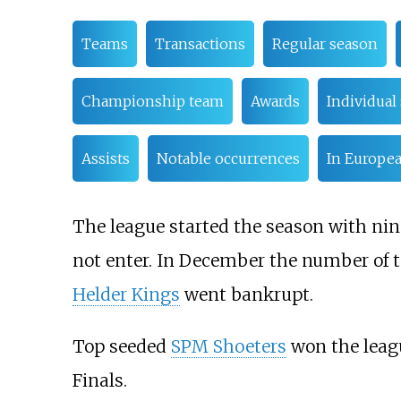
Teams
Transactions
Regular season
Championship team
Awards
Individual 
Assists
Notable occurrences
In Europe
The league started the season with nin
not enter. In December the number of t
Helder Kings
went bankrupt.
Top seeded
SPM Shoeters
won the leagu
Finals.