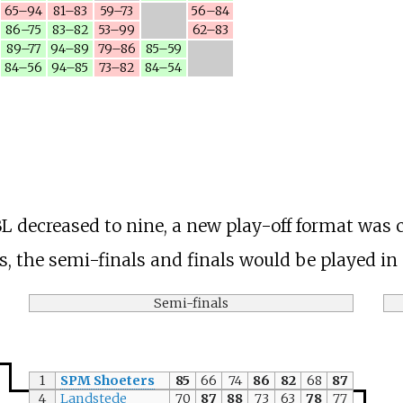
65–94
81–83
59–73
56–84
86–75
83–82
53–99
62–83
89–77
94–89
79–86
85–59
84–56
94–85
73–82
84–54
 decreased to nine, a new play-off format was c
ls, the semi-finals and finals would be played in
Semi-finals
1
SPM Shoeters
85
66
74
86
82
68
87
4
Landstede
70
87
88
73
63
78
77