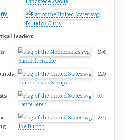
Landstede Zwolle
ffs
Brandyn Curry
stical leaders
ts
19.6
Yannick Franke
ounds
11.0
Kenneth van Kempen
sts
5.0
Lance Jeter
ex
23.5
ing
Joe Burton