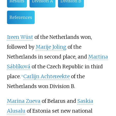
Results
Division A
Division B
References
Ireen Wüst
of the Netherlands won,
followed by
Marije Joling
of the
Netherlands in second place, and
Martina
Sáblíková
of the Czech Republic in third
place.
Carlijn Achtereekte
of the
[2]
Netherlands won Division B.
Marina Zueva
of Belarus and
Saskia
Alusalu
of Estonia set new national