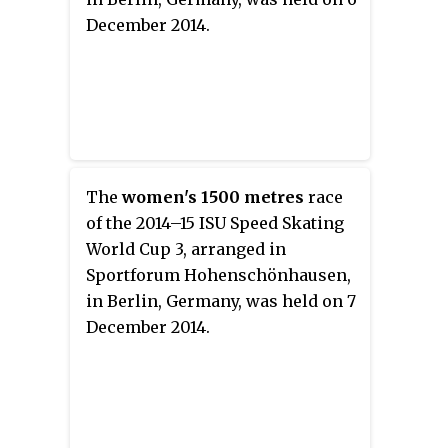
December 2014.
The
women's 1500 metres
race
of the 2014–15 ISU Speed Skating
World Cup 3, arranged in
Sportforum Hohenschönhausen,
in Berlin, Germany, was held on 7
December 2014.