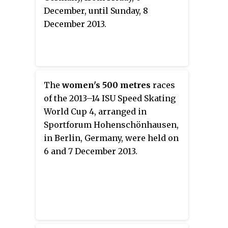
December, until Sunday, 8
December 2013.
The
women's 500 metres
races
of the 2013–14 ISU Speed Skating
World Cup 4, arranged in
Sportforum Hohenschönhausen,
in Berlin, Germany, were held on
6 and 7 December 2013.