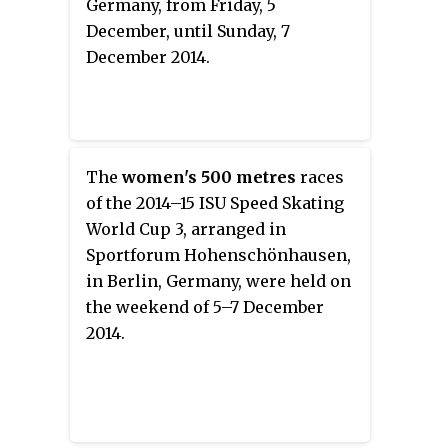
Germany, from Friday, 5
December, until Sunday, 7
December 2014.
The
women's 500 metres
races
of the 2014–15 ISU Speed Skating
World Cup 3, arranged in
Sportforum Hohenschönhausen,
in Berlin, Germany, were held on
the weekend of 5–7 December
2014.