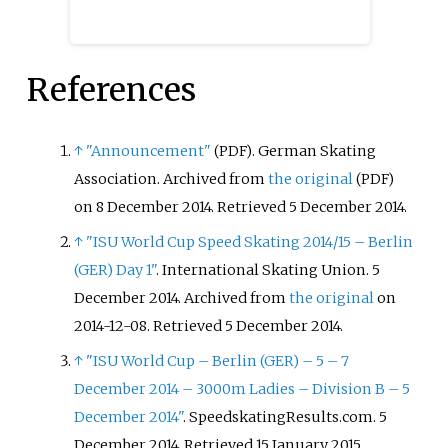
References
↑
"Announcement"
. German Skating
(PDF)
Association. Archived from
the original
(PDF)
on 8 December 2014
. Retrieved
5 December
2014
.
↑
"ISU World Cup Speed Skating 2014/15 – Berlin
(GER) Day 1"
. International Skating Union. 5
December 2014. Archived from
the original
on
2014-12-08
. Retrieved
5 December
2014
.
↑
"ISU World Cup – Berlin (GER) – 5 – 7
December 2014 – 3000m Ladies – Division B – 5
December 2014"
. SpeedskatingResults.com. 5
December 2014
. Retrieved
15 January
2015
.