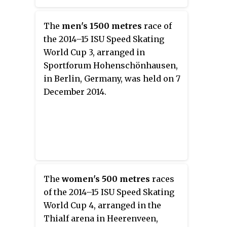
The
men's 1500 metres
race of
the 2014–15 ISU Speed Skating
World Cup 3, arranged in
Sportforum Hohenschönhausen,
in Berlin, Germany, was held on 7
December 2014.
The
women's 500 metres
races
of the 2014–15 ISU Speed Skating
World Cup 4, arranged in the
Thialf arena in Heerenveen,