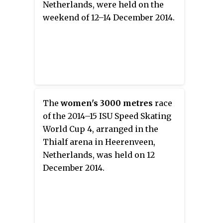
Netherlands, were held on the
weekend of 12–14 December 2014.
The
women's 3000 metres
race
of the 2014–15 ISU Speed Skating
World Cup 4, arranged in the
Thialf arena in Heerenveen,
Netherlands, was held on 12
December 2014.