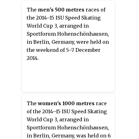
The
men's 500 metres
races of
the 2014–15 ISU Speed Skating
World Cup 3, arranged in
Sportforum Hohenschönhausen,
in Berlin, Germany, were held on
the weekend of 5–7 December
2014.
The
women's 1000 metres
race
of the 2014–15 ISU Speed Skating
World Cup 3, arranged in
Sportforum Hohenschönhausen,
in Berlin, Germany, was held on 6