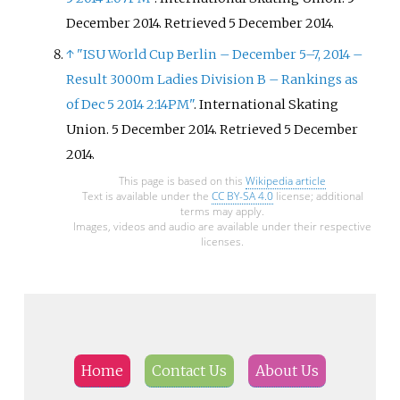
December 2014
. Retrieved
5 December
2014
.
↑
"ISU World Cup Berlin – December 5–7, 2014 –
Result 3000m Ladies Division B – Rankings as
of Dec 5 2014 2:14PM"
. International Skating
Union. 5 December 2014
. Retrieved
5 December
2014
.
This page is based on this
Wikipedia article
Text is available under the
CC BY-SA 4.0
license; additional
terms may apply.
Images, videos and audio are available under their respective
licenses.
Home
Contact Us
About Us