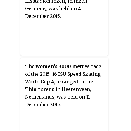
Eisstadion Inzell, in Inzell,
Germany, was held on 4
December 2015.
The
women's 3000 metres
race
of the 2015–16 ISU Speed Skating
World Cup 4, arranged in the
Thialf arena in Heerenveen,
Netherlands, was held on 11
December 2015.