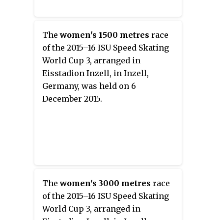
The
women's 1500 metres
race
of the 2015–16 ISU Speed Skating
World Cup 3, arranged in
Eisstadion Inzell, in Inzell,
Germany, was held on 6
December 2015.
The
women's 3000 metres
race
of the 2015–16 ISU Speed Skating
World Cup 3, arranged in