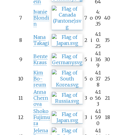
ein
64
Ivanie
4:
7
Blondi
7
o
09
40
n
.35
4:1
Nana
8
2
i
0.
35
Takagi
25
4:1
Bente
9
5
i
3.6
30
Kraus
9
Kim
4:1
10
Bo-
5
o
3.7
25
reum
8
Anna
4:1
11
Chern
3
o
5.6
21
ova
3
Shoko
4:1
12
Fujimu
3
i
5.9
18
ra
0
Jelena
4:1