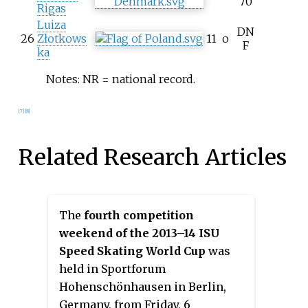
70
Rigas
Luiza
DN
26
Złotkows
11
o
F
ka
Notes: NR = national record.
[7]
[8]
Related Research Articles
The
fourth competition
weekend of the 2013–14 ISU
Speed Skating World Cup
was
held in Sportforum
Hohenschönhausen in Berlin,
Germany, from Friday, 6