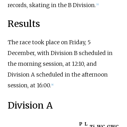
records, skating in the B Division.
[3]
Results
The race took place on Friday, 5
December, with Division B scheduled in
the morning session, at 12:10, and
Division A scheduled in the afternoon
session, at 16:00.
[4]
Division A
P
L
Ti
WC
GWC