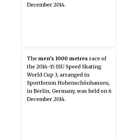
December 2014.
The
men's 1000 metres
race of
the 2014–15 ISU Speed Skating
World Cup 3, arranged in
Sportforum Hohenschönhausen,
in Berlin, Germany, was held on 6
December 2014.