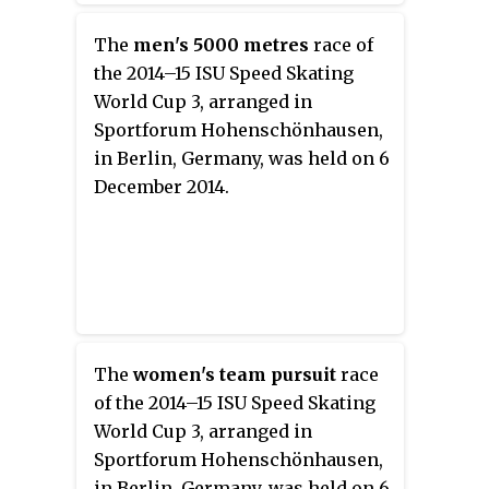
The
men's 5000 metres
race of
the 2014–15 ISU Speed Skating
World Cup 3, arranged in
Sportforum Hohenschönhausen,
in Berlin, Germany, was held on 6
December 2014.
The
women's team pursuit
race
of the 2014–15 ISU Speed Skating
World Cup 3, arranged in
Sportforum Hohenschönhausen,
in Berlin, Germany, was held on 6