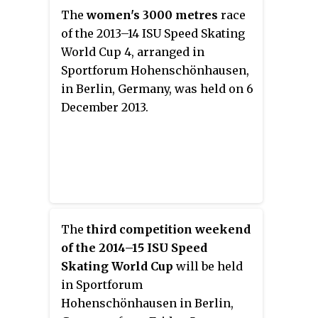
The
women's 3000 metres
race
of the 2013–14 ISU Speed Skating
World Cup 4, arranged in
Sportforum Hohenschönhausen,
in Berlin, Germany, was held on 6
December 2013.
The
third competition weekend
of the 2014–15 ISU Speed
Skating World Cup
will be held
in Sportforum
Hohenschönhausen in Berlin,