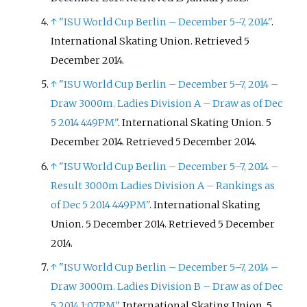
↑
"ISU World Cup Berlin – December 5–7, 2014"
.
International Skating Union
. Retrieved
5
December
2014
.
↑
"ISU World Cup Berlin – December 5–7, 2014 –
Draw 3000m. Ladies Division A – Draw as of Dec
5 2014 4:49PM"
. International Skating Union. 5
December 2014
. Retrieved
5 December
2014
.
↑
"ISU World Cup Berlin – December 5–7, 2014 –
Result 3000m Ladies Division A – Rankings as
of Dec 5 2014 4:49PM"
. International Skating
Union. 5 December 2014
. Retrieved
5 December
2014
.
↑
"ISU World Cup Berlin – December 5–7, 2014 –
Draw 3000m. Ladies Division B – Draw as of Dec
5 2014 1:07PM"
. International Skating Union. 5