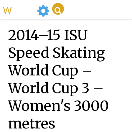
WikiMili
2014–15 ISU
Speed Skating
World Cup –
World Cup 3 –
Women's 3000
metres