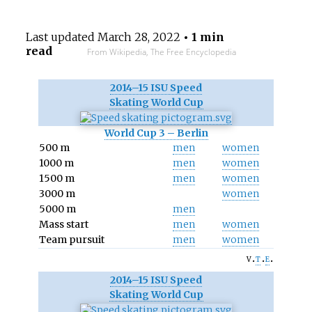
Last updated
March 28, 2022
• 1 min
read
From Wikipedia, The Free Encyclopedia
2014–15 ISU Speed
Skating World Cup
World Cup 3 – Berlin
500 m
men
women
1000 m
men
women
1500 m
men
women
3000 m
women
5000 m
men
Mass start
men
women
Team pursuit
men
women
v
t
e
2014–15 ISU Speed
Skating World Cup