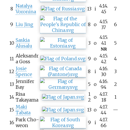
Natalya
4:14.
8
13
i
7
Voronina
45
4:15.
9
Liu Jing
8
o
6
37
4:15.
Saskia
10
3
o
41
5
Alusalu
NR
Aleksandr
4:15.
11
9
o
4
a Goss
42
Josie
4:16.
12
8
i
3
Spence
30
Jennifer
4:16.
13
5
o
2
Bay
94
Risa
1
4:17.
14
o
1
Takayama
2
18
Maki
4:17.
15
13
o
—
Tabata
44
Park Cho-
4:17.
16
9
i
weon
66