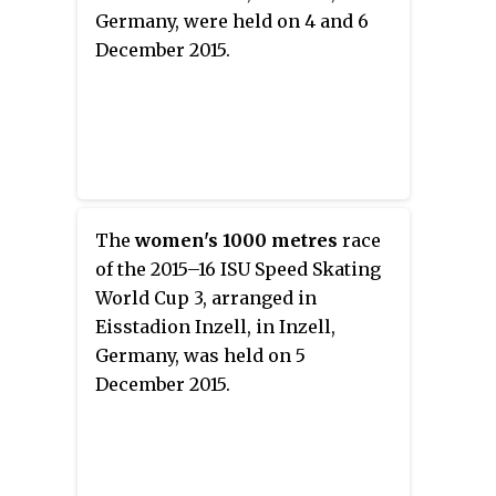
Germany, were held on 4 and 6
December 2015.
The
women's 1000 metres
race
of the 2015–16 ISU Speed Skating
World Cup 3, arranged in
Eisstadion Inzell, in Inzell,
Germany, was held on 5
December 2015.