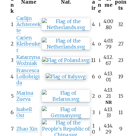
Name
Nat.
a
poin
n
n
me
ir
ts
k
e
Carlijn
4:00
1
Achtereek
4
i
32
.80
te
Carien
4:03.
2
Kleibeuke
4
o
27
79
r
Katarzyna
4:12.
3
11
i
23
Woźniak
67
Francesca
4:13.
4
Lollobrigi
6
o
19
01
da
4:13.
Marina
5
2
o
21
15
Zueva
NR
Isabell
4:13.
6
3
i
11
Ost
33
1
4:14.
7
Zhao Xin
i
9
0
29