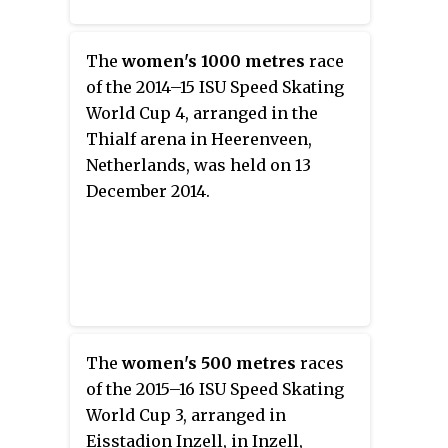
The
women's 1000 metres
race
of the 2014–15 ISU Speed Skating
World Cup 4, arranged in the
Thialf arena in Heerenveen,
Netherlands, was held on 13
December 2014.
The
women's 500 metres
races
of the 2015–16 ISU Speed Skating
World Cup 3, arranged in
Eisstadion Inzell, in Inzell,