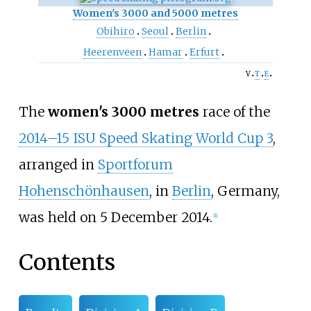
Women's 3000 and 5000 metres
Obihiro
Seoul
Berlin
Heerenveen
Hamar
Erfurt
v
t
e
The
women's 3000 metres
race of the
2014–15 ISU Speed Skating World Cup 3
,
arranged in
Sportforum
Hohenschönhausen
, in
Berlin
, Germany,
was held on 5 December 2014.
[1]
Contents