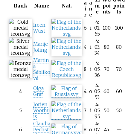
a
a
Rank
Name
Nat.
m
poi
poin
i
n
e
nts
ts
r
e
4:
Ireen
6
i
01.
100
100
Wüst
55
4:
Marije
4
i
03.
80
80
Joling
34
Martin
4:
a
8
i
05.
70
70
Sáblíko
36
vá
4:
Olga
4
4
o
05.
60
60
Graf
53
Jorien
4:
5
Voorhu
7
i
05.
50
50
is
95
Claudia
4:
6
Pechst
8
o
07.
45
—