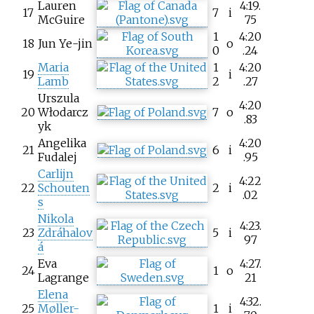
Lauren
4:19.
17
7
i
McGuire
75
1
4:20
18
Jun Ye-jin
o
0
.24
Maria
1
4:20
19
i
Lamb
2
.27
Urszula
4:20
20
Włodarcz
7
o
.83
yk
Angelika
4:20
21
6
i
Fudalej
.95
Carlijn
4:22
22
Schouten
2
i
.02
s
Nikola
4:23.
23
Zdráhalov
5
i
97
á
Eva
4:27.
24
1
o
Lagrange
21
Elena
4:32.
25
Møller-
1
i