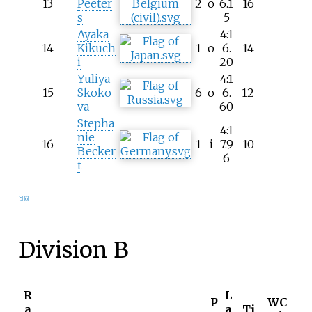
13
Peeter
2
o
6.1
16
s
5
Ayaka
4:1
14
Kikuch
1
o
6.
14
i
20
Yuliya
4:1
15
Skoko
6
o
6.
12
va
60
Stepha
4:1
nie
16
1
i
7.9
10
Becker
6
t
[5]
[6]
Division B
R
L
P
WC
a
a
Ti