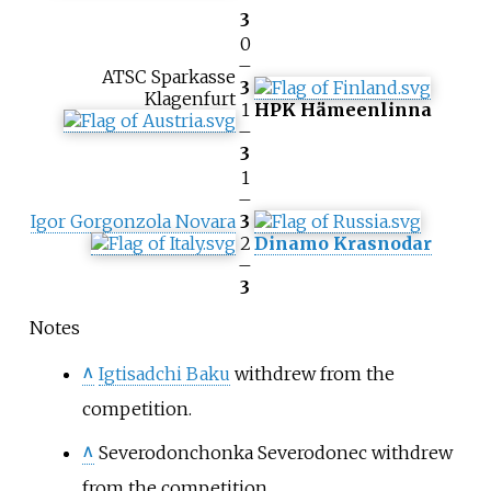
3
0
–
ATSC Sparkasse
3
Klagenfurt
1
HPK Hämeenlinna
–
3
1
–
Igor Gorgonzola Novara
3
2
Dinamo Krasnodar
–
3
Notes
^
Igtisadchi Baku
withdrew from the
competition.
^
Severodonchonka Severodonec
withdrew
from the competition.