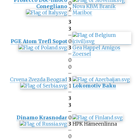
Prosecco Doc-Imoco
0
Conegliano
Nova KBM Branik
2
Maribor
–
3
3
–
PGE Atom Trefl Sopot
0
3
Gea Happel Amigos
–
Zoersel
0
0
–
Crvena Zvezda Beograd
3
1
Lokomotiv Baku
–
3
3
–
Dinamo Krasnodar
0
3
HPK Hämeenlinna
–
0