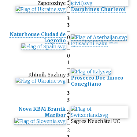
3
Zaporozhye
2
Dauphines Charleroi
–
3
3
–
Naturhouse Ciudad de
0
Logroño
3
Igtisadchi Baku
[Note AZE]
–
0
1
–
Khimik Yuzhny
3
Prosecco Doc-Imoco
1
Conegliano
–
3
3
–
Nova KBM Branik
2
Maribor
3
Sagres Neuchâtel UC
–
2