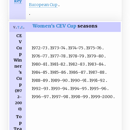
key
European Cup
Women's CEV Cup
seasons
v
t
e
CE
V
1972–73
1973–74
1974–75
1975–76
Cu
p
1976–77
1977–78
1978–79
1979–80
Win
1980–81
1981–82
1982–83
1983–84
ner
1984–85
1985–86
1986–87
1987–88
's
Cu
1988–89
1989–90
1990–91
1991–92
p
1992–93
1993–94
1994–95
1995–96
(197
1996–97
1997–98
1998–99
1999–2000
2–
200
0)
To
p
Tea