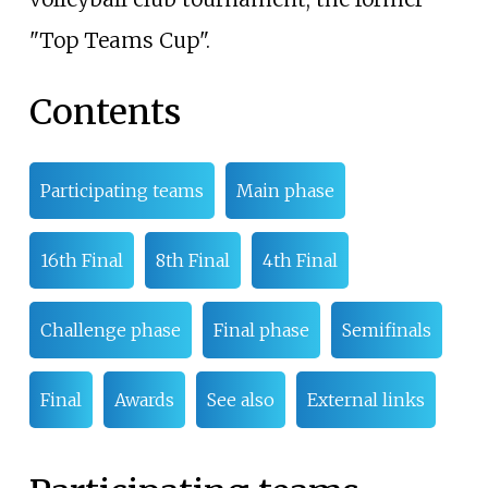
"Top Teams Cup".
Contents
Participating teams
Main phase
16th Final
8th Final
4th Final
Challenge phase
Final phase
Semifinals
Final
Awards
See also
External links