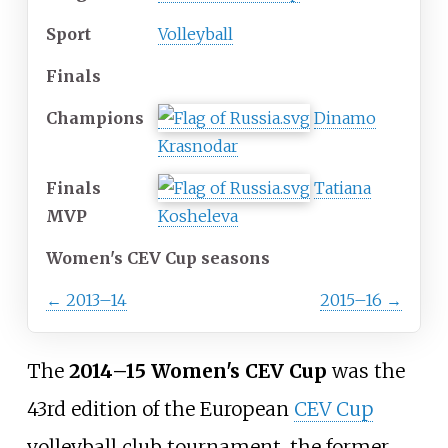
Sport
Volleyball
Finals
Champions
Dinamo
Krasnodar
Finals
Tatiana
MVP
Kosheleva
Women's CEV Cup seasons
←
2013–14
2015–16
→
The
2014–15 Women's CEV Cup
was the
43rd edition of the European
CEV Cup
volleyball club tournament, the former