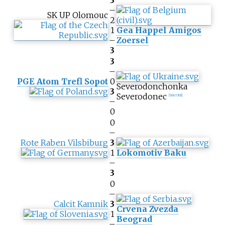
3
–
SK UP Olomouc
2
1
Gea Happel Amigos
–
Zoersel
3
3
–
PGE Atom Trefl Sopot
0
Severodonchonka
3
Severodonec
[Note UKR]
–
0
0
–
Rote Raben Vilsbiburg
3
1
Lokomotiv Baku
–
3
0
–
Calcit Kamnik
3
Crvena Zvezda
1
Beograd
–