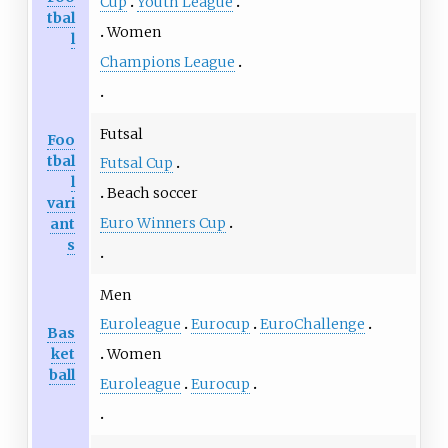
Cup
Youth League
tbal
Women
l
Champions League
Futsal
Foo
tbal
Futsal Cup
l
Beach soccer
vari
Euro Winners Cup
ant
s
Men
Euroleague
Eurocup
EuroChallenge
Bas
ket
Women
ball
Euroleague
Eurocup