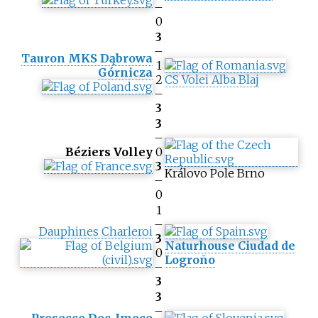
–
0
3
–
Tauron MKS Dąbrowa
1
Górnicza
2
CS Volei Alba Blaj
–
3
3
–
Béziers Volley
0
3
Královo Pole Brno
–
0
1
–
Dauphines Charleroi
3
Naturhouse Ciudad de
0
Logroño
–
3
3
–