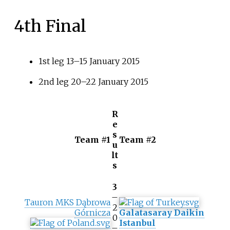
4th Final
1st leg 13–15 January 2015
2nd leg 20–22 January 2015
R
e
s
Team #1
Team #2
u
lt
s
3
–
Tauron MKS Dąbrowa
2
Górnicza
Galatasaray Daikin
0
Istanbul
–