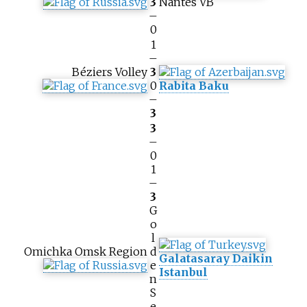
3
Nantes VB
–
0
1
–
Béziers Volley
3
0
Rabita Baku
–
3
3
–
0
1
–
3
G
o
l
Omichka Omsk Region
d
Galatasaray Daikin
e
Istanbul
n
S
e