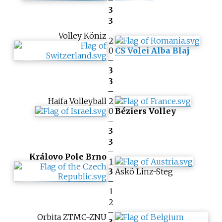
–
3
3
–
Volley Köniz
2
0
CS Volei Alba Blaj
–
3
3
–
Haifa Volleyball
2
0
Béziers Volley
–
3
3
–
Královo Pole Brno
1
3
Askö Linz-Steg
–
1
2
–
Orbita ZTMC-ZNU