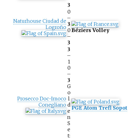
3
0
–
Naturhouse Ciudad de
3
Logroño
0
Béziers Volley
–
3
3
–
1
0
–
3
G
o
Prosecco Doc-Imoco
l
Conegliano
d
PGE Atom Trefl Sopot
e
n
S
e
t: