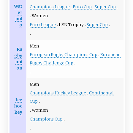
Wat
Champions League
Euro Cup
Super Cup
er
Women
pol
Euro League
LEN Trophy
Super Cup
o
Men
Ru
European Rugby Champions Cup
European
gby
uni
Rugby Challenge Cup
on
Men
Champions Hockey League
Continental
Ice
Cup
hoc
Women
key
Champions Cup