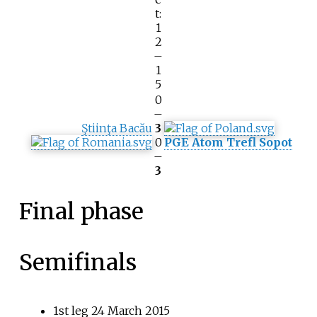
t:
1
2
–
1
5
0
–
Ştiinţa Bacău
3
0
PGE Atom Trefl Sopot
–
3
Final phase
Semifinals
1st leg 24 March 2015