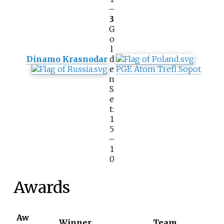
–
3
G
o
l
Dinamo Krasnodar
d
e
PGE Atom Trefl Sopot
n
S
e
t:
1
5
–
1
0
Awards
Aw
Winner
Team