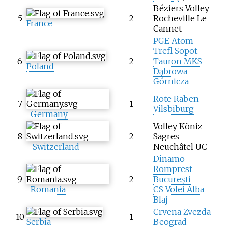
Béziers Volley
5
2
Rocheville Le
France
Cannet
PGE Atom
Trefl Sopot
6
2
Tauron MKS
Poland
Dąbrowa
Górnicza
Rote Raben
7
1
Vilsbiburg
Germany
Volley Köniz
8
2
Sagres
Switzerland
Neuchâtel UC
Dinamo
Romprest
9
2
București
Romania
CS Volei Alba
Blaj
Crvena Zvezda
10
1
Serbia
Beograd