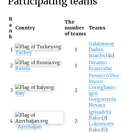
Participating teams
R
The
a
Country
number
Teams
n
of teams
k
Galatasaray
1
1
Daikin
Turkey
Istanbul
(
4
)
Dinamo
2
1
Russia
Krasnodar
Prosecco Doc-
Imoco
Conegliano
3
2
Italy
Igor
Gorgonzola
Novara
Igtisadchi
Baku
(
3
)
4
2
Lokomotiv
Azerbaijan
Baku
(
5
)