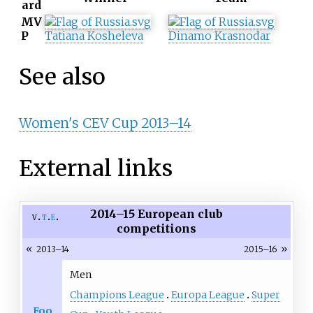
ard
MV
P
Tatiana Kosheleva
Dinamo Krasnodar
See also
Women's CEV Cup 2013–14
External links
2014–15 European club
v
t
e
competitions
«
»
2013–14
2015–16
Men
Champions League
Europa League
Super
Foo