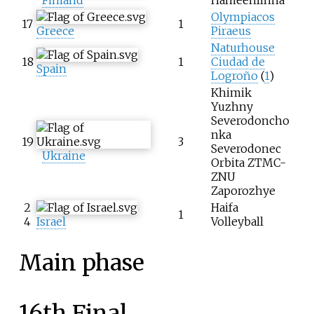
Olympiacos
17
1
Greece
Piraeus
Naturhouse
18
1
Ciudad de
Spain
Logroño
(
1
)
Khimik
Yuzhny
Severodoncho
nka
19
3
Severodonec
Ukraine
Orbita ZTMC-
ZNU
Zaporozhye
2
Haifa
1
4
Israel
Volleyball
Main phase
16th Final