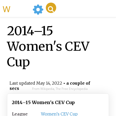
WikiMili
2014–15
Women's CEV
Cup
Last updated
May 14, 2022
• a couple of
secs
From Wikipedia, The Free Encyclopedia
2014–15 Women's CEV Cup
League
Women's CEV Cup