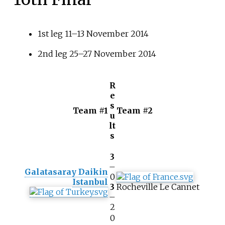
1st leg 11–13 November 2014
2nd leg 25–27 November 2014
R
e
s
Team #1
Team #2
u
lt
s
3
–
Galatasaray Daikin
0
Istanbul
3
Rocheville Le Cannet
–
2
0