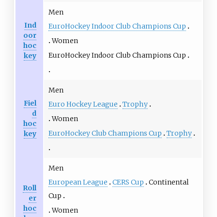
Men
Ind
EuroHockey Indoor Club Champions Cup
oor
Women
hoc
EuroHockey Indoor Club Champions Cup
key
Men
Fiel
Euro Hockey League
Trophy
d
Women
hoc
EuroHockey Club Champions Cup
Trophy
key
Men
European League
CERS Cup
Continental
Roll
Cup
er
hoc
Women