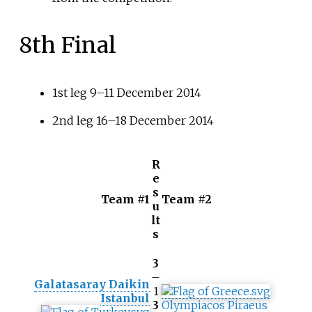
8th Final
1st leg 9–11 December 2014
2nd leg 16–18 December 2014
R
e
s
Team #1
Team #2
u
lt
s
3
–
Galatasaray Daikin
1
Istanbul
3
Olympiacos Piraeus