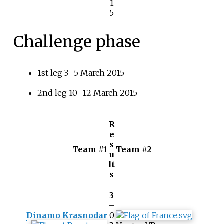
1
5
Challenge phase
1st leg 3–5 March 2015
2nd leg 10–12 March 2015
R
e
s
Team #1
Team #2
u
lt
s
3
–
Dinamo Krasnodar
0