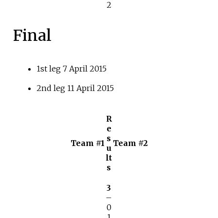
2
Final
1st leg 7 April 2015
2nd leg 11 April 2015
R
e
s
Team #1
Team #2
u
lt
s
3
–
0
1