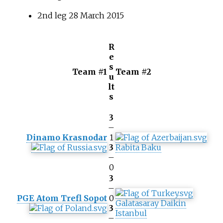
2nd leg 28 March 2015
R
e
s
Team #1
Team #2
u
lt
s
3
–
Dinamo Krasnodar
1
3
Rabita Baku
–
0
3
–
PGE Atom Trefl Sopot
0
Galatasaray Daikin
3
Istanbul
–