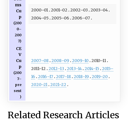
ms
2000–01
2001–02
2002–03
2003–04
Cu
p
2004–05
2005–06
2006–07
(200
0–
200
7)
CE
V
2007–08
2008–09
2009–10
2010–11
Cu
p
2011–12
2012–13
2013–14
2014–15
2015–
(200
16
2016–17
2017–18
2018–19
2019–20
7–
2020–21
2021–22
pre
sent
)
Related Research Articles