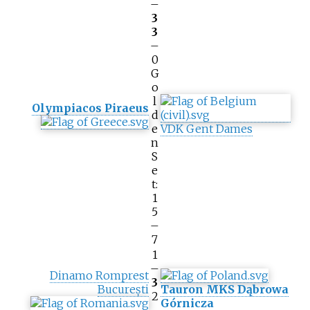
–
3
3
–
0
G
o
l
Olympiacos Piraeus
d
e
VDK Gent Dames
n
S
e
t:
1
5
–
7
1
–
Dinamo Romprest
3
București
Tauron MKS Dąbrowa
2
Górnicza