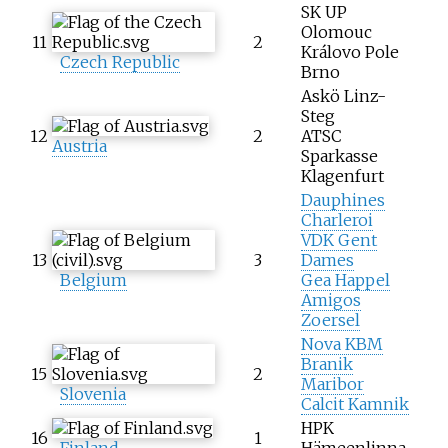
SK UP
Olomouc
11
2
Královo Pole
Czech Republic
Brno
Askö Linz-
Steg
12
2
ATSC
Austria
Sparkasse
Klagenfurt
Dauphines
Charleroi
VDK Gent
13
3
Dames
Belgium
Gea Happel
Amigos
Zoersel
Nova KBM
Branik
15
2
Maribor
Slovenia
Calcit Kamnik
HPK
16
1
Finland
Hämeenlinna