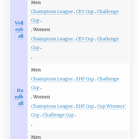
Men
Champions League
CEV Cup
Challenge
Cup
Voll
eyb
Women
all
Champions League
CEV Cup
Challenge
Cup
Men
Champions League
EHF Cup
Challenge
Cup
Ha
ndb
Women
all
Champions League
EHF Cup
Cup Winners'
Cup
Challenge Cup
Men