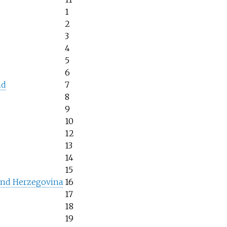
1
2
3
4
5
6
nd
7
8
9
10
12
13
14
15
and Herzegovina
16
17
18
19