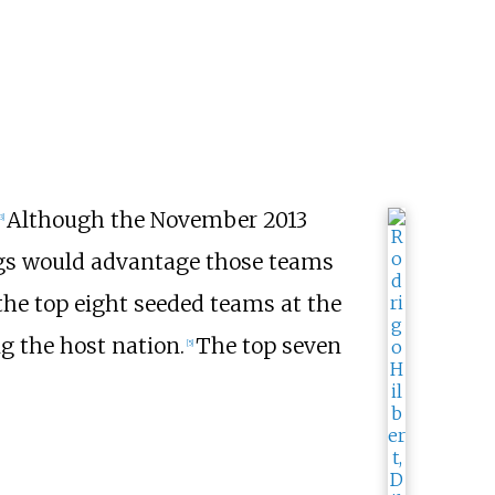
Although the November 2013
3
]
ings would advantage those teams
the top eight seeded teams at the
g the host nation.
The top seven
[
5
]