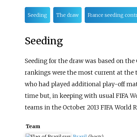
Seeding
The draw
France seeding cont
Seeding
Seeding for the draw was based on the 
rankings were the most current at the 
who had played additional play-off matc
time but, in keeping with usual FIFA Wo
teams in the October 2013 FIFA World R
Team
Brazil
(hosts)