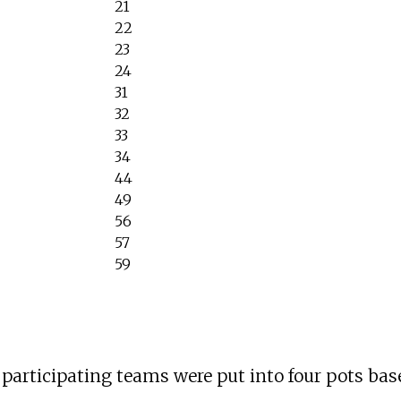
21
22
23
24
31
32
33
34
44
49
56
57
59
32 participating teams were put into four pots b