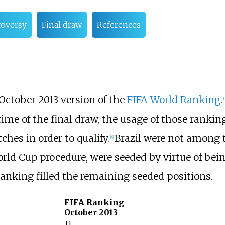
roversy
Final draw
References
October 2013 version of the
FIFA World Ranking
.
[
time of the final draw, the usage of those rank
hes in order to qualify.
Brazil were not among 
[
4
]
rld Cup procedure, were seeded by virtue of bein
anking filled the remaining seeded positions.
FIFA Ranking
October 2013
11