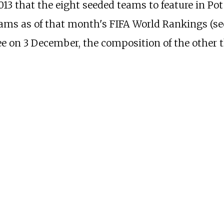
13 that the eight seeded teams to feature in Pot
ams as of that month's FIFA World Rankings (s
e on 3 December, the composition of the other 