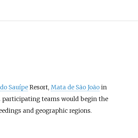
 do Sauípe
Resort,
Mata de São João
in
 participating teams would begin the
eedings and geographic regions.