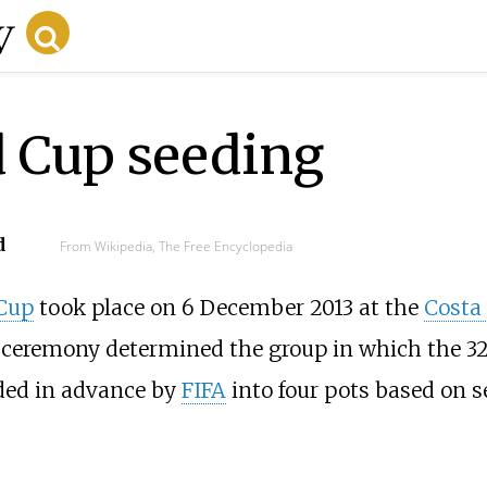
d Cup seeding
d
From Wikipedia, The Free Encyclopedia
 Cup
took place on 6 December 2013 at the
Costa
ceremony determined the group in which the 32
ded in advance by
FIFA
into four pots based on s