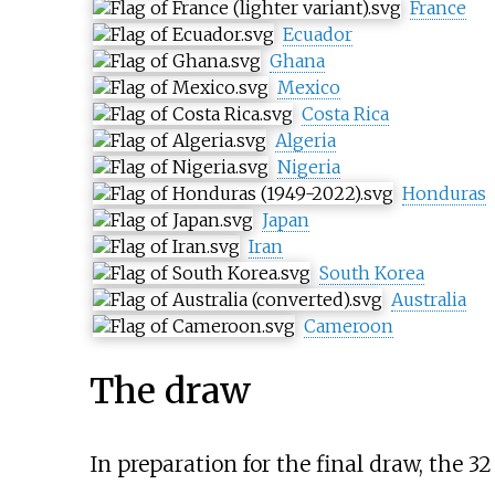
France
Ecuador
Ghana
Mexico
Costa Rica
Algeria
Nigeria
Honduras
Japan
Iran
South Korea
Australia
Cameroon
The draw
In preparation for the final draw, the 