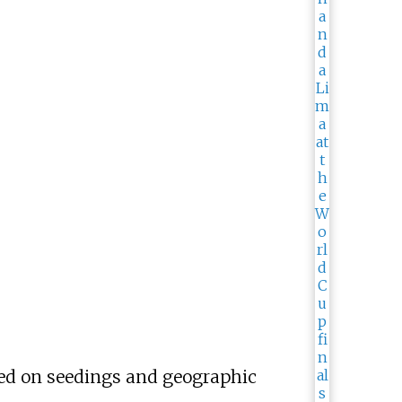
ased on seedings and geographic