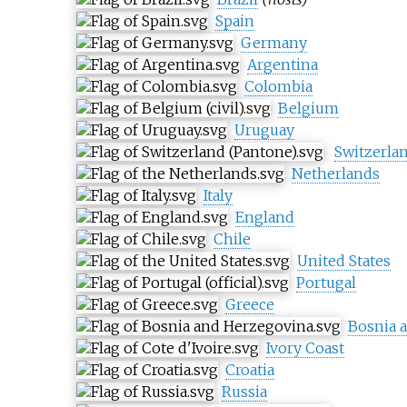
Spain
Germany
Argentina
Colombia
Belgium
Uruguay
Switzerla
Netherlands
Italy
England
Chile
United States
Portugal
Greece
Bosnia 
Ivory Coast
Croatia
Russia