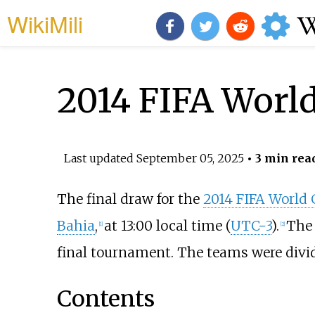
WikiMili
2014 FIFA Worl
Last updated
September 05, 2025
• 3 min rea
The final draw for the
2014 FIFA World
Bahia
,
at 13:00 local time (
UTC−3
).
The 
[
1
]
[
2
]
final tournament. The teams were divi
Contents