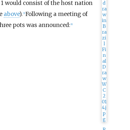
 1 would consist of the host nation
ee
above
).
Following a meeting of
[
5
]
three pots was announced:
[
6
]
R