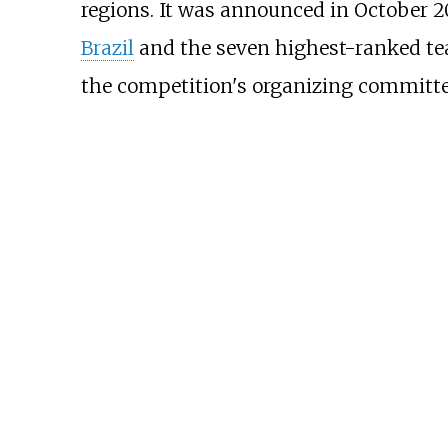
regions. It was announced in October 20
Brazil
and the seven highest-ranked te
the competition's organizing committe