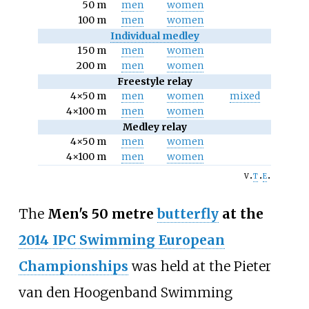
50 m
men
women
100 m
men
women
Individual medley
150 m
men
women
200 m
men
women
Freestyle relay
4×50 m
men
women
mixed
4×100 m
men
women
Medley relay
4×50 m
men
women
4×100 m
men
women
v
t
e
The
Men's 50 metre
butterfly
at the
2014 IPC Swimming European
Championships
was held at the
Pieter
van den Hoogenband Swimming