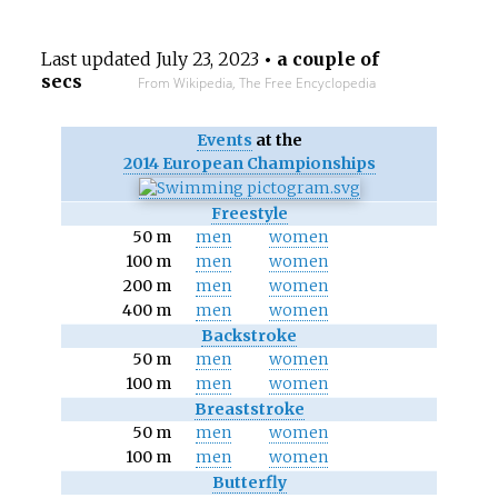
Last updated
July 23, 2023
• a couple of
secs
From Wikipedia, The Free Encyclopedia
Events
at the
2014 European Championships
Freestyle
50 m
men
women
100 m
men
women
200 m
men
women
400 m
men
women
Backstroke
50 m
men
women
100 m
men
women
Breaststroke
50 m
men
women
100 m
men
women
Butterfly