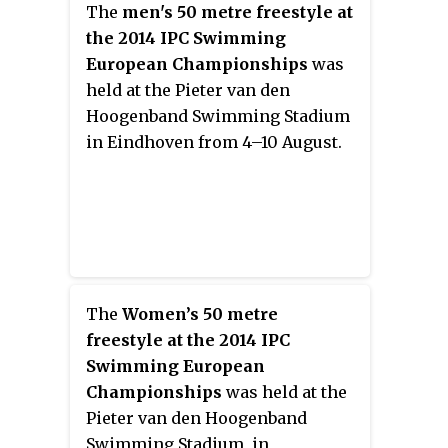
The
men's 50 metre freestyle at
the 2014 IPC Swimming
European Championships
was
held at the Pieter van den
Hoogenband Swimming Stadium
in Eindhoven from 4–10 August.
The
Women’s 50 metre
freestyle at the 2014 IPC
Swimming European
Championships
was held at the
Pieter van den Hoogenband
Swimming Stadium, in