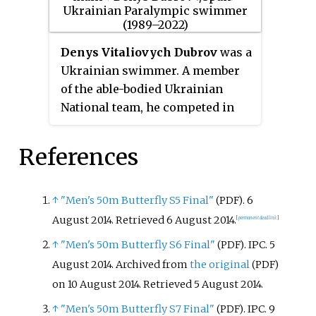
Denys Vitaliovych Dubrov
was a
Ukrainian swimmer. A member
of the able-bodied Ukrainian
National team, he competed in
Paralympic S10 and SM10 events.
At the 2016 Rio Paralympics he
References
won three gold, three silver and
two bronze medals, setting world
records in the Men's SM10 200 m
↑
"Men's 50m Butterfly S5 Final"
. 6
(PDF)
individual medley and S10 100m
August 2014
. Retrieved
6 August
2014
.
[
permanent dead link
]
butterfly events. As of April 2017,
↑
"Men's 50m Butterfly S6 Final"
. IPC. 5
(PDF)
he still held the able-bodied
August 2014. Archived from
the original
(PDF)
Ukrainian National Record in the
on 10 August 2014
. Retrieved
5 August
2014
.
200 m individual medley, a time
of 2:00.53 which he set in 2009.
↑
"Men's 50m Butterfly S7 Final"
. IPC. 9
(PDF)