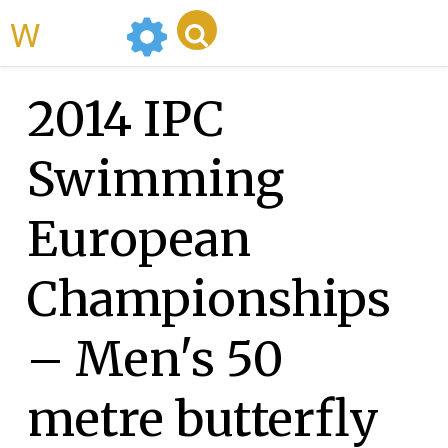
WikiMili
2014 IPC
Swimming
European
Championships
– Men's 50
metre butterfly