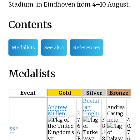
Stadium
, in Eindhoven from 4–10 August.
Contents
Medalists
See also
References
Medalists
Event
Gold
Silver
Bronze
Beytul
Andrew
lah
Andrea
Mullen
3
Eroglu
Castag
7.
3
neto
4
6
8
0.
S5
[1]
6
.1
7
E
8
6