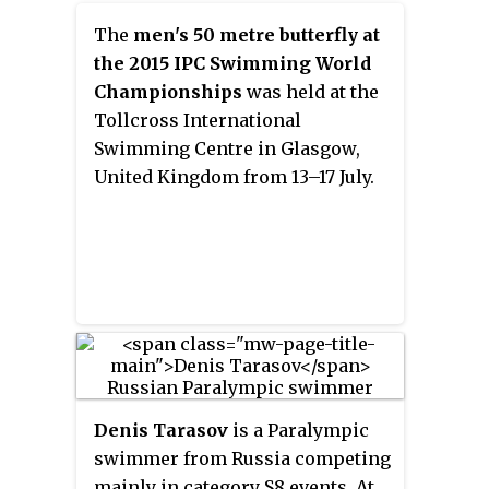
of nine. He has won the British
The
men's 50 metre butterfly at
Columbia Blind Sports Award and
the 2015 IPC Swimming World
Athlete of the Year Award.
Championships
was held at the
Tollcross International
Swimming Centre in Glasgow,
United Kingdom from 13–17 July.
Denis Tarasov
is a Paralympic
swimmer from Russia competing
mainly in category S8 events. At