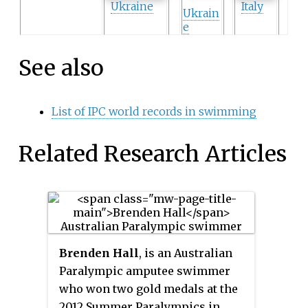
Ukraine
Italy
Ukrain
e
See also
List of IPC world records in swimming
Related Research Articles
Brenden Hall
, is an Australian
Paralympic amputee swimmer
who won two gold medals at the
2012 Summer Paralympics in