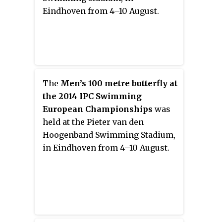
Eindhoven from 4–10 August.
The
Men’s 100 metre butterfly at
the 2014 IPC Swimming
European Championships
was
held at the Pieter van den
Hoogenband Swimming Stadium,
in Eindhoven from 4–10 August.