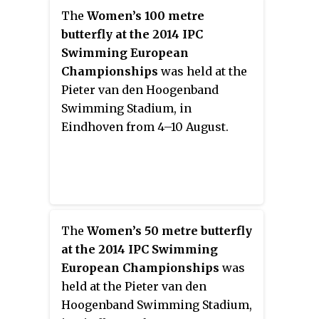
The
Women’s 100 metre
butterfly at the 2014 IPC
Swimming European
Championships
was held at the
Pieter van den Hoogenband
Swimming Stadium, in
Eindhoven from 4–10 August.
The
Women’s 50 metre butterfly
at the 2014 IPC Swimming
European Championships
was
held at the Pieter van den
Hoogenband Swimming Stadium,