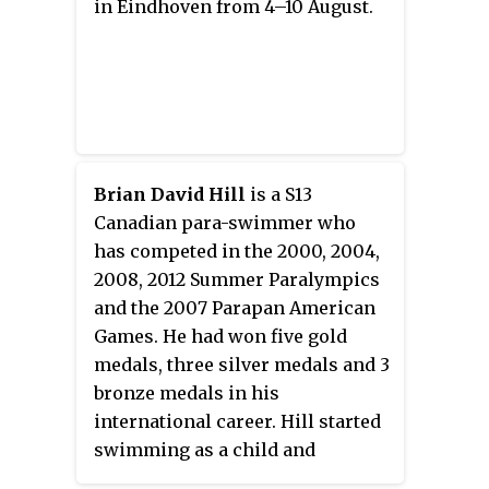
in Eindhoven from 4–10 August.
Brian David Hill
is a S13
Canadian para-swimmer who
has competed in the 2000, 2004,
2008, 2012 Summer Paralympics
and the 2007 Parapan American
Games. He had won five gold
medals, three silver medals and 3
bronze medals in his
international career. Hill started
swimming as a child and
competitive swimming at the age