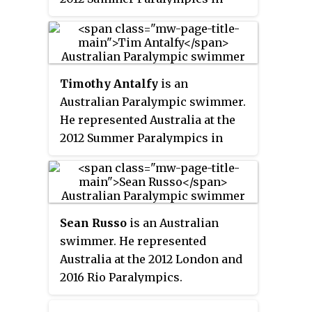
London. He represented
Australia at the 2016 Rio
Paralympics where he won one
gold, one silver and one bronze
Timothy Antalfy
is an
medal. He competed at 2020
Australian Paralympic swimmer.
Summer Paralympics, his fourth
He represented Australia at the
games.
2012 Summer Paralympics in
swimming and won a bronze
medal.
Sean Russo
is an Australian
swimmer. He represented
Australia at the 2012 London and
2016 Rio Paralympics.