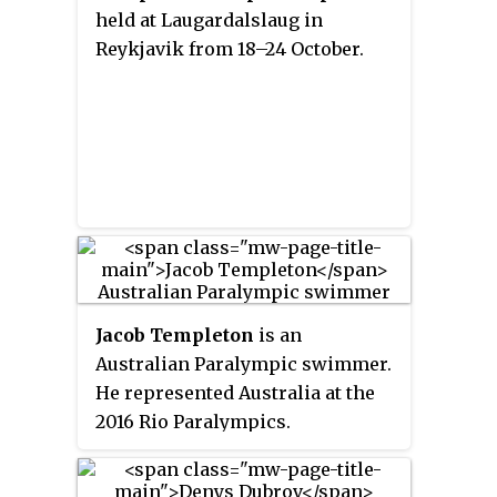
held at Laugardalslaug in
Reykjavik from 18–24 October.
Jacob Templeton
is an
Australian Paralympic swimmer.
He represented Australia at the
2016 Rio Paralympics.