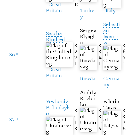
Great
R
Britain
Turke
Italy
y
Sebasti
Sergey
an
Sascha
Klyagi
Iwano
Kindred
n
w
3
3
3
2.
3.
6
S6
[2]
7
4
.7
1
1
1
Great
Britain
Russia
Germa
ny
Andriy
Kozlen
Yevheniy
Valerio
ko
Bohodayk
Taras
3
3
3
o
0.
3.
3.
S7
[3]
1
0
7
3
4
6