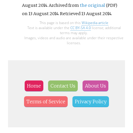
August 2014. Archived from
the original
(PDF)
on 13 August 2014
. Retrieved
13 August
2014
.
This page is based on this
Wikipedia article
Text is available under the
CC BY-SA 4.0
license; additional
terms may apply.
Images, videos and audio are available under their respective
licenses.
Home
Contact Us
About Us
Terms of Service
Privacy Policy