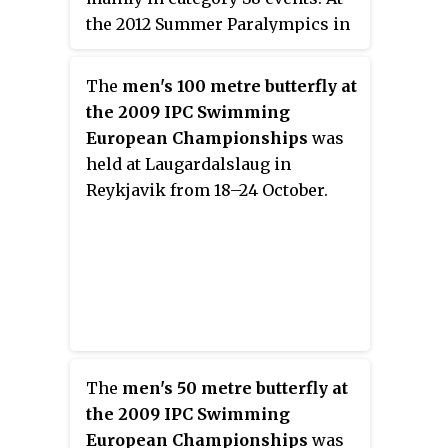
the 2012 Summer Paralympics in
London he won five medals,
including gold in the 50 metre
The
men's 100 metre butterfly at
freestyle S8 event. He has
the 2009 IPC Swimming
represented Russia at two IPC
European Championships
was
World Championships with a
held at Laugardalslaug in
total of 12 medals. At the 2015 IPC
Reykjavik from 18–24 October.
Swimming World
Championships in Glasgow he
set four world records, two as
part of Russian relay teams and
two individual records, in the
50m and 100m freestyle S8
events.
The
men's 50 metre butterfly at
the 2009 IPC Swimming
European Championships
was