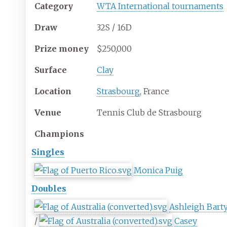
Category
WTA International tournaments
Draw
32S / 16D
Prize
money
$250,000
Surface
Clay
Location
Strasbourg
, France
Venue
Tennis Club de Strasbourg
Champions
Singles
Monica Puig
Doubles
Ashleigh Bart
/
Casey