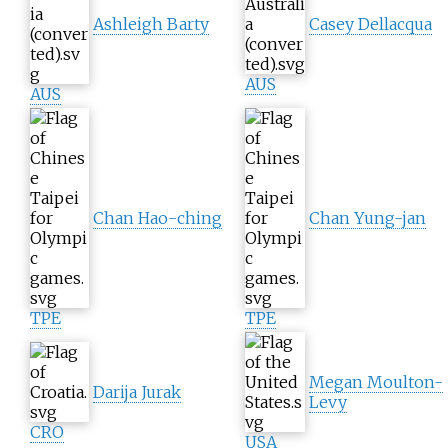
Ashleigh Barty
Casey Dellacqua
AUS
AUS
Chan Hao-ching
Chan Yung-jan
TPE
TPE
Megan Moulton-
Darija Jurak
Levy
CRO
USA