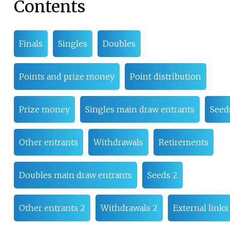
Contents
Finals
Singles
Doubles
Points and prize money
Point distribution
Prize money
Singles main draw entrants
Seed
Other entrants
Withdrawals
Retirements
Doubles main draw entrants
Seeds 2
Other entrants 2
Withdrawals 2
External links