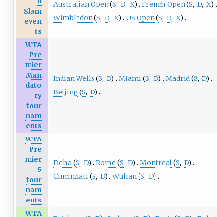
d
Australian Open
(
S
,
D
,
X
)
French Open
(
S
,
D
,
X
)
Slam
Wimbledon
(
S
,
D
,
X
)
US Open
(
S
,
D
,
X
)
even
ts
WTA
Pre
mier
Man
Indian Wells
(
S
,
D
)
Miami
(
S
,
D
)
Madrid
(
S
,
D
)
dato
Beijing
(
S
,
D
)
ry
tour
nam
ents
WTA
Pre
mier
Doha
(
S
,
D
)
Rome
(
S
,
D
)
Montreal
(
S
,
D
)
5
Cincinnati
(
S
,
D
)
Wuhan
(
S
,
D
)
tour
nam
ents
WTA