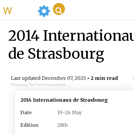
WikiMili
2014 Internationa
de Strasbourg
Last updated
December 07, 2025
• 2 min read
Wikipedia, The Free Encyclopedia
2014 Internationaux de Strasbourg
Date
19–24 May
Edition
28th