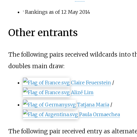
Rankings as of 12 May 2014
1
Other entrants
The following pairs received wildcards into t
doubles main draw:
Claire Feuerstein
/
Alizé Lim
Tatjana Maria
/
Paula Ormaechea
The following pair received entry as alternate