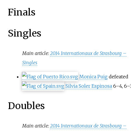
Finals
Singles
Main article:
2014 Internationaux de Strasbourg –
Singles
Monica Puig
defeated
Silvia Soler Espinosa
6–4, 6–
Doubles
Main article:
2014 Internationaux de Strasbourg –