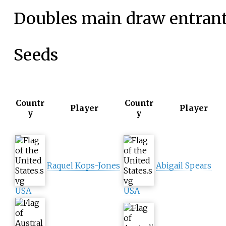
Doubles main draw entran
Seeds
Countr
Countr
Player
Player
y
y
Raquel Kops-Jones
Abigail Spears
USA
USA