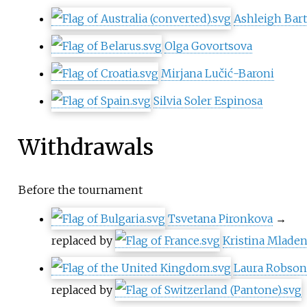
Ashleigh Bar
Olga Govortsova
Mirjana Lučić-Baroni
Silvia Soler Espinosa
Withdrawals
Before the tournament
Tsvetana Pironkova
→
replaced by
Kristina Mlade
Laura Robson
replaced by