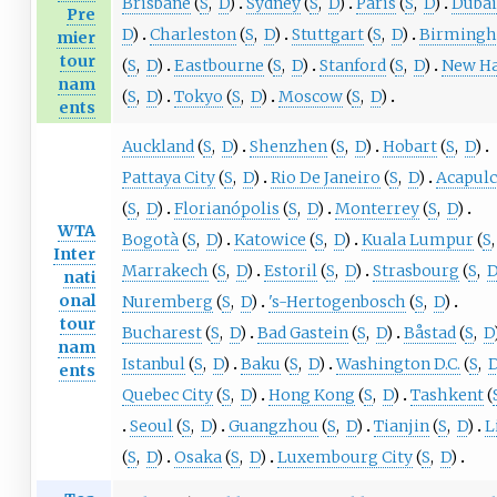
Brisbane
(
S
,
D
)
Sydney
(
S
,
D
)
Paris
(
S
,
D
)
Duba
Pre
D
)
Charleston
(
S
,
D
)
Stuttgart
(
S
,
D
)
Birming
mier
tour
(
S
,
D
)
Eastbourne
(
S
,
D
)
Stanford
(
S
,
D
)
New H
nam
(
S
,
D
)
Tokyo
(
S
,
D
)
Moscow
(
S
,
D
)
ents
Auckland
(
S
,
D
)
Shenzhen
(
S
,
D
)
Hobart
(
S
,
D
)
Pattaya City
(
S
,
D
)
Rio De Janeiro
(
S
,
D
)
Acapul
(
S
,
D
)
Florianópolis
(
S
,
D
)
Monterrey
(
S
,
D
)
WTA
Bogotà
(
S
,
D
)
Katowice
(
S
,
D
)
Kuala Lumpur
(
S
,
Inter
Marrakech
(
S
,
D
)
Estoril
(
S
,
D
)
Strasbourg
(
S
,
nati
onal
Nuremberg
(
S
,
D
)
's-Hertogenbosch
(
S
,
D
)
tour
Bucharest
(
S
,
D
)
Bad Gastein
(
S
,
D
)
Båstad
(
S
,
D
nam
Istanbul
(
S
,
D
)
Baku
(
S
,
D
)
Washington D.C.
(
S
,
ents
Quebec City
(
S
,
D
)
Hong Kong
(
S
,
D
)
Tashkent
(
Seoul
(
S
,
D
)
Guangzhou
(
S
,
D
)
Tianjin
(
S
,
D
)
L
(
S
,
D
)
Osaka
(
S
,
D
)
Luxembourg City
(
S
,
D
)