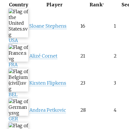
Country
Player
Rank
Se
1
Sloane Stephens
16
1
USA
Alizé Cornet
21
2
FRA
Kirsten Flipkens
23
3
BEL
Andrea Petkovic
28
4
GER