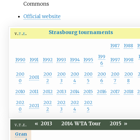
Commons
Official website
Strasbourg tournaments
v
t
e
1987
1988
1
199
1990
1991
1992
1993
1994
1995
1997
1998
6
200
200
200
200
200
200
200
200
2001
0
2
3
4
5
6
7
8
2010
2011
2012
2013
2014
2015
2016
2017
2018
2
202
202
202
202
202
2021
0
2
3
4
5
«
2013
2014 WTA Tour
2015
»
v
t
e
Gran