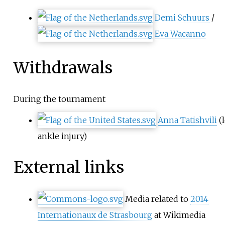
Demi Schuurs
/
Eva Wacanno
Withdrawals
During the tournament
Anna Tatishvili
(l
ankle injury)
External links
Media related to
2014
Internationaux de Strasbourg
at Wikimedia