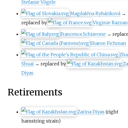
Stefanie Vögele
Magdaléna Rybáriková
→
replaced by
Virginie Razza
Francesca Schiavone
→ replac
Sharon Fichman
Zha
Shuai
→ replaced by
Za
Diyas
Retirements
Zarina Diyas
(right
hamstring strain)