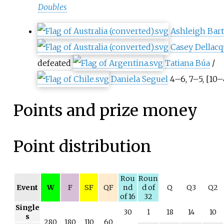
Doubles
Ashleigh Bar
Casey Dellacq
defeated
Tatiana Búa
/
Daniela Seguel
4–6, 7–5, [10–
Points and prize money
Point distribution
Rou
Roun
Event
W
F
SF
QF
nd
d of
Q
Q3
Q2
of 16
32
Single
30
1
18
14
10
s
280
180
110
60