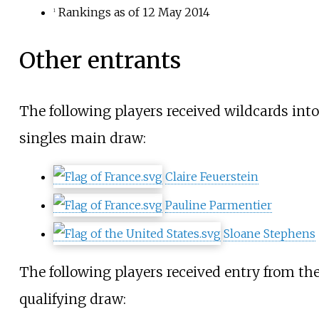
Rankings as of 12 May 2014
1
Other entrants
The following players received wildcards into
singles main draw:
Claire Feuerstein
Pauline Parmentier
Sloane Stephens
The following players received entry from th
qualifying draw: