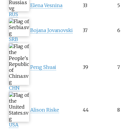
Elena Vesnina
33
5
RUS
Bojana Jovanovski
37
6
SRB
Peng Shuai
39
7
CHN
Alison Riske
44
8
USA