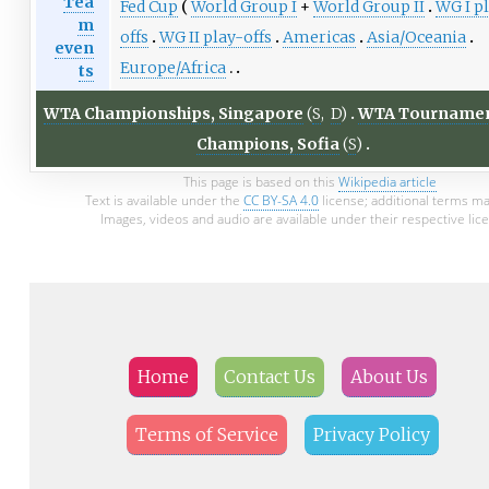
Tea
Fed Cup
World Group I
+
World Group II
WG I p
m
offs
WG II play-offs
Americas
Asia/Oceania
even
Europe/Africa
ts
WTA Championships, Singapore
(
S
,
D
)
WTA Tournamen
Champions, Sofia
(
S
)
This page is based on this
Wikipedia article
Text is available under the
CC BY-SA 4.0
license; additional terms ma
Images, videos and audio are available under their respective lic
Home
Contact Us
About Us
Terms of Service
Privacy Policy