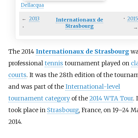
Dellacqua
←
2013
·
201
Internationaux de
Strasbourg
·
The 2014
Internationaux de Strasbourg
wa
professional
tennis
tournament played on
cl
courts
. It was the 28th edition of the tourna
and was part of the
International-level
tournament category
of the
2014 WTA Tour
. 
took place in
Strasbourg
, France, on 19–24 M
2014.