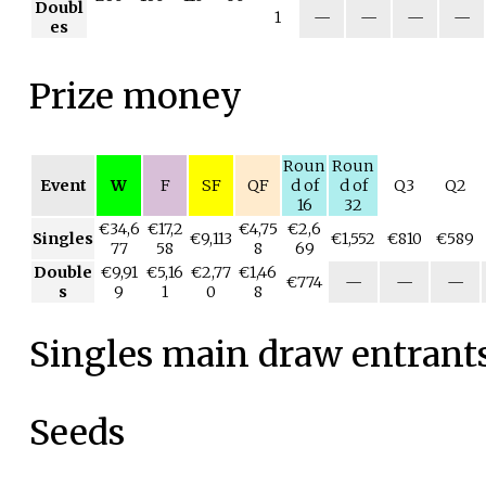
Doubl
1
—
—
—
—
es
Prize money
Roun
Roun
Event
W
F
SF
QF
d of
d of
Q3
Q2
16
32
€34,6
€17,2
€4,75
€2,6
Singles
€9,113
€1,552
€810
€589
77
58
8
69
Double
€9,91
€5,16
€2,77
€1,46
€774
—
—
—
s
9
1
0
8
Singles main draw entrant
Seeds