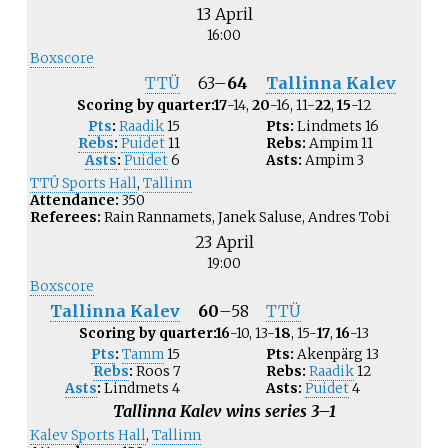
13 April
16:00
Boxscore
TTÜ
63
–
64
Tallinna Kalev
Scoring by quarter:
17
-14,
20
-16, 11-
22
,
15
-12
Pts
:
Raadik
15
Pts:
Lindmets
16
Rebs
:
Puidet
11
Rebs:
Ampim
11
Asts
:
Puidet
6
Asts:
Ampim
3
TTÜ Sports Hall
,
Tallinn
Attendance:
350
Referees:
Rain Rannamets, Janek Saluse, Andres Tobi
23 April
19:00
Boxscore
Tallinna Kalev
60
–
58
TTÜ
Scoring by quarter:
16
-10, 13-
18
, 15-
17
,
16
-13
Pts
:
Tamm
15
Pts:
Akenpärg
13
Rebs
:
Roos
7
Rebs:
Raadik
12
Asts
:
Lindmets
4
Asts:
Puidet
4
Tallinna Kalev wins series 3–1
Kalev Sports Hall
,
Tallinn