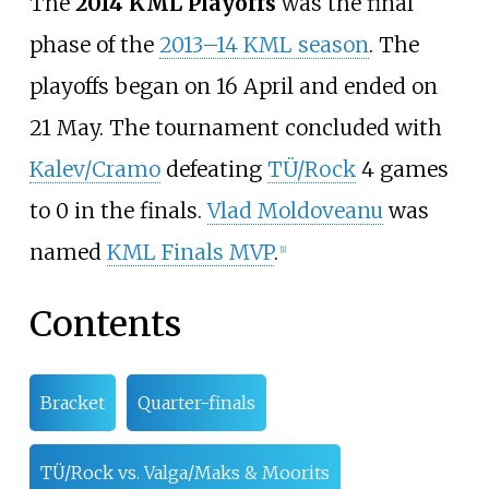
The
2014 KML Playoffs
was the final
phase of the
2013–14 KML season
. The
playoffs began on 16 April and ended on
21 May. The tournament concluded with
Kalev/Cramo
defeating
TÜ/Rock
4 games
to 0 in the finals.
Vlad Moldoveanu
was
named
KML Finals MVP
.
[1]
Contents
Bracket
Quarter-finals
TÜ/Rock vs. Valga/Maks & Moorits