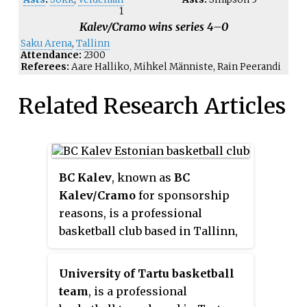
1
Kalev/Cramo wins series 4–0
Saku Arena
,
Tallinn
Attendance:
2300
Referees:
Aare Halliko, Mihkel Männiste, Rain Peerandi
Related Research Articles
BC Kalev
, known as
BC
Kalev/Cramo
for sponsorship
reasons, is a professional
basketball club based in Tallinn,
Estonia. The team plays in the
Korvpalli Meistriliiga, the
University of Tartu basketball
Estonian-Latvian Basketball
team
, is a professional
League, the VTB United League