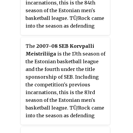
incarnations, this is the 84th
season of the Estonian men's
basketball league. TÜ/Rock came
into the season as defending
champions of the 2007–08 KML
season.
The
2007–08 SEB Korvpalli
Meistriliiga
is the 17th season of
the Estonian basketball league
and the fourth under the title
sponsorship of SEB. Including
the competition's previous
incarnations, this is the 83rd
season of the Estonian men's
basketball league. TÜ/Rock came
into the season as defending
champions of the 2006–07 KML
season.