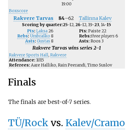
19:00
Boxscore
Rakvere Tarvas
84
–
62
Tallinna Kalev
Scoring by quarter:
25
-12,
26
-12, 19-
23
, 14-
15
Pts
:
Ļaksa
26
Pts:
Paiste
22
Rebs
:
Umbraško
8
Rebs:
three players
6
Asts
:
Gustas
8
Asts:
Roos
3
Rakvere Tarvas wins series 2–1
Rakvere Sports Hall
,
Rakvere
Attendance:
1015
Referees:
Aare Halliko, Rain Peerandi, Timo Suslov
Finals
The finals are best-of-7 series.
TÜ/Rock
vs.
Kalev/Cramo