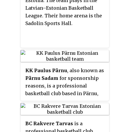
Estonia. The team plays in the
Latvian–Estonian Basketball
League. Their home arena is the
Sadolin Sports Hall.
KK Paulus Pärnu
, also known as
Pärnu Sadam
for sponsorship
reasons, is a professional
basketball club based in Pärnu,
Estonia. The team plays in the
Latvian–Estonian Basketball
League. Their home arena is the
BC Rakvere Tarvas
is a
Pärnu Sports Hall.
professional basketball club