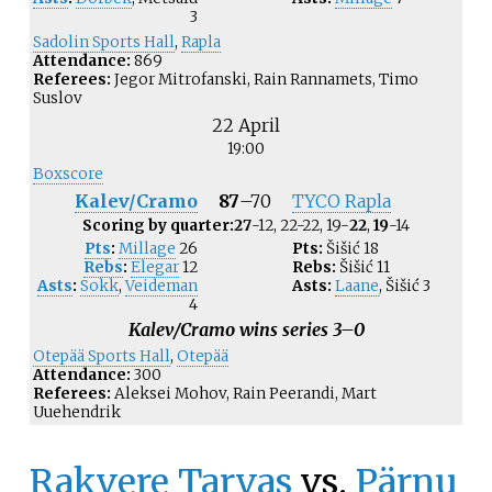
3
Sadolin Sports Hall
,
Rapla
Attendance:
869
Referees:
Jegor Mitrofanski, Rain Rannamets, Timo
Suslov
22 April
19:00
Boxscore
Kalev/Cramo
87
–
70
TYCO Rapla
Scoring by quarter:
27
-12, 22-22, 19-
22
,
19
-14
Pts
:
Millage
26
Pts:
Šišić
18
Rebs
:
Elegar
12
Rebs:
Šišić
11
Asts
:
Sokk
,
Veideman
Asts:
Laane
,
Šišić
3
4
Kalev/Cramo wins series 3–0
Otepää Sports Hall
,
Otepää
Attendance:
300
Referees:
Aleksei Mohov, Rain Peerandi, Mart
Uuehendrik
Rakvere Tarvas
vs.
Pärnu