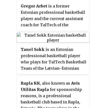
center positions. He represented
Gregor Arbet
is a former
the Estonian national basketball
Estonian professional basketball
team internationally.
player and the current assistant
coach for TalTech of the
Estonian Korvpalli Meistriliiga.
He is a 1.96 m tall shooting guard
and small forward. He
Tanel Sokk
is an Estonian
represented the Estonian
professional basketball player
national basketball team
who plays for TalTech Basketball
internationally from 2002 to
Team of the Latvian–Estonian
2019.
Basketball League. Standing at
1.88 m, he plays at the point
Rapla KK
, also known as
Avis
guard position. He also
Utilitas Rapla
for sponsorship
represents the Estonian national
reasons, is a professional
basketball team internationally.
basketball club based in Rapla,