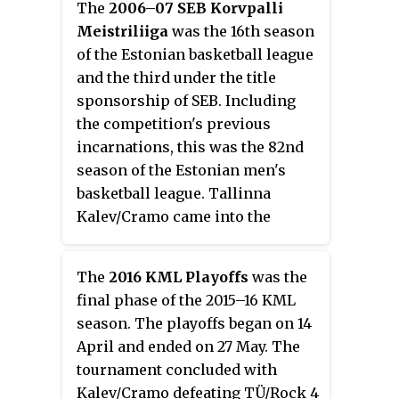
The
2006–07 SEB Korvpalli
Meistriliiga
was the 16th season
of the Estonian basketball league
and the third under the title
sponsorship of SEB. Including
the competition's previous
incarnations, this was the 82nd
season of the Estonian men's
basketball league. Tallinna
Kalev/Cramo came into the
season as defending champions
of the 2005–06 KML season.
The
2016 KML Playoffs
was the
final phase of the 2015–16 KML
season. The playoffs began on 14
April and ended on 27 May. The
tournament concluded with
Kalev/Cramo defeating TÜ/Rock 4