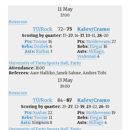
11 May
17:00
Boxscore
TÜ/Rock
72
–
75
Kalev/Cramo
Scoring by quarter:
17-
27
, 14-
17
,
13
-11,
28
-20
Pts
:
Toome
16
Pts:
Moldoveanu
27
Rebs
:
Dorbek
6
Rebs:
Elegar
16
Asts
:
Kurbas
3
Asts:
Millage
,
Veideman
4
University of Tartu Sports Hall
,
Tartu
Attendance:
1600
Referees:
Aare Halliko, Janek Saluse, Andres Tobi
13 May
19:00
Boxscore
TÜ/Rock
84
–
87
Kalev/Cramo
Scoring by quarter:
23-
27
, 12-
19
,
23
-22,
26
-19
Pts
:
Kurbas
22
Pts:
Moldoveanu
19
Rebs
:
Toome
11
Rebs:
Elegar
11
Asts
:
Simpson
8
Asts:
Millage
4
University of Tartu Sports Hall
,
Tartu