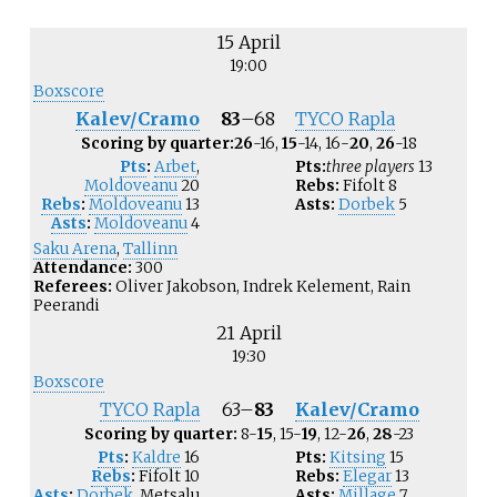
15 April
19:00
Boxscore
Kalev/Cramo
83
–
68
TYCO Rapla
Scoring by quarter:
26
-16,
15
-14, 16-
20
,
26
-18
Pts
:
Arbet
,
Pts:
three players
13
Moldoveanu
20
Rebs:
Fifolt
8
Rebs
:
Moldoveanu
13
Asts:
Dorbek
5
Asts
:
Moldoveanu
4
Saku Arena
,
Tallinn
Attendance:
300
Referees:
Oliver Jakobson, Indrek Kelement, Rain
Peerandi
21 April
19:30
Boxscore
TYCO Rapla
63
–
83
Kalev/Cramo
Scoring by quarter:
8-
15
, 15-
19
, 12-
26
,
28
-23
Pts
:
Kaldre
16
Pts:
Kitsing
15
Rebs
:
Fifolt
10
Rebs:
Elegar
13
Asts
:
Dorbek
,
Metsalu
Asts:
Millage
7