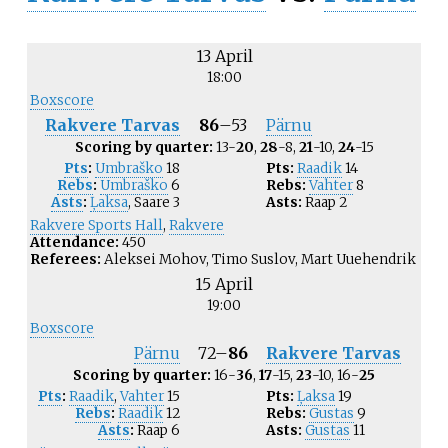
13 April
18:00
Boxscore
Rakvere Tarvas
86
–
53
Pärnu
Scoring by quarter:
13-
20
,
28
-8,
21
-10,
24
-15
Pts
:
Umbraško
18
Pts:
Raadik
14
Rebs
:
Umbraško
6
Rebs:
Vahter
8
Asts
:
Ļaksa
,
Saare
3
Asts:
Raap
2
Rakvere Sports Hall
,
Rakvere
Attendance:
450
Referees:
Aleksei Mohov, Timo Suslov, Mart Uuehendrik
15 April
19:00
Boxscore
Pärnu
72
–
86
Rakvere Tarvas
Scoring by quarter:
16-
36
,
17
-15,
23
-10, 16-
25
Pts
:
Raadik
,
Vahter
15
Pts:
Ļaksa
19
Rebs
:
Raadik
12
Rebs:
Gustas
9
Asts
:
Raap
6
Asts:
Gustas
11