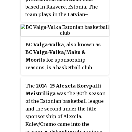
based in Rakvere, Estonia. The
team plays in the Latvian–
Estonian Basketball League.
Their home arena is the Rakvere
Sports Hall.
BC Valga-Valka
, also known as
BC Valga-Valka/Maks &
Moorits
for sponsorship
reasons, is a basketball club
representing the twin towns of
Valga, Estonia and Valka, Latvia.
The
2014–15 Alexela Korvpalli
The team plays in the Latvian–
Meistriliiga
was the 90th season
Estonian Basketball League.
of the Estonian basketball league
Their home arena is the Valga
and the second under the title
Sports Hall. From 2015 to 2018 the
sponsorship of Alexela.
team uniquely competed in both
Kalev/Cramo came into the
Estonian and Latvian domestic
season as defending champions