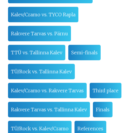
Kalev/Cramo vs. TYCO Rapla
Rakvere Tarvas vs. Pärnu
TTÜ vs. Tallinna Kalev
Semi-finals
TÜ/Rock vs. Tallinna Kalev
Kalev/Cramo vs. Rakvere Tarvas
Third place
Rakvere Tarvas vs. Tallinna Kalev
Finals
TÜ/Rock vs. Kalev/Cramo
References