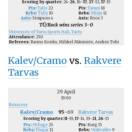
Scoring by quarter:
24-
26
, 16-
17
,
27
-12,
17
-15
Pts
:
Talts
22
Pts:
Tamm
18
Rebs
:
Talts
10
Rebs:
Mims
11
Asts
:
Simpson
4
Asts:
Roos
3
TÜ/Rock wins series 3–0
University of Tartu Sports Hall
,
Tartu
Attendance:
250
Referees:
Ranno Konks, Mihkel Männiste, Andres Tobi
Kalev/Cramo
vs.
Rakvere
Tarvas
29 April
19:00
Boxscore
Kalev/Cramo
95
–
69
Rakvere Tarvas
Scoring by quarter:
31
-19,
17
-14, 19-
21
,
28
-15
Pts
:
Millage
25
Pts:
Kurg
15
Rebs
:
Elegar
11
Rebs:
Umbraško
9