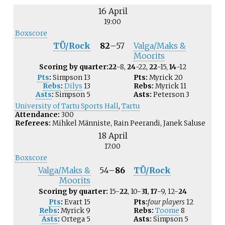
16 April
19:00
Boxscore
TÜ/Rock
82
–
57
Valga/Maks &
Moorits
Scoring by quarter:
22
-8,
24
-22,
22
-15,
14
-12
Pts
:
Simpson
13
Pts:
Myrick
20
Rebs
:
Dilys
13
Rebs:
Myrick
11
Asts
:
Simpson
5
Asts:
Peterson
3
University of Tartu Sports Hall
,
Tartu
Attendance:
300
Referees:
Mihkel Männiste, Rain Peerandi, Janek Saluse
18 April
17:00
Boxscore
Valga/Maks &
54
–
86
TÜ/Rock
Moorits
Scoring by quarter:
15-
22
, 10-
31
,
17
-9, 12-
24
Pts
:
Evart
15
Pts:
four players
12
Rebs
:
Myrick
9
Rebs:
Toome
8
Asts
:
Ortega
5
Asts:
Simpson
5