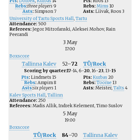
Pts
:
Dorbek
,
Kurbas
14
Pts:
Roos
13
Rebs
:
three players
9
Rebs:
Mims
10
Asts
:
Simpson
7
Asts:
Liivak
,
Roos
3
University of Tartu Sports Hall
,
Tartu
Attendance:
500
Referees:
Jegor Mitrofanski, Aleksei Mohov, Rain
Peerandi
3 May
17:00
Boxscore
Tallinna Kalev
52
–
72
TÜ/Rock
Scoring by quarter:
17
-14, 6-
20
, 16-
23
, 13-
15
Pts
:
Lindmets
15
Pts:
Kurbas
20
Rebs
:
Ampim
8
Rebs:
Toome
13
Asts
:
six players
1
Asts:
Meister
,
Talts
4
Kalev Sports Hall
,
Tallinn
Attendance:
250
Referees:
Madis Allik, Indrek Kelement, Timo Suslov
5 May
19:00
Boxscore
TÜ/Rock
84
–
70
Tallinna Kalev