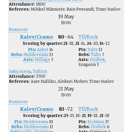
Attendance:
1800
Referees:
Mihkel Männiste, Rain Peerandi, Timo Suslov
19 May
19:00
Boxscore
Kalev/Cramo
80
–
64
TÜ/Rock
Scoring by quarter:
21
-18,
21
-14,
24
-20,
14
-12
Pts
:
Arbet
14
Pts:
Talts
13
Rebs
:
Moldoveanu
13
Rebs:
Talts
7
Asts
:
Millage
3
Asts:
Dorbek
,
Simpson
3
Saku Arena
,
Tallinn
Attendance:
3700
Referees:
Aare Halliko, Aleksei Mohov, Timo Suslov
21 May
19:00
Boxscore
Kalev/Cramo
83
–
72
TÜ/Rock
Scoring by quarter:
25
-15, 18-
21
,
19
-18,
21
-18
Pts
:
Moldoveanu
19
Pts:
Eichfuss
17
Rebs
:
Moldoveanu
11
Rebs:
Dorbek
6
Asts
:
Sokk
,
Veideman
Asts:
Simpson
5