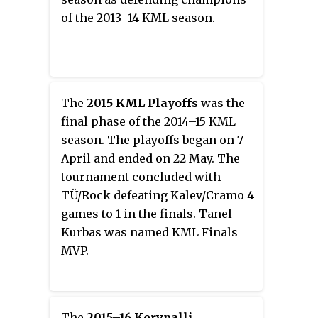
top leagues.
of the 2013–14 KML season.
The
2015 KML Playoffs
was the
final phase of the 2014–15 KML
season. The playoffs began on 7
April and ended on 22 May. The
tournament concluded with
TÜ/Rock defeating Kalev/Cramo 4
games to 1 in the finals. Tanel
Kurbas was named KML Finals
MVP.
The
2015–16 Korvpalli