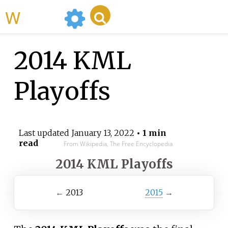
WikiMili
2014 KML
Playoffs
Last updated
January 13, 2022
• 1 min
read
From Wikipedia, The Free Encyclopedia
2014 KML Playoffs
←
2013
2015
→