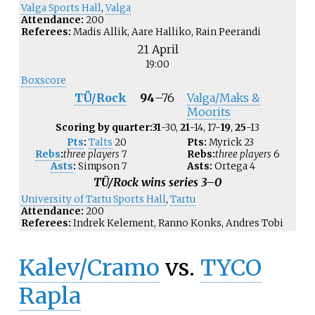
Valga Sports Hall
,
Valga
Attendance:
200
Referees:
Madis Allik, Aare Halliko, Rain Peerandi
21 April
19:00
Boxscore
TÜ/Rock
94
–
76
Valga/Maks &
Moorits
Scoring by quarter:
31
-30,
21
-14, 17-
19
,
25
-13
Pts
:
Talts
20
Pts:
Myrick
23
Rebs
:
three players
7
Rebs:
three players
6
Asts
:
Simpson
7
Asts:
Ortega
4
TÜ/Rock wins series 3–0
University of Tartu Sports Hall
,
Tartu
Attendance:
200
Referees:
Indrek Kelement, Ranno Konks, Andres Tobi
Kalev/Cramo
vs.
TYCO
Rapla