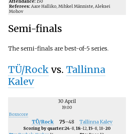
Attendance:
150
Referees:
Aare Halliko, Mihkel Männiste, Aleksei
Mohov
Semi-finals
The semi-finals are best-of-5 series.
TÜ/Rock
vs.
Tallinna
Kalev
30 April
19:00
Boxscore
TÜ/Rock
75
–
48
Tallinna Kalev
Scoring by quarter:
24
-8,
18
-12,
15
-8, 18-
20