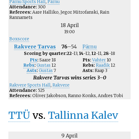
Pärnu Sports Hall
,
Pärnu
Attendance:
300
Referees:
Aare Halliko, Jegor Mitrofanski, Rain
Rannamets
18 April
19:00
Boxscore
Rakvere Tarvas
76
–
54
Pärnu
Scoring by quarter:
22
-13,
14
-12,
12
-11,
28
-18
Pts
:
Saare
18
Pts:
Vahter
10
Rebs
:
Gustas
12
Rebs:
Raadik
12
Asts
:
Gustas
7
Asts:
Raap
3
Rakvere Tarvas wins series 3–0
Rakvere Sports Hall
,
Rakvere
Attendance:
525
Referees:
Oliver Jakobson, Ranno Konks, Andres Tobi
TTÜ
vs.
Tallinna Kalev
9 April