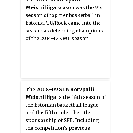
Meistriliiga
season was the 91st
season of top-tier basketball in
Estonia. TÜ/Rock came into the
season as defending champions
of the 2014–15 KML season.
The
2008–09 SEB Korvpalli
Meistriliiga
is the 18th season of
the Estonian basketball league
and the fifth under the title
sponsorship of SEB. Including
the competition's previous