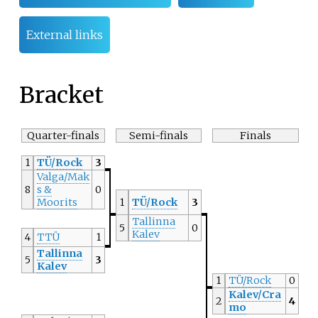
External links
Bracket
Quarter-finals
Semi-finals
Finals
1
TÜ/Rock
3
Valga/Mak
8
s &
0
Moorits
1
TÜ/Rock
3
Tallinna
5
0
Kalev
4
TTÜ
1
Tallinna
5
3
Kalev
1
TÜ/Rock
0
Kalev/Cra
2
4
mo