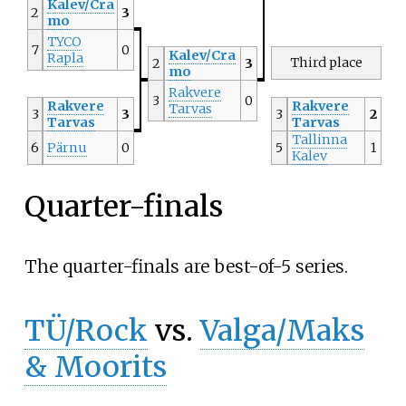
Kalev/Cra
2
3
mo
TYCO
7
0
Kalev/Cra
Rapla
Third place
2
3
mo
Rakvere
3
0
Rakvere
Rakvere
Tarvas
3
3
3
2
Tarvas
Tarvas
Tallinna
6
Pärnu
0
5
1
Kalev
Quarter-finals
The quarter-finals are best-of-5 series.
TÜ/Rock
vs.
Valga/Maks
& Moorits