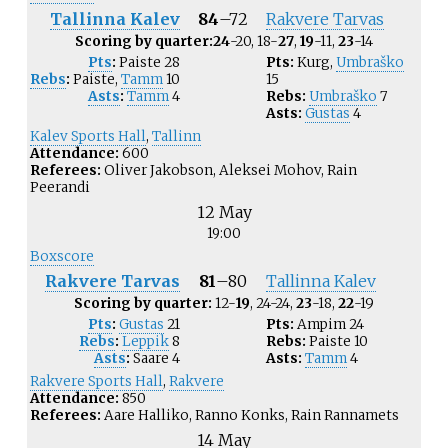
Tallinna Kalev
84
–
72
Rakvere Tarvas
Scoring by quarter:
24
-20, 18-
27
,
19
-11,
23
-14
Pts
:
Paiste
28
Pts:
Kurg
,
Umbraško
Rebs
:
Paiste
,
Tamm
10
15
Asts
:
Tamm
4
Rebs:
Umbraško
7
Asts:
Gustas
4
Kalev Sports Hall
,
Tallinn
Attendance:
600
Referees:
Oliver Jakobson, Aleksei Mohov, Rain
Peerandi
12 May
19:00
Boxscore
Rakvere Tarvas
81
–
80
Tallinna Kalev
Scoring by quarter:
12-
19
, 24-24,
23
-18,
22
-19
Pts
:
Gustas
21
Pts:
Ampim
24
Rebs
:
Leppik
8
Rebs:
Paiste
10
Asts
:
Saare
4
Asts:
Tamm
4
Rakvere Sports Hall
,
Rakvere
Attendance:
850
Referees:
Aare Halliko, Ranno Konks, Rain Rannamets
14 May