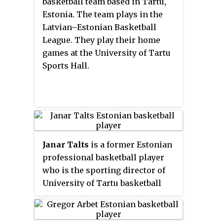
basketball team based in Tartu,
and the Champions League. They
Estonia. The team plays in the
play their home games at the
Latvian–Estonian Basketball
Kalev Sports Hall and the Saku
League. They play their home
Suurhall.
games at the University of Tartu
Sports Hall.
Janar Talts
is a former Estonian
professional basketball player
who is the sporting director of
University of Tartu basketball
team. Standing at 2.07 m, he
played at the power forward and