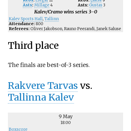
Rebs
:
Elegar
11
Rebs:
Ļaksa
9
Asts
:
Millage
4
Asts:
Gustas
3
Kalev/Cramo wins series 3–0
Kalev Sports Hall
,
Tallinn
Attendance:
800
Referees:
Oliver Jakobson, Rauno Peerandi, Janek Saluse
Third place
The finals are best-of-3 series.
Rakvere Tarvas
vs.
Tallinna Kalev
9 May
18:00
Boxscore