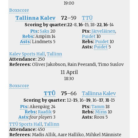
19:00
Boxscore
Tallinna Kalev
72
–
59
TTÜ
Scoring by quarter:
22
-8,
16
-15, 18-
22
,
16
-14
Pts
:
Saks
20
Pts:
Järveläinen
,
Rebs
:
Ampim
14
Puidet
10
Asts
:
Lindmets
5
Rebs:
Puidet
10
Asts:
Puidet
5
Kalev Sports Hall
,
Tallinn
Attendance:
250
Referees:
Oliver Jakobson, Rain Peerandi, Timo Suslov
11 April
18:30
Boxscore
TTÜ
75
–
66
Tallinna Kalev
Scoring by quarter:
12-
15
, 16-
19
, 16-
17
,
31
-15
Pts
:
Akenpärg
24
Pts:
Tamm
18
Rebs
:
Raadik
9
Rebs:
Mims
10
Asts
:
four players
3
Asts:
Roos
5
TTÜ Sports Hall
,
Tallinn
Attendance:
450
Referees:
Madis Allik, Aare Halliko, Mihkel Männiste