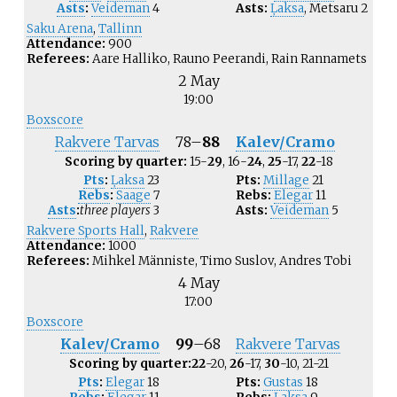
Asts
:
Veideman
4
Asts:
Ļaksa
,
Metsaru
2
Saku Arena
,
Tallinn
Attendance:
900
Referees:
Aare Halliko, Rauno Peerandi, Rain Rannamets
2 May
19:00
Boxscore
Rakvere Tarvas
78
–
88
Kalev/Cramo
Scoring by quarter:
15-
29
, 16-
24
,
25
-17,
22
-18
Pts
:
Ļaksa
23
Pts:
Millage
21
Rebs
:
Saage
7
Rebs:
Elegar
11
Asts
:
three players
3
Asts:
Veideman
5
Rakvere Sports Hall
,
Rakvere
Attendance:
1000
Referees:
Mihkel Männiste, Timo Suslov, Andres Tobi
4 May
17:00
Boxscore
Kalev/Cramo
99
–
68
Rakvere Tarvas
Scoring by quarter:
22
-20,
26
-17,
30
-10, 21-21
Pts
:
Elegar
18
Pts:
Gustas
18