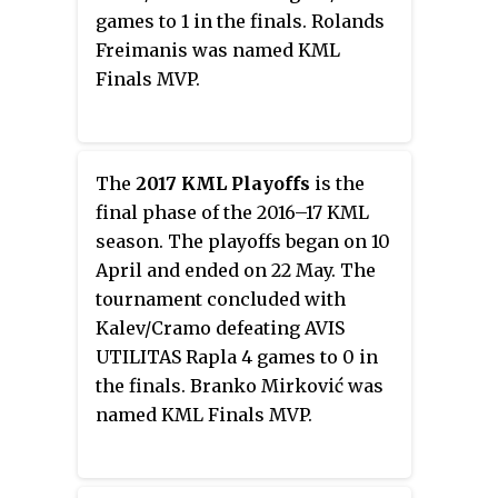
games to 1 in the finals. Rolands
Freimanis was named KML
Finals MVP.
The
2017 KML Playoffs
is the
final phase of the 2016–17 KML
season. The playoffs began on 10
April and ended on 22 May. The
tournament concluded with
Kalev/Cramo defeating AVIS
UTILITAS Rapla 4 games to 0 in
the finals. Branko Mirković was
named KML Finals MVP.