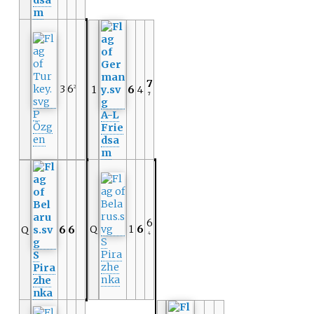
dsa
m
7
3
6
1
6
4
2
7
P
A-L
Özg
Frie
en
dsa
m
6
Q
1
6
Q
6
6
4
S
Pira
S
zhe
Pira
nka
zhe
nka