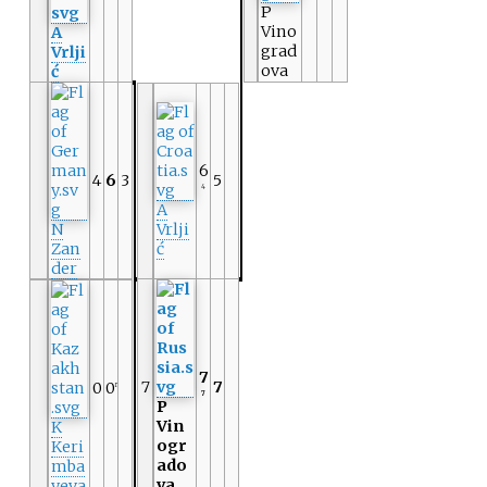
P
Vino
A
grad
Vrlji
ova
ć
6
4
6
3
5
4
A
N
Vrlji
Zan
ć
der
7
7
7
0
0
r
7
P
Vin
K
ogr
Keri
ado
mba
va
yeva