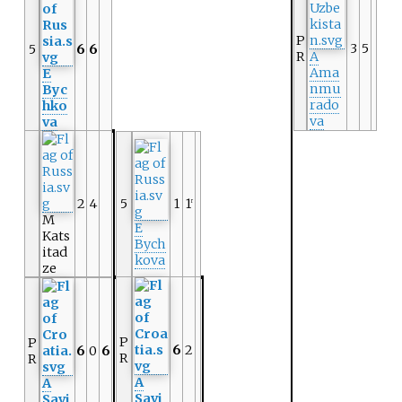
P
3
5
5
6
6
R
A
Ama
E
nmu
Byc
rado
hko
va
va
2
4
5
1
1
r
M
E
Kats
Bych
itad
kova
ze
P
P
6
2
6
0
6
R
R
A
A
Savi
Savi