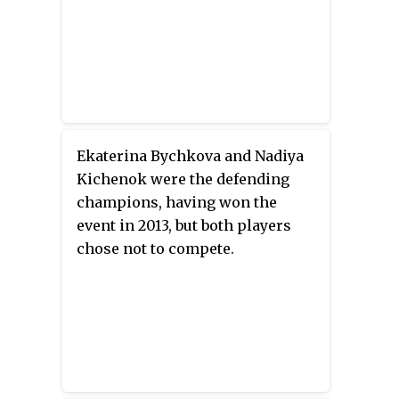
Ekaterina Bychkova and Nadiya
Kichenok were the defending
champions, having won the
event in 2013, but both players
chose not to compete.