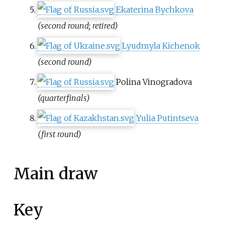
Ekaterina Bychkova
(second round; retired)
Lyudmyla Kichenok
(second round)
Polina Vinogradova
(quarterfinals)
Yulia Putintseva
(first round)
Main draw
Key