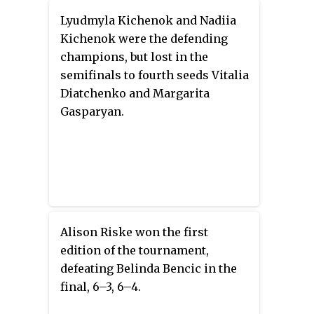
Lyudmyla Kichenok and Nadiia
Kichenok were the defending
champions, but lost in the
semifinals to fourth seeds Vitalia
Diatchenko and Margarita
Gasparyan.
Alison Riske won the first
edition of the tournament,
defeating Belinda Bencic in the
final, 6–3, 6–4.