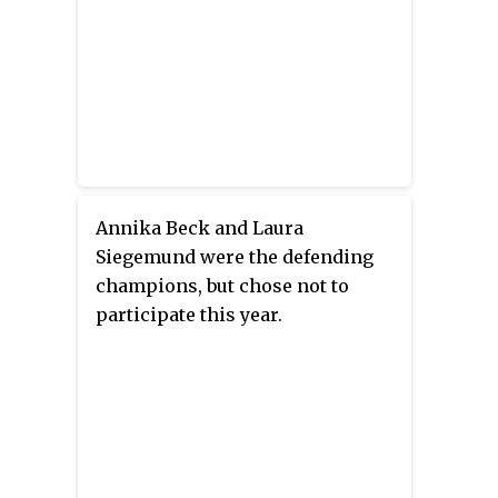
Annika Beck and Laura
Siegemund were the defending
champions, but chose not to
participate this year.