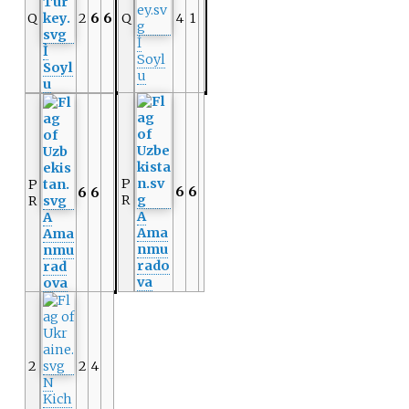
Q
2
6
6
Q
4
1
İ
İ
Soyl
Soyl
u
u
P
P
6
6
6
6
R
R
A
A
Ama
Ama
nmu
nmu
rado
rad
va
ova
2
2
4
N
Kich