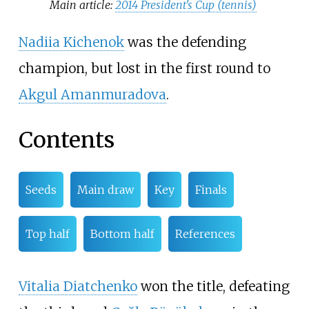
Main article:
2014 President's Cup (tennis)
Nadiia Kichenok
was the defending
champion, but lost in the first round to
Akgul Amanmuradova
.
Contents
Seeds
Main draw
Key
Finals
Top half
Bottom half
References
Vitalia Diatchenko
won the title, defeating