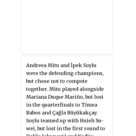
Andreea Mitu and İpek Soylu
were the defending champions,
but chose not to compete
together. Mitu played alongside
Mariana Duque Mariño, but lost
in the quarterfinals to Tímea
Babos and Çağla Büyükakçay.
Soylu teamed up with Hsieh Su-
wei, but lost in the first round to