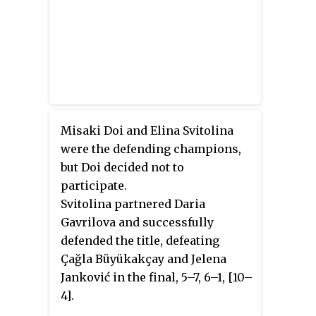
Misaki Doi and Elina Svitolina
were the defending champions,
but Doi decided not to
participate.
Svitolina partnered Daria
Gavrilova and successfully
defended the title, defeating
Çağla Büyükakçay and Jelena
Janković in the final, 5–7, 6–1, [10–
4].