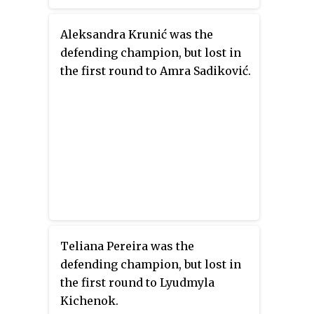
Aleksandra Krunić was the
defending champion, but lost in
the first round to Amra Sadiković.
Teliana Pereira was the
defending champion, but lost in
the first round to Lyudmyla
Kichenok.