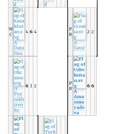
ć
ć
W
P
4
6
4
2
2
C
R
A
A
Dani
Savić
lina
P
6
1
2
6
6
G
R
A
Poz
Ama
nikh
nmu
iren
rado
ko
va