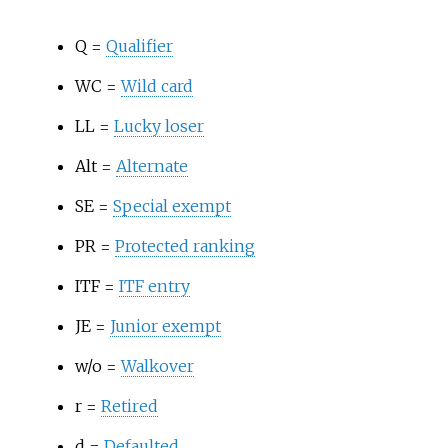
Q =
Qualifier
WC =
Wild card
LL =
Lucky loser
Alt =
Alternate
SE =
Special exempt
PR =
Protected ranking
ITF =
ITF entry
JE =
Junior exempt
w/o =
Walkover
r =
Retired
d =
Defaulted