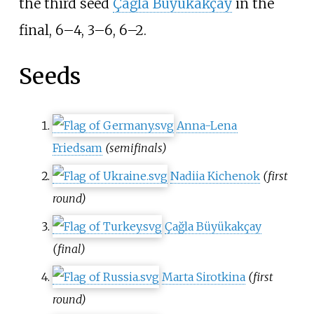
the third seed
Çağla Büyükakçay
in the
final, 6–4, 3–6, 6–2.
Seeds
Anna-Lena
Friedsam
(semifinals)
Nadiia Kichenok
(first
round)
Çağla Büyükakçay
(final)
Marta Sirotkina
(first
round)