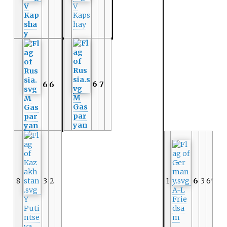
V
V
Kap
Kaps
sha
hay
y
6
7
6
6
M
M
Gas
Gas
par
par
yan
yan
8
3
2
1
6
3
6
7
A-L
Y
Frie
Puti
dsa
ntse
m
va