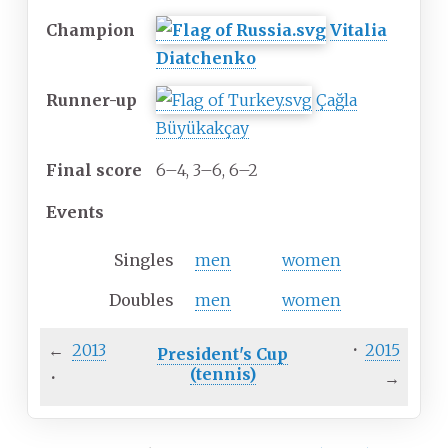
Champion
Vitalia
Diatchenko
Runner-up
Çağla
Büyükakçay
Final
score
6–4, 3–6, 6–2
Events
Singles
men
women
Doubles
men
women
←
2013
·
2015
President's Cup
(tennis)
·
→