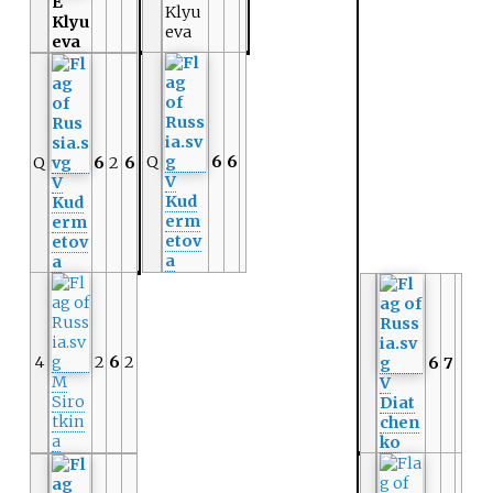
E
Klyu
Klyu
eva
eva
Q
6
6
Q
6
2
6
V
V
Kud
Kud
erm
erm
etov
etov
a
a
4
2
6
2
6
7
M
V
Siro
Diat
tkin
chen
a
ko