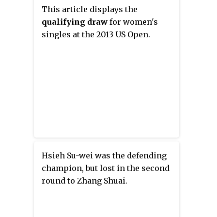
This article displays the
qualifying draw
for women's
singles at the 2013 US Open.
Hsieh Su-wei was the defending
champion, but lost in the second
round to Zhang Shuai.