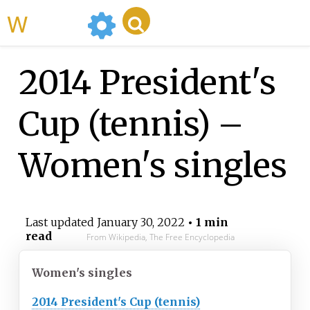
WikiMili
2014 President's
Cup (tennis) –
Women's singles
Last updated
January 30, 2022
• 1 min
read
From Wikipedia, The Free Encyclopedia
Women's singles
2014 President's Cup (tennis)