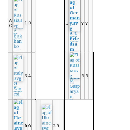
W
1
0
1
7
7
C
A
A-L
Buk
Frie
han
dsa
ko
m
3
4
5
5
M
G
Gasp
San
arya
esi
n
6
6
2
5