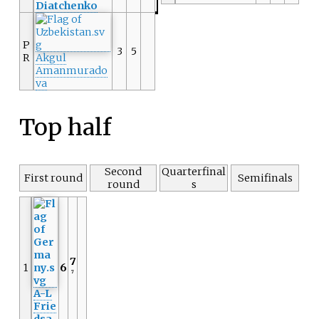
Diatchenko
P
3
5
R
Akgul
Amanmurado
va
Top half
Second
Quarterfinal
First round
Semifinals
round
s
7
1
6
7
A-L
Frie