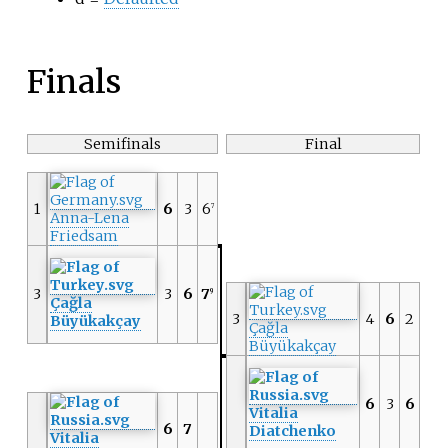
Finals
Semifinals
Final
1
6
3
6
7
Anna-Lena
Friedsam
3
3
6
7
9
Çağla
3
4
6
2
Büyükakçay
Çağla
Büyükakçay
6
3
6
Vitalia
6
7
Diatchenko
Vitalia