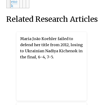
eno
k
Related Research Articles
Maria João Koehler failed to
defend her title from 2012, losing
to Ukrainian Nadiya Kichenok in
the final, 6–4, 7–5.