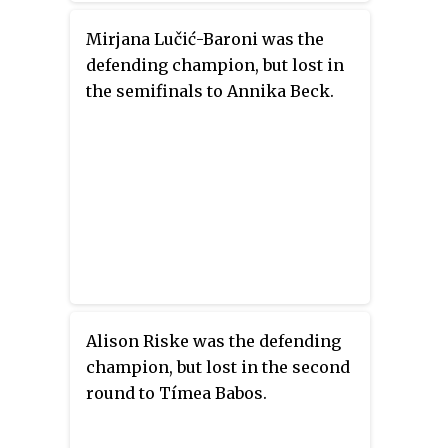
Mirjana Lučić-Baroni was the
defending champion, but lost in
the semifinals to Annika Beck.
Alison Riske was the defending
champion, but lost in the second
round to Tímea Babos.