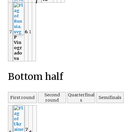
7
6
1
P
Vin
ogr
ado
va
Bottom half
Second
Quarterfinal
First round
Semifinals
round
s
7