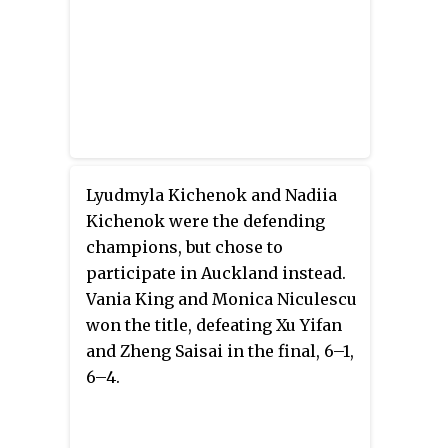
Lyudmyla Kichenok and Nadiia
Kichenok were the defending
champions, but chose to
participate in Auckland instead.
Vania King and Monica Niculescu
won the title, defeating Xu Yifan
and Zheng Saisai in the final, 6–1,
6–4.