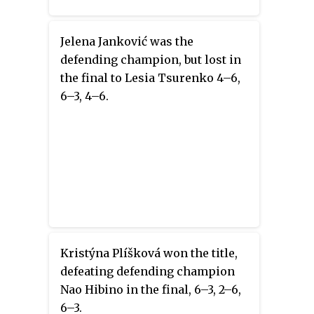
Jelena Janković was the
defending champion, but lost in
the final to Lesia Tsurenko 4–6,
6–3, 4–6.
Kristýna Plíšková won the title,
defeating defending champion
Nao Hibino in the final, 6–3, 2–6,
6–3.