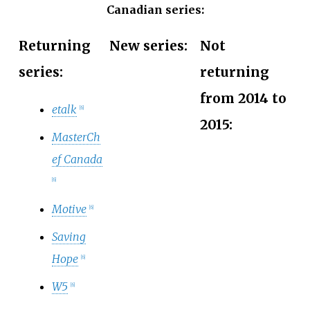
Canadian series:
Returning
New series:
Not
series:
returning
from 2014 to
etalk
[
6
]
2015:
MasterCh
ef Canada
[
6
]
Motive
[
6
]
Saving
Hope
[
6
]
W5
[
6
]