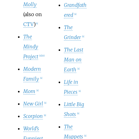
Molly
Grandfath
(also on
ered
[
4
]
CTV
)
[
4
]
The
The
Grinder
[
4
]
Mindy
The Last
Project
[
4
]
[
10
]
Man on
Modern
Earth
[
4
]
Family
[
4
]
Life in
Mom
Pieces
[
4
]
[
4
]
New Girl
Little Big
[
4
]
Shots
[
4
]
Scorpion
[
4
]
The
World's
Muppets
[
4
]
Funniest