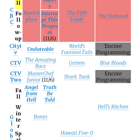
ll
y
C
Market
The Fifth
Fo
Interru
B
The National
place
Estate
ll
pt This
C
o
Progra
w-
m
up
(11/6)
Cityt
World's
Encore
Undateable
v
Funniest Fails
Programming
The Amazing
CTV
Grimm
Blue Bloods
Race
CTV
MasterChef
Encore
Shark Tank
Two
Junior
(11/6)
Programming
Angel
Truth
Fa
from
Be
ll
Hell
Told
Hell's Kitchen
W
in
Bones
G
te
l
r
o
Hawaii Five-0
Sp
b
ri