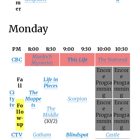
m
er
Monday
PM
8:00
8:30
9:00
9:30
10:00
10:30
Murdoch
CBC
This Life
The National
Mysteries
Encor
Encor
e
e
Fa
Life in
Progra
Progra
ll
Pieces
mmin
mmin
Ci
The
g
g
ty
Muppe
Scorpion
Encor
Encor
tv
ts
Fo
The
e
e
llo
Middle
Progra
Progra
w-
(10/2)
mmin
mmin
up
g
g
CTV
Gotham
Blindspot
Castle