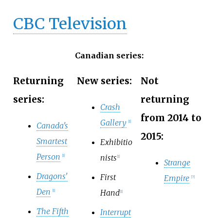
CBC Television
Canadian series:
Returning
New series:
Not
series:
returning
Crash
from 2014 to
Gallery
[
1
]
Canada's
2015:
Smartest
Exhibitio
Person
nists
[
1
]
[
1
]
Strange
Dragons'
First
Empire
[
7
]
Den
Hand
[
1
]
[
1
]
The Fifth
Interrupt