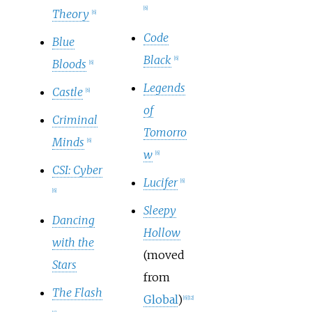
[
6
]
Theory
[
6
]
Code
Blue
Black
[
6
]
Bloods
[
6
]
Legends
Castle
[
6
]
of
Criminal
Tomorro
Minds
[
6
]
w
[
6
]
CSI: Cyber
Lucifer
[
6
]
[
6
]
Sleepy
Dancing
Hollow
with the
(moved
Stars
from
The Flash
Global
)
[
6
]
[
12
]