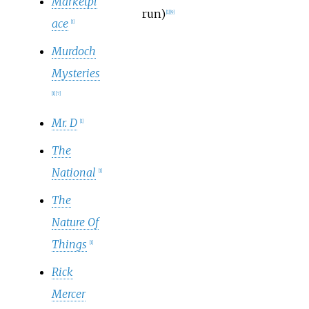
Marketpl
run)
[
1
]
[
9
]
ace
[
1
]
Murdoch
Mysteries
[
1
]
[
7
]
Mr. D
[
1
]
The
National
[
1
]
The
Nature Of
Things
[
1
]
Rick
Mercer