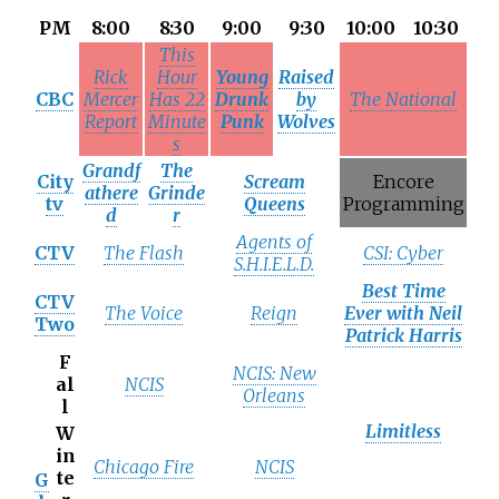
PM
8:00
8:30
9:00
9:30
10:00
10:30
This
Rick
Hour
Young
Raised
CBC
Mercer
Has 22
Drunk
by
The National
Report
Minute
Punk
Wolves
s
Grandf
The
City
Scream
Encore
athere
Grinde
tv
Queens
Programming
d
r
Agents of
CTV
The Flash
CSI: Cyber
S.H.I.E.L.D.
Best Time
CTV
The Voice
Reign
Ever with Neil
Two
Patrick Harris
F
NCIS: New
al
NCIS
Orleans
l
Limitless
W
in
Chicago Fire
NCIS
te
G