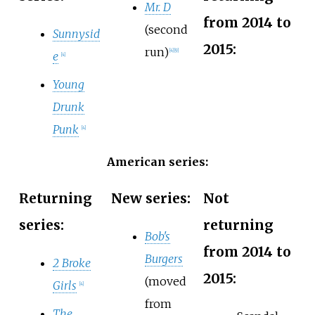
Mr. D
from 2014 to
(second
Sunnysid
2015:
run)
[
4
]
[
9
]
e
[
4
]
Young
Drunk
Punk
[
4
]
American series:
Returning
New series:
Not
series:
returning
Bob's
from 2014 to
Burgers
2 Broke
2015:
(moved
Girls
[
4
]
from
The