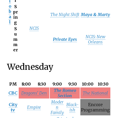
r
l
o
S
b
pr
The Night Shift
Maya & Marty
a
in
l
g
NCIS
S
u
NCIS: New
m
Private Eyes
Orleans
m
er
Wednesday
PM
8:00
8:30
9:00
9:30
10:00
10:30
The Romeo
CBC
Dragons' Den
The National
Section
Moder
City
Black-
Encore
Empire
n
tv
ish
Programming
Family