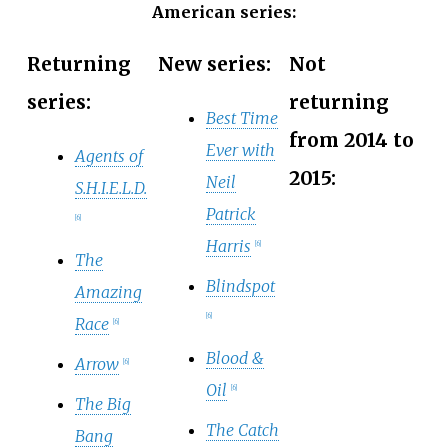
American series:
Returning
New series:
Not
series:
returning
Best Time
from 2014 to
Ever with
Agents of
2015:
Neil
S.H.I.E.L.D.
Patrick
[
6
]
Harris
[
6
]
The
Blindspot
Amazing
[
6
]
Race
[
6
]
Blood &
Arrow
[
6
]
Oil
[
6
]
The Big
The Catch
Bang