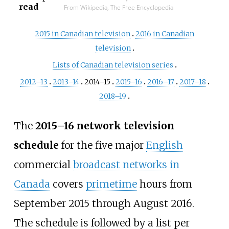
read
From Wikipedia, The Free Encyclopedia
2015 in Canadian television
2016 in Canadian
television
Lists of Canadian television series
2012–13
2013–14
2014–15
2015–16
2016–17
2017–18
2018–19
The
2015–16 network television
schedule
for the five major
English
commercial
broadcast networks in
Canada
covers
primetime
hours from
September 2015 through August 2016.
The schedule is followed by a list per