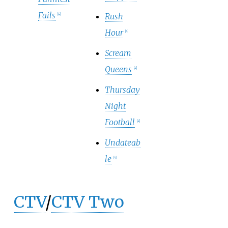
Fails
Rush
[
4
]
Hour
[
4
]
Scream
Queens
[
4
]
Thursday
Night
Football
[
4
]
Undateab
le
[
4
]
CTV
/
CTV Two