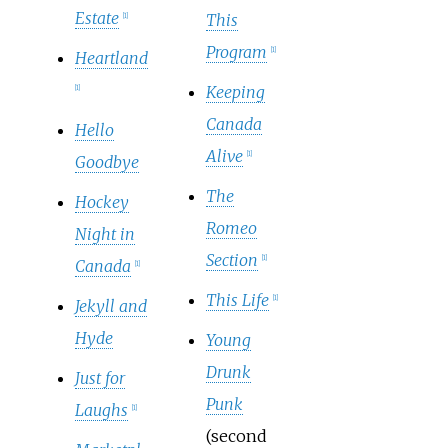
Estate
This
[
1
]
Program
[
1
]
Heartland
Keeping
[
1
]
Canada
Hello
Alive
[
1
]
Goodbye
The
Hockey
Romeo
Night in
Section
[
1
]
Canada
[
1
]
This Life
[
1
]
Jekyll and
Hyde
Young
Drunk
Just for
Punk
Laughs
[
1
]
(second