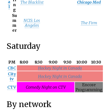
a
The Blacklist
Chicago Med
n
l
g
Su
m
NCIS: Los
The Firm
m
Angeles
er
Saturday
PM
8:00
8:30
9:00
9:30
10:00
10:30
CBC
Hockey Night in Canada
City
Hockey Night in Canada
tv
Encore
CTV
Comedy Night on CTV
Programming
By network