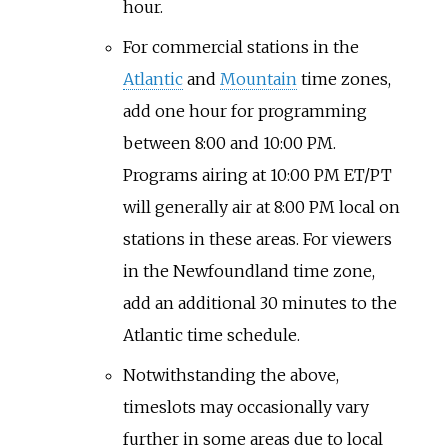
hour.
For commercial stations in the
Atlantic
and
Mountain
time zones,
add one hour for programming
between 8:00 and 10:00 PM.
Programs airing at 10:00 PM ET/PT
will generally air at 8:00 PM local on
stations in these areas. For viewers
in the Newfoundland time zone,
add an additional 30 minutes to the
Atlantic time schedule.
Notwithstanding the above,
timeslots may occasionally vary
further in some areas due to local