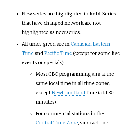
New series are highlighted in
bold
. Series
that have changed network are not
highlighted as new series.
All times given are in
Canadian Eastern
Time
and
Pacific Time
(except for some live
events or specials).
Most CBC programming airs at the
same local time in all time zones,
except
Newfoundland
time (add 30
minutes).
For commercial stations in the
Central Time Zone
, subtract one