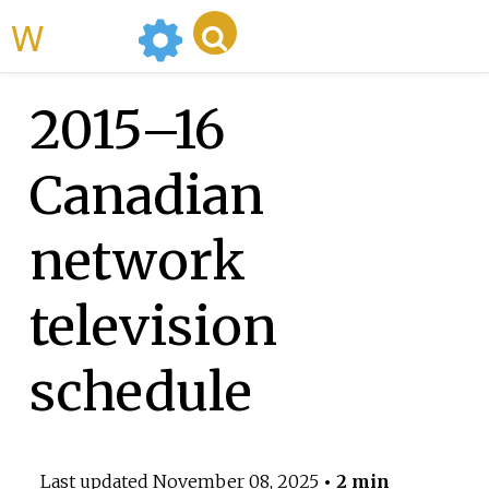
WikiMili
2015–16
Canadian
network
television
schedule
Last updated
November 08, 2025
• 2 min