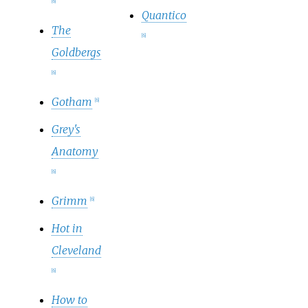
[
6
]
Quantico
The
[
6
]
Goldbergs
[
6
]
Gotham
[
6
]
Grey's
Anatomy
[
6
]
Grimm
[
6
]
Hot in
Cleveland
[
6
]
How to