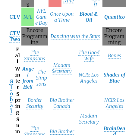
Nine
g
h
NFL
Once Upon
Blood &
CTV
NFL
Gam
Quantico
a Time
Oil
e Day
Encore
Encore
CTV
Programm
Dancing with the Stars
Program
Two
ing
ming
F
The
The Good
al
Bones
Simpsons
Wife
l
Madam
W
Ange
Secretary
The
in
l
NCIS: Los
Shades of
Simp
te
from
Angeles
Blue
G
sons
r
Hell
l
o
S
b
pr
Border
Big Brother
NCIS: Los
a
in
Security
Canada
Angeles
l
g
Madam
S
Secretary
u
The
BrainDea
m
Big Brother
Simpsons
d