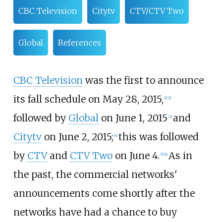
CBC Television
Citytv
CTV/CTV Two
Global
References
CBC Television
was the first to announce
its fall schedule on May 28, 2015,
[
1
]
[
2
]
followed by
Global
on June 1, 2015
and
[
3
]
Citytv
on June 2, 2015;
this was followed
[
4
]
by
CTV
and
CTV Two
on June 4.
As in
[
5
]
[
6
]
the past, the commercial networks'
announcements come shortly after the
networks have had a chance to buy