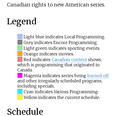
Canadian rights to new American series.
Legend
Light blue indicates Local Programming.
Grey indicates Encore Programming.
Light green indicates sporting events.
Orange indicates movies.
Red indicates
Canadian content
shows,
which is programming that originated in
Canada.
Magenta indicates series being
burned off
and other irregularly scheduled programs,
including specials.
Cyan indicates Various Programming.
Yellow indicates the current schedule.
Schedule