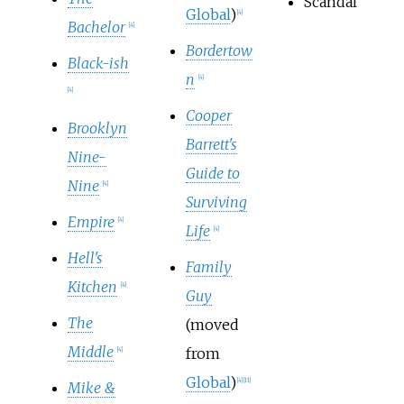
Scandal
Global
)
[
4
]
Bachelor
[
4
]
Bordertow
Black-ish
n
[
4
]
[
4
]
Cooper
Brooklyn
Barrett's
Nine-
Guide to
Nine
[
4
]
Surviving
Empire
[
4
]
Life
[
4
]
Hell's
Family
Kitchen
[
4
]
Guy
The
(moved
Middle
from
[
4
]
Global
)
[
4
]
[
11
]
Mike &