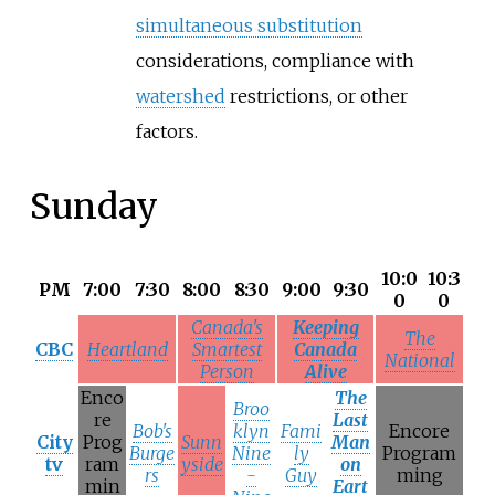
simultaneous substitution
considerations, compliance with
watershed
restrictions, or other
factors.
Sunday
10:0
10:3
PM
7:00
7:30
8:00
8:30
9:00
9:30
0
0
Canada's
Keeping
The
CBC
Heartland
Smartest
Canada
National
Person
Alive
Enco
The
Broo
re
Last
Bob's
klyn
Fami
Encore
City
Prog
Sunn
Man
Burge
Nine
ly
Program
tv
ram
yside
on
rs
-
Guy
ming
min
Eart