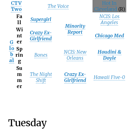
CTV
Hot In
The Voice
Two
Cleveland
(R)
Fa
NCIS: Los
Supergirl
ll
Angeles
Minority
Wi
Report
Crazy Ex-
nt
Chicago Med
Girlfriend
er
G
lo
Sp
NCIS: New
Houdini &
b
rin
Bones
Orleans
Doyle
al
g
Su
m
The Night
Crazy Ex-
Hawaii Five-0
m
Shift
Girlfriend
er
Tuesday