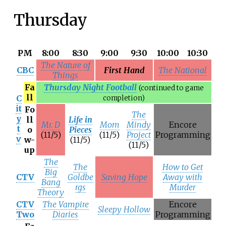
Thursday
PM
8:00
8:30
9:00
9:30
10:00
10:30
The Nature of
CBC
First Hand
The National
Things
Fa
Thursday Night Football
(continued to game
ll
C
completion)
it
Fo
The
y
ll
Life in
Mr. D
Mom
Mindy
Encore
t
o
Pieces
(11/5)
(11/5)
Project
Programming
v
w-
(11/5)
(11/5)
up
The
The
How to Get
Big
CTV
Goldbe
Saving Hope
Away with
Bang
rgs
Murder
Theory
CTV
The Vampire
Encore
Sleepy Hollow
Two
Diaries
Programming