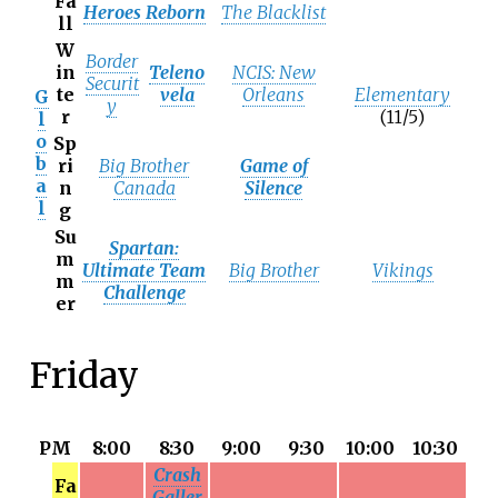
Fa
Heroes Reborn
The Blacklist
ll
W
Border
in
Teleno
NCIS: New
Securit
te
vela
Orleans
Elementary
G
y
r
(11/5)
l
o
Sp
b
ri
Big Brother
Game of
a
n
Canada
Silence
l
g
Su
Spartan:
m
Ultimate Team
Big Brother
Vikings
m
Challenge
er
Friday
PM
8:00
8:30
9:00
9:30
10:00
10:30
Crash
Fa
Galler