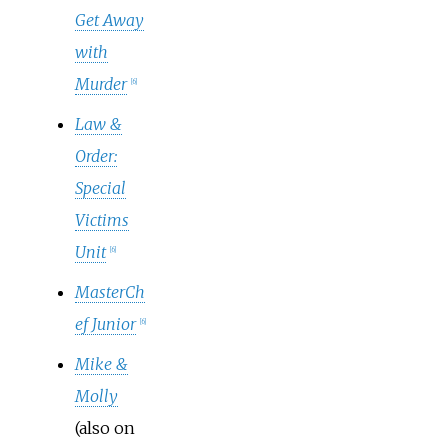
Get Away
with
Murder
[
6
]
Law &
Order:
Special
Victims
Unit
[
6
]
MasterCh
ef Junior
[
6
]
Mike &
Molly
(also on