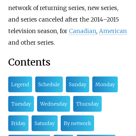
network of returning series, new series,
and series canceled after the 2014–2015
television season, for
Canadian
,
American
and other series.
Contents
Legend
Schedule
Sunday
Monday
Tuesday
Wednesday
Thursday
Friday
Saturday
By network