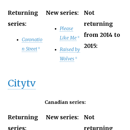
Returning
New series:
Not
series:
returning
Please
from 2014 to
Like Me
[
1
]
Coronatio
2015:
n Street
Raised by
[
1
]
Wolves
[
1
]
Citytv
Canadian series:
Returning
New series:
Not
series:
returning