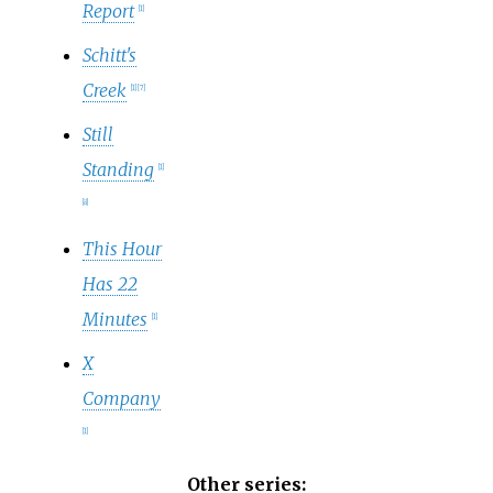
Report
[
1
]
Schitt's
Creek
[
1
]
[
7
]
Still
Standing
[
1
]
[
8
]
This Hour
Has 22
Minutes
[
1
]
X
Company
[
1
]
Other series: