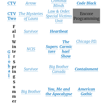
Criminal
CTV
Arrow
Code Black
Minds
Law & Order:
CTV
The Mysteries
Encore
Special Victims
Two
of Laura
Programming
Unit
F
al
Survivor
Heartbeat
l
Chicago P.D.
W
The
in
Supers
Carmic
NCIS
te
tore
hael
G
r
Show
l
o
S
b
pr
Big Brother
Survivor
Containment
a
in
Canada
l
g
S
u
You, Me and
American
m
Big Brother
the Apocalypse
Gothic
m
er