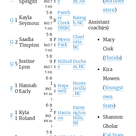
(
Northwe
Speight
r
y
ay, AR
in
(1.7
3
m)
stern
)
5
Panth
ft
Kayla
9
er
Raleig
G
1
Jr
Assistant
Seymour
Creek
h, NC
in
(1.7
coach(es)
UMBC
5
m)
5
ft
Charl
Saadia
Mary
8
F
Myers
G
2
otte,
Timpton
r
Park
in
(1.7
NC
Ciuk
3
m)
5
ft
(
Florida
)
Justine
9
F
Hillsid
Durha
G
5
Lyon
r
e
m, NC
in
(1.7
Kira
5
m)
Mowen
6
ft
1
Hunte
1
Hannah
S
Hope
(
Youngst
F
rsville
in
(1.
0
Early
r
well
, NC
85
m
own
)
6
State
)
ft
Farmi
2
1
Kyla
F
Harris
ngton
F
in
(1.
Shannon
1
Roland
r
on
Hills,
88
m
MI
Gholar
)
5
ft
(
Cal State