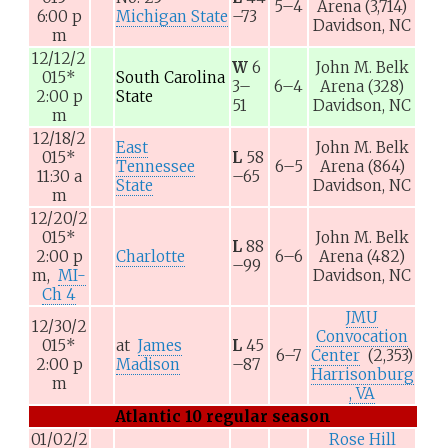
5–4
Arena
(3,714)
6:00
p
Michigan State
–73
Davidson, NC
m
12/12/2
W
6
John M. Belk
015
*
South Carolina
3–
6–4
Arena
(328)
2:00
p
State
51
Davidson, NC
m
12/18/2
East
John M. Belk
015
*
L
58
Tennessee
6–5
Arena
(864)
11:30
a
–65
State
Davidson, NC
m
12/20/2
015
*
John M. Belk
L
88
2:00
p
Charlotte
6–6
Arena
(482)
–99
m,
MI-
Davidson, NC
Ch 4
JMU
12/30/2
Convocation
015
*
at
James
L
45
6–7
Center
(2,353)
2:00
p
Madison
–87
Harrisonburg
m
, VA
Atlantic 10 regular season
01/02/2
Rose Hill