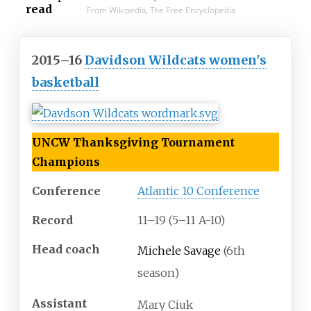
read
From Wikipedia, The Free Encyclopedia
2015–16
Davidson Wildcats women's
basketball
UNCW Thanksgiving Tournament
Champions
Conference
Atlantic 10 Conference
Record
11
–
19 (5
–
11 A-10)
Head
coach
Michele Savage
(6th
season)
Assistant
Mary Ciuk