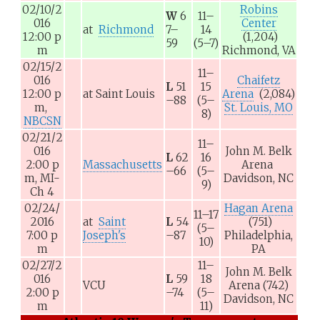
02/10/2
Robins
W
6
11–
016
Center
at
Richmond
7–
14
12:00
p
(1,204)
59
(5–7)
m
Richmond, VA
02/15/2
11–
016
Chaifetz
L
51
15
12:00
p
at
Saint Louis
Arena
(2,084)
–88
(5–
m,
St. Louis, MO
8)
NBCSN
02/21/2
11–
016
John M. Belk
L
62
16
2:00
p
Massachusetts
Arena
–66
(5–
m,
MI-
Davidson, NC
9)
Ch 4
02/24/
Hagan Arena
11–17
2016
at
Saint
L
54
(751)
(5–
7:00
p
Joseph's
–87
Philadelphia,
10)
m
PA
02/27/2
11–
John M. Belk
016
L
59
18
VCU
Arena
(742)
2:00
p
–74
(5–
Davidson, NC
m
11)