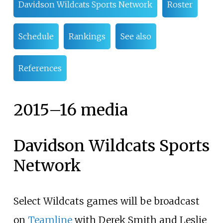
Davidson Wildcats Sports Network
Roster
Schedule
Rankings
See also
References
2015
–
16 media
Davidson Wildcats Sports
Network
Select Wildcats games will be broadcast
on
Teamline
with Derek Smith and Leslie