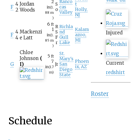
2
Ranco
4
Jordan
S
t
F
cas
in
(1.
2
Woods
o
Holly,
Valley
88
m
NJ
)
6
ft
R
Richla
1
Kalam
4
Mackenzi
S
nd
Injured
F
azoo,
in
(1.
4
e Latt
F
Gull
MI
85
m
r
Lake
)
Chloe
St.
5
ft
Johnson
(
Mary's
7
Phoen
Current
G
I)
Jr
San
ix, AZ
in
(1.7
Diego
redshirt
m)
State
Roster
Schedule