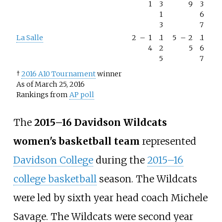
1
3
9
3
1
6
3
7
La Salle
2
–
1
.1
5
–
2
.1
4
2
5
6
5
7
†
2016 A10 Tournament
winner
As of March 25, 2016
Rankings from
AP poll
The
2015–16 Davidson Wildcats
women's basketball team
represented
Davidson College
during the
2015–16
college basketball
season. The Wildcats
were led by sixth year head coach
Michele
Savage
. The Wildcats were second year