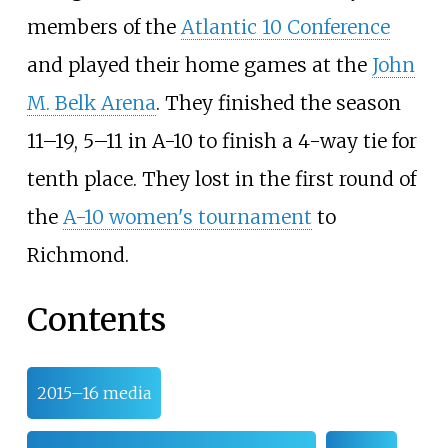
members of the
Atlantic 10 Conference
and played their home games at the
John
M. Belk Arena
. They finished the season
11–19, 5–11 in A-10 to finish a 4-way tie for
tenth place. They lost in the first round of
the
A-10 women's tournament
to
Richmond.
Contents
2015–16 media