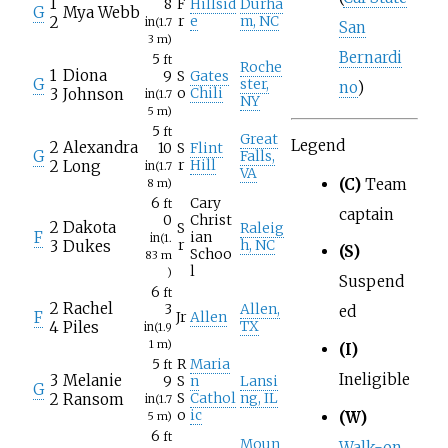
1
8
F
Hillsid
Durha
G
Mya Webb
2
r
e
m, NC
in
(1.7
San
3
m)
Bernardi
5
ft
Roche
1
Diona
9
S
Gates
G
ster,
no
)
3
Johnson
o
Chili
in
(1.7
NY
5
m)
5
ft
Great
Legend
2
Alexandra
10
S
Flint
G
Falls,
2
Long
r
Hill
in
(1.7
VA
(C)
Team
8
m)
6
Cary
ft
captain
0
Christ
2
Dakota
S
Raleig
F
ian
in
(1.
3
Dukes
r
h, NC
(S)
Schoo
83
m
l
)
Suspend
6
ft
2
Rachel
3
Allen,
ed
F
Jr
Allen
4
Piles
TX
in
(1.9
1
m)
(I)
5
R
Maria
ft
Ineligible
3
Melanie
9
S
n
Lansi
G
2
Ransom
S
Cathol
ng, IL
in
(1.7
o
ic
(W)
5
m)
6
ft
Moun
Walk-on