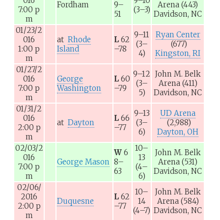
016
9–10
Fordham
9–
Arena
(443)
7:00
p
(3–3)
51
Davidson, NC
m
01/23/2
9–11
Ryan Center
016
at
Rhode
L
62
(3–
(677)
1:00
p
Island
–78
4)
Kingston, RI
m
01/27/2
9–12
John M. Belk
016
George
L
60
(3–
Arena
(411)
7:00
p
Washington
–79
5)
Davidson, NC
m
01/31/2
9–13
UD Arena
016
L
66
at
Dayton
(3–
(2,988)
2:00
p
–77
6)
Dayton, OH
m
02/03/2
10–
W
6
John M. Belk
016
13
George Mason
8–
Arena
(531)
7:00
p
(4–
63
Davidson, NC
m
6)
02/06/
10–
John M. Belk
2016
L
62
Duquesne
14
Arena
(584)
2:00
p
–77
(4–7)
Davidson, NC
m