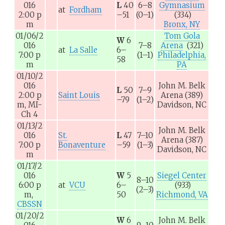
016
L
40
6–8
Gymnasium
at
Fordham
2:00
p
–51
(0–1)
(334)
m
Bronx, NY
01/06/2
Tom Gola
W
6
016
7–8
Arena
(321)
at
La Salle
6–
7:00
p
(1–1)
Philadelphia,
58
m
PA
01/10/2
016
John M. Belk
L
50
7–9
2:00
p
Saint Louis
Arena
(389)
–79
(1–2)
m,
MI-
Davidson, NC
Ch 4
01/13/2
John M. Belk
016
St.
L
47
7–10
Arena
(387)
7:00
p
Bonaventure
–59
(1–3)
Davidson, NC
m
01/17/2
016
W
5
Siegel Center
8–10
6:00
p
at
VCU
6–
(933)
(2–3)
m,
50
Richmond, VA
CBSSN
01/20/2
W
6
John M. Belk