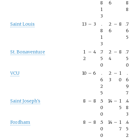
8
6
8
1
8
3
Saint Louis
13
–
3
.
2
–
8
.7
8
6
6
1
5
3
St. Bonaventure
1
–
4
.7
2
–
8
.7
2
5
4
5
0
0
VCU
10
–
6
.
2
–
1
.
6
3
0
6
2
9
5
7
Saint Joseph's
8
–
8
.5
14
–
1
.4
0
5
8
0
3
Fordham
8
–
8
.5
14
–
1
.4
0
7
5
0
2