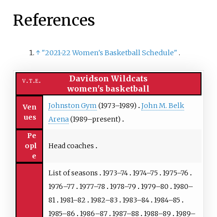
References
↑
"2021-22 Women's Basketball Schedule"
.
Davidson Wildcats
v
t
e
women's basketball
Johnston Gym
(1973–1989)
John M. Belk
Ven
ues
Arena
(1989–present)
Pe
Head coaches
opl
e
List of seasons
1973–74
1974–75
1975–76
1976–77
1977–78
1978–79
1979–80
1980–
81
1981–82
1982–83
1983–84
1984–85
1985–86
1986–87
1987–88
1988–89
1989–