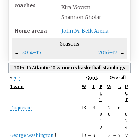
coaches
Kira Mowen
Shannon Gholar
Home
arena
John M. Belk Arena
Seasons
←
2014–15
2016–17
→
2015–16 Atlantic 10 women's basketball standings
Conf.
Overall
v
t
e
Team
W
L
P
W
L
P
C
C
T
T
Duquesne
13
–
3
.
2
–
6
.
8
8
8
1
2
3
4
George Washington
†
13
–
3
.
2
–
7
.7