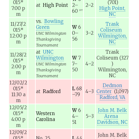
015
*
(701)
at
High Point
2–
2–2
7:00
p
High Point,
60
2OT
m
NC
vs.
Bowling
11/27/2
Trask
Green
W
6
015
*
Coliseum
0–
3–2
UNC Wilmington
12:00
p
Wilmington,
56
Thanksgiving
m
NC
Tournament
at
UNC
Trask
11/28/2
Wilmington
W
7
Coliseum
(327
015
*
7–
4–2
)
UNC Wilmington
2:00
p
50
Wilmington,
Thanksgiving
m
NC
Tournament
12/02/2
Dedmon
015
*
L
68
at
Radford
4–3
Center
(1,097)
11:30
a
–79
Radford, VA
m
12/05/2
W
6
John M. Belk
015
*
Western
4–
5–3
Arena
4:00
p
Carolina
51
Davidson, NC
m
12/09/2
John M. Belk
015
*
No. 25
L
44