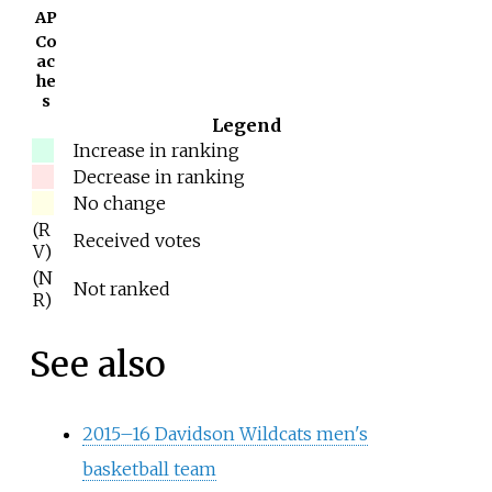
AP
Co
ac
he
s
Legend
Increase in ranking
Decrease in ranking
No change
(R
Received votes
V)
(N
Not ranked
R)
See also
2015–16 Davidson Wildcats men's
basketball team