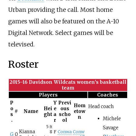
Urban providing the call. Most home
games will also be featured on the A-10
Digital Network. Select games will be
televised.
Roster
2015–16 Davidson Wildcats women's basketball
team
Players
Coaches
P
Y
Previ
Hom
Head coach
o
Hei
e
ous
#
Name
etow
s
ght
a
scho
n
Michele
.
r
ol
5
Savage
ft
Kianna
8
F
Conwa
Conw
G
0