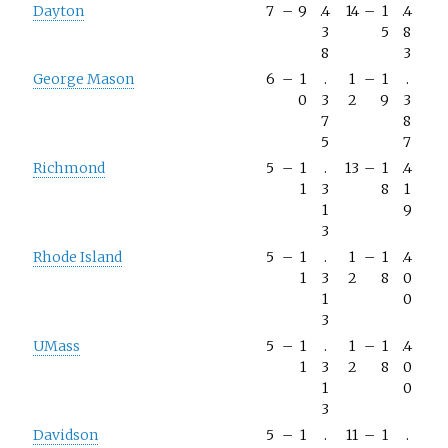
Dayton
7
–
9
.4
14
–
1
.4
3
5
8
8
3
George Mason
6
–
1
.
1
–
1
.
0
3
2
9
3
7
8
5
7
Richmond
5
–
1
.
13
–
1
.4
1
3
8
1
1
9
3
Rhode Island
5
–
1
.
1
–
1
.4
1
3
2
8
0
1
0
3
UMass
5
–
1
.
1
–
1
.4
1
3
2
8
0
1
0
3
Davidson
5
–
1
.
11
–
1
.