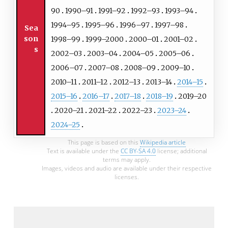
90
1990–91
1991–92
1992–93
1993–94
1994–95
1995–96
1996–97
1997–98
Sea
son
1998–99
1999–2000
2000–01
2001–02
s
2002–03
2003–04
2004–05
2005–06
2006–07
2007–08
2008–09
2009–10
2010–11
2011–12
2012–13
2013–14
2014–15
2015–16
2016–17
2017–18
2018–19
2019–20
2020–21
2021–22
2022–23
2023–24
2024–25
This page is based on this
Wikipedia article
Text is available under the
CC BY-SA 4.0
license; additional
terms may apply.
Images, videos and audio are available under their respective
licenses.