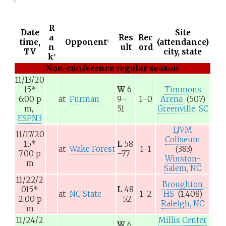
[
1
]
R
Date
Site
a
Res
Rec
time,
Opponent
(attendance)
#
n
ult
ord
TV
city, state
k
#
Non-conference regular season
11/13/20
15
*
W
6
Timmons
6:00
p
at
Furman
9–
1–0
Arena
(507)
m,
51
Greenville, SC
ESPN3
LJVM
11/17/20
Coliseum
15
*
L
58
at
Wake Forest
1–1
(383)
7:00
p
–77
Winston-
m
Salem, NC
11/22/2
Broughton
015
*
L
48
at
NC State
1–2
HS
(1,408)
2:00
p
–52
Raleigh, NC
m
11/24/2
Millis Center
W
6