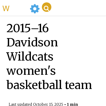
WikiMili
2015–16
Davidson
Wildcats
women's
basketball team
Last updated
October 15, 2025
• 1 min