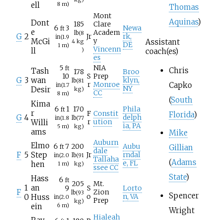
ell
8
m)
Thomas
Mont
Aquinas
)
Dont
185
Clare
6
3
Newa
ft
e
Academ
lb
(8
G
2
Jr
rk,
in
(1.9
McGi
y
Assistant
4
kg
DE
1
m)
Vincenn
ll
)
coach(es)
es
5
NIA
ft
Chris
Tash
178
Broo
10
S
Prep
G
3
wan
klyn,
lb
(81
Capko
r
Monroe
in
(1.7
NY
Desir
kg)
CC
8
m)
(
South
Kima
6
1
170
Phila
ft
r
F
Constit
Florida
)
G
4
delph
in
(1.8
lb
(77
Willi
r
ution
ia, PA
5
m)
kg)
ams
Mike
Auburn
Elmo
6
7
200
Aubu
Gillian
ft
dale
F
5
Step
Jr
rndal
in
(2.0
lb
(91
Tallaha
(
Adams
e, FL
hen
1
m)
kg)
ssee CC
State
)
Hass
6
ft
205
Mt.
1
an
9
S
Lorto
F
Zion
lb
(93
Spencer
0
Huss
o
n, VA
in
(2.0
Prep
kg)
ein
6
m)
Wright
Hialeah