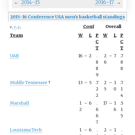
←
2014–15
2016–17
→
2015–16 Conference USA men's basketball standings
Conf
Overall
v
t
e
Team
W
L
P
W
L
P
C
C
T
T
UAB
16
–
2
.
2
–
7
.7
8
6
8
8
8
9
Middle Tennessee
†
13
–
5
.7
2
–
1
.7
2
5
0
1
2
4
Marshall
1
–
6
.
17
–
1
.5
2
6
6
1
6
5
7
Louisiana Tech
1
–
6
.
2
–
1
.