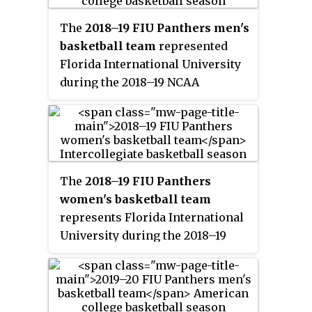
Tiara Malcom, play their home
games at FIU Arena, and are
The
2018–19 FIU Panthers men's
members of Conference USA.
basketball team
represented
They finished the season 8–21, 5–
Florida International University
11 in C-USA play to finish in
during the 2018–19 NCAA
thirteenth place. They failed to
Division I men's basketball
qualify for the Conference USA
season. The Panthers, led by
women's tournament.
first-year head coach Jeremy
Ballard, played their home games
at Ocean Bank Convocation
The
2018–19 FIU Panthers
Center in Miami, Florida as
women's basketball team
members of Conference USA.
represents Florida International
University during the 2018–19
NCAA Division I women's
basketball season. The Panthers,
led by third year head coach
Tiara Malcom, play their home