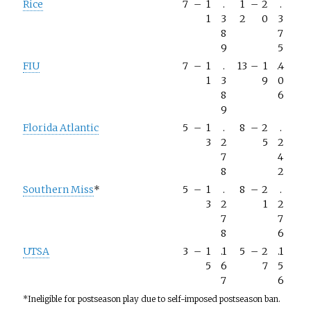
Rice
7
–
1
.
1
–
2
.
1
3
2
0
3
8
7
9
5
FIU
7
–
1
.
13
–
1
.4
1
3
9
0
8
6
9
Florida Atlantic
5
–
1
.
8
–
2
.
3
2
5
2
7
4
8
2
Southern Miss
*
5
–
1
.
8
–
2
.
3
2
1
2
7
7
8
6
UTSA
3
–
1
.1
5
–
2
.1
5
6
7
5
7
6
*Ineligible for postseason play due to self-imposed postseason ban.