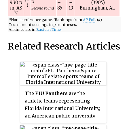
9:30
p
P
–
–
(3,905)
)
m,
AS
85
19
Birmingham, AL
Second round
N
*
Non-conference game.
Rankings from
AP Poll
. (#)
#
Tournament seedings in parentheses.
All times are in
Eastern Time
.
Related Research Articles
The
FIU Panthers
are the
athletic teams representing
Florida International University,
an American public university
located in Miami, Florida. The