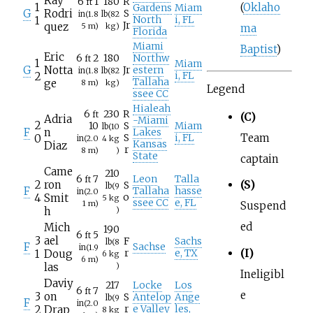
Ray
6
1
180
R
ft
(
Oklaho
1
Gardens
Miam
G
Rodri
S
in
(1.8
lb
(82
1
North
i, FL
Jr
quez
5
m)
kg)
ma
Florida
Miami
Baptist
)
Eric
6
2
180
Northw
ft
1
Miam
G
Notta
Jr
estern
in
(1.8
lb
(82
2
i, FL
Tallaha
ge
8
m)
kg)
Legend
ssee CC
Hialeah
6
230
R
ft
(C)
Adria
-Miami
2
10
S
Miam
lb
(10
F
n
Lakes
Team
0
S
i, FL
in
(2.0
4
kg
Kansas
Diaz
r
8
m)
)
State
captain
Came
210
6
7
Leon
Talla
ft
2
ron
(S)
S
lb
(9
F
Tallaha
hasse
in
(2.0
4
Smit
o
5
kg
ssee CC
e, FL
1
m)
Suspend
h
)
ed
Mich
190
6
5
ft
3
ael
F
Sachs
lb
(8
F
Sachse
in
(1.9
(I)
1
Doug
r
e, TX
6
kg
6
m)
las
)
Ineligibl
Daviy
217
Locke
Los
6
7
ft
e
3
on
S
Antelop
Ange
lb
(9
F
in
(2.0
2
Drap
r
e Valley
les,
8
kg