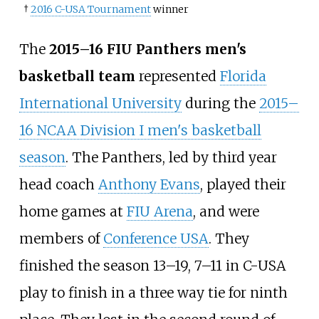
†
2016 C-USA Tournament
winner
The
2015–16 FIU Panthers men's
basketball team
represented
Florida
International University
during the
2015–
16 NCAA Division I men's basketball
season
. The Panthers, led by third year
head coach
Anthony Evans
, played their
home games at
FIU Arena
, and were
members of
Conference USA
. They
finished the season 13–19, 7–11 in C-USA
play to finish in a three way tie for ninth