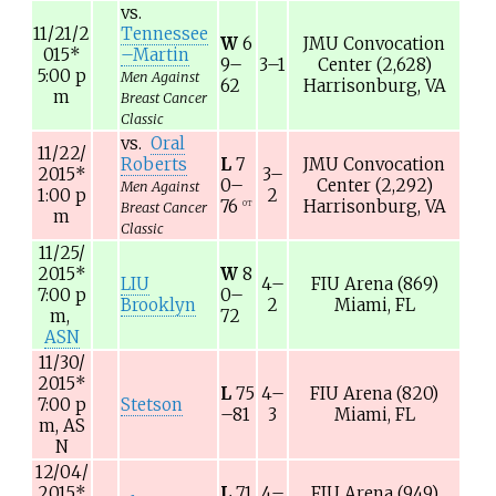
vs.
11/21/2
Tennessee
W
6
JMU Convocation
015
*
–Martin
9–
3–1
Center
(2,628)
5:00
p
Men Against
62
Harrisonburg, VA
m
Breast Cancer
Classic
vs.
Oral
11/22/
Roberts
L
7
JMU Convocation
2015
*
3–
0–
Center
(2,292)
Men Against
1:00
p
2
76
Harrisonburg, VA
OT
Breast Cancer
m
Classic
11/25/
2015
*
W
8
LIU
4–
FIU Arena
(869)
7:00
p
0–
Brooklyn
2
Miami, FL
m,
72
ASN
11/30/
2015
*
L
75
4–
FIU Arena
(820)
7:00
p
Stetson
–81
3
Miami, FL
m,
AS
N
12/04/
2015
*
L
71
4–
FIU Arena
(949)