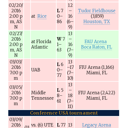
02/20/
12
2016
L
7
–
Tudor Fieldhouse
2:00
p
at
Rice
0–
16
(3,859)
m,
AS
86
(6–
Houston, TX
N
9)
02/27/
13
2016
W
7
–
at
Florida
FAU Arena
2:00
p
1–
16
Atlantic
Boca Raton, FL
m,
AS
63
(7–
N
9)
03/03/
13
L
6
2016
–17
FIU Arena
(1,166)
UAB
0–
7:00
p
(7–
Miami, FL
77
m
10)
13
03/05/
L
5
–
2016
Middle
FIU Arena
(2,422)
8–
18
7:00
p
Tennessee
Miami, FL
61
(7–
m
11)
Conference USA tournament
03/09/
2016
vs.
(6)
UTE
L
77
13
Legacy Arena
(11