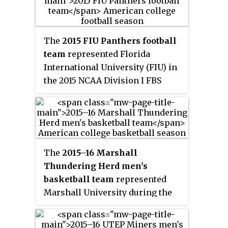
lost to UTEP.
with UTEP and overall. They
were members of the West
Division of Conference USA. The
The
2015 FIU Panthers football
Miners played their home games
team
represented Florida
in El Paso, Texas at the Sun Bowl
International University (FIU) in
Stadium. They finished the
the 2015 NCAA Division I FBS
season 5–7, 3–5 in C-USA play to
football season as members of
finish in a three way tie for third
the East Division of Conference
place in the West Division. UTEP
USA. They were led by third-year
averaged 23,212 fans per game.
head coach Ron Turner and
played their home games at FIU
The
2015–16 Marshall
Stadium in Miami, Florida. They
Thundering Herd men's
finished the season 5–7, 3–5 in C-
basketball team
represented
USA play to finish in a three way
Marshall University during the
tie for fourth place in the East
2015–16 NCAA Division I men's
Division.
basketball season. The