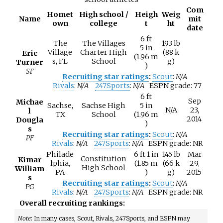
Com
Homet
High school /
Heigh
Weig
Name
mit
own
college
t
ht
date
6
ft
The
The Villages
193
lb
5
in
Village
Charter High
(88
k
Eric
(1.96
m
s, FL
School
g)
Turner
)
SF
Recruiting star ratings
:
Scout
:
N/A
Rivals
:
N/A
247Sports
:
N/A
ESPN grade:
77
6
ft
Sep
Michae
Sachse,
Sachse High
5
in
N/A
23,
l
TX
School
(1.96
m
2014
Dougla
)
s
Recruiting star ratings
:
Scout
:
N/A
PF
Rivals
:
N/A
247Sports
:
N/A
ESPN grade:
NR
Philade
6
ft 1
in
145
lb
Mar
Constitution
Kimar
lphia,
(1.85
m
(66
k
29,
High School
William
PA
)
g)
2015
s
Recruiting star ratings
:
Scout
:
N/A
PG
Rivals
:
N/A
247Sports
:
N/A
ESPN grade:
NR
Overall recruiting rankings:
Note
: In many cases, Scout, Rivals, 247Sports, and ESPN may