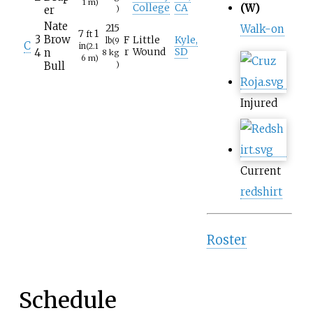
1
m)
(W)
College
CA
er
)
Nate
215
Walk-on
7
1
ft
3
Brow
F
Little
Kyle,
lb
(9
C
in
(2.1
4
n
r
Wound
SD
8
kg
6
m)
Bull
)
Injured
Current
redshirt
Roster
Schedule