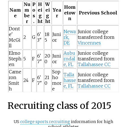
Nu
P
H
W
Hom
Nam
m
o
ei
ei
Yea
etow
Previous School
e
be
s
g
g
r
n
r
.
ht
ht
Dont
Newa
Junior college
e'
6'
18
Juni
2
G
rk,
transferred from
McGi
3"
5
or
DE
Vincennes
ll
Elmo
Aubu
Junior college
6'
20
Juni
Steph
5
F
rndal
transferred from
7"
0
or
en
e, FL
Tallahassee CC
Came
Sop
Talla
Junior college
ron
6'
21
ho
24
F
hasse
transferred from
Smit
7"
0
mor
e, FL
Tallahassee CC
h
e
Recruiting class of 2015
US
college sports recruiting
information for high
school athletes