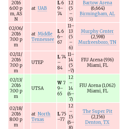
2016
L
6
12
Bartow Arena
6:00
p
at
UAB
9–
(5
(6,664)
m,
AS
74
–
Birmingham, AL
N
5)
11–
02/06/
L
6
13
Murphy Center
2016
at
Middle
6–
(5
(2,598)
7:00
p
Tennessee
67
–
Murfreesboro, TN
m
6)
02/11/
11–
L
74
2016
14
FIU Arena
(936)
UTEP
–
7:00
p
(5
Miami, FL
84
m
–7)
12
02/13/
W
7
–
2016
FIU Arena
(1,062)
UTSA
9–
14
7:00
p
Miami, FL
65
(6–
m
7)
12
02/18/
–
The Super Pit
2016
at
North
L
75
15
(2,156)
8:00
p
Texas
–77
(6–
Denton, TX
m
8)