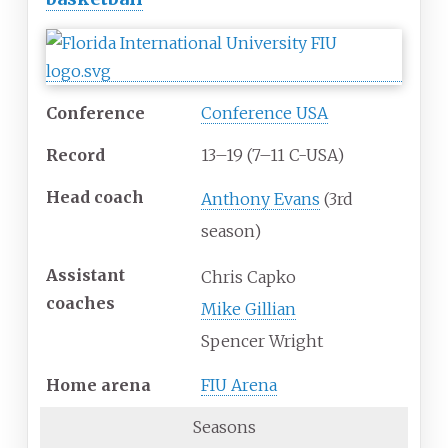
Conference
Conference USA
Record
13–19 (7–11 C-USA)
Head
coach
Anthony Evans
(3rd
season)
Assistant
Chris Capko
coaches
Mike Gillian
Spencer Wright
Home
arena
FIU Arena
Seasons