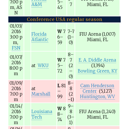
7:00
p
5–
A&M
7
Miami, FL
m,
AS
45
N
Conference USA regular season
01/03/
2016
W
7
7–7
Florida
FIU Arena
(1,007)
3:00
p
6–
(1–
Atlantic
Miami, FL
m,
59
0)
FSN
8–
01/07/
W
7
7
E. A. Diddle Arena
2016
at
WKU
5–
(2
(3,394)
8:00
p
72
–
Bowling Green, KY
m
0)
01/09/
8–
L
81
Cam Henderson
2016
at
8
–
Center
(5,127)
7:00
p
Marshall
(2
99
Huntington, WV
m
–1)
01/14/
9–
W
8
2016
Louisiana
8
FIU Arena
(1,240)
8–
7:00
p
Tech
(3–
Miami, FL
74
m
1)