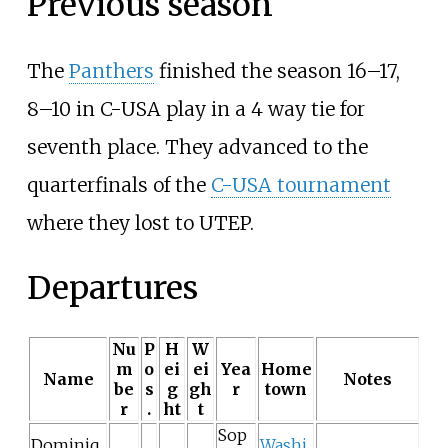
Previous season
The
Panthers
finished the season 16–17,
8–10 in C-USA play in a 4 way tie for
seventh place. They advanced to the
quarterfinals of the
C-USA tournament
where they lost to UTEP.
Departures
Nu
P
H
W
m
o
ei
ei
Yea
Home
Name
Notes
be
s
g
gh
r
town
r
.
ht
t
Sop
Dominiq
Washi