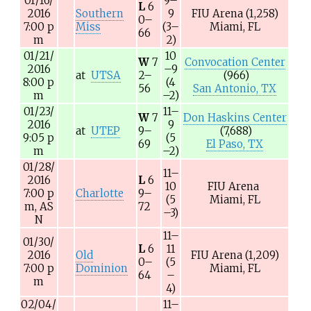
01/16/
9–
L
6
2016
Southern
9
FIU Arena
(1,258)
0–
7:00
p
Miss
(3–
Miami, FL
66
m
2)
01/21/
10
W
7
Convocation Center
2016
–9
at
UTSA
2–
(966)
8:00
p
(4
56
San Antonio, TX
m
–2)
01/23/
11–
W
7
Don Haskins Center
2016
9
at
UTEP
9–
(7,688)
9:05
p
(5
69
El Paso, TX
m
–2)
01/28/
11–
2016
L
6
10
FIU Arena
7:00
p
Charlotte
9–
(5
Miami, FL
m,
AS
72
–3)
N
11–
01/30/
L
6
11
2016
Old
FIU Arena
(1,209)
0–
(5
7:00
p
Dominion
Miami, FL
64
–
m
4)
02/04/
11–