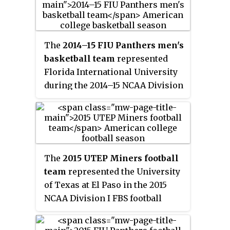
coach Anthony Evans, played
their home games at U.S. Century
Bank Arena, and were first
The
2014–15 FIU Panthers men's
members of Conference USA.
basketball team
represented
Florida International University
during the 2014–15 NCAA Division
I men's basketball season. The
Panthers, led by second year head
coach Anthony Evans, played
their home games at FIU Arena,
and were members of Conference
The
2015 UTEP Miners football
USA. They finished the season
team
represented the University
16–17, 8–10 in C-USA play in a 4-
of Texas at El Paso in the 2015
way tie for seventh place. They
NCAA Division I FBS football
advanced to the quarterfinals of
season. This was the third year
the C-USA tournament where they
for head coach Sean Kugler both