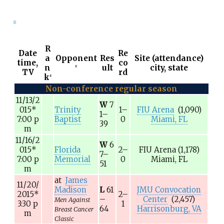
[1]
R
Date
Re
a
Opponent
Res
Site (attendance)
time,
co
n
ult
city, state
#
TV
rd
k
#
Non-conference regular season
11/13/2
W
7
015
*
Trinity
1–
FIU Arena
(1,090)
1–
7:00
p
Baptist
0
Miami, FL
39
m
11/16/2
W
6
015
*
Florida
2–
FIU Arena
(1,178)
7–
7:00
p
Memorial
0
Miami, FL
51
m
at
James
11/20/
Madison
L
61
JMU Convocation
2015
*
2–
–
Center
(2,457)
Men Against
3:30
p
1
64
Harrisonburg, VA
Breast Cancer
m
Classic