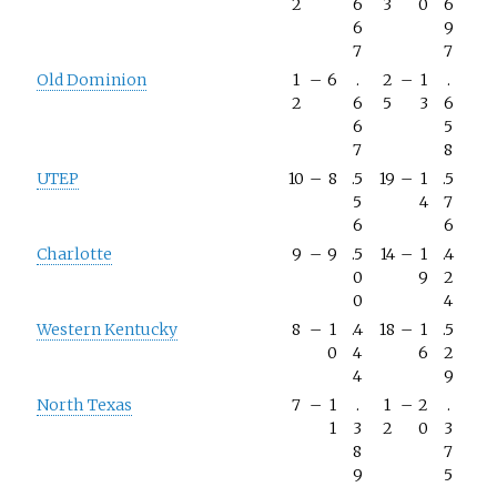
2
6
3
0
6
6
9
7
7
Old Dominion
1
–
6
.
2
–
1
.
2
6
5
3
6
6
5
7
8
UTEP
10
–
8
.5
19
–
1
.5
5
4
7
6
6
Charlotte
9
–
9
.5
14
–
1
.4
0
9
2
0
4
Western Kentucky
8
–
1
.4
18
–
1
.5
0
4
6
2
4
9
North Texas
7
–
1
.
1
–
2
.
1
3
2
0
3
8
7
9
5