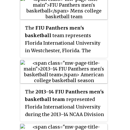
Panthers currently compete in
National Collegiate Athletic
Association (NCAA) Division I
athletics as members of
The
FIU Panthers men's
Conference USA. The men's
basketball
team represents
soccer and swimming & diving
Florida International University
teams compete in the American
in Westchester, Florida. The
Athletic Conference. Until 2011,
school's team currently
they were known as the
FIU
competes in Conference USA.
Golden Panthers
.
They are led by head coach
Jeremy Ballard and play their
home games at the Ocean Bank
The
2013–14 FIU Panthers men's
Convocation Center.
basketball team
represented
Florida International University
during the 2013–14 NCAA Division
I men's basketball season. The
Panthers, led by first year head