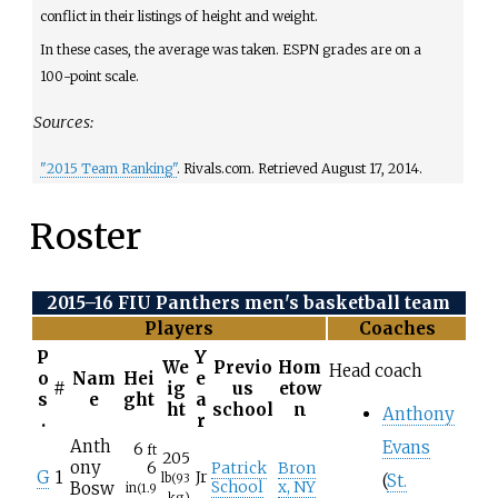
conflict in their listings of height
and weight.
In these cases, the average was taken. ESPN grades are on a
100-point scale.
Sources:
"2015 Team Ranking"
. Rivals.com
. Retrieved
August 17,
2014
.
Roster
2015–16 FIU Panthers men's basketball team
Players
Coaches
P
Y
We
Previo
Hom
Head coach
o
Nam
Hei
e
#
ig
us
etow
s
e
ght
a
ht
school
n
Anthony
.
r
Anth
Evans
6
ft
205
ony
6
Patrick
Bron
G
1
Jr
lb
(93
(
St.
Bosw
School
x, NY
in
(1.9
kg)