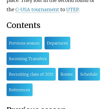
place. They lost in the second round of
the
C-USA tournament
to
UTEP
.
Contents
Previous season
Departures
Incoming Transfers
Recruiting class of 2015
Roster
Schedule
References