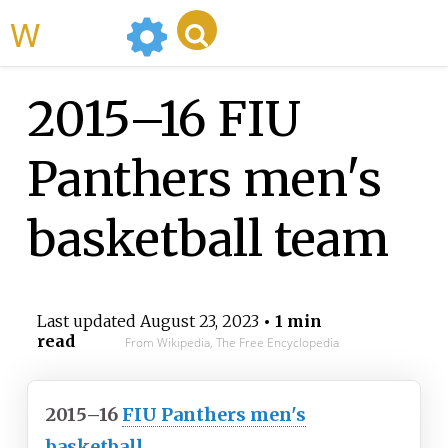
WikiMili
2015–16 FIU
Panthers men's
basketball team
Last updated
August 23, 2023
• 1 min
read
From Wikipedia, The Free Encyclopedia
2015–16
FIU Panthers men's
basketball