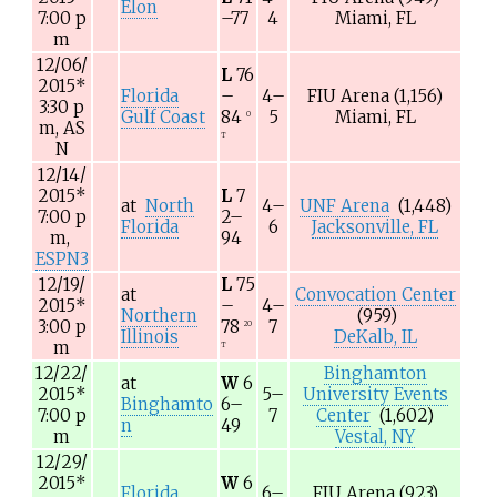
Elon
7:00
p
–77
4
Miami, FL
m
12/06/
L
76
2015
*
Florida
–
4–
FIU Arena
(1,156)
3:30
p
Gulf Coast
84
5
Miami, FL
O
m,
AS
T
N
12/14/
2015
*
L
7
at
North
4–
UNF Arena
(1,448)
7:00
p
2–
Florida
6
Jacksonville, FL
m,
94
ESPN3
12/19/
L
75
at
Convocation Center
2015
*
–
4–
Northern
(959)
3:00
p
78
7
2O
Illinois
DeKalb, IL
m
T
12/22/
Binghamton
at
W
6
2015
*
5–
University Events
Binghamto
6–
7:00
p
7
Center
(1,602)
n
49
m
Vestal, NY
12/29/
2015
*
W
6
Florida
6–
FIU Arena
(923)