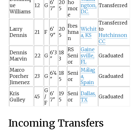
6'
20
ho
ue
12
G
ngton,
Transferred
7"
5
mor
Williams
D.C.
e
Transferred
Fres
Larry
6'
20
Wichit
to
21
F
hma
Dennis
9"
5
a, KS
Hutchinson
n
CC
RS
Gaine
Dennis
6'3
18
22
G
Seni
sville,
Graduated
Marvin
"
3
or
FL
Marco
Málag
6'4
18
Seni
Porcher
23
G
a,
Graduated
"
5
or
Jimenez
Spain
G
Kris
6'
19
Seni
Dallas,
45
/
Graduated
Gulley
7"
5
or
TX
F
Incoming Transfers