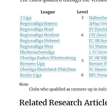
League
Level
3. Liga
3
Hallesche
Regionalliga Bayern
SpVgg Unt
Regionalliga Nord
SV Drocht
Regionalliga Nordost
4
FSV Zwick
Regionalliga Südwest
FC 08 Ho
Regionalliga West
SG Watte
Niedersachsenliga
1. FC Ger
Oberliga Baden-Württemberg
FC 08 Vil
5
Bremen-Liga
Bremer S
Oberliga Rheinland-Pfalz/Saar
SC Hauen
Berlin-Liga
6
BFC Preu
Note
Clubs who qualified as runners-up in
itali
Related Research Articl