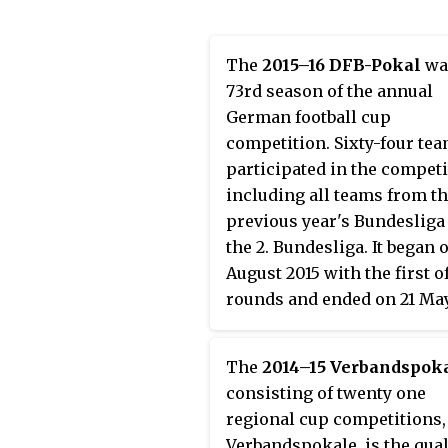
The
2015–16 DFB-Pokal
wa
73rd season of the annual
German football cup
competition. Sixty-four te
participated in the competi
including all teams from t
previous year's Bundesliga
the 2. Bundesliga. It began 
August 2015 with the first o
rounds and ended on 21 Ma
with the final at the
Olympiastadion in Berlin, 
The
2014–15 Verbandspok
nominally neutral venue, 
consisting of twenty one
has hosted the final since 1
regional cup competitions,
The DFB-Pokal is consider
Verbandspokale, is the qual