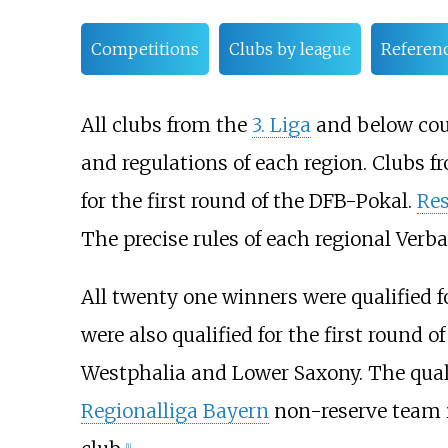
Competitions
Clubs by league
Referen
All clubs from the
3. Liga
and below coul
and regulations of each region. Clubs 
for the first round of the DFB-Pokal.
Re
The precise rules of each regional Verb
All twenty one winners were qualified f
were also qualified for the first round 
Westphalia and Lower Saxony. The qual
Regionalliga Bayern
non-reserve team is
[1]