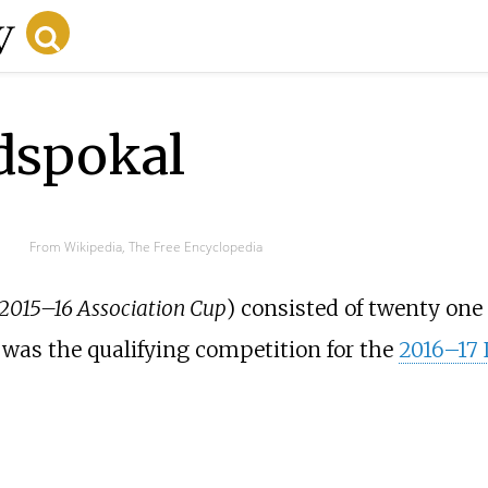
dspokal
From Wikipedia, The Free Encyclopedia
 2015–16 Association Cup
) consisted of twenty one
, was the qualifying competition for the
2016–17