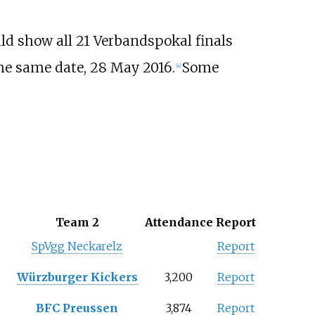
uld show all 21 Verbandspokal finals
the same date, 28 May 2016.
Some
[4]
Team 2
Attendance
Report
SpVgg Neckarelz
Report
Würzburger Kickers
3,200
Report
BFC Preussen
3,874
Report