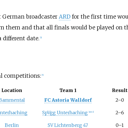
at German broadcaster
ARD
for the first time wo
ream them and that all finals would be played on 
 different date.
[5]
l competitions:
[5]
Location
Team 1
Result
Bammental
FC Astoria Walldorf
2–0
nterhaching
SpVgg Unterhaching
2–6
[note 2]
Berlin
SV Lichtenberg 47
0–1