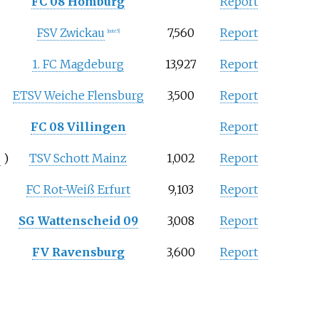
FC 08 Homburg
Report
FSV Zwickau
7,560
Report
[note 5]
1. FC Magdeburg
13,927
Report
ETSV Weiche Flensburg
3,500
Report
FC 08 Villingen
Report
.
)
TSV Schott Mainz
1,002
Report
FC Rot-Weiß Erfurt
9,103
Report
SG Wattenscheid 09
3,008
Report
FV Ravensburg
3,600
Report