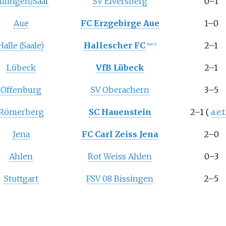
illingen/Saar
SV Elversberg
0–1
Aue
FC Erzgebirge Aue
1–0
Halle (Saale)
Hallescher FC
2–1
[note 6]
Lübeck
VfB Lübeck
2–1
Offenburg
SV Oberachern
3–5
Römerberg
SC Hauenstein
2–1
(
a.e.t
Jena
FC Carl Zeiss Jena
2–0
Ahlen
Rot Weiss Ahlen
0–3
Stuttgart
FSV 08 Bissingen
2–5