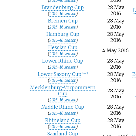
2016
(
2015–16 season
)
Brandenburg Cup
28 May
L
2016
(
2015–16 season
)
Bremen Cup
28 May
2016
(
2015–16 season
)
Hamburg Cup
28 May
2016
(
2015–16 season
)
Hessian Cup
4 May 2016
(
2015–16 season
)
Lower Rhine Cup
28 May
2016
(
2015–16 season
)
Lower Saxony Cup
28 May
B
[note 3]
2016
(
2015–16 season
)
Mecklenburg-Vorpommern
28 May
Cup
2016
(
2015–16 season
)
Middle Rhine Cup
28 May
2016
(
2015–16 season
)
Rhineland Cup
28 May
2016
(
2015–16 season
)
Saarland Cup