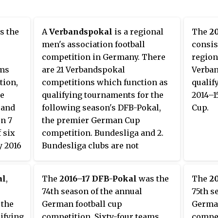
s the
A
Verbandspokal
is a regional
The
2
men's association football
consis
competition in Germany. There
region
ams
are 21 Verbandspokal
Verban
tion,
competitions which function as
qualif
he
qualifying tournaments for the
2014–1
 and
following season's DFB-Pokal,
Cup.
on 7
the premier German Cup
f six
competition. Bundesliga and 2.
y 2016
Bundesliga clubs are not
permitted to enter as they are
a
already directly qualified for the
al
,
The
2016–17 DFB-Pokal
was the
The
2
which
first round of the DFB-Pokal.
74th season of the annual
75th s
985.
 the
German football cup
German
ed the
ifying
competition. Sixty-four teams
compet