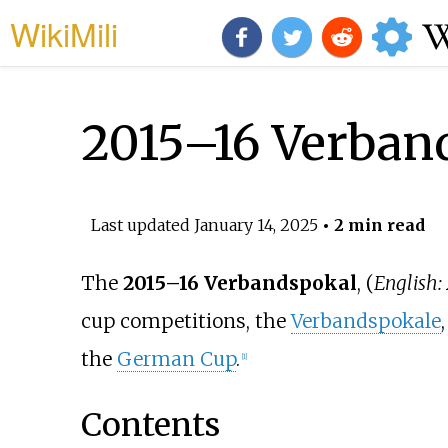
WikiMili
2015–16 Verban
Last updated
January 14, 2025
• 2 min read
The
2015–16 Verbandspokal
, (
English:
cup competitions, the
Verbandspokale
the
German Cup
.
[1]
Contents