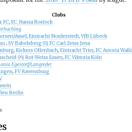
Clubs
r FC
,
F.C. Hansa Rostock
erhaching
ersen/Assel
,
Eintracht Norderstedt
,
VfB Lübeck
au
,
SV Babelsberg 03
,
FC Carl Zeiss Jena
mburg
,
Kickers Offenbach
,
Eintracht Trier
,
FC Astoria Wall
nscheid 09
,
Rot-Weiss Essen
,
FC Viktoria Köln
mania Egestorf/Langreder
lingen
,
FV Ravensburg
V
stein
ßen Berlin
cs
es