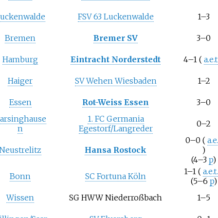
uckenwalde
FSV 63 Luckenwalde
1–3
Bremen
Bremer SV
3–0
Hamburg
Eintracht Norderstedt
4–1
(
a.e.t
Haiger
SV Wehen Wiesbaden
1–2
Essen
Rot-Weiss Essen
3–0
arsinghause
1. FC Germania
0–2
n
Egestorf/Langreder
0–0
(
a.e.
Neustrelitz
Hansa Rostock
)
(4–3
p
)
1–1
(
a.e.t
Bonn
SC Fortuna Köln
(5–6
p
)
Wissen
SG HWW Niederroßbach
1–5