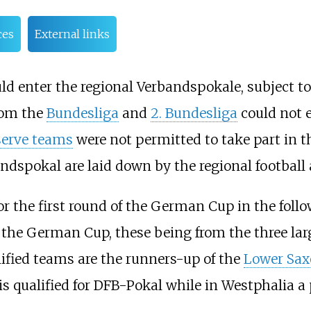
ces
External links
d enter the regional Verbandspokale, subject to
from the
Bundesliga
and
2. Bundesliga
could not e
serve teams
were not permitted to take part in 
andspokal are laid down by the regional football 
or the first round of the German Cup in the foll
of the German Cup, these being from the three lar
ified teams are the runners-up of the
Lower Sax
 qualified for DFB-Pokal while in Westphalia a 