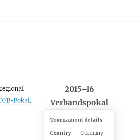
2015–16
 regional
 DFB-Pokal
,
Verbandspokal
Tournament details
Country
Germany