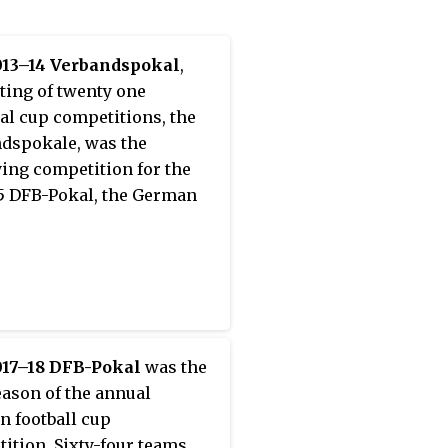
013–14 Verbandspokal
,
ting of twenty one
al cup competitions, the
dspokale, was the
ying competition for the
5 DFB-Pokal, the German
017–18 DFB-Pokal
was the
eason of the annual
 football cup
ition. Sixty-four teams