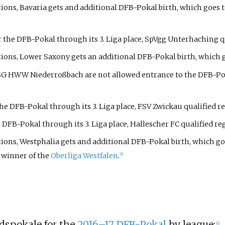
ations, Bavaria gets and additional DFB-Pokal birth, which goes 
 the DFB-Pokal through its 3. Liga place, SpVgg Unterhaching qua
tions, Lower Saxony gets an additional DFB-Pokal birth, which go
 SG HWW Niederroßbach are not allowed entrance to the DFB-Poka
he DFB-Pokal through its 3. Liga place, FSV Zwickau qualified re
 DFB-Pokal through its 3. Liga place, Hallescher FC qualified reg
ations, Westphalia gets and additional DFB-Pokal birth, which go
 winner of the
Oberliga Westfalen
.
[6]
dspokale for the
2016–17 DFB-Pokal
by league:
[6]