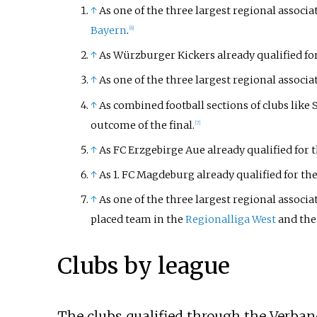
↑
As one of the three largest regional associ
Bayern
.
[6]
↑
As Würzburger Kickers already qualified for
↑
As one of the three largest regional associa
↑
As combined football sections of clubs like
outcome of the final.
[7]
↑
As FC Erzgebirge Aue already qualified for t
↑
As 1. FC Magdeburg already qualified for the
↑
As one of the three largest regional associ
placed team in the
Regionalliga West
and the
Clubs by league
The clubs qualified through the Verban