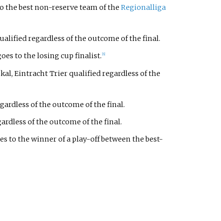
to the best non-reserve team of the
Regionalliga
lified regardless of the outcome of the final.
es to the losing cup finalist.
[6]
l, Eintracht Trier qualified regardless of the
gardless of the outcome of the final.
ardless of the outcome of the final.
es to the winner of a play-off between the best-