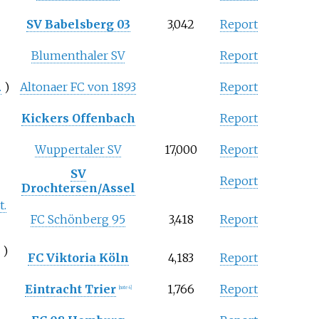
SV Babelsberg 03
3,042
Report
Blumenthaler SV
Report
.
)
Altonaer FC von 1893
Report
Kickers Offenbach
Report
Wuppertaler SV
17,000
Report
SV
Report
Drochtersen/Assel
t.
FC Schönberg 95
3,418
Report
.
)
FC Viktoria Köln
4,183
Report
Eintracht Trier
1,766
Report
[note 4]