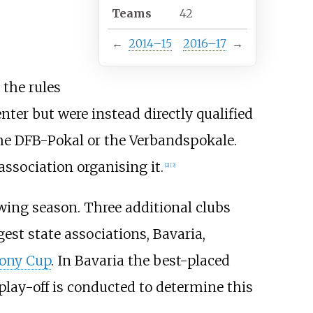
Teams
42
←
2014–15
2016–17
→
 the rules
nter but were instead directly qualified
the DFB-Pokal or the Verbandspokale.
association organising it.
[2]
[3]
owing season. Three additional clubs
gest state associations, Bavaria,
ony Cup
. In Bavaria the best-placed
play-off is conducted to determine this