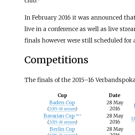
club.
In February 2016 it was announced th
live in a conference as well as live st
finals however were still scheduled for a
Competitions
The finals of the 2015–16 Verbandspoka
Cup
Date
Baden Cup
28 May
2016
(
2015–16 season
)
Bavarian Cup
28 May
[note 1]
U
2016
(
2015–16 season
)
Berlin Cup
28 May