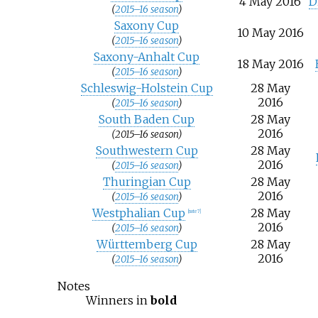
4 May 2016
D
(
2015–16 season
)
Saxony Cup
10 May 2016
(
2015–16 season
)
Saxony-Anhalt Cup
18 May 2016
(
2015–16 season
)
Schleswig-Holstein Cup
28 May
2016
(
2015–16 season
)
South Baden Cup
28 May
2016
(2015–16 season)
Southwestern Cup
28 May
2016
(
2015–16 season
)
Thuringian Cup
28 May
2016
(
2015–16 season
)
Westphalian Cup
28 May
[note 7]
2016
(
2015–16 season
)
Württemberg Cup
28 May
2016
(
2015–16 season
)
Notes
Winners in
bold