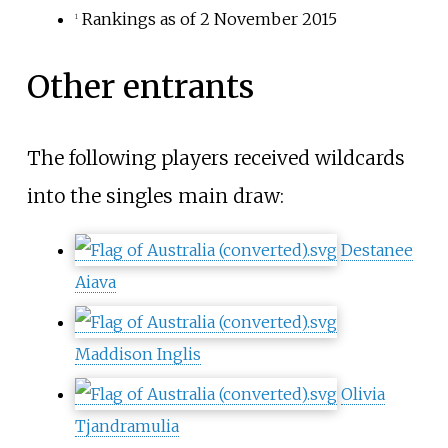
Rankings as of 2 November 2015
1
Other entrants
The following players received wildcards
into the singles main draw:
Destanee
Aiava
Maddison Inglis
Olivia
Tjandramulia