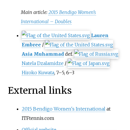
Main article:
2015 Bendigo Women's
International – Doubles
Lauren
Embree
/
Asia Muhammad
def.
Natela Dzalamidze
/
Hiroko Kuwata
, 7–5, 6–3
External links
2015 Bendigo Women's International
at
ITFtennis.com
Official website