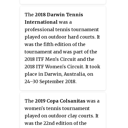
The
2018 Darwin Tennis
International
was a
professional tennis tournament
played on outdoor hard courts. It
was the fifth edition of the
tournament and was part of the
2018 ITF Men's Circuit and the
2018 ITF Women's Circuit. It took
place in Darwin, Australia, on
24–30 September 2018.
The
2019 Copa Colsanitas
was a
women's tennis tournament
played on outdoor clay courts. It
was the 22nd edition of the