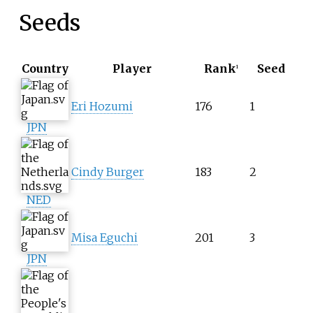
Seeds
Country
Player
Rank
Seed
1
Eri Hozumi
176
1
JPN
Cindy Burger
183
2
NED
Misa Eguchi
201
3
JPN