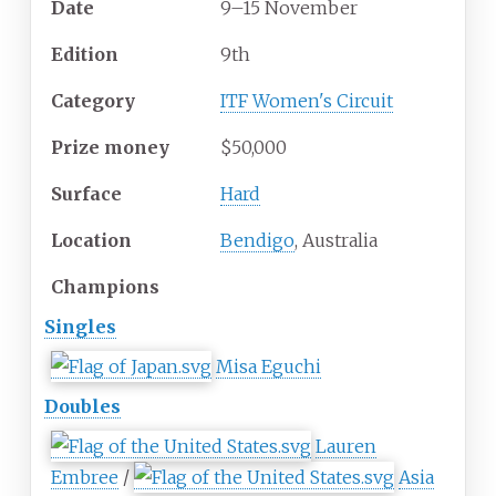
Date
9–15 November
Edition
9th
Category
ITF Women's Circuit
Prize
money
$50,000
Surface
Hard
Location
Bendigo
, Australia
Champions
Singles
Misa Eguchi
Doubles
Lauren
Embree
/
Asia