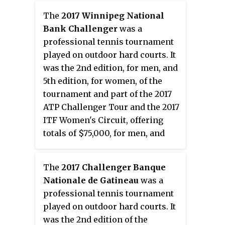
place in Lexington, Kentucky,
The
2017 Winnipeg National
United States, on 25–31 July 2016.
Bank Challenger
was a
professional tennis tournament
played on outdoor hard courts. It
was the 2nd edition, for men, and
5th edition, for women, of the
tournament and part of the 2017
ATP Challenger Tour and the 2017
ITF Women's Circuit, offering
totals of $75,000, for men, and
$25,000, for women, in prize
money. It took place in Winnipeg,
The
2017 Challenger Banque
Manitoba, Canada between July 11
Nationale de Gatineau
was a
and July 16, 2017.
professional tennis tournament
played on outdoor hard courts. It
was the 2nd edition of the