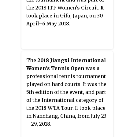
the 2018 ITF Women's Circuit. It
took place in Gifu, Japan, on 30
April–6 May 2018.
The
2018 Jiangxi International
Women's Tennis Open
was a
professional tennis tournament
played on hard courts. It was the
5th edition of the event, and part
of the International category of
the 2018 WTA Tour. It took place
in Nanchang, China, from July 23
– 29, 2018.