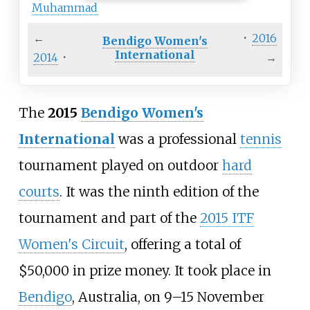
Muhammad
←
·
2016
Bendigo Women's
International
2014
·
→
The
2015
Bendigo Women's
International
was a professional
tennis
tournament played on outdoor
hard
courts
. It was the ninth edition of the
tournament and part of the
2015 ITF
Women's Circuit
, offering a total of
$50,000 in prize money. It took place in
Bendigo
, Australia, on 9–15 November