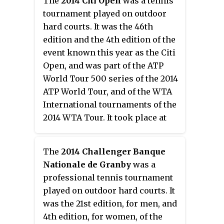
The
2014 Citi Open
was a tennis
tournament played on outdoor
hard courts. It was the 46th
edition and the 4th edition of the
event known this year as the Citi
Open, and was part of the ATP
World Tour 500 series of the 2014
ATP World Tour, and of the WTA
International tournaments of the
2014 WTA Tour. It took place at
the William H.G. FitzGerald
Tennis Center in Washington,
The
2014 Challenger Banque
D.C., United States, from July 26 to
Nationale de Granby
was a
August 3, 2014.
professional tennis tournament
played on outdoor hard courts. It
was the 21st edition, for men, and
4th edition, for women, of the