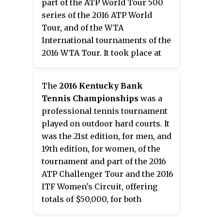
part of the ATP World Tour 500
series of the 2016 ATP World
Tour, and of the WTA
International tournaments of the
2016 WTA Tour. It took place at
the William H.G. FitzGerald
Tennis Center in Washington,
The
2016 Kentucky Bank
D.C., United States, from July 18 to
Tennis Championships
was a
July 24, 2016.
professional tennis tournament
played on outdoor hard courts. It
was the 21st edition, for men, and
19th edition, for women, of the
tournament and part of the 2016
ATP Challenger Tour and the 2016
ITF Women's Circuit, offering
totals of $50,000, for both
genders, in prize money. It took