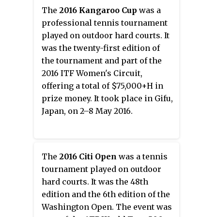
The
2016 Kangaroo Cup
was a
professional tennis tournament
played on outdoor hard courts. It
was the twenty-first edition of
the tournament and part of the
2016 ITF Women's Circuit,
offering a total of $75,000+H in
prize money. It took place in Gifu,
Japan, on 2–8 May 2016.
The
2016 Citi Open
was a tennis
tournament played on outdoor
hard courts. It was the 48th
edition and the 6th edition of the
Washington Open. The event was