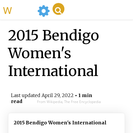
WikiMili
2015 Bendigo
Women's
International
Last updated
April 29, 2022
• 1 min
read
From Wikipedia, The Free Encyclopedia
2015 Bendigo Women's International