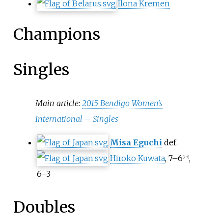
Ilona Kremen
Champions
Singles
Main article:
2015 Bendigo Women's
International – Singles
Misa Eguchi
def.
Hiroko Kuwata
, 7–6
,
(7–5)
6–3
Doubles