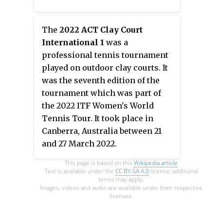
July 2021.
The
2022 ACT Clay Court
International 1
was a
professional tennis tournament
played on outdoor clay courts. It
was the seventh edition of the
tournament which was part of
the 2022 ITF Women's World
Tennis Tour. It took place in
Canberra, Australia between 21
and 27 March 2022.
This page is based on this
Wikipedia article
Text is available under the
CC BY-SA 4.0
license; additional
terms may apply.
Images, videos and audio are available under their respective
licenses.