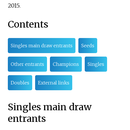
2015.
Contents
Singles main draw entrants
Seeds
Other entrants
Champions
Singles
Doubles
External links
Singles main draw
entrants