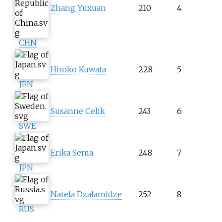
Zhang Yuxuan
210
4
CHN
Hiroko Kuwata
228
5
JPN
Susanne Celik
243
6
SWE
Erika Sema
248
7
JPN
Natela Dzalamidze
252
8
RUS