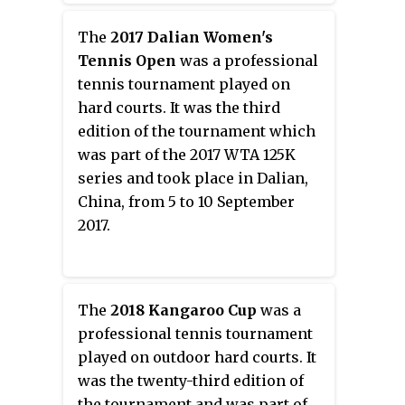
August 2017.
The
2017 Dalian Women's
Tennis Open
was a professional
tennis tournament played on
hard courts. It was the third
edition of the tournament which
was part of the 2017 WTA 125K
series and took place in Dalian,
China, from 5 to 10 September
2017.
The
2018 Kangaroo Cup
was a
professional tennis tournament
played on outdoor hard courts. It
was the twenty-third edition of
the tournament and was part of