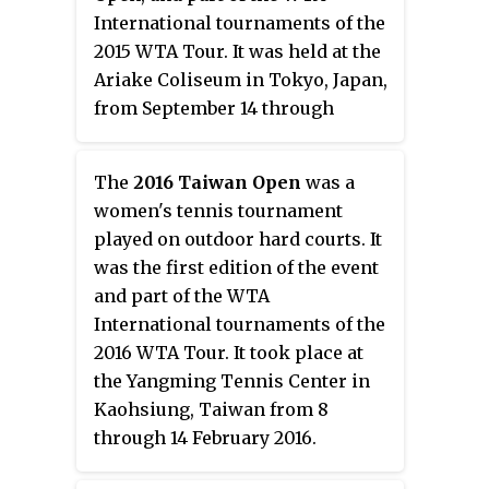
International tournaments of the
2015 WTA Tour. It was held at the
Ariake Coliseum in Tokyo, Japan,
from September 14 through
September 20, 2015. The
tournament was moved from
The
2016 Taiwan Open
was a
Osaka to Tokyo starting this year.
women's tennis tournament
played on outdoor hard courts. It
was the first edition of the event
and part of the WTA
International tournaments of the
2016 WTA Tour. It took place at
the Yangming Tennis Center in
Kaohsiung, Taiwan from 8
through 14 February 2016.