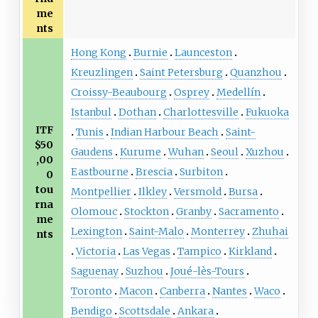
me
nts
Hong Kong
Burnie
Launceston
Kreuzlingen
Saint Petersburg
Quanzhou
Croissy-Beaubourg
Osprey
Medellín
Istanbul
Dothan
Charlottesville
Fukuoka
ITF
Tunis
Indian Harbour Beach
Saint-
$50
Gaudens
Kurume
Wuhan
Seoul
Xuzhou
,00
Eastbourne
Brescia
Surbiton
0
tou
Montpellier
Ilkley
Versmold
Bursa
rna
Olomouc
Stockton
Granby
Sacramento
me
Lexington
Saint-Malo
Monterrey
Zhuhai
nts
Victoria
Las Vegas
Tampico
Kirkland
Saguenay
Suzhou
Joué-lès-Tours
Toronto
Macon
Canberra
Nantes
Waco
Bendigo
Scottsdale
Ankara