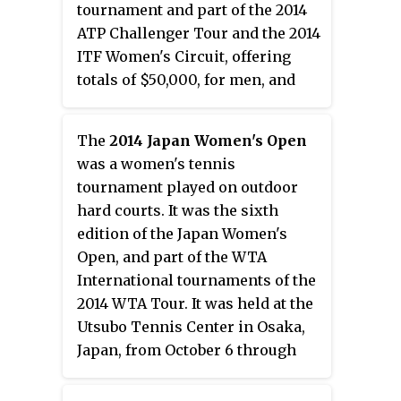
tournament and part of the 2014
ATP Challenger Tour and the 2014
ITF Women's Circuit, offering
totals of $50,000, for men, and
$25,000, for women, in prize
money. It took place in Granby,
The
2014 Japan Women's Open
Quebec, Canada between July 14
was a women's tennis
and July 20, 2014.
tournament played on outdoor
hard courts. It was the sixth
edition of the Japan Women's
Open, and part of the WTA
International tournaments of the
2014 WTA Tour. It was held at the
Utsubo Tennis Center in Osaka,
Japan, from October 6 through
October 12, 2014.