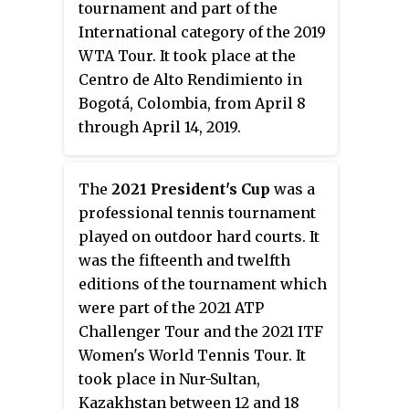
tournament and part of the
International category of the 2019
WTA Tour. It took place at the
Centro de Alto Rendimiento in
Bogotá, Colombia, from April 8
through April 14, 2019.
The
2021 President's Cup
was a
professional tennis tournament
played on outdoor hard courts. It
was the fifteenth and twelfth
editions of the tournament which
were part of the 2021 ATP
Challenger Tour and the 2021 ITF
Women's World Tennis Tour. It
took place in Nur-Sultan,
Kazakhstan between 12 and 18