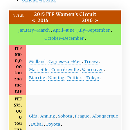
2015 ITF Women's Circuit
v
t
e
«
2014
2016
»
January–March
April–June
July–September
October–December
ITF
$10
0,0
Midland
Cagnes-sur-Mer
Trnava
00
Marseille
Contréxeville
Vancouver
tou
Biarritz
Nanjing
Poitiers
Tokyo
rna
me
nts
ITF
$75,
00
Gifu
Anning
Sobota
Prague
Albuquerque
0
tou
Dubai
Toyota
rna