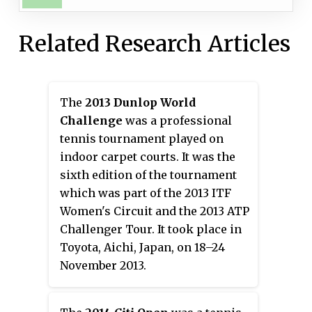
Related Research Articles
The
2013 Dunlop World
Challenge
was a professional
tennis tournament played on
indoor carpet courts. It was the
sixth edition of the tournament
which was part of the 2013 ITF
Women's Circuit and the 2013 ATP
Challenger Tour. It took place in
Toyota, Aichi, Japan, on 18–24
November 2013.