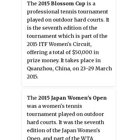
The
2015 Blossom Cup
is a
professional tennis tournament
played on outdoor hard courts. It
is the seventh edition of the
tournament which is part of the
2015 ITF Women's Circuit,
offering a total of $50,000 in
prize money. It takes place in
Quanzhou, China, on 23–29 March
2015.
The
2015 Japan Women's Open
was a women's tennis
tournament played on outdoor
hard courts. It was the seventh
edition of the Japan Women's
Open, and part of the WTA