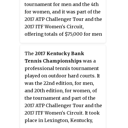
tournament for men and the 4th
for women, and it was part of the
2017 ATP Challenger Tour and the
2017 ITF Women's Circuit,
offering totals of $75,000 for men
and $25,000 for women in prize
money. It took place in Gatineau,
The
2017 Kentucky Bank
Canada between July 17 and 23,
Tennis Championships
was a
2017.
professional tennis tournament
played on outdoor hard courts. It
was the 22nd edition, for men,
and 20th edition, for women, of
the tournament and part of the
2017 ATP Challenger Tour and the
2017 ITF Women's Circuit. It took
place in Lexington, Kentucky,
United States, on 31 July – 6