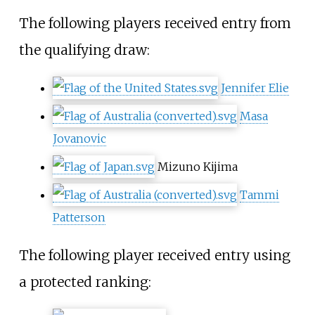
The following players received entry from
the qualifying draw:
Jennifer Elie
Masa
Jovanovic
Mizuno Kijima
Tammi
Patterson
The following player received entry using
a protected ranking: